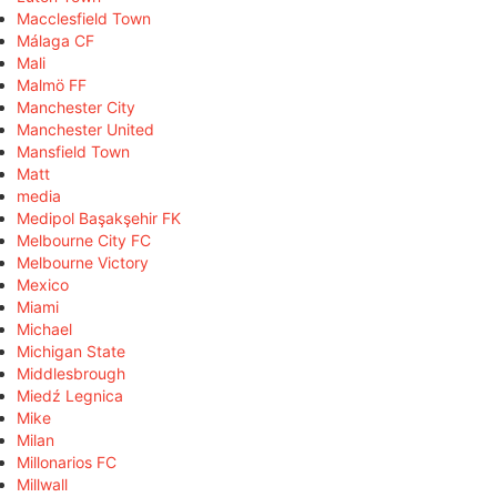
Macclesfield Town
Málaga CF
Mali
Malmö FF
Manchester City
Manchester United
Mansfield Town
Matt
media
Medipol Başakşehir FK
Melbourne City FC
Melbourne Victory
Mexico
Miami
Michael
Michigan State
Middlesbrough
Miedź Legnica
Mike
Milan
Millonarios FC
Millwall