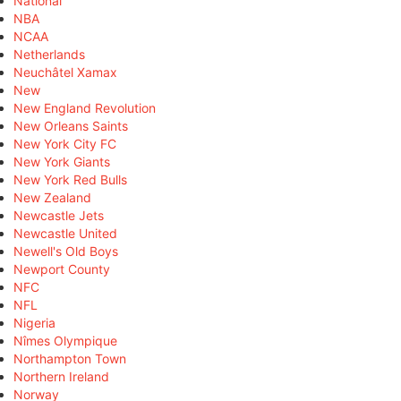
National
NBA
NCAA
Netherlands
Neuchâtel Xamax
New
New England Revolution
New Orleans Saints
New York City FC
New York Giants
New York Red Bulls
New Zealand
Newcastle Jets
Newcastle United
Newell's Old Boys
Newport County
NFC
NFL
Nigeria
Nîmes Olympique
Northampton Town
Northern Ireland
Norway