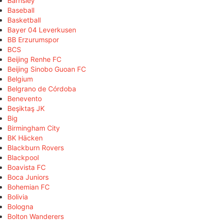
Barnsley
Baseball
Basketball
Bayer 04 Leverkusen
BB Erzurumspor
BCS
Beijing Renhe FC
Beijing Sinobo Guoan FC
Belgium
Belgrano de Córdoba
Benevento
Beşiktaş JK
Big
Birmingham City
BK Häcken
Blackburn Rovers
Blackpool
Boavista FC
Boca Juniors
Bohemian FC
Bolivia
Bologna
Bolton Wanderers