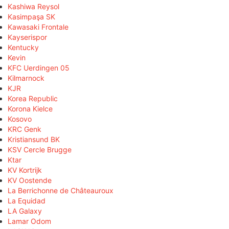
Kashiwa Reysol
Kasimpaşa SK
Kawasaki Frontale
Kayserispor
Kentucky
Kevin
KFC Uerdingen 05
Kilmarnock
KJR
Korea Republic
Korona Kielce
Kosovo
KRC Genk
Kristiansund BK
KSV Cercle Brugge
Ktar
KV Kortrijk
KV Oostende
La Berrichonne de Châteauroux
La Equidad
LA Galaxy
Lamar Odom