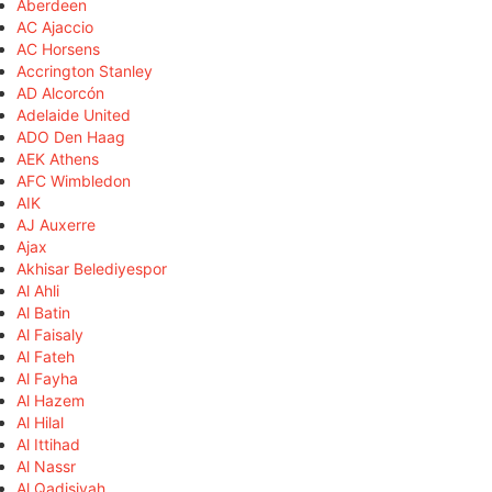
Aberdeen
AC Ajaccio
AC Horsens
Accrington Stanley
AD Alcorcón
Adelaide United
ADO Den Haag
AEK Athens
AFC Wimbledon
AIK
AJ Auxerre
Ajax
Akhisar Belediyespor
Al Ahli
Al Batin
Al Faisaly
Al Fateh
Al Fayha
Al Hazem
Al Hilal
Al Ittihad
Al Nassr
Al Qadisiyah