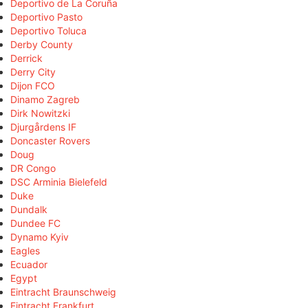
Deportivo de La Coruña
Deportivo Pasto
Deportivo Toluca
Derby County
Derrick
Derry City
Dijon FCO
Dinamo Zagreb
Dirk Nowitzki
Djurgårdens IF
Doncaster Rovers
Doug
DR Congo
DSC Arminia Bielefeld
Duke
Dundalk
Dundee FC
Dynamo Kyiv
Eagles
Ecuador
Egypt
Eintracht Braunschweig
Eintracht Frankfurt