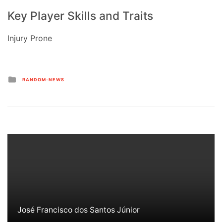
Key Player Skills and Traits
Injury Prone
Posted
RANDOM-NEWS
in
José Francisco dos Santos Júnior