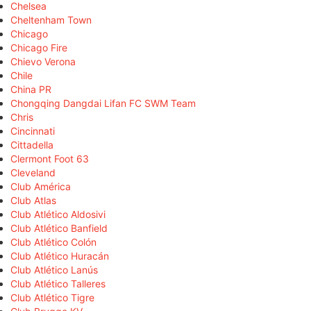
Chelsea
Cheltenham Town
Chicago
Chicago Fire
Chievo Verona
Chile
China PR
Chongqing Dangdai Lifan FC SWM Team
Chris
Cincinnati
Cittadella
Clermont Foot 63
Cleveland
Club América
Club Atlas
Club Atlético Aldosivi
Club Atlético Banfield
Club Atlético Colón
Club Atlético Huracán
Club Atlético Lanús
Club Atlético Talleres
Club Atlético Tigre