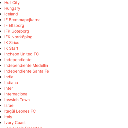
Hull City
Hungary
Iceland
IF Brommapojkarna
IF Elfsborg
IFK Göteborg
IFK Norrköping
IK Sirius
IK Start
Incheon United FC
Independiente
Independiente Medellín
Independiente Santa Fe
India
Indiana
Inter
Internacional
Ipswich Town
Israel
Itagüí Leones FC
Italy
Ivory Coast