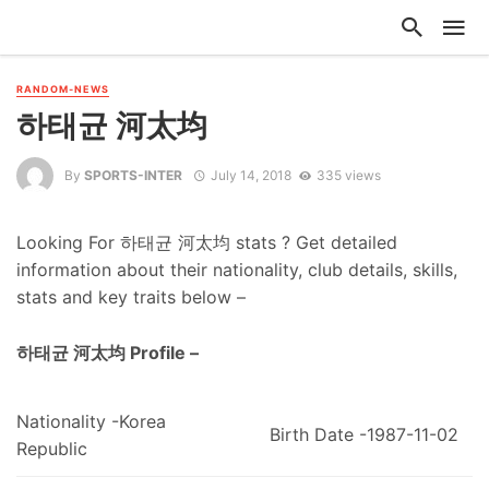
RANDOM-NEWS
하태균 河太均
By
SPORTS-INTER
July 14, 2018
335 views
Looking For 하태균 河太均 stats ? Get detailed
information about their nationality, club details, skills,
stats and key traits below –
하태균 河太均 Profile –
Nationality -Korea
Birth Date -1987-11-02
Republic