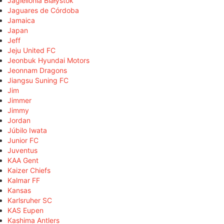
Jagiellonia Białystok
Jaguares de Córdoba
Jamaica
Japan
Jeff
Jeju United FC
Jeonbuk Hyundai Motors
Jeonnam Dragons
Jiangsu Suning FC
Jim
Jimmer
Jimmy
Jordan
Júbilo Iwata
Junior FC
Juventus
KAA Gent
Kaizer Chiefs
Kalmar FF
Kansas
Karlsruher SC
KAS Eupen
Kashima Antlers