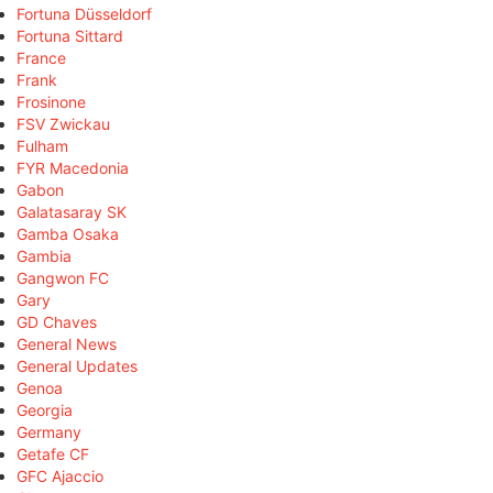
Fortuna Düsseldorf
Fortuna Sittard
France
Frank
Frosinone
FSV Zwickau
Fulham
FYR Macedonia
Gabon
Galatasaray SK
Gamba Osaka
Gambia
Gangwon FC
Gary
GD Chaves
General News
General Updates
Genoa
Georgia
Germany
Getafe CF
GFC Ajaccio