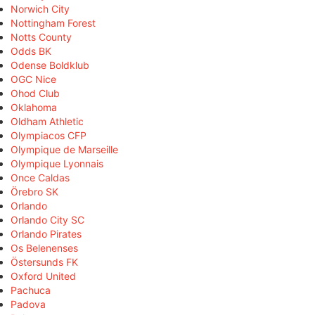
Norwich City
Nottingham Forest
Notts County
Odds BK
Odense Boldklub
OGC Nice
Ohod Club
Oklahoma
Oldham Athletic
Olympiacos CFP
Olympique de Marseille
Olympique Lyonnais
Once Caldas
Örebro SK
Orlando
Orlando City SC
Orlando Pirates
Os Belenenses
Östersunds FK
Oxford United
Pachuca
Padova