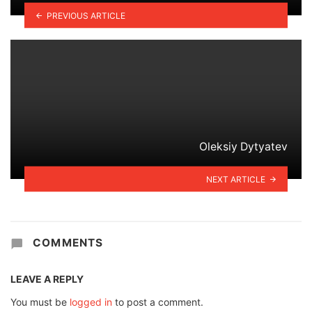
PREVIOUS ARTICLE
Oleksiy Dytyatev
NEXT ARTICLE
COMMENTS
LEAVE A REPLY
You must be
logged in
to post a comment.