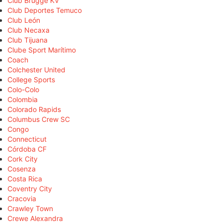
Club Brugge KV
Club Deportes Temuco
Club León
Club Necaxa
Club Tijuana
Clube Sport Marítimo
Coach
Colchester United
College Sports
Colo-Colo
Colombia
Colorado Rapids
Columbus Crew SC
Congo
Connecticut
Córdoba CF
Cork City
Cosenza
Costa Rica
Coventry City
Cracovia
Crawley Town
Crewe Alexandra