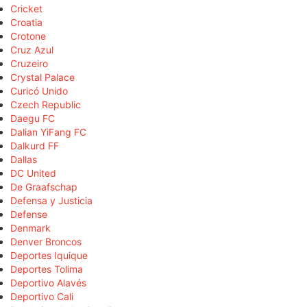
Cricket
Croatia
Crotone
Cruz Azul
Cruzeiro
Crystal Palace
Curicó Unido
Czech Republic
Daegu FC
Dalian YiFang FC
Dalkurd FF
Dallas
DC United
De Graafschap
Defensa y Justicia
Defense
Denmark
Denver Broncos
Deportes Iquique
Deportes Tolima
Deportivo Alavés
Deportivo Cali