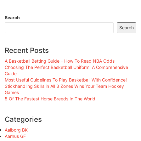
Search
Search
Recent Posts
A Basketball Betting Guide – How To Read NBA Odds
Choosing The Perfect Basketball Uniform: A Comprehensive
Guide
Most Useful Guidelines To Play Basketball With Confidence!
Stickhandling Skills in All 3 Zones Wins Your Team Hockey
Games
5 Of The Fastest Horse Breeds In The World
Categories
Aalborg BK
Aarhus GF