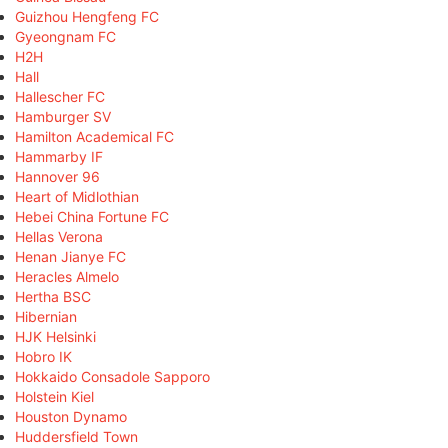
Guizhou Hengfeng FC
Gyeongnam FC
H2H
Hall
Hallescher FC
Hamburger SV
Hamilton Academical FC
Hammarby IF
Hannover 96
Heart of Midlothian
Hebei China Fortune FC
Hellas Verona
Henan Jianye FC
Heracles Almelo
Hertha BSC
Hibernian
HJK Helsinki
Hobro IK
Hokkaido Consadole Sapporo
Holstein Kiel
Houston Dynamo
Huddersfield Town