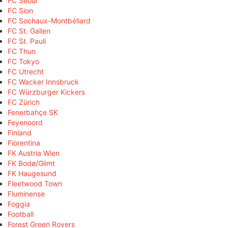
FC Seoul
FC Sion
FC Sochaux-Montbéliard
FC St. Gallen
FC St. Pauli
FC Thun
FC Tokyo
FC Utrecht
FC Wacker Innsbruck
FC Würzburger Kickers
FC Zürich
Fenerbahçe SK
Feyenoord
Finland
Fiorentina
FK Austria Wien
FK Bodø/Glimt
FK Haugesund
Fleetwood Town
Fluminense
Foggia
Football
Forest Green Rovers