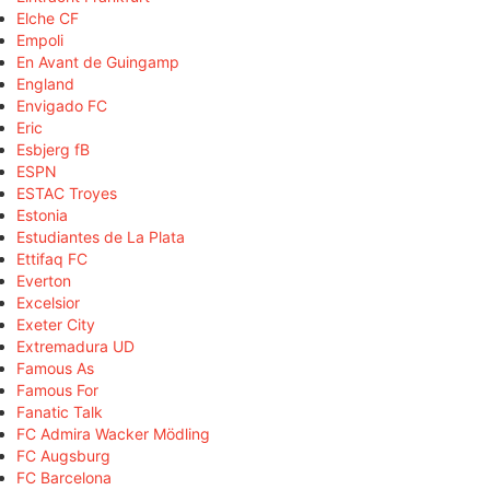
Elche CF
Empoli
En Avant de Guingamp
England
Envigado FC
Eric
Esbjerg fB
ESPN
ESTAC Troyes
Estonia
Estudiantes de La Plata
Ettifaq FC
Everton
Excelsior
Exeter City
Extremadura UD
Famous As
Famous For
Fanatic Talk
FC Admira Wacker Mödling
FC Augsburg
FC Barcelona