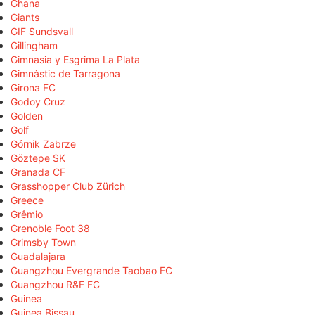
Ghana
Giants
GIF Sundsvall
Gillingham
Gimnasia y Esgrima La Plata
Gimnàstic de Tarragona
Girona FC
Godoy Cruz
Golden
Golf
Górnik Zabrze
Göztepe SK
Granada CF
Grasshopper Club Zürich
Greece
Grêmio
Grenoble Foot 38
Grimsby Town
Guadalajara
Guangzhou Evergrande Taobao FC
Guangzhou R&F FC
Guinea
Guinea Bissau