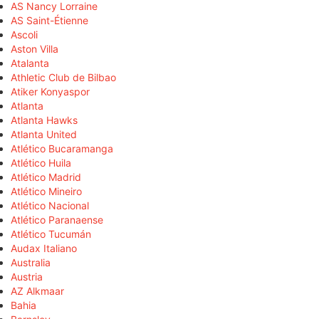
AS Nancy Lorraine
AS Saint-Étienne
Ascoli
Aston Villa
Atalanta
Athletic Club de Bilbao
Atiker Konyaspor
Atlanta
Atlanta Hawks
Atlanta United
Atlético Bucaramanga
Atlético Huila
Atlético Madrid
Atlético Mineiro
Atlético Nacional
Atlético Paranaense
Atlético Tucumán
Audax Italiano
Australia
Austria
AZ Alkmaar
Bahia