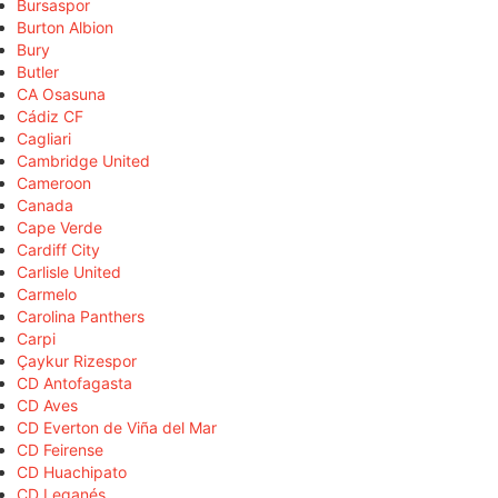
Bursaspor
Burton Albion
Bury
Butler
CA Osasuna
Cádiz CF
Cagliari
Cambridge United
Cameroon
Canada
Cape Verde
Cardiff City
Carlisle United
Carmelo
Carolina Panthers
Carpi
Çaykur Rizespor
CD Antofagasta
CD Aves
CD Everton de Viña del Mar
CD Feirense
CD Huachipato
CD Leganés