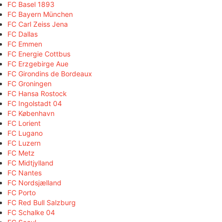
FC Basel 1893
FC Bayern München
FC Carl Zeiss Jena
FC Dallas
FC Emmen
FC Energie Cottbus
FC Erzgebirge Aue
FC Girondins de Bordeaux
FC Groningen
FC Hansa Rostock
FC Ingolstadt 04
FC København
FC Lorient
FC Lugano
FC Luzern
FC Metz
FC Midtjylland
FC Nantes
FC Nordsjælland
FC Porto
FC Red Bull Salzburg
FC Schalke 04