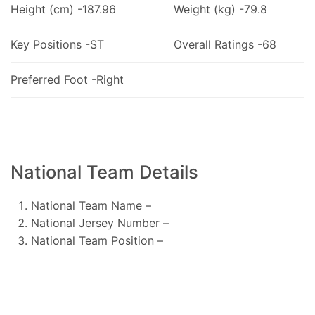
Height (cm) -187.96
Weight (kg) -79.8
Key Positions -ST
Overall Ratings -68
Preferred Foot -Right
National Team Details
National Team Name –
National Jersey Number –
National Team Position –