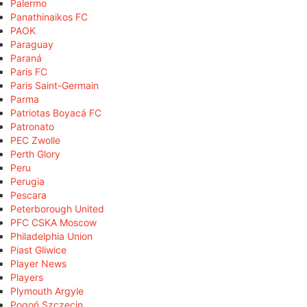
Palermo
Panathinaikos FC
PAOK
Paraguay
Paraná
Paris FC
Paris Saint-Germain
Parma
Patriotas Boyacá FC
Patronato
PEC Zwolle
Perth Glory
Peru
Perugia
Pescara
Peterborough United
PFC CSKA Moscow
Philadelphia Union
Piast Gliwice
Player News
Players
Plymouth Argyle
Pogoń Szczecin