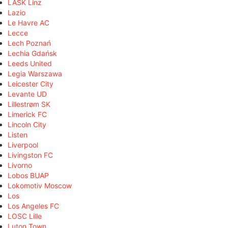
LASK Linz
Lazio
Le Havre AC
Lecce
Lech Poznań
Lechia Gdańsk
Leeds United
Legia Warszawa
Leicester City
Levante UD
Lillestrøm SK
Limerick FC
Lincoln City
Listen
Liverpool
Livingston FC
Livorno
Lobos BUAP
Lokomotiv Moscow
Los
Los Angeles FC
LOSC Lille
Luton Town