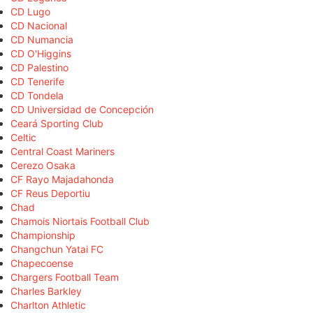
CD Lugo
CD Nacional
CD Numancia
CD O'Higgins
CD Palestino
CD Tenerife
CD Tondela
CD Universidad de Concepción
Ceará Sporting Club
Celtic
Central Coast Mariners
Cerezo Osaka
CF Rayo Majadahonda
CF Reus Deportiu
Chad
Chamois Niortais Football Club
Championship
Changchun Yatai FC
Chapecoense
Chargers Football Team
Charles Barkley
Charlton Athletic