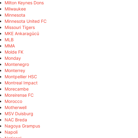
Milton Keynes Dons
Milwaukee
Minnesota
Minnesota United FC
Missouri Tigers
MKE Ankaragücü
MLB
MMA
Molde FK
Monday
Montenegro
Monterrey
Montpellier HSC
Montreal Impact
Morecambe
Moreirense FC
Morocco
Motherwell
MSV Duisburg
NAC Breda
Nagoya Grampus
Napoli