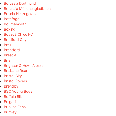
Borussia Dortmund
Borussia Mönchengladbach
Bosnia Herzegovina
Botafogo
Bournemouth
Boxing
Boyacá Chicó FC
Bradford City
Brazil
Brentford
Brescia
Brian
Brighton & Hove Albion
Brisbane Roar
Bristol City
Bristol Rovers
Brøndby IF
BSC Young Boys
Buffalo Bills
Bulgaria
Burkina Faso
Burnley