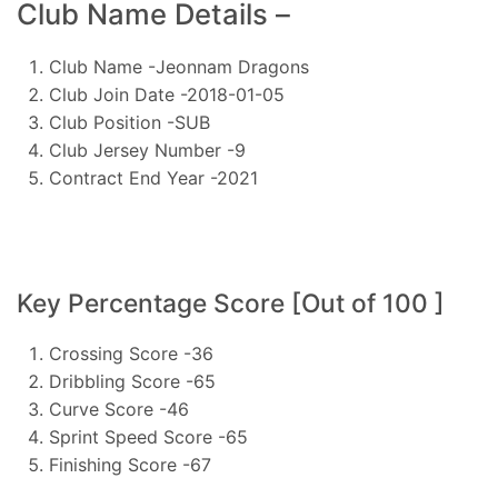
Club Name Details –
Club Name -Jeonnam Dragons
Club Join Date -2018-01-05
Club Position -SUB
Club Jersey Number -9
Contract End Year -2021
Key Percentage Score [Out of 100 ]
Crossing Score -36
Dribbling Score -65
Curve Score -46
Sprint Speed Score -65
Finishing Score -67