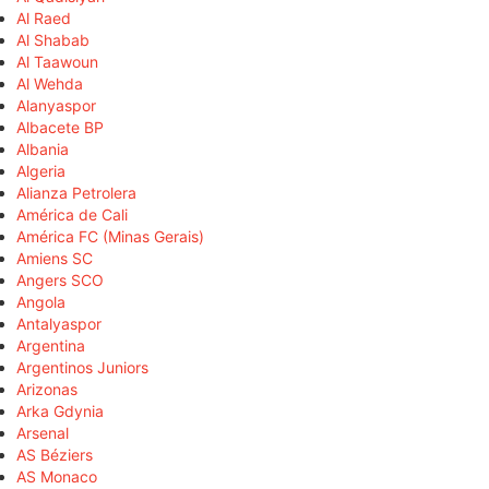
Al Raed
Al Shabab
Al Taawoun
Al Wehda
Alanyaspor
Albacete BP
Albania
Algeria
Alianza Petrolera
América de Cali
América FC (Minas Gerais)
Amiens SC
Angers SCO
Angola
Antalyaspor
Argentina
Argentinos Juniors
Arizonas
Arka Gdynia
Arsenal
AS Béziers
AS Monaco