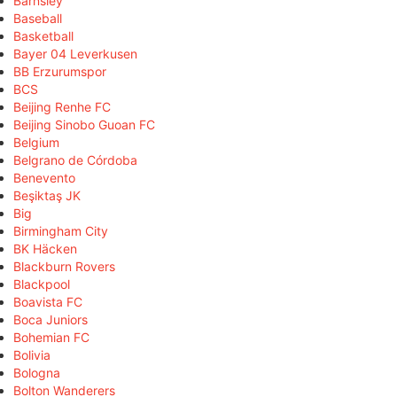
Barnsley
Baseball
Basketball
Bayer 04 Leverkusen
BB Erzurumspor
BCS
Beijing Renhe FC
Beijing Sinobo Guoan FC
Belgium
Belgrano de Córdoba
Benevento
Beşiktaş JK
Big
Birmingham City
BK Häcken
Blackburn Rovers
Blackpool
Boavista FC
Boca Juniors
Bohemian FC
Bolivia
Bologna
Bolton Wanderers