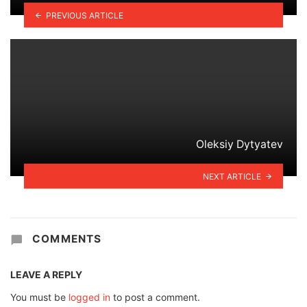
PREVIOUS ARTICLE
Oleksiy Dytyatev
NEXT ARTICLE
COMMENTS
LEAVE A REPLY
You must be
logged in
to post a comment.