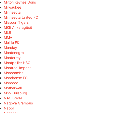
Milton Keynes Dons
Milwaukee
Minnesota
Minnesota United FC
Missouri Tigers
MKE Ankaragücü
MLB
MMA
Molde FK
Monday
Montenegro
Monterrey
Montpellier HSC
Montreal Impact
Morecambe
Moreirense FC
Morocco
Motherwell
MSV Duisburg
NAC Breda
Nagoya Grampus
Napoli