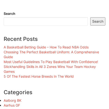
Search
Search
Recent Posts
A Basketball Betting Guide – How To Read NBA Odds
Choosing The Perfect Basketball Uniform: A Comprehensive
Guide
Most Useful Guidelines To Play Basketball With Confidence!
Stickhandling Skills in All 3 Zones Wins Your Team Hockey
Games
5 Of The Fastest Horse Breeds In The World
Categories
Aalborg BK
Aarhus GF