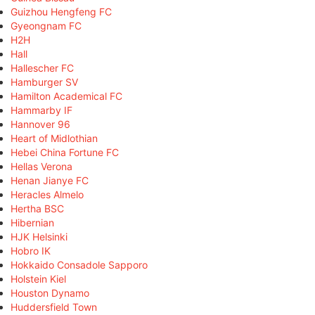
Guizhou Hengfeng FC
Gyeongnam FC
H2H
Hall
Hallescher FC
Hamburger SV
Hamilton Academical FC
Hammarby IF
Hannover 96
Heart of Midlothian
Hebei China Fortune FC
Hellas Verona
Henan Jianye FC
Heracles Almelo
Hertha BSC
Hibernian
HJK Helsinki
Hobro IK
Hokkaido Consadole Sapporo
Holstein Kiel
Houston Dynamo
Huddersfield Town