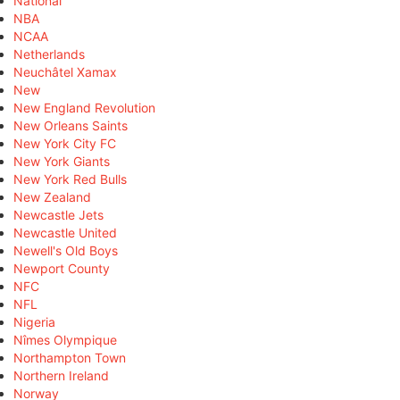
National
NBA
NCAA
Netherlands
Neuchâtel Xamax
New
New England Revolution
New Orleans Saints
New York City FC
New York Giants
New York Red Bulls
New Zealand
Newcastle Jets
Newcastle United
Newell's Old Boys
Newport County
NFC
NFL
Nigeria
Nîmes Olympique
Northampton Town
Northern Ireland
Norway