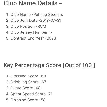
Club Name Details –
Club Name -Pohang Steelers
Club Join Date -2018-07-31
Club Position -RCM
Club Jersey Number -7
Contract End Year -2023
Key Percentage Score [Out of 100 ]
Crossing Score -60
Dribbling Score -67
Curve Score -68
Sprint Speed Score -71
Finishing Score -58