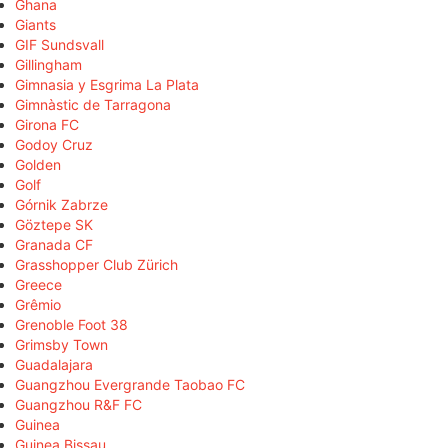
Ghana
Giants
GIF Sundsvall
Gillingham
Gimnasia y Esgrima La Plata
Gimnàstic de Tarragona
Girona FC
Godoy Cruz
Golden
Golf
Górnik Zabrze
Göztepe SK
Granada CF
Grasshopper Club Zürich
Greece
Grêmio
Grenoble Foot 38
Grimsby Town
Guadalajara
Guangzhou Evergrande Taobao FC
Guangzhou R&F FC
Guinea
Guinea Bissau