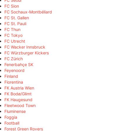
FC Seoul
FC Sion
FC Sochaux-Montbéliard
FC St. Gallen
FC St. Pauli
FC Thun
FC Tokyo
FC Utrecht
FC Wacker Innsbruck
FC Würzburger Kickers
FC Zürich
Fenerbahçe SK
Feyenoord
Finland
Fiorentina
FK Austria Wien
FK Bodø/Glimt
FK Haugesund
Fleetwood Town
Fluminense
Foggia
Football
Forest Green Rovers