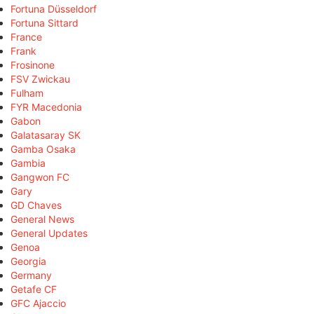
Fortuna Düsseldorf
Fortuna Sittard
France
Frank
Frosinone
FSV Zwickau
Fulham
FYR Macedonia
Gabon
Galatasaray SK
Gamba Osaka
Gambia
Gangwon FC
Gary
GD Chaves
General News
General Updates
Genoa
Georgia
Germany
Getafe CF
GFC Ajaccio