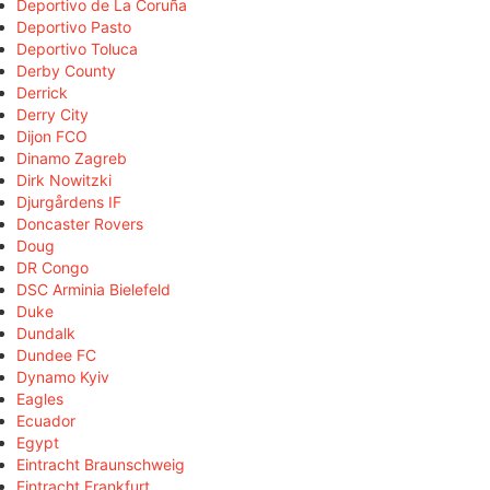
Deportivo de La Coruña
Deportivo Pasto
Deportivo Toluca
Derby County
Derrick
Derry City
Dijon FCO
Dinamo Zagreb
Dirk Nowitzki
Djurgårdens IF
Doncaster Rovers
Doug
DR Congo
DSC Arminia Bielefeld
Duke
Dundalk
Dundee FC
Dynamo Kyiv
Eagles
Ecuador
Egypt
Eintracht Braunschweig
Eintracht Frankfurt