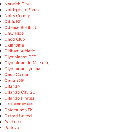
Norwich City
Nottingham Forest
Notts County
Odds BK
Odense Boldklub
OGC Nice
Ohod Club
Oklahoma
Oldham Athletic
Olympiacos CFP
Olympique de Marseille
Olympique Lyonnais
Once Caldas
Örebro SK
Orlando
Orlando City SC
Orlando Pirates
Os Belenenses
Östersunds FK
Oxford United
Pachuca
Padova