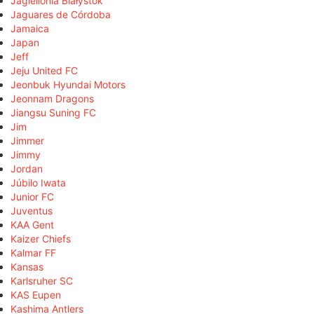
Jagiellonia Białystok
Jaguares de Córdoba
Jamaica
Japan
Jeff
Jeju United FC
Jeonbuk Hyundai Motors
Jeonnam Dragons
Jiangsu Suning FC
Jim
Jimmer
Jimmy
Jordan
Júbilo Iwata
Junior FC
Juventus
KAA Gent
Kaizer Chiefs
Kalmar FF
Kansas
Karlsruher SC
KAS Eupen
Kashima Antlers