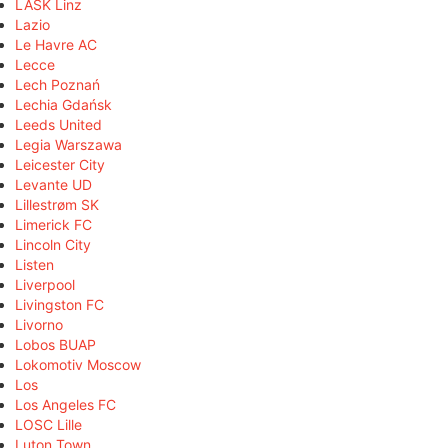
LASK Linz
Lazio
Le Havre AC
Lecce
Lech Poznań
Lechia Gdańsk
Leeds United
Legia Warszawa
Leicester City
Levante UD
Lillestrøm SK
Limerick FC
Lincoln City
Listen
Liverpool
Livingston FC
Livorno
Lobos BUAP
Lokomotiv Moscow
Los
Los Angeles FC
LOSC Lille
Luton Town