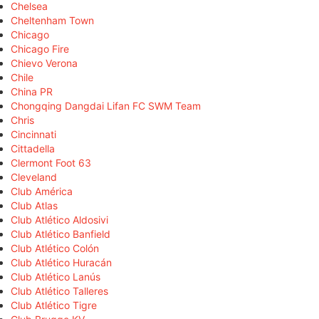
Chelsea
Cheltenham Town
Chicago
Chicago Fire
Chievo Verona
Chile
China PR
Chongqing Dangdai Lifan FC SWM Team
Chris
Cincinnati
Cittadella
Clermont Foot 63
Cleveland
Club América
Club Atlas
Club Atlético Aldosivi
Club Atlético Banfield
Club Atlético Colón
Club Atlético Huracán
Club Atlético Lanús
Club Atlético Talleres
Club Atlético Tigre