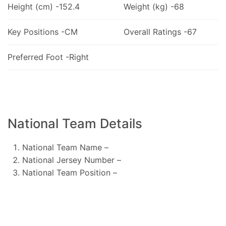
Height (cm) -152.4
Weight (kg) -68
Key Positions -CM
Overall Ratings -67
Preferred Foot -Right
National Team Details
National Team Name –
National Jersey Number –
National Team Position –