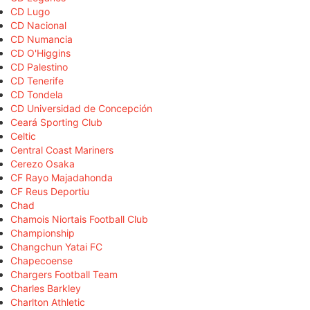
CD Lugo
CD Nacional
CD Numancia
CD O'Higgins
CD Palestino
CD Tenerife
CD Tondela
CD Universidad de Concepción
Ceará Sporting Club
Celtic
Central Coast Mariners
Cerezo Osaka
CF Rayo Majadahonda
CF Reus Deportiu
Chad
Chamois Niortais Football Club
Championship
Changchun Yatai FC
Chapecoense
Chargers Football Team
Charles Barkley
Charlton Athletic