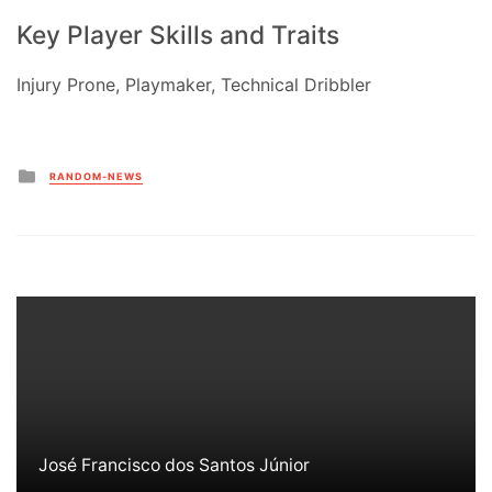
Key Player Skills and Traits
Injury Prone, Playmaker, Technical Dribbler
Posted
RANDOM-NEWS
in
José Francisco dos Santos Júnior