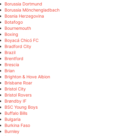
Borussia Dortmund
Borussia Mönchengladbach
Bosnia Herzegovina
Botafogo
Bournemouth
Boxing
Boyacá Chicó FC
Bradford City
Brazil
Brentford
Brescia
Brian
Brighton & Hove Albion
Brisbane Roar
Bristol City
Bristol Rovers
Brøndby IF
BSC Young Boys
Buffalo Bills
Bulgaria
Burkina Faso
Burnley