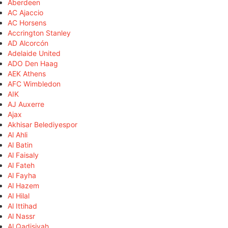
Aberdeen
AC Ajaccio
AC Horsens
Accrington Stanley
AD Alcorcón
Adelaide United
ADO Den Haag
AEK Athens
AFC Wimbledon
AIK
AJ Auxerre
Ajax
Akhisar Belediyespor
Al Ahli
Al Batin
Al Faisaly
Al Fateh
Al Fayha
Al Hazem
Al Hilal
Al Ittihad
Al Nassr
Al Qadisiyah