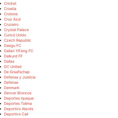
Cricket
Croatia
Crotone
Cruz Azul
Cruzeiro
Crystal Palace
Curicó Unido
Czech Republic
Daegu FC
Dalian YiFang FC
Dalkurd FF
Dallas
DC United
De Graafschap
Defensa y Justicia
Defense
Denmark
Denver Broncos
Deportes Iquique
Deportes Tolima
Deportivo Alavés
Deportivo Cali