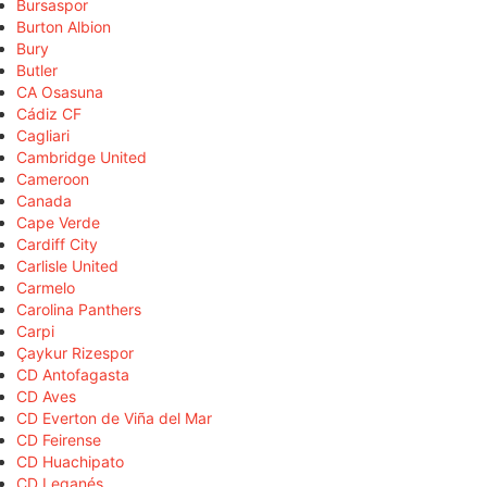
Bursaspor
Burton Albion
Bury
Butler
CA Osasuna
Cádiz CF
Cagliari
Cambridge United
Cameroon
Canada
Cape Verde
Cardiff City
Carlisle United
Carmelo
Carolina Panthers
Carpi
Çaykur Rizespor
CD Antofagasta
CD Aves
CD Everton de Viña del Mar
CD Feirense
CD Huachipato
CD Leganés