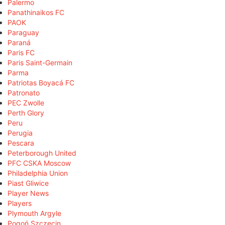
Palermo
Panathinaikos FC
PAOK
Paraguay
Paraná
Paris FC
Paris Saint-Germain
Parma
Patriotas Boyacá FC
Patronato
PEC Zwolle
Perth Glory
Peru
Perugia
Pescara
Peterborough United
PFC CSKA Moscow
Philadelphia Union
Piast Gliwice
Player News
Players
Plymouth Argyle
Pogoń Szczecin