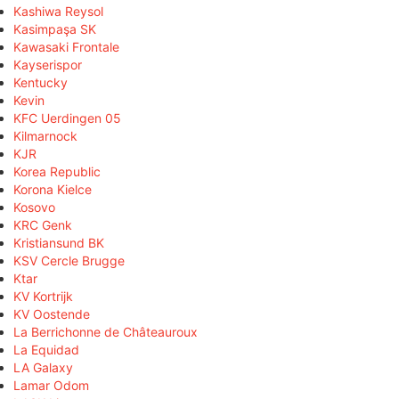
Kashiwa Reysol
Kasimpaşa SK
Kawasaki Frontale
Kayserispor
Kentucky
Kevin
KFC Uerdingen 05
Kilmarnock
KJR
Korea Republic
Korona Kielce
Kosovo
KRC Genk
Kristiansund BK
KSV Cercle Brugge
Ktar
KV Kortrijk
KV Oostende
La Berrichonne de Châteauroux
La Equidad
LA Galaxy
Lamar Odom