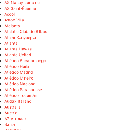
AS Nancy Lorraine
AS Saint-Étienne
Ascoli
Aston Villa
Atalanta
Athletic Club de Bilbao
Atiker Konyaspor
Atlanta
Atlanta Hawks
Atlanta United
Atlético Bucaramanga
Atlético Huila
Atlético Madrid
Atlético Mineiro
Atlético Nacional
Atlético Paranaense
Atlético Tucumán
Audax Italiano
Australia
Austria
AZ Alkmaar
Bahia