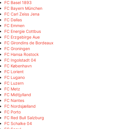
FC Basel 1893
FC Bayern München
FC Carl Zeiss Jena
FC Dallas
FC Emmen
FC Energie Cottbus
FC Erzgebirge Aue
FC Girondins de Bordeaux
FC Groningen
FC Hansa Rostock
FC Ingolstadt 04
FC København
FC Lorient
FC Lugano
FC Luzern
FC Metz
FC Midtjylland
FC Nantes
FC Nordsjælland
FC Porto
FC Red Bull Salzburg
FC Schalke 04