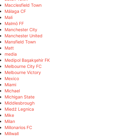
Macclesfield Town
Málaga CF
Mali
Malmö FF
Manchester City
Manchester United
Mansfield Town
Matt
media
Medipol Başakşehir FK
Melbourne City FC
Melbourne Victory
Mexico
Miami
Michael
Michigan State
Middlesbrough
Miedź Legnica
Mike
Milan
Millonarios FC
Millwall