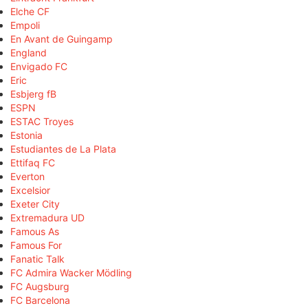
Elche CF
Empoli
En Avant de Guingamp
England
Envigado FC
Eric
Esbjerg fB
ESPN
ESTAC Troyes
Estonia
Estudiantes de La Plata
Ettifaq FC
Everton
Excelsior
Exeter City
Extremadura UD
Famous As
Famous For
Fanatic Talk
FC Admira Wacker Mödling
FC Augsburg
FC Barcelona