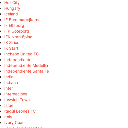
Hull City
Hungary
Iceland
IF Brommapojkarna
IF Elfsborg
IFK Göteborg
IFK Norrköping
IK Sirius
IK Start
Incheon United FC
Independiente
Independiente Medellín
Independiente Santa Fe
India
Indiana
Inter
Internacional
Ipswich Town
Israel
Itagüí Leones FC
Italy
Ivory Coast