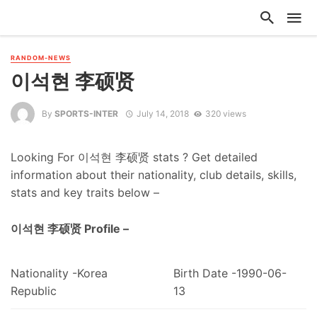
RANDOM-NEWS
이석현 李硕贤
By
SPORTS-INTER
July 14, 2018
320 views
Looking For 이석현 李硕贤 stats ? Get detailed
information about their nationality, club details, skills,
stats and key traits below –
이석현 李硕贤 Profile –
Nationality -Korea
Birth Date -1990-06-
Republic
13