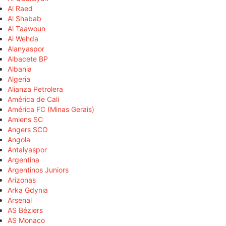
Al Raed
Al Shabab
Al Taawoun
Al Wehda
Alanyaspor
Albacete BP
Albania
Algeria
Alianza Petrolera
América de Cali
América FC (Minas Gerais)
Amiens SC
Angers SCO
Angola
Antalyaspor
Argentina
Argentinos Juniors
Arizonas
Arka Gdynia
Arsenal
AS Béziers
AS Monaco