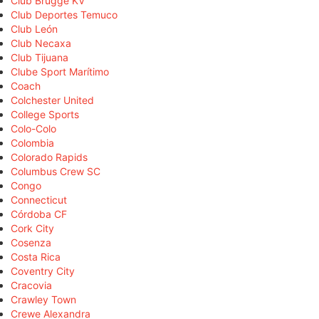
Club Brugge KV
Club Deportes Temuco
Club León
Club Necaxa
Club Tijuana
Clube Sport Marítimo
Coach
Colchester United
College Sports
Colo-Colo
Colombia
Colorado Rapids
Columbus Crew SC
Congo
Connecticut
Córdoba CF
Cork City
Cosenza
Costa Rica
Coventry City
Cracovia
Crawley Town
Crewe Alexandra