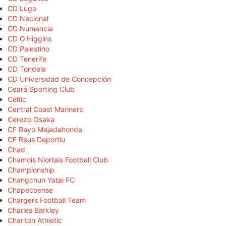
CD Lugo
CD Nacional
CD Numancia
CD O'Higgins
CD Palestino
CD Tenerife
CD Tondela
CD Universidad de Concepción
Ceará Sporting Club
Celtic
Central Coast Mariners
Cerezo Osaka
CF Rayo Majadahonda
CF Reus Deportiu
Chad
Chamois Niortais Football Club
Championship
Changchun Yatai FC
Chapecoense
Chargers Football Team
Charles Barkley
Charlton Athletic