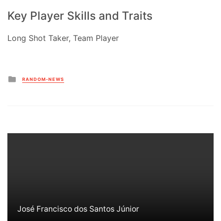
Key Player Skills and Traits
Long Shot Taker, Team Player
Posted
RANDOM-NEWS
in
José Francisco dos Santos Júnior