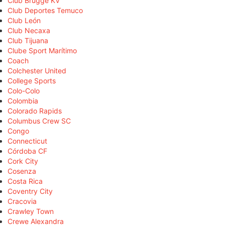
Club Brugge KV
Club Deportes Temuco
Club León
Club Necaxa
Club Tijuana
Clube Sport Marítimo
Coach
Colchester United
College Sports
Colo-Colo
Colombia
Colorado Rapids
Columbus Crew SC
Congo
Connecticut
Córdoba CF
Cork City
Cosenza
Costa Rica
Coventry City
Cracovia
Crawley Town
Crewe Alexandra