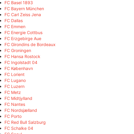
FC Basel 1893
FC Bayern München
FC Carl Zeiss Jena
FC Dallas
FC Emmen
FC Energie Cottbus
FC Erzgebirge Aue
FC Girondins de Bordeaux
FC Groningen
FC Hansa Rostock
FC Ingolstadt 04
FC København
FC Lorient
FC Lugano
FC Luzern
FC Metz
FC Midtjylland
FC Nantes
FC Nordsjælland
FC Porto
FC Red Bull Salzburg
FC Schalke 04