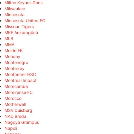
Milton Keynes Dons
Milwaukee
Minnesota
Minnesota United FC
Missouri Tigers
MKE Ankaragücü
MLB
MMA
Molde FK
Monday
Montenegro
Monterrey
Montpellier HSC
Montreal Impact
Morecambe
Moreirense FC
Morocco
Motherwell
MSV Duisburg
NAC Breda
Nagoya Grampus
Napoli