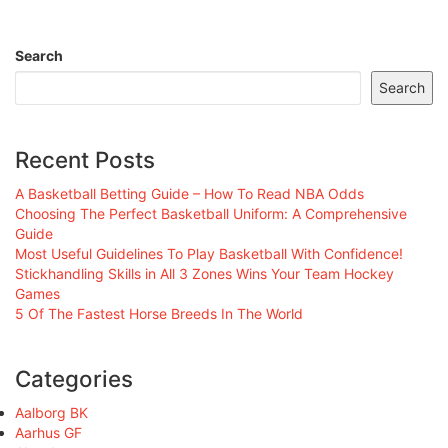
Search
Search
Recent Posts
A Basketball Betting Guide – How To Read NBA Odds
Choosing The Perfect Basketball Uniform: A Comprehensive
Guide
Most Useful Guidelines To Play Basketball With Confidence!
Stickhandling Skills in All 3 Zones Wins Your Team Hockey
Games
5 Of The Fastest Horse Breeds In The World
Categories
Aalborg BK
Aarhus GF