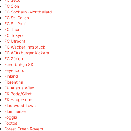
FC Seoul
FC Sion
FC Sochaux-Montbéliard
FC St. Gallen
FC St. Pauli
FC Thun
FC Tokyo
FC Utrecht
FC Wacker Innsbruck
FC Würzburger Kickers
FC Zürich
Fenerbahçe SK
Feyenoord
Finland
Fiorentina
FK Austria Wien
FK Bodø/Glimt
FK Haugesund
Fleetwood Town
Fluminense
Foggia
Football
Forest Green Rovers