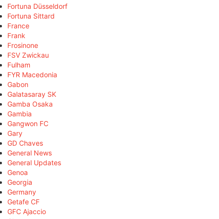
Fortuna Düsseldorf
Fortuna Sittard
France
Frank
Frosinone
FSV Zwickau
Fulham
FYR Macedonia
Gabon
Galatasaray SK
Gamba Osaka
Gambia
Gangwon FC
Gary
GD Chaves
General News
General Updates
Genoa
Georgia
Germany
Getafe CF
GFC Ajaccio