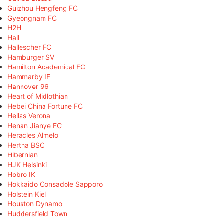
Guizhou Hengfeng FC
Gyeongnam FC
H2H
Hall
Hallescher FC
Hamburger SV
Hamilton Academical FC
Hammarby IF
Hannover 96
Heart of Midlothian
Hebei China Fortune FC
Hellas Verona
Henan Jianye FC
Heracles Almelo
Hertha BSC
Hibernian
HJK Helsinki
Hobro IK
Hokkaido Consadole Sapporo
Holstein Kiel
Houston Dynamo
Huddersfield Town