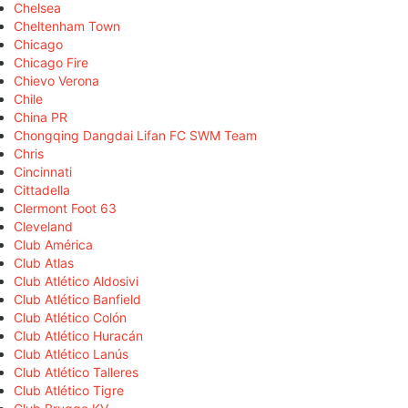
Chelsea
Cheltenham Town
Chicago
Chicago Fire
Chievo Verona
Chile
China PR
Chongqing Dangdai Lifan FC SWM Team
Chris
Cincinnati
Cittadella
Clermont Foot 63
Cleveland
Club América
Club Atlas
Club Atlético Aldosivi
Club Atlético Banfield
Club Atlético Colón
Club Atlético Huracán
Club Atlético Lanús
Club Atlético Talleres
Club Atlético Tigre