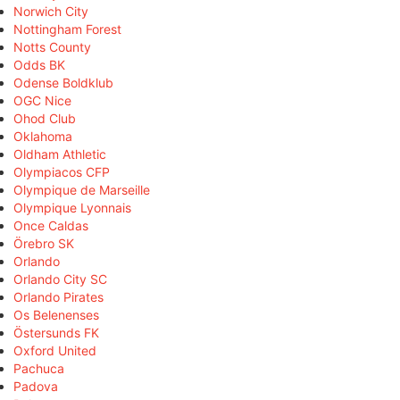
Norwich City
Nottingham Forest
Notts County
Odds BK
Odense Boldklub
OGC Nice
Ohod Club
Oklahoma
Oldham Athletic
Olympiacos CFP
Olympique de Marseille
Olympique Lyonnais
Once Caldas
Örebro SK
Orlando
Orlando City SC
Orlando Pirates
Os Belenenses
Östersunds FK
Oxford United
Pachuca
Padova