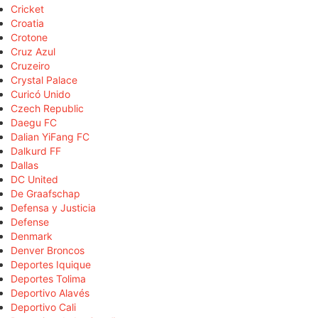
Cricket
Croatia
Crotone
Cruz Azul
Cruzeiro
Crystal Palace
Curicó Unido
Czech Republic
Daegu FC
Dalian YiFang FC
Dalkurd FF
Dallas
DC United
De Graafschap
Defensa y Justicia
Defense
Denmark
Denver Broncos
Deportes Iquique
Deportes Tolima
Deportivo Alavés
Deportivo Cali