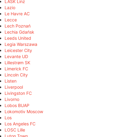
LASK Linz
Lazio
Le Havre AC
Lecce
Lech Poznań
Lechia Gdańsk
Leeds United
Legia Warszawa
Leicester City
Levante UD
Lillestrøm SK
Limerick FC
Lincoln City
Listen
Liverpool
Livingston FC
Livorno
Lobos BUAP
Lokomotiv Moscow
Los
Los Angeles FC
LOSC Lille
Luton Town