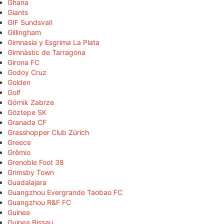
Ghana
Giants
GIF Sundsvall
Gillingham
Gimnasia y Esgrima La Plata
Gimnàstic de Tarragona
Girona FC
Godoy Cruz
Golden
Golf
Górnik Zabrze
Göztepe SK
Granada CF
Grasshopper Club Zürich
Greece
Grêmio
Grenoble Foot 38
Grimsby Town
Guadalajara
Guangzhou Evergrande Taobao FC
Guangzhou R&F FC
Guinea
Guinea Bissau