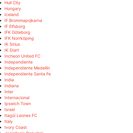
Hull City
Hungary
Iceland
IF Brommapojkarna
IF Elfsborg
IFK Göteborg
IFK Norrköping
IK Sirius
IK Start
Incheon United FC
Independiente
Independiente Medellín
Independiente Santa Fe
India
Indiana
Inter
Internacional
Ipswich Town
Israel
Itagüí Leones FC
Italy
Ivory Coast