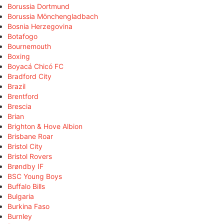
Borussia Dortmund
Borussia Mönchengladbach
Bosnia Herzegovina
Botafogo
Bournemouth
Boxing
Boyacá Chicó FC
Bradford City
Brazil
Brentford
Brescia
Brian
Brighton & Hove Albion
Brisbane Roar
Bristol City
Bristol Rovers
Brøndby IF
BSC Young Boys
Buffalo Bills
Bulgaria
Burkina Faso
Burnley