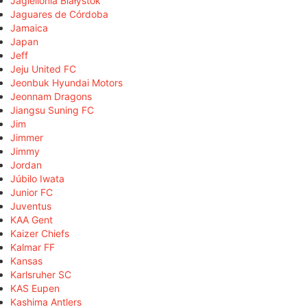
Jagiellonia Białystok
Jaguares de Córdoba
Jamaica
Japan
Jeff
Jeju United FC
Jeonbuk Hyundai Motors
Jeonnam Dragons
Jiangsu Suning FC
Jim
Jimmer
Jimmy
Jordan
Júbilo Iwata
Junior FC
Juventus
KAA Gent
Kaizer Chiefs
Kalmar FF
Kansas
Karlsruher SC
KAS Eupen
Kashima Antlers