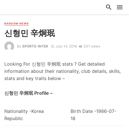
RANDOM-NEWS
신형민 辛炯珉
By
SPORTS-INTER
July 14, 2018
331 views
Looking For 신형민 辛炯珉 stats ? Get detailed
information about their nationality, club details, skills,
stats and key traits below –
신형민 辛炯珉 Profile –
Nationality -Korea
Birth Date -1986-07-
Republic
18