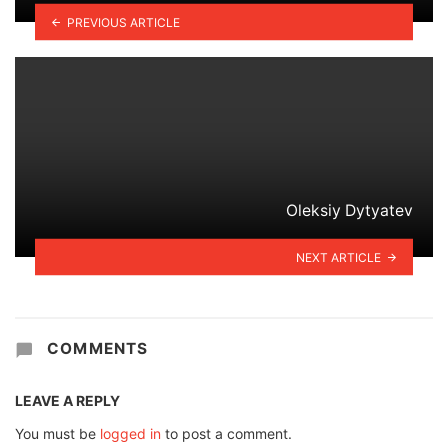
PREVIOUS ARTICLE
Oleksiy Dytyatev
NEXT ARTICLE
COMMENTS
LEAVE A REPLY
You must be
logged in
to post a comment.