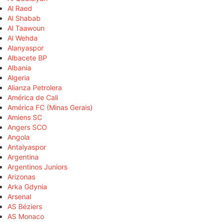
Al Raed
Al Shabab
Al Taawoun
Al Wehda
Alanyaspor
Albacete BP
Albania
Algeria
Alianza Petrolera
América de Cali
América FC (Minas Gerais)
Amiens SC
Angers SCO
Angola
Antalyaspor
Argentina
Argentinos Juniors
Arizonas
Arka Gdynia
Arsenal
AS Béziers
AS Monaco