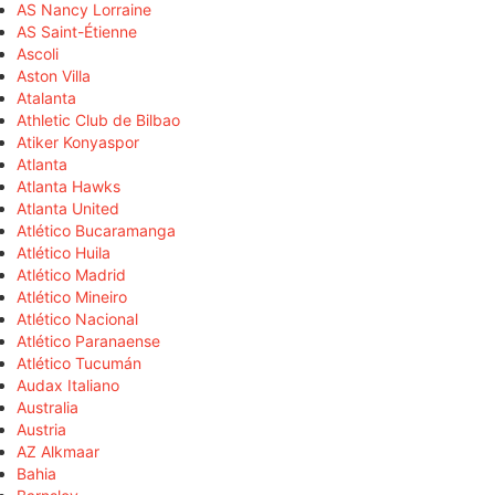
AS Nancy Lorraine
AS Saint-Étienne
Ascoli
Aston Villa
Atalanta
Athletic Club de Bilbao
Atiker Konyaspor
Atlanta
Atlanta Hawks
Atlanta United
Atlético Bucaramanga
Atlético Huila
Atlético Madrid
Atlético Mineiro
Atlético Nacional
Atlético Paranaense
Atlético Tucumán
Audax Italiano
Australia
Austria
AZ Alkmaar
Bahia