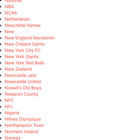
National
NBA
NCAA
Netherlands
Neuchâtel Xamax
New
New England Revolution
New Orleans Saints
New York City FC
New York Giants
New York Red Bulls
New Zealand
Newcastle Jets
Newcastle United
Newell's Old Boys
Newport County
NFC
NFL
Nigeria
Nîmes Olympique
Northampton Town
Northern Ireland
Norway