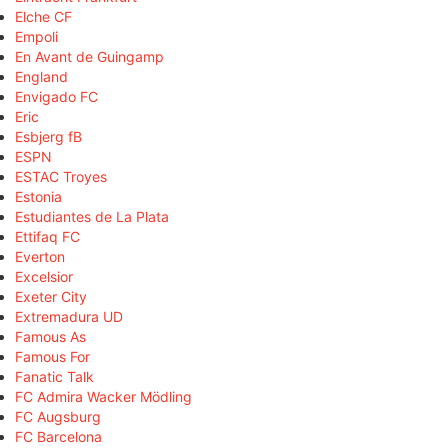
Elche CF
Empoli
En Avant de Guingamp
England
Envigado FC
Eric
Esbjerg fB
ESPN
ESTAC Troyes
Estonia
Estudiantes de La Plata
Ettifaq FC
Everton
Excelsior
Exeter City
Extremadura UD
Famous As
Famous For
Fanatic Talk
FC Admira Wacker Mödling
FC Augsburg
FC Barcelona