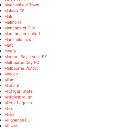
Macclesfield Town
Málaga CF
Mali
Malmö FF
Manchester City
Manchester United
Mansfield Town
Matt
media
Medipol Başakşehir FK
Melbourne City FC
Melbourne Victory
Mexico
Miami
Michael
Michigan State
Middlesbrough
Miedź Legnica
Mike
Milan
Millonarios FC
Millwall