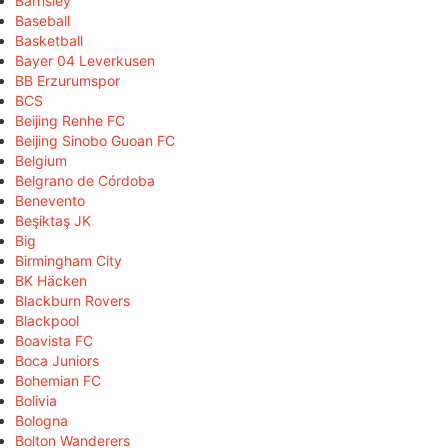
Barnsley
Baseball
Basketball
Bayer 04 Leverkusen
BB Erzurumspor
BCS
Beijing Renhe FC
Beijing Sinobo Guoan FC
Belgium
Belgrano de Córdoba
Benevento
Beşiktaş JK
Big
Birmingham City
BK Häcken
Blackburn Rovers
Blackpool
Boavista FC
Boca Juniors
Bohemian FC
Bolivia
Bologna
Bolton Wanderers