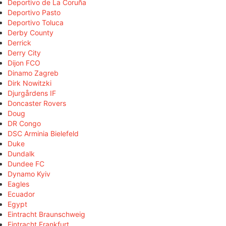
Deportivo de La Coruña
Deportivo Pasto
Deportivo Toluca
Derby County
Derrick
Derry City
Dijon FCO
Dinamo Zagreb
Dirk Nowitzki
Djurgårdens IF
Doncaster Rovers
Doug
DR Congo
DSC Arminia Bielefeld
Duke
Dundalk
Dundee FC
Dynamo Kyiv
Eagles
Ecuador
Egypt
Eintracht Braunschweig
Eintracht Frankfurt