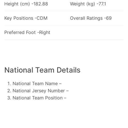
Height (cm) -182.88
Weight (kg) -77.1
Key Positions -CDM
Overall Ratings -69
Preferred Foot -Right
National Team Details
National Team Name –
National Jersey Number –
National Team Position –