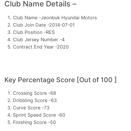
Club Name Details –
Club Name -Jeonbuk Hyundai Motors
Club Join Date -2014-07-01
Club Position -RES
Club Jersey Number -4
Contract End Year -2020
Key Percentage Score [Out of 100 ]
Crossing Score -68
Dribbling Score -63
Curve Score -73
Sprint Speed Score -60
Finishing Score -50