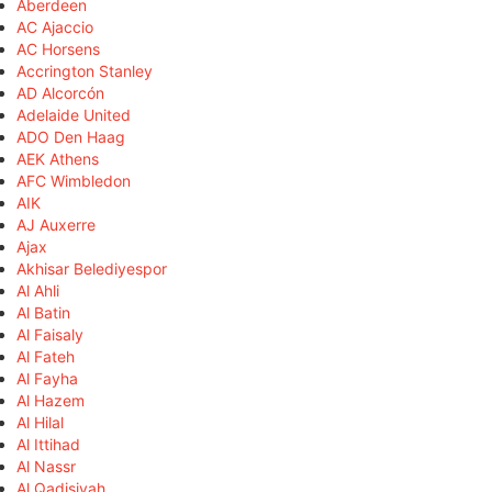
Aberdeen
AC Ajaccio
AC Horsens
Accrington Stanley
AD Alcorcón
Adelaide United
ADO Den Haag
AEK Athens
AFC Wimbledon
AIK
AJ Auxerre
Ajax
Akhisar Belediyespor
Al Ahli
Al Batin
Al Faisaly
Al Fateh
Al Fayha
Al Hazem
Al Hilal
Al Ittihad
Al Nassr
Al Qadisiyah