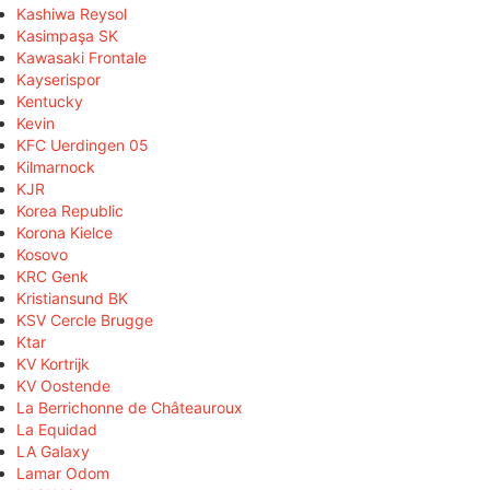
Kashiwa Reysol
Kasimpaşa SK
Kawasaki Frontale
Kayserispor
Kentucky
Kevin
KFC Uerdingen 05
Kilmarnock
KJR
Korea Republic
Korona Kielce
Kosovo
KRC Genk
Kristiansund BK
KSV Cercle Brugge
Ktar
KV Kortrijk
KV Oostende
La Berrichonne de Châteauroux
La Equidad
LA Galaxy
Lamar Odom