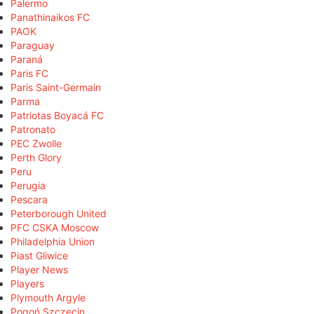
Palermo
Panathinaikos FC
PAOK
Paraguay
Paraná
Paris FC
Paris Saint-Germain
Parma
Patriotas Boyacá FC
Patronato
PEC Zwolle
Perth Glory
Peru
Perugia
Pescara
Peterborough United
PFC CSKA Moscow
Philadelphia Union
Piast Gliwice
Player News
Players
Plymouth Argyle
Pogoń Szczecin