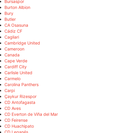
Bursaspor
Burton Albion
Bury
Butler
CA Osasuna
Cádiz CF
Cagliari
Cambridge United
Cameroon
Canada
Cape Verde
Cardiff City
Carlisle United
Carmelo
Carolina Panthers
Carpi
Çaykur Rizespor
CD Antofagasta
CD Aves
CD Everton de Viña del Mar
CD Feirense
CD Huachipato
CD Leganés