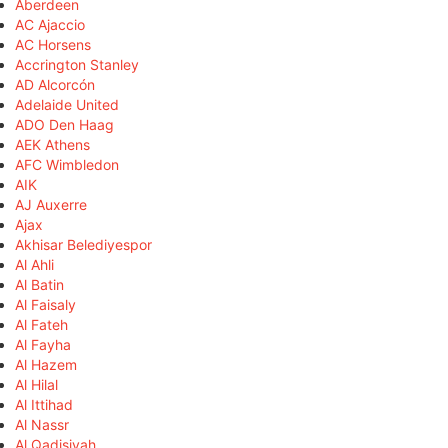
Aberdeen
AC Ajaccio
AC Horsens
Accrington Stanley
AD Alcorcón
Adelaide United
ADO Den Haag
AEK Athens
AFC Wimbledon
AIK
AJ Auxerre
Ajax
Akhisar Belediyespor
Al Ahli
Al Batin
Al Faisaly
Al Fateh
Al Fayha
Al Hazem
Al Hilal
Al Ittihad
Al Nassr
Al Qadisiyah