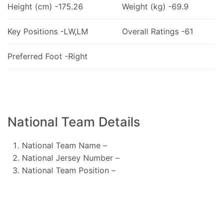
Height (cm) -175.26
Weight (kg) -69.9
Key Positions -LW,LM
Overall Ratings -61
Preferred Foot -Right
National Team Details
National Team Name –
National Jersey Number –
National Team Position –