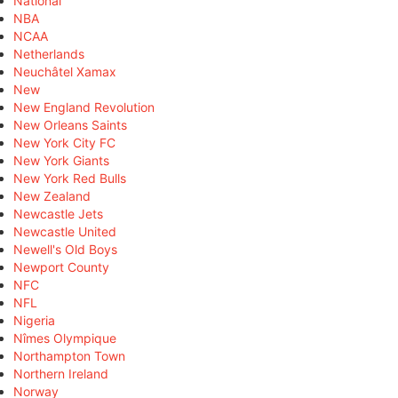
National
NBA
NCAA
Netherlands
Neuchâtel Xamax
New
New England Revolution
New Orleans Saints
New York City FC
New York Giants
New York Red Bulls
New Zealand
Newcastle Jets
Newcastle United
Newell's Old Boys
Newport County
NFC
NFL
Nigeria
Nîmes Olympique
Northampton Town
Northern Ireland
Norway