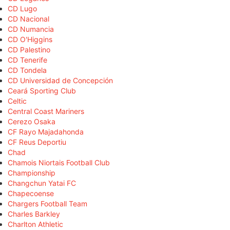
CD Lugo
CD Nacional
CD Numancia
CD O'Higgins
CD Palestino
CD Tenerife
CD Tondela
CD Universidad de Concepción
Ceará Sporting Club
Celtic
Central Coast Mariners
Cerezo Osaka
CF Rayo Majadahonda
CF Reus Deportiu
Chad
Chamois Niortais Football Club
Championship
Changchun Yatai FC
Chapecoense
Chargers Football Team
Charles Barkley
Charlton Athletic