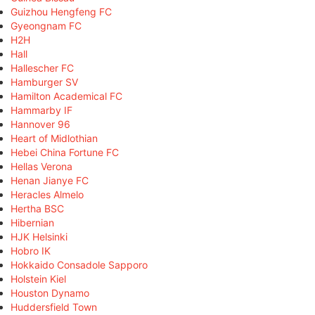
Guizhou Hengfeng FC
Gyeongnam FC
H2H
Hall
Hallescher FC
Hamburger SV
Hamilton Academical FC
Hammarby IF
Hannover 96
Heart of Midlothian
Hebei China Fortune FC
Hellas Verona
Henan Jianye FC
Heracles Almelo
Hertha BSC
Hibernian
HJK Helsinki
Hobro IK
Hokkaido Consadole Sapporo
Holstein Kiel
Houston Dynamo
Huddersfield Town