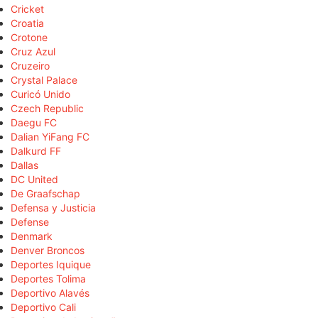
Cricket
Croatia
Crotone
Cruz Azul
Cruzeiro
Crystal Palace
Curicó Unido
Czech Republic
Daegu FC
Dalian YiFang FC
Dalkurd FF
Dallas
DC United
De Graafschap
Defensa y Justicia
Defense
Denmark
Denver Broncos
Deportes Iquique
Deportes Tolima
Deportivo Alavés
Deportivo Cali