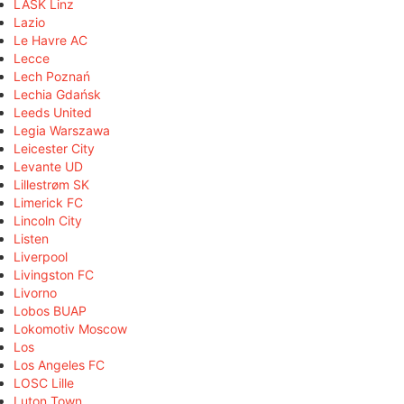
LASK Linz
Lazio
Le Havre AC
Lecce
Lech Poznań
Lechia Gdańsk
Leeds United
Legia Warszawa
Leicester City
Levante UD
Lillestrøm SK
Limerick FC
Lincoln City
Listen
Liverpool
Livingston FC
Livorno
Lobos BUAP
Lokomotiv Moscow
Los
Los Angeles FC
LOSC Lille
Luton Town