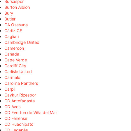
Bursaspor
Burton Albion
Bury
Butler
CA Osasuna
Cádiz CF
Cagliari
Cambridge United
Cameroon
Canada
Cape Verde
Cardiff City
Carlisle United
Carmelo
Carolina Panthers
Carpi
Çaykur Rizespor
CD Antofagasta
CD Aves
CD Everton de Viña del Mar
CD Feirense
CD Huachipato
CD Leganés