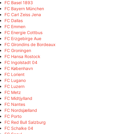
FC Basel 1893
FC Bayern München
FC Carl Zeiss Jena
FC Dallas
FC Emmen
FC Energie Cottbus
FC Erzgebirge Aue
FC Girondins de Bordeaux
FC Groningen
FC Hansa Rostock
FC Ingolstadt 04
FC København
FC Lorient
FC Lugano
FC Luzern
FC Metz
FC Midtjylland
FC Nantes
FC Nordsjælland
FC Porto
FC Red Bull Salzburg
FC Schalke 04