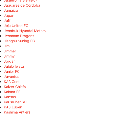
Jagiellonia Białystok
Jaguares de Córdoba
Jamaica
Japan
Jeff
Jeju United FC
Jeonbuk Hyundai Motors
Jeonnam Dragons
Jiangsu Suning FC
Jim
Jimmer
Jimmy
Jordan
Júbilo Iwata
Junior FC
Juventus
KAA Gent
Kaizer Chiefs
Kalmar FF
Kansas
Karlsruher SC
KAS Eupen
Kashima Antlers