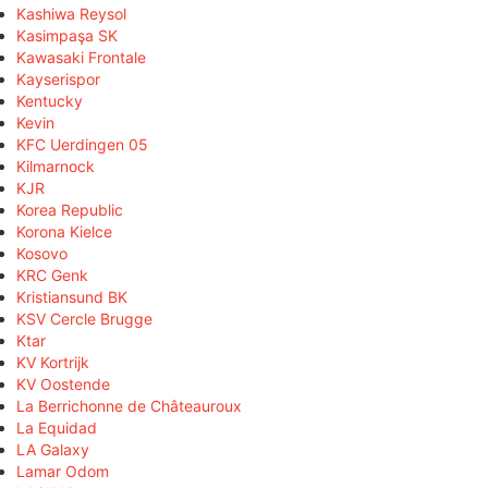
Kashiwa Reysol
Kasimpaşa SK
Kawasaki Frontale
Kayserispor
Kentucky
Kevin
KFC Uerdingen 05
Kilmarnock
KJR
Korea Republic
Korona Kielce
Kosovo
KRC Genk
Kristiansund BK
KSV Cercle Brugge
Ktar
KV Kortrijk
KV Oostende
La Berrichonne de Châteauroux
La Equidad
LA Galaxy
Lamar Odom