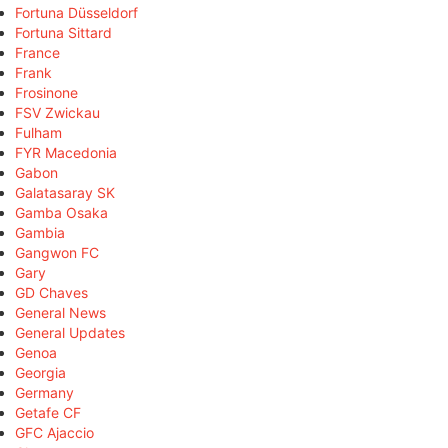
Fortuna Düsseldorf
Fortuna Sittard
France
Frank
Frosinone
FSV Zwickau
Fulham
FYR Macedonia
Gabon
Galatasaray SK
Gamba Osaka
Gambia
Gangwon FC
Gary
GD Chaves
General News
General Updates
Genoa
Georgia
Germany
Getafe CF
GFC Ajaccio