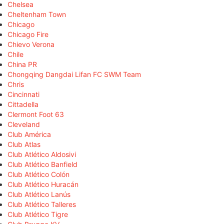
Chelsea
Cheltenham Town
Chicago
Chicago Fire
Chievo Verona
Chile
China PR
Chongqing Dangdai Lifan FC SWM Team
Chris
Cincinnati
Cittadella
Clermont Foot 63
Cleveland
Club América
Club Atlas
Club Atlético Aldosivi
Club Atlético Banfield
Club Atlético Colón
Club Atlético Huracán
Club Atlético Lanús
Club Atlético Talleres
Club Atlético Tigre