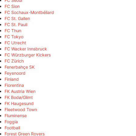
FC Seoul
FC Sion
FC Sochaux-Montbéliard
FC St. Gallen
FC St. Pauli
FC Thun
FC Tokyo
FC Utrecht
FC Wacker Innsbruck
FC Würzburger Kickers
FC Zürich
Fenerbahçe SK
Feyenoord
Finland
Fiorentina
FK Austria Wien
FK Bodø/Glimt
FK Haugesund
Fleetwood Town
Fluminense
Foggia
Football
Forest Green Rovers