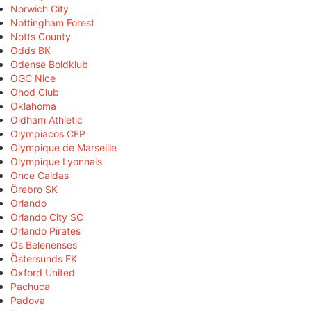
Norwich City
Nottingham Forest
Notts County
Odds BK
Odense Boldklub
OGC Nice
Ohod Club
Oklahoma
Oldham Athletic
Olympiacos CFP
Olympique de Marseille
Olympique Lyonnais
Once Caldas
Örebro SK
Orlando
Orlando City SC
Orlando Pirates
Os Belenenses
Östersunds FK
Oxford United
Pachuca
Padova