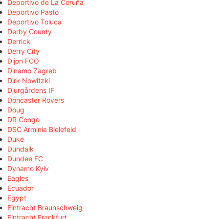
Deportivo de La Coruña
Deportivo Pasto
Deportivo Toluca
Derby County
Derrick
Derry City
Dijon FCO
Dinamo Zagreb
Dirk Nowitzki
Djurgårdens IF
Doncaster Rovers
Doug
DR Congo
DSC Arminia Bielefeld
Duke
Dundalk
Dundee FC
Dynamo Kyiv
Eagles
Ecuador
Egypt
Eintracht Braunschweig
Eintracht Frankfurt