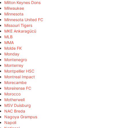
Milton Keynes Dons
Milwaukee
Minnesota
Minnesota United FC
Missouri Tigers
MKE Ankaragücü
MLB
MMA
Molde FK
Monday
Montenegro
Monterrey
Montpellier HSC
Montreal Impact
Morecambe
Moreirense FC
Morocco
Motherwell
MSV Duisburg
NAC Breda
Nagoya Grampus
Napoli