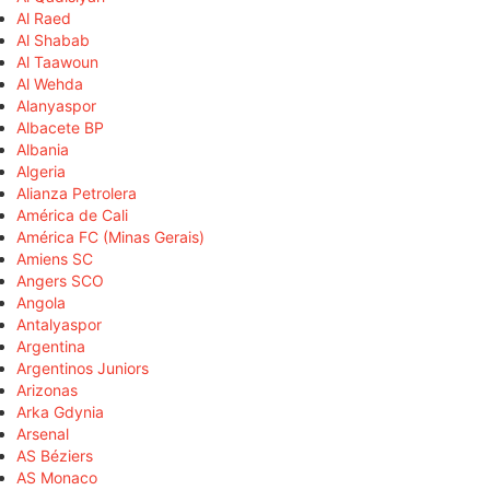
Al Raed
Al Shabab
Al Taawoun
Al Wehda
Alanyaspor
Albacete BP
Albania
Algeria
Alianza Petrolera
América de Cali
América FC (Minas Gerais)
Amiens SC
Angers SCO
Angola
Antalyaspor
Argentina
Argentinos Juniors
Arizonas
Arka Gdynia
Arsenal
AS Béziers
AS Monaco