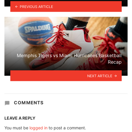
PREVIOUS ARTICLE
Memphis Tigers vs Miami Hurricanes Basketball
Recap
NEXT ARTICLE
COMMENTS
LEAVE A REPLY
You must be
logged in
to post a comment.