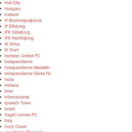
Hull City
Hungary
Iceland
IF Brommapojkarna
IF Elfsborg
IFK Göteborg
IFK Norrköping
IK Sirius
IK Start
Incheon United FC
Independiente
Independiente Medellín
Independiente Santa Fe
India
Indiana
Inter
Internacional
Ipswich Town
Israel
Itagüí Leones FC
Italy
Ivory Coast