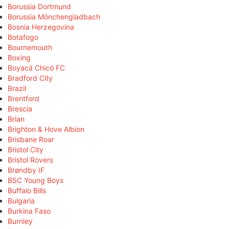
Borussia Dortmund
Borussia Mönchengladbach
Bosnia Herzegovina
Botafogo
Bournemouth
Boxing
Boyacá Chicó FC
Bradford City
Brazil
Brentford
Brescia
Brian
Brighton & Hove Albion
Brisbane Roar
Bristol City
Bristol Rovers
Brøndby IF
BSC Young Boys
Buffalo Bills
Bulgaria
Burkina Faso
Burnley