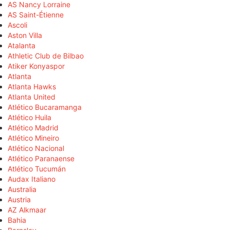
AS Nancy Lorraine
AS Saint-Étienne
Ascoli
Aston Villa
Atalanta
Athletic Club de Bilbao
Atiker Konyaspor
Atlanta
Atlanta Hawks
Atlanta United
Atlético Bucaramanga
Atlético Huila
Atlético Madrid
Atlético Mineiro
Atlético Nacional
Atlético Paranaense
Atlético Tucumán
Audax Italiano
Australia
Austria
AZ Alkmaar
Bahia