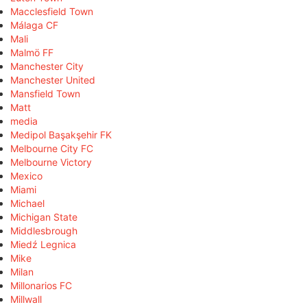
Macclesfield Town
Málaga CF
Mali
Malmö FF
Manchester City
Manchester United
Mansfield Town
Matt
media
Medipol Başakşehir FK
Melbourne City FC
Melbourne Victory
Mexico
Miami
Michael
Michigan State
Middlesbrough
Miedź Legnica
Mike
Milan
Millonarios FC
Millwall