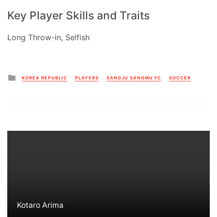
Key Player Skills and Traits
Long Throw-in, Selfish
Posted
KOREA REPUBLIC
PLAYERS
SANGJU SANGMU FC
SOCCER
in
Kotaro Arima