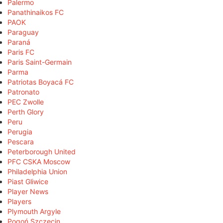
Palermo
Panathinaikos FC
PAOK
Paraguay
Paraná
Paris FC
Paris Saint-Germain
Parma
Patriotas Boyacá FC
Patronato
PEC Zwolle
Perth Glory
Peru
Perugia
Pescara
Peterborough United
PFC CSKA Moscow
Philadelphia Union
Piast Gliwice
Player News
Players
Plymouth Argyle
Pogoń Szczecin