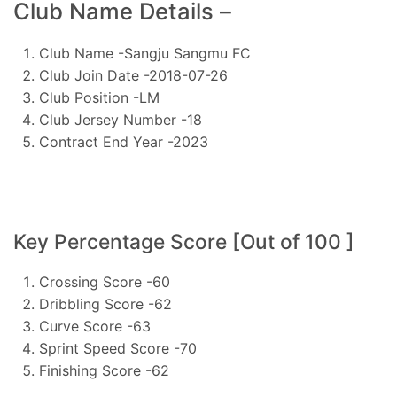
Club Name Details –
Club Name -Sangju Sangmu FC
Club Join Date -2018-07-26
Club Position -LM
Club Jersey Number -18
Contract End Year -2023
Key Percentage Score [Out of 100 ]
Crossing Score -60
Dribbling Score -62
Curve Score -63
Sprint Speed Score -70
Finishing Score -62