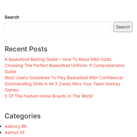
Search
Search
Recent Posts
A Basketball Betting Guide – How To Read NBA Odds
Choosing The Perfect Basketball Uniform: A Comprehensive
Guide
Most Useful Guidelines To Play Basketball With Confidence!
Stickhandling Skills in All 3 Zones Wins Your Team Hockey
Games
5 Of The Fastest Horse Breeds In The World
Categories
Aalborg BK
Aarhus GF