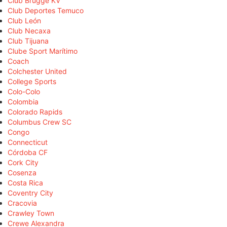
Club Brugge KV
Club Deportes Temuco
Club León
Club Necaxa
Club Tijuana
Clube Sport Marítimo
Coach
Colchester United
College Sports
Colo-Colo
Colombia
Colorado Rapids
Columbus Crew SC
Congo
Connecticut
Córdoba CF
Cork City
Cosenza
Costa Rica
Coventry City
Cracovia
Crawley Town
Crewe Alexandra