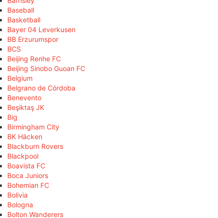
Barnsley
Baseball
Basketball
Bayer 04 Leverkusen
BB Erzurumspor
BCS
Beijing Renhe FC
Beijing Sinobo Guoan FC
Belgium
Belgrano de Córdoba
Benevento
Beşiktaş JK
Big
Birmingham City
BK Häcken
Blackburn Rovers
Blackpool
Boavista FC
Boca Juniors
Bohemian FC
Bolivia
Bologna
Bolton Wanderers