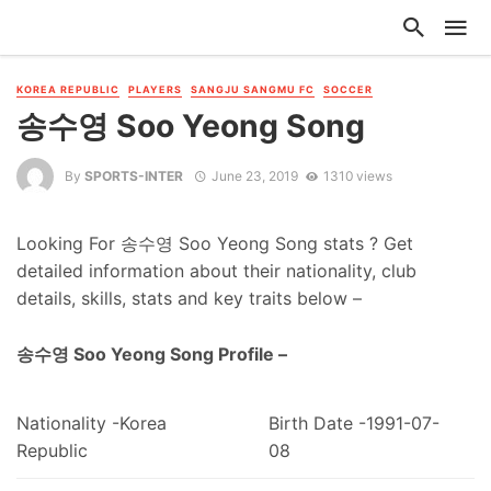
KOREA REPUBLIC
PLAYERS
SANGJU SANGMU FC
SOCCER
송수영 Soo Yeong Song
By
SPORTS-INTER
June 23, 2019
1310 views
Looking For 송수영 Soo Yeong Song stats ? Get
detailed information about their nationality, club
details, skills, stats and key traits below –
송수영 Soo Yeong Song Profile –
Nationality -Korea
Birth Date -1991-07-
Republic
08