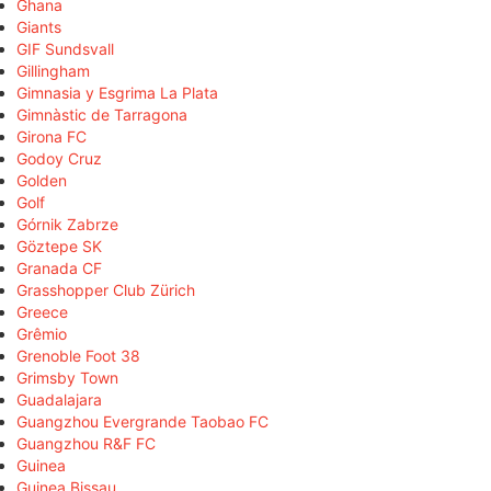
Ghana
Giants
GIF Sundsvall
Gillingham
Gimnasia y Esgrima La Plata
Gimnàstic de Tarragona
Girona FC
Godoy Cruz
Golden
Golf
Górnik Zabrze
Göztepe SK
Granada CF
Grasshopper Club Zürich
Greece
Grêmio
Grenoble Foot 38
Grimsby Town
Guadalajara
Guangzhou Evergrande Taobao FC
Guangzhou R&F FC
Guinea
Guinea Bissau