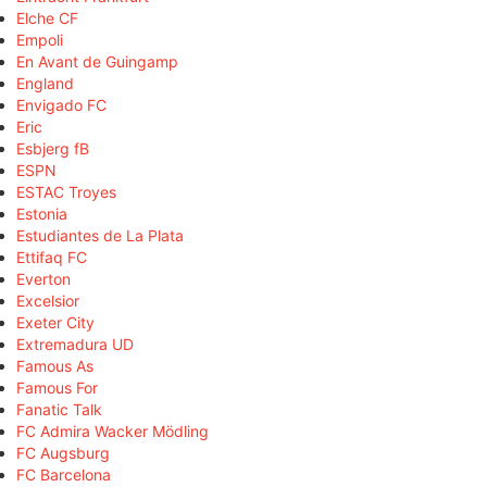
Elche CF
Empoli
En Avant de Guingamp
England
Envigado FC
Eric
Esbjerg fB
ESPN
ESTAC Troyes
Estonia
Estudiantes de La Plata
Ettifaq FC
Everton
Excelsior
Exeter City
Extremadura UD
Famous As
Famous For
Fanatic Talk
FC Admira Wacker Mödling
FC Augsburg
FC Barcelona