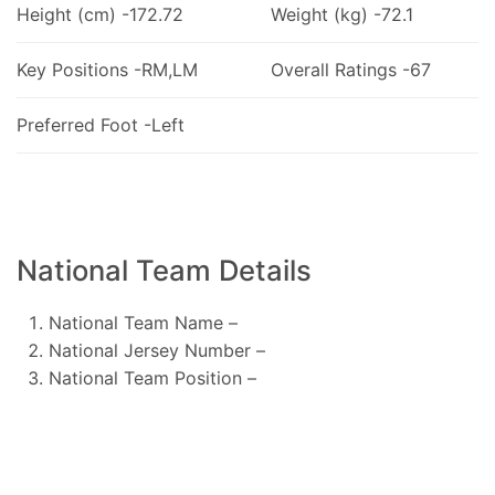
Height (cm) -172.72
Weight (kg) -72.1
Key Positions -RM,LM
Overall Ratings -67
Preferred Foot -Left
National Team Details
National Team Name –
National Jersey Number –
National Team Position –