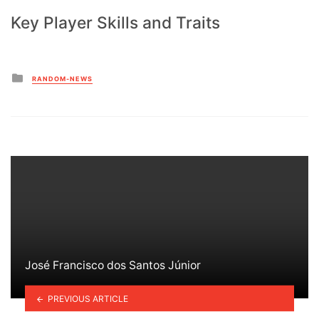
Key Player Skills and Traits
Posted
RANDOM-NEWS
in
José Francisco dos Santos Júnior
PREVIOUS ARTICLE