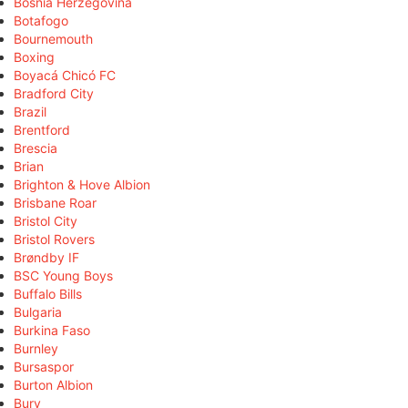
Bosnia Herzegovina
Botafogo
Bournemouth
Boxing
Boyacá Chicó FC
Bradford City
Brazil
Brentford
Brescia
Brian
Brighton & Hove Albion
Brisbane Roar
Bristol City
Bristol Rovers
Brøndby IF
BSC Young Boys
Buffalo Bills
Bulgaria
Burkina Faso
Burnley
Bursaspor
Burton Albion
Bury