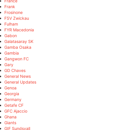
France
Frank
Frosinone
FSV Zwickau
Fulham
FYR Macedonia
Gabon
Galatasaray SK
Gamba Osaka
Gambia
Gangwon FC
Gary
GD Chaves
General News
General Updates
Genoa
Georgia
Germany
Getafe CF
GFC Ajaccio
Ghana
Giants
GIF Sundsvall