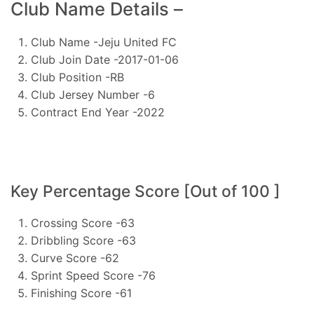
Club Name Details –
Club Name -Jeju United FC
Club Join Date -2017-01-06
Club Position -RB
Club Jersey Number -6
Contract End Year -2022
Key Percentage Score [Out of 100 ]
Crossing Score -63
Dribbling Score -63
Curve Score -62
Sprint Speed Score -76
Finishing Score -61