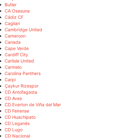
Butler
CA Osasuna
Cádiz CF
Cagliari
Cambridge United
Cameroon
Canada
Cape Verde
Cardiff City
Carlisle United
Carmelo
Carolina Panthers
Carpi
Çaykur Rizespor
CD Antofagasta
CD Aves
CD Everton de Viña del Mar
CD Feirense
CD Huachipato
CD Leganés
CD Lugo
CD Nacional