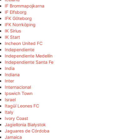
IF Brommapojkarna
IF Elfsborg
IFK Göteborg
IFK Norrköping
IK Sirius
IK Start
Incheon United FC
Independiente
Independiente Medellín
Independiente Santa Fe
India
Indiana
Inter
Internacional
Ipswich Town
Israel
Itagüí Leones FC
Italy
Ivory Coast
Jagiellonia Białystok
Jaguares de Córdoba
Jamaica