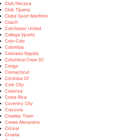
Club Necaxa
Club Tijuana
Clube Sport Marítimo
Coach
Colchester United
College Sports
Colo-Colo
Colombia
Colorado Rapids
Columbus Crew SC
Congo
Connecticut
Córdoba CF
Cork City
Cosenza
Costa Rica
Coventry City
Cracovia
Crawley Town
Crewe Alexandra
Cricket
Croatia