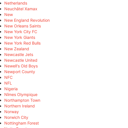
Netherlands
Neuchâtel Xamax
New
New England Revolution
New Orleans Saints
New York City FC
New York Giants
New York Red Bulls
New Zealand
Newcastle Jets
Newcastle United
Newell's Old Boys
Newport County
NFC
NFL
Nigeria
Nîmes Olympique
Northampton Town
Northern Ireland
Norway
Norwich City
Nottingham Forest