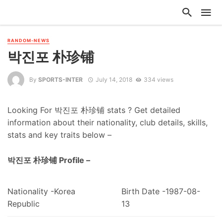
RANDOM-NEWS
박진포 朴珍铺
By
SPORTS-INTER
July 14, 2018
334 views
Looking For 박진포 朴珍铺 stats ? Get detailed
information about their nationality, club details, skills,
stats and key traits below –
박진포 朴珍铺 Profile –
Nationality -Korea
Birth Date -1987-08-
Republic
13