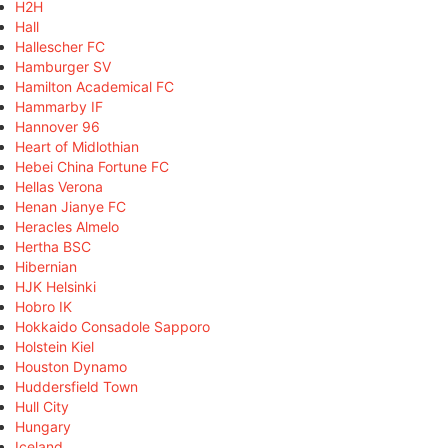
H2H
Hall
Hallescher FC
Hamburger SV
Hamilton Academical FC
Hammarby IF
Hannover 96
Heart of Midlothian
Hebei China Fortune FC
Hellas Verona
Henan Jianye FC
Heracles Almelo
Hertha BSC
Hibernian
HJK Helsinki
Hobro IK
Hokkaido Consadole Sapporo
Holstein Kiel
Houston Dynamo
Huddersfield Town
Hull City
Hungary
Iceland