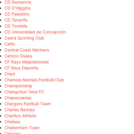
CD Numancia
CD O'Higgins
CD Palestino
CD Tenerife
CD Tondela
CD Universidad de Concepción
Ceará Sporting Club
Celtic
Central Coast Mariners
Cerezo Osaka
CF Rayo Majadahonda
CF Reus Deportiu
Chad
Chamois Niortais Football Club
Championship
Changchun Yatai FC
Chapecoense
Chargers Football Team
Charles Barkley
Charlton Athletic
Chelsea
Cheltenham Town
Chicago