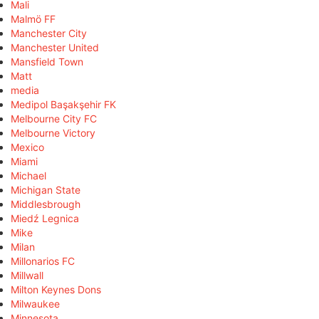
Mali
Malmö FF
Manchester City
Manchester United
Mansfield Town
Matt
media
Medipol Başakşehir FK
Melbourne City FC
Melbourne Victory
Mexico
Miami
Michael
Michigan State
Middlesbrough
Miedź Legnica
Mike
Milan
Millonarios FC
Millwall
Milton Keynes Dons
Milwaukee
Minnesota