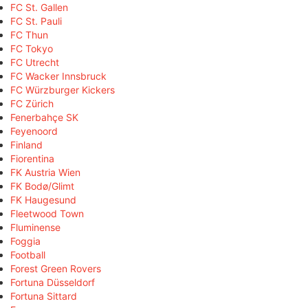
FC St. Gallen
FC St. Pauli
FC Thun
FC Tokyo
FC Utrecht
FC Wacker Innsbruck
FC Würzburger Kickers
FC Zürich
Fenerbahçe SK
Feyenoord
Finland
Fiorentina
FK Austria Wien
FK Bodø/Glimt
FK Haugesund
Fleetwood Town
Fluminense
Foggia
Football
Forest Green Rovers
Fortuna Düsseldorf
Fortuna Sittard