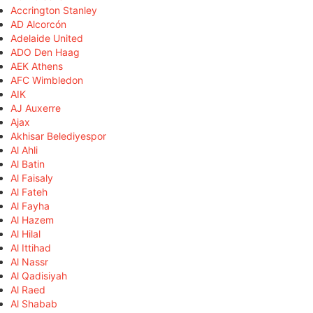
Accrington Stanley
AD Alcorcón
Adelaide United
ADO Den Haag
AEK Athens
AFC Wimbledon
AIK
AJ Auxerre
Ajax
Akhisar Belediyespor
Al Ahli
Al Batin
Al Faisaly
Al Fateh
Al Fayha
Al Hazem
Al Hilal
Al Ittihad
Al Nassr
Al Qadisiyah
Al Raed
Al Shabab