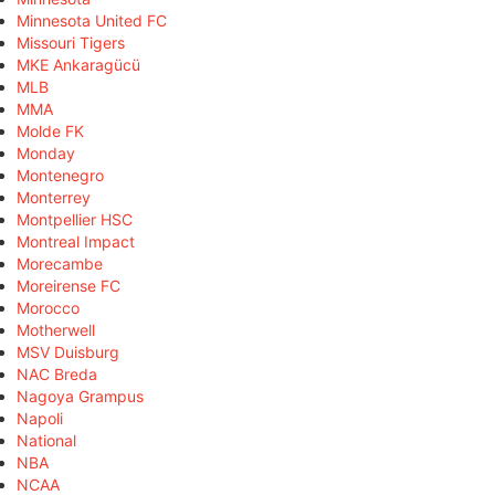
Minnesota United FC
Missouri Tigers
MKE Ankaragücü
MLB
MMA
Molde FK
Monday
Montenegro
Monterrey
Montpellier HSC
Montreal Impact
Morecambe
Moreirense FC
Morocco
Motherwell
MSV Duisburg
NAC Breda
Nagoya Grampus
Napoli
National
NBA
NCAA