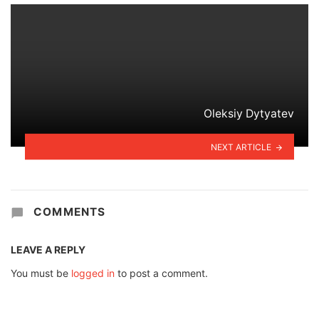
Oleksiy Dytyatev
NEXT ARTICLE
COMMENTS
LEAVE A REPLY
You must be
logged in
to post a comment.