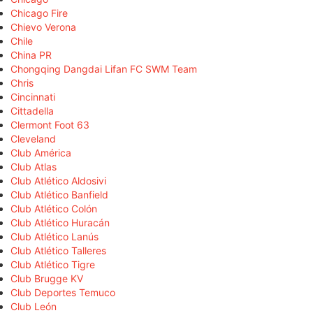
Chicago Fire
Chievo Verona
Chile
China PR
Chongqing Dangdai Lifan FC SWM Team
Chris
Cincinnati
Cittadella
Clermont Foot 63
Cleveland
Club América
Club Atlas
Club Atlético Aldosivi
Club Atlético Banfield
Club Atlético Colón
Club Atlético Huracán
Club Atlético Lanús
Club Atlético Talleres
Club Atlético Tigre
Club Brugge KV
Club Deportes Temuco
Club León