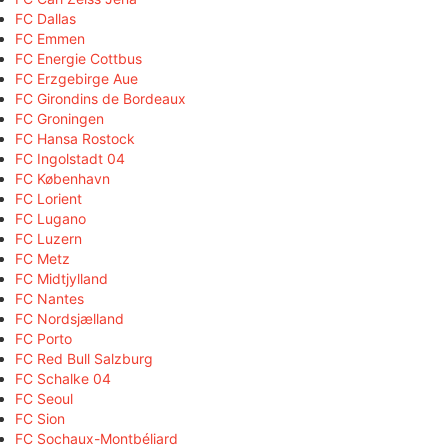
FC Dallas
FC Emmen
FC Energie Cottbus
FC Erzgebirge Aue
FC Girondins de Bordeaux
FC Groningen
FC Hansa Rostock
FC Ingolstadt 04
FC København
FC Lorient
FC Lugano
FC Luzern
FC Metz
FC Midtjylland
FC Nantes
FC Nordsjælland
FC Porto
FC Red Bull Salzburg
FC Schalke 04
FC Seoul
FC Sion
FC Sochaux-Montbéliard