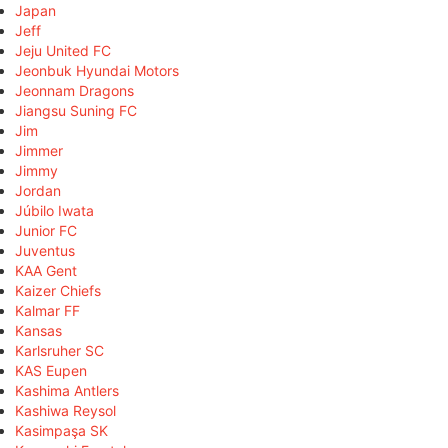
Japan
Jeff
Jeju United FC
Jeonbuk Hyundai Motors
Jeonnam Dragons
Jiangsu Suning FC
Jim
Jimmer
Jimmy
Jordan
Júbilo Iwata
Junior FC
Juventus
KAA Gent
Kaizer Chiefs
Kalmar FF
Kansas
Karlsruher SC
KAS Eupen
Kashima Antlers
Kashiwa Reysol
Kasimpaşa SK