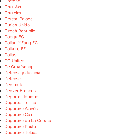
Crotone
Cruz Azul
Cruzeiro
Crystal Palace
Curicó Unido
Czech Republic
Daegu FC
Dalian YiFang FC
Dalkurd FF
Dallas
DC United
De Graafschap
Defensa y Justicia
Defense
Denmark
Denver Broncos
Deportes Iquique
Deportes Tolima
Deportivo Alavés
Deportivo Cali
Deportivo de La Coruña
Deportivo Pasto
Deportivo Toluca