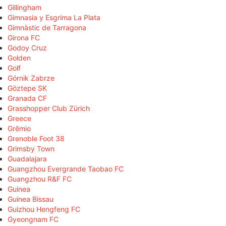
Gillingham
Gimnasia y Esgrima La Plata
Gimnàstic de Tarragona
Girona FC
Godoy Cruz
Golden
Golf
Górnik Zabrze
Göztepe SK
Granada CF
Grasshopper Club Zürich
Greece
Grêmio
Grenoble Foot 38
Grimsby Town
Guadalajara
Guangzhou Evergrande Taobao FC
Guangzhou R&F FC
Guinea
Guinea Bissau
Guizhou Hengfeng FC
Gyeongnam FC