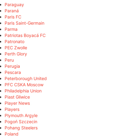
Paraguay
Paraná
Paris FC
Paris Saint-Germain
Parma
Patriotas Boyacá FC
Patronato
PEC Zwolle
Perth Glory
Peru
Perugia
Pescara
Peterborough United
PFC CSKA Moscow
Philadelphia Union
Piast Gliwice
Player News
Players
Plymouth Argyle
Pogoń Szczecin
Pohang Steelers
Poland