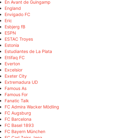
En Avant de Guingamp
England
Envigado FC
Eric
Esbjerg fB
ESPN
ESTAC Troyes
Estonia
Estudiantes de La Plata
Ettifaq FC
Everton
Excelsior
Exeter City
Extremadura UD
Famous As
Famous For
Fanatic Talk
FC Admira Wacker Mödling
FC Augsburg
FC Barcelona
FC Basel 1893
FC Bayern München
FC Carl Zeiss Jena