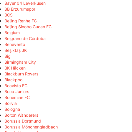
Bayer 04 Leverkusen
BB Erzurumspor
BCS
Beijing Renhe FC
Beijing Sinobo Guoan FC
Belgium
Belgrano de Córdoba
Benevento
Beşiktaş JK
Big
Birmingham City
BK Häcken
Blackburn Rovers
Blackpool
Boavista FC
Boca Juniors
Bohemian FC
Bolivia
Bologna
Bolton Wanderers
Borussia Dortmund
Borussia Mönchengladbach