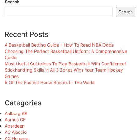
Search
Search
Recent Posts
A Basketball Betting Guide – How To Read NBA Odds
Choosing The Perfect Basketball Uniform: A Comprehensive
Guide
Most Useful Guidelines To Play Basketball With Confidence!
Stickhandling Skills in All 3 Zones Wins Your Team Hockey
Games
5 Of The Fastest Horse Breeds In The World
Categories
Aalborg BK
Aarhus GF
Aberdeen
AC Ajaccio
AC Horsens