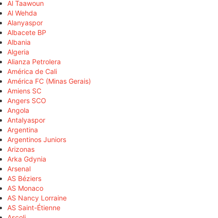
Al Taawoun
Al Wehda
Alanyaspor
Albacete BP
Albania
Algeria
Alianza Petrolera
América de Cali
América FC (Minas Gerais)
Amiens SC
Angers SCO
Angola
Antalyaspor
Argentina
Argentinos Juniors
Arizonas
Arka Gdynia
Arsenal
AS Béziers
AS Monaco
AS Nancy Lorraine
AS Saint-Étienne
Ascoli