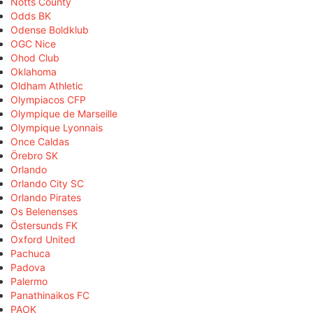
Notts County
Odds BK
Odense Boldklub
OGC Nice
Ohod Club
Oklahoma
Oldham Athletic
Olympiacos CFP
Olympique de Marseille
Olympique Lyonnais
Once Caldas
Örebro SK
Orlando
Orlando City SC
Orlando Pirates
Os Belenenses
Östersunds FK
Oxford United
Pachuca
Padova
Palermo
Panathinaikos FC
PAOK