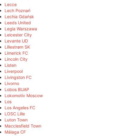
Lecce
Lech Poznań
Lechia Gdańsk
Leeds United
Legia Warszawa
Leicester City
Levante UD
Lillestrøm SK
Limerick FC
Lincoln City
Listen
Liverpool
Livingston FC
Livorno
Lobos BUAP
Lokomotiv Moscow
Los
Los Angeles FC
LOSC Lille
Luton Town
Macclesfield Town
Málaga CF