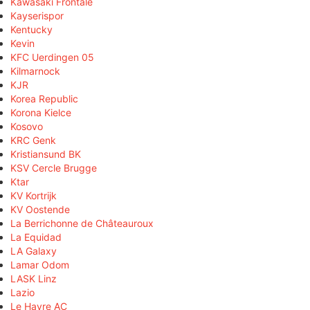
Kawasaki Frontale
Kayserispor
Kentucky
Kevin
KFC Uerdingen 05
Kilmarnock
KJR
Korea Republic
Korona Kielce
Kosovo
KRC Genk
Kristiansund BK
KSV Cercle Brugge
Ktar
KV Kortrijk
KV Oostende
La Berrichonne de Châteauroux
La Equidad
LA Galaxy
Lamar Odom
LASK Linz
Lazio
Le Havre AC