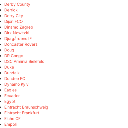
Derby County
Derrick
Derry City
Dijon FCO
Dinamo Zagreb
Dirk Nowitzki
Djurgårdens IF
Doncaster Rovers
Doug
DR Congo
DSC Arminia Bielefeld
Duke
Dundalk
Dundee FC
Dynamo Kyiv
Eagles
Ecuador
Egypt
Eintracht Braunschweig
Eintracht Frankfurt
Elche CF
Empoli