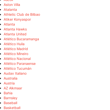
Aston Villa
Atalanta
Athletic Club de Bilbao
Atiker Konyaspor
Atlanta
Atlanta Hawks
Atlanta United
Atlético Bucaramanga
Atlético Huila
Atlético Madrid
Atlético Mineiro
Atlético Nacional
Atlético Paranaense
Atlético Tucumán
Audax Italiano
Australia
Austria
AZ Alkmaar
Bahia
Barnsley
Baseball
Basketball