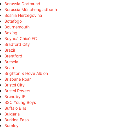
Borussia Dortmund
Borussia Mönchengladbach
Bosnia Herzegovina
Botafogo
Bournemouth
Boxing
Boyacá Chicó FC
Bradford City
Brazil
Brentford
Brescia
Brian
Brighton & Hove Albion
Brisbane Roar
Bristol City
Bristol Rovers
Brøndby IF
BSC Young Boys
Buffalo Bills
Bulgaria
Burkina Faso
Burnley