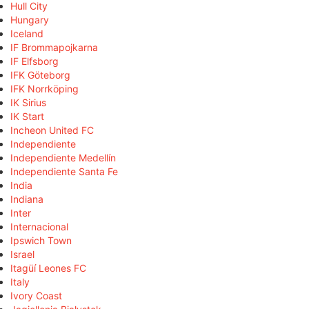
Hull City
Hungary
Iceland
IF Brommapojkarna
IF Elfsborg
IFK Göteborg
IFK Norrköping
IK Sirius
IK Start
Incheon United FC
Independiente
Independiente Medellín
Independiente Santa Fe
India
Indiana
Inter
Internacional
Ipswich Town
Israel
Itagüí Leones FC
Italy
Ivory Coast