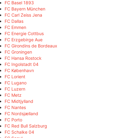
FC Basel 1893
FC Bayern München
FC Carl Zeiss Jena
FC Dallas
FC Emmen
FC Energie Cottbus
FC Erzgebirge Aue
FC Girondins de Bordeaux
FC Groningen
FC Hansa Rostock
FC Ingolstadt 04
FC København
FC Lorient
FC Lugano
FC Luzern
FC Metz
FC Midtjylland
FC Nantes
FC Nordsjælland
FC Porto
FC Red Bull Salzburg
FC Schalke 04