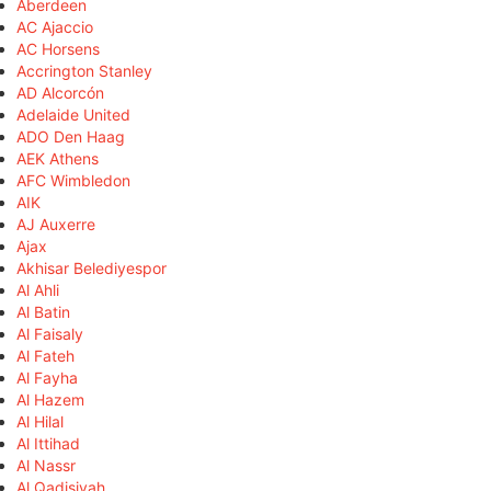
Aberdeen
AC Ajaccio
AC Horsens
Accrington Stanley
AD Alcorcón
Adelaide United
ADO Den Haag
AEK Athens
AFC Wimbledon
AIK
AJ Auxerre
Ajax
Akhisar Belediyespor
Al Ahli
Al Batin
Al Faisaly
Al Fateh
Al Fayha
Al Hazem
Al Hilal
Al Ittihad
Al Nassr
Al Qadisiyah