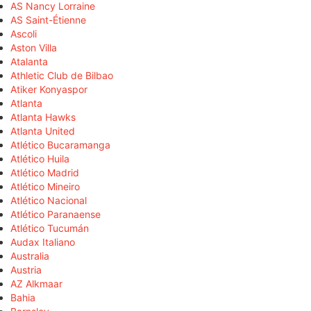
AS Nancy Lorraine
AS Saint-Étienne
Ascoli
Aston Villa
Atalanta
Athletic Club de Bilbao
Atiker Konyaspor
Atlanta
Atlanta Hawks
Atlanta United
Atlético Bucaramanga
Atlético Huila
Atlético Madrid
Atlético Mineiro
Atlético Nacional
Atlético Paranaense
Atlético Tucumán
Audax Italiano
Australia
Austria
AZ Alkmaar
Bahia