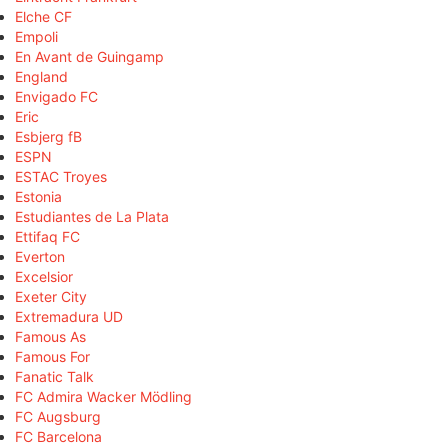
Elche CF
Empoli
En Avant de Guingamp
England
Envigado FC
Eric
Esbjerg fB
ESPN
ESTAC Troyes
Estonia
Estudiantes de La Plata
Ettifaq FC
Everton
Excelsior
Exeter City
Extremadura UD
Famous As
Famous For
Fanatic Talk
FC Admira Wacker Mödling
FC Augsburg
FC Barcelona