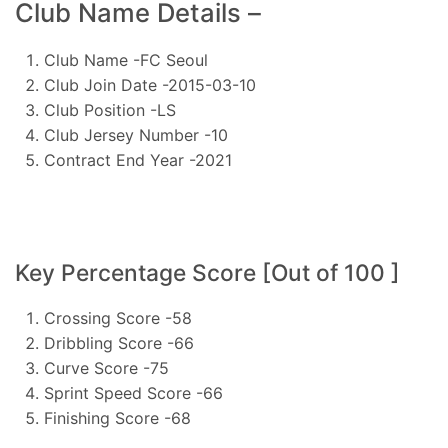
Club Name Details –
Club Name -FC Seoul
Club Join Date -2015-03-10
Club Position -LS
Club Jersey Number -10
Contract End Year -2021
Key Percentage Score [Out of 100 ]
Crossing Score -58
Dribbling Score -66
Curve Score -75
Sprint Speed Score -66
Finishing Score -68