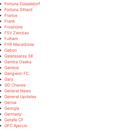
Fortuna Düsseldorf
Fortuna Sittard
France
Frank
Frosinone
FSV Zwickau
Fulham
FYR Macedonia
Gabon
Galatasaray SK
Gamba Osaka
Gambia
Gangwon FC
Gary
GD Chaves
General News
General Updates
Genoa
Georgia
Germany
Getafe CF
GFC Ajaccio