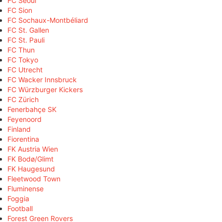
FC Seoul
FC Sion
FC Sochaux-Montbéliard
FC St. Gallen
FC St. Pauli
FC Thun
FC Tokyo
FC Utrecht
FC Wacker Innsbruck
FC Würzburger Kickers
FC Zürich
Fenerbahçe SK
Feyenoord
Finland
Fiorentina
FK Austria Wien
FK Bodø/Glimt
FK Haugesund
Fleetwood Town
Fluminense
Foggia
Football
Forest Green Rovers