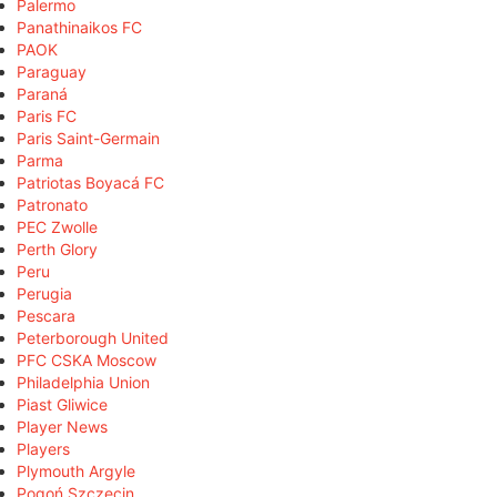
Palermo
Panathinaikos FC
PAOK
Paraguay
Paraná
Paris FC
Paris Saint-Germain
Parma
Patriotas Boyacá FC
Patronato
PEC Zwolle
Perth Glory
Peru
Perugia
Pescara
Peterborough United
PFC CSKA Moscow
Philadelphia Union
Piast Gliwice
Player News
Players
Plymouth Argyle
Pogoń Szczecin