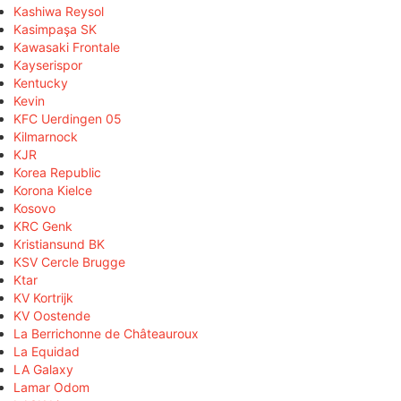
Kashiwa Reysol
Kasimpaşa SK
Kawasaki Frontale
Kayserispor
Kentucky
Kevin
KFC Uerdingen 05
Kilmarnock
KJR
Korea Republic
Korona Kielce
Kosovo
KRC Genk
Kristiansund BK
KSV Cercle Brugge
Ktar
KV Kortrijk
KV Oostende
La Berrichonne de Châteauroux
La Equidad
LA Galaxy
Lamar Odom