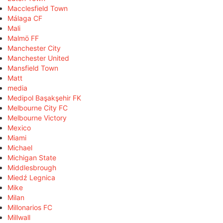
Macclesfield Town
Málaga CF
Mali
Malmö FF
Manchester City
Manchester United
Mansfield Town
Matt
media
Medipol Başakşehir FK
Melbourne City FC
Melbourne Victory
Mexico
Miami
Michael
Michigan State
Middlesbrough
Miedź Legnica
Mike
Milan
Millonarios FC
Millwall