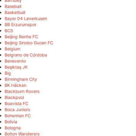
Barnsley
Baseball
Basketball
Bayer 04 Leverkusen
BB Erzurumspor
BCS
Beijing Renhe FC
Beijing Sinobo Guoan FC
Belgium
Belgrano de Córdoba
Benevento
Beşiktaş JK
Big
Birmingham City
BK Häcken
Blackburn Rovers
Blackpool
Boavista FC
Boca Juniors
Bohemian FC
Bolivia
Bologna
Bolton Wanderers