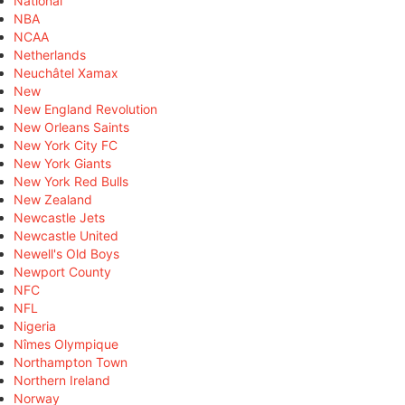
National
NBA
NCAA
Netherlands
Neuchâtel Xamax
New
New England Revolution
New Orleans Saints
New York City FC
New York Giants
New York Red Bulls
New Zealand
Newcastle Jets
Newcastle United
Newell's Old Boys
Newport County
NFC
NFL
Nigeria
Nîmes Olympique
Northampton Town
Northern Ireland
Norway