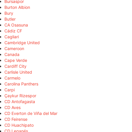
Bursaspor
Burton Albion
Bury
Butler
CA Osasuna
Cádiz CF
Cagliari
Cambridge United
Cameroon
Canada
Cape Verde
Cardiff City
Carlisle United
Carmelo
Carolina Panthers
Carpi
Çaykur Rizespor
CD Antofagasta
CD Aves
CD Everton de Viña del Mar
CD Feirense
CD Huachipato
CD Leganés