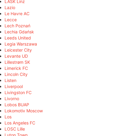
LASK Linz
Lazio
Le Havre AC
Lecce
Lech Poznań
Lechia Gdańsk
Leeds United
Legia Warszawa
Leicester City
Levante UD
Lillestrøm SK
Limerick FC
Lincoln City
Listen
Liverpool
Livingston FC
Livorno
Lobos BUAP
Lokomotiv Moscow
Los
Los Angeles FC
LOSC Lille
Luton Town