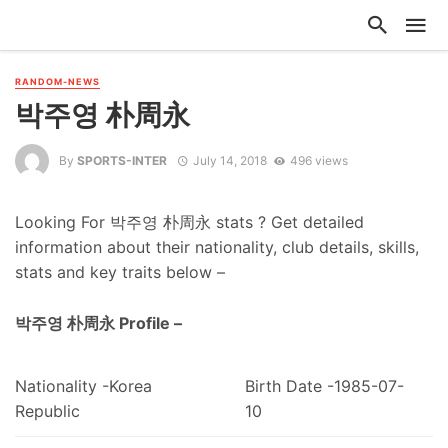
RANDOM-NEWS
박주영 朴周永
By
SPORTS-INTER
July 14, 2018
496 views
Looking For 박주영 朴周永 stats ? Get detailed
information about their nationality, club details, skills,
stats and key traits below –
박주영 朴周永 Profile –
Nationality -Korea
Birth Date -1985-07-
Republic
10