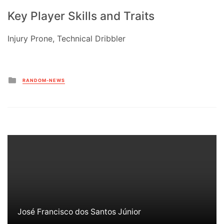
Key Player Skills and Traits
Injury Prone, Technical Dribbler
Posted
RANDOM-NEWS
in
José Francisco dos Santos Júnior