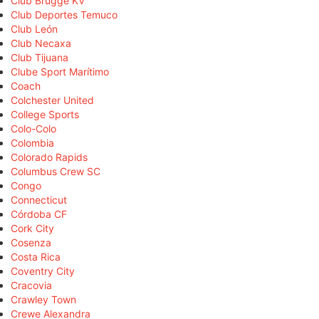
Club Brugge KV
Club Deportes Temuco
Club León
Club Necaxa
Club Tijuana
Clube Sport Marítimo
Coach
Colchester United
College Sports
Colo-Colo
Colombia
Colorado Rapids
Columbus Crew SC
Congo
Connecticut
Córdoba CF
Cork City
Cosenza
Costa Rica
Coventry City
Cracovia
Crawley Town
Crewe Alexandra