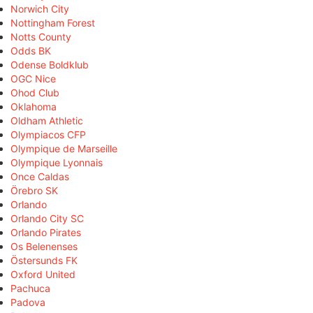
Norwich City
Nottingham Forest
Notts County
Odds BK
Odense Boldklub
OGC Nice
Ohod Club
Oklahoma
Oldham Athletic
Olympiacos CFP
Olympique de Marseille
Olympique Lyonnais
Once Caldas
Örebro SK
Orlando
Orlando City SC
Orlando Pirates
Os Belenenses
Östersunds FK
Oxford United
Pachuca
Padova