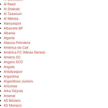
Al Raed
Al Shabab
Al Taawoun
Al Wehda
Alanyaspor
Albacete BP
Albania
Algeria
Alianza Petrolera
América de Cali
América FC (Minas Gerais)
Amiens SC
Angers SCO
Angola
Antalyaspor
Argentina
Argentinos Juniors
Arizonas
Arka Gdynia
Arsenal
AS Béziers
AS Monaco