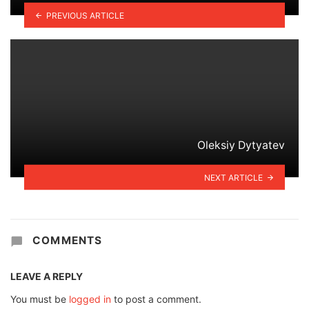
PREVIOUS ARTICLE
Oleksiy Dytyatev
NEXT ARTICLE
COMMENTS
LEAVE A REPLY
You must be
logged in
to post a comment.