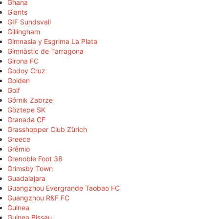
Ghana
Giants
GIF Sundsvall
Gillingham
Gimnasia y Esgrima La Plata
Gimnàstic de Tarragona
Girona FC
Godoy Cruz
Golden
Golf
Górnik Zabrze
Göztepe SK
Granada CF
Grasshopper Club Zürich
Greece
Grêmio
Grenoble Foot 38
Grimsby Town
Guadalajara
Guangzhou Evergrande Taobao FC
Guangzhou R&F FC
Guinea
Guinea Bissau