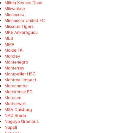
Milton Keynes Dons
Milwaukee
Minnesota
Minnesota United FC
Missouri Tigers
MKE Ankaragücü
MLB
MMA
Molde FK
Monday
Montenegro
Monterrey
Montpellier HSC
Montreal Impact
Morecambe
Moreirense FC
Morocco
Motherwell
MSV Duisburg
NAC Breda
Nagoya Grampus
Napoli