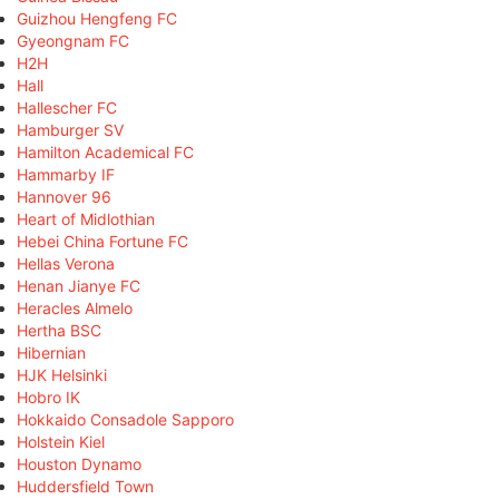
Guizhou Hengfeng FC
Gyeongnam FC
H2H
Hall
Hallescher FC
Hamburger SV
Hamilton Academical FC
Hammarby IF
Hannover 96
Heart of Midlothian
Hebei China Fortune FC
Hellas Verona
Henan Jianye FC
Heracles Almelo
Hertha BSC
Hibernian
HJK Helsinki
Hobro IK
Hokkaido Consadole Sapporo
Holstein Kiel
Houston Dynamo
Huddersfield Town