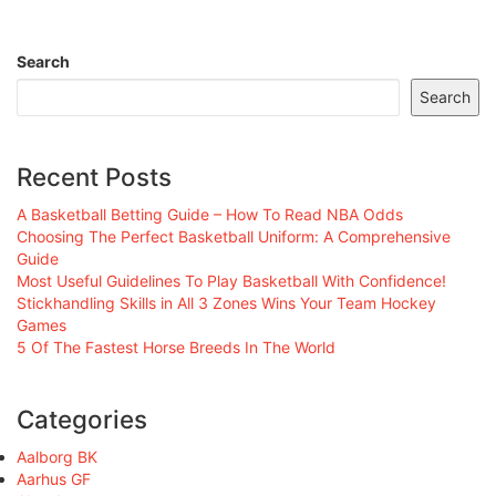
Search
Search
Recent Posts
A Basketball Betting Guide – How To Read NBA Odds
Choosing The Perfect Basketball Uniform: A Comprehensive
Guide
Most Useful Guidelines To Play Basketball With Confidence!
Stickhandling Skills in All 3 Zones Wins Your Team Hockey
Games
5 Of The Fastest Horse Breeds In The World
Categories
Aalborg BK
Aarhus GF