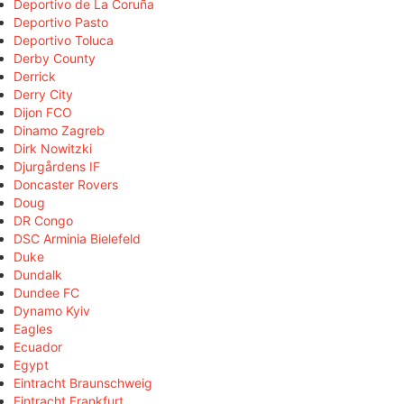
Deportivo de La Coruña
Deportivo Pasto
Deportivo Toluca
Derby County
Derrick
Derry City
Dijon FCO
Dinamo Zagreb
Dirk Nowitzki
Djurgårdens IF
Doncaster Rovers
Doug
DR Congo
DSC Arminia Bielefeld
Duke
Dundalk
Dundee FC
Dynamo Kyiv
Eagles
Ecuador
Egypt
Eintracht Braunschweig
Eintracht Frankfurt