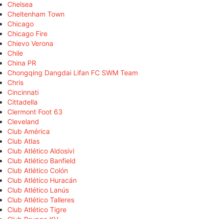
Chelsea
Cheltenham Town
Chicago
Chicago Fire
Chievo Verona
Chile
China PR
Chongqing Dangdai Lifan FC SWM Team
Chris
Cincinnati
Cittadella
Clermont Foot 63
Cleveland
Club América
Club Atlas
Club Atlético Aldosivi
Club Atlético Banfield
Club Atlético Colón
Club Atlético Huracán
Club Atlético Lanús
Club Atlético Talleres
Club Atlético Tigre