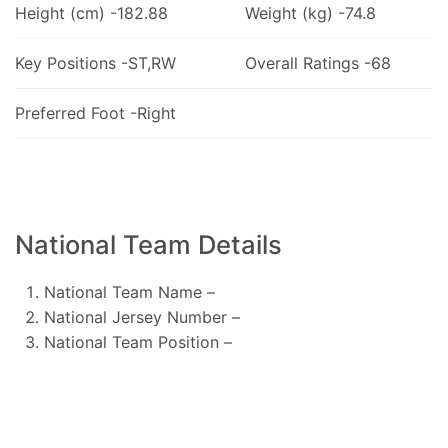
Height (cm) -182.88
Weight (kg) -74.8
Key Positions -ST,RW
Overall Ratings -68
Preferred Foot -Right
National Team Details
National Team Name –
National Jersey Number –
National Team Position –