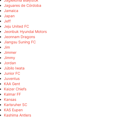
Jagiellonia Białystok
Jaguares de Córdoba
Jamaica
Japan
Jeff
Jeju United FC
Jeonbuk Hyundai Motors
Jeonnam Dragons
Jiangsu Suning FC
Jim
Jimmer
Jimmy
Jordan
Júbilo Iwata
Junior FC
Juventus
KAA Gent
Kaizer Chiefs
Kalmar FF
Kansas
Karlsruher SC
KAS Eupen
Kashima Antlers