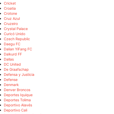
Cricket
Croatia
Crotone
Cruz Azul
Cruzeiro
Crystal Palace
Curicó Unido
Czech Republic
Daegu FC
Dalian YiFang FC
Dalkurd FF
Dallas
DC United
De Graafschap
Defensa y Justicia
Defense
Denmark
Denver Broncos
Deportes Iquique
Deportes Tolima
Deportivo Alavés
Deportivo Cali