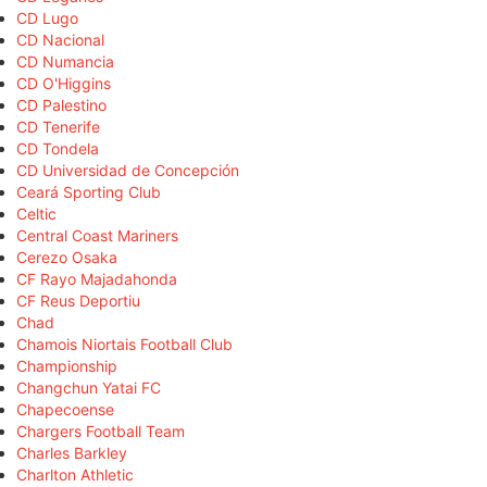
CD Lugo
CD Nacional
CD Numancia
CD O'Higgins
CD Palestino
CD Tenerife
CD Tondela
CD Universidad de Concepción
Ceará Sporting Club
Celtic
Central Coast Mariners
Cerezo Osaka
CF Rayo Majadahonda
CF Reus Deportiu
Chad
Chamois Niortais Football Club
Championship
Changchun Yatai FC
Chapecoense
Chargers Football Team
Charles Barkley
Charlton Athletic