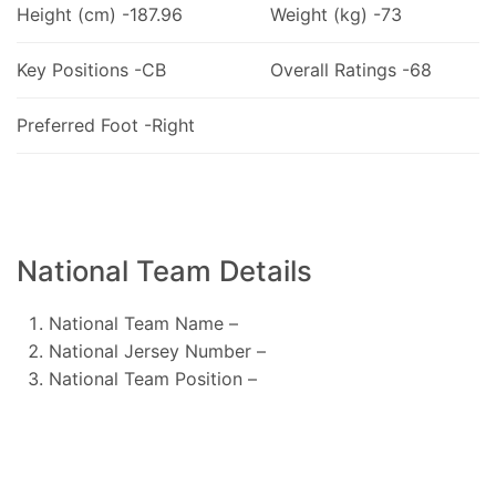
Height (cm) -187.96
Weight (kg) -73
Key Positions -CB
Overall Ratings -68
Preferred Foot -Right
National Team Details
National Team Name –
National Jersey Number –
National Team Position –