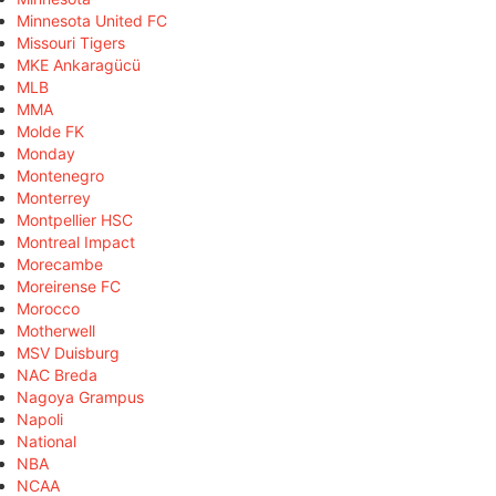
Minnesota United FC
Missouri Tigers
MKE Ankaragücü
MLB
MMA
Molde FK
Monday
Montenegro
Monterrey
Montpellier HSC
Montreal Impact
Morecambe
Moreirense FC
Morocco
Motherwell
MSV Duisburg
NAC Breda
Nagoya Grampus
Napoli
National
NBA
NCAA