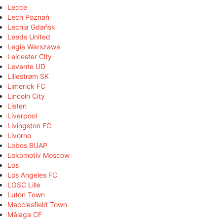
Lecce
Lech Poznań
Lechia Gdańsk
Leeds United
Legia Warszawa
Leicester City
Levante UD
Lillestrøm SK
Limerick FC
Lincoln City
Listen
Liverpool
Livingston FC
Livorno
Lobos BUAP
Lokomotiv Moscow
Los
Los Angeles FC
LOSC Lille
Luton Town
Macclesfield Town
Málaga CF