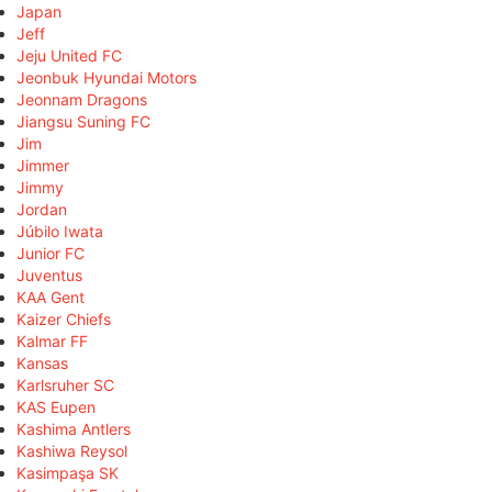
Japan
Jeff
Jeju United FC
Jeonbuk Hyundai Motors
Jeonnam Dragons
Jiangsu Suning FC
Jim
Jimmer
Jimmy
Jordan
Júbilo Iwata
Junior FC
Juventus
KAA Gent
Kaizer Chiefs
Kalmar FF
Kansas
Karlsruher SC
KAS Eupen
Kashima Antlers
Kashiwa Reysol
Kasimpaşa SK