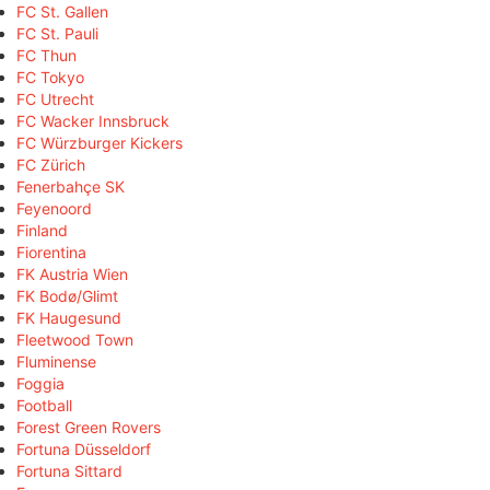
FC St. Gallen
FC St. Pauli
FC Thun
FC Tokyo
FC Utrecht
FC Wacker Innsbruck
FC Würzburger Kickers
FC Zürich
Fenerbahçe SK
Feyenoord
Finland
Fiorentina
FK Austria Wien
FK Bodø/Glimt
FK Haugesund
Fleetwood Town
Fluminense
Foggia
Football
Forest Green Rovers
Fortuna Düsseldorf
Fortuna Sittard