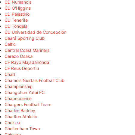
CD Numancia
CD O'Higgins
CD Palestino
CD Tenerife
CD Tondela
CD Universidad de Concepción
Ceará Sporting Club
Celtic
Central Coast Mariners
Cerezo Osaka
CF Rayo Majadahonda
CF Reus Deportiu
Chad
Chamois Niortais Football Club
Championship
Changchun Yatai FC
Chapecoense
Chargers Football Team
Charles Barkley
Charlton Athletic
Chelsea
Cheltenham Town
Chicago