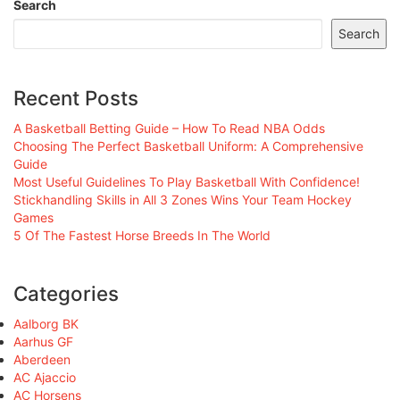
Search
Search
Recent Posts
A Basketball Betting Guide – How To Read NBA Odds
Choosing The Perfect Basketball Uniform: A Comprehensive
Guide
Most Useful Guidelines To Play Basketball With Confidence!
Stickhandling Skills in All 3 Zones Wins Your Team Hockey
Games
5 Of The Fastest Horse Breeds In The World
Categories
Aalborg BK
Aarhus GF
Aberdeen
AC Ajaccio
AC Horsens