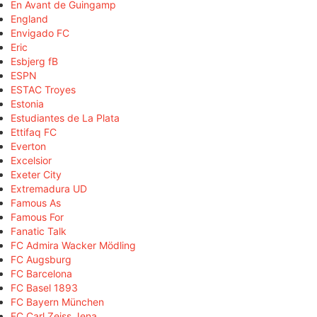
En Avant de Guingamp
England
Envigado FC
Eric
Esbjerg fB
ESPN
ESTAC Troyes
Estonia
Estudiantes de La Plata
Ettifaq FC
Everton
Excelsior
Exeter City
Extremadura UD
Famous As
Famous For
Fanatic Talk
FC Admira Wacker Mödling
FC Augsburg
FC Barcelona
FC Basel 1893
FC Bayern München
FC Carl Zeiss Jena