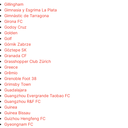
Gillingham
Gimnasia y Esgrima La Plata
Gimnàstic de Tarragona
Girona FC
Godoy Cruz
Golden
Golf
Górnik Zabrze
Göztepe SK
Granada CF
Grasshopper Club Zürich
Greece
Grêmio
Grenoble Foot 38
Grimsby Town
Guadalajara
Guangzhou Evergrande Taobao FC
Guangzhou R&F FC
Guinea
Guinea Bissau
Guizhou Hengfeng FC
Gyeongnam FC