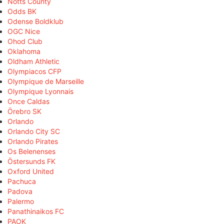
Notts County
Odds BK
Odense Boldklub
OGC Nice
Ohod Club
Oklahoma
Oldham Athletic
Olympiacos CFP
Olympique de Marseille
Olympique Lyonnais
Once Caldas
Örebro SK
Orlando
Orlando City SC
Orlando Pirates
Os Belenenses
Östersunds FK
Oxford United
Pachuca
Padova
Palermo
Panathinaikos FC
PAOK