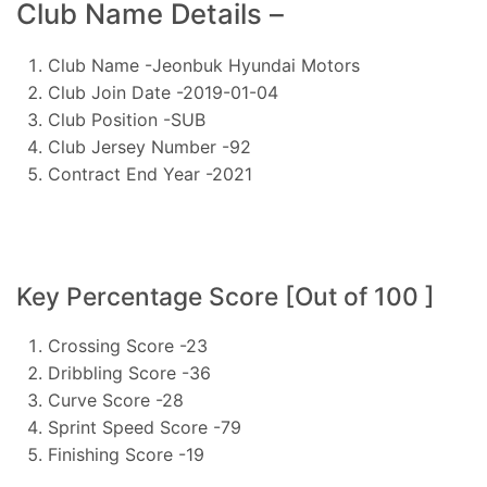
Club Name Details –
Club Name -Jeonbuk Hyundai Motors
Club Join Date -2019-01-04
Club Position -SUB
Club Jersey Number -92
Contract End Year -2021
Key Percentage Score [Out of 100 ]
Crossing Score -23
Dribbling Score -36
Curve Score -28
Sprint Speed Score -79
Finishing Score -19