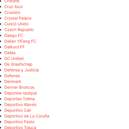
Crotone
Cruz Azul
Cruzeiro
Crystal Palace
Curicó Unido
Czech Republic
Daegu FC
Dalian YiFang FC
Dalkurd FF
Dallas
DC United
De Graafschap
Defensa y Justicia
Defense
Denmark
Denver Broncos
Deportes Iquique
Deportes Tolima
Deportivo Alavés
Deportivo Cali
Deportivo de La Coruña
Deportivo Pasto
Deportivo Toluca