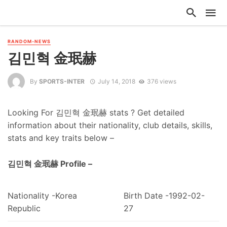
RANDOM-NEWS
김민혁 金珉赫
By
SPORTS-INTER
July 14, 2018
376 views
Looking For 김민혁 金珉赫 stats ? Get detailed
information about their nationality, club details, skills,
stats and key traits below –
김민혁 金珉赫 Profile –
Nationality -Korea
Birth Date -1992-02-
Republic
27