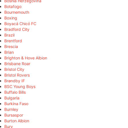
Bosnia Herzegovina
Botafogo
Bournemouth
Boxing
Boyacá Chicó FC
Bradford City
Brazil
Brentford
Brescia
Brian
Brighton & Hove Albion
Brisbane Roar
Bristol City
Bristol Rovers
Brøndby IF
BSC Young Boys
Buffalo Bills
Bulgaria
Burkina Faso
Burnley
Bursaspor
Burton Albion
Bury