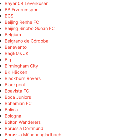
Bayer 04 Leverkusen
BB Erzurumspor
BCS
Beijing Renhe FC
Beijing Sinobo Guoan FC
Belgium
Belgrano de Córdoba
Benevento
Beşiktaş JK
Big
Birmingham City
BK Häcken
Blackburn Rovers
Blackpool
Boavista FC
Boca Juniors
Bohemian FC
Bolivia
Bologna
Bolton Wanderers
Borussia Dortmund
Borussia Mönchengladbach