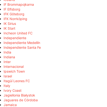
IF Brommapojkarna
IF Elfsborg
IFK Göteborg
IFK Norrköping
IK Sirius
IK Start
Incheon United FC
Independiente
Independiente Medellín
Independiente Santa Fe
India
Indiana
Inter
Internacional
Ipswich Town
Israel
Itagüí Leones FC
Italy
Ivory Coast
Jagiellonia Białystok
Jaguares de Córdoba
Jamaica