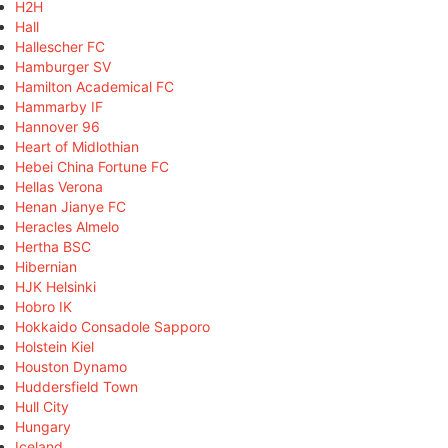
H2H
Hall
Hallescher FC
Hamburger SV
Hamilton Academical FC
Hammarby IF
Hannover 96
Heart of Midlothian
Hebei China Fortune FC
Hellas Verona
Henan Jianye FC
Heracles Almelo
Hertha BSC
Hibernian
HJK Helsinki
Hobro IK
Hokkaido Consadole Sapporo
Holstein Kiel
Houston Dynamo
Huddersfield Town
Hull City
Hungary
Iceland