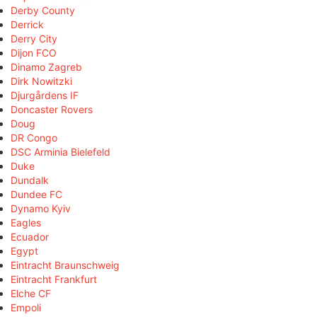
Derby County
Derrick
Derry City
Dijon FCO
Dinamo Zagreb
Dirk Nowitzki
Djurgårdens IF
Doncaster Rovers
Doug
DR Congo
DSC Arminia Bielefeld
Duke
Dundalk
Dundee FC
Dynamo Kyiv
Eagles
Ecuador
Egypt
Eintracht Braunschweig
Eintracht Frankfurt
Elche CF
Empoli