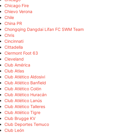
Chicago Fire
Chievo Verona
Chile
China PR
Chongqing Dangdai Lifan FC SWM Team
Chris
Cincinnati
Cittadella
Clermont Foot 63
Cleveland
Club América
Club Atlas
Club Atlético Aldosivi
Club Atlético Banfield
Club Atlético Colón
Club Atlético Huracán
Club Atlético Lanús
Club Atlético Talleres
Club Atlético Tigre
Club Brugge KV
Club Deportes Temuco
Club León