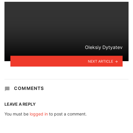
Oleksiy Dytyatev
NEXT ARTICLE
COMMENTS
LEAVE A REPLY
You must be
logged in
to post a comment.