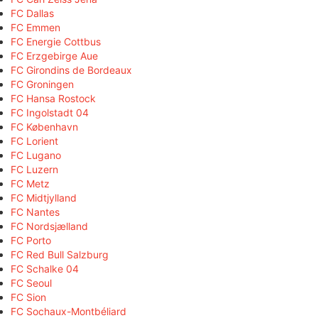
FC Dallas
FC Emmen
FC Energie Cottbus
FC Erzgebirge Aue
FC Girondins de Bordeaux
FC Groningen
FC Hansa Rostock
FC Ingolstadt 04
FC København
FC Lorient
FC Lugano
FC Luzern
FC Metz
FC Midtjylland
FC Nantes
FC Nordsjælland
FC Porto
FC Red Bull Salzburg
FC Schalke 04
FC Seoul
FC Sion
FC Sochaux-Montbéliard