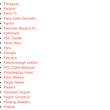
Paraguay
Paraná
Paris FC
Paris Saint-Germain
Parma
Patriotas Boyacá FC
Patronato
PEC Zwolle
Perth Glory
Peru
Perugia
Pescara
Peterborough United
PFC CSKA Moscow
Philadelphia Union
Piast Gliwice
Player News
Players
Plymouth Argyle
Pogoń Szczecin
Pohang Steelers
Poland