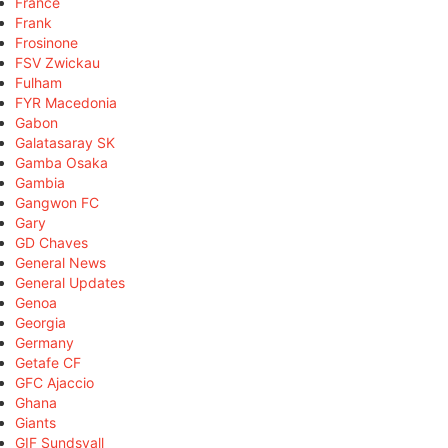
France
Frank
Frosinone
FSV Zwickau
Fulham
FYR Macedonia
Gabon
Galatasaray SK
Gamba Osaka
Gambia
Gangwon FC
Gary
GD Chaves
General News
General Updates
Genoa
Georgia
Germany
Getafe CF
GFC Ajaccio
Ghana
Giants
GIF Sundsvall