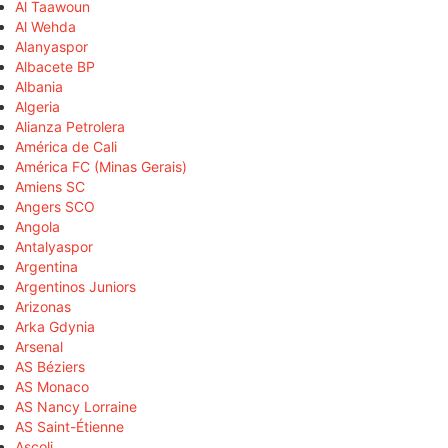
Al Taawoun
Al Wehda
Alanyaspor
Albacete BP
Albania
Algeria
Alianza Petrolera
América de Cali
América FC (Minas Gerais)
Amiens SC
Angers SCO
Angola
Antalyaspor
Argentina
Argentinos Juniors
Arizonas
Arka Gdynia
Arsenal
AS Béziers
AS Monaco
AS Nancy Lorraine
AS Saint-Étienne
Ascoli