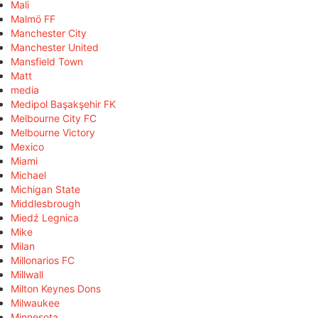
Mali
Malmö FF
Manchester City
Manchester United
Mansfield Town
Matt
media
Medipol Başakşehir FK
Melbourne City FC
Melbourne Victory
Mexico
Miami
Michael
Michigan State
Middlesbrough
Miedź Legnica
Mike
Milan
Millonarios FC
Millwall
Milton Keynes Dons
Milwaukee
Minnesota