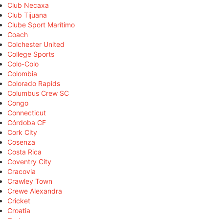
Club Necaxa
Club Tijuana
Clube Sport Marítimo
Coach
Colchester United
College Sports
Colo-Colo
Colombia
Colorado Rapids
Columbus Crew SC
Congo
Connecticut
Córdoba CF
Cork City
Cosenza
Costa Rica
Coventry City
Cracovia
Crawley Town
Crewe Alexandra
Cricket
Croatia