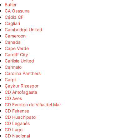
Butler
CA Osasuna
Cádiz CF
Cagliari
Cambridge United
Cameroon
Canada
Cape Verde
Cardiff City
Carlisle United
Carmelo
Carolina Panthers
Carpi
Çaykur Rizespor
CD Antofagasta
CD Aves
CD Everton de Viña del Mar
CD Feirense
CD Huachipato
CD Leganés
CD Lugo
CD Nacional