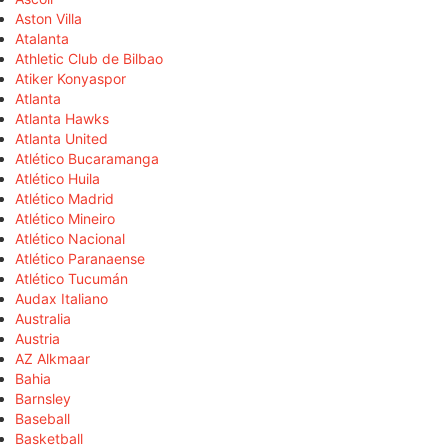
Aston Villa
Atalanta
Athletic Club de Bilbao
Atiker Konyaspor
Atlanta
Atlanta Hawks
Atlanta United
Atlético Bucaramanga
Atlético Huila
Atlético Madrid
Atlético Mineiro
Atlético Nacional
Atlético Paranaense
Atlético Tucumán
Audax Italiano
Australia
Austria
AZ Alkmaar
Bahia
Barnsley
Baseball
Basketball