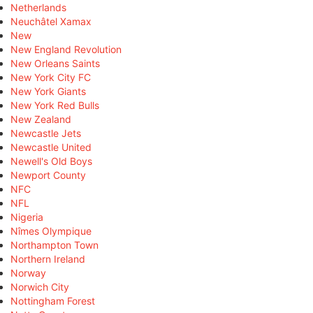
Netherlands
Neuchâtel Xamax
New
New England Revolution
New Orleans Saints
New York City FC
New York Giants
New York Red Bulls
New Zealand
Newcastle Jets
Newcastle United
Newell's Old Boys
Newport County
NFC
NFL
Nigeria
Nîmes Olympique
Northampton Town
Northern Ireland
Norway
Norwich City
Nottingham Forest