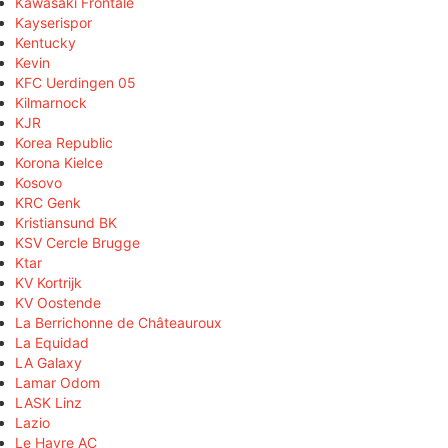
Kawasaki Frontale
Kayserispor
Kentucky
Kevin
KFC Uerdingen 05
Kilmarnock
KJR
Korea Republic
Korona Kielce
Kosovo
KRC Genk
Kristiansund BK
KSV Cercle Brugge
Ktar
KV Kortrijk
KV Oostende
La Berrichonne de Châteauroux
La Equidad
LA Galaxy
Lamar Odom
LASK Linz
Lazio
Le Havre AC