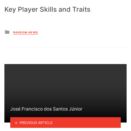
Key Player Skills and Traits
Posted
RANDOM-NEWS
in
José Francisco dos Santos Júnior
PREVIOUS ARTICLE