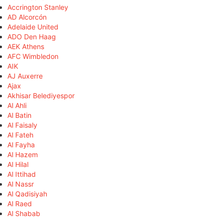
Accrington Stanley
AD Alcorcón
Adelaide United
ADO Den Haag
AEK Athens
AFC Wimbledon
AIK
AJ Auxerre
Ajax
Akhisar Belediyespor
Al Ahli
Al Batin
Al Faisaly
Al Fateh
Al Fayha
Al Hazem
Al Hilal
Al Ittihad
Al Nassr
Al Qadisiyah
Al Raed
Al Shabab