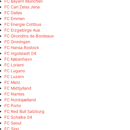
FC Bayern München
FC Carl Zeiss Jena
FC Dallas
FC Emmen
FC Energie Cottbus
FC Erzgebirge Aue
FC Girondins de Bordeaux
FC Groningen
FC Hansa Rostock
FC Ingolstadt 04
FC København
FC Lorient
FC Lugano
FC Luzern
FC Metz
FC Midtjylland
FC Nantes
FC Nordsjælland
FC Porto
FC Red Bull Salzburg
FC Schalke 04
FC Seoul
FC Sion