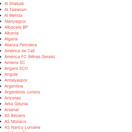
Al Shabab
Al Taawoun
Al Wehda
Alanyaspor
Albacete BP
Albania
Algeria
Alianza Petrolera
América de Cali
América FC (Minas Gerais)
Amiens SC
Angers SCO
Angola
Antalyaspor
Argentina
Argentinos Juniors
Arizonas
Arka Gdynia
Arsenal
AS Béziers
AS Monaco
AS Nancy Lorraine