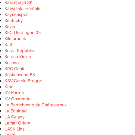
Kasimpaşa SK
Kawasaki Frontale
Kayserispor
Kentucky
Kevin
KFC Uerdingen 05
Kilmarnock
KJR
Korea Republic
Korona Kielce
Kosovo
KRC Genk
Kristiansund BK
KSV Cercle Brugge
Ktar
KV Kortrijk
KV Oostende
La Berrichonne de Châteauroux
La Equidad
LA Galaxy
Lamar Odom
LASK Linz
Lazio