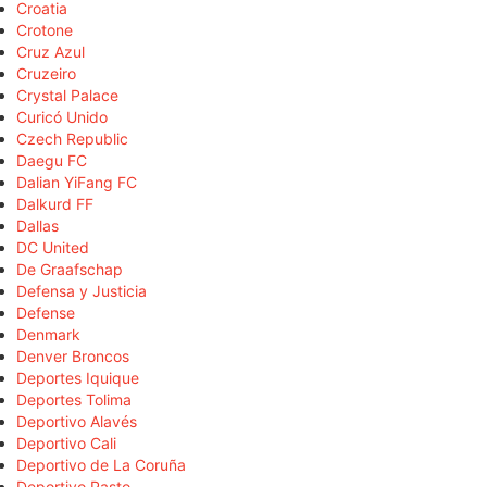
Croatia
Crotone
Cruz Azul
Cruzeiro
Crystal Palace
Curicó Unido
Czech Republic
Daegu FC
Dalian YiFang FC
Dalkurd FF
Dallas
DC United
De Graafschap
Defensa y Justicia
Defense
Denmark
Denver Broncos
Deportes Iquique
Deportes Tolima
Deportivo Alavés
Deportivo Cali
Deportivo de La Coruña
Deportivo Pasto