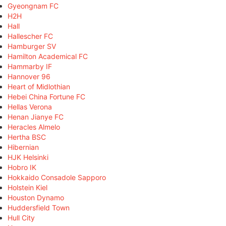
Gyeongnam FC
H2H
Hall
Hallescher FC
Hamburger SV
Hamilton Academical FC
Hammarby IF
Hannover 96
Heart of Midlothian
Hebei China Fortune FC
Hellas Verona
Henan Jianye FC
Heracles Almelo
Hertha BSC
Hibernian
HJK Helsinki
Hobro IK
Hokkaido Consadole Sapporo
Holstein Kiel
Houston Dynamo
Huddersfield Town
Hull City