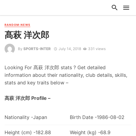
RANDOM-NEWS
髙萩 洋次郎
By
SPORTS-INTER
July 14, 2018
331 views
Looking For 髙萩 洋次郎 stats ? Get detailed
information about their nationality, club details, skills,
stats and key traits below –
髙萩 洋次郎 Profile –
Nationality -Japan
Birth Date -1986-08-02
Height (cm) -182.88
Weight (kg) -68.9