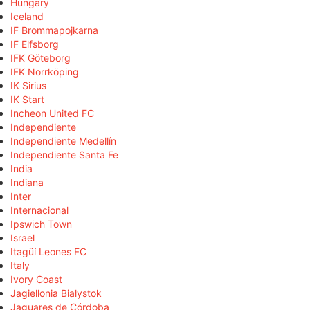
Hungary
Iceland
IF Brommapojkarna
IF Elfsborg
IFK Göteborg
IFK Norrköping
IK Sirius
IK Start
Incheon United FC
Independiente
Independiente Medellín
Independiente Santa Fe
India
Indiana
Inter
Internacional
Ipswich Town
Israel
Itagüí Leones FC
Italy
Ivory Coast
Jagiellonia Białystok
Jaguares de Córdoba