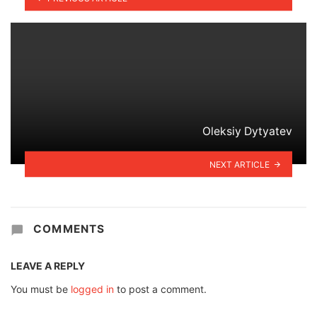
Oleksiy Dytyatev
NEXT ARTICLE
COMMENTS
LEAVE A REPLY
You must be
logged in
to post a comment.