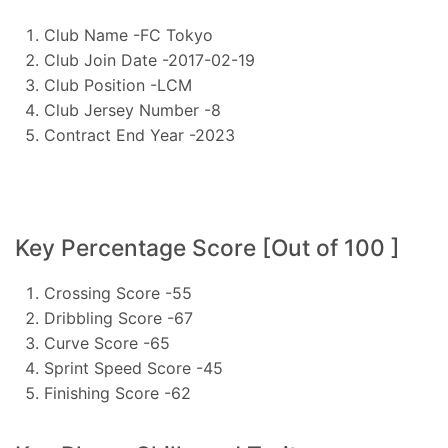
Club Name -FC Tokyo
Club Join Date -2017-02-19
Club Position -LCM
Club Jersey Number -8
Contract End Year -2023
Key Percentage Score [Out of 100 ]
Crossing Score -55
Dribbling Score -67
Curve Score -65
Sprint Speed Score -45
Finishing Score -62