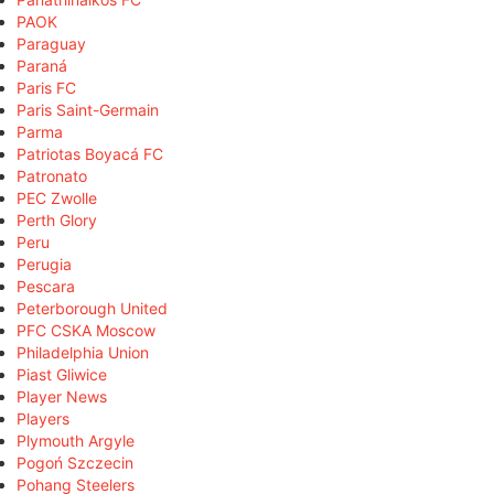
PAOK
Paraguay
Paraná
Paris FC
Paris Saint-Germain
Parma
Patriotas Boyacá FC
Patronato
PEC Zwolle
Perth Glory
Peru
Perugia
Pescara
Peterborough United
PFC CSKA Moscow
Philadelphia Union
Piast Gliwice
Player News
Players
Plymouth Argyle
Pogoń Szczecin
Pohang Steelers