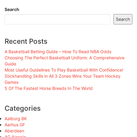
Search
Search
Recent Posts
A Basketball Betting Guide – How To Read NBA Odds
Choosing The Perfect Basketball Uniform: A Comprehensive
Guide
Most Useful Guidelines To Play Basketball With Confidence!
Stickhandling Skills in All 3 Zones Wins Your Team Hockey
Games
5 Of The Fastest Horse Breeds In The World
Categories
Aalborg BK
Aarhus GF
Aberdeen
AC Ajaccio