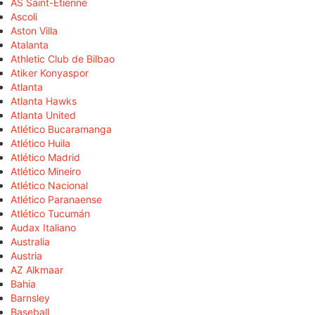
AS Saint-Étienne
Ascoli
Aston Villa
Atalanta
Athletic Club de Bilbao
Atiker Konyaspor
Atlanta
Atlanta Hawks
Atlanta United
Atlético Bucaramanga
Atlético Huila
Atlético Madrid
Atlético Mineiro
Atlético Nacional
Atlético Paranaense
Atlético Tucumán
Audax Italiano
Australia
Austria
AZ Alkmaar
Bahia
Barnsley
Baseball