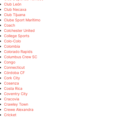
Club León
Club Necaxa
Club Tijuana
Clube Sport Marítimo
Coach
Colchester United
College Sports
Colo-Colo
Colombia
Colorado Rapids
Columbus Crew SC
Congo
Connecticut
Córdoba CF
Cork City
Cosenza
Costa Rica
Coventry City
Cracovia
Crawley Town
Crewe Alexandra
Cricket