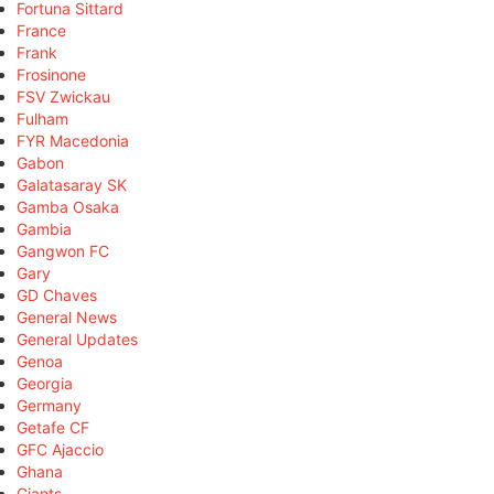
Fortuna Sittard
France
Frank
Frosinone
FSV Zwickau
Fulham
FYR Macedonia
Gabon
Galatasaray SK
Gamba Osaka
Gambia
Gangwon FC
Gary
GD Chaves
General News
General Updates
Genoa
Georgia
Germany
Getafe CF
GFC Ajaccio
Ghana
Giants