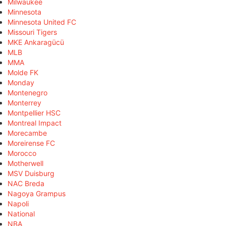
Milwaukee
Minnesota
Minnesota United FC
Missouri Tigers
MKE Ankaragücü
MLB
MMA
Molde FK
Monday
Montenegro
Monterrey
Montpellier HSC
Montreal Impact
Morecambe
Moreirense FC
Morocco
Motherwell
MSV Duisburg
NAC Breda
Nagoya Grampus
Napoli
National
NBA