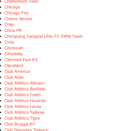
Cheltenham Town
Chicago
Chicago Fire
Chievo Verona
Chile
China PR
Chongqing Dangdai Lifan FC SWM Team
Chris
Cincinnati
Cittadella
Clermont Foot 63
Cleveland
Club América
Club Atlas
Club Atlético Aldosivi
Club Atlético Banfield
Club Atlético Colón
Club Atlético Huracán
Club Atlético Lanús
Club Atlético Talleres
Club Atlético Tigre
Club Brugge KV
Club Deportes Temuco