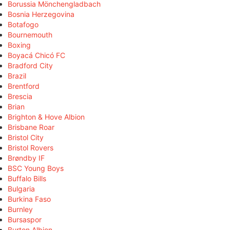
Borussia Mönchengladbach
Bosnia Herzegovina
Botafogo
Bournemouth
Boxing
Boyacá Chicó FC
Bradford City
Brazil
Brentford
Brescia
Brian
Brighton & Hove Albion
Brisbane Roar
Bristol City
Bristol Rovers
Brøndby IF
BSC Young Boys
Buffalo Bills
Bulgaria
Burkina Faso
Burnley
Bursaspor
Burton Albion