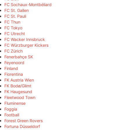
FC Sochaux-Montbéliard
FC St. Gallen
FC St. Pauli
FC Thun
FC Tokyo
FC Utrecht
FC Wacker Innsbruck
FC Würzburger Kickers
FC Zürich
Fenerbahçe SK
Feyenoord
Finland
Fiorentina
FK Austria Wien
FK Bodø/Glimt
FK Haugesund
Fleetwood Town
Fluminense
Foggia
Football
Forest Green Rovers
Fortuna Düsseldorf