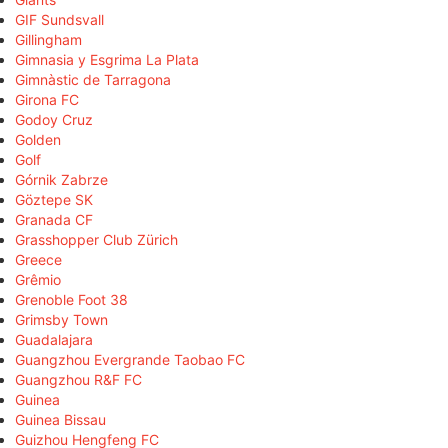
GIF Sundsvall
Gillingham
Gimnasia y Esgrima La Plata
Gimnàstic de Tarragona
Girona FC
Godoy Cruz
Golden
Golf
Górnik Zabrze
Göztepe SK
Granada CF
Grasshopper Club Zürich
Greece
Grêmio
Grenoble Foot 38
Grimsby Town
Guadalajara
Guangzhou Evergrande Taobao FC
Guangzhou R&F FC
Guinea
Guinea Bissau
Guizhou Hengfeng FC