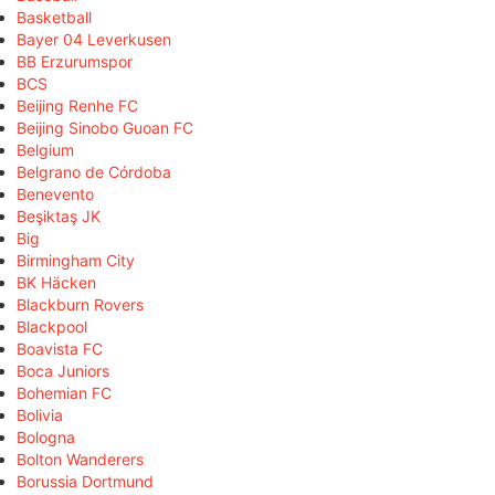
Basketball
Bayer 04 Leverkusen
BB Erzurumspor
BCS
Beijing Renhe FC
Beijing Sinobo Guoan FC
Belgium
Belgrano de Córdoba
Benevento
Beşiktaş JK
Big
Birmingham City
BK Häcken
Blackburn Rovers
Blackpool
Boavista FC
Boca Juniors
Bohemian FC
Bolivia
Bologna
Bolton Wanderers
Borussia Dortmund