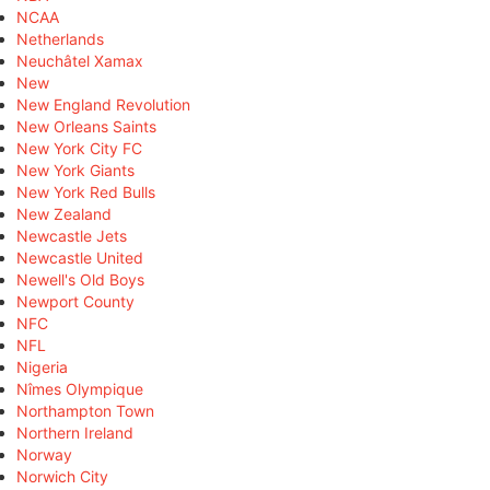
NCAA
Netherlands
Neuchâtel Xamax
New
New England Revolution
New Orleans Saints
New York City FC
New York Giants
New York Red Bulls
New Zealand
Newcastle Jets
Newcastle United
Newell's Old Boys
Newport County
NFC
NFL
Nigeria
Nîmes Olympique
Northampton Town
Northern Ireland
Norway
Norwich City