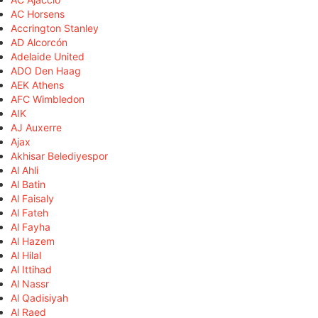
AC Horsens
Accrington Stanley
AD Alcorcón
Adelaide United
ADO Den Haag
AEK Athens
AFC Wimbledon
AIK
AJ Auxerre
Ajax
Akhisar Belediyespor
Al Ahli
Al Batin
Al Faisaly
Al Fateh
Al Fayha
Al Hazem
Al Hilal
Al Ittihad
Al Nassr
Al Qadisiyah
Al Raed