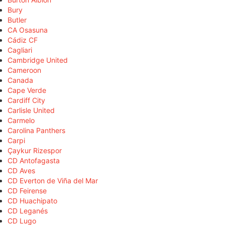
Bury
Butler
CA Osasuna
Cádiz CF
Cagliari
Cambridge United
Cameroon
Canada
Cape Verde
Cardiff City
Carlisle United
Carmelo
Carolina Panthers
Carpi
Çaykur Rizespor
CD Antofagasta
CD Aves
CD Everton de Viña del Mar
CD Feirense
CD Huachipato
CD Leganés
CD Lugo