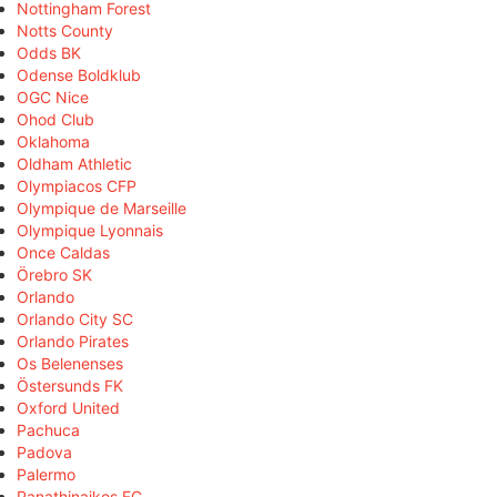
Nottingham Forest
Notts County
Odds BK
Odense Boldklub
OGC Nice
Ohod Club
Oklahoma
Oldham Athletic
Olympiacos CFP
Olympique de Marseille
Olympique Lyonnais
Once Caldas
Örebro SK
Orlando
Orlando City SC
Orlando Pirates
Os Belenenses
Östersunds FK
Oxford United
Pachuca
Padova
Palermo
Panathinaikos FC