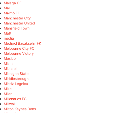
Málaga CF
Mali
Malmö FF
Manchester City
Manchester United
Mansfield Town
Matt
media
Medipol Başakşehir FK
Melbourne City FC
Melbourne Victory
Mexico
Miami
Michael
Michigan State
Middlesbrough
Miedź Legnica
Mike
Milan
Millonarios FC
Millwall
Milton Keynes Dons