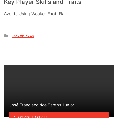
Key Player Skills and Traits
Avoids Using Weaker Foot, Flair
Posted
RANDOM-NEWS
in
José Francisco dos Santos Júnior
PREVIOUS ARTICLE