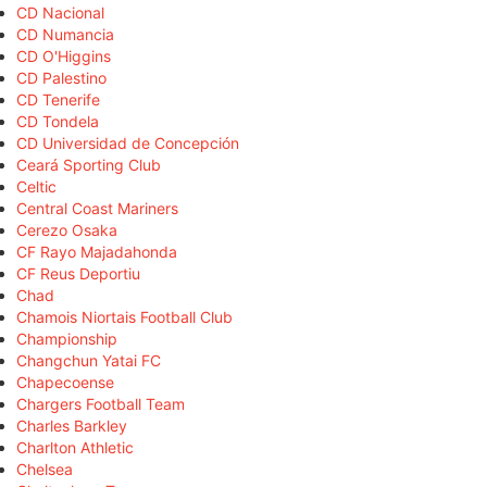
CD Nacional
CD Numancia
CD O'Higgins
CD Palestino
CD Tenerife
CD Tondela
CD Universidad de Concepción
Ceará Sporting Club
Celtic
Central Coast Mariners
Cerezo Osaka
CF Rayo Majadahonda
CF Reus Deportiu
Chad
Chamois Niortais Football Club
Championship
Changchun Yatai FC
Chapecoense
Chargers Football Team
Charles Barkley
Charlton Athletic
Chelsea