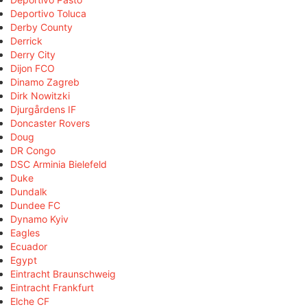
Deportivo Toluca
Derby County
Derrick
Derry City
Dijon FCO
Dinamo Zagreb
Dirk Nowitzki
Djurgårdens IF
Doncaster Rovers
Doug
DR Congo
DSC Arminia Bielefeld
Duke
Dundalk
Dundee FC
Dynamo Kyiv
Eagles
Ecuador
Egypt
Eintracht Braunschweig
Eintracht Frankfurt
Elche CF