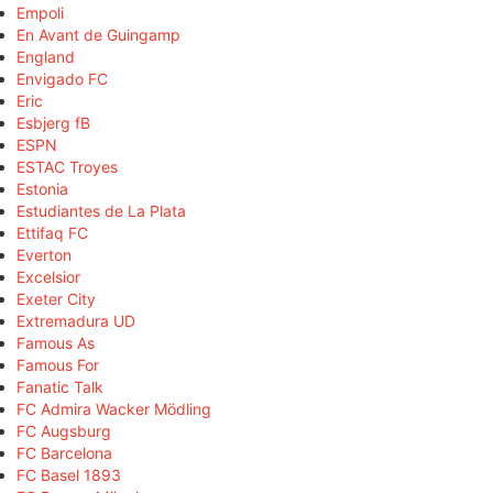
Empoli
En Avant de Guingamp
England
Envigado FC
Eric
Esbjerg fB
ESPN
ESTAC Troyes
Estonia
Estudiantes de La Plata
Ettifaq FC
Everton
Excelsior
Exeter City
Extremadura UD
Famous As
Famous For
Fanatic Talk
FC Admira Wacker Mödling
FC Augsburg
FC Barcelona
FC Basel 1893