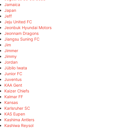
Jamaica
Japan
Jeff
Jeju United FC
Jeonbuk Hyundai Motors
Jeonnam Dragons
Jiangsu Suning FC
Jim
Jimmer
Jimmy
Jordan
Júbilo Iwata
Junior FC
Juventus
KAA Gent
Kaizer Chiefs
Kalmar FF
Kansas
Karlsruher SC
KAS Eupen
Kashima Antlers
Kashiwa Reysol