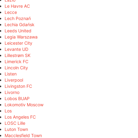
Le Havre AC
Lecce
Lech Poznań
Lechia Gdańsk
Leeds United
Legia Warszawa
Leicester City
Levante UD
Lillestrøm SK
Limerick FC
Lincoln City
Listen
Liverpool
Livingston FC
Livorno
Lobos BUAP
Lokomotiv Moscow
Los
Los Angeles FC
LOSC Lille
Luton Town
Macclesfield Town