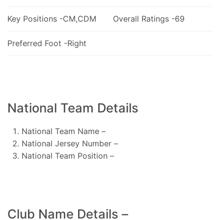
Key Positions -CM,CDM
Overall Ratings -69
Preferred Foot -Right
National Team Details
National Team Name –
National Jersey Number –
National Team Position –
Club Name Details –