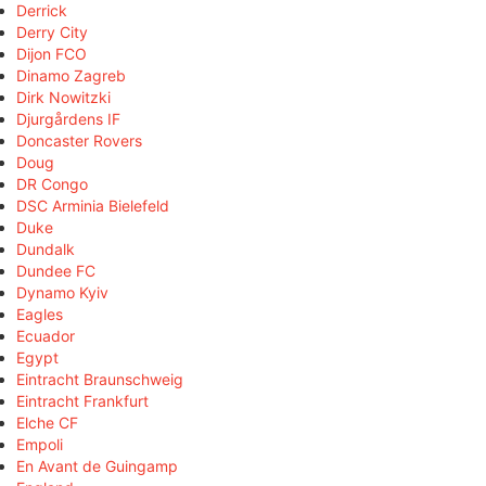
Derrick
Derry City
Dijon FCO
Dinamo Zagreb
Dirk Nowitzki
Djurgårdens IF
Doncaster Rovers
Doug
DR Congo
DSC Arminia Bielefeld
Duke
Dundalk
Dundee FC
Dynamo Kyiv
Eagles
Ecuador
Egypt
Eintracht Braunschweig
Eintracht Frankfurt
Elche CF
Empoli
En Avant de Guingamp