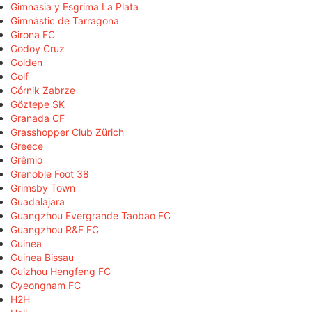
Gimnasia y Esgrima La Plata
Gimnàstic de Tarragona
Girona FC
Godoy Cruz
Golden
Golf
Górnik Zabrze
Göztepe SK
Granada CF
Grasshopper Club Zürich
Greece
Grêmio
Grenoble Foot 38
Grimsby Town
Guadalajara
Guangzhou Evergrande Taobao FC
Guangzhou R&F FC
Guinea
Guinea Bissau
Guizhou Hengfeng FC
Gyeongnam FC
H2H