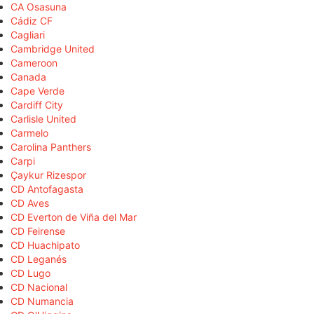
CA Osasuna
Cádiz CF
Cagliari
Cambridge United
Cameroon
Canada
Cape Verde
Cardiff City
Carlisle United
Carmelo
Carolina Panthers
Carpi
Çaykur Rizespor
CD Antofagasta
CD Aves
CD Everton de Viña del Mar
CD Feirense
CD Huachipato
CD Leganés
CD Lugo
CD Nacional
CD Numancia