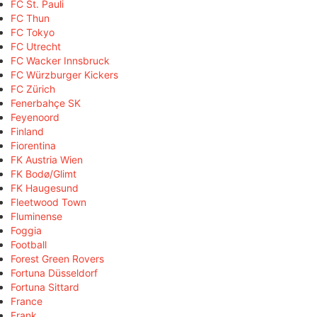
FC St. Pauli
FC Thun
FC Tokyo
FC Utrecht
FC Wacker Innsbruck
FC Würzburger Kickers
FC Zürich
Fenerbahçe SK
Feyenoord
Finland
Fiorentina
FK Austria Wien
FK Bodø/Glimt
FK Haugesund
Fleetwood Town
Fluminense
Foggia
Football
Forest Green Rovers
Fortuna Düsseldorf
Fortuna Sittard
France
Frank