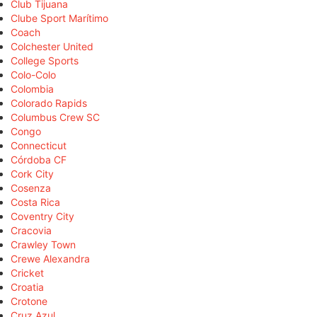
Club Tijuana
Clube Sport Marítimo
Coach
Colchester United
College Sports
Colo-Colo
Colombia
Colorado Rapids
Columbus Crew SC
Congo
Connecticut
Córdoba CF
Cork City
Cosenza
Costa Rica
Coventry City
Cracovia
Crawley Town
Crewe Alexandra
Cricket
Croatia
Crotone
Cruz Azul