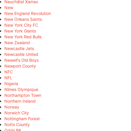
Neuchâtel Xamax
New
New England Revolution
New Orleans Saints
New York City FC
New York Giants
New York Red Bulls
New Zealand
Newcastle Jets
Newcastle United
Newell's Old Boys
Newport County
NFC
NFL
Nigeria
Nîmes Olympique
Northampton Town
Northern Ireland
Norway
Norwich City
Nottingham Forest
Notts County
Odds BK