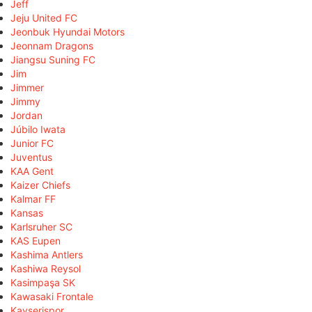
Jeff
Jeju United FC
Jeonbuk Hyundai Motors
Jeonnam Dragons
Jiangsu Suning FC
Jim
Jimmer
Jimmy
Jordan
Júbilo Iwata
Junior FC
Juventus
KAA Gent
Kaizer Chiefs
Kalmar FF
Kansas
Karlsruher SC
KAS Eupen
Kashima Antlers
Kashiwa Reysol
Kasimpaşa SK
Kawasaki Frontale
Kayserispor