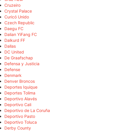
Cruzeiro
Crystal Palace
Curicó Unido
Czech Republic
Daegu FC
Dalian YiFang FC
Dalkurd FF
Dallas
DC United
De Graafschap
Defensa y Justicia
Defense
Denmark
Denver Broncos
Deportes Iquique
Deportes Tolima
Deportivo Alavés
Deportivo Cali
Deportivo de La Coruña
Deportivo Pasto
Deportivo Toluca
Derby County