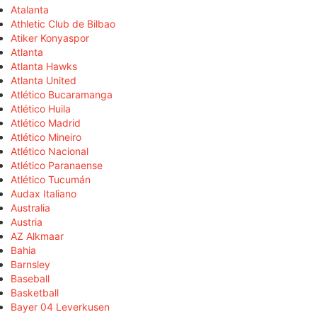
Atalanta
Athletic Club de Bilbao
Atiker Konyaspor
Atlanta
Atlanta Hawks
Atlanta United
Atlético Bucaramanga
Atlético Huila
Atlético Madrid
Atlético Mineiro
Atlético Nacional
Atlético Paranaense
Atlético Tucumán
Audax Italiano
Australia
Austria
AZ Alkmaar
Bahia
Barnsley
Baseball
Basketball
Bayer 04 Leverkusen