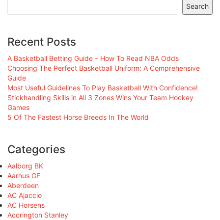
Search
Recent Posts
A Basketball Betting Guide – How To Read NBA Odds
Choosing The Perfect Basketball Uniform: A Comprehensive
Guide
Most Useful Guidelines To Play Basketball With Confidence!
Stickhandling Skills in All 3 Zones Wins Your Team Hockey
Games
5 Of The Fastest Horse Breeds In The World
Categories
Aalborg BK
Aarhus GF
Aberdeen
AC Ajaccio
AC Horsens
Accrington Stanley