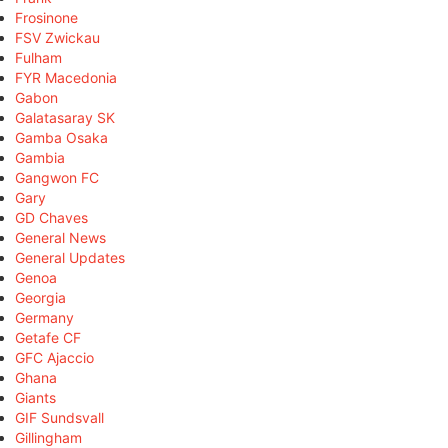
Frosinone
FSV Zwickau
Fulham
FYR Macedonia
Gabon
Galatasaray SK
Gamba Osaka
Gambia
Gangwon FC
Gary
GD Chaves
General News
General Updates
Genoa
Georgia
Germany
Getafe CF
GFC Ajaccio
Ghana
Giants
GIF Sundsvall
Gillingham