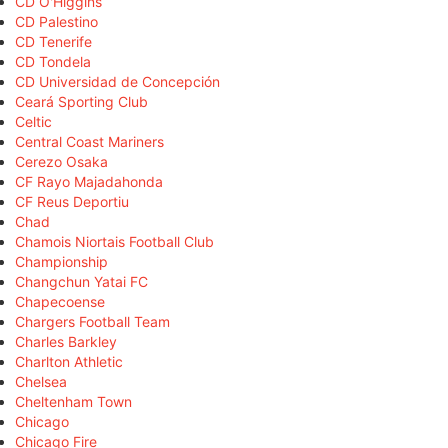
CD O'Higgins
CD Palestino
CD Tenerife
CD Tondela
CD Universidad de Concepción
Ceará Sporting Club
Celtic
Central Coast Mariners
Cerezo Osaka
CF Rayo Majadahonda
CF Reus Deportiu
Chad
Chamois Niortais Football Club
Championship
Changchun Yatai FC
Chapecoense
Chargers Football Team
Charles Barkley
Charlton Athletic
Chelsea
Cheltenham Town
Chicago
Chicago Fire