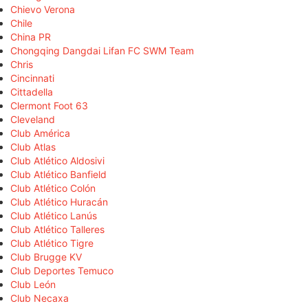
Chievo Verona
Chile
China PR
Chongqing Dangdai Lifan FC SWM Team
Chris
Cincinnati
Cittadella
Clermont Foot 63
Cleveland
Club América
Club Atlas
Club Atlético Aldosivi
Club Atlético Banfield
Club Atlético Colón
Club Atlético Huracán
Club Atlético Lanús
Club Atlético Talleres
Club Atlético Tigre
Club Brugge KV
Club Deportes Temuco
Club León
Club Necaxa