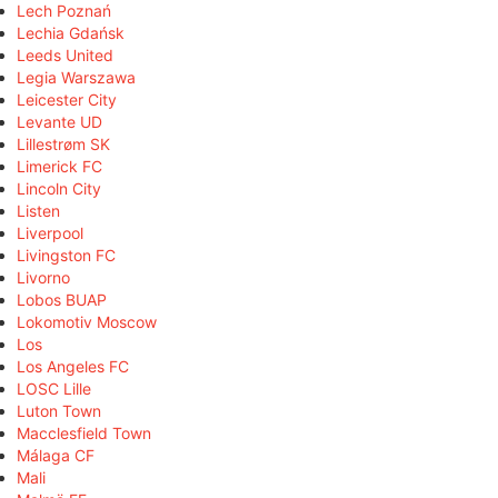
Lech Poznań
Lechia Gdańsk
Leeds United
Legia Warszawa
Leicester City
Levante UD
Lillestrøm SK
Limerick FC
Lincoln City
Listen
Liverpool
Livingston FC
Livorno
Lobos BUAP
Lokomotiv Moscow
Los
Los Angeles FC
LOSC Lille
Luton Town
Macclesfield Town
Málaga CF
Mali