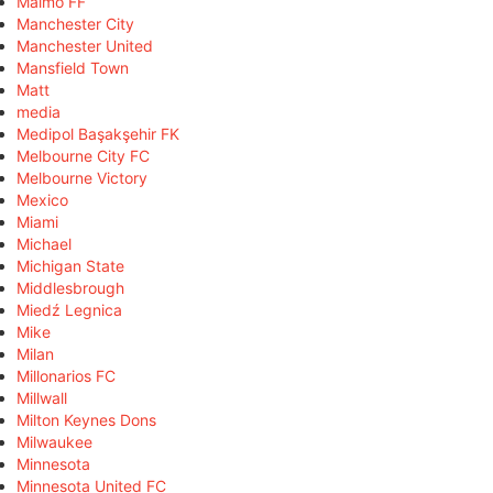
Malmö FF
Manchester City
Manchester United
Mansfield Town
Matt
media
Medipol Başakşehir FK
Melbourne City FC
Melbourne Victory
Mexico
Miami
Michael
Michigan State
Middlesbrough
Miedź Legnica
Mike
Milan
Millonarios FC
Millwall
Milton Keynes Dons
Milwaukee
Minnesota
Minnesota United FC