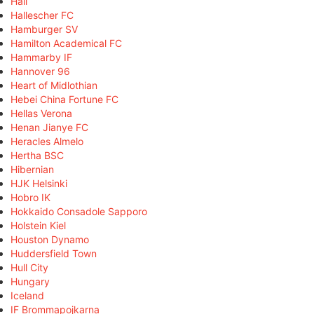
Hall
Hallescher FC
Hamburger SV
Hamilton Academical FC
Hammarby IF
Hannover 96
Heart of Midlothian
Hebei China Fortune FC
Hellas Verona
Henan Jianye FC
Heracles Almelo
Hertha BSC
Hibernian
HJK Helsinki
Hobro IK
Hokkaido Consadole Sapporo
Holstein Kiel
Houston Dynamo
Huddersfield Town
Hull City
Hungary
Iceland
IF Brommapojkarna