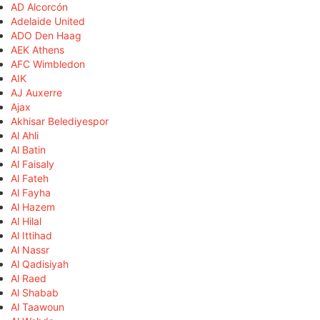
AD Alcorcón
Adelaide United
ADO Den Haag
AEK Athens
AFC Wimbledon
AIK
AJ Auxerre
Ajax
Akhisar Belediyespor
Al Ahli
Al Batin
Al Faisaly
Al Fateh
Al Fayha
Al Hazem
Al Hilal
Al Ittihad
Al Nassr
Al Qadisiyah
Al Raed
Al Shabab
Al Taawoun