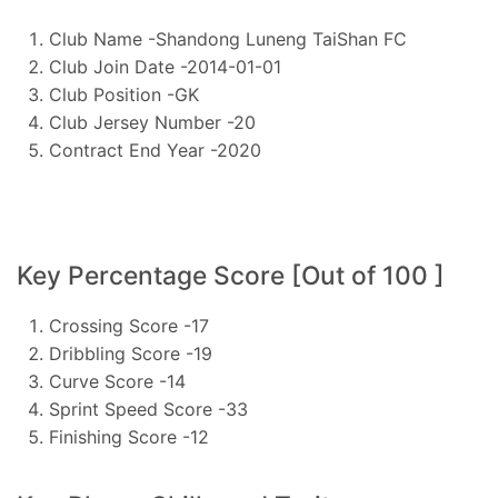
Club Name -Shandong Luneng TaiShan FC
Club Join Date -2014-01-01
Club Position -GK
Club Jersey Number -20
Contract End Year -2020
Key Percentage Score [Out of 100 ]
Crossing Score -17
Dribbling Score -19
Curve Score -14
Sprint Speed Score -33
Finishing Score -12