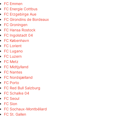
FC Emmen
FC Energie Cottbus
FC Erzgebirge Aue
FC Girondins de Bordeaux
FC Groningen
FC Hansa Rostock
FC Ingolstadt 04
FC København
FC Lorient
FC Lugano
FC Luzern
FC Metz
FC Midtjylland
FC Nantes
FC Nordsjælland
FC Porto
FC Red Bull Salzburg
FC Schalke 04
FC Seoul
FC Sion
FC Sochaux-Montbéliard
FC St. Gallen