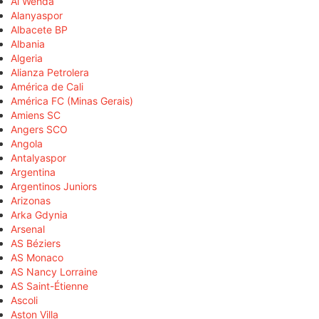
Al Wehda
Alanyaspor
Albacete BP
Albania
Algeria
Alianza Petrolera
América de Cali
América FC (Minas Gerais)
Amiens SC
Angers SCO
Angola
Antalyaspor
Argentina
Argentinos Juniors
Arizonas
Arka Gdynia
Arsenal
AS Béziers
AS Monaco
AS Nancy Lorraine
AS Saint-Étienne
Ascoli
Aston Villa