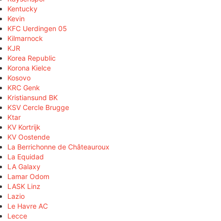
Kentucky
Kevin
KFC Uerdingen 05
Kilmarnock
KJR
Korea Republic
Korona Kielce
Kosovo
KRC Genk
Kristiansund BK
KSV Cercle Brugge
Ktar
KV Kortrijk
KV Oostende
La Berrichonne de Châteauroux
La Equidad
LA Galaxy
Lamar Odom
LASK Linz
Lazio
Le Havre AC
Lecce