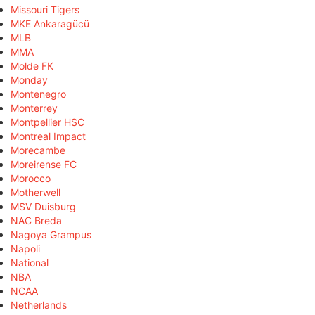
Missouri Tigers
MKE Ankaragücü
MLB
MMA
Molde FK
Monday
Montenegro
Monterrey
Montpellier HSC
Montreal Impact
Morecambe
Moreirense FC
Morocco
Motherwell
MSV Duisburg
NAC Breda
Nagoya Grampus
Napoli
National
NBA
NCAA
Netherlands