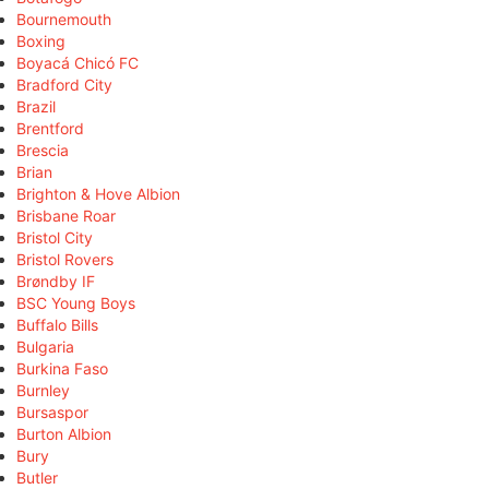
Bournemouth
Boxing
Boyacá Chicó FC
Bradford City
Brazil
Brentford
Brescia
Brian
Brighton & Hove Albion
Brisbane Roar
Bristol City
Bristol Rovers
Brøndby IF
BSC Young Boys
Buffalo Bills
Bulgaria
Burkina Faso
Burnley
Bursaspor
Burton Albion
Bury
Butler