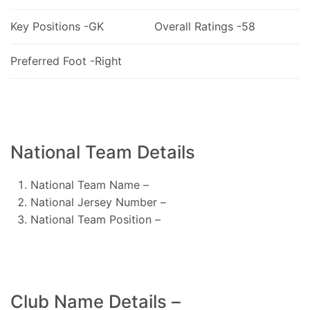
Key Positions -GK
Overall Ratings -58
Preferred Foot -Right
National Team Details
National Team Name –
National Jersey Number –
National Team Position –
Club Name Details –