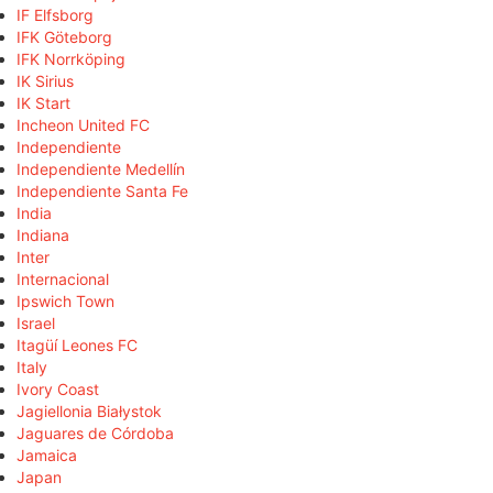
IF Elfsborg
IFK Göteborg
IFK Norrköping
IK Sirius
IK Start
Incheon United FC
Independiente
Independiente Medellín
Independiente Santa Fe
India
Indiana
Inter
Internacional
Ipswich Town
Israel
Itagüí Leones FC
Italy
Ivory Coast
Jagiellonia Białystok
Jaguares de Córdoba
Jamaica
Japan