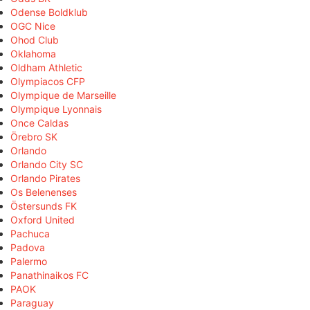
Odense Boldklub
OGC Nice
Ohod Club
Oklahoma
Oldham Athletic
Olympiacos CFP
Olympique de Marseille
Olympique Lyonnais
Once Caldas
Örebro SK
Orlando
Orlando City SC
Orlando Pirates
Os Belenenses
Östersunds FK
Oxford United
Pachuca
Padova
Palermo
Panathinaikos FC
PAOK
Paraguay