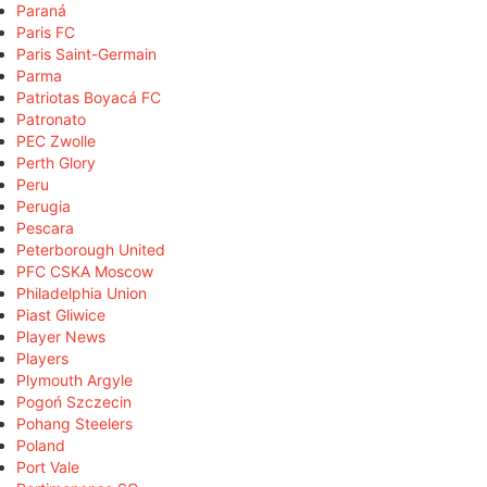
Paraná
Paris FC
Paris Saint-Germain
Parma
Patriotas Boyacá FC
Patronato
PEC Zwolle
Perth Glory
Peru
Perugia
Pescara
Peterborough United
PFC CSKA Moscow
Philadelphia Union
Piast Gliwice
Player News
Players
Plymouth Argyle
Pogoń Szczecin
Pohang Steelers
Poland
Port Vale