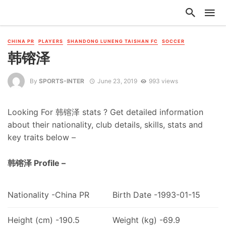
CHINA PR
PLAYERS
SHANDONG LUNENG TAISHAN FC
SOCCER
韩镕泽
By
SPORTS-INTER
June 23, 2019
993 views
Looking For 韩镕泽 stats ? Get detailed information
about their nationality, club details, skills, stats and
key traits below –
韩镕泽 Profile –
Nationality -China PR
Birth Date -1993-01-15
Height (cm) -190.5
Weight (kg) -69.9