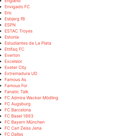
England
Envigado FC
Eric
Esbjerg fB
ESPN
ESTAC Troyes
Estonia
Estudiantes de La Plata
Ettifaq FC
Everton
Excelsior
Exeter City
Extremadura UD
Famous As
Famous For
Fanatic Talk
FC Admira Wacker Mödling
FC Augsburg
FC Barcelona
FC Basel 1893
FC Bayern München
FC Carl Zeiss Jena
FC Dallas