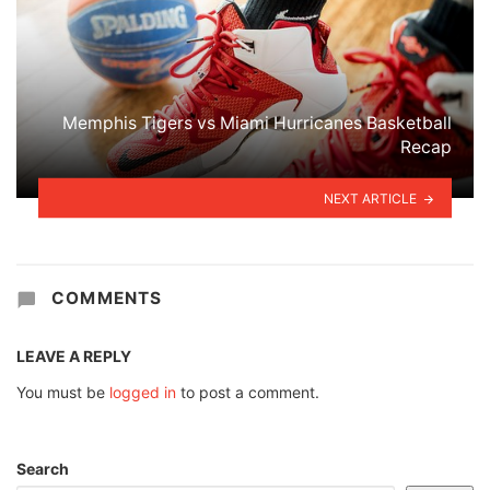
Memphis Tigers vs Miami Hurricanes Basketball
Recap
NEXT ARTICLE
COMMENTS
LEAVE A REPLY
You must be
logged in
to post a comment.
Search