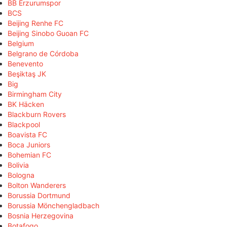
BB Erzurumspor
BCS
Beijing Renhe FC
Beijing Sinobo Guoan FC
Belgium
Belgrano de Córdoba
Benevento
Beşiktaş JK
Big
Birmingham City
BK Häcken
Blackburn Rovers
Blackpool
Boavista FC
Boca Juniors
Bohemian FC
Bolivia
Bologna
Bolton Wanderers
Borussia Dortmund
Borussia Mönchengladbach
Bosnia Herzegovina
Botafogo