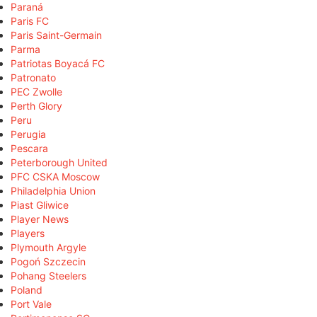
Paraná
Paris FC
Paris Saint-Germain
Parma
Patriotas Boyacá FC
Patronato
PEC Zwolle
Perth Glory
Peru
Perugia
Pescara
Peterborough United
PFC CSKA Moscow
Philadelphia Union
Piast Gliwice
Player News
Players
Plymouth Argyle
Pogoń Szczecin
Pohang Steelers
Poland
Port Vale