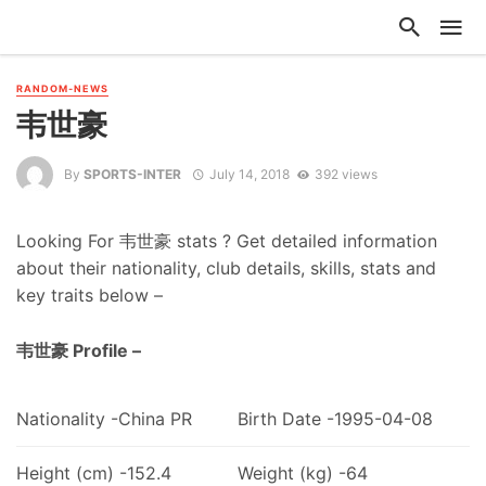
RANDOM-NEWS
韦世豪
By
SPORTS-INTER
July 14, 2018
392 views
Looking For 韦世豪 stats ? Get detailed information
about their nationality, club details, skills, stats and
key traits below –
韦世豪 Profile –
Nationality -China PR
Birth Date -1995-04-08
Height (cm) -152.4
Weight (kg) -64