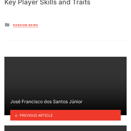
Key Player Skills and Traits
Posted
RANDOM-NEWS
in
José Francisco dos Santos Júnior
PREVIOUS ARTICLE