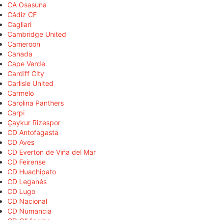
CA Osasuna
Cádiz CF
Cagliari
Cambridge United
Cameroon
Canada
Cape Verde
Cardiff City
Carlisle United
Carmelo
Carolina Panthers
Carpi
Çaykur Rizespor
CD Antofagasta
CD Aves
CD Everton de Viña del Mar
CD Feirense
CD Huachipato
CD Leganés
CD Lugo
CD Nacional
CD Numancia