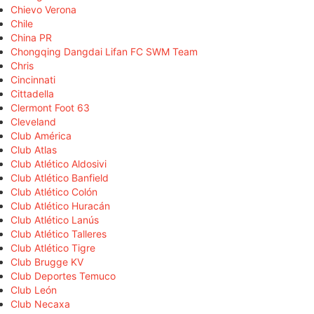
Chievo Verona
Chile
China PR
Chongqing Dangdai Lifan FC SWM Team
Chris
Cincinnati
Cittadella
Clermont Foot 63
Cleveland
Club América
Club Atlas
Club Atlético Aldosivi
Club Atlético Banfield
Club Atlético Colón
Club Atlético Huracán
Club Atlético Lanús
Club Atlético Talleres
Club Atlético Tigre
Club Brugge KV
Club Deportes Temuco
Club León
Club Necaxa