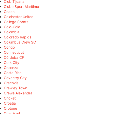
Club Tijuana
Clube Sport Marítimo
Coach
Colchester United
College Sports
Colo-Colo
Colombia
Colorado Rapids
Columbus Crew SC
Congo
Connecticut
Córdoba CF
Cork City
Cosenza
Costa Rica
Coventry City
Cracovia
Crawley Town
Crewe Alexandra
Cricket
Croatia
Crotone
Cruz Azul