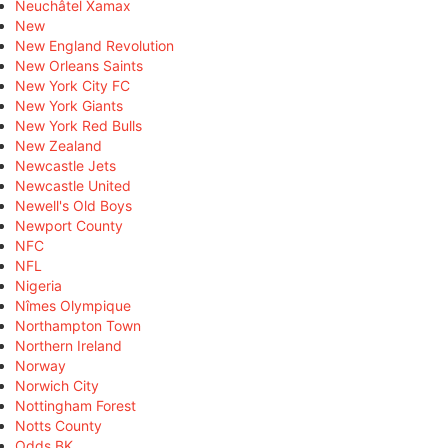
Neuchâtel Xamax
New
New England Revolution
New Orleans Saints
New York City FC
New York Giants
New York Red Bulls
New Zealand
Newcastle Jets
Newcastle United
Newell's Old Boys
Newport County
NFC
NFL
Nigeria
Nîmes Olympique
Northampton Town
Northern Ireland
Norway
Norwich City
Nottingham Forest
Notts County
Odds BK