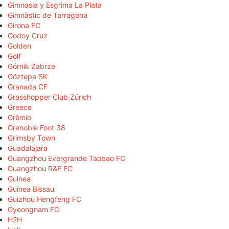
Gimnasia y Esgrima La Plata
Gimnàstic de Tarragona
Girona FC
Godoy Cruz
Golden
Golf
Górnik Zabrze
Göztepe SK
Granada CF
Grasshopper Club Zürich
Greece
Grêmio
Grenoble Foot 38
Grimsby Town
Guadalajara
Guangzhou Evergrande Taobao FC
Guangzhou R&F FC
Guinea
Guinea Bissau
Guizhou Hengfeng FC
Gyeongnam FC
H2H