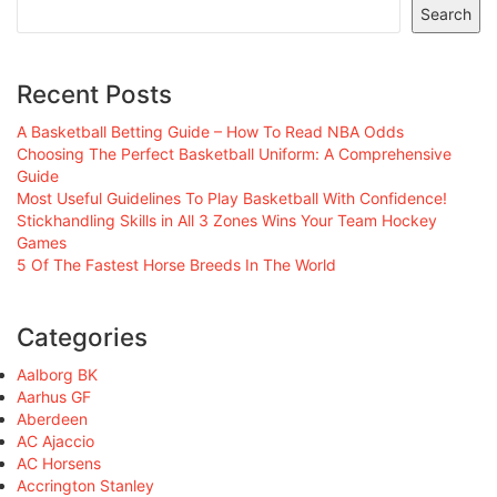
Search
Recent Posts
A Basketball Betting Guide – How To Read NBA Odds
Choosing The Perfect Basketball Uniform: A Comprehensive
Guide
Most Useful Guidelines To Play Basketball With Confidence!
Stickhandling Skills in All 3 Zones Wins Your Team Hockey
Games
5 Of The Fastest Horse Breeds In The World
Categories
Aalborg BK
Aarhus GF
Aberdeen
AC Ajaccio
AC Horsens
Accrington Stanley