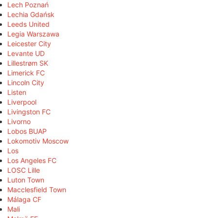
Lech Poznań
Lechia Gdańsk
Leeds United
Legia Warszawa
Leicester City
Levante UD
Lillestrøm SK
Limerick FC
Lincoln City
Listen
Liverpool
Livingston FC
Livorno
Lobos BUAP
Lokomotiv Moscow
Los
Los Angeles FC
LOSC Lille
Luton Town
Macclesfield Town
Málaga CF
Mali