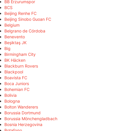
BB Erzurumspor
BCS
Beijing Renhe FC
Beijing Sinobo Guoan FC
Belgium
Belgrano de Córdoba
Benevento
Beşiktaş JK
Big
Birmingham City
BK Häcken
Blackburn Rovers
Blackpool
Boavista FC
Boca Juniors
Bohemian FC
Bolivia
Bologna
Bolton Wanderers
Borussia Dortmund
Borussia Mönchengladbach
Bosnia Herzegovina
Botafogo