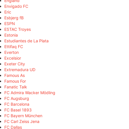
England
Envigado FC
Eric
Esbjerg fB
ESPN
ESTAC Troyes
Estonia
Estudiantes de La Plata
Ettifaq FC
Everton
Excelsior
Exeter City
Extremadura UD
Famous As
Famous For
Fanatic Talk
FC Admira Wacker Mödling
FC Augsburg
FC Barcelona
FC Basel 1893
FC Bayern München
FC Carl Zeiss Jena
FC Dallas