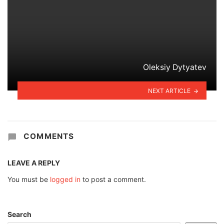
Oleksiy Dytyatev
NEXT ARTICLE
COMMENTS
LEAVE A REPLY
You must be
logged in
to post a comment.
Search