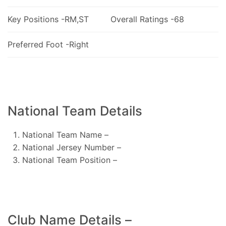
Key Positions -RM,ST
Overall Ratings -68
Preferred Foot -Right
National Team Details
National Team Name –
National Jersey Number –
National Team Position –
Club Name Details –