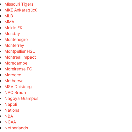
Missouri Tigers
MKE Ankaragücü
MLB
MMA
Molde FK
Monday
Montenegro
Monterrey
Montpellier HSC
Montreal Impact
Morecambe
Moreirense FC
Morocco
Motherwell
MSV Duisburg
NAC Breda
Nagoya Grampus
Napoli
National
NBA
NCAA
Netherlands