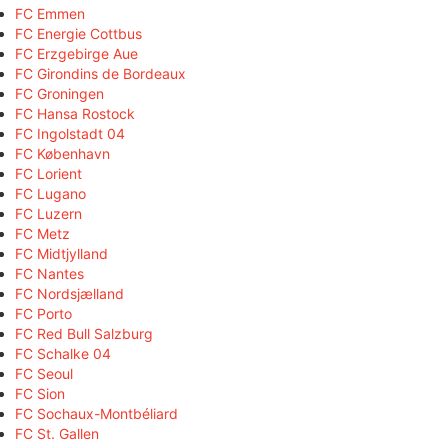
FC Emmen
FC Energie Cottbus
FC Erzgebirge Aue
FC Girondins de Bordeaux
FC Groningen
FC Hansa Rostock
FC Ingolstadt 04
FC København
FC Lorient
FC Lugano
FC Luzern
FC Metz
FC Midtjylland
FC Nantes
FC Nordsjælland
FC Porto
FC Red Bull Salzburg
FC Schalke 04
FC Seoul
FC Sion
FC Sochaux-Montbéliard
FC St. Gallen