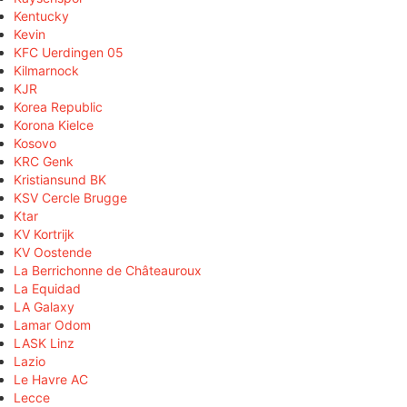
Kentucky
Kevin
KFC Uerdingen 05
Kilmarnock
KJR
Korea Republic
Korona Kielce
Kosovo
KRC Genk
Kristiansund BK
KSV Cercle Brugge
Ktar
KV Kortrijk
KV Oostende
La Berrichonne de Châteauroux
La Equidad
LA Galaxy
Lamar Odom
LASK Linz
Lazio
Le Havre AC
Lecce