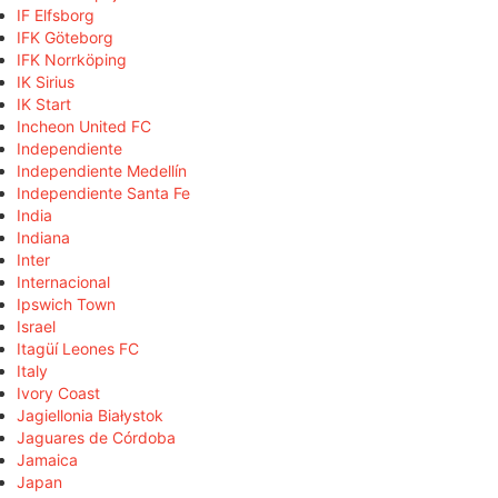
IF Elfsborg
IFK Göteborg
IFK Norrköping
IK Sirius
IK Start
Incheon United FC
Independiente
Independiente Medellín
Independiente Santa Fe
India
Indiana
Inter
Internacional
Ipswich Town
Israel
Itagüí Leones FC
Italy
Ivory Coast
Jagiellonia Białystok
Jaguares de Córdoba
Jamaica
Japan