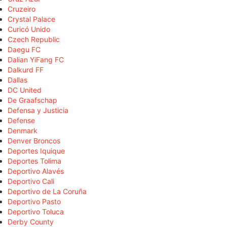
Cruzeiro
Crystal Palace
Curicó Unido
Czech Republic
Daegu FC
Dalian YiFang FC
Dalkurd FF
Dallas
DC United
De Graafschap
Defensa y Justicia
Defense
Denmark
Denver Broncos
Deportes Iquique
Deportes Tolima
Deportivo Alavés
Deportivo Cali
Deportivo de La Coruña
Deportivo Pasto
Deportivo Toluca
Derby County