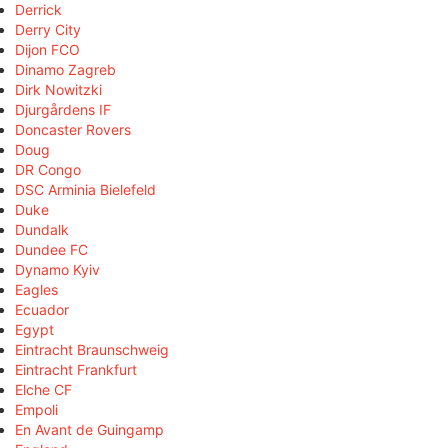
Derrick
Derry City
Dijon FCO
Dinamo Zagreb
Dirk Nowitzki
Djurgårdens IF
Doncaster Rovers
Doug
DR Congo
DSC Arminia Bielefeld
Duke
Dundalk
Dundee FC
Dynamo Kyiv
Eagles
Ecuador
Egypt
Eintracht Braunschweig
Eintracht Frankfurt
Elche CF
Empoli
En Avant de Guingamp