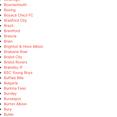
Bournemouth
Boxing
Boyacá Chicó FC
Bradford City
Brazil
Brentford
Brescia
Brian
Brighton & Hove Albion
Brisbane Roar
Bristol City
Bristol Rovers
Brøndby IF
BSC Young Boys
Buffalo Bills
Bulgaria
Burkina Faso
Burnley
Bursaspor
Burton Albion
Bury
Butler