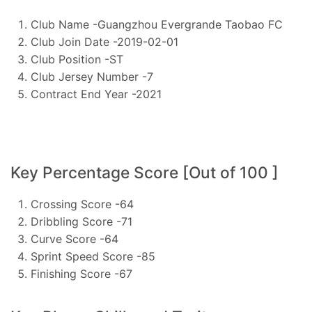
Club Name -Guangzhou Evergrande Taobao FC
Club Join Date -2019-02-01
Club Position -ST
Club Jersey Number -7
Contract End Year -2021
Key Percentage Score [Out of 100 ]
Crossing Score -64
Dribbling Score -71
Curve Score -64
Sprint Speed Score -85
Finishing Score -67