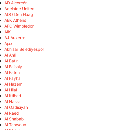
AD Alcorcón
Adelaide United
ADO Den Haag
AEK Athens
AFC Wimbledon
AIK
AJ Auxerre
Ajax
Akhisar Belediyespor
Al Ahli
Al Batin
Al Faisaly
Al Fateh
Al Fayha
Al Hazem
Al Hilal
Al Ittihad
Al Nassr
Al Qadisiyah
Al Raed
Al Shabab
Al Taawoun