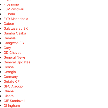
Frosinone
FSV Zwickau
Fulham
FYR Macedonia
Gabon
Galatasaray SK
Gamba Osaka
Gambia
Gangwon FC
Gary
GD Chaves
General News
General Updates
Genoa
Georgia
Germany
Getafe CF
GFC Ajaccio
Ghana
Giants
GIF Sundsvall
Gillingham