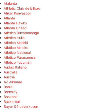
Atalanta
Athletic Club de Bilbao
Atiker Konyaspor
Atlanta
Atlanta Hawks
Atlanta United
Atlético Bucaramanga
Atlético Huila
Atlético Madrid
Atlético Mineiro
Atlético Nacional
Atlético Paranaense
Atlético Tucumán
Audax Italiano
Australia
Austria
AZ Alkmaar
Bahia
Barnsley
Baseball
Basketball
Bayer 04 Leverkusen