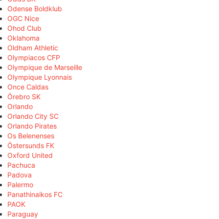
Odense Boldklub
OGC Nice
Ohod Club
Oklahoma
Oldham Athletic
Olympiacos CFP
Olympique de Marseille
Olympique Lyonnais
Once Caldas
Örebro SK
Orlando
Orlando City SC
Orlando Pirates
Os Belenenses
Östersunds FK
Oxford United
Pachuca
Padova
Palermo
Panathinaikos FC
PAOK
Paraguay