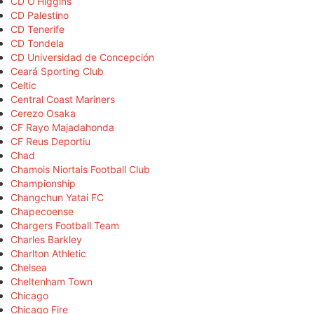
CD O'Higgins
CD Palestino
CD Tenerife
CD Tondela
CD Universidad de Concepción
Ceará Sporting Club
Celtic
Central Coast Mariners
Cerezo Osaka
CF Rayo Majadahonda
CF Reus Deportiu
Chad
Chamois Niortais Football Club
Championship
Changchun Yatai FC
Chapecoense
Chargers Football Team
Charles Barkley
Charlton Athletic
Chelsea
Cheltenham Town
Chicago
Chicago Fire