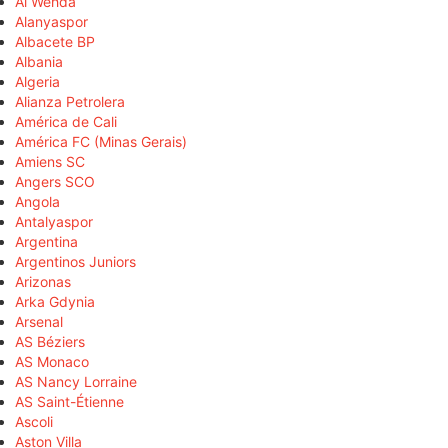
Al Wehda
Alanyaspor
Albacete BP
Albania
Algeria
Alianza Petrolera
América de Cali
América FC (Minas Gerais)
Amiens SC
Angers SCO
Angola
Antalyaspor
Argentina
Argentinos Juniors
Arizonas
Arka Gdynia
Arsenal
AS Béziers
AS Monaco
AS Nancy Lorraine
AS Saint-Étienne
Ascoli
Aston Villa