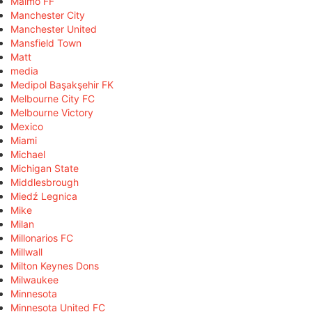
Malmö FF
Manchester City
Manchester United
Mansfield Town
Matt
media
Medipol Başakşehir FK
Melbourne City FC
Melbourne Victory
Mexico
Miami
Michael
Michigan State
Middlesbrough
Miedź Legnica
Mike
Milan
Millonarios FC
Millwall
Milton Keynes Dons
Milwaukee
Minnesota
Minnesota United FC