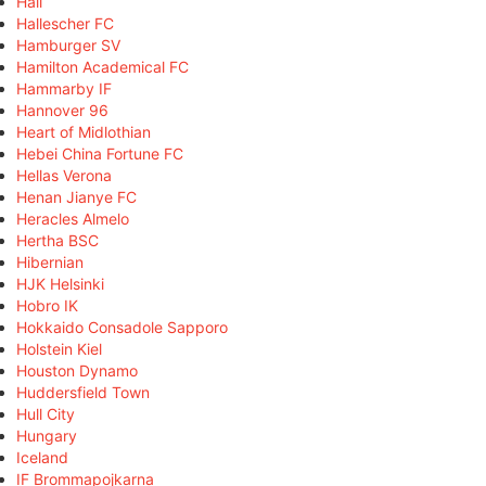
Hall
Hallescher FC
Hamburger SV
Hamilton Academical FC
Hammarby IF
Hannover 96
Heart of Midlothian
Hebei China Fortune FC
Hellas Verona
Henan Jianye FC
Heracles Almelo
Hertha BSC
Hibernian
HJK Helsinki
Hobro IK
Hokkaido Consadole Sapporo
Holstein Kiel
Houston Dynamo
Huddersfield Town
Hull City
Hungary
Iceland
IF Brommapojkarna