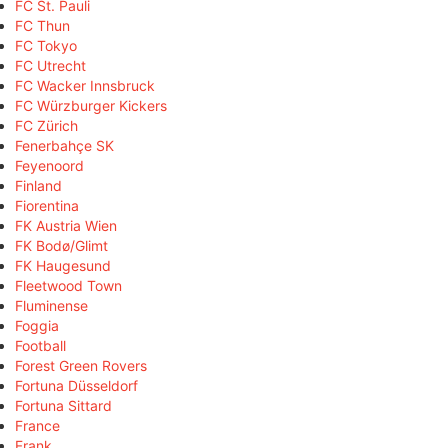
FC St. Pauli
FC Thun
FC Tokyo
FC Utrecht
FC Wacker Innsbruck
FC Würzburger Kickers
FC Zürich
Fenerbahçe SK
Feyenoord
Finland
Fiorentina
FK Austria Wien
FK Bodø/Glimt
FK Haugesund
Fleetwood Town
Fluminense
Foggia
Football
Forest Green Rovers
Fortuna Düsseldorf
Fortuna Sittard
France
Frank