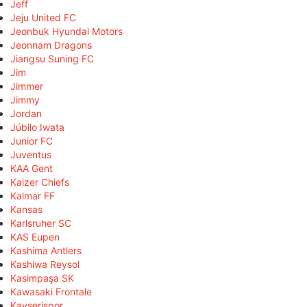
Jeff
Jeju United FC
Jeonbuk Hyundai Motors
Jeonnam Dragons
Jiangsu Suning FC
Jim
Jimmer
Jimmy
Jordan
Júbilo Iwata
Junior FC
Juventus
KAA Gent
Kaizer Chiefs
Kalmar FF
Kansas
Karlsruher SC
KAS Eupen
Kashima Antlers
Kashiwa Reysol
Kasimpaşa SK
Kawasaki Frontale
Kayserispor