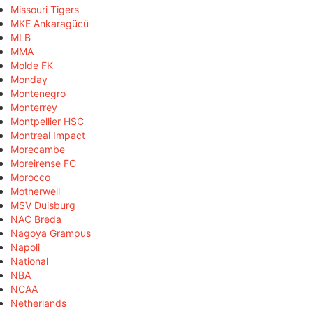
Missouri Tigers
MKE Ankaragücü
MLB
MMA
Molde FK
Monday
Montenegro
Monterrey
Montpellier HSC
Montreal Impact
Morecambe
Moreirense FC
Morocco
Motherwell
MSV Duisburg
NAC Breda
Nagoya Grampus
Napoli
National
NBA
NCAA
Netherlands