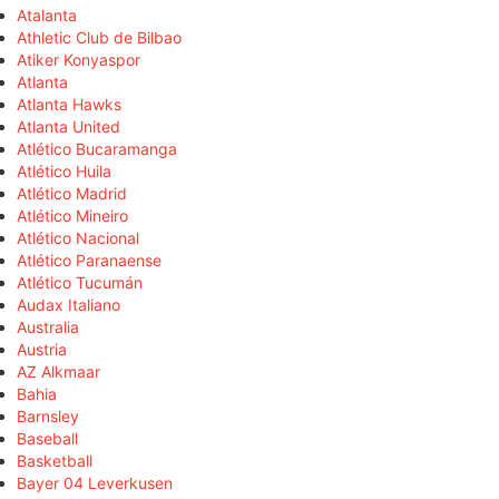
Atalanta
Athletic Club de Bilbao
Atiker Konyaspor
Atlanta
Atlanta Hawks
Atlanta United
Atlético Bucaramanga
Atlético Huila
Atlético Madrid
Atlético Mineiro
Atlético Nacional
Atlético Paranaense
Atlético Tucumán
Audax Italiano
Australia
Austria
AZ Alkmaar
Bahia
Barnsley
Baseball
Basketball
Bayer 04 Leverkusen