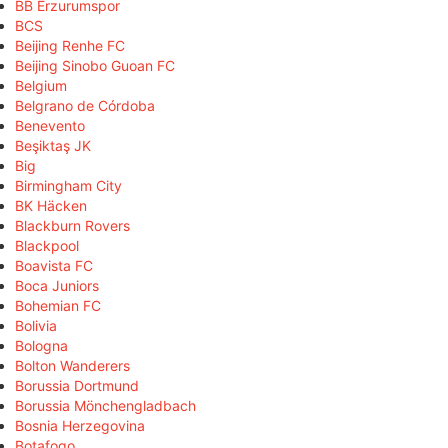
BB Erzurumspor
BCS
Beijing Renhe FC
Beijing Sinobo Guoan FC
Belgium
Belgrano de Córdoba
Benevento
Beşiktaş JK
Big
Birmingham City
BK Häcken
Blackburn Rovers
Blackpool
Boavista FC
Boca Juniors
Bohemian FC
Bolivia
Bologna
Bolton Wanderers
Borussia Dortmund
Borussia Mönchengladbach
Bosnia Herzegovina
Botafogo