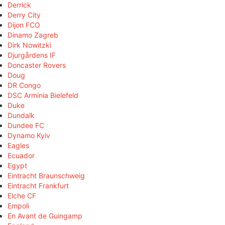
Derrick
Derry City
Dijon FCO
Dinamo Zagreb
Dirk Nowitzki
Djurgårdens IF
Doncaster Rovers
Doug
DR Congo
DSC Arminia Bielefeld
Duke
Dundalk
Dundee FC
Dynamo Kyiv
Eagles
Ecuador
Egypt
Eintracht Braunschweig
Eintracht Frankfurt
Elche CF
Empoli
En Avant de Guingamp