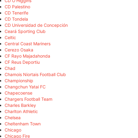
CD O'Higgins
CD Palestino
CD Tenerife
CD Tondela
CD Universidad de Concepción
Ceará Sporting Club
Celtic
Central Coast Mariners
Cerezo Osaka
CF Rayo Majadahonda
CF Reus Deportiu
Chad
Chamois Niortais Football Club
Championship
Changchun Yatai FC
Chapecoense
Chargers Football Team
Charles Barkley
Charlton Athletic
Chelsea
Cheltenham Town
Chicago
Chicago Fire