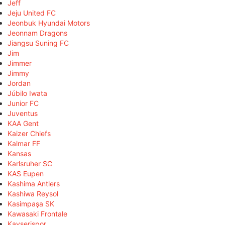
Jeff
Jeju United FC
Jeonbuk Hyundai Motors
Jeonnam Dragons
Jiangsu Suning FC
Jim
Jimmer
Jimmy
Jordan
Júbilo Iwata
Junior FC
Juventus
KAA Gent
Kaizer Chiefs
Kalmar FF
Kansas
Karlsruher SC
KAS Eupen
Kashima Antlers
Kashiwa Reysol
Kasimpaşa SK
Kawasaki Frontale
Kayserispor