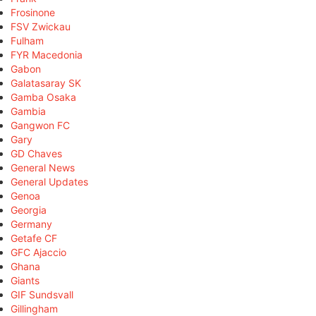
Frosinone
FSV Zwickau
Fulham
FYR Macedonia
Gabon
Galatasaray SK
Gamba Osaka
Gambia
Gangwon FC
Gary
GD Chaves
General News
General Updates
Genoa
Georgia
Germany
Getafe CF
GFC Ajaccio
Ghana
Giants
GIF Sundsvall
Gillingham