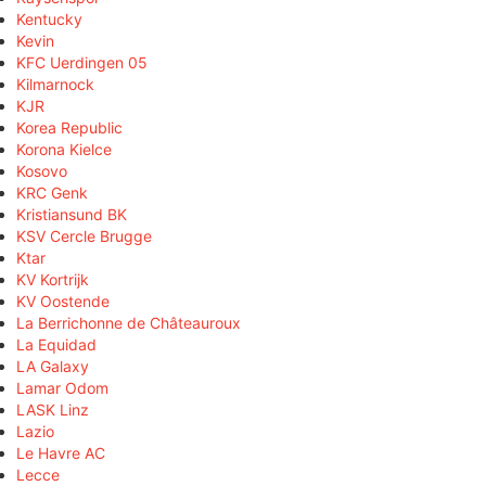
Kentucky
Kevin
KFC Uerdingen 05
Kilmarnock
KJR
Korea Republic
Korona Kielce
Kosovo
KRC Genk
Kristiansund BK
KSV Cercle Brugge
Ktar
KV Kortrijk
KV Oostende
La Berrichonne de Châteauroux
La Equidad
LA Galaxy
Lamar Odom
LASK Linz
Lazio
Le Havre AC
Lecce