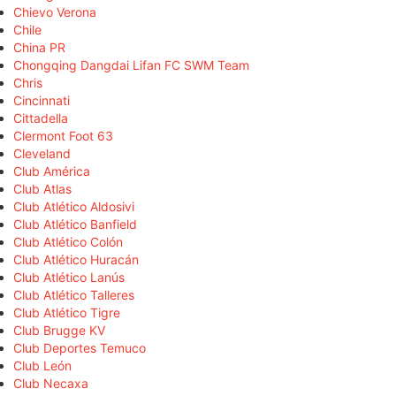
Chievo Verona
Chile
China PR
Chongqing Dangdai Lifan FC SWM Team
Chris
Cincinnati
Cittadella
Clermont Foot 63
Cleveland
Club América
Club Atlas
Club Atlético Aldosivi
Club Atlético Banfield
Club Atlético Colón
Club Atlético Huracán
Club Atlético Lanús
Club Atlético Talleres
Club Atlético Tigre
Club Brugge KV
Club Deportes Temuco
Club León
Club Necaxa