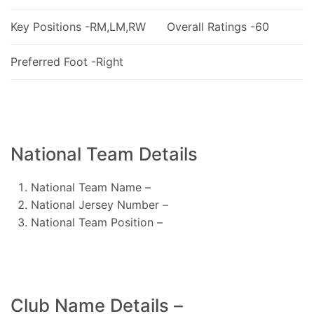
Key Positions -RM,LM,RW
Overall Ratings -60
Preferred Foot -Right
National Team Details
National Team Name –
National Jersey Number –
National Team Position –
Club Name Details –