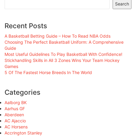
Search
Recent Posts
A Basketball Betting Guide – How To Read NBA Odds
Choosing The Perfect Basketball Uniform: A Comprehensive
Guide
Most Useful Guidelines To Play Basketball With Confidence!
Stickhandling Skills in All 3 Zones Wins Your Team Hockey
Games
5 Of The Fastest Horse Breeds In The World
Categories
Aalborg BK
Aarhus GF
Aberdeen
AC Ajaccio
AC Horsens
Accrington Stanley