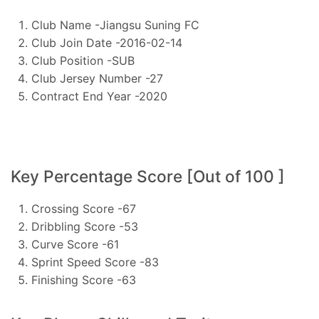
Club Name -Jiangsu Suning FC
Club Join Date -2016-02-14
Club Position -SUB
Club Jersey Number -27
Contract End Year -2020
Key Percentage Score [Out of 100 ]
Crossing Score -67
Dribbling Score -53
Curve Score -61
Sprint Speed Score -83
Finishing Score -63