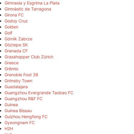
Gimnasia y Esgrima La Plata
Gimnàstic de Tarragona
Girona FC
Godoy Cruz
Golden
Golf
Górnik Zabrze
Göztepe SK
Granada CF
Grasshopper Club Zürich
Greece
Grêmio
Grenoble Foot 38
Grimsby Town
Guadalajara
Guangzhou Evergrande Taobao FC
Guangzhou R&F FC
Guinea
Guinea Bissau
Guizhou Hengfeng FC
Gyeongnam FC
H2H