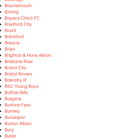
Bournemouth
Boxing
Boyacá Chicó FC
Bradford City
Brazil
Brentford
Brescia
Brian
Brighton & Hove Albion
Brisbane Roar
Bristol City
Bristol Rovers
Brøndby IF
BSC Young Boys
Buffalo Bills
Bulgaria
Burkina Faso
Burnley
Bursaspor
Burton Albion
Bury
Butler