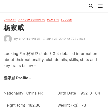
CHINA PR
JIANGSU SUNING FC
PLAYERS
SOCCER
杨家威
By
SPORTS-INTER
June 23, 2019
722 views
Looking For 杨家威 stats ? Get detailed information
about their nationality, club details, skills, stats and
key traits below –
杨家威 Profile –
Nationality -China PR
Birth Date -1992-01-04
Height (cm) -182.88
Weight (kg) -73