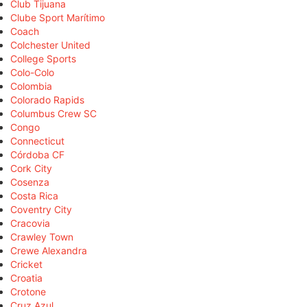
Club Tijuana
Clube Sport Marítimo
Coach
Colchester United
College Sports
Colo-Colo
Colombia
Colorado Rapids
Columbus Crew SC
Congo
Connecticut
Córdoba CF
Cork City
Cosenza
Costa Rica
Coventry City
Cracovia
Crawley Town
Crewe Alexandra
Cricket
Croatia
Crotone
Cruz Azul