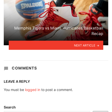
Memphis Tigers vs Miami Hurricanes Basketball
Recap
NEXT ARTICLE
COMMENTS
LEAVE A REPLY
You must be
logged in
to post a comment.
Search