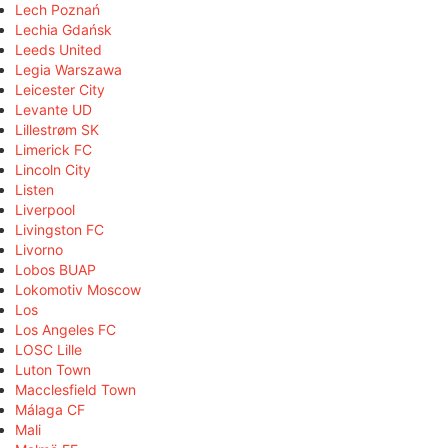
Lech Poznań
Lechia Gdańsk
Leeds United
Legia Warszawa
Leicester City
Levante UD
Lillestrøm SK
Limerick FC
Lincoln City
Listen
Liverpool
Livingston FC
Livorno
Lobos BUAP
Lokomotiv Moscow
Los
Los Angeles FC
LOSC Lille
Luton Town
Macclesfield Town
Málaga CF
Mali