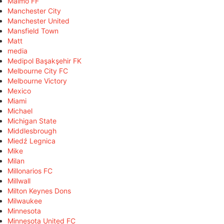
Malmö FF
Manchester City
Manchester United
Mansfield Town
Matt
media
Medipol Başakşehir FK
Melbourne City FC
Melbourne Victory
Mexico
Miami
Michael
Michigan State
Middlesbrough
Miedź Legnica
Mike
Milan
Millonarios FC
Millwall
Milton Keynes Dons
Milwaukee
Minnesota
Minnesota United FC