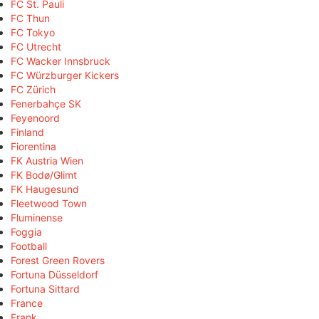
FC St. Pauli
FC Thun
FC Tokyo
FC Utrecht
FC Wacker Innsbruck
FC Würzburger Kickers
FC Zürich
Fenerbahçe SK
Feyenoord
Finland
Fiorentina
FK Austria Wien
FK Bodø/Glimt
FK Haugesund
Fleetwood Town
Fluminense
Foggia
Football
Forest Green Rovers
Fortuna Düsseldorf
Fortuna Sittard
France
Frank