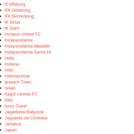
IF Elfsborg
IFK Göteborg
IFK Norrköping
IK Sirius
IK Start
Incheon United FC
Independiente
Independiente Medellín
Independiente Santa Fe
India
Indiana
Inter
Internacional
Ipswich Town
Israel
Itagüí Leones FC
Italy
Ivory Coast
Jagiellonia Białystok
Jaguares de Córdoba
Jamaica
Japan