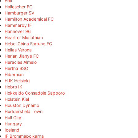
Hall
Hallescher FC
Hamburger SV
Hamilton Academical FC
Hammarby IF
Hannover 96
Heart of Midlothian
Hebei China Fortune FC
Hellas Verona
Henan Jianye FC
Heracles Almelo
Hertha BSC
Hibernian
HJK Helsinki
Hobro IK
Hokkaido Consadole Sapporo
Holstein Kiel
Houston Dynamo
Huddersfield Town
Hull City
Hungary
Iceland
IF Brommapojkarna