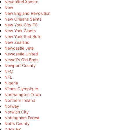
Neuchâtel Xamax
New
New England Revolution
New Orleans Saints
New York City FC
New York Giants
New York Red Bulls
New Zealand
Newcastle Jets
Newcastle United
Newell's Old Boys
Newport County
NFC
NFL
Nigeria
Nîmes Olympique
Northampton Town
Northern Ireland
Norway
Norwich City
Nottingham Forest
Notts County
Odds BK