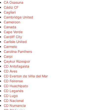
CA Osasuna
Cádiz CF
Cagliari
Cambridge United
Cameroon
Canada
Cape Verde
Cardiff City
Carlisle United
Carmelo
Carolina Panthers
Carpi
Çaykur Rizespor
CD Antofagasta
CD Aves
CD Everton de Viña del Mar
CD Feirense
CD Huachipato
CD Leganés
CD Lugo
CD Nacional
CD Numancia