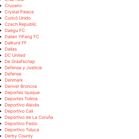
Cruzeiro
Crystal Palace
Curicó Unido
Czech Republic
Daegu FC
Dalian YiFang FC
Dalkurd FF
Dallas
DC United
De Graafschap
Defensa y Justicia
Defense
Denmark
Denver Broncos
Deportes Iquique
Deportes Tolima
Deportivo Alavés
Deportivo Cali
Deportivo de La Coruña
Deportivo Pasto
Deportivo Toluca
Derby County