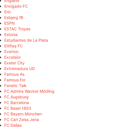
England
Envigado FC
Eric
Esbjerg fB
ESPN
ESTAC Troyes
Estonia
Estudiantes de La Plata
Ettifaq FC
Everton
Excelsior
Exeter City
Extremadura UD
Famous As
Famous For
Fanatic Talk
FC Admira Wacker Mödling
FC Augsburg
FC Barcelona
FC Basel 1893
FC Bayern München
FC Carl Zeiss Jena
FC Dallas