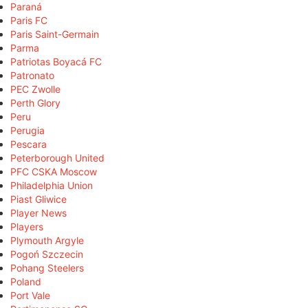
Paraná
Paris FC
Paris Saint-Germain
Parma
Patriotas Boyacá FC
Patronato
PEC Zwolle
Perth Glory
Peru
Perugia
Pescara
Peterborough United
PFC CSKA Moscow
Philadelphia Union
Piast Gliwice
Player News
Players
Plymouth Argyle
Pogoń Szczecin
Pohang Steelers
Poland
Port Vale