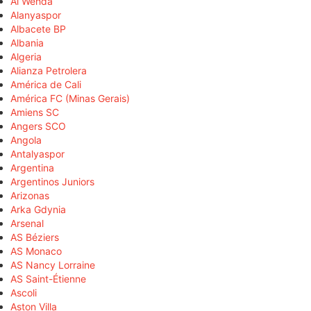
Al Wehda
Alanyaspor
Albacete BP
Albania
Algeria
Alianza Petrolera
América de Cali
América FC (Minas Gerais)
Amiens SC
Angers SCO
Angola
Antalyaspor
Argentina
Argentinos Juniors
Arizonas
Arka Gdynia
Arsenal
AS Béziers
AS Monaco
AS Nancy Lorraine
AS Saint-Étienne
Ascoli
Aston Villa