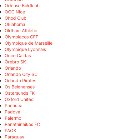
Odense Boldklub
OGC Nice
Ohod Club
Oklahoma
Oldham Athletic
Olympiacos CFP
Olympique de Marseille
Olympique Lyonnais
Once Caldas
Örebro SK
Orlando
Orlando City SC
Orlando Pirates
Os Belenenses
Östersunds FK
Oxford United
Pachuca
Padova
Palermo
Panathinaikos FC
PAOK
Paraguay