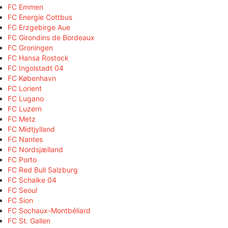
FC Emmen
FC Energie Cottbus
FC Erzgebirge Aue
FC Girondins de Bordeaux
FC Groningen
FC Hansa Rostock
FC Ingolstadt 04
FC København
FC Lorient
FC Lugano
FC Luzern
FC Metz
FC Midtjylland
FC Nantes
FC Nordsjælland
FC Porto
FC Red Bull Salzburg
FC Schalke 04
FC Seoul
FC Sion
FC Sochaux-Montbéliard
FC St. Gallen