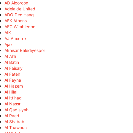
AD Alcorcón
Adelaide United
ADO Den Haag
AEK Athens
AFC Wimbledon
AIK
AJ Auxerre
Ajax
Akhisar Belediyespor
Al Ahli
Al Batin
Al Faisaly
Al Fateh
Al Fayha
Al Hazem
Al Hilal
Al Ittihad
Al Nassr
Al Qadisiyah
Al Raed
Al Shabab
Al Taawoun