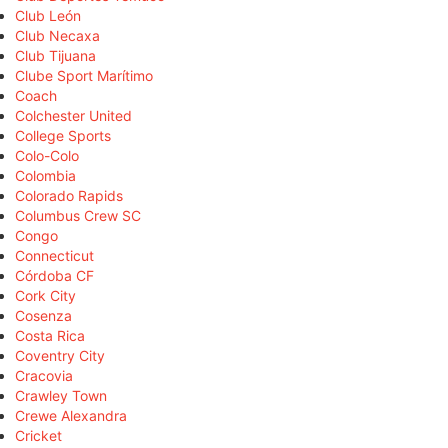
Club León
Club Necaxa
Club Tijuana
Clube Sport Marítimo
Coach
Colchester United
College Sports
Colo-Colo
Colombia
Colorado Rapids
Columbus Crew SC
Congo
Connecticut
Córdoba CF
Cork City
Cosenza
Costa Rica
Coventry City
Cracovia
Crawley Town
Crewe Alexandra
Cricket