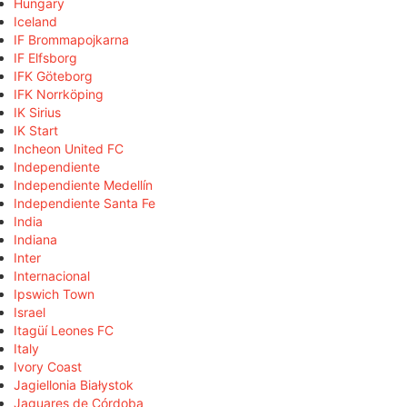
Hungary
Iceland
IF Brommapojkarna
IF Elfsborg
IFK Göteborg
IFK Norrköping
IK Sirius
IK Start
Incheon United FC
Independiente
Independiente Medellín
Independiente Santa Fe
India
Indiana
Inter
Internacional
Ipswich Town
Israel
Itagüí Leones FC
Italy
Ivory Coast
Jagiellonia Białystok
Jaguares de Córdoba