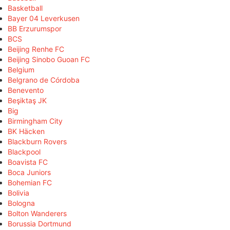
Basketball
Bayer 04 Leverkusen
BB Erzurumspor
BCS
Beijing Renhe FC
Beijing Sinobo Guoan FC
Belgium
Belgrano de Córdoba
Benevento
Beşiktaş JK
Big
Birmingham City
BK Häcken
Blackburn Rovers
Blackpool
Boavista FC
Boca Juniors
Bohemian FC
Bolivia
Bologna
Bolton Wanderers
Borussia Dortmund