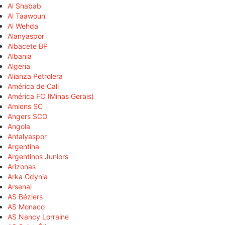
Al Shabab
Al Taawoun
Al Wehda
Alanyaspor
Albacete BP
Albania
Algeria
Alianza Petrolera
América de Cali
América FC (Minas Gerais)
Amiens SC
Angers SCO
Angola
Antalyaspor
Argentina
Argentinos Juniors
Arizonas
Arka Gdynia
Arsenal
AS Béziers
AS Monaco
AS Nancy Lorraine