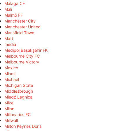
Málaga CF
Mali
Malmö FF
Manchester City
Manchester United
Mansfield Town
Matt
media
Medipol Başakşehir FK
Melbourne City FC
Melbourne Victory
Mexico
Miami
Michael
Michigan State
Middlesbrough
Miedź Legnica
Mike
Milan
Millonarios FC
Millwall
Milton Keynes Dons