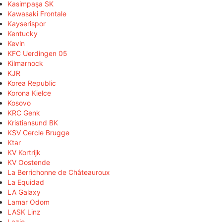
Kasimpaşa SK
Kawasaki Frontale
Kayserispor
Kentucky
Kevin
KFC Uerdingen 05
Kilmarnock
KJR
Korea Republic
Korona Kielce
Kosovo
KRC Genk
Kristiansund BK
KSV Cercle Brugge
Ktar
KV Kortrijk
KV Oostende
La Berrichonne de Châteauroux
La Equidad
LA Galaxy
Lamar Odom
LASK Linz
Lazio