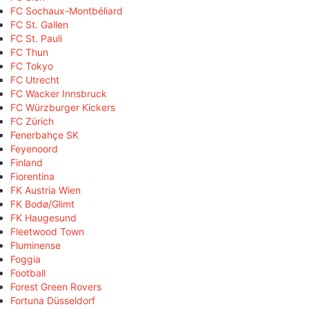
FC Sochaux-Montbéliard
FC St. Gallen
FC St. Pauli
FC Thun
FC Tokyo
FC Utrecht
FC Wacker Innsbruck
FC Würzburger Kickers
FC Zürich
Fenerbahçe SK
Feyenoord
Finland
Fiorentina
FK Austria Wien
FK Bodø/Glimt
FK Haugesund
Fleetwood Town
Fluminense
Foggia
Football
Forest Green Rovers
Fortuna Düsseldorf