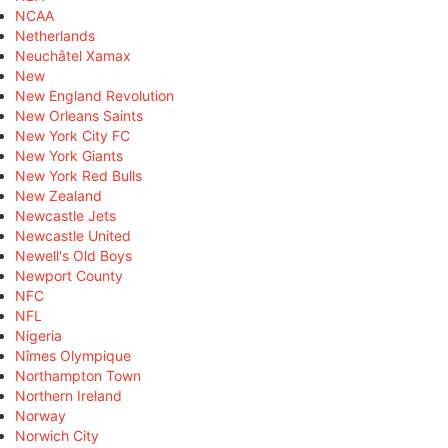
NCAA
Netherlands
Neuchâtel Xamax
New
New England Revolution
New Orleans Saints
New York City FC
New York Giants
New York Red Bulls
New Zealand
Newcastle Jets
Newcastle United
Newell's Old Boys
Newport County
NFC
NFL
Nigeria
Nîmes Olympique
Northampton Town
Northern Ireland
Norway
Norwich City