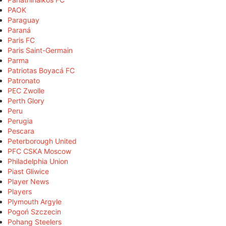
PAOK
Paraguay
Paraná
Paris FC
Paris Saint-Germain
Parma
Patriotas Boyacá FC
Patronato
PEC Zwolle
Perth Glory
Peru
Perugia
Pescara
Peterborough United
PFC CSKA Moscow
Philadelphia Union
Piast Gliwice
Player News
Players
Plymouth Argyle
Pogoń Szczecin
Pohang Steelers