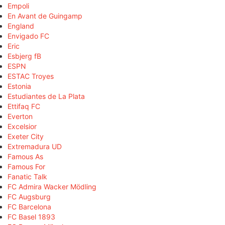
Empoli
En Avant de Guingamp
England
Envigado FC
Eric
Esbjerg fB
ESPN
ESTAC Troyes
Estonia
Estudiantes de La Plata
Ettifaq FC
Everton
Excelsior
Exeter City
Extremadura UD
Famous As
Famous For
Fanatic Talk
FC Admira Wacker Mödling
FC Augsburg
FC Barcelona
FC Basel 1893