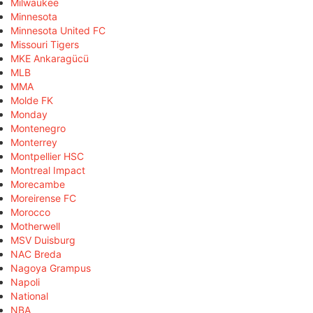
Milwaukee
Minnesota
Minnesota United FC
Missouri Tigers
MKE Ankaragücü
MLB
MMA
Molde FK
Monday
Montenegro
Monterrey
Montpellier HSC
Montreal Impact
Morecambe
Moreirense FC
Morocco
Motherwell
MSV Duisburg
NAC Breda
Nagoya Grampus
Napoli
National
NBA