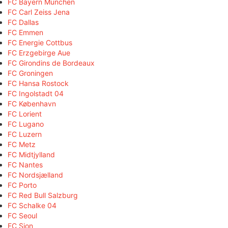
FC Bayern München
FC Carl Zeiss Jena
FC Dallas
FC Emmen
FC Energie Cottbus
FC Erzgebirge Aue
FC Girondins de Bordeaux
FC Groningen
FC Hansa Rostock
FC Ingolstadt 04
FC København
FC Lorient
FC Lugano
FC Luzern
FC Metz
FC Midtjylland
FC Nantes
FC Nordsjælland
FC Porto
FC Red Bull Salzburg
FC Schalke 04
FC Seoul
FC Sion