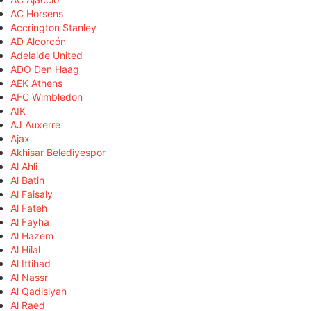
AC Horsens
Accrington Stanley
AD Alcorcón
Adelaide United
ADO Den Haag
AEK Athens
AFC Wimbledon
AIK
AJ Auxerre
Ajax
Akhisar Belediyespor
Al Ahli
Al Batin
Al Faisaly
Al Fateh
Al Fayha
Al Hazem
Al Hilal
Al Ittihad
Al Nassr
Al Qadisiyah
Al Raed