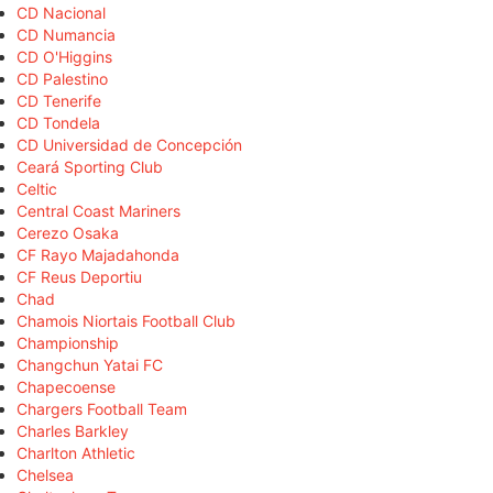
CD Nacional
CD Numancia
CD O'Higgins
CD Palestino
CD Tenerife
CD Tondela
CD Universidad de Concepción
Ceará Sporting Club
Celtic
Central Coast Mariners
Cerezo Osaka
CF Rayo Majadahonda
CF Reus Deportiu
Chad
Chamois Niortais Football Club
Championship
Changchun Yatai FC
Chapecoense
Chargers Football Team
Charles Barkley
Charlton Athletic
Chelsea