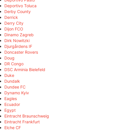
Deportivo Toluca
Derby County
Derrick
Derry City
Dijon FCO
Dinamo Zagreb
Dirk Nowitzki
Djurgårdens IF
Doncaster Rovers
Doug
DR Congo
DSC Arminia Bielefeld
Duke
Dundalk
Dundee FC
Dynamo Kyiv
Eagles
Ecuador
Egypt
Eintracht Braunschweig
Eintracht Frankfurt
Elche CF