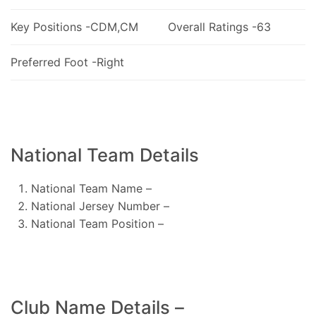
Key Positions -CDM,CM
Overall Ratings -63
Preferred Foot -Right
National Team Details
National Team Name –
National Jersey Number –
National Team Position –
Club Name Details –