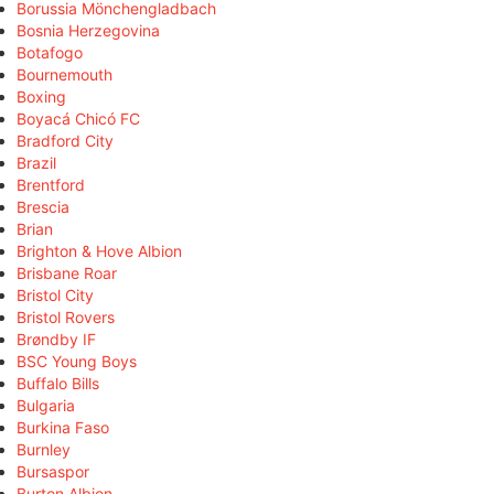
Borussia Mönchengladbach
Bosnia Herzegovina
Botafogo
Bournemouth
Boxing
Boyacá Chicó FC
Bradford City
Brazil
Brentford
Brescia
Brian
Brighton & Hove Albion
Brisbane Roar
Bristol City
Bristol Rovers
Brøndby IF
BSC Young Boys
Buffalo Bills
Bulgaria
Burkina Faso
Burnley
Bursaspor
Burton Albion