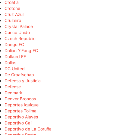
Croatia
Crotone
Cruz Azul
Cruzeiro
Crystal Palace
Curicó Unido
Czech Republic
Daegu FC
Dalian YiFang FC
Dalkurd FF
Dallas
DC United
De Graafschap
Defensa y Justicia
Defense
Denmark
Denver Broncos
Deportes Iquique
Deportes Tolima
Deportivo Alavés
Deportivo Cali
Deportivo de La Coruña
Deportivo Pasto