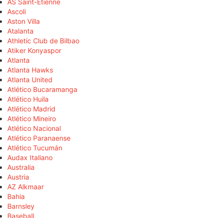
AS Saint-Étienne
Ascoli
Aston Villa
Atalanta
Athletic Club de Bilbao
Atiker Konyaspor
Atlanta
Atlanta Hawks
Atlanta United
Atlético Bucaramanga
Atlético Huila
Atlético Madrid
Atlético Mineiro
Atlético Nacional
Atlético Paranaense
Atlético Tucumán
Audax Italiano
Australia
Austria
AZ Alkmaar
Bahia
Barnsley
Baseball