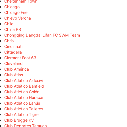
Cheltenham Town
Chicago
Chicago Fire
Chievo Verona
Chile
China PR
Chongqing Dangdai Lifan FC SWM Team
Chris
Cincinnati
Cittadella
Clermont Foot 63
Cleveland
Club América
Club Atlas
Club Atlético Aldosivi
Club Atlético Banfield
Club Atlético Colón
Club Atlético Huracán
Club Atlético Lanús
Club Atlético Talleres
Club Atlético Tigre
Club Brugge KV
Club Deportes Temuco