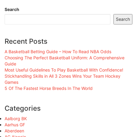
Search
Search
Recent Posts
A Basketball Betting Guide – How To Read NBA Odds
Choosing The Perfect Basketball Uniform: A Comprehensive
Guide
Most Useful Guidelines To Play Basketball With Confidence!
Stickhandling Skills in All 3 Zones Wins Your Team Hockey
Games
5 Of The Fastest Horse Breeds In The World
Categories
Aalborg BK
Aarhus GF
Aberdeen
AC Ajaccio