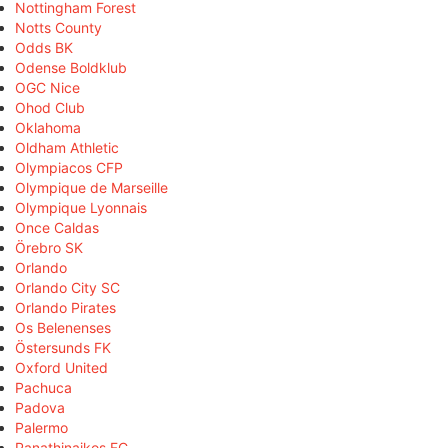
Nottingham Forest
Notts County
Odds BK
Odense Boldklub
OGC Nice
Ohod Club
Oklahoma
Oldham Athletic
Olympiacos CFP
Olympique de Marseille
Olympique Lyonnais
Once Caldas
Örebro SK
Orlando
Orlando City SC
Orlando Pirates
Os Belenenses
Östersunds FK
Oxford United
Pachuca
Padova
Palermo
Panathinaikos FC