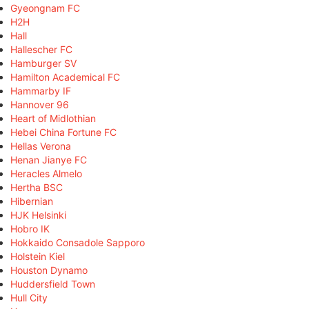
Gyeongnam FC
H2H
Hall
Hallescher FC
Hamburger SV
Hamilton Academical FC
Hammarby IF
Hannover 96
Heart of Midlothian
Hebei China Fortune FC
Hellas Verona
Henan Jianye FC
Heracles Almelo
Hertha BSC
Hibernian
HJK Helsinki
Hobro IK
Hokkaido Consadole Sapporo
Holstein Kiel
Houston Dynamo
Huddersfield Town
Hull City