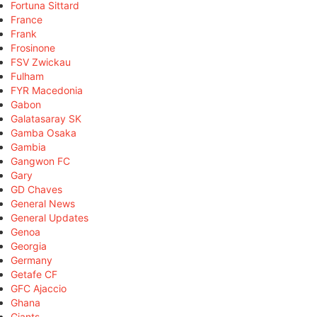
Fortuna Sittard
France
Frank
Frosinone
FSV Zwickau
Fulham
FYR Macedonia
Gabon
Galatasaray SK
Gamba Osaka
Gambia
Gangwon FC
Gary
GD Chaves
General News
General Updates
Genoa
Georgia
Germany
Getafe CF
GFC Ajaccio
Ghana
Giants