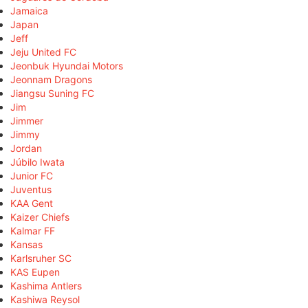
Jamaica
Japan
Jeff
Jeju United FC
Jeonbuk Hyundai Motors
Jeonnam Dragons
Jiangsu Suning FC
Jim
Jimmer
Jimmy
Jordan
Júbilo Iwata
Junior FC
Juventus
KAA Gent
Kaizer Chiefs
Kalmar FF
Kansas
Karlsruher SC
KAS Eupen
Kashima Antlers
Kashiwa Reysol