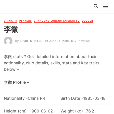
CHINA PR
PLAYERS
SHANDONG LUNENG TAISHAN FC
SOCCER
李微
By
SPORTS-INTER
June 14, 2019
735 views
李微 stats ? Get detailed information about their
nationality, club details, skills, stats and key traits
below –
李微 Profile –
Nationality -China PR
Birth Date -1985-03-18
Height (cm) -1900-06-02
Weight (kg) -76.2