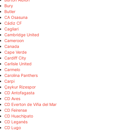
Bury
Butler
CA Osasuna
Cádiz CF
Cagliari
Cambridge United
Cameroon
Canada
Cape Verde
Cardiff City
Carlisle United
Carmelo
Carolina Panthers
Carpi
Çaykur Rizespor
CD Antofagasta
CD Aves
CD Everton de Viña del Mar
CD Feirense
CD Huachipato
CD Leganés
CD Lugo