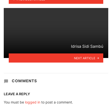
Idrisa Sidi Sambú
NEXT ARTICLE
COMMENTS
LEAVE A REPLY
You must be
logged in
to post a comment.