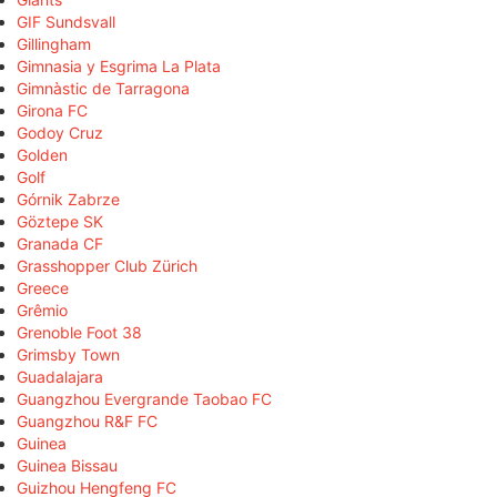
GIF Sundsvall
Gillingham
Gimnasia y Esgrima La Plata
Gimnàstic de Tarragona
Girona FC
Godoy Cruz
Golden
Golf
Górnik Zabrze
Göztepe SK
Granada CF
Grasshopper Club Zürich
Greece
Grêmio
Grenoble Foot 38
Grimsby Town
Guadalajara
Guangzhou Evergrande Taobao FC
Guangzhou R&F FC
Guinea
Guinea Bissau
Guizhou Hengfeng FC