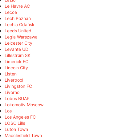
Le Havre AC
Lecce
Lech Poznań
Lechia Gdańsk
Leeds United
Legia Warszawa
Leicester City
Levante UD
Lillestrøm SK
Limerick FC
Lincoln City
Listen
Liverpool
Livingston FC
Livorno
Lobos BUAP
Lokomotiv Moscow
Los
Los Angeles FC
LOSC Lille
Luton Town
Macclesfield Town