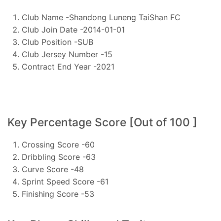
Club Name -Shandong Luneng TaiShan FC
Club Join Date -2014-01-01
Club Position -SUB
Club Jersey Number -15
Contract End Year -2021
Key Percentage Score [Out of 100 ]
Crossing Score -60
Dribbling Score -63
Curve Score -48
Sprint Speed Score -61
Finishing Score -53