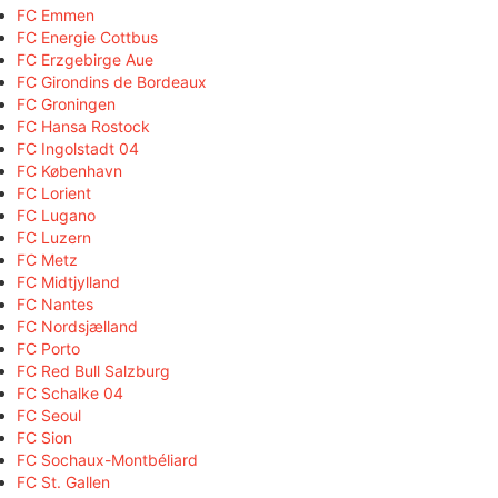
FC Emmen
FC Energie Cottbus
FC Erzgebirge Aue
FC Girondins de Bordeaux
FC Groningen
FC Hansa Rostock
FC Ingolstadt 04
FC København
FC Lorient
FC Lugano
FC Luzern
FC Metz
FC Midtjylland
FC Nantes
FC Nordsjælland
FC Porto
FC Red Bull Salzburg
FC Schalke 04
FC Seoul
FC Sion
FC Sochaux-Montbéliard
FC St. Gallen