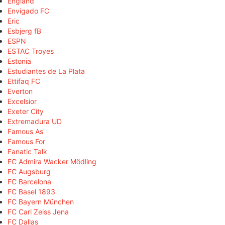
England
Envigado FC
Eric
Esbjerg fB
ESPN
ESTAC Troyes
Estonia
Estudiantes de La Plata
Ettifaq FC
Everton
Excelsior
Exeter City
Extremadura UD
Famous As
Famous For
Fanatic Talk
FC Admira Wacker Mödling
FC Augsburg
FC Barcelona
FC Basel 1893
FC Bayern München
FC Carl Zeiss Jena
FC Dallas