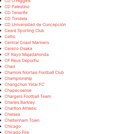
CD O'Higgins
CD Palestino
CD Tenerife
CD Tondela
CD Universidad de Concepción
Ceará Sporting Club
Celtic
Central Coast Mariners
Cerezo Osaka
CF Rayo Majadahonda
CF Reus Deportiu
Chad
Chamois Niortais Football Club
Championship
Changchun Yatai FC
Chapecoense
Chargers Football Team
Charles Barkley
Charlton Athletic
Chelsea
Cheltenham Town
Chicago
Chicago Fire