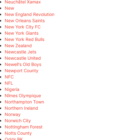
Neuchâtel Xamax
New
New England Revolution
New Orleans Saints
New York City FC
New York Giants
New York Red Bulls
New Zealand
Newcastle Jets
Newcastle United
Newell's Old Boys
Newport County
NFC
NFL
Nigeria
Nîmes Olympique
Northampton Town
Northern Ireland
Norway
Norwich City
Nottingham Forest
Notts County
Odds BK