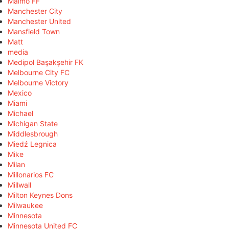
Malmö FF
Manchester City
Manchester United
Mansfield Town
Matt
media
Medipol Başakşehir FK
Melbourne City FC
Melbourne Victory
Mexico
Miami
Michael
Michigan State
Middlesbrough
Miedź Legnica
Mike
Milan
Millonarios FC
Millwall
Milton Keynes Dons
Milwaukee
Minnesota
Minnesota United FC