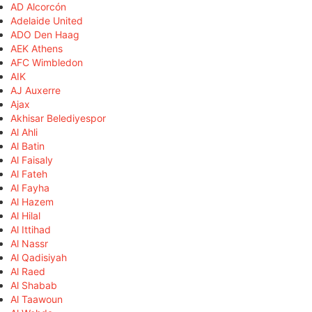
AD Alcorcón
Adelaide United
ADO Den Haag
AEK Athens
AFC Wimbledon
AIK
AJ Auxerre
Ajax
Akhisar Belediyespor
Al Ahli
Al Batin
Al Faisaly
Al Fateh
Al Fayha
Al Hazem
Al Hilal
Al Ittihad
Al Nassr
Al Qadisiyah
Al Raed
Al Shabab
Al Taawoun