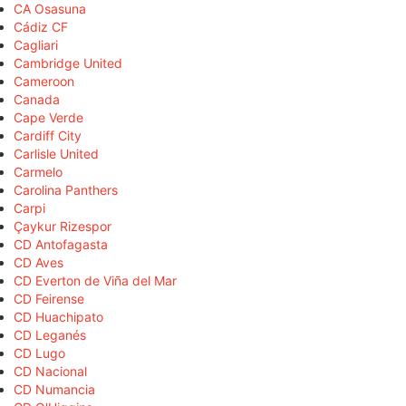
CA Osasuna
Cádiz CF
Cagliari
Cambridge United
Cameroon
Canada
Cape Verde
Cardiff City
Carlisle United
Carmelo
Carolina Panthers
Carpi
Çaykur Rizespor
CD Antofagasta
CD Aves
CD Everton de Viña del Mar
CD Feirense
CD Huachipato
CD Leganés
CD Lugo
CD Nacional
CD Numancia