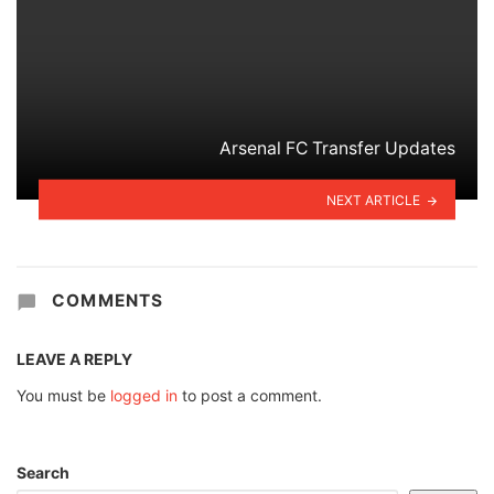
Arsenal FC Transfer Updates
NEXT ARTICLE
COMMENTS
LEAVE A REPLY
You must be
logged in
to post a comment.
Search