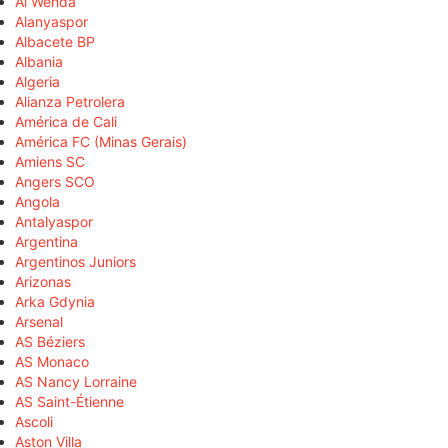
Al Wehda
Alanyaspor
Albacete BP
Albania
Algeria
Alianza Petrolera
América de Cali
América FC (Minas Gerais)
Amiens SC
Angers SCO
Angola
Antalyaspor
Argentina
Argentinos Juniors
Arizonas
Arka Gdynia
Arsenal
AS Béziers
AS Monaco
AS Nancy Lorraine
AS Saint-Étienne
Ascoli
Aston Villa