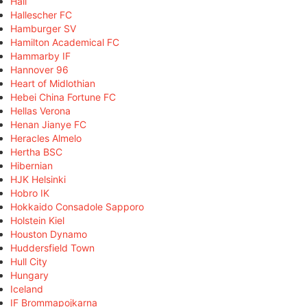
Hall
Hallescher FC
Hamburger SV
Hamilton Academical FC
Hammarby IF
Hannover 96
Heart of Midlothian
Hebei China Fortune FC
Hellas Verona
Henan Jianye FC
Heracles Almelo
Hertha BSC
Hibernian
HJK Helsinki
Hobro IK
Hokkaido Consadole Sapporo
Holstein Kiel
Houston Dynamo
Huddersfield Town
Hull City
Hungary
Iceland
IF Brommapojkarna