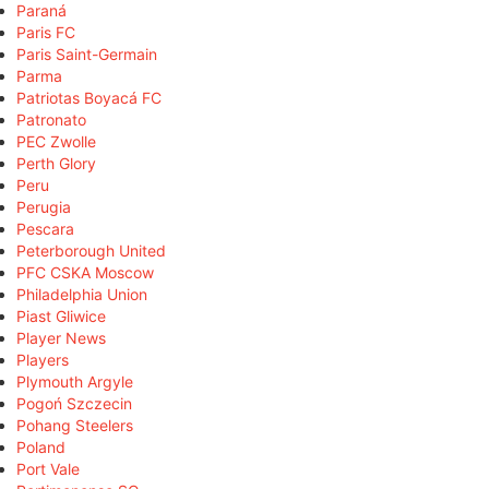
Paraná
Paris FC
Paris Saint-Germain
Parma
Patriotas Boyacá FC
Patronato
PEC Zwolle
Perth Glory
Peru
Perugia
Pescara
Peterborough United
PFC CSKA Moscow
Philadelphia Union
Piast Gliwice
Player News
Players
Plymouth Argyle
Pogoń Szczecin
Pohang Steelers
Poland
Port Vale