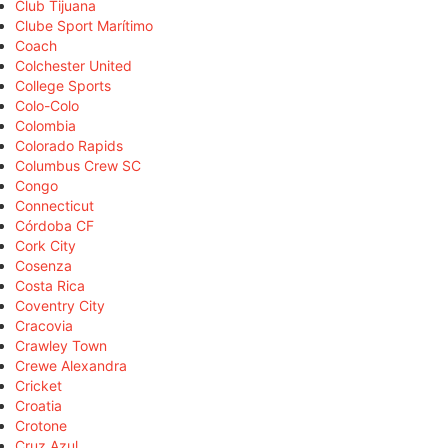
Club Tijuana
Clube Sport Marítimo
Coach
Colchester United
College Sports
Colo-Colo
Colombia
Colorado Rapids
Columbus Crew SC
Congo
Connecticut
Córdoba CF
Cork City
Cosenza
Costa Rica
Coventry City
Cracovia
Crawley Town
Crewe Alexandra
Cricket
Croatia
Crotone
Cruz Azul