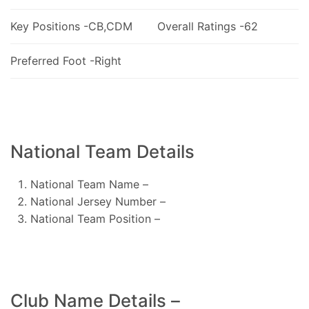
Key Positions -CB,CDM
Overall Ratings -62
Preferred Foot -Right
National Team Details
National Team Name –
National Jersey Number –
National Team Position –
Club Name Details –