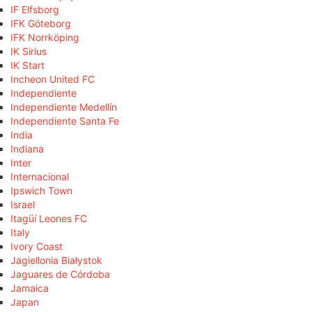
IF Elfsborg
IFK Göteborg
IFK Norrköping
IK Sirius
IK Start
Incheon United FC
Independiente
Independiente Medellín
Independiente Santa Fe
India
Indiana
Inter
Internacional
Ipswich Town
Israel
Itagüí Leones FC
Italy
Ivory Coast
Jagiellonia Białystok
Jaguares de Córdoba
Jamaica
Japan