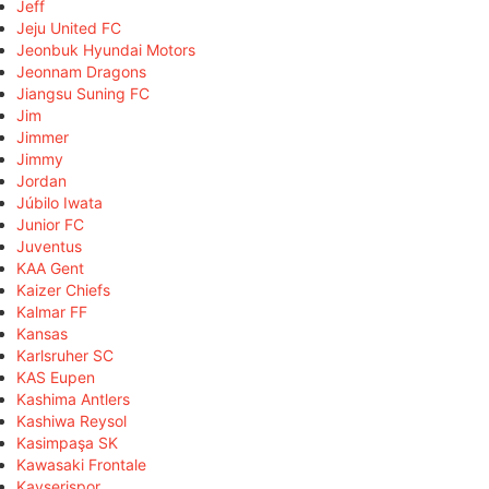
Jeff
Jeju United FC
Jeonbuk Hyundai Motors
Jeonnam Dragons
Jiangsu Suning FC
Jim
Jimmer
Jimmy
Jordan
Júbilo Iwata
Junior FC
Juventus
KAA Gent
Kaizer Chiefs
Kalmar FF
Kansas
Karlsruher SC
KAS Eupen
Kashima Antlers
Kashiwa Reysol
Kasimpaşa SK
Kawasaki Frontale
Kayserispor