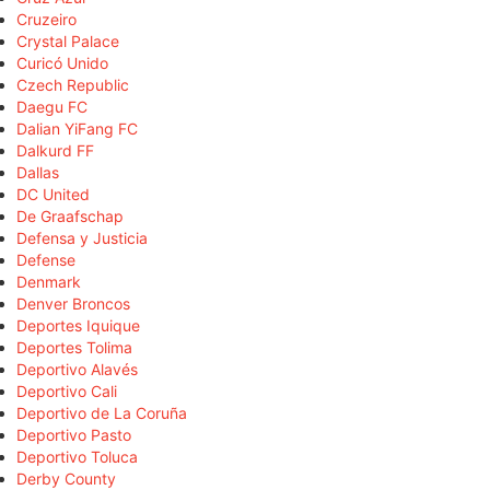
Cruzeiro
Crystal Palace
Curicó Unido
Czech Republic
Daegu FC
Dalian YiFang FC
Dalkurd FF
Dallas
DC United
De Graafschap
Defensa y Justicia
Defense
Denmark
Denver Broncos
Deportes Iquique
Deportes Tolima
Deportivo Alavés
Deportivo Cali
Deportivo de La Coruña
Deportivo Pasto
Deportivo Toluca
Derby County