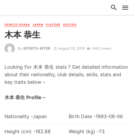
CEREZO OSAKA
JAPAN
PLAYERS
SOCCER
木本 恭生
By
SPORTS-INTER
August 18, 2018
1442 views
Looking For 木本 恭生 stats ? Get detailed information
about their nationality, club details, skills, stats and
key traits below –
木本 恭生 Profile –
Nationality -Japan
Birth Date -1993-08-06
Height (cm) -182.88
Weight (kg) -73