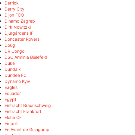
Derrick
Derry City
Dijon FCO
Dinamo Zagreb
Dirk Nowitzki
Djurgårdens IF
Doncaster Rovers
Doug
DR Congo
DSC Arminia Bielefeld
Duke
Dundalk
Dundee FC
Dynamo Kyiv
Eagles
Ecuador
Egypt
Eintracht Braunschweig
Eintracht Frankfurt
Elche CF
Empoli
En Avant de Guingamp