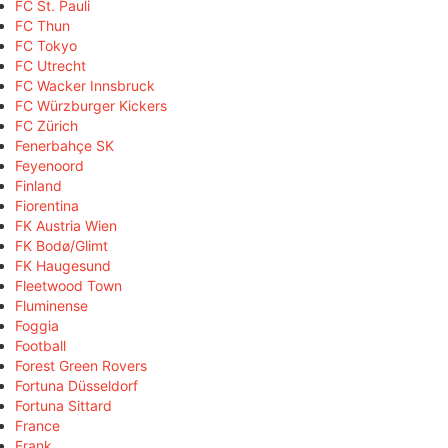
FC St. Pauli
FC Thun
FC Tokyo
FC Utrecht
FC Wacker Innsbruck
FC Würzburger Kickers
FC Zürich
Fenerbahçe SK
Feyenoord
Finland
Fiorentina
FK Austria Wien
FK Bodø/Glimt
FK Haugesund
Fleetwood Town
Fluminense
Foggia
Football
Forest Green Rovers
Fortuna Düsseldorf
Fortuna Sittard
France
Frank