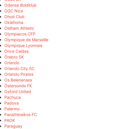
Odense Boldklub
OGC Nice
Ohod Club
Oklahoma
Oldham Athletic
Olympiacos CFP
Olympique de Marseille
Olympique Lyonnais
Once Caldas
Örebro SK
Orlando
Orlando City SC
Orlando Pirates
Os Belenenses
Östersunds FK
Oxford United
Pachuca
Padova
Palermo
Panathinaikos FC
PAOK
Paraguay