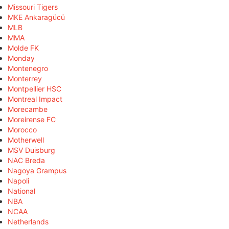
Missouri Tigers
MKE Ankaragücü
MLB
MMA
Molde FK
Monday
Montenegro
Monterrey
Montpellier HSC
Montreal Impact
Morecambe
Moreirense FC
Morocco
Motherwell
MSV Duisburg
NAC Breda
Nagoya Grampus
Napoli
National
NBA
NCAA
Netherlands