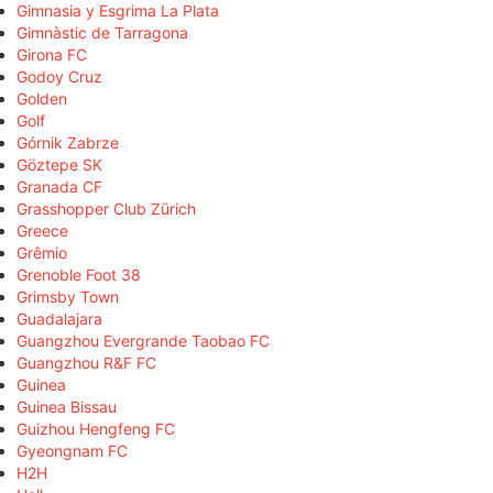
Gimnasia y Esgrima La Plata
Gimnàstic de Tarragona
Girona FC
Godoy Cruz
Golden
Golf
Górnik Zabrze
Göztepe SK
Granada CF
Grasshopper Club Zürich
Greece
Grêmio
Grenoble Foot 38
Grimsby Town
Guadalajara
Guangzhou Evergrande Taobao FC
Guangzhou R&F FC
Guinea
Guinea Bissau
Guizhou Hengfeng FC
Gyeongnam FC
H2H