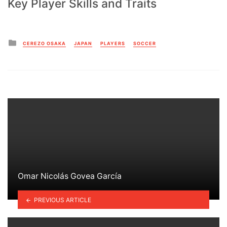
Key Player Skills and Traits
Posted
CEREZO OSAKA
JAPAN
PLAYERS
SOCCER
in
Omar Nicolás Govea García
PREVIOUS ARTICLE