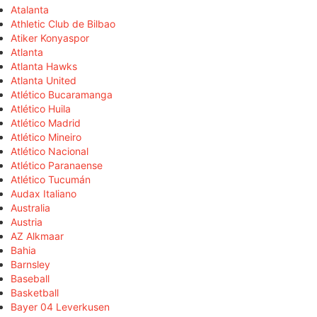
Atalanta
Athletic Club de Bilbao
Atiker Konyaspor
Atlanta
Atlanta Hawks
Atlanta United
Atlético Bucaramanga
Atlético Huila
Atlético Madrid
Atlético Mineiro
Atlético Nacional
Atlético Paranaense
Atlético Tucumán
Audax Italiano
Australia
Austria
AZ Alkmaar
Bahia
Barnsley
Baseball
Basketball
Bayer 04 Leverkusen