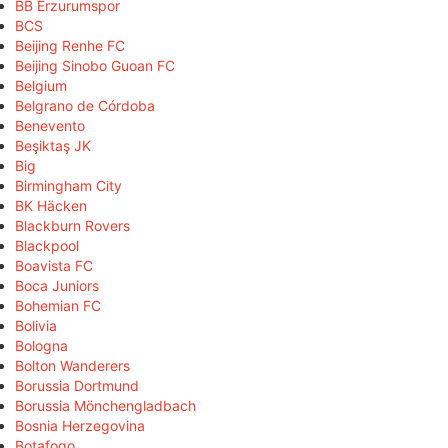
BB Erzurumspor
BCS
Beijing Renhe FC
Beijing Sinobo Guoan FC
Belgium
Belgrano de Córdoba
Benevento
Beşiktaş JK
Big
Birmingham City
BK Häcken
Blackburn Rovers
Blackpool
Boavista FC
Boca Juniors
Bohemian FC
Bolivia
Bologna
Bolton Wanderers
Borussia Dortmund
Borussia Mönchengladbach
Bosnia Herzegovina
Botafogo