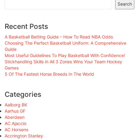
Search
Recent Posts
A Basketball Betting Guide – How To Read NBA Odds
Choosing The Perfect Basketball Uniform: A Comprehensive
Guide
Most Useful Guidelines To Play Basketball With Confidence!
Stickhandling Skills in All 3 Zones Wins Your Team Hockey
Games
5 Of The Fastest Horse Breeds In The World
Categories
Aalborg BK
Aarhus GF
Aberdeen
AC Ajaccio
AC Horsens
Accrington Stanley