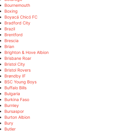
Bournemouth
Boxing
Boyacá Chicó FC
Bradford City
Brazil
Brentford
Brescia
Brian
Brighton & Hove Albion
Brisbane Roar
Bristol City
Bristol Rovers
Brøndby IF
BSC Young Boys
Buffalo Bills
Bulgaria
Burkina Faso
Burnley
Bursaspor
Burton Albion
Bury
Butler