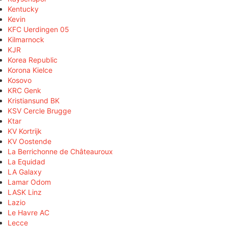
Kentucky
Kevin
KFC Uerdingen 05
Kilmarnock
KJR
Korea Republic
Korona Kielce
Kosovo
KRC Genk
Kristiansund BK
KSV Cercle Brugge
Ktar
KV Kortrijk
KV Oostende
La Berrichonne de Châteauroux
La Equidad
LA Galaxy
Lamar Odom
LASK Linz
Lazio
Le Havre AC
Lecce