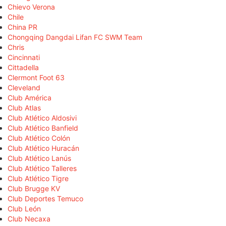
Chievo Verona
Chile
China PR
Chongqing Dangdai Lifan FC SWM Team
Chris
Cincinnati
Cittadella
Clermont Foot 63
Cleveland
Club América
Club Atlas
Club Atlético Aldosivi
Club Atlético Banfield
Club Atlético Colón
Club Atlético Huracán
Club Atlético Lanús
Club Atlético Talleres
Club Atlético Tigre
Club Brugge KV
Club Deportes Temuco
Club León
Club Necaxa