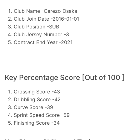
Club Name -Cerezo Osaka
Club Join Date -2016-01-01
Club Position -SUB
Club Jersey Number -3
Contract End Year -2021
Key Percentage Score [Out of 100 ]
Crossing Score -43
Dribbling Score -42
Curve Score -39
Sprint Speed Score -59
Finishing Score -34