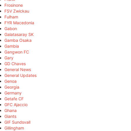
Frosinone
FSV Zwickau
Fulham
FYR Macedonia
Gabon
Galatasaray SK
Gamba Osaka
Gambia
Gangwon FC
Gary
GD Chaves
General News
General Updates
Genoa
Georgia
Germany
Getafe CF
GFC Ajaccio
Ghana
Giants
GIF Sundsvall
Gillingham