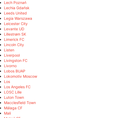
Lech Poznań
Lechia Gdańsk
Leeds United
Legia Warszawa
Leicester City
Levante UD
Lillestrøm SK
Limerick FC
Lincoln City
Listen
Liverpool
Livingston FC
Livorno
Lobos BUAP
Lokomotiv Moscow
Los
Los Angeles FC
LOSC Lille
Luton Town
Macclesfield Town
Málaga CF
Mali