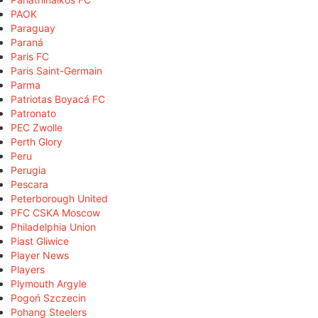
PAOK
Paraguay
Paraná
Paris FC
Paris Saint-Germain
Parma
Patriotas Boyacá FC
Patronato
PEC Zwolle
Perth Glory
Peru
Perugia
Pescara
Peterborough United
PFC CSKA Moscow
Philadelphia Union
Piast Gliwice
Player News
Players
Plymouth Argyle
Pogoń Szczecin
Pohang Steelers