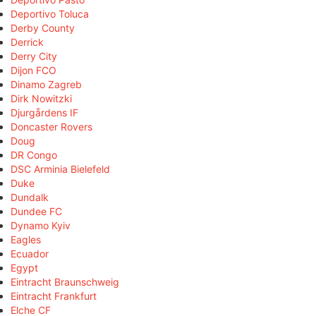
Deportivo Toluca
Derby County
Derrick
Derry City
Dijon FCO
Dinamo Zagreb
Dirk Nowitzki
Djurgårdens IF
Doncaster Rovers
Doug
DR Congo
DSC Arminia Bielefeld
Duke
Dundalk
Dundee FC
Dynamo Kyiv
Eagles
Ecuador
Egypt
Eintracht Braunschweig
Eintracht Frankfurt
Elche CF