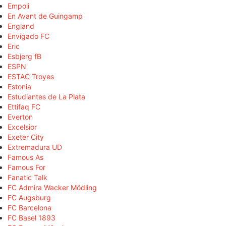
Empoli
En Avant de Guingamp
England
Envigado FC
Eric
Esbjerg fB
ESPN
ESTAC Troyes
Estonia
Estudiantes de La Plata
Ettifaq FC
Everton
Excelsior
Exeter City
Extremadura UD
Famous As
Famous For
Fanatic Talk
FC Admira Wacker Mödling
FC Augsburg
FC Barcelona
FC Basel 1893