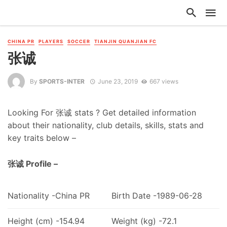
CHINA PR
PLAYERS
SOCCER
TIANJIN QUANJIAN FC
张诚
By
SPORTS-INTER
June 23, 2019
667 views
Looking For 张诚 stats ? Get detailed information
about their nationality, club details, skills, stats and
key traits below –
张诚 Profile –
Nationality -China PR
Birth Date -1989-06-28
Height (cm) -154.94
Weight (kg) -72.1