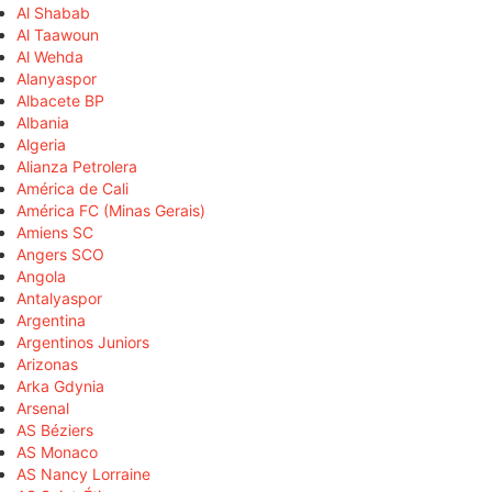
Al Shabab
Al Taawoun
Al Wehda
Alanyaspor
Albacete BP
Albania
Algeria
Alianza Petrolera
América de Cali
América FC (Minas Gerais)
Amiens SC
Angers SCO
Angola
Antalyaspor
Argentina
Argentinos Juniors
Arizonas
Arka Gdynia
Arsenal
AS Béziers
AS Monaco
AS Nancy Lorraine