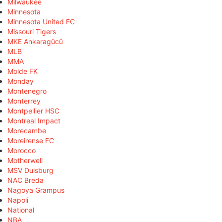
Milwaukee
Minnesota
Minnesota United FC
Missouri Tigers
MKE Ankaragücü
MLB
MMA
Molde FK
Monday
Montenegro
Monterrey
Montpellier HSC
Montreal Impact
Morecambe
Moreirense FC
Morocco
Motherwell
MSV Duisburg
NAC Breda
Nagoya Grampus
Napoli
National
NBA