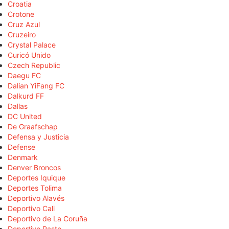
Croatia
Crotone
Cruz Azul
Cruzeiro
Crystal Palace
Curicó Unido
Czech Republic
Daegu FC
Dalian YiFang FC
Dalkurd FF
Dallas
DC United
De Graafschap
Defensa y Justicia
Defense
Denmark
Denver Broncos
Deportes Iquique
Deportes Tolima
Deportivo Alavés
Deportivo Cali
Deportivo de La Coruña
Deportivo Pasto