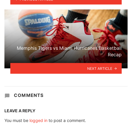
Memphis Tigers vs Miami Hurricanes Basketball
Recap
NEXT ARTICLE
COMMENTS
LEAVE A REPLY
You must be
logged in
to post a comment.