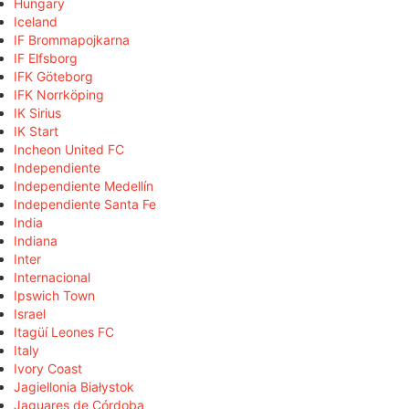
Hungary
Iceland
IF Brommapojkarna
IF Elfsborg
IFK Göteborg
IFK Norrköping
IK Sirius
IK Start
Incheon United FC
Independiente
Independiente Medellín
Independiente Santa Fe
India
Indiana
Inter
Internacional
Ipswich Town
Israel
Itagüí Leones FC
Italy
Ivory Coast
Jagiellonia Białystok
Jaguares de Córdoba