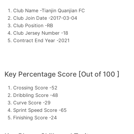
Club Name -Tianjin Quanjian FC
Club Join Date -2017-03-04
Club Position -RB
Club Jersey Number -18
Contract End Year -2021
Key Percentage Score [Out of 100 ]
Crossing Score -52
Dribbling Score -48
Curve Score -29
Sprint Speed Score -65
Finishing Score -24