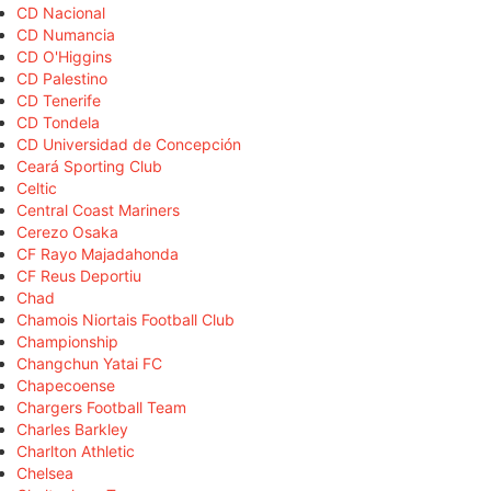
CD Nacional
CD Numancia
CD O'Higgins
CD Palestino
CD Tenerife
CD Tondela
CD Universidad de Concepción
Ceará Sporting Club
Celtic
Central Coast Mariners
Cerezo Osaka
CF Rayo Majadahonda
CF Reus Deportiu
Chad
Chamois Niortais Football Club
Championship
Changchun Yatai FC
Chapecoense
Chargers Football Team
Charles Barkley
Charlton Athletic
Chelsea