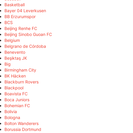
Basketball
Bayer 04 Leverkusen
BB Erzurumspor
BCS
Beijing Renhe FC
Beijing Sinobo Guoan FC
Belgium
Belgrano de Córdoba
Benevento
Beşiktaş JK
Big
Birmingham City
BK Häcken
Blackburn Rovers
Blackpool
Boavista FC
Boca Juniors
Bohemian FC
Bolivia
Bologna
Bolton Wanderers
Borussia Dortmund