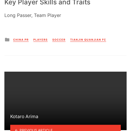
Key Player Skills and Traits
Long Passer, Team Player
Posted
CHINA PR
PLAYERS
SOCCER
TIANJIN QUANJIAN FC
in
Kotaro Arima
PREVIOUS ARTICLE