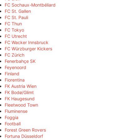
FC Sochaux-Montbéliard
FC St. Gallen
FC St. Pauli
FC Thun
FC Tokyo
FC Utrecht
FC Wacker Innsbruck
FC Würzburger Kickers
FC Zürich
Fenerbahçe SK
Feyenoord
Finland
Fiorentina
FK Austria Wien
FK Bodø/Glimt
FK Haugesund
Fleetwood Town
Fluminense
Foggia
Football
Forest Green Rovers
Fortuna Düsseldorf