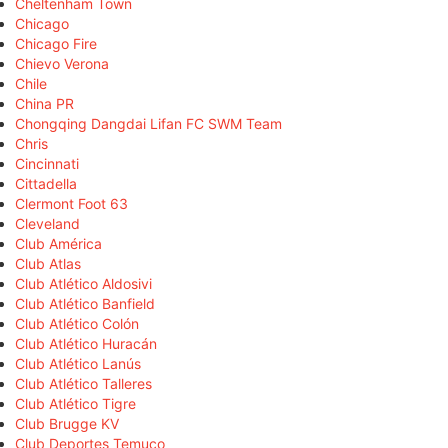
Cheltenham Town
Chicago
Chicago Fire
Chievo Verona
Chile
China PR
Chongqing Dangdai Lifan FC SWM Team
Chris
Cincinnati
Cittadella
Clermont Foot 63
Cleveland
Club América
Club Atlas
Club Atlético Aldosivi
Club Atlético Banfield
Club Atlético Colón
Club Atlético Huracán
Club Atlético Lanús
Club Atlético Talleres
Club Atlético Tigre
Club Brugge KV
Club Deportes Temuco