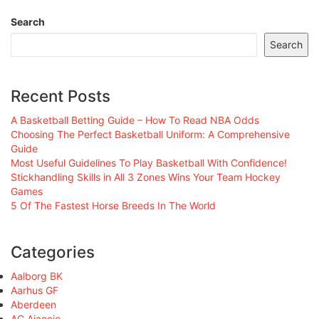
Search
Search
Recent Posts
A Basketball Betting Guide – How To Read NBA Odds
Choosing The Perfect Basketball Uniform: A Comprehensive
Guide
Most Useful Guidelines To Play Basketball With Confidence!
Stickhandling Skills in All 3 Zones Wins Your Team Hockey
Games
5 Of The Fastest Horse Breeds In The World
Categories
Aalborg BK
Aarhus GF
Aberdeen
AC Ajaccio