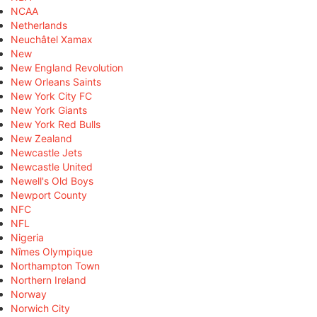
NCAA
Netherlands
Neuchâtel Xamax
New
New England Revolution
New Orleans Saints
New York City FC
New York Giants
New York Red Bulls
New Zealand
Newcastle Jets
Newcastle United
Newell's Old Boys
Newport County
NFC
NFL
Nigeria
Nîmes Olympique
Northampton Town
Northern Ireland
Norway
Norwich City