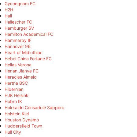
Gyeongnam FC
H2H
Hall
Hallescher FC
Hamburger SV
Hamilton Academical FC
Hammarby IF
Hannover 96
Heart of Midlothian
Hebei China Fortune FC
Hellas Verona
Henan Jianye FC
Heracles Almelo
Hertha BSC
Hibernian
HJK Helsinki
Hobro IK
Hokkaido Consadole Sapporo
Holstein Kiel
Houston Dynamo
Huddersfield Town
Hull City