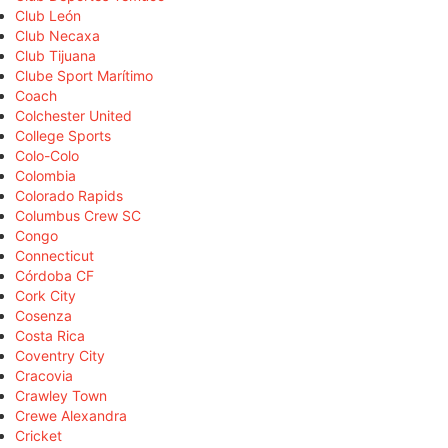
Club León
Club Necaxa
Club Tijuana
Clube Sport Marítimo
Coach
Colchester United
College Sports
Colo-Colo
Colombia
Colorado Rapids
Columbus Crew SC
Congo
Connecticut
Córdoba CF
Cork City
Cosenza
Costa Rica
Coventry City
Cracovia
Crawley Town
Crewe Alexandra
Cricket