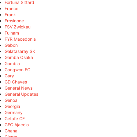
Fortuna Sittard
France
Frank
Frosinone
FSV Zwickau
Fulham
FYR Macedonia
Gabon
Galatasaray SK
Gamba Osaka
Gambia
Gangwon FC
Gary
GD Chaves
General News
General Updates
Genoa
Georgia
Germany
Getafe CF
GFC Ajaccio
Ghana
Giants