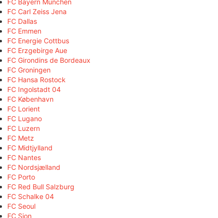
FC Bayern München
FC Carl Zeiss Jena
FC Dallas
FC Emmen
FC Energie Cottbus
FC Erzgebirge Aue
FC Girondins de Bordeaux
FC Groningen
FC Hansa Rostock
FC Ingolstadt 04
FC København
FC Lorient
FC Lugano
FC Luzern
FC Metz
FC Midtjylland
FC Nantes
FC Nordsjælland
FC Porto
FC Red Bull Salzburg
FC Schalke 04
FC Seoul
FC Sion