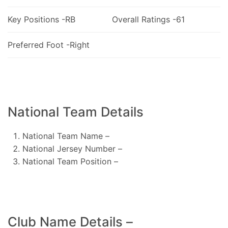
Key Positions -RB
Overall Ratings -61
Preferred Foot -Right
National Team Details
National Team Name –
National Jersey Number –
National Team Position –
Club Name Details –