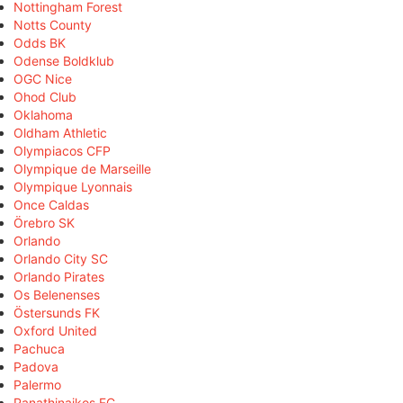
Nottingham Forest
Notts County
Odds BK
Odense Boldklub
OGC Nice
Ohod Club
Oklahoma
Oldham Athletic
Olympiacos CFP
Olympique de Marseille
Olympique Lyonnais
Once Caldas
Örebro SK
Orlando
Orlando City SC
Orlando Pirates
Os Belenenses
Östersunds FK
Oxford United
Pachuca
Padova
Palermo
Panathinaikos FC