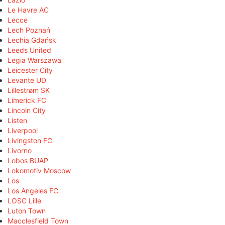
Le Havre AC
Lecce
Lech Poznań
Lechia Gdańsk
Leeds United
Legia Warszawa
Leicester City
Levante UD
Lillestrøm SK
Limerick FC
Lincoln City
Listen
Liverpool
Livingston FC
Livorno
Lobos BUAP
Lokomotiv Moscow
Los
Los Angeles FC
LOSC Lille
Luton Town
Macclesfield Town