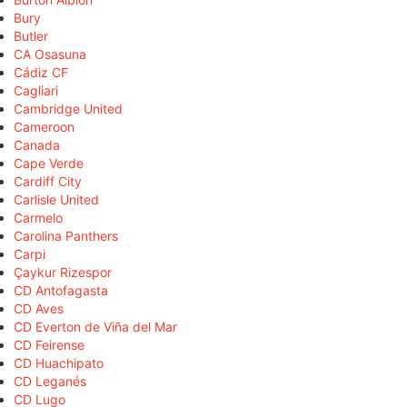
Bury
Butler
CA Osasuna
Cádiz CF
Cagliari
Cambridge United
Cameroon
Canada
Cape Verde
Cardiff City
Carlisle United
Carmelo
Carolina Panthers
Carpi
Çaykur Rizespor
CD Antofagasta
CD Aves
CD Everton de Viña del Mar
CD Feirense
CD Huachipato
CD Leganés
CD Lugo