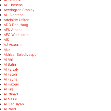
AC Horsens
Accrington Stanley
AD Alcorcón
Adelaide United
ADO Den Haag
AEK Athens
AFC Wimbledon
AIK
AJ Auxerre
Ajax
Akhisar Belediyespor
Al Ahli
Al Batin
Al Faisaly
Al Fateh
Al Fayha
Al Hazem
Al Hilal
Al Ittihad
Al Nassr
Al Qadisiyah
Al Raed