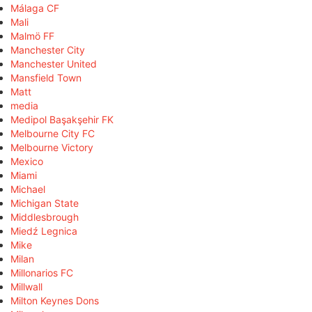
Málaga CF
Mali
Malmö FF
Manchester City
Manchester United
Mansfield Town
Matt
media
Medipol Başakşehir FK
Melbourne City FC
Melbourne Victory
Mexico
Miami
Michael
Michigan State
Middlesbrough
Miedź Legnica
Mike
Milan
Millonarios FC
Millwall
Milton Keynes Dons