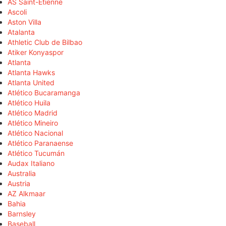
AS Saint-Étienne
Ascoli
Aston Villa
Atalanta
Athletic Club de Bilbao
Atiker Konyaspor
Atlanta
Atlanta Hawks
Atlanta United
Atlético Bucaramanga
Atlético Huila
Atlético Madrid
Atlético Mineiro
Atlético Nacional
Atlético Paranaense
Atlético Tucumán
Audax Italiano
Australia
Austria
AZ Alkmaar
Bahia
Barnsley
Baseball