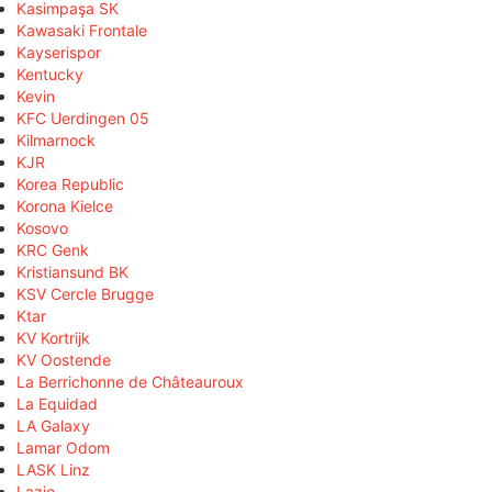
Kasimpaşa SK
Kawasaki Frontale
Kayserispor
Kentucky
Kevin
KFC Uerdingen 05
Kilmarnock
KJR
Korea Republic
Korona Kielce
Kosovo
KRC Genk
Kristiansund BK
KSV Cercle Brugge
Ktar
KV Kortrijk
KV Oostende
La Berrichonne de Châteauroux
La Equidad
LA Galaxy
Lamar Odom
LASK Linz
Lazio