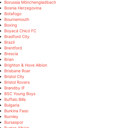
Borussia Mönchengladbach
Bosnia Herzegovina
Botafogo
Bournemouth
Boxing
Boyacá Chicó FC
Bradford City
Brazil
Brentford
Brescia
Brian
Brighton & Hove Albion
Brisbane Roar
Bristol City
Bristol Rovers
Brøndby IF
BSC Young Boys
Buffalo Bills
Bulgaria
Burkina Faso
Burnley
Bursaspor
Burton Albion