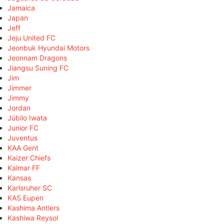
Jamaica
Japan
Jeff
Jeju United FC
Jeonbuk Hyundai Motors
Jeonnam Dragons
Jiangsu Suning FC
Jim
Jimmer
Jimmy
Jordan
Júbilo Iwata
Junior FC
Juventus
KAA Gent
Kaizer Chiefs
Kalmar FF
Kansas
Karlsruher SC
KAS Eupen
Kashima Antlers
Kashiwa Reysol