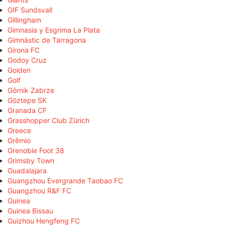
GIF Sundsvall
Gillingham
Gimnasia y Esgrima La Plata
Gimnàstic de Tarragona
Girona FC
Godoy Cruz
Golden
Golf
Górnik Zabrze
Göztepe SK
Granada CF
Grasshopper Club Zürich
Greece
Grêmio
Grenoble Foot 38
Grimsby Town
Guadalajara
Guangzhou Evergrande Taobao FC
Guangzhou R&F FC
Guinea
Guinea Bissau
Guizhou Hengfeng FC