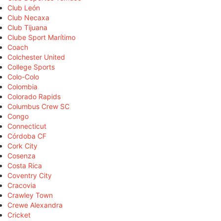
Club León
Club Necaxa
Club Tijuana
Clube Sport Marítimo
Coach
Colchester United
College Sports
Colo-Colo
Colombia
Colorado Rapids
Columbus Crew SC
Congo
Connecticut
Córdoba CF
Cork City
Cosenza
Costa Rica
Coventry City
Cracovia
Crawley Town
Crewe Alexandra
Cricket