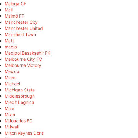
Málaga CF
Mali
Malmö FF
Manchester City
Manchester United
Mansfield Town
Matt
media
Medipol Başakşehir FK
Melbourne City FC
Melbourne Victory
Mexico
Miami
Michael
Michigan State
Middlesbrough
Miedź Legnica
Mike
Milan
Millonarios FC
Millwall
Milton Keynes Dons