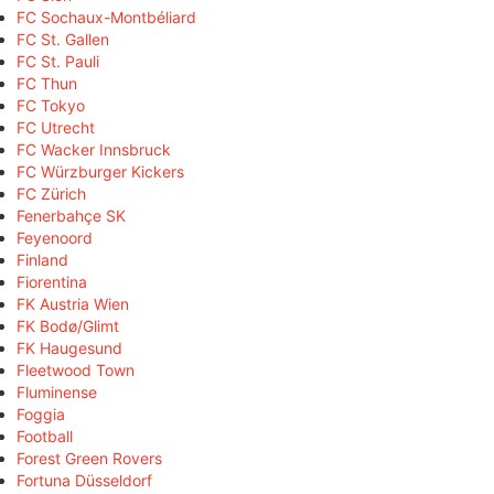
FC Sochaux-Montbéliard
FC St. Gallen
FC St. Pauli
FC Thun
FC Tokyo
FC Utrecht
FC Wacker Innsbruck
FC Würzburger Kickers
FC Zürich
Fenerbahçe SK
Feyenoord
Finland
Fiorentina
FK Austria Wien
FK Bodø/Glimt
FK Haugesund
Fleetwood Town
Fluminense
Foggia
Football
Forest Green Rovers
Fortuna Düsseldorf