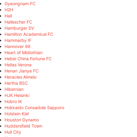
Gyeongnam FC
H2H
Hall
Hallescher FC
Hamburger SV
Hamilton Academical FC
Hammarby IF
Hannover 96
Heart of Midlothian
Hebei China Fortune FC
Hellas Verona
Henan Jianye FC
Heracles Almelo
Hertha BSC
Hibernian
HJK Helsinki
Hobro IK
Hokkaido Consadole Sapporo
Holstein Kiel
Houston Dynamo
Huddersfield Town
Hull City