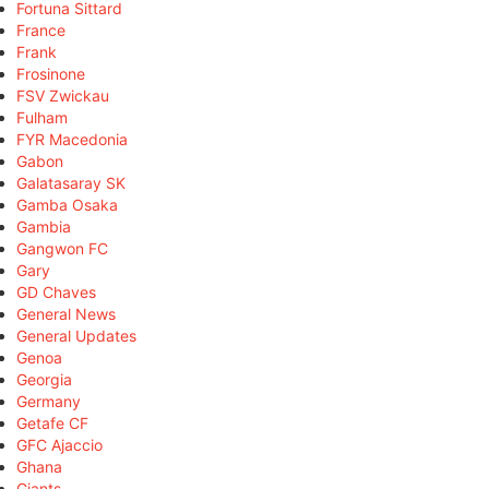
Fortuna Sittard
France
Frank
Frosinone
FSV Zwickau
Fulham
FYR Macedonia
Gabon
Galatasaray SK
Gamba Osaka
Gambia
Gangwon FC
Gary
GD Chaves
General News
General Updates
Genoa
Georgia
Germany
Getafe CF
GFC Ajaccio
Ghana
Giants