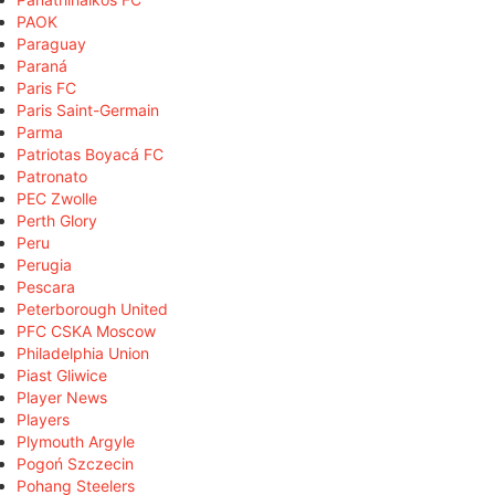
PAOK
Paraguay
Paraná
Paris FC
Paris Saint-Germain
Parma
Patriotas Boyacá FC
Patronato
PEC Zwolle
Perth Glory
Peru
Perugia
Pescara
Peterborough United
PFC CSKA Moscow
Philadelphia Union
Piast Gliwice
Player News
Players
Plymouth Argyle
Pogoń Szczecin
Pohang Steelers