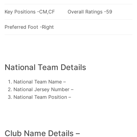
Key Positions -CM,CF
Overall Ratings -59
Preferred Foot -Right
National Team Details
National Team Name –
National Jersey Number –
National Team Position –
Club Name Details –