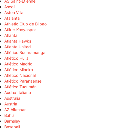
AS Saint-Étienne
Ascoli
Aston Villa
Atalanta
Athletic Club de Bilbao
Atiker Konyaspor
Atlanta
Atlanta Hawks
Atlanta United
Atlético Bucaramanga
Atlético Huila
Atlético Madrid
Atlético Mineiro
Atlético Nacional
Atlético Paranaense
Atlético Tucumán
Audax Italiano
Australia
Austria
AZ Alkmaar
Bahia
Barnsley
Baseball