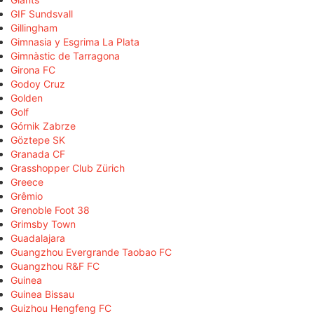
GIF Sundsvall
Gillingham
Gimnasia y Esgrima La Plata
Gimnàstic de Tarragona
Girona FC
Godoy Cruz
Golden
Golf
Górnik Zabrze
Göztepe SK
Granada CF
Grasshopper Club Zürich
Greece
Grêmio
Grenoble Foot 38
Grimsby Town
Guadalajara
Guangzhou Evergrande Taobao FC
Guangzhou R&F FC
Guinea
Guinea Bissau
Guizhou Hengfeng FC