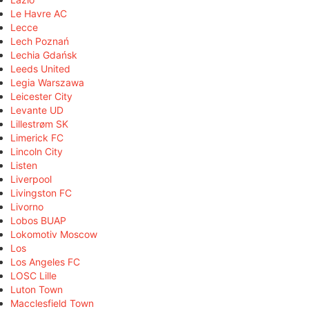
Le Havre AC
Lecce
Lech Poznań
Lechia Gdańsk
Leeds United
Legia Warszawa
Leicester City
Levante UD
Lillestrøm SK
Limerick FC
Lincoln City
Listen
Liverpool
Livingston FC
Livorno
Lobos BUAP
Lokomotiv Moscow
Los
Los Angeles FC
LOSC Lille
Luton Town
Macclesfield Town