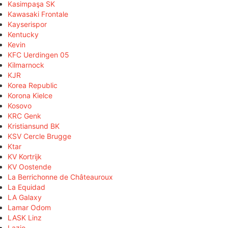
Kasimpaşa SK
Kawasaki Frontale
Kayserispor
Kentucky
Kevin
KFC Uerdingen 05
Kilmarnock
KJR
Korea Republic
Korona Kielce
Kosovo
KRC Genk
Kristiansund BK
KSV Cercle Brugge
Ktar
KV Kortrijk
KV Oostende
La Berrichonne de Châteauroux
La Equidad
LA Galaxy
Lamar Odom
LASK Linz
Lazio