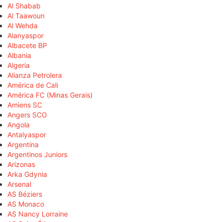
Al Shabab
Al Taawoun
Al Wehda
Alanyaspor
Albacete BP
Albania
Algeria
Alianza Petrolera
América de Cali
América FC (Minas Gerais)
Amiens SC
Angers SCO
Angola
Antalyaspor
Argentina
Argentinos Juniors
Arizonas
Arka Gdynia
Arsenal
AS Béziers
AS Monaco
AS Nancy Lorraine