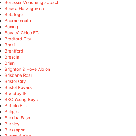
Borussia Mönchengladbach
Bosnia Herzegovina
Botafogo
Bournemouth
Boxing
Boyacá Chicó FC
Bradford City
Brazil
Brentford
Brescia
Brian
Brighton & Hove Albion
Brisbane Roar
Bristol City
Bristol Rovers
Brøndby IF
BSC Young Boys
Buffalo Bills
Bulgaria
Burkina Faso
Burnley
Bursaspor
Burton Albion