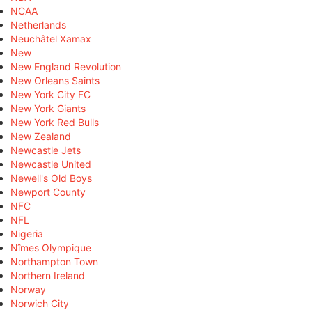
NCAA
Netherlands
Neuchâtel Xamax
New
New England Revolution
New Orleans Saints
New York City FC
New York Giants
New York Red Bulls
New Zealand
Newcastle Jets
Newcastle United
Newell's Old Boys
Newport County
NFC
NFL
Nigeria
Nîmes Olympique
Northampton Town
Northern Ireland
Norway
Norwich City