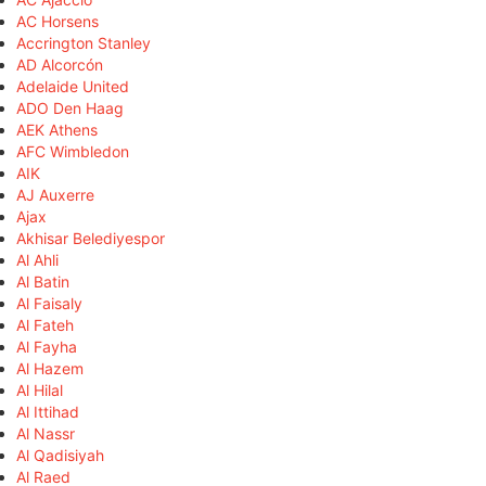
AC Horsens
Accrington Stanley
AD Alcorcón
Adelaide United
ADO Den Haag
AEK Athens
AFC Wimbledon
AIK
AJ Auxerre
Ajax
Akhisar Belediyespor
Al Ahli
Al Batin
Al Faisaly
Al Fateh
Al Fayha
Al Hazem
Al Hilal
Al Ittihad
Al Nassr
Al Qadisiyah
Al Raed