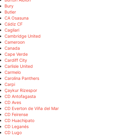
Bury
Butler
CA Osasuna
Cádiz CF
Cagliari
Cambridge United
Cameroon
Canada
Cape Verde
Cardiff City
Carlisle United
Carmelo
Carolina Panthers
Carpi
Çaykur Rizespor
CD Antofagasta
CD Aves
CD Everton de Viña del Mar
CD Feirense
CD Huachipato
CD Leganés
CD Lugo