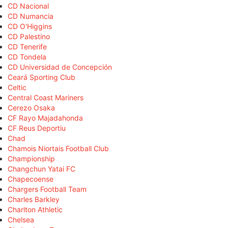
CD Nacional
CD Numancia
CD O'Higgins
CD Palestino
CD Tenerife
CD Tondela
CD Universidad de Concepción
Ceará Sporting Club
Celtic
Central Coast Mariners
Cerezo Osaka
CF Rayo Majadahonda
CF Reus Deportiu
Chad
Chamois Niortais Football Club
Championship
Changchun Yatai FC
Chapecoense
Chargers Football Team
Charles Barkley
Charlton Athletic
Chelsea