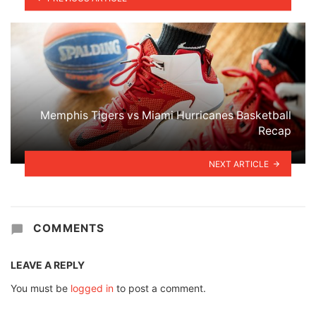
Memphis Tigers vs Miami Hurricanes Basketball
Recap
NEXT ARTICLE
COMMENTS
LEAVE A REPLY
You must be
logged in
to post a comment.