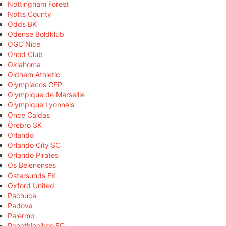
Nottingham Forest
Notts County
Odds BK
Odense Boldklub
OGC Nice
Ohod Club
Oklahoma
Oldham Athletic
Olympiacos CFP
Olympique de Marseille
Olympique Lyonnais
Once Caldas
Örebro SK
Orlando
Orlando City SC
Orlando Pirates
Os Belenenses
Östersunds FK
Oxford United
Pachuca
Padova
Palermo
Panathinaikos FC