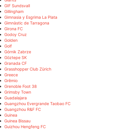
GIF Sundsvall
Gillingham
Gimnasia y Esgrima La Plata
Gimnàstic de Tarragona
Girona FC
Godoy Cruz
Golden
Golf
Górnik Zabrze
Göztepe SK
Granada CF
Grasshopper Club Zürich
Greece
Grêmio
Grenoble Foot 38
Grimsby Town
Guadalajara
Guangzhou Evergrande Taobao FC
Guangzhou R&F FC
Guinea
Guinea Bissau
Guizhou Hengfeng FC