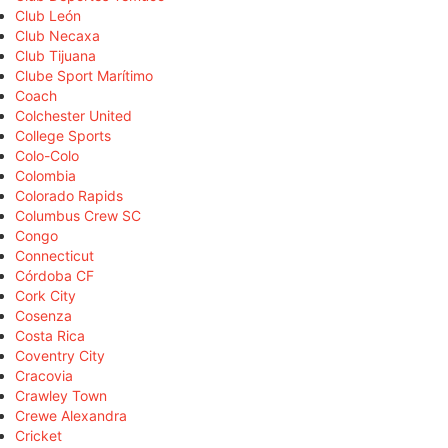
Club León
Club Necaxa
Club Tijuana
Clube Sport Marítimo
Coach
Colchester United
College Sports
Colo-Colo
Colombia
Colorado Rapids
Columbus Crew SC
Congo
Connecticut
Córdoba CF
Cork City
Cosenza
Costa Rica
Coventry City
Cracovia
Crawley Town
Crewe Alexandra
Cricket