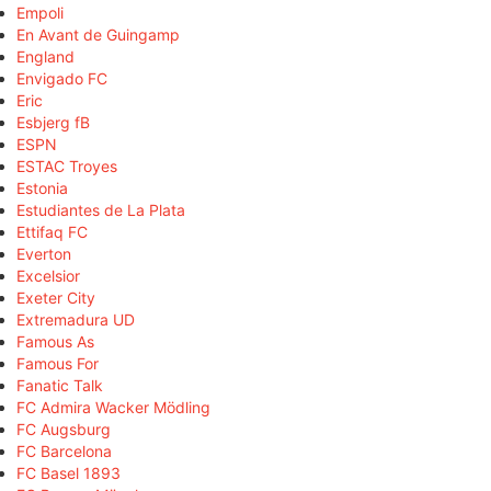
Empoli
En Avant de Guingamp
England
Envigado FC
Eric
Esbjerg fB
ESPN
ESTAC Troyes
Estonia
Estudiantes de La Plata
Ettifaq FC
Everton
Excelsior
Exeter City
Extremadura UD
Famous As
Famous For
Fanatic Talk
FC Admira Wacker Mödling
FC Augsburg
FC Barcelona
FC Basel 1893