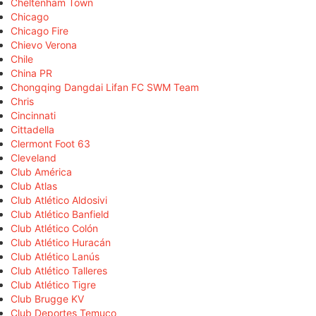
Cheltenham Town
Chicago
Chicago Fire
Chievo Verona
Chile
China PR
Chongqing Dangdai Lifan FC SWM Team
Chris
Cincinnati
Cittadella
Clermont Foot 63
Cleveland
Club América
Club Atlas
Club Atlético Aldosivi
Club Atlético Banfield
Club Atlético Colón
Club Atlético Huracán
Club Atlético Lanús
Club Atlético Talleres
Club Atlético Tigre
Club Brugge KV
Club Deportes Temuco