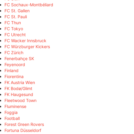
FC Sochaux-Montbéliard
FC St. Gallen
FC St. Pauli
FC Thun
FC Tokyo
FC Utrecht
FC Wacker Innsbruck
FC Würzburger Kickers
FC Zürich
Fenerbahçe SK
Feyenoord
Finland
Fiorentina
FK Austria Wien
FK Bodø/Glimt
FK Haugesund
Fleetwood Town
Fluminense
Foggia
Football
Forest Green Rovers
Fortuna Düsseldorf