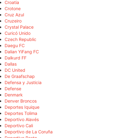
Croatia
Crotone
Cruz Azul
Cruzeiro
Crystal Palace
Curicó Unido
Czech Republic
Daegu FC
Dalian YiFang FC
Dalkurd FF
Dallas
DC United
De Graafschap
Defensa y Justicia
Defense
Denmark
Denver Broncos
Deportes Iquique
Deportes Tolima
Deportivo Alavés
Deportivo Cali
Deportivo de La Coruña
Deportivo Pasto