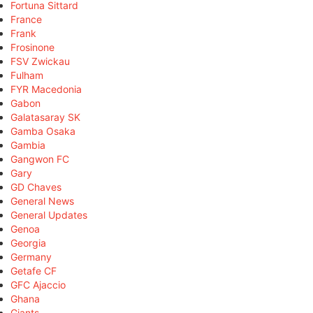
Fortuna Sittard
France
Frank
Frosinone
FSV Zwickau
Fulham
FYR Macedonia
Gabon
Galatasaray SK
Gamba Osaka
Gambia
Gangwon FC
Gary
GD Chaves
General News
General Updates
Genoa
Georgia
Germany
Getafe CF
GFC Ajaccio
Ghana
Giants