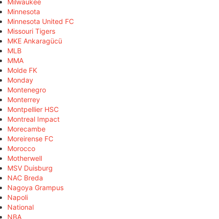
Milwaukee
Minnesota
Minnesota United FC
Missouri Tigers
MKE Ankaragücü
MLB
MMA
Molde FK
Monday
Montenegro
Monterrey
Montpellier HSC
Montreal Impact
Morecambe
Moreirense FC
Morocco
Motherwell
MSV Duisburg
NAC Breda
Nagoya Grampus
Napoli
National
NBA