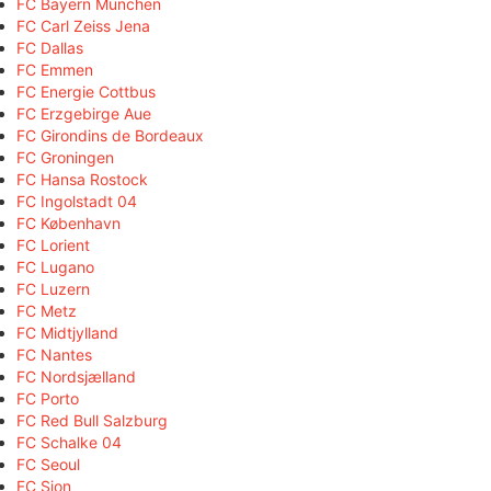
FC Bayern München
FC Carl Zeiss Jena
FC Dallas
FC Emmen
FC Energie Cottbus
FC Erzgebirge Aue
FC Girondins de Bordeaux
FC Groningen
FC Hansa Rostock
FC Ingolstadt 04
FC København
FC Lorient
FC Lugano
FC Luzern
FC Metz
FC Midtjylland
FC Nantes
FC Nordsjælland
FC Porto
FC Red Bull Salzburg
FC Schalke 04
FC Seoul
FC Sion