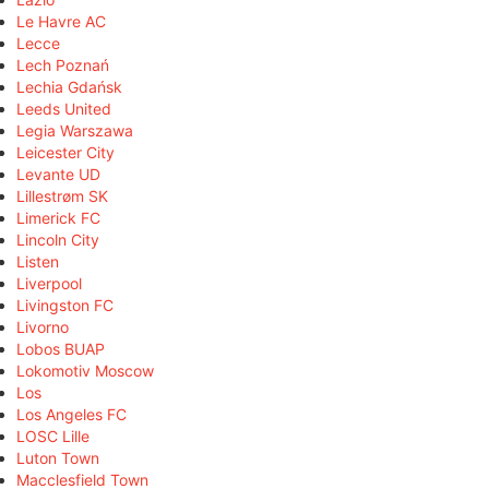
Le Havre AC
Lecce
Lech Poznań
Lechia Gdańsk
Leeds United
Legia Warszawa
Leicester City
Levante UD
Lillestrøm SK
Limerick FC
Lincoln City
Listen
Liverpool
Livingston FC
Livorno
Lobos BUAP
Lokomotiv Moscow
Los
Los Angeles FC
LOSC Lille
Luton Town
Macclesfield Town