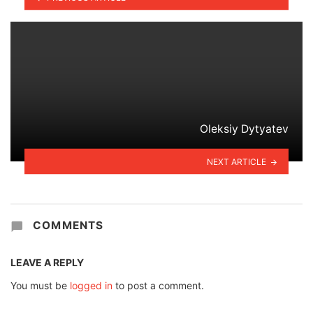
Oleksiy Dytyatev
NEXT ARTICLE
COMMENTS
LEAVE A REPLY
You must be
logged in
to post a comment.