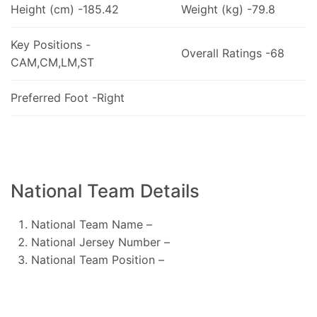
Height (cm) -185.42
Weight (kg) -79.8
Key Positions -
Overall Ratings -68
CAM,CM,LM,ST
Preferred Foot -Right
National Team Details
National Team Name –
National Jersey Number –
National Team Position –