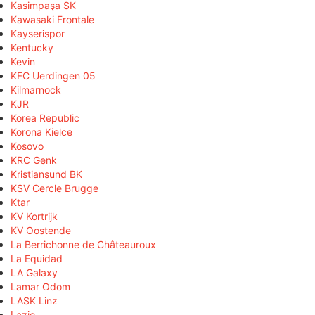
Kasimpaşa SK
Kawasaki Frontale
Kayserispor
Kentucky
Kevin
KFC Uerdingen 05
Kilmarnock
KJR
Korea Republic
Korona Kielce
Kosovo
KRC Genk
Kristiansund BK
KSV Cercle Brugge
Ktar
KV Kortrijk
KV Oostende
La Berrichonne de Châteauroux
La Equidad
LA Galaxy
Lamar Odom
LASK Linz
Lazio