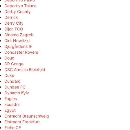
Deportivo Toluca
Derby County
Derrick
Derry City
Dijon FCO
Dinamo Zagreb
Dirk Nowitzki
Djurgårdens IF
Doncaster Rovers
Doug
DR Congo
DSC Arminia Bielefeld
Duke
Dundalk
Dundee FC
Dynamo Kyiv
Eagles
Ecuador
Egypt
Eintracht Braunschweig
Eintracht Frankfurt
Elche CF