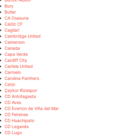
Bury
Butler
CA Osasuna
Cádiz CF
Cagliari
Cambridge United
Cameroon
Canada
Cape Verde
Cardiff City
Carlisle United
Carmelo
Carolina Panthers
Carpi
Çaykur Rizespor
CD Antofagasta
CD Aves
CD Everton de Viña del Mar
CD Feirense
CD Huachipato
CD Leganés
CD Lugo