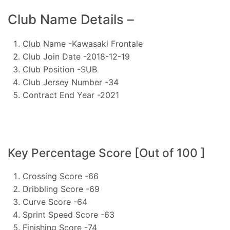
Club Name Details –
Club Name -Kawasaki Frontale
Club Join Date -2018-12-19
Club Position -SUB
Club Jersey Number -34
Contract End Year -2021
Key Percentage Score [Out of 100 ]
Crossing Score -66
Dribbling Score -69
Curve Score -64
Sprint Speed Score -63
Finishing Score -74