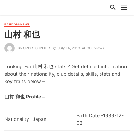
RANDOM-NEWS
山村 和也
By
SPORTS-INTER
July 14, 2018
380 views
Looking For 山村 和也 stats ? Get detailed information
about their nationality, club details, skills, stats and
key traits below –
山村 和也 Profile –
Birth Date -1989-12-
Nationality -Japan
02