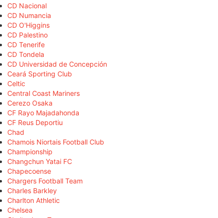
CD Nacional
CD Numancia
CD O'Higgins
CD Palestino
CD Tenerife
CD Tondela
CD Universidad de Concepción
Ceará Sporting Club
Celtic
Central Coast Mariners
Cerezo Osaka
CF Rayo Majadahonda
CF Reus Deportiu
Chad
Chamois Niortais Football Club
Championship
Changchun Yatai FC
Chapecoense
Chargers Football Team
Charles Barkley
Charlton Athletic
Chelsea