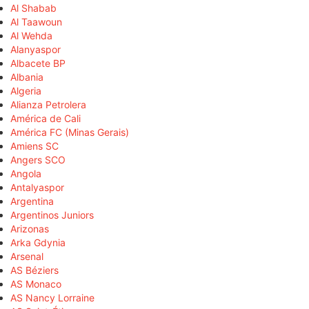
Al Shabab
Al Taawoun
Al Wehda
Alanyaspor
Albacete BP
Albania
Algeria
Alianza Petrolera
América de Cali
América FC (Minas Gerais)
Amiens SC
Angers SCO
Angola
Antalyaspor
Argentina
Argentinos Juniors
Arizonas
Arka Gdynia
Arsenal
AS Béziers
AS Monaco
AS Nancy Lorraine