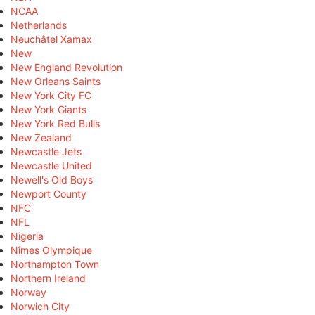
NCAA
Netherlands
Neuchâtel Xamax
New
New England Revolution
New Orleans Saints
New York City FC
New York Giants
New York Red Bulls
New Zealand
Newcastle Jets
Newcastle United
Newell's Old Boys
Newport County
NFC
NFL
Nigeria
Nîmes Olympique
Northampton Town
Northern Ireland
Norway
Norwich City