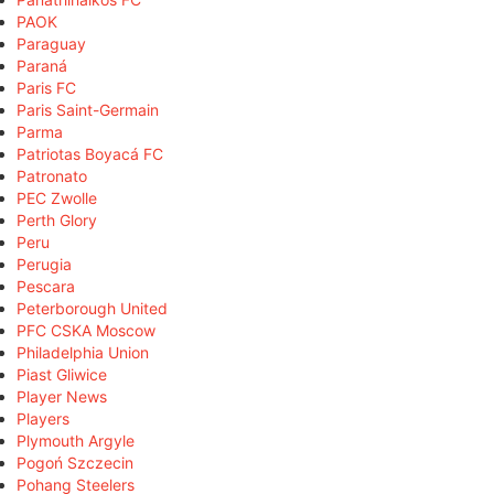
PAOK
Paraguay
Paraná
Paris FC
Paris Saint-Germain
Parma
Patriotas Boyacá FC
Patronato
PEC Zwolle
Perth Glory
Peru
Perugia
Pescara
Peterborough United
PFC CSKA Moscow
Philadelphia Union
Piast Gliwice
Player News
Players
Plymouth Argyle
Pogoń Szczecin
Pohang Steelers