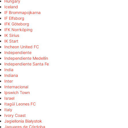
Hungary
Iceland
IF Brommapojkarna
IF Elfsborg
IFK Göteborg
IFK Norrköping
IK Sirius
IK Start
Incheon United FC
Independiente
Independiente Medellín
Independiente Santa Fe
India
Indiana
Inter
Internacional
Ipswich Town
Israel
Itagüí Leones FC
Italy
Ivory Coast
Jagiellonia Białystok
Jaguares de Córdoba