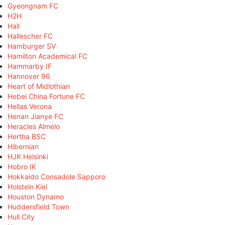
Gyeongnam FC
H2H
Hall
Hallescher FC
Hamburger SV
Hamilton Academical FC
Hammarby IF
Hannover 96
Heart of Midlothian
Hebei China Fortune FC
Hellas Verona
Henan Jianye FC
Heracles Almelo
Hertha BSC
Hibernian
HJK Helsinki
Hobro IK
Hokkaido Consadole Sapporo
Holstein Kiel
Houston Dynamo
Huddersfield Town
Hull City