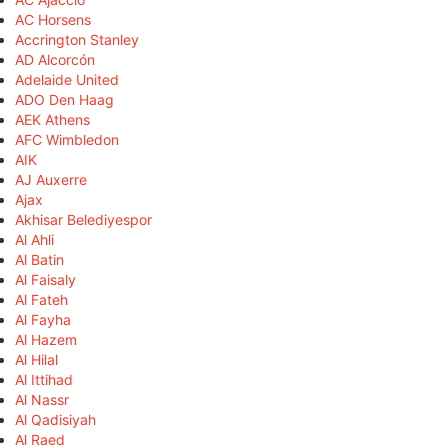
AC Horsens
Accrington Stanley
AD Alcorcón
Adelaide United
ADO Den Haag
AEK Athens
AFC Wimbledon
AIK
AJ Auxerre
Ajax
Akhisar Belediyespor
Al Ahli
Al Batin
Al Faisaly
Al Fateh
Al Fayha
Al Hazem
Al Hilal
Al Ittihad
Al Nassr
Al Qadisiyah
Al Raed