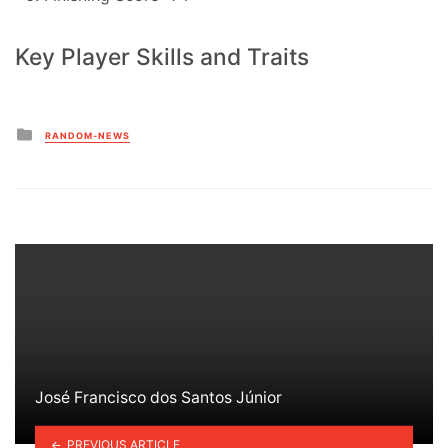
Key Player Skills and Traits
Posted
RANDOM-NEWS
in
José Francisco dos Santos Júnior
PREVIOUS ARTICLE