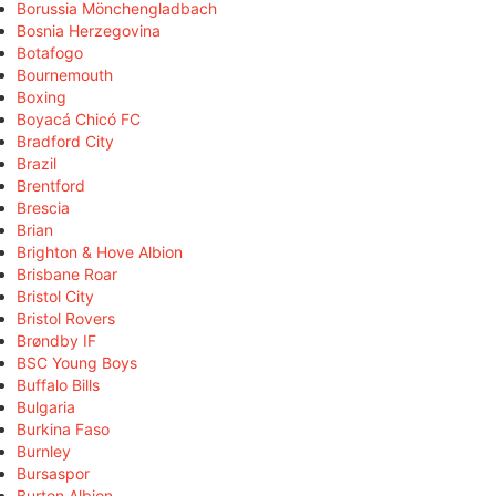
Borussia Mönchengladbach
Bosnia Herzegovina
Botafogo
Bournemouth
Boxing
Boyacá Chicó FC
Bradford City
Brazil
Brentford
Brescia
Brian
Brighton & Hove Albion
Brisbane Roar
Bristol City
Bristol Rovers
Brøndby IF
BSC Young Boys
Buffalo Bills
Bulgaria
Burkina Faso
Burnley
Bursaspor
Burton Albion