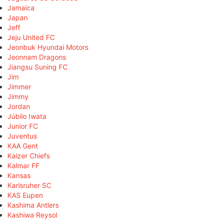
Jamaica
Japan
Jeff
Jeju United FC
Jeonbuk Hyundai Motors
Jeonnam Dragons
Jiangsu Suning FC
Jim
Jimmer
Jimmy
Jordan
Júbilo Iwata
Junior FC
Juventus
KAA Gent
Kaizer Chiefs
Kalmar FF
Kansas
Karlsruher SC
KAS Eupen
Kashima Antlers
Kashiwa Reysol