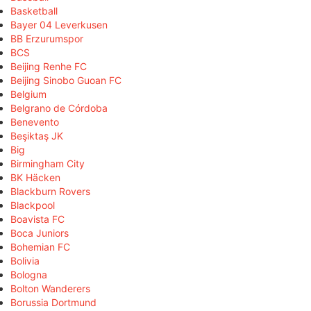
Basketball
Bayer 04 Leverkusen
BB Erzurumspor
BCS
Beijing Renhe FC
Beijing Sinobo Guoan FC
Belgium
Belgrano de Córdoba
Benevento
Beşiktaş JK
Big
Birmingham City
BK Häcken
Blackburn Rovers
Blackpool
Boavista FC
Boca Juniors
Bohemian FC
Bolivia
Bologna
Bolton Wanderers
Borussia Dortmund