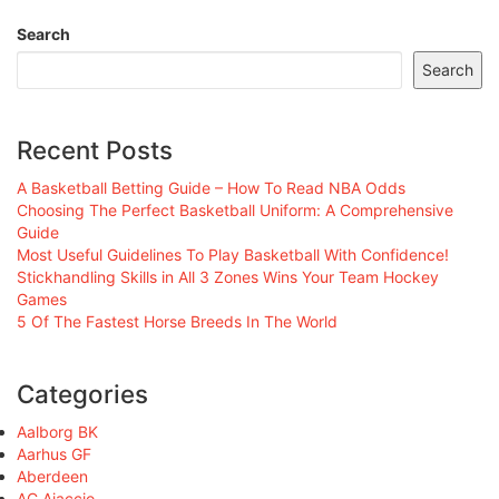
Search
Search
Recent Posts
A Basketball Betting Guide – How To Read NBA Odds
Choosing The Perfect Basketball Uniform: A Comprehensive
Guide
Most Useful Guidelines To Play Basketball With Confidence!
Stickhandling Skills in All 3 Zones Wins Your Team Hockey
Games
5 Of The Fastest Horse Breeds In The World
Categories
Aalborg BK
Aarhus GF
Aberdeen
AC Ajaccio