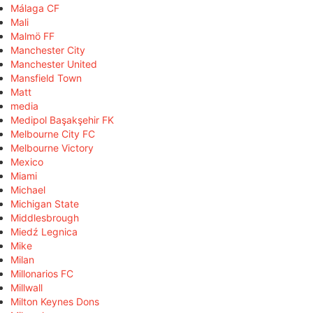
Málaga CF
Mali
Malmö FF
Manchester City
Manchester United
Mansfield Town
Matt
media
Medipol Başakşehir FK
Melbourne City FC
Melbourne Victory
Mexico
Miami
Michael
Michigan State
Middlesbrough
Miedź Legnica
Mike
Milan
Millonarios FC
Millwall
Milton Keynes Dons