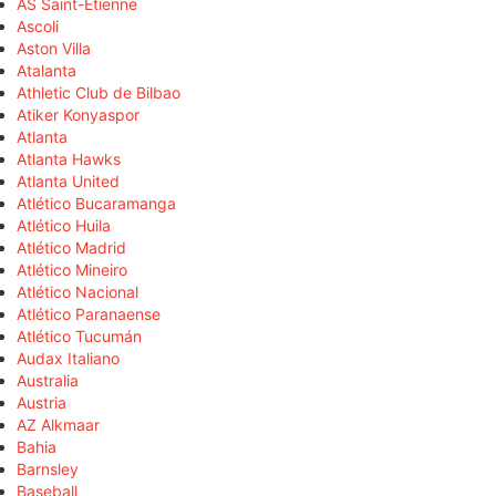
AS Saint-Étienne
Ascoli
Aston Villa
Atalanta
Athletic Club de Bilbao
Atiker Konyaspor
Atlanta
Atlanta Hawks
Atlanta United
Atlético Bucaramanga
Atlético Huila
Atlético Madrid
Atlético Mineiro
Atlético Nacional
Atlético Paranaense
Atlético Tucumán
Audax Italiano
Australia
Austria
AZ Alkmaar
Bahia
Barnsley
Baseball