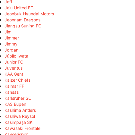
Jeff
Jeju United FC
Jeonbuk Hyundai Motors
Jeonnam Dragons
Jiangsu Suning FC
Jim
Jimmer
Jimmy
Jordan
Júbilo Iwata
Junior FC
Juventus
KAA Gent
Kaizer Chiefs
Kalmar FF
Kansas
Karlsruher SC
KAS Eupen
Kashima Antlers
Kashiwa Reysol
Kasimpaşa SK
Kawasaki Frontale
Kayserispor