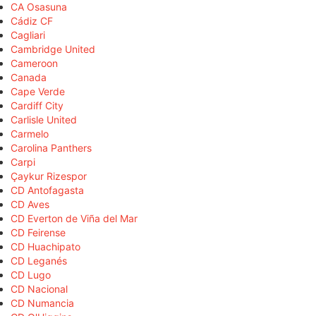
CA Osasuna
Cádiz CF
Cagliari
Cambridge United
Cameroon
Canada
Cape Verde
Cardiff City
Carlisle United
Carmelo
Carolina Panthers
Carpi
Çaykur Rizespor
CD Antofagasta
CD Aves
CD Everton de Viña del Mar
CD Feirense
CD Huachipato
CD Leganés
CD Lugo
CD Nacional
CD Numancia