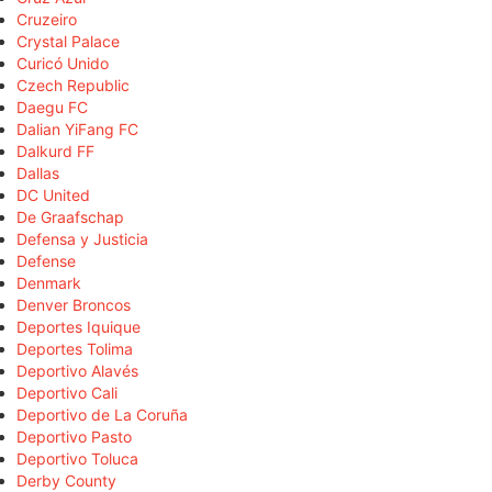
Cruzeiro
Crystal Palace
Curicó Unido
Czech Republic
Daegu FC
Dalian YiFang FC
Dalkurd FF
Dallas
DC United
De Graafschap
Defensa y Justicia
Defense
Denmark
Denver Broncos
Deportes Iquique
Deportes Tolima
Deportivo Alavés
Deportivo Cali
Deportivo de La Coruña
Deportivo Pasto
Deportivo Toluca
Derby County