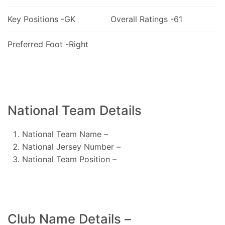
Key Positions -GK
Overall Ratings -61
Preferred Foot -Right
National Team Details
National Team Name –
National Jersey Number –
National Team Position –
Club Name Details –