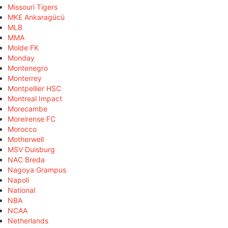
Missouri Tigers
MKE Ankaragücü
MLB
MMA
Molde FK
Monday
Montenegro
Monterrey
Montpellier HSC
Montreal Impact
Morecambe
Moreirense FC
Morocco
Motherwell
MSV Duisburg
NAC Breda
Nagoya Grampus
Napoli
National
NBA
NCAA
Netherlands