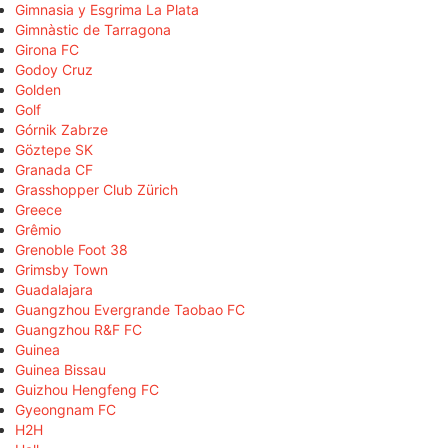
Gimnasia y Esgrima La Plata
Gimnàstic de Tarragona
Girona FC
Godoy Cruz
Golden
Golf
Górnik Zabrze
Göztepe SK
Granada CF
Grasshopper Club Zürich
Greece
Grêmio
Grenoble Foot 38
Grimsby Town
Guadalajara
Guangzhou Evergrande Taobao FC
Guangzhou R&F FC
Guinea
Guinea Bissau
Guizhou Hengfeng FC
Gyeongnam FC
H2H