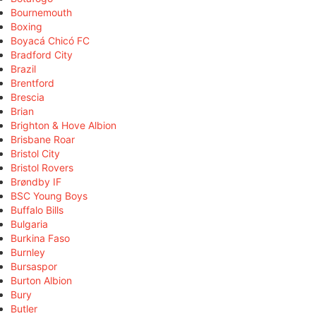
Bournemouth
Boxing
Boyacá Chicó FC
Bradford City
Brazil
Brentford
Brescia
Brian
Brighton & Hove Albion
Brisbane Roar
Bristol City
Bristol Rovers
Brøndby IF
BSC Young Boys
Buffalo Bills
Bulgaria
Burkina Faso
Burnley
Bursaspor
Burton Albion
Bury
Butler