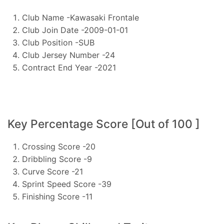
Club Name -Kawasaki Frontale
Club Join Date -2009-01-01
Club Position -SUB
Club Jersey Number -24
Contract End Year -2021
Key Percentage Score [Out of 100 ]
Crossing Score -20
Dribbling Score -9
Curve Score -21
Sprint Speed Score -39
Finishing Score -11