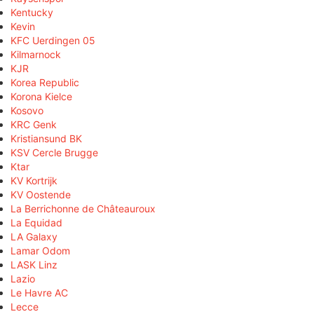
Kentucky
Kevin
KFC Uerdingen 05
Kilmarnock
KJR
Korea Republic
Korona Kielce
Kosovo
KRC Genk
Kristiansund BK
KSV Cercle Brugge
Ktar
KV Kortrijk
KV Oostende
La Berrichonne de Châteauroux
La Equidad
LA Galaxy
Lamar Odom
LASK Linz
Lazio
Le Havre AC
Lecce