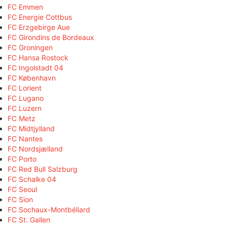
FC Emmen
FC Energie Cottbus
FC Erzgebirge Aue
FC Girondins de Bordeaux
FC Groningen
FC Hansa Rostock
FC Ingolstadt 04
FC København
FC Lorient
FC Lugano
FC Luzern
FC Metz
FC Midtjylland
FC Nantes
FC Nordsjælland
FC Porto
FC Red Bull Salzburg
FC Schalke 04
FC Seoul
FC Sion
FC Sochaux-Montbéliard
FC St. Gallen