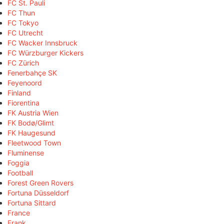
FC St. Pauli
FC Thun
FC Tokyo
FC Utrecht
FC Wacker Innsbruck
FC Würzburger Kickers
FC Zürich
Fenerbahçe SK
Feyenoord
Finland
Fiorentina
FK Austria Wien
FK Bodø/Glimt
FK Haugesund
Fleetwood Town
Fluminense
Foggia
Football
Forest Green Rovers
Fortuna Düsseldorf
Fortuna Sittard
France
Frank