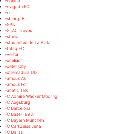
England
Envigado FC
Eric
Esbjerg fB
ESPN
ESTAC Troyes
Estonia
Estudiantes de La Plata
Ettifaq FC
Everton
Excelsior
Exeter City
Extremadura UD
Famous As
Famous For
Fanatic Talk
FC Admira Wacker Mödling
FC Augsburg
FC Barcelona
FC Basel 1893
FC Bayern München
FC Carl Zeiss Jena
FC Dallas