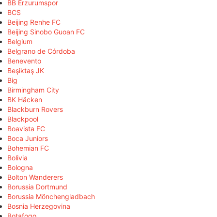
BB Erzurumspor
BCS
Beijing Renhe FC
Beijing Sinobo Guoan FC
Belgium
Belgrano de Córdoba
Benevento
Beşiktaş JK
Big
Birmingham City
BK Häcken
Blackburn Rovers
Blackpool
Boavista FC
Boca Juniors
Bohemian FC
Bolivia
Bologna
Bolton Wanderers
Borussia Dortmund
Borussia Mönchengladbach
Bosnia Herzegovina
Botafogo