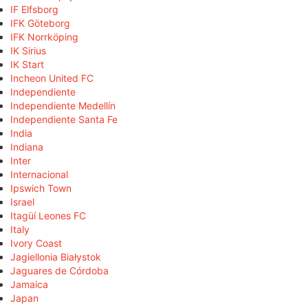
IF Elfsborg
IFK Göteborg
IFK Norrköping
IK Sirius
IK Start
Incheon United FC
Independiente
Independiente Medellín
Independiente Santa Fe
India
Indiana
Inter
Internacional
Ipswich Town
Israel
Itagüí Leones FC
Italy
Ivory Coast
Jagiellonia Białystok
Jaguares de Córdoba
Jamaica
Japan