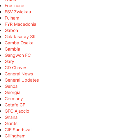
Frosinone
FSV Zwickau
Fulham
FYR Macedonia
Gabon
Galatasaray SK
Gamba Osaka
Gambia
Gangwon FC
Gary
GD Chaves
General News
General Updates
Genoa
Georgia
Germany
Getafe CF
GFC Ajaccio
Ghana
Giants
GIF Sundsvall
Gillingham