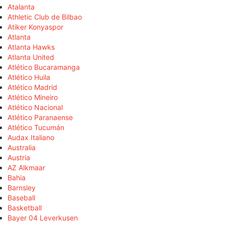
Atalanta
Athletic Club de Bilbao
Atiker Konyaspor
Atlanta
Atlanta Hawks
Atlanta United
Atlético Bucaramanga
Atlético Huila
Atlético Madrid
Atlético Mineiro
Atlético Nacional
Atlético Paranaense
Atlético Tucumán
Audax Italiano
Australia
Austria
AZ Alkmaar
Bahia
Barnsley
Baseball
Basketball
Bayer 04 Leverkusen