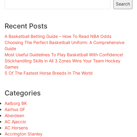
Search
Recent Posts
A Basketball Betting Guide – How To Read NBA Odds
Choosing The Perfect Basketball Uniform: A Comprehensive
Guide
Most Useful Guidelines To Play Basketball With Confidence!
Stickhandling Skills in All 3 Zones Wins Your Team Hockey
Games
5 Of The Fastest Horse Breeds In The World
Categories
Aalborg BK
Aarhus GF
Aberdeen
AC Ajaccio
AC Horsens
Accrington Stanley