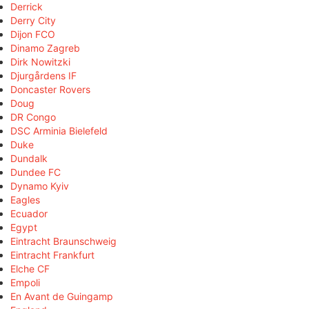
Derrick
Derry City
Dijon FCO
Dinamo Zagreb
Dirk Nowitzki
Djurgårdens IF
Doncaster Rovers
Doug
DR Congo
DSC Arminia Bielefeld
Duke
Dundalk
Dundee FC
Dynamo Kyiv
Eagles
Ecuador
Egypt
Eintracht Braunschweig
Eintracht Frankfurt
Elche CF
Empoli
En Avant de Guingamp