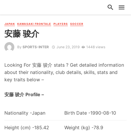
JAPAN
KAWASAKI FRONTALE
PLAYERS
SOCCER
安藤 骏介
By
SPORTS-INTER
June 23, 2019
1448 views
Looking For 安藤 骏介 stats ? Get detailed information
about their nationality, club details, skills, stats and
key traits below –
安藤 骏介 Profile –
Nationality -Japan
Birth Date -1990-08-10
Height (cm) -185.42
Weight (kg) -78.9