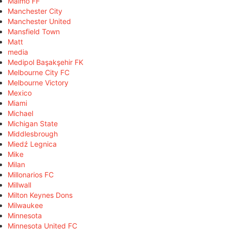
Malmö FF
Manchester City
Manchester United
Mansfield Town
Matt
media
Medipol Başakşehir FK
Melbourne City FC
Melbourne Victory
Mexico
Miami
Michael
Michigan State
Middlesbrough
Miedź Legnica
Mike
Milan
Millonarios FC
Millwall
Milton Keynes Dons
Milwaukee
Minnesota
Minnesota United FC