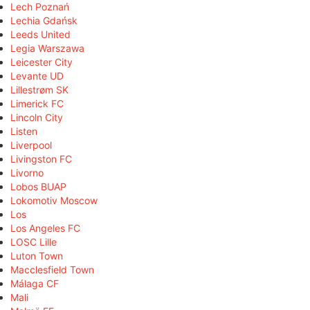
Lech Poznań
Lechia Gdańsk
Leeds United
Legia Warszawa
Leicester City
Levante UD
Lillestrøm SK
Limerick FC
Lincoln City
Listen
Liverpool
Livingston FC
Livorno
Lobos BUAP
Lokomotiv Moscow
Los
Los Angeles FC
LOSC Lille
Luton Town
Macclesfield Town
Málaga CF
Mali