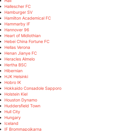
Hall
Hallescher FC
Hamburger SV
Hamilton Academical FC
Hammarby IF
Hannover 96
Heart of Midlothian
Hebei China Fortune FC
Hellas Verona
Henan Jianye FC
Heracles Almelo
Hertha BSC
Hibernian
HJK Helsinki
Hobro IK
Hokkaido Consadole Sapporo
Holstein Kiel
Houston Dynamo
Huddersfield Town
Hull City
Hungary
Iceland
IF Brommapojkarna