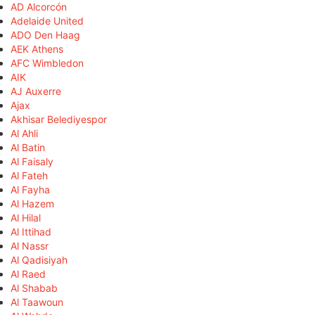
AD Alcorcón
Adelaide United
ADO Den Haag
AEK Athens
AFC Wimbledon
AIK
AJ Auxerre
Ajax
Akhisar Belediyespor
Al Ahli
Al Batin
Al Faisaly
Al Fateh
Al Fayha
Al Hazem
Al Hilal
Al Ittihad
Al Nassr
Al Qadisiyah
Al Raed
Al Shabab
Al Taawoun