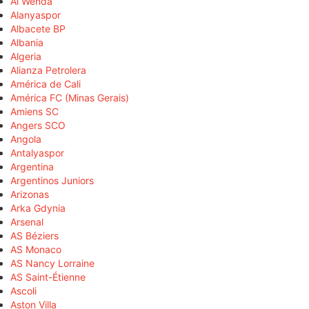
Al Wehda
Alanyaspor
Albacete BP
Albania
Algeria
Alianza Petrolera
América de Cali
América FC (Minas Gerais)
Amiens SC
Angers SCO
Angola
Antalyaspor
Argentina
Argentinos Juniors
Arizonas
Arka Gdynia
Arsenal
AS Béziers
AS Monaco
AS Nancy Lorraine
AS Saint-Étienne
Ascoli
Aston Villa