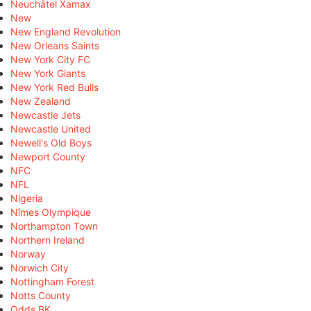
Neuchâtel Xamax
New
New England Revolution
New Orleans Saints
New York City FC
New York Giants
New York Red Bulls
New Zealand
Newcastle Jets
Newcastle United
Newell's Old Boys
Newport County
NFC
NFL
Nigeria
Nîmes Olympique
Northampton Town
Northern Ireland
Norway
Norwich City
Nottingham Forest
Notts County
Odds BK