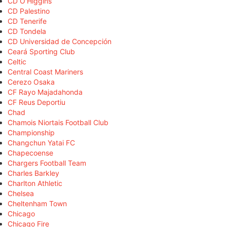
CD O'Higgins
CD Palestino
CD Tenerife
CD Tondela
CD Universidad de Concepción
Ceará Sporting Club
Celtic
Central Coast Mariners
Cerezo Osaka
CF Rayo Majadahonda
CF Reus Deportiu
Chad
Chamois Niortais Football Club
Championship
Changchun Yatai FC
Chapecoense
Chargers Football Team
Charles Barkley
Charlton Athletic
Chelsea
Cheltenham Town
Chicago
Chicago Fire