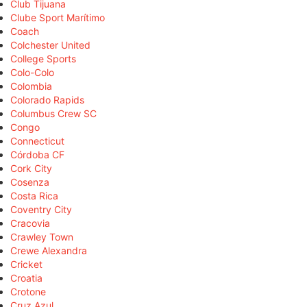
Club Tijuana
Clube Sport Marítimo
Coach
Colchester United
College Sports
Colo-Colo
Colombia
Colorado Rapids
Columbus Crew SC
Congo
Connecticut
Córdoba CF
Cork City
Cosenza
Costa Rica
Coventry City
Cracovia
Crawley Town
Crewe Alexandra
Cricket
Croatia
Crotone
Cruz Azul