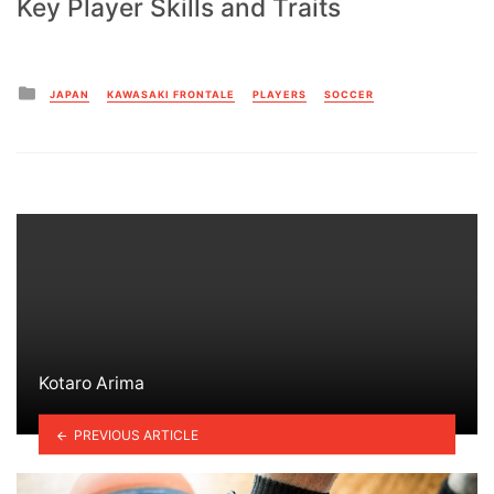
Key Player Skills and Traits
Posted
JAPAN
KAWASAKI FRONTALE
PLAYERS
SOCCER
in
Kotaro Arima
PREVIOUS ARTICLE