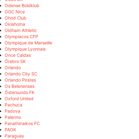
Odense Boldklub
OGC Nice
Ohod Club
Oklahoma
Oldham Athletic
Olympiacos CFP
Olympique de Marseille
Olympique Lyonnais
Once Caldas
Örebro SK
Orlando
Orlando City SC
Orlando Pirates
Os Belenenses
Östersunds FK
Oxford United
Pachuca
Padova
Palermo
Panathinaikos FC
PAOK
Paraguay