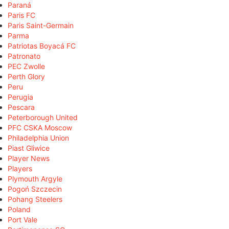
Paraná
Paris FC
Paris Saint-Germain
Parma
Patriotas Boyacá FC
Patronato
PEC Zwolle
Perth Glory
Peru
Perugia
Pescara
Peterborough United
PFC CSKA Moscow
Philadelphia Union
Piast Gliwice
Player News
Players
Plymouth Argyle
Pogoń Szczecin
Pohang Steelers
Poland
Port Vale