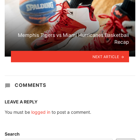
Memphis Tigers vs Miami Hurricanes Basketball
Recap
NEXT ARTICLE
COMMENTS
LEAVE A REPLY
You must be
logged in
to post a comment.
Search