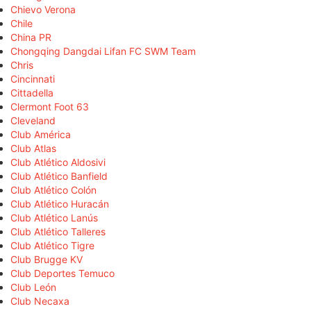
Chievo Verona
Chile
China PR
Chongqing Dangdai Lifan FC SWM Team
Chris
Cincinnati
Cittadella
Clermont Foot 63
Cleveland
Club América
Club Atlas
Club Atlético Aldosivi
Club Atlético Banfield
Club Atlético Colón
Club Atlético Huracán
Club Atlético Lanús
Club Atlético Talleres
Club Atlético Tigre
Club Brugge KV
Club Deportes Temuco
Club León
Club Necaxa