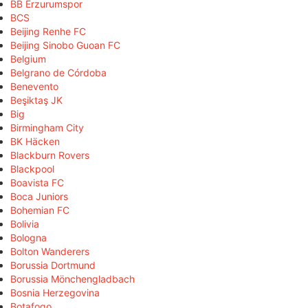
BB Erzurumspor
BCS
Beijing Renhe FC
Beijing Sinobo Guoan FC
Belgium
Belgrano de Córdoba
Benevento
Beşiktaş JK
Big
Birmingham City
BK Häcken
Blackburn Rovers
Blackpool
Boavista FC
Boca Juniors
Bohemian FC
Bolivia
Bologna
Bolton Wanderers
Borussia Dortmund
Borussia Mönchengladbach
Bosnia Herzegovina
Botafogo