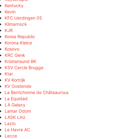
Kentucky
Kevin
KFC Uerdingen 05
Kilmarnock
KJR
Korea Republic
Korona Kielce
Kosovo
KRC Genk
Kristiansund BK
KSV Cercle Brugge
Ktar
KV Kortrijk
KV Oostende
La Berrichonne de Châteauroux
La Equidad
LA Galaxy
Lamar Odom
LASK Linz
Lazio
Le Havre AC
Lecce