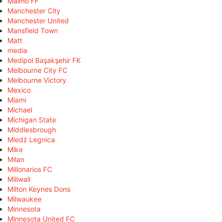
Malmö FF
Manchester City
Manchester United
Mansfield Town
Matt
media
Medipol Başakşehir FK
Melbourne City FC
Melbourne Victory
Mexico
Miami
Michael
Michigan State
Middlesbrough
Miedź Legnica
Mike
Milan
Millonarios FC
Millwall
Milton Keynes Dons
Milwaukee
Minnesota
Minnesota United FC