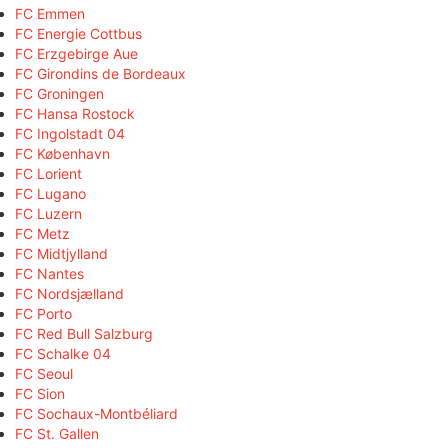
FC Emmen
FC Energie Cottbus
FC Erzgebirge Aue
FC Girondins de Bordeaux
FC Groningen
FC Hansa Rostock
FC Ingolstadt 04
FC København
FC Lorient
FC Lugano
FC Luzern
FC Metz
FC Midtjylland
FC Nantes
FC Nordsjælland
FC Porto
FC Red Bull Salzburg
FC Schalke 04
FC Seoul
FC Sion
FC Sochaux-Montbéliard
FC St. Gallen