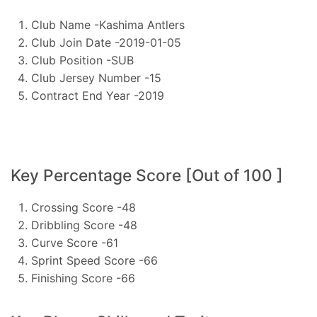
Club Name -Kashima Antlers
Club Join Date -2019-01-05
Club Position -SUB
Club Jersey Number -15
Contract End Year -2019
Key Percentage Score [Out of 100 ]
Crossing Score -48
Dribbling Score -48
Curve Score -61
Sprint Speed Score -66
Finishing Score -66