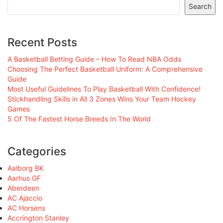
Search
Recent Posts
A Basketball Betting Guide – How To Read NBA Odds
Choosing The Perfect Basketball Uniform: A Comprehensive
Guide
Most Useful Guidelines To Play Basketball With Confidence!
Stickhandling Skills in All 3 Zones Wins Your Team Hockey
Games
5 Of The Fastest Horse Breeds In The World
Categories
Aalborg BK
Aarhus GF
Aberdeen
AC Ajaccio
AC Horsens
Accrington Stanley