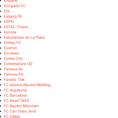
England
Envigado FC
Eric
Esbjerg fB
ESPN
ESTAC Troyes
Estonia
Estudiantes de La Plata
Ettifaq FC
Everton
Excelsior
Exeter City
Extremadura UD
Famous As
Famous For
Fanatic Talk
FC Admira Wacker Mödling
FC Augsburg
FC Barcelona
FC Basel 1893
FC Bayern München
FC Carl Zeiss Jena
FC Dallas