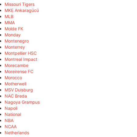
Missouri Tigers
MKE Ankaragücü
MLB
MMA
Molde FK
Monday
Montenegro
Monterrey
Montpellier HSC
Montreal Impact
Morecambe
Moreirense FC
Morocco
Motherwell
MSV Duisburg
NAC Breda
Nagoya Grampus
Napoli
National
NBA
NCAA
Netherlands