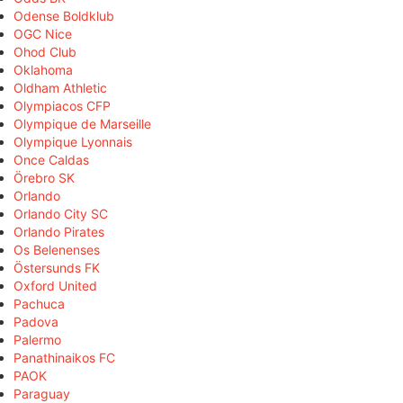
Odense Boldklub
OGC Nice
Ohod Club
Oklahoma
Oldham Athletic
Olympiacos CFP
Olympique de Marseille
Olympique Lyonnais
Once Caldas
Örebro SK
Orlando
Orlando City SC
Orlando Pirates
Os Belenenses
Östersunds FK
Oxford United
Pachuca
Padova
Palermo
Panathinaikos FC
PAOK
Paraguay