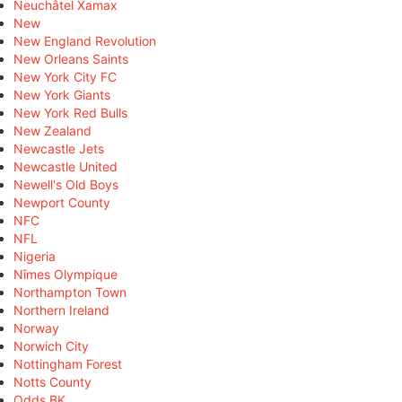
Neuchâtel Xamax
New
New England Revolution
New Orleans Saints
New York City FC
New York Giants
New York Red Bulls
New Zealand
Newcastle Jets
Newcastle United
Newell's Old Boys
Newport County
NFC
NFL
Nigeria
Nîmes Olympique
Northampton Town
Northern Ireland
Norway
Norwich City
Nottingham Forest
Notts County
Odds BK