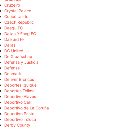
Cruzeiro
Crystal Palace
Curicó Unido
Czech Republic
Daegu FC
Dalian YiFang FC
Dalkurd FF
Dallas
DC United
De Graafschap
Defensa y Justicia
Defense
Denmark
Denver Broncos
Deportes Iquique
Deportes Tolima
Deportivo Alavés
Deportivo Cali
Deportivo de La Coruña
Deportivo Pasto
Deportivo Toluca
Derby County