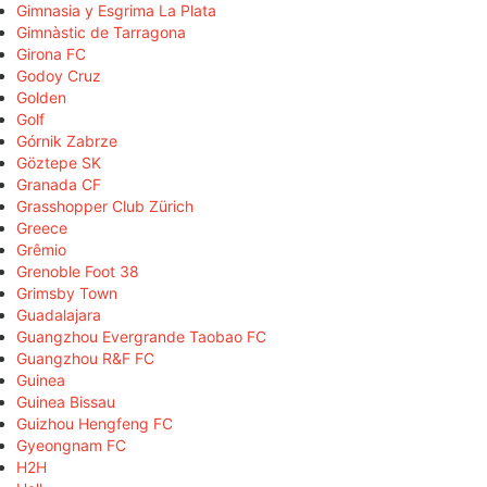
Gimnasia y Esgrima La Plata
Gimnàstic de Tarragona
Girona FC
Godoy Cruz
Golden
Golf
Górnik Zabrze
Göztepe SK
Granada CF
Grasshopper Club Zürich
Greece
Grêmio
Grenoble Foot 38
Grimsby Town
Guadalajara
Guangzhou Evergrande Taobao FC
Guangzhou R&F FC
Guinea
Guinea Bissau
Guizhou Hengfeng FC
Gyeongnam FC
H2H