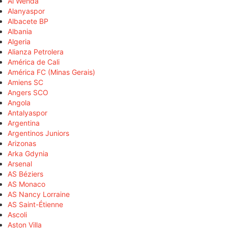
Al Wehda
Alanyaspor
Albacete BP
Albania
Algeria
Alianza Petrolera
América de Cali
América FC (Minas Gerais)
Amiens SC
Angers SCO
Angola
Antalyaspor
Argentina
Argentinos Juniors
Arizonas
Arka Gdynia
Arsenal
AS Béziers
AS Monaco
AS Nancy Lorraine
AS Saint-Étienne
Ascoli
Aston Villa