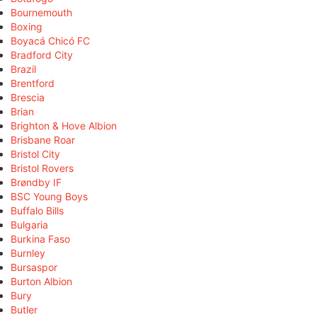
Bournemouth
Boxing
Boyacá Chicó FC
Bradford City
Brazil
Brentford
Brescia
Brian
Brighton & Hove Albion
Brisbane Roar
Bristol City
Bristol Rovers
Brøndby IF
BSC Young Boys
Buffalo Bills
Bulgaria
Burkina Faso
Burnley
Bursaspor
Burton Albion
Bury
Butler