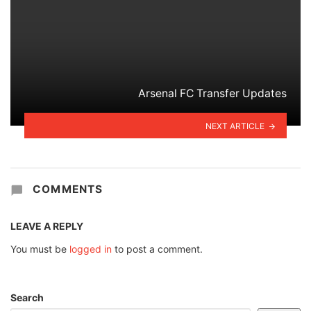
Arsenal FC Transfer Updates
NEXT ARTICLE
COMMENTS
LEAVE A REPLY
You must be
logged in
to post a comment.
Search