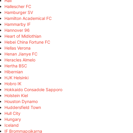
Hall
Hallescher FC
Hamburger SV
Hamilton Academical FC
Hammarby IF
Hannover 96
Heart of Midlothian
Hebei China Fortune FC
Hellas Verona
Henan Jianye FC
Heracles Almelo
Hertha BSC
Hibernian
HJK Helsinki
Hobro IK
Hokkaido Consadole Sapporo
Holstein Kiel
Houston Dynamo
Huddersfield Town
Hull City
Hungary
Iceland
IF Brommapojkarna