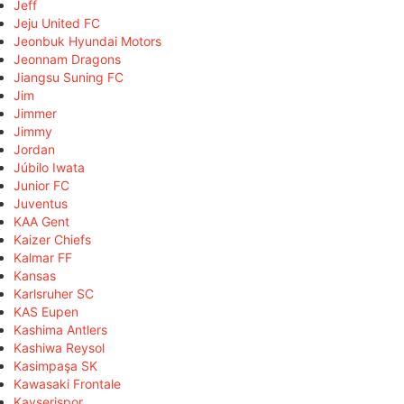
Jeff
Jeju United FC
Jeonbuk Hyundai Motors
Jeonnam Dragons
Jiangsu Suning FC
Jim
Jimmer
Jimmy
Jordan
Júbilo Iwata
Junior FC
Juventus
KAA Gent
Kaizer Chiefs
Kalmar FF
Kansas
Karlsruher SC
KAS Eupen
Kashima Antlers
Kashiwa Reysol
Kasimpaşa SK
Kawasaki Frontale
Kayserispor