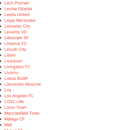
Lech Poznań
Lechia Gdańsk
Leeds United
Legia Warszawa
Leicester City
Levante UD
Lillestrøm SK
Limerick FC
Lincoln City
Listen
Liverpool
Livingston FC
Livorno
Lobos BUAP
Lokomotiv Moscow
Los
Los Angeles FC
LOSC Lille
Luton Town
Macclesfield Town
Málaga CF
Mali