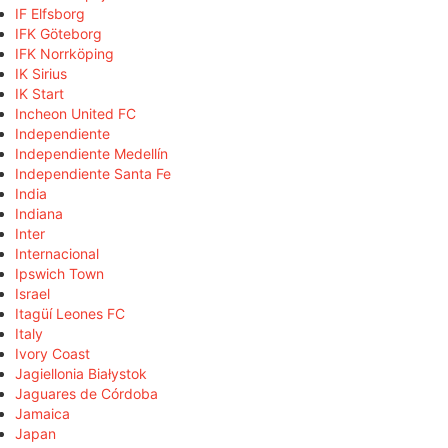
IF Elfsborg
IFK Göteborg
IFK Norrköping
IK Sirius
IK Start
Incheon United FC
Independiente
Independiente Medellín
Independiente Santa Fe
India
Indiana
Inter
Internacional
Ipswich Town
Israel
Itagüí Leones FC
Italy
Ivory Coast
Jagiellonia Białystok
Jaguares de Córdoba
Jamaica
Japan