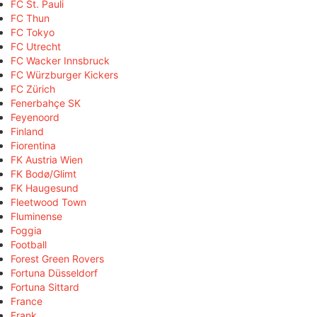
FC St. Pauli
FC Thun
FC Tokyo
FC Utrecht
FC Wacker Innsbruck
FC Würzburger Kickers
FC Zürich
Fenerbahçe SK
Feyenoord
Finland
Fiorentina
FK Austria Wien
FK Bodø/Glimt
FK Haugesund
Fleetwood Town
Fluminense
Foggia
Football
Forest Green Rovers
Fortuna Düsseldorf
Fortuna Sittard
France
Frank