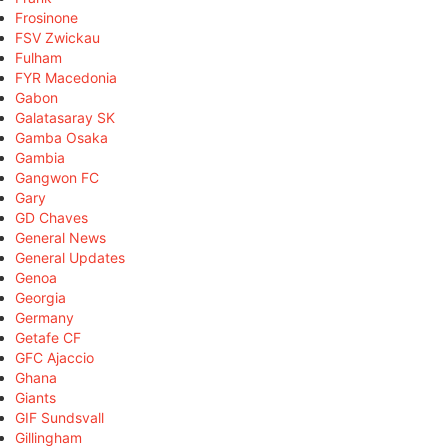
Frosinone
FSV Zwickau
Fulham
FYR Macedonia
Gabon
Galatasaray SK
Gamba Osaka
Gambia
Gangwon FC
Gary
GD Chaves
General News
General Updates
Genoa
Georgia
Germany
Getafe CF
GFC Ajaccio
Ghana
Giants
GIF Sundsvall
Gillingham