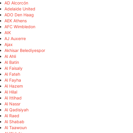
AD Alcorcón
Adelaide United
ADO Den Haag
AEK Athens
AFC Wimbledon
AIK
AJ Auxerre
Ajax
Akhisar Belediyespor
Al Ahli
Al Batin
Al Faisaly
Al Fateh
Al Fayha
Al Hazem
Al Hilal
Al Ittihad
Al Nassr
Al Qadisiyah
Al Raed
Al Shabab
Al Taawoun