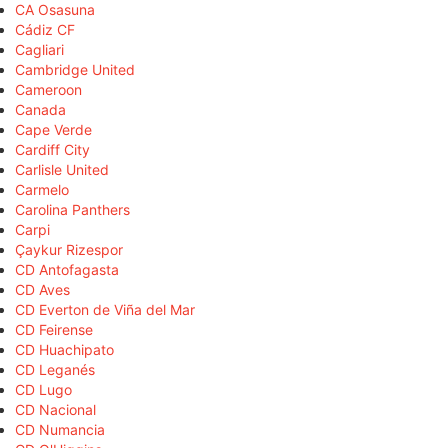
CA Osasuna
Cádiz CF
Cagliari
Cambridge United
Cameroon
Canada
Cape Verde
Cardiff City
Carlisle United
Carmelo
Carolina Panthers
Carpi
Çaykur Rizespor
CD Antofagasta
CD Aves
CD Everton de Viña del Mar
CD Feirense
CD Huachipato
CD Leganés
CD Lugo
CD Nacional
CD Numancia