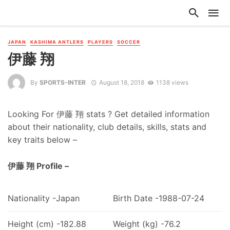
JAPAN
KASHIMA ANTLERS
PLAYERS
SOCCER
伊藤 翔
By
SPORTS-INTER
August 18, 2018
1138 views
Looking For 伊藤 翔 stats ? Get detailed information
about their nationality, club details, skills, stats and
key traits below –
伊藤 翔 Profile –
Nationality -Japan
Birth Date -1988-07-24
Height (cm) -182.88
Weight (kg) -76.2