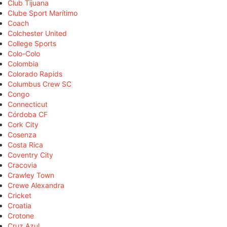
Club Tijuana
Clube Sport Marítimo
Coach
Colchester United
College Sports
Colo-Colo
Colombia
Colorado Rapids
Columbus Crew SC
Congo
Connecticut
Córdoba CF
Cork City
Cosenza
Costa Rica
Coventry City
Cracovia
Crawley Town
Crewe Alexandra
Cricket
Croatia
Crotone
Cruz Azul