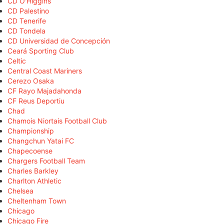
CD O'Higgins
CD Palestino
CD Tenerife
CD Tondela
CD Universidad de Concepción
Ceará Sporting Club
Celtic
Central Coast Mariners
Cerezo Osaka
CF Rayo Majadahonda
CF Reus Deportiu
Chad
Chamois Niortais Football Club
Championship
Changchun Yatai FC
Chapecoense
Chargers Football Team
Charles Barkley
Charlton Athletic
Chelsea
Cheltenham Town
Chicago
Chicago Fire