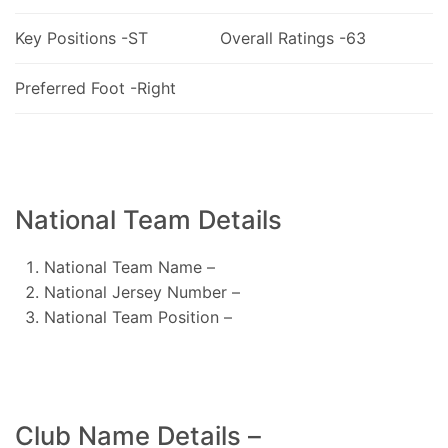
Key Positions -ST
Overall Ratings -63
Preferred Foot -Right
National Team Details
National Team Name –
National Jersey Number –
National Team Position –
Club Name Details –