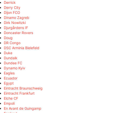
Derrick
Derry City
Dijon FCO
Dinamo Zagreb
Dirk Nowitzki
Djurgårdens IF
Doncaster Rovers
Doug
DR Congo
DSC Arminia Bielefeld
Duke
Dundalk
Dundee FC
Dynamo Kyiv
Eagles
Ecuador
Egypt
Eintracht Braunschweig
Eintracht Frankfurt
Elche CF
Empoli
En Avant de Guingamp