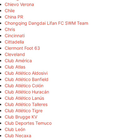
Chievo Verona
Chile
China PR
Chongqing Dangdai Lifan FC SWM Team
Chris
Cincinnati
Cittadella
Clermont Foot 63
Cleveland
Club América
Club Atlas
Club Atlético Aldosivi
Club Atlético Banfield
Club Atlético Colón
Club Atlético Huracán
Club Atlético Lanús
Club Atlético Talleres
Club Atlético Tigre
Club Brugge KV
Club Deportes Temuco
Club León
Club Necaxa