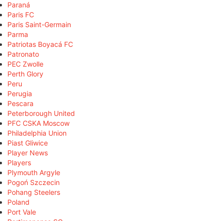
Paraná
Paris FC
Paris Saint-Germain
Parma
Patriotas Boyacá FC
Patronato
PEC Zwolle
Perth Glory
Peru
Perugia
Pescara
Peterborough United
PFC CSKA Moscow
Philadelphia Union
Piast Gliwice
Player News
Players
Plymouth Argyle
Pogoń Szczecin
Pohang Steelers
Poland
Port Vale