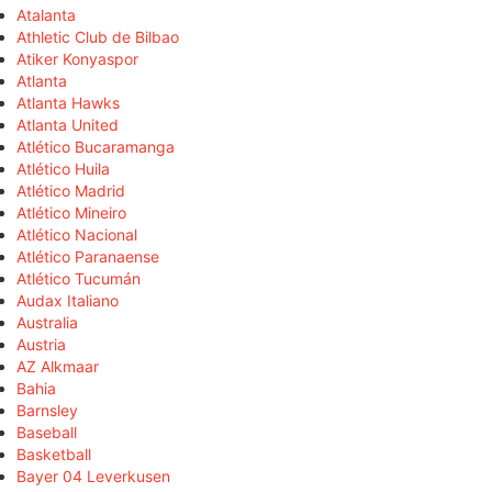
Atalanta
Athletic Club de Bilbao
Atiker Konyaspor
Atlanta
Atlanta Hawks
Atlanta United
Atlético Bucaramanga
Atlético Huila
Atlético Madrid
Atlético Mineiro
Atlético Nacional
Atlético Paranaense
Atlético Tucumán
Audax Italiano
Australia
Austria
AZ Alkmaar
Bahia
Barnsley
Baseball
Basketball
Bayer 04 Leverkusen