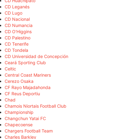
CD Huachipato
CD Leganés
CD Lugo
CD Nacional
CD Numancia
CD O'Higgins
CD Palestino
CD Tenerife
CD Tondela
CD Universidad de Concepción
Ceará Sporting Club
Celtic
Central Coast Mariners
Cerezo Osaka
CF Rayo Majadahonda
CF Reus Deportiu
Chad
Chamois Niortais Football Club
Championship
Changchun Yatai FC
Chapecoense
Chargers Football Team
Charles Barkley