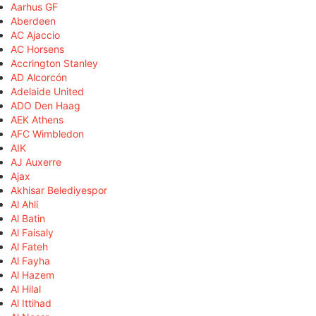
Aarhus GF
Aberdeen
AC Ajaccio
AC Horsens
Accrington Stanley
AD Alcorcón
Adelaide United
ADO Den Haag
AEK Athens
AFC Wimbledon
AIK
AJ Auxerre
Ajax
Akhisar Belediyespor
Al Ahli
Al Batin
Al Faisaly
Al Fateh
Al Fayha
Al Hazem
Al Hilal
Al Ittihad