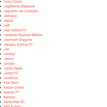
Ivory Coast
Jagiellonia Białystok
Jaguares de Córdoba
Jamaica
Japan
Jeff
Jeju United FC
Jeonbuk Hyundai Motors
Jeonnam Dragons
Jiangsu Suning FC
Jim
Jimmer
Jimmy
Jordan
Júbilo Iwata
Junior FC
Juventus
KAA Gent
Kaizer Chiefs
Kalmar FF
Kansas
Karlsruher SC
KAS Eupen