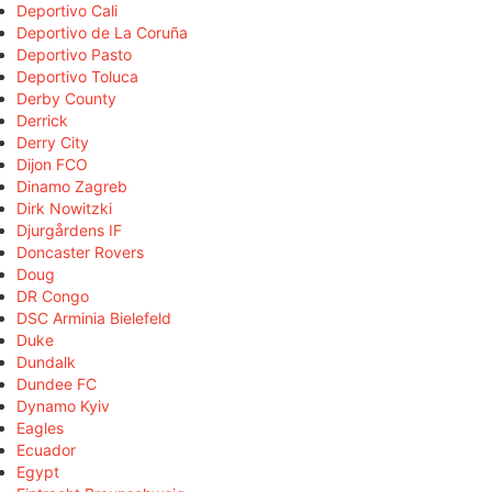
Deportivo Cali
Deportivo de La Coruña
Deportivo Pasto
Deportivo Toluca
Derby County
Derrick
Derry City
Dijon FCO
Dinamo Zagreb
Dirk Nowitzki
Djurgårdens IF
Doncaster Rovers
Doug
DR Congo
DSC Arminia Bielefeld
Duke
Dundalk
Dundee FC
Dynamo Kyiv
Eagles
Ecuador
Egypt