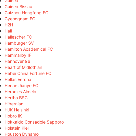
Guinea
Guinea Bissau
Guizhou Hengfeng FC
Gyeongnam FC
H2H
Hall
Hallescher FC
Hamburger SV
Hamilton Academical FC
Hammarby IF
Hannover 96
Heart of Midlothian
Hebei China Fortune FC
Hellas Verona
Henan Jianye FC
Heracles Almelo
Hertha BSC
Hibernian
HJK Helsinki
Hobro IK
Hokkaido Consadole Sapporo
Holstein Kiel
Houston Dynamo