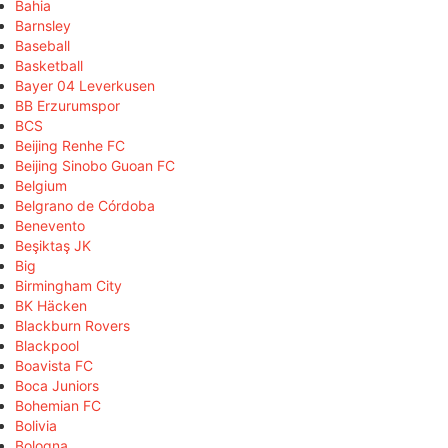
Bahia
Barnsley
Baseball
Basketball
Bayer 04 Leverkusen
BB Erzurumspor
BCS
Beijing Renhe FC
Beijing Sinobo Guoan FC
Belgium
Belgrano de Córdoba
Benevento
Beşiktaş JK
Big
Birmingham City
BK Häcken
Blackburn Rovers
Blackpool
Boavista FC
Boca Juniors
Bohemian FC
Bolivia
Bologna