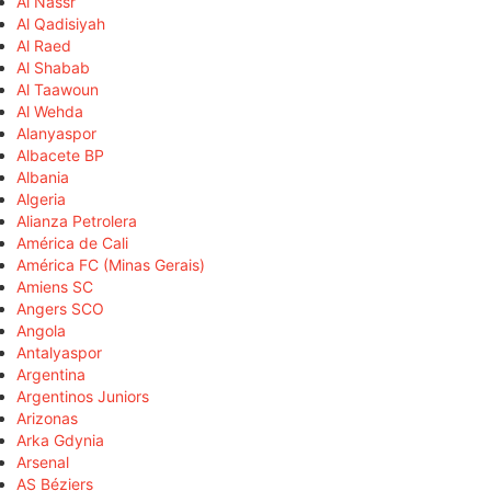
Al Nassr
Al Qadisiyah
Al Raed
Al Shabab
Al Taawoun
Al Wehda
Alanyaspor
Albacete BP
Albania
Algeria
Alianza Petrolera
América de Cali
América FC (Minas Gerais)
Amiens SC
Angers SCO
Angola
Antalyaspor
Argentina
Argentinos Juniors
Arizonas
Arka Gdynia
Arsenal
AS Béziers