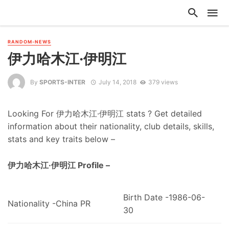
RANDOM-NEWS
伊力哈木江·伊明江
By
SPORTS-INTER
July 14, 2018
379 views
Looking For 伊力哈木江·伊明江 stats ? Get detailed
information about their nationality, club details, skills,
stats and key traits below –
伊力哈木江·伊明江 Profile –
Birth Date -1986-06-
Nationality -China PR
30