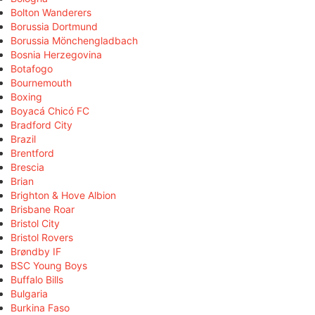
Bolton Wanderers
Borussia Dortmund
Borussia Mönchengladbach
Bosnia Herzegovina
Botafogo
Bournemouth
Boxing
Boyacá Chicó FC
Bradford City
Brazil
Brentford
Brescia
Brian
Brighton & Hove Albion
Brisbane Roar
Bristol City
Bristol Rovers
Brøndby IF
BSC Young Boys
Buffalo Bills
Bulgaria
Burkina Faso