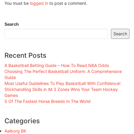
You must be
logged in
to post a comment.
Search
Search
Recent Posts
A Basketball Betting Guide – How To Read NBA Odds
Choosing The Perfect Basketball Uniform: A Comprehensive
Guide
Most Useful Guidelines To Play Basketball With Confidence!
Stickhandling Skills in All 3 Zones Wins Your Team Hockey
Games
5 Of The Fastest Horse Breeds In The World
Categories
Aalborg BK