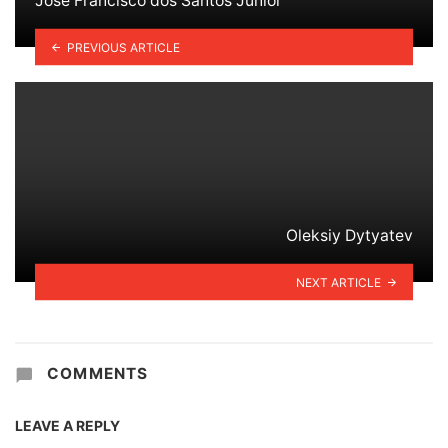
José Francisco dos Santos Júnior
PREVIOUS ARTICLE
Oleksiy Dytyatev
NEXT ARTICLE
COMMENTS
LEAVE A REPLY