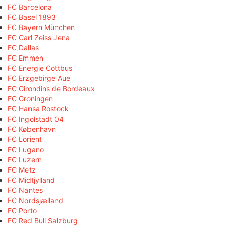
FC Barcelona
FC Basel 1893
FC Bayern München
FC Carl Zeiss Jena
FC Dallas
FC Emmen
FC Energie Cottbus
FC Erzgebirge Aue
FC Girondins de Bordeaux
FC Groningen
FC Hansa Rostock
FC Ingolstadt 04
FC København
FC Lorient
FC Lugano
FC Luzern
FC Metz
FC Midtjylland
FC Nantes
FC Nordsjælland
FC Porto
FC Red Bull Salzburg