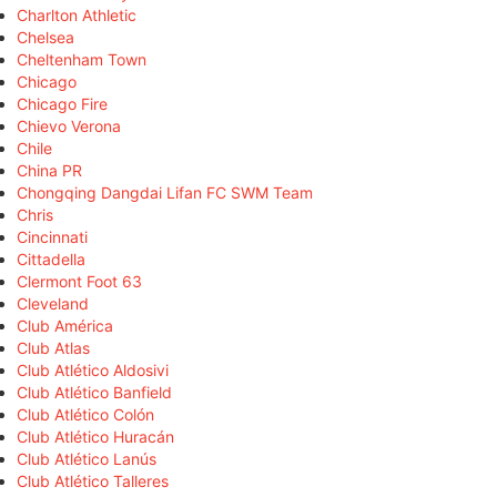
Charlton Athletic
Chelsea
Cheltenham Town
Chicago
Chicago Fire
Chievo Verona
Chile
China PR
Chongqing Dangdai Lifan FC SWM Team
Chris
Cincinnati
Cittadella
Clermont Foot 63
Cleveland
Club América
Club Atlas
Club Atlético Aldosivi
Club Atlético Banfield
Club Atlético Colón
Club Atlético Huracán
Club Atlético Lanús
Club Atlético Talleres