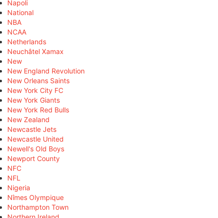
Napoli
National
NBA
NCAA
Netherlands
Neuchâtel Xamax
New
New England Revolution
New Orleans Saints
New York City FC
New York Giants
New York Red Bulls
New Zealand
Newcastle Jets
Newcastle United
Newell's Old Boys
Newport County
NFC
NFL
Nigeria
Nîmes Olympique
Northampton Town
Northern Ireland