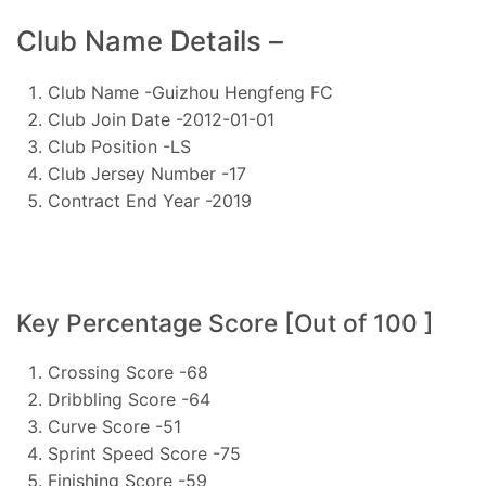
Club Name Details –
Club Name -Guizhou Hengfeng FC
Club Join Date -2012-01-01
Club Position -LS
Club Jersey Number -17
Contract End Year -2019
Key Percentage Score [Out of 100 ]
Crossing Score -68
Dribbling Score -64
Curve Score -51
Sprint Speed Score -75
Finishing Score -59