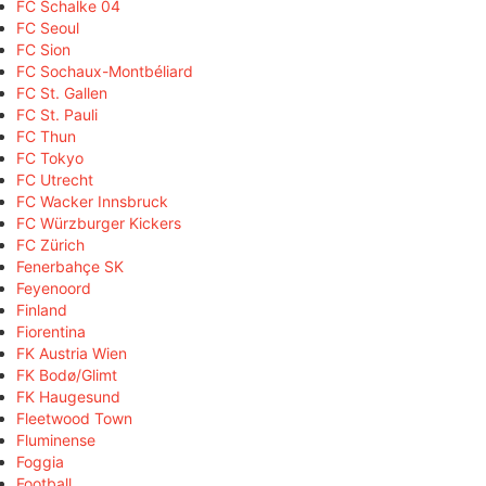
FC Schalke 04
FC Seoul
FC Sion
FC Sochaux-Montbéliard
FC St. Gallen
FC St. Pauli
FC Thun
FC Tokyo
FC Utrecht
FC Wacker Innsbruck
FC Würzburger Kickers
FC Zürich
Fenerbahçe SK
Feyenoord
Finland
Fiorentina
FK Austria Wien
FK Bodø/Glimt
FK Haugesund
Fleetwood Town
Fluminense
Foggia
Football