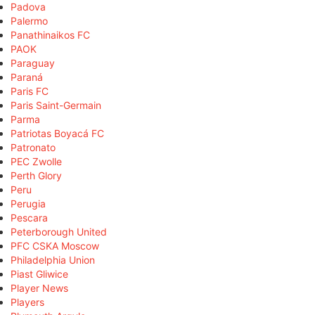
Padova
Palermo
Panathinaikos FC
PAOK
Paraguay
Paraná
Paris FC
Paris Saint-Germain
Parma
Patriotas Boyacá FC
Patronato
PEC Zwolle
Perth Glory
Peru
Perugia
Pescara
Peterborough United
PFC CSKA Moscow
Philadelphia Union
Piast Gliwice
Player News
Players