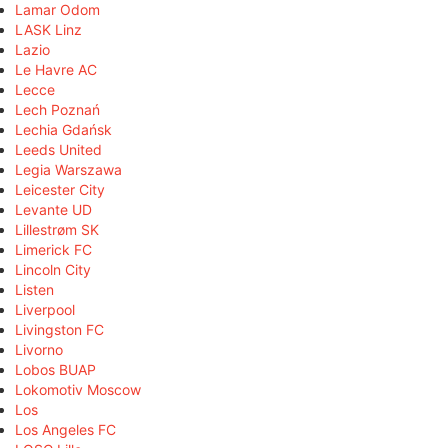
Lamar Odom
LASK Linz
Lazio
Le Havre AC
Lecce
Lech Poznań
Lechia Gdańsk
Leeds United
Legia Warszawa
Leicester City
Levante UD
Lillestrøm SK
Limerick FC
Lincoln City
Listen
Liverpool
Livingston FC
Livorno
Lobos BUAP
Lokomotiv Moscow
Los
Los Angeles FC