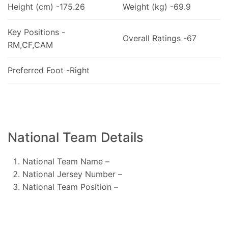
Height (cm) -175.26
Weight (kg) -69.9
Key Positions -
Overall Ratings -67
RM,CF,CAM
Preferred Foot -Right
National Team Details
National Team Name –
National Jersey Number –
National Team Position –