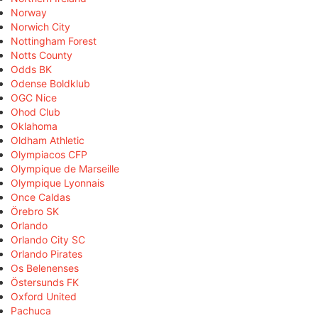
Norway
Norwich City
Nottingham Forest
Notts County
Odds BK
Odense Boldklub
OGC Nice
Ohod Club
Oklahoma
Oldham Athletic
Olympiacos CFP
Olympique de Marseille
Olympique Lyonnais
Once Caldas
Örebro SK
Orlando
Orlando City SC
Orlando Pirates
Os Belenenses
Östersunds FK
Oxford United
Pachuca