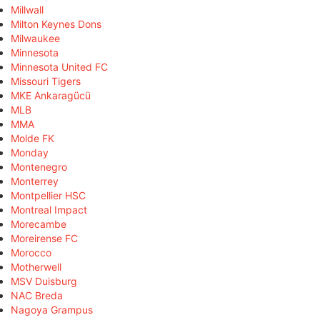
Millwall
Milton Keynes Dons
Milwaukee
Minnesota
Minnesota United FC
Missouri Tigers
MKE Ankaragücü
MLB
MMA
Molde FK
Monday
Montenegro
Monterrey
Montpellier HSC
Montreal Impact
Morecambe
Moreirense FC
Morocco
Motherwell
MSV Duisburg
NAC Breda
Nagoya Grampus