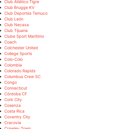
Club Atlético Tigre
Club Brugge KV
Club Deportes Temuco
Club León
Club Necaxa
Club Tijuana
Clube Sport Marítimo
Coach
Colchester United
College Sports
Colo-Colo
Colombia
Colorado Rapids
Columbus Crew SC
Congo
Connecticut
Córdoba CF
Cork City
Cosenza
Costa Rica
Coventry City
Cracovia
Crawley Town