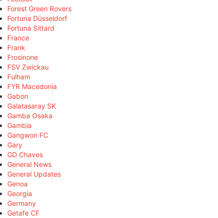
Forest Green Rovers
Fortuna Düsseldorf
Fortuna Sittard
France
Frank
Frosinone
FSV Zwickau
Fulham
FYR Macedonia
Gabon
Galatasaray SK
Gamba Osaka
Gambia
Gangwon FC
Gary
GD Chaves
General News
General Updates
Genoa
Georgia
Germany
Getafe CF