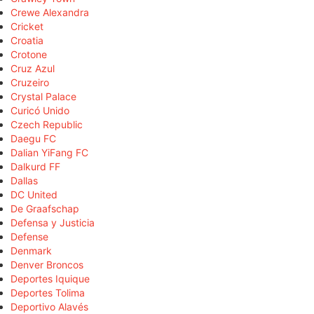
Crewe Alexandra
Cricket
Croatia
Crotone
Cruz Azul
Cruzeiro
Crystal Palace
Curicó Unido
Czech Republic
Daegu FC
Dalian YiFang FC
Dalkurd FF
Dallas
DC United
De Graafschap
Defensa y Justicia
Defense
Denmark
Denver Broncos
Deportes Iquique
Deportes Tolima
Deportivo Alavés