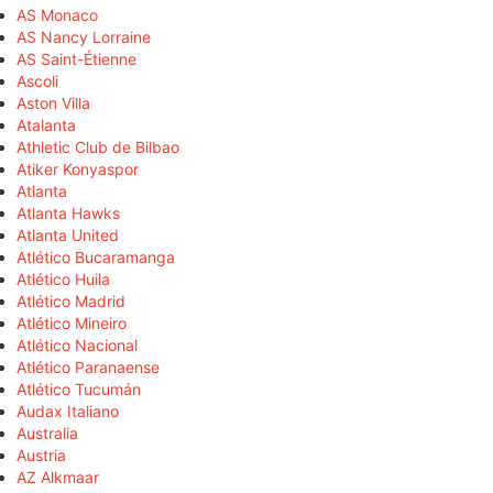
AS Monaco
AS Nancy Lorraine
AS Saint-Étienne
Ascoli
Aston Villa
Atalanta
Athletic Club de Bilbao
Atiker Konyaspor
Atlanta
Atlanta Hawks
Atlanta United
Atlético Bucaramanga
Atlético Huila
Atlético Madrid
Atlético Mineiro
Atlético Nacional
Atlético Paranaense
Atlético Tucumán
Audax Italiano
Australia
Austria
AZ Alkmaar