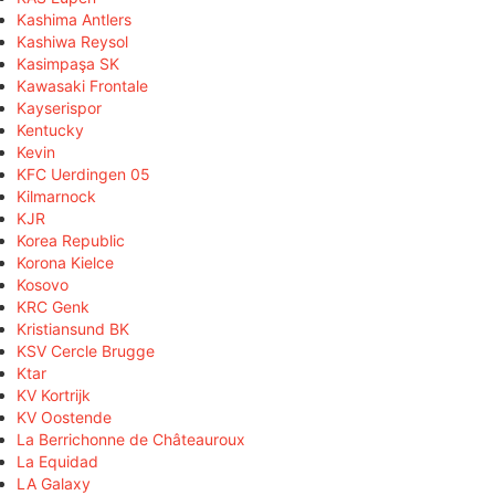
Kashima Antlers
Kashiwa Reysol
Kasimpaşa SK
Kawasaki Frontale
Kayserispor
Kentucky
Kevin
KFC Uerdingen 05
Kilmarnock
KJR
Korea Republic
Korona Kielce
Kosovo
KRC Genk
Kristiansund BK
KSV Cercle Brugge
Ktar
KV Kortrijk
KV Oostende
La Berrichonne de Châteauroux
La Equidad
LA Galaxy