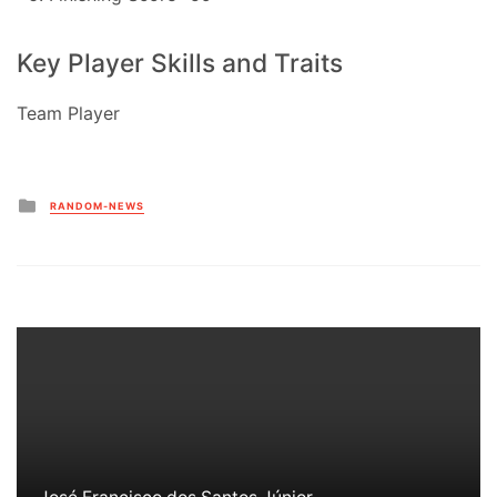
Key Player Skills and Traits
Team Player
Posted
RANDOM-NEWS
in