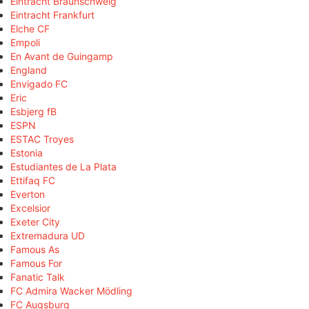
Eintracht Braunschweig
Eintracht Frankfurt
Elche CF
Empoli
En Avant de Guingamp
England
Envigado FC
Eric
Esbjerg fB
ESPN
ESTAC Troyes
Estonia
Estudiantes de La Plata
Ettifaq FC
Everton
Excelsior
Exeter City
Extremadura UD
Famous As
Famous For
Fanatic Talk
FC Admira Wacker Mödling
FC Augsburg