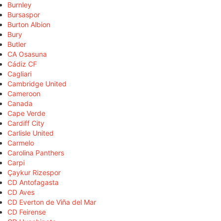
Burnley
Bursaspor
Burton Albion
Bury
Butler
CA Osasuna
Cádiz CF
Cagliari
Cambridge United
Cameroon
Canada
Cape Verde
Cardiff City
Carlisle United
Carmelo
Carolina Panthers
Carpi
Çaykur Rizespor
CD Antofagasta
CD Aves
CD Everton de Viña del Mar
CD Feirense