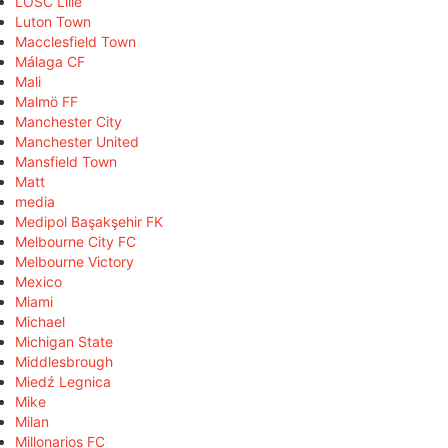
LOSC Lille
Luton Town
Macclesfield Town
Málaga CF
Mali
Malmö FF
Manchester City
Manchester United
Mansfield Town
Matt
media
Medipol Başakşehir FK
Melbourne City FC
Melbourne Victory
Mexico
Miami
Michael
Michigan State
Middlesbrough
Miedź Legnica
Mike
Milan
Millonarios FC