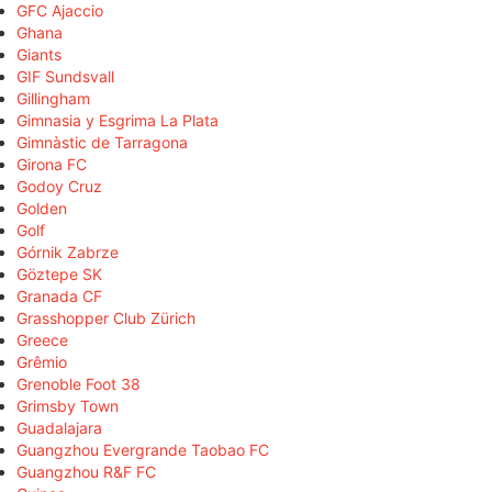
GFC Ajaccio
Ghana
Giants
GIF Sundsvall
Gillingham
Gimnasia y Esgrima La Plata
Gimnàstic de Tarragona
Girona FC
Godoy Cruz
Golden
Golf
Górnik Zabrze
Göztepe SK
Granada CF
Grasshopper Club Zürich
Greece
Grêmio
Grenoble Foot 38
Grimsby Town
Guadalajara
Guangzhou Evergrande Taobao FC
Guangzhou R&F FC