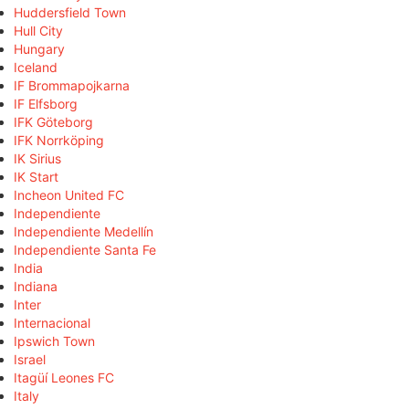
Huddersfield Town
Hull City
Hungary
Iceland
IF Brommapojkarna
IF Elfsborg
IFK Göteborg
IFK Norrköping
IK Sirius
IK Start
Incheon United FC
Independiente
Independiente Medellín
Independiente Santa Fe
India
Indiana
Inter
Internacional
Ipswich Town
Israel
Itagüí Leones FC
Italy