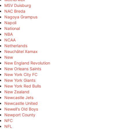
MSV Duisburg
NAC Breda
Nagoya Grampus
Napoli
National
NBA
NCAA
Netherlands
Neuchâtel Xamax
New
New England Revolution
New Orleans Saints
New York City FC
New York Giants
New York Red Bulls
New Zealand
Newcastle Jets
Newcastle United
Newell's Old Boys
Newport County
NFC
NFL