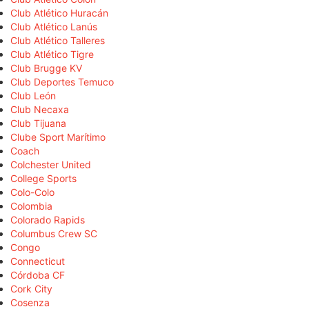
Club Atlético Huracán
Club Atlético Lanús
Club Atlético Talleres
Club Atlético Tigre
Club Brugge KV
Club Deportes Temuco
Club León
Club Necaxa
Club Tijuana
Clube Sport Marítimo
Coach
Colchester United
College Sports
Colo-Colo
Colombia
Colorado Rapids
Columbus Crew SC
Congo
Connecticut
Córdoba CF
Cork City
Cosenza