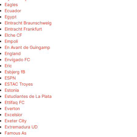
Eagles
Ecuador
Egypt
Eintracht Braunschweig
Eintracht Frankfurt
Elche CF
Empoli
En Avant de Guingamp
England
Envigado FC
Eric
Esbjerg fB
ESPN
ESTAC Troyes
Estonia
Estudiantes de La Plata
Ettifaq FC
Everton
Excelsior
Exeter City
Extremadura UD
Famous As