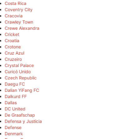
Costa Rica
Coventry City
Cracovia
Crawley Town
Crewe Alexandra
Cricket
Croatia
Crotone
Cruz Azul
Cruzeiro
Crystal Palace
Curicó Unido
Czech Republic
Daegu FC
Dalian YiFang FC
Dalkurd FF
Dallas
DC United
De Graafschap
Defensa y Justicia
Defense
Denmark