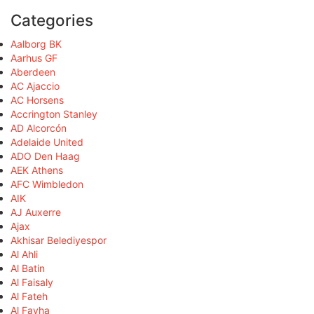
Categories
Aalborg BK
Aarhus GF
Aberdeen
AC Ajaccio
AC Horsens
Accrington Stanley
AD Alcorcón
Adelaide United
ADO Den Haag
AEK Athens
AFC Wimbledon
AIK
AJ Auxerre
Ajax
Akhisar Belediyespor
Al Ahli
Al Batin
Al Faisaly
Al Fateh
Al Fayha