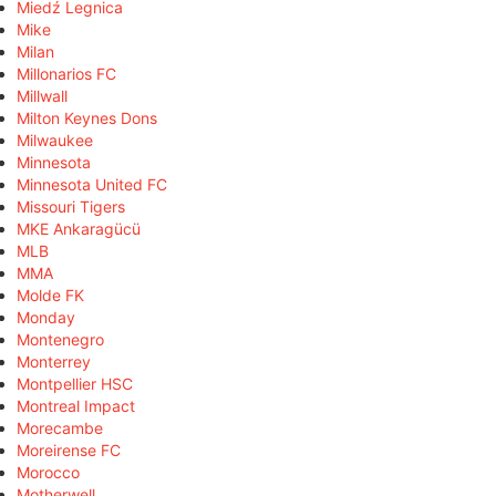
Miedź Legnica
Mike
Milan
Millonarios FC
Millwall
Milton Keynes Dons
Milwaukee
Minnesota
Minnesota United FC
Missouri Tigers
MKE Ankaragücü
MLB
MMA
Molde FK
Monday
Montenegro
Monterrey
Montpellier HSC
Montreal Impact
Morecambe
Moreirense FC
Morocco
Motherwell