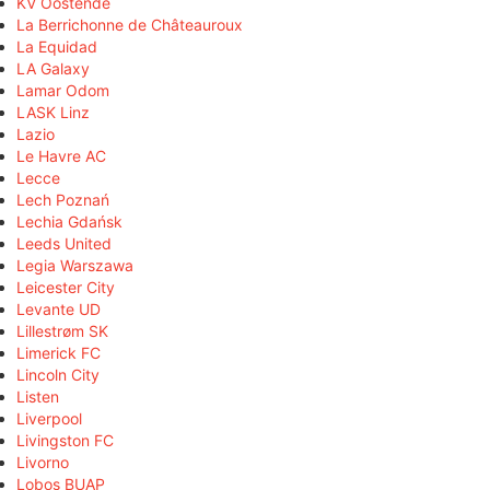
KV Oostende
La Berrichonne de Châteauroux
La Equidad
LA Galaxy
Lamar Odom
LASK Linz
Lazio
Le Havre AC
Lecce
Lech Poznań
Lechia Gdańsk
Leeds United
Legia Warszawa
Leicester City
Levante UD
Lillestrøm SK
Limerick FC
Lincoln City
Listen
Liverpool
Livingston FC
Livorno
Lobos BUAP