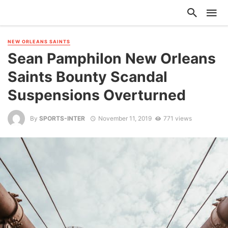
NEW ORLEANS SAINTS
Sean Pamphilon New Orleans
Saints Bounty Scandal
Suspensions Overturned
By
SPORTS-INTER
November 11, 2019
771 views