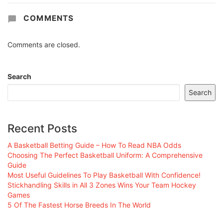
COMMENTS
Comments are closed.
Search
Search
Recent Posts
A Basketball Betting Guide – How To Read NBA Odds
Choosing The Perfect Basketball Uniform: A Comprehensive
Guide
Most Useful Guidelines To Play Basketball With Confidence!
Stickhandling Skills in All 3 Zones Wins Your Team Hockey
Games
5 Of The Fastest Horse Breeds In The World