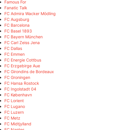
Famous For
Fanatic Talk
FC Admira Wacker Mödling
FC Augsburg
FC Barcelona
FC Basel 1893
FC Bayern München
FC Carl Zeiss Jena
FC Dallas
FC Emmen
FC Energie Cottbus
FC Erzgebirge Aue
FC Girondins de Bordeaux
FC Groningen
FC Hansa Rostock
FC Ingolstadt 04
FC København
FC Lorient
FC Lugano
FC Luzern
FC Metz
FC Midtjylland
FC Nantes