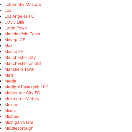
Lokomotiv Moscow
Los
Los Angeles FC
LOSC Lille
Luton Town
Macclesfield Town
Málaga CF
Mali
Malmö FF
Manchester City
Manchester United
Mansfield Town
Matt
media
Medipol Başakşehir FK
Melbourne City FC
Melbourne Victory
Mexico
Miami
Michael
Michigan State
Middlesbrough