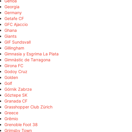
Genoa
Georgia
Germany
Getafe CF
GFC Ajaccio
Ghana
Giants
GIF Sundsvall
Gillingham
Gimnasia y Esgrima La Plata
Gimnàstic de Tarragona
Girona FC
Godoy Cruz
Golden
Golf
Górnik Zabrze
Göztepe SK
Granada CF
Grasshopper Club Zürich
Greece
Grêmio
Grenoble Foot 38
Grimsby Town