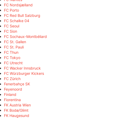
FC Nordsjælland
FC Porto
FC Red Bull Salzburg
FC Schalke 04
FC Seoul
FC Sion
FC Sochaux-Montbéliard
FC St. Gallen
FC St. Pauli
FC Thun
FC Tokyo
FC Utrecht
FC Wacker Innsbruck
FC Würzburger Kickers
FC Zürich
Fenerbahçe SK
Feyenoord
Finland
Fiorentina
FK Austria Wien
FK Bodø/Glimt
FK Haugesund