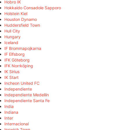
Hobro IK
Hokkaido Consadole Sapporo
Holstein Kiel
Houston Dynamo
Huddersfield Town
Hull City
Hungary
Iceland
IF Brommapojkarna
IF Elfsborg
IFK Göteborg
IFK Norrköping
IK Sirius
IK Start
Incheon United FC
Independiente
Independiente Medellín
Independiente Santa Fe
India
Indiana
Inter
Internacional
Ipswich Town