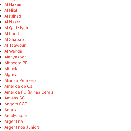
Al Hazem
Al Hilal
Al Ittihad
Al Nassr
Al Qadisiyah
Al Raed
Al Shabab
Al Taawoun
Al Wehda
Alanyaspor
Albacete BP
Albania
Algeria
Alianza Petrolera
América de Cali
América FC (Minas Gerais)
Amiens SC
Angers SCO
Angola
Antalyaspor
Argentina
Argentinos Juniors