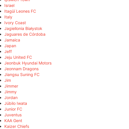
Israel
Itagüí Leones FC
Italy
Ivory Coast
Jagiellonia Białystok
Jaguares de Córdoba
Jamaica
Japan
Jeff
Jeju United FC
Jeonbuk Hyundai Motors
Jeonnam Dragons
Jiangsu Suning FC
Jim
Jimmer
Jimmy
Jordan
Júbilo Iwata
Junior FC
Juventus
KAA Gent
Kaizer Chiefs