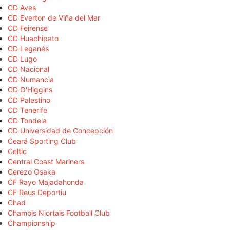
CD Aves
CD Everton de Viña del Mar
CD Feirense
CD Huachipato
CD Leganés
CD Lugo
CD Nacional
CD Numancia
CD O'Higgins
CD Palestino
CD Tenerife
CD Tondela
CD Universidad de Concepción
Ceará Sporting Club
Celtic
Central Coast Mariners
Cerezo Osaka
CF Rayo Majadahonda
CF Reus Deportiu
Chad
Chamois Niortais Football Club
Championship