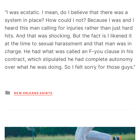
“I was ecstatic. I mean, do I believe that there was a
system in place? How could I not? Because I was and I
heard this man calling for injuries rather than just hard
hits. And that was shocking. But the fact is I likened it
at the time to sexual harassment and that man was in
charge. He had what was called an F-you clause in his
contract, which stipulated he had complete autonomy
over what he was doing. So I felt sorry for those guys.”
Posted
NEW ORLEANS SAINTS
in