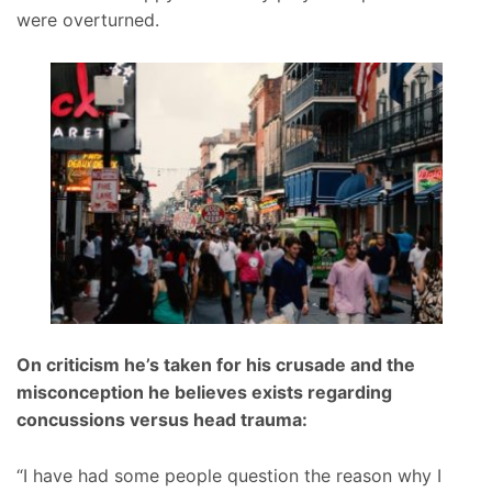
were overturned.
On criticism he’s taken for his crusade and the
misconception he believes exists regarding
concussions versus head trauma:
“I have had some people question the reason why I