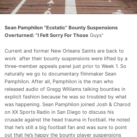
Sean Pamphilon “Ecstatic” Bounty Suspensions
Overturned: “I Felt Sorry For Those
Guys”
Current and former New Orleans Saints are back to
work after their bounty suspensions were lifted by a
three-member appeals panel just prior to Week 1. So
naturally we go to documentary filmmaker Sean
Pamphilon. After all, Pamphilon is the man who
released audio of Gregg Williams talking bounties in
explicit fashion because he was so troubled by what
was happening. Sean Pamphilon joined Josh & Charod
on XX Sports Radio in San Diego to discuss his
crusade against the head trauma in football. He noted
that he’s still a big football fan and was sure to point
out that he’s happy the bounty player suspensions