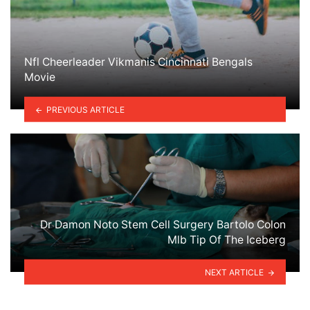
Nfl Cheerleader Vikmanis Cincinnati Bengals
Movie
PREVIOUS ARTICLE
Dr Damon Noto Stem Cell Surgery Bartolo Colon
Mlb Tip Of The Iceberg
NEXT ARTICLE