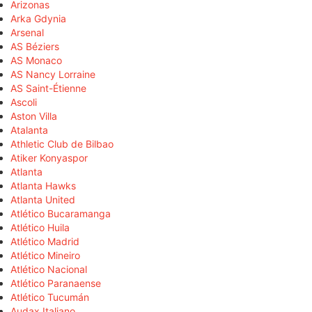
Arizonas
Arka Gdynia
Arsenal
AS Béziers
AS Monaco
AS Nancy Lorraine
AS Saint-Étienne
Ascoli
Aston Villa
Atalanta
Athletic Club de Bilbao
Atiker Konyaspor
Atlanta
Atlanta Hawks
Atlanta United
Atlético Bucaramanga
Atlético Huila
Atlético Madrid
Atlético Mineiro
Atlético Nacional
Atlético Paranaense
Atlético Tucumán
Audax Italiano