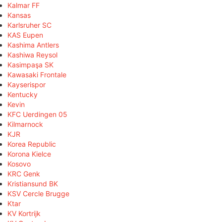
Kalmar FF
Kansas
Karlsruher SC
KAS Eupen
Kashima Antlers
Kashiwa Reysol
Kasimpaşa SK
Kawasaki Frontale
Kayserispor
Kentucky
Kevin
KFC Uerdingen 05
Kilmarnock
KJR
Korea Republic
Korona Kielce
Kosovo
KRC Genk
Kristiansund BK
KSV Cercle Brugge
Ktar
KV Kortrijk