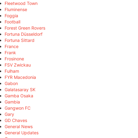
Fleetwood Town
Fluminense
Foggia
Football
Forest Green Rovers
Fortuna Düsseldorf
Fortuna Sittard
France
Frank
Frosinone
FSV Zwickau
Fulham
FYR Macedonia
Gabon
Galatasaray SK
Gamba Osaka
Gambia
Gangwon FC
Gary
GD Chaves
General News
General Updates