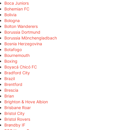
Boca Juniors
Bohemian FC
Bolivia
Bologna
Bolton Wanderers
Borussia Dortmund
Borussia Mönchengladbach
Bosnia Herzegovina
Botafogo
Bournemouth
Boxing
Boyacá Chicó FC
Bradford City
Brazil
Brentford
Brescia
Brian
Brighton & Hove Albion
Brisbane Roar
Bristol City
Bristol Rovers
Brøndby IF