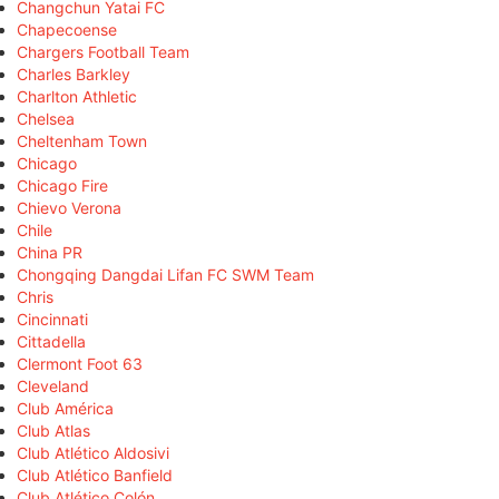
Changchun Yatai FC
Chapecoense
Chargers Football Team
Charles Barkley
Charlton Athletic
Chelsea
Cheltenham Town
Chicago
Chicago Fire
Chievo Verona
Chile
China PR
Chongqing Dangdai Lifan FC SWM Team
Chris
Cincinnati
Cittadella
Clermont Foot 63
Cleveland
Club América
Club Atlas
Club Atlético Aldosivi
Club Atlético Banfield
Club Atlético Colón