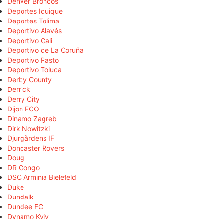
Denver Broncos
Deportes Iquique
Deportes Tolima
Deportivo Alavés
Deportivo Cali
Deportivo de La Coruña
Deportivo Pasto
Deportivo Toluca
Derby County
Derrick
Derry City
Dijon FCO
Dinamo Zagreb
Dirk Nowitzki
Djurgårdens IF
Doncaster Rovers
Doug
DR Congo
DSC Arminia Bielefeld
Duke
Dundalk
Dundee FC
Dynamo Kyiv