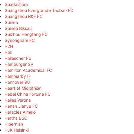
Guadalajara
Guangzhou Evergrande Taobao FC
Guangzhou R&F FC
Guinea
Guinea Bissau
Guizhou Hengfeng FC
Gyeongnam FC
H2H
Hall
Hallescher FC
Hamburger SV
Hamilton Academical FC
Hammarby IF
Hannover 96
Heart of Midlothian
Hebei China Fortune FC
Hellas Verona
Henan Jianye FC
Heracles Almelo
Hertha BSC
Hibernian
HJK Helsinki