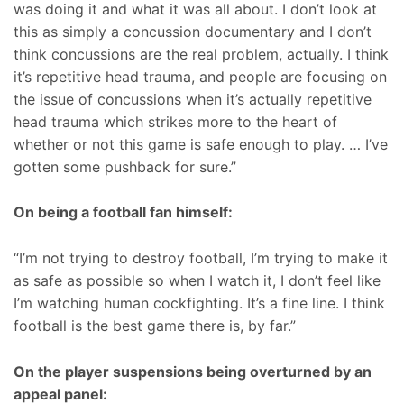
was doing it and what it was all about. I don’t look at
this as simply a concussion documentary and I don’t
think concussions are the real problem, actually. I think
it’s repetitive head trauma, and people are focusing on
the issue of concussions when it’s actually repetitive
head trauma which strikes more to the heart of
whether or not this game is safe enough to play. … I’ve
gotten some pushback for sure.”
On being a football fan himself:
“I’m not trying to destroy football, I’m trying to make it
as safe as possible so when I watch it, I don’t feel like
I’m watching human cockfighting. It’s a fine line. I think
football is the best game there is, by far.”
On the player suspensions being overturned by an
appeal panel: