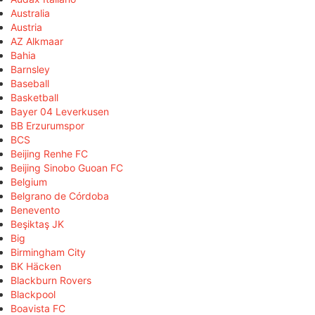
Australia
Austria
AZ Alkmaar
Bahia
Barnsley
Baseball
Basketball
Bayer 04 Leverkusen
BB Erzurumspor
BCS
Beijing Renhe FC
Beijing Sinobo Guoan FC
Belgium
Belgrano de Córdoba
Benevento
Beşiktaş JK
Big
Birmingham City
BK Häcken
Blackburn Rovers
Blackpool
Boavista FC