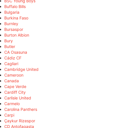
BSC Young Boys
Buffalo Bills
Bulgaria
Burkina Faso
Burnley
Bursaspor
Burton Albion
Bury
Butler
CA Osasuna
Cádiz CF
Cagliari
Cambridge United
Cameroon
Canada
Cape Verde
Cardiff City
Carlisle United
Carmelo
Carolina Panthers
Carpi
Çaykur Rizespor
CD Antofagasta