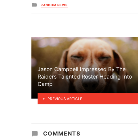
Posted
RANDOM NEWS
in
Jason Campbell Impressed By The
Raiders Talented Roster Heading Into
Camp
PREVIOUS ARTICLE
COMMENTS