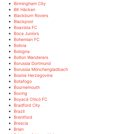
Birmingham City
BK Häcken
Blackburn Rovers
Blackpool
Boavista FC
Boca Juniors
Bohemian FC
Bolivia
Bologna
Bolton Wanderers
Borussia Dortmund
Borussia Mönchengladbach
Bosnia Herzegovina
Botafogo
Bournemouth
Boxing
Boyacá Chicó FC
Bradford City
Brazil
Brentford
Brescia
Brian