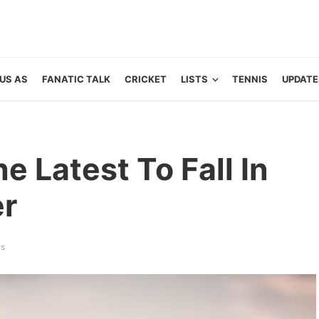
US AS
FANATIC TALK
CRICKET
LISTS
TENNIS
UPDATE
he Latest To Fall In
er
ws