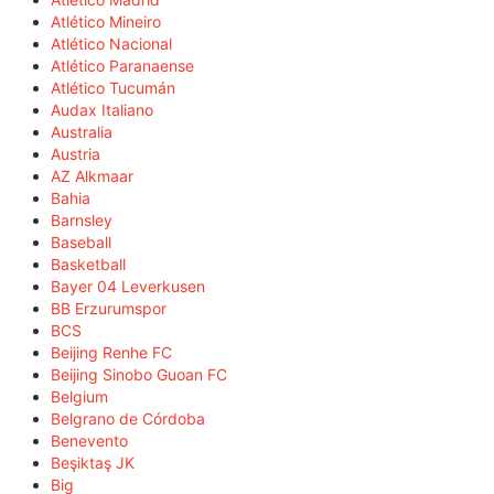
Atlético Mineiro
Atlético Nacional
Atlético Paranaense
Atlético Tucumán
Audax Italiano
Australia
Austria
AZ Alkmaar
Bahia
Barnsley
Baseball
Basketball
Bayer 04 Leverkusen
BB Erzurumspor
BCS
Beijing Renhe FC
Beijing Sinobo Guoan FC
Belgium
Belgrano de Córdoba
Benevento
Beşiktaş JK
Big