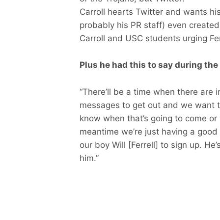
Carroll hearts Twitter and wants his
probably his PR staff) even created
Carroll and USC students urging Ferr
Plus he had this to say during the
“There’ll be a time when there are 
messages to get out and we want to
know when that’s going to come or w
meantime we’re just having a good t
our boy Will [Ferrell] to sign up. H
him.”