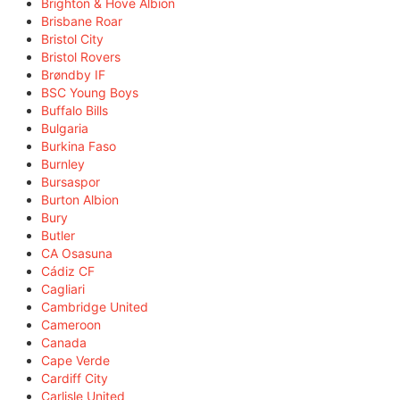
Brighton & Hove Albion
Brisbane Roar
Bristol City
Bristol Rovers
Brøndby IF
BSC Young Boys
Buffalo Bills
Bulgaria
Burkina Faso
Burnley
Bursaspor
Burton Albion
Bury
Butler
CA Osasuna
Cádiz CF
Cagliari
Cambridge United
Cameroon
Canada
Cape Verde
Cardiff City
Carlisle United