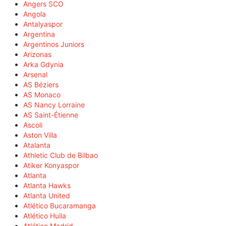
Angers SCO
Angola
Antalyaspor
Argentina
Argentinos Juniors
Arizonas
Arka Gdynia
Arsenal
AS Béziers
AS Monaco
AS Nancy Lorraine
AS Saint-Étienne
Ascoli
Aston Villa
Atalanta
Athletic Club de Bilbao
Atiker Konyaspor
Atlanta
Atlanta Hawks
Atlanta United
Atlético Bucaramanga
Atlético Huila
Atlético Madrid