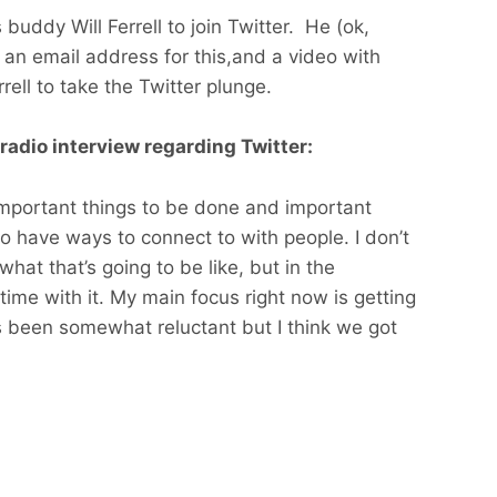
 buddy Will Ferrell to join Twitter. He (ok,
 an email address for this,and a video with
ell to take the Twitter plunge.
 radio interview regarding Twitter:
important things to be done and important
 have ways to connect to with people. I don’t
hat that’s going to be like, but in the
ime with it. My main focus right now is getting
e’s been somewhat reluctant but I think we got