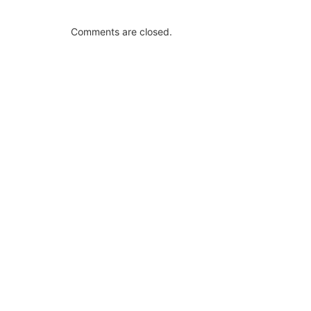
Comments are closed.