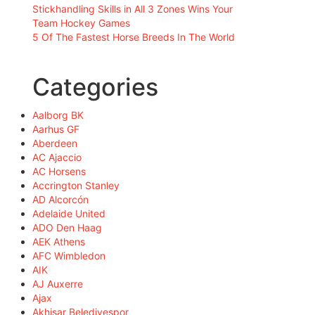
Stickhandling Skills in All 3 Zones Wins Your
Team Hockey Games
5 Of The Fastest Horse Breeds In The World
Categories
Aalborg BK
Aarhus GF
Aberdeen
AC Ajaccio
AC Horsens
Accrington Stanley
AD Alcorcón
Adelaide United
ADO Den Haag
AEK Athens
AFC Wimbledon
AIK
AJ Auxerre
Ajax
Akhisar Belediyespor