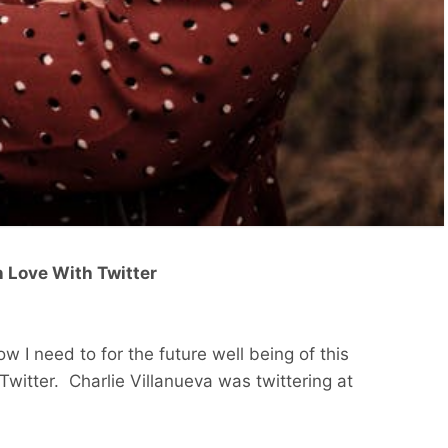
In Love With Twitter
now I need to for the future well being of this
witter. Charlie Villanueva was twittering at