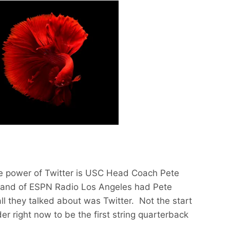
he power of Twitter is USC Head Coach Pete
land of ESPN Radio Los Angeles had Pete
ll they talked about was Twitter. Not the start
der right now to be the first string quarterback