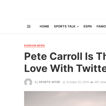
HOME
SPORTS TALK
ESPN
FAMO
RANDOM NEWS
Pete Carroll Is T
Love With Twitt
By
SPORTS-INTER
October 22, 2019
461 vie