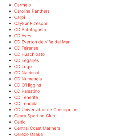
Carmelo
Carolina Panthers
Carpi
Çaykur Rizespor
CD Antofagasta
CD Aves
CD Everton de Viña del Mar
CD Feirense
CD Huachipato
CD Leganés
CD Lugo
CD Nacional
CD Numancia
CD O'Higgins
CD Palestino
CD Tenerife
CD Tondela
CD Universidad de Concepción
Ceará Sporting Club
Celtic
Central Coast Mariners
Cerezo Osaka