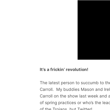
It’s a
frickin’ revolution!
The latest person to succumb to t
Carroll. My buddies Mason and Ire
Carroll on the show last week and a
of spring practices or who’s the lea
of the Trojans, but Twitter!