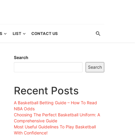
S
LIST
CONTACT US
Search
Search
Recent Posts
A Basketball Betting Guide – How To Read
NBA Odds
Choosing The Perfect Basketball Uniform: A
Comprehensive Guide
Most Useful Guidelines To Play Basketball
With Confidence!