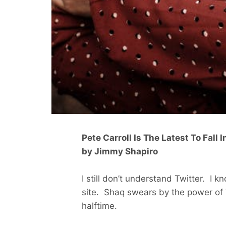
Pete Carroll Is The Latest To Fall 
by Jimmy Shapiro
I still don’t understand Twitter. I k
site. Shaq swears by the power of T
halftime.