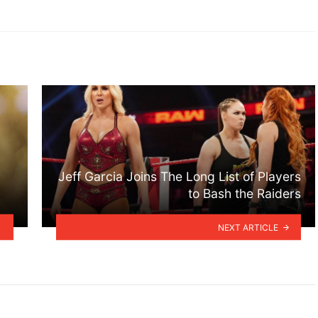
Jeff Garcia Joins The Long List of Players
to Bash the Raiders
NEXT ARTICLE