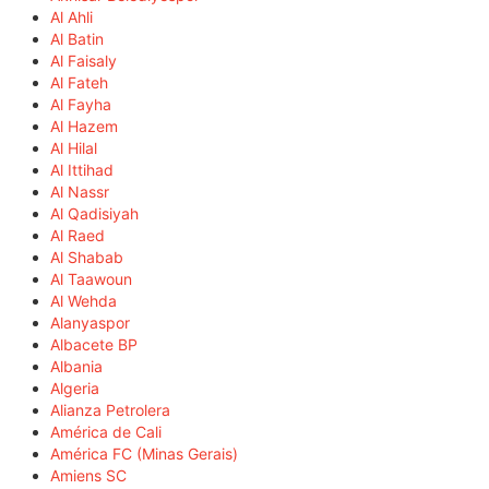
Al Ahli
Al Batin
Al Faisaly
Al Fateh
Al Fayha
Al Hazem
Al Hilal
Al Ittihad
Al Nassr
Al Qadisiyah
Al Raed
Al Shabab
Al Taawoun
Al Wehda
Alanyaspor
Albacete BP
Albania
Algeria
Alianza Petrolera
América de Cali
América FC (Minas Gerais)
Amiens SC