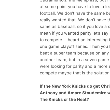
at some point you have to love a lea
football. We don’t have the same b
really wanted that. We don’t have 
same as baseball, so if you love a sp
mean if you wanted parity let’s sa
to compete…I heard an interesting t
one game playoff series. Then you h
beat a super team because on any 
another team, but in a seven game s
were looking for parity and a more
compete maybe that is the solution.
If the New York Knicks do get Chr
Anthony and Amare Stoudemire whi
The Knicks or the Heat?