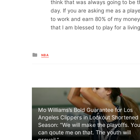
think that was always going to be t
day. If you are asking me as a playe
to work and earn 80% of my money t
that I am blessed to play for a livi
Posted
NBA
in
Mo Williams’s Bold Guarantee for Los
Angeles Clippers in Lockout Shortened
Season: “We will make the playoffs. Yo
can qoute me on that. The youth will
prevail.”