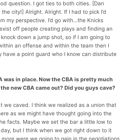
od question. I got ties to both cities. [Dan
 city!] Alright. Alright. If I had to pick I’d
om my perspective. I’d go with…the Knicks
exist off people creating plays and finding an
o knock down a jump shot, so if I am going to
 within an offense and within the team then I
 have a point guard who I know can distribute
 was in place. Now the CBA is pretty much
 the new CBA came out? Did you guys cave?
t we caved. I think we realized as a union that
ere as we might have thought going into the
he facts. Maybe we set the bar a little low to
 day, but I think when we got right down to it
ore were we going to gain in the negotiations