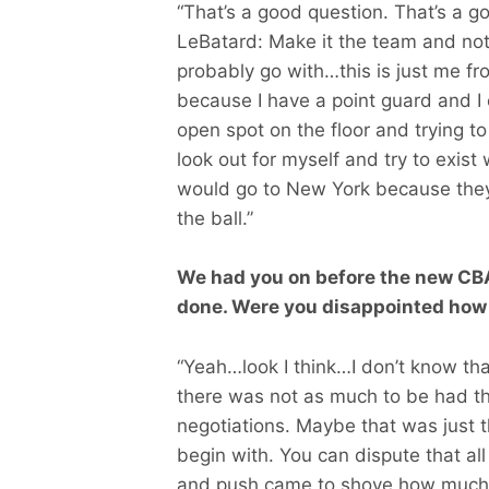
“That’s a good question. That’s a go
LeBatard: Make it the team and not the
probably go with…this is just me fr
because I have a point guard and I 
open spot on the floor and trying t
look out for myself and try to exist
would go to New York because they
the ball.”
We had you on before the new CBA
done. Were you disappointed how
“Yeah…look I think…I don’t know tha
there was not as much to be had th
negotiations. Maybe that was just t
begin with. You can dispute that all
and push came to shove how much m