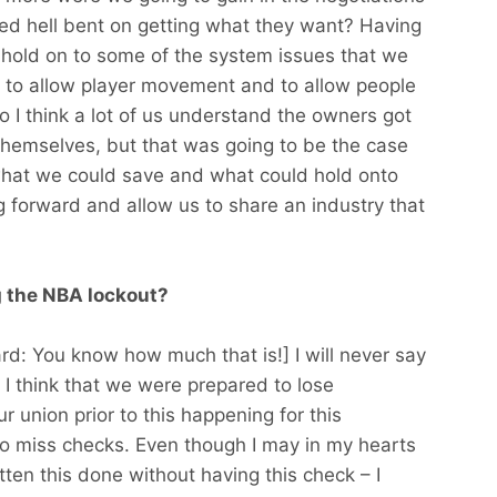
ed hell bent on getting what they want? Having
f hold on to some of the system issues that we
e to allow player movement and to allow people
o I think a lot of us understand the owners got
or themselves, but that was going to be the case
what we could save and what could hold onto
 forward and allow us to share an industry that
g the NBA lockout?
ard: You know how much that is!] I will never say
s I think that we were prepared to lose
union prior to this happening for this
o miss checks. Even though I may in my hearts
ten this done without having this check – I