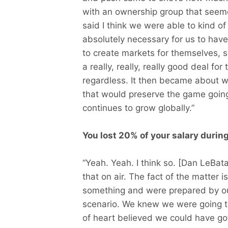
with an ownership group that seem
said I think we were able to kind o
absolutely necessary for us to hav
to create markets for themselves, s
a really, really, really good deal f
regardless. It then became about 
that would preserve the game going
continues to grow globally.”
You lost 20% of your salary durin
“Yeah. Yeah. I think so. [Dan LeBat
that on air. The fact of the matter i
something and were prepared by our 
scenario. We knew we were going t
of heart believed we could have got