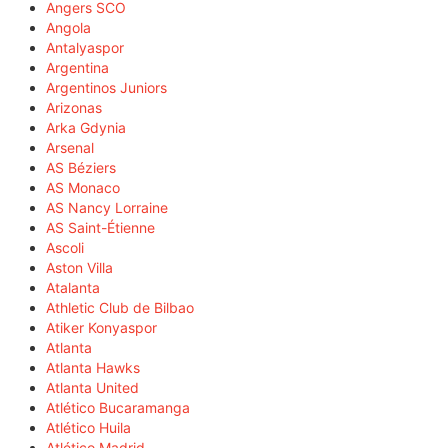
Angers SCO
Angola
Antalyaspor
Argentina
Argentinos Juniors
Arizonas
Arka Gdynia
Arsenal
AS Béziers
AS Monaco
AS Nancy Lorraine
AS Saint-Étienne
Ascoli
Aston Villa
Atalanta
Athletic Club de Bilbao
Atiker Konyaspor
Atlanta
Atlanta Hawks
Atlanta United
Atlético Bucaramanga
Atlético Huila
Atlético Madrid