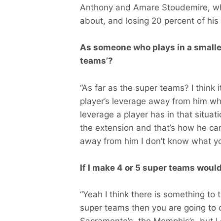
Anthony and Amare Stoudemire, wh
about, and losing 20 percent of his
As someone who plays in a smaller
teams’?
“As far as the super teams? I think i
player’s leverage away from him wh
leverage a player has in that situati
the extension and that’s how he can 
away from him I don’t know what yo
If I make 4 or 5 super teams woul
“Yeah I think there is something to th
super teams then you are going to c
Sacramento’s, the Memphis’s, but I 