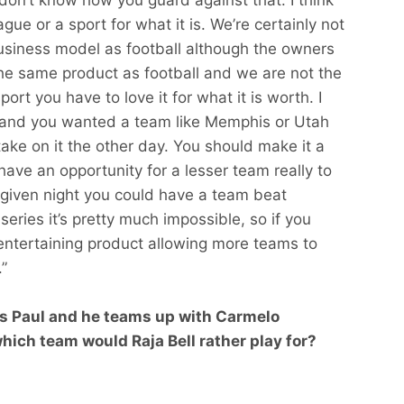
gue or a sport for what it is. We’re certainly not
usiness model as football although the owners
the same product as football and we are not the
ort you have to love it for what it is worth. I
y and you wanted a team like Memphis or Utah
ake on it the other day. You should make it a
ave an opportunity for a lesser team really to
given night you could have a team beat
eries it’s pretty much impossible, so if you
 entertaining product allowing more teams to
”
is Paul and he teams up with Carmelo
ch team would Raja Bell rather play for?