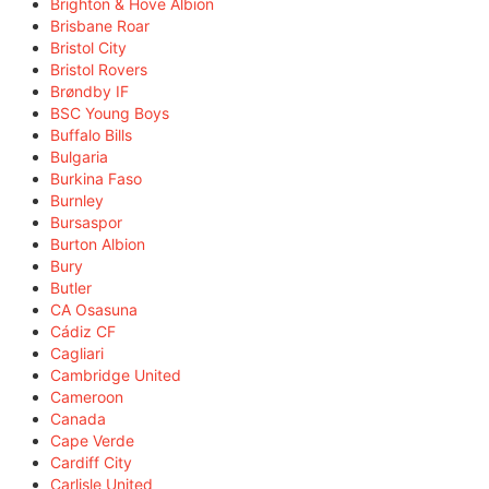
Brighton & Hove Albion
Brisbane Roar
Bristol City
Bristol Rovers
Brøndby IF
BSC Young Boys
Buffalo Bills
Bulgaria
Burkina Faso
Burnley
Bursaspor
Burton Albion
Bury
Butler
CA Osasuna
Cádiz CF
Cagliari
Cambridge United
Cameroon
Canada
Cape Verde
Cardiff City
Carlisle United