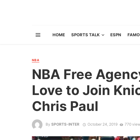
HOME
SPORTS TALK
ESPN
FAMO
NBA
NBA Free Agency
Love to Join Kni
Chris Paul
By
SPORTS-INTER
October 24, 2019
770 vie