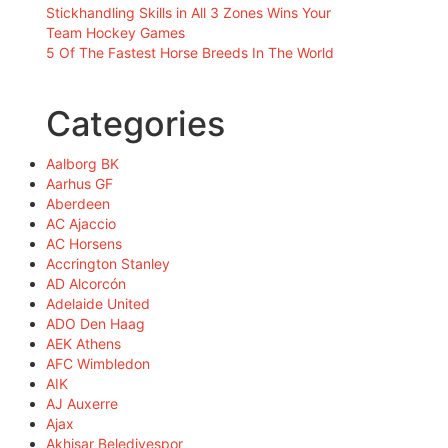
Stickhandling Skills in All 3 Zones Wins Your
Team Hockey Games
5 Of The Fastest Horse Breeds In The World
Categories
Aalborg BK
Aarhus GF
Aberdeen
AC Ajaccio
AC Horsens
Accrington Stanley
AD Alcorcón
Adelaide United
ADO Den Haag
AEK Athens
AFC Wimbledon
AIK
AJ Auxerre
Ajax
Akhisar Belediyespor