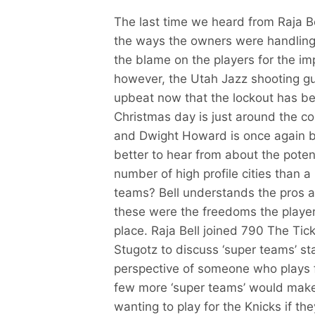
The last time we heard from Raja B
the ways the owners were handling 
the blame on the players for the imp
however, the Utah Jazz shooting gu
upbeat now that the lockout has be
Christmas day is just around the c
and Dwight Howard is once again b
better to hear from about the potent
number of high profile cities than a
teams? Bell understands the pros a
these were the freedoms the players 
place. Raja Bell joined 790 The Ti
Stugotz to discuss ‘super teams’ st
perspective of someone who plays fo
few more ‘super teams’ would make 
wanting to play for the Knicks if t