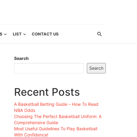
S
LIST
CONTACT US
Search
Search
Recent Posts
A Basketball Betting Guide – How To Read
NBA Odds
Choosing The Perfect Basketball Uniform: A
Comprehensive Guide
Most Useful Guidelines To Play Basketball
With Confidence!