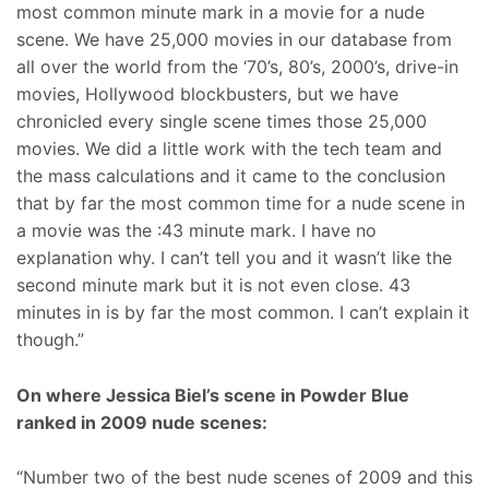
most common minute mark in a movie for a nude
scene. We have 25,000 movies in our database from
all over the world from the ‘70’s, 80’s, 2000’s, drive-in
movies, Hollywood blockbusters, but we have
chronicled every single scene times those 25,000
movies. We did a little work with the tech team and
the mass calculations and it came to the conclusion
that by far the most common time for a nude scene in
a movie was the :43 minute mark. I have no
explanation why. I can’t tell you and it wasn’t like the
second minute mark but it is not even close. 43
minutes in is by far the most common. I can’t explain it
though.”
On where Jessica Biel’s scene in Powder Blue
ranked in 2009 nude scenes:
“Number two of the best nude scenes of 2009 and this