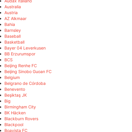
Audax Italiano
Australia
Austria
AZ Alkmaar
Bahia
Barnsley
Baseball
Basketball
Bayer 04 Leverkusen
BB Erzurumspor
BCS
Beijing Renhe FC
Beijing Sinobo Guoan FC
Belgium
Belgrano de Córdoba
Benevento
Beşiktaş JK
Big
Birmingham City
BK Häcken
Blackburn Rovers
Blackpool
Boavista FC