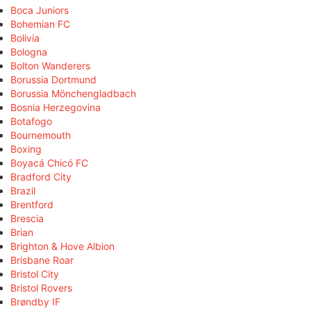
Boca Juniors
Bohemian FC
Bolivia
Bologna
Bolton Wanderers
Borussia Dortmund
Borussia Mönchengladbach
Bosnia Herzegovina
Botafogo
Bournemouth
Boxing
Boyacá Chicó FC
Bradford City
Brazil
Brentford
Brescia
Brian
Brighton & Hove Albion
Brisbane Roar
Bristol City
Bristol Rovers
Brøndby IF