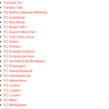
Famous For
Fanatic Talk
FC Admira Wacker Mödling
FC Augsburg
FC Barcelona
FC Basel 1893
FC Bayern München
FC Carl Zeiss Jena
FC Dallas
FC Emmen
FC Energie Cottbus
FC Erzgebirge Aue
FC Girondins de Bordeaux
FC Groningen
FC Hansa Rostock
FC Ingolstadt 04
FC København
FC Lorient
FC Lugano
FC Luzern
FC Metz
FC Midtjylland