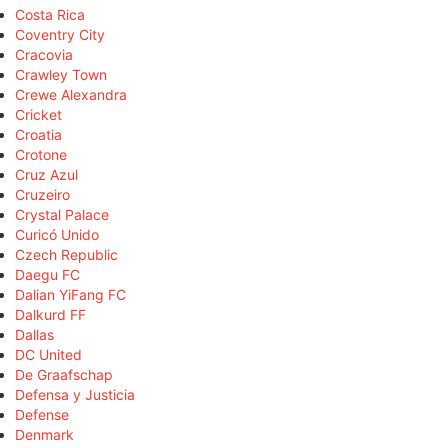
Costa Rica
Coventry City
Cracovia
Crawley Town
Crewe Alexandra
Cricket
Croatia
Crotone
Cruz Azul
Cruzeiro
Crystal Palace
Curicó Unido
Czech Republic
Daegu FC
Dalian YiFang FC
Dalkurd FF
Dallas
DC United
De Graafschap
Defensa y Justicia
Defense
Denmark