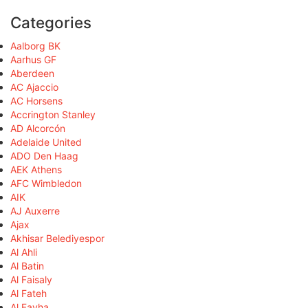
Categories
Aalborg BK
Aarhus GF
Aberdeen
AC Ajaccio
AC Horsens
Accrington Stanley
AD Alcorcón
Adelaide United
ADO Den Haag
AEK Athens
AFC Wimbledon
AIK
AJ Auxerre
Ajax
Akhisar Belediyespor
Al Ahli
Al Batin
Al Faisaly
Al Fateh
Al Fayha