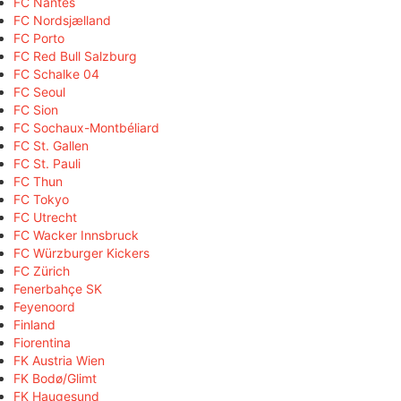
FC Nantes
FC Nordsjælland
FC Porto
FC Red Bull Salzburg
FC Schalke 04
FC Seoul
FC Sion
FC Sochaux-Montbéliard
FC St. Gallen
FC St. Pauli
FC Thun
FC Tokyo
FC Utrecht
FC Wacker Innsbruck
FC Würzburger Kickers
FC Zürich
Fenerbahçe SK
Feyenoord
Finland
Fiorentina
FK Austria Wien
FK Bodø/Glimt
FK Haugesund