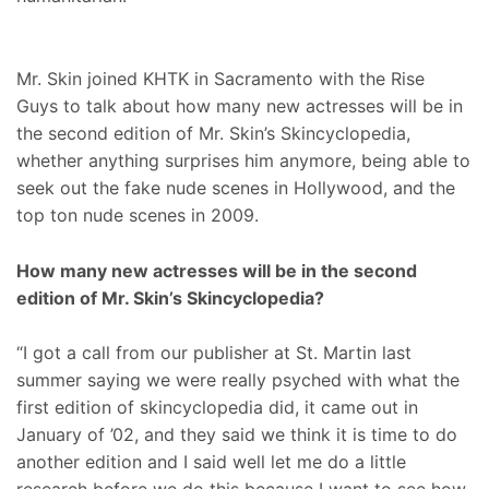
Mr. Skin joined KHTK in Sacramento with the Rise
Guys to talk about how many new actresses will be in
the second edition of Mr. Skin’s Skincyclopedia,
whether anything surprises him anymore, being able to
seek out the fake nude scenes in Hollywood, and the
top ton nude scenes in 2009.
How many new actresses will be in the second
edition of Mr. Skin’s Skincyclopedia?
“I got a call from our publisher at St. Martin last
summer saying we were really psyched with what the
first edition of skincyclopedia did, it came out in
January of ’02, and they said we think it is time to do
another edition and I said well let me do a little