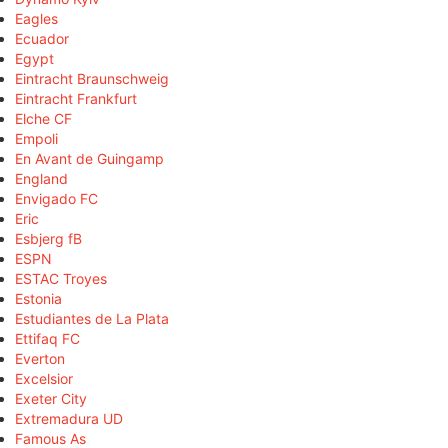
Eagles
Ecuador
Egypt
Eintracht Braunschweig
Eintracht Frankfurt
Elche CF
Empoli
En Avant de Guingamp
England
Envigado FC
Eric
Esbjerg fB
ESPN
ESTAC Troyes
Estonia
Estudiantes de La Plata
Ettifaq FC
Everton
Excelsior
Exeter City
Extremadura UD
Famous As