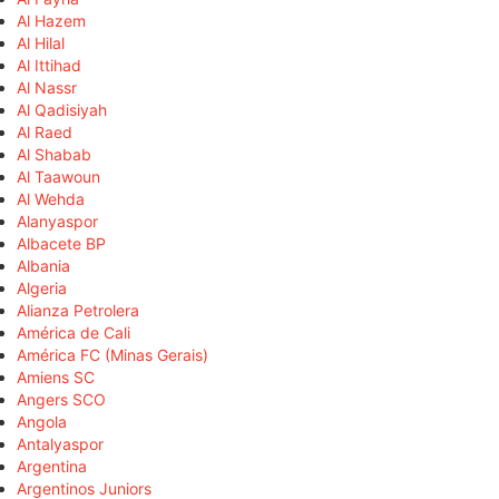
Al Hazem
Al Hilal
Al Ittihad
Al Nassr
Al Qadisiyah
Al Raed
Al Shabab
Al Taawoun
Al Wehda
Alanyaspor
Albacete BP
Albania
Algeria
Alianza Petrolera
América de Cali
América FC (Minas Gerais)
Amiens SC
Angers SCO
Angola
Antalyaspor
Argentina
Argentinos Juniors