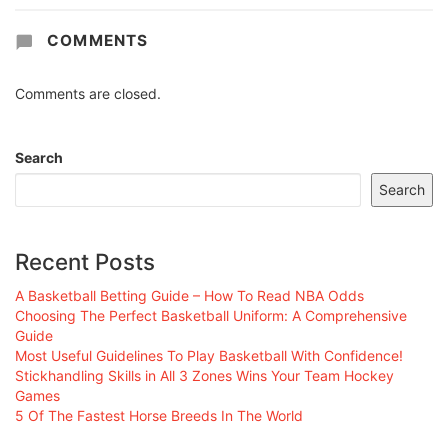
COMMENTS
Comments are closed.
Search
Search
Recent Posts
A Basketball Betting Guide – How To Read NBA Odds
Choosing The Perfect Basketball Uniform: A Comprehensive
Guide
Most Useful Guidelines To Play Basketball With Confidence!
Stickhandling Skills in All 3 Zones Wins Your Team Hockey
Games
5 Of The Fastest Horse Breeds In The World