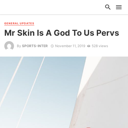
GENERAL UPDATES
Mr Skin Is A God To Us Pervs
By
SPORTS-INTER
November 11, 2019
528 views