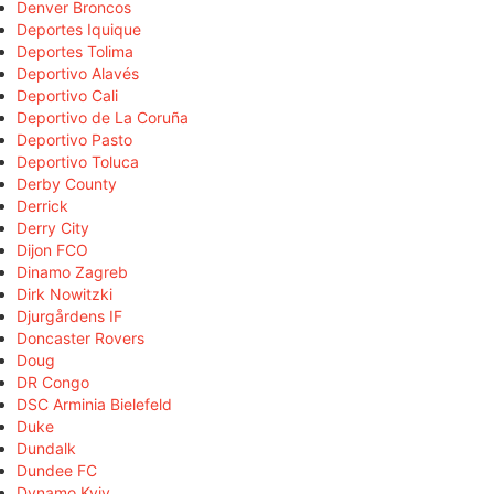
Denver Broncos
Deportes Iquique
Deportes Tolima
Deportivo Alavés
Deportivo Cali
Deportivo de La Coruña
Deportivo Pasto
Deportivo Toluca
Derby County
Derrick
Derry City
Dijon FCO
Dinamo Zagreb
Dirk Nowitzki
Djurgårdens IF
Doncaster Rovers
Doug
DR Congo
DSC Arminia Bielefeld
Duke
Dundalk
Dundee FC
Dynamo Kyiv