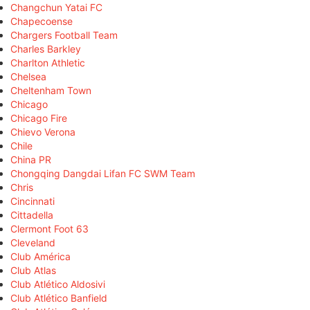
Changchun Yatai FC
Chapecoense
Chargers Football Team
Charles Barkley
Charlton Athletic
Chelsea
Cheltenham Town
Chicago
Chicago Fire
Chievo Verona
Chile
China PR
Chongqing Dangdai Lifan FC SWM Team
Chris
Cincinnati
Cittadella
Clermont Foot 63
Cleveland
Club América
Club Atlas
Club Atlético Aldosivi
Club Atlético Banfield