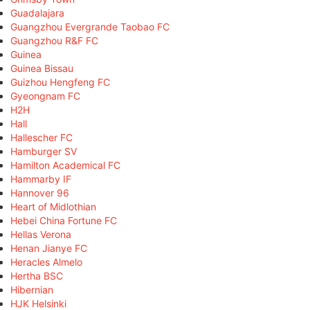
Guadalajara
Guangzhou Evergrande Taobao FC
Guangzhou R&F FC
Guinea
Guinea Bissau
Guizhou Hengfeng FC
Gyeongnam FC
H2H
Hall
Hallescher FC
Hamburger SV
Hamilton Academical FC
Hammarby IF
Hannover 96
Heart of Midlothian
Hebei China Fortune FC
Hellas Verona
Henan Jianye FC
Heracles Almelo
Hertha BSC
Hibernian
HJK Helsinki