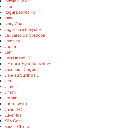
Ipswich Town
Israel
Itagüí Leones FC
Italy
Ivory Coast
Jagiellonia Białystok
Jaguares de Córdoba
Jamaica
Japan
Jeff
Jeju United FC
Jeonbuk Hyundai Motors
Jeonnam Dragons
Jiangsu Suning FC
Jim
Jimmer
Jimmy
Jordan
Júbilo Iwata
Junior FC
Juventus
KAA Gent
Kaizer Chiefs