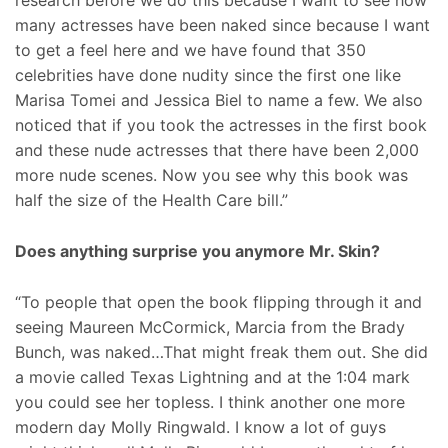
research before we do this because I want to see how
many actresses have been naked since because I want
to get a feel here and we have found that 350
celebrities have done nudity since the first one like
Marisa Tomei and Jessica Biel to name a few. We also
noticed that if you took the actresses in the first book
and these nude actresses that there have been 2,000
more nude scenes. Now you see why this book was
half the size of the Health Care bill.”
Does anything surprise you anymore Mr. Skin?
“To people that open the book flipping through it and
seeing Maureen McCormick, Marcia from the Brady
Bunch, was naked…That might freak them out. She did
a movie called Texas Lightning and at the 1:04 mark
you could see her topless. I think another one more
modern day Molly Ringwald. I know a lot of guys