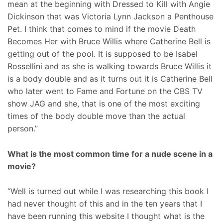
mean at the beginning with Dressed to Kill with Angie
Dickinson that was Victoria Lynn Jackson a Penthouse
Pet. I think that comes to mind if the movie Death
Becomes Her with Bruce Willis where Catherine Bell is
getting out of the pool. It is supposed to be Isabel
Rossellini and as she is walking towards Bruce Willis it
is a body double and as it turns out it is Catherine Bell
who later went to Fame and Fortune on the CBS TV
show JAG and she, that is one of the most exciting
times of the body double move than the actual
person.”
What is the most common time for a nude scene in a
movie?
“Well is turned out while I was researching this book I
had never thought of this and in the ten years that I
have been running this website I thought what is the