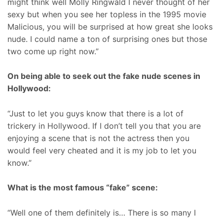
might think well Molly Ringwald I never thought of her
sexy but when you see her topless in the 1995 movie
Malicious, you will be surprised at how great she looks
nude. I could name a ton of surprising ones but those
two come up right now.”
On being able to seek out the fake nude scenes in
Hollywood:
“Just to let you guys know that there is a lot of
trickery in Hollywood. If I don’t tell you that you are
enjoying a scene that is not the actress then you
would feel very cheated and it is my job to let you
know.”
What is the most famous “fake” scene:
“Well one of them definitely is… There is so many I