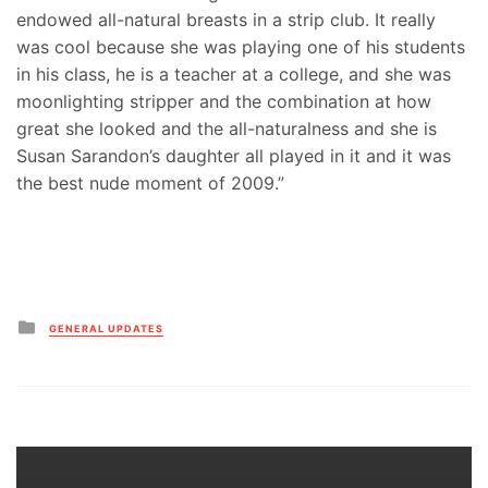
endowed all-natural breasts in a strip club. It really
was cool because she was playing one of his students
in his class, he is a teacher at a college, and she was
moonlighting stripper and the combination at how
great she looked and the all-naturalness and she is
Susan Sarandon’s daughter all played in it and it was
the best nude moment of 2009.”
Posted
GENERAL UPDATES
in