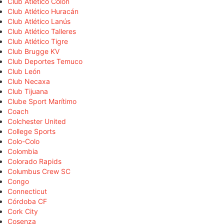
Club Atlético Colón
Club Atlético Huracán
Club Atlético Lanús
Club Atlético Talleres
Club Atlético Tigre
Club Brugge KV
Club Deportes Temuco
Club León
Club Necaxa
Club Tijuana
Clube Sport Marítimo
Coach
Colchester United
College Sports
Colo-Colo
Colombia
Colorado Rapids
Columbus Crew SC
Congo
Connecticut
Córdoba CF
Cork City
Cosenza