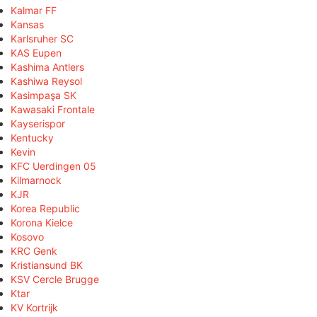
Kalmar FF
Kansas
Karlsruher SC
KAS Eupen
Kashima Antlers
Kashiwa Reysol
Kasimpaşa SK
Kawasaki Frontale
Kayserispor
Kentucky
Kevin
KFC Uerdingen 05
Kilmarnock
KJR
Korea Republic
Korona Kielce
Kosovo
KRC Genk
Kristiansund BK
KSV Cercle Brugge
Ktar
KV Kortrijk