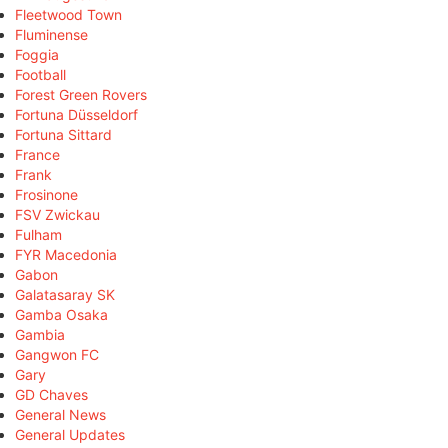
Fleetwood Town
Fluminense
Foggia
Football
Forest Green Rovers
Fortuna Düsseldorf
Fortuna Sittard
France
Frank
Frosinone
FSV Zwickau
Fulham
FYR Macedonia
Gabon
Galatasaray SK
Gamba Osaka
Gambia
Gangwon FC
Gary
GD Chaves
General News
General Updates