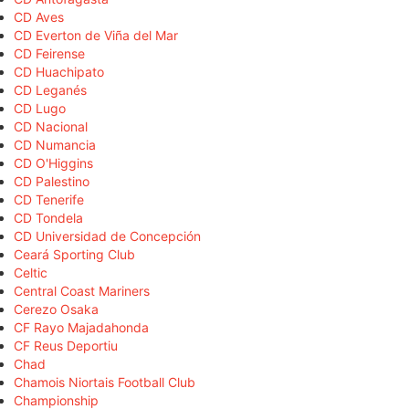
CD Aves
CD Everton de Viña del Mar
CD Feirense
CD Huachipato
CD Leganés
CD Lugo
CD Nacional
CD Numancia
CD O'Higgins
CD Palestino
CD Tenerife
CD Tondela
CD Universidad de Concepción
Ceará Sporting Club
Celtic
Central Coast Mariners
Cerezo Osaka
CF Rayo Majadahonda
CF Reus Deportiu
Chad
Chamois Niortais Football Club
Championship