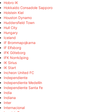
Hobro IK
Hokkaido Consadole Sapporo
Holstein Kiel
Houston Dynamo
Huddersfield Town
Hull City
Hungary
Iceland
IF Brommapojkarna
IF Elfsborg
IFK Göteborg
IFK Norrköping
IK Sirius
IK Start
Incheon United FC
Independiente
Independiente Medellín
Independiente Santa Fe
India
Indiana
Inter
Internacional