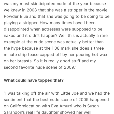
was my most skinticipated nude of the year because
we knew in 2008 that she was a stripper in the movie
Powder Blue and that she was going to be doing to be
playing a stripper. How many times have I been
disappointed when actresses were supposed to be
naked and it didn’t happen? Well this is actually a rare
example at the nude scene was actually better than
the hype because at the 1:08 mark she does a three
minute strip tease capped off by her pouring hot wax
on her breasts. So it is really good stuff and my
second favorite nude scene of 2009.”
What could have topped that?
“I was talking off the air with Little Joe and we had the
sentiment that the best nude scene of 2009 happened
on Californiacation with Eva Amurri who is Susan
Sarandon’s real life daughter showed her well