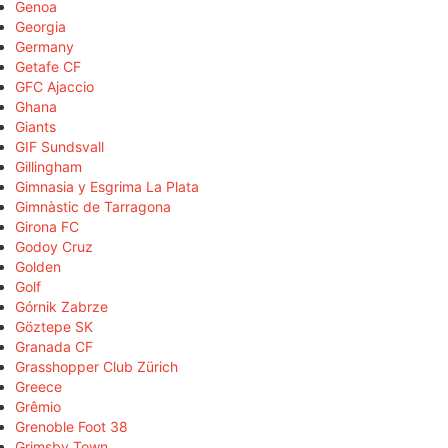
Genoa
Georgia
Germany
Getafe CF
GFC Ajaccio
Ghana
Giants
GIF Sundsvall
Gillingham
Gimnasia y Esgrima La Plata
Gimnàstic de Tarragona
Girona FC
Godoy Cruz
Golden
Golf
Górnik Zabrze
Göztepe SK
Granada CF
Grasshopper Club Zürich
Greece
Grêmio
Grenoble Foot 38
Grimsby Town