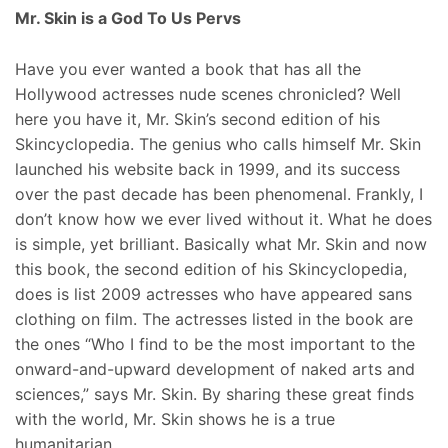
Mr. Skin is a God To Us Pervs
Have you ever wanted a book that has all the
Hollywood actresses nude scenes chronicled? Well
here you have it, Mr. Skin’s second edition of his
Skincyclopedia. The genius who calls himself Mr. Skin
launched his website back in 1999, and its success
over the past decade has been phenomenal. Frankly, I
don’t know how we ever lived without it. What he does
is simple, yet brilliant. Basically what Mr. Skin and now
this book, the second edition of his Skincyclopedia,
does is list 2009 actresses who have appeared sans
clothing on film. The actresses listed in the book are
the ones “Who I find to be the most important to the
onward-and-upward development of naked arts and
sciences,” says Mr. Skin. By sharing these great finds
with the world, Mr. Skin shows he is a true
humanitarian.