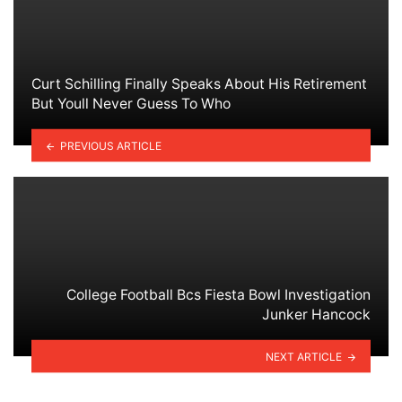
Curt Schilling Finally Speaks About His Retirement
But Youll Never Guess To Who
PREVIOUS ARTICLE
College Football Bcs Fiesta Bowl Investigation
Junker Hancock
NEXT ARTICLE