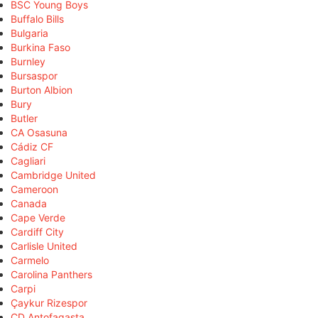
BSC Young Boys
Buffalo Bills
Bulgaria
Burkina Faso
Burnley
Bursaspor
Burton Albion
Bury
Butler
CA Osasuna
Cádiz CF
Cagliari
Cambridge United
Cameroon
Canada
Cape Verde
Cardiff City
Carlisle United
Carmelo
Carolina Panthers
Carpi
Çaykur Rizespor
CD Antofagasta