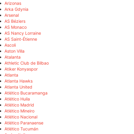
Arizonas
Arka Gdynia
Arsenal
AS Béziers
AS Monaco
AS Nancy Lorraine
AS Saint-Étienne
Ascoli
Aston Villa
Atalanta
Athletic Club de Bilbao
Atiker Konyaspor
Atlanta
Atlanta Hawks
Atlanta United
Atlético Bucaramanga
Atlético Huila
Atlético Madrid
Atlético Mineiro
Atlético Nacional
Atlético Paranaense
Atlético Tucumán