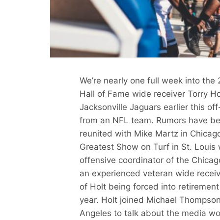
We’re nearly one full week into th
Hall of Fame wide receiver Torry Hol
Jacksonville Jaguars earlier this of
from an NFL team. Rumors have been
reunited with Mike Martz in Chicago
Greatest Show on Turf in St. Louis
offensive coordinator of the Chicag
an experienced veteran wide receiver
of Holt being forced into retirement t
year. Holt joined Michael Thompson
Angeles to talk about the media wo