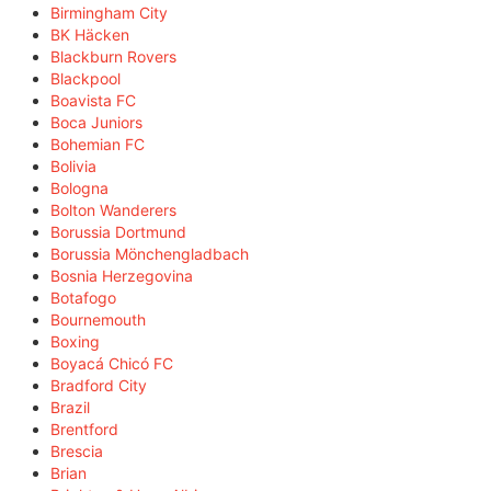
Birmingham City
BK Häcken
Blackburn Rovers
Blackpool
Boavista FC
Boca Juniors
Bohemian FC
Bolivia
Bologna
Bolton Wanderers
Borussia Dortmund
Borussia Mönchengladbach
Bosnia Herzegovina
Botafogo
Bournemouth
Boxing
Boyacá Chicó FC
Bradford City
Brazil
Brentford
Brescia
Brian