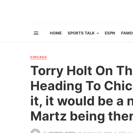
HOME
SPORTS TALK
ESPN
FAMO
CHICAGO
Torry Holt On Th
Heading To Chica
it, it would be a
Martz being ther