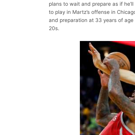
plans to wait and prepare as if he’ll
to play in Martz’s offense in Chica
and preparation at 33 years of age
20s.