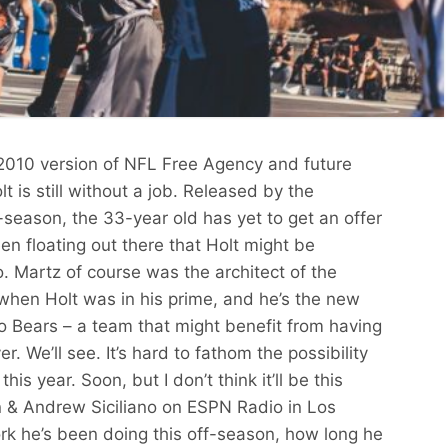
e 2010 version of NFL Free Agency and future
t is still without a job. Released by the
f-season, the 33-year old has yet to get an offer
 floating out there that Holt might be
. Martz of course was the architect of the
 when Holt was in his prime, and he’s the new
o Bears – a team that might benefit from having
. We’ll see. It’s hard to fathom the possibility
his year. Soon, but I don’t think it’ll be this
 & Andrew Siciliano on ESPN Radio in Los
rk he’s been doing this off-season, how long he