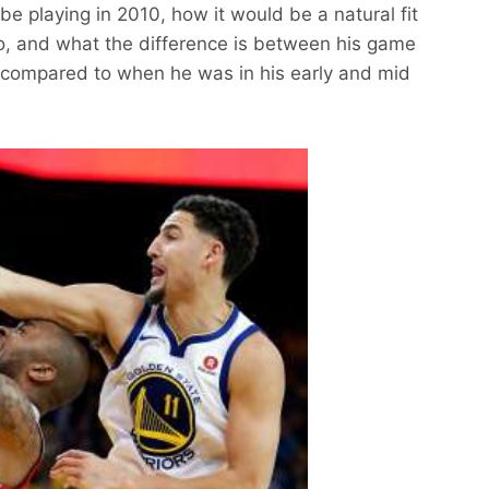
 be playing in 2010, how it would be a natural fit
go, and what the difference is between his game
 compared to when he was in his early and mid