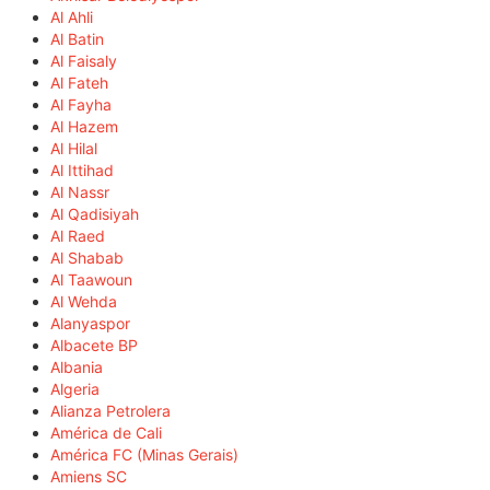
Al Ahli
Al Batin
Al Faisaly
Al Fateh
Al Fayha
Al Hazem
Al Hilal
Al Ittihad
Al Nassr
Al Qadisiyah
Al Raed
Al Shabab
Al Taawoun
Al Wehda
Alanyaspor
Albacete BP
Albania
Algeria
Alianza Petrolera
América de Cali
América FC (Minas Gerais)
Amiens SC