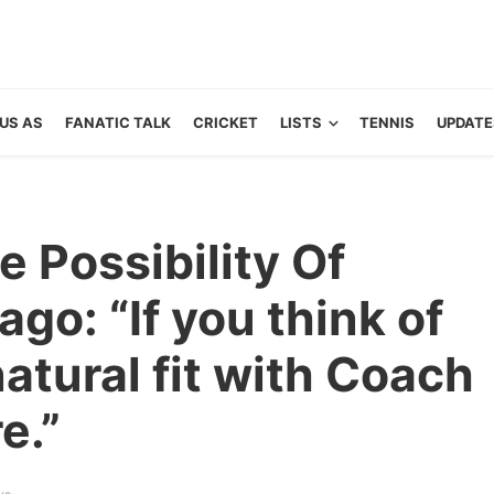
US AS
FANATIC TALK
CRICKET
LISTS
TENNIS
UPDATE
e Possibility Of
go: “If you think of
 natural fit with Coach
e.”