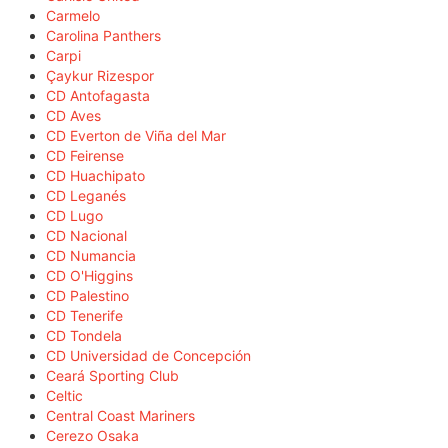
Carmelo
Carolina Panthers
Carpi
Çaykur Rizespor
CD Antofagasta
CD Aves
CD Everton de Viña del Mar
CD Feirense
CD Huachipato
CD Leganés
CD Lugo
CD Nacional
CD Numancia
CD O'Higgins
CD Palestino
CD Tenerife
CD Tondela
CD Universidad de Concepción
Ceará Sporting Club
Celtic
Central Coast Mariners
Cerezo Osaka