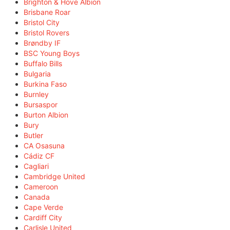
Brighton & Hove Albion
Brisbane Roar
Bristol City
Bristol Rovers
Brøndby IF
BSC Young Boys
Buffalo Bills
Bulgaria
Burkina Faso
Burnley
Bursaspor
Burton Albion
Bury
Butler
CA Osasuna
Cádiz CF
Cagliari
Cambridge United
Cameroon
Canada
Cape Verde
Cardiff City
Carlisle United