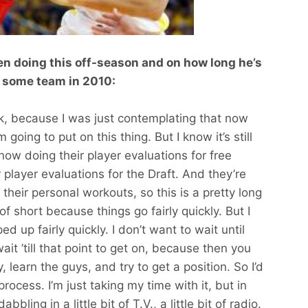
een doing this off-season and on how long he’s
on some team in 2010:
ask, because I was just contemplating that now
m going to put on this thing. But I know it’s still
t now doing their player evaluations for free
 player evaluations for the Draft. And they’re
 their personal workouts, so this is a pretty long
f short because things go fairly quickly. But I
 up fairly quickly. I don’t want to wait until
ait ’till that point to get on, because then you
 learn the guys, and try to get a position. So I’d
 process. I’m just taking my time with it, but in
ling in a little bit of T.V., a little bit of radio.