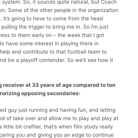
t system. So, it sounds quite natural, but Coach
on. Some of the other people in the organization
n. It’s going to have to come from the head
ulling the trigger to bring me in. So I’m just
press to them early on – the week that I got
do have some interest in playing there in
 help and contribute to that football team to
and be a playoff contender. So we’ll see how it
 receiver at 33 years of age compared to ten
rorizing opposing secondaries:
yed guy just running and having fun, and letting
ind of take over and allow me to play and play at
 little bit craftier, that’s when film study really
preparing you and giving you an edge to continue