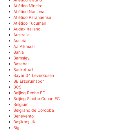
Atlético Mineiro
Atlético Nacional
Atlético Paranaense
Atlético Tucumán
Audax Italiano
Australia
Austria
AZ Alkmaar
Bahia
Barnsley
Baseball
Basketball
Bayer 04 Leverkusen
BB Erzurumspor
BCS
Beijing Renhe FC
Beijing Sinobo Guoan FC
Belgium
Belgrano de Córdoba
Benevento
Beşiktaş JK
Big