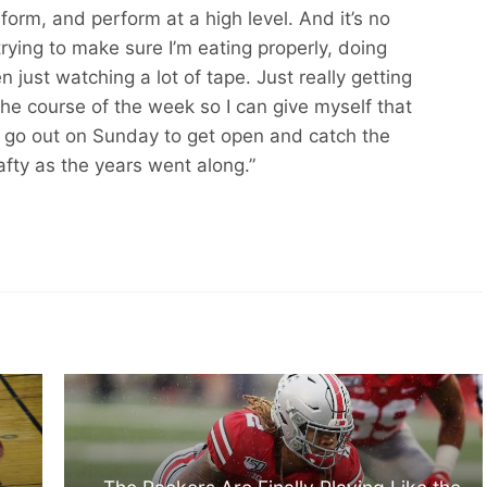
orm, and perform at a high level. And it’s no
, trying to make sure I’m eating properly, doing
en just watching a lot of tape. Just really getting
he course of the week so I can give myself that
go out on Sunday to get open and catch the
afty as the years went along.”