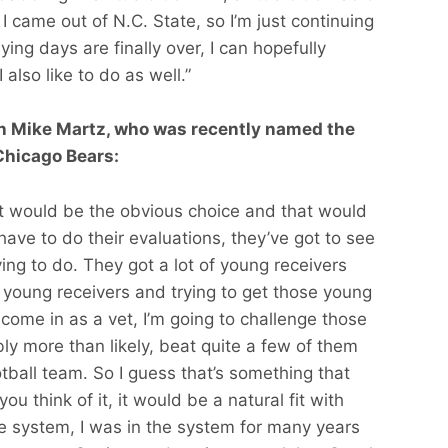
 I came out of N.C. State, so I’m just continuing
ing days are finally over, I can hopefully
 also like to do as well.”
ith Mike Martz, who was recently named the
Chicago Bears:
hat would be the obvious choice and that would
have to do their evaluations, they’ve got to see
rying to do. They got a lot of young receivers
e young receivers and trying to get those young
I come in as a vet, I’m going to challenge those
bly more than likely, beat quite a few of them
ootball team. So I guess that’s something that
ou think of it, it would be a natural fit with
e system, I was in the system for many years