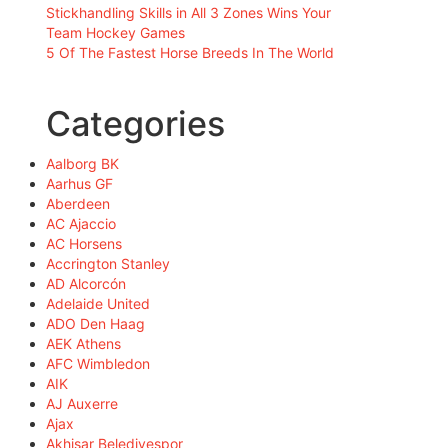
Stickhandling Skills in All 3 Zones Wins Your
Team Hockey Games
5 Of The Fastest Horse Breeds In The World
Categories
Aalborg BK
Aarhus GF
Aberdeen
AC Ajaccio
AC Horsens
Accrington Stanley
AD Alcorcón
Adelaide United
ADO Den Haag
AEK Athens
AFC Wimbledon
AIK
AJ Auxerre
Ajax
Akhisar Belediyespor