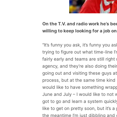
On the T.V. and radio work he’s b
willing to keep looking for a job 
“It’s funny you ask, it’s funny you 
trying to figure out what time-line I’
fairly early and teams are still righ
agency, and they’re also doing their
going out and visiting these guys at
process, but at the same time kind o
would like to have something wrapped
June and July – I would like to not w
got to go and learn a system quickly,
like to get on pretty soon, but it’s a
the meantime I’m just dibbling and dabb