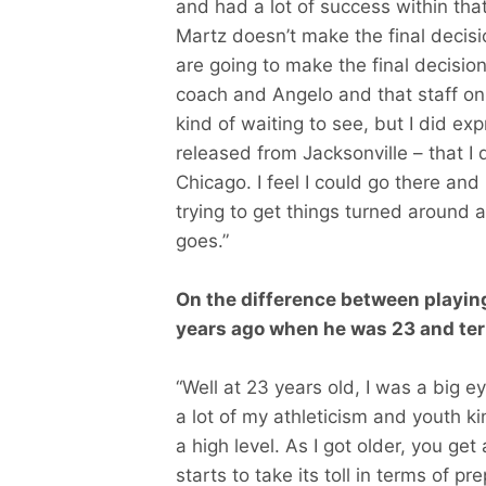
and had a lot of success within tha
Martz doesn’t make the final decisi
are going to make the final decisio
coach and Angelo and that staff on p
kind of waiting to see, but I did ex
released from Jacksonville – that I 
Chicago. I feel I could go there and
trying to get things turned around 
goes.”
On the difference between playing
years ago when he was 23 and ter
“Well at 23 years old, I was a big e
a lot of my athleticism and youth k
a high level. As I got older, you get a
starts to take its toll in terms of 