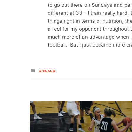
to go out there on Sundays and perf
different at 33 – I train really hard
things right in terms of nutrition, th
a feel for my opponent throughout t
much more of an advantage when I 
football. But I just became more cr
Posted
CHICAGO
in