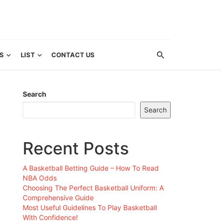
S
LIST
CONTACT US
Search
Search
Recent Posts
A Basketball Betting Guide – How To Read
NBA Odds
Choosing The Perfect Basketball Uniform: A
Comprehensive Guide
Most Useful Guidelines To Play Basketball
With Confidence!