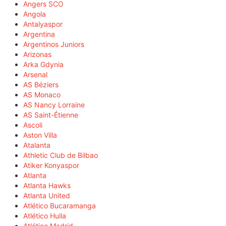
Angers SCO
Angola
Antalyaspor
Argentina
Argentinos Juniors
Arizonas
Arka Gdynia
Arsenal
AS Béziers
AS Monaco
AS Nancy Lorraine
AS Saint-Étienne
Ascoli
Aston Villa
Atalanta
Athletic Club de Bilbao
Atiker Konyaspor
Atlanta
Atlanta Hawks
Atlanta United
Atlético Bucaramanga
Atlético Huila
Atlético Madrid