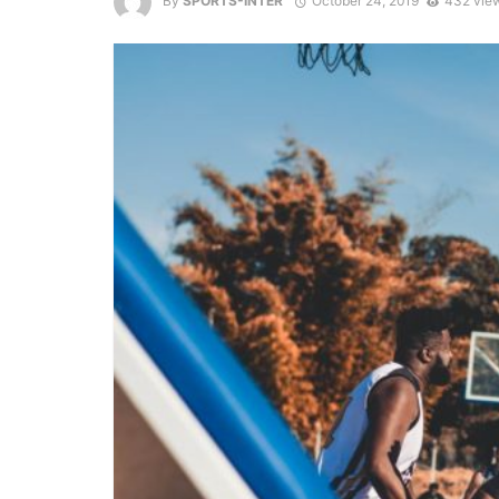
By
SPORTS-INTER
October 24, 2019
432 vie