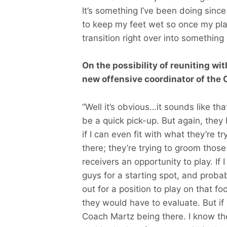
It’s something I’ve been doing since
to keep my feet wet so once my play
transition right over into something I
On the possibility of reuniting w
new offensive coordinator of the 
“Well it’s obvious…it sounds like t
be a quick pick-up. But again, they 
if I can even fit with what they’re t
there; they’re trying to groom thos
receivers an opportunity to play. If 
guys for a starting spot, and proba
out for a position to play on that f
they would have to evaluate. But if y
Coach Martz being there. I know th