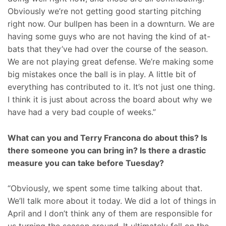
Obviously we’re not getting good starting pitching
right now. Our bullpen has been in a downturn. We are
having some guys who are not having the kind of at-
bats that they’ve had over the course of the season.
We are not playing great defense. We’re making some
big mistakes once the ball is in play. A little bit of
everything has contributed to it. It’s not just one thing.
I think it is just about across the board about why we
have had a very bad couple of weeks.”
What can you and Terry Francona do about this? Is
there someone you can bring in? Is there a drastic
measure you can take before Tuesday?
“Obviously, we spent some time talking about that.
We’ll talk more about it today. We did a lot of things in
April and I don’t think any of them are responsible for