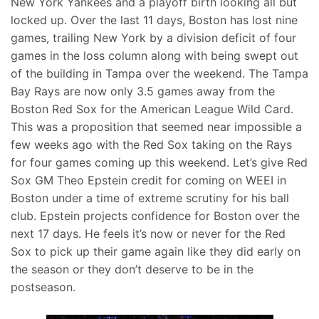
New York Yankees and a playoff birth looking all but
locked up. Over the last 11 days, Boston has lost nine
games, trailing New York by a division deficit of four
games in the loss column along with being swept out
of the building in Tampa over the weekend. The Tampa
Bay Rays are now only 3.5 games away from the
Boston Red Sox for the American League Wild Card.
This was a proposition that seemed near impossible a
few weeks ago with the Red Sox taking on the Rays
for four games coming up this weekend. Let’s give Red
Sox GM Theo Epstein credit for coming on WEEI in
Boston under a time of extreme scrutiny for his ball
club. Epstein projects confidence for Boston over the
next 17 days. He feels it’s now or never for the Red
Sox to pick up their game again like they did early on
the season or they don’t deserve to be in the
postseason.