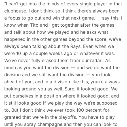
“I can’t get into the minds of every single player in that
clubhouse. I don’t think so. I think there’s always been
a focus to go out and win that next game. I’ll say this: I
know when Tito and I get together after the games
and talk about how we played and he asks what
happened in the other games beyond the score, we’ve
always been talking about the Rays. Even when we
were 10 up a couple weeks ago or whatever it was.
We’ve never fully erased them from our radar. As
much as you want the division — and we do want the
division and we still want the division — you look
ahead of you, and in a division like this, you’re always
looking around you as well. Sure, it looked good. We
put ourselves in a position where it looked good, and
it still looks good if we play the way we’re supposed
to. But I don’t think we ever took 100 percent for
granted that we’re in the playoffs. You have to play
until you spray champagne and then you can look to