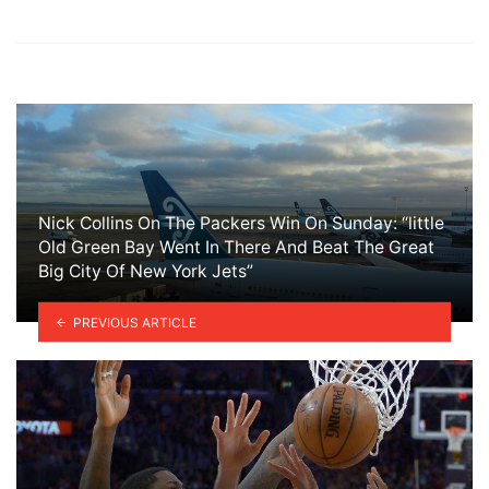
Nick Collins On The Packers Win On Sunday: “little
Old Green Bay Went In There And Beat The Great
Big City Of New York Jets”
PREVIOUS ARTICLE