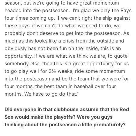
season, but we’re going to have great momentum
headed into the postseason. I’m glad we play the Rays
four times coming up. If we can’t right the ship against
these guys, if we can’t do what we need to do, we
probably don’t deserve to get into the postseason. As
much as this looks like a crisis from the outside and
obviously has not been fun on the inside, this is an
opportunity. If we are what we think we are, to quote
somebody else, then this is a great opportunity for us
to go play well for 2½ weeks, ride some momentum
into the postseason and be the team that we were for
four months, the best team in baseball over four
months. We have to go do that.”
Did everyone in that clubhouse assume that the Red
Sox would make the playoffs? Were you guys
thinking about the postseason a little prematurely?