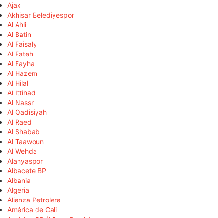
Ajax
Akhisar Belediyespor
Al Ahli
Al Batin
Al Faisaly
Al Fateh
Al Fayha
Al Hazem
Al Hilal
Al Ittihad
Al Nassr
Al Qadisiyah
Al Raed
Al Shabab
Al Taawoun
Al Wehda
Alanyaspor
Albacete BP
Albania
Algeria
Alianza Petrolera
América de Cali