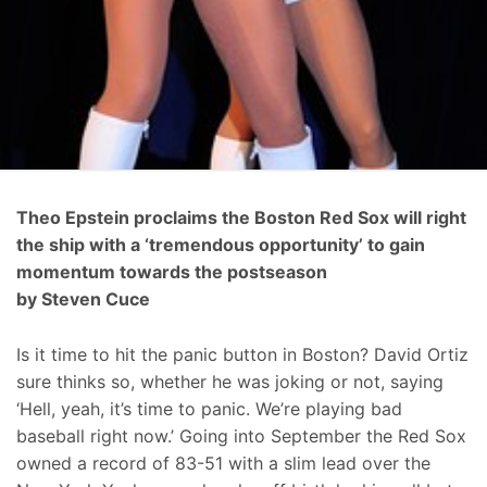
Theo Epstein proclaims the Boston Red Sox will right
the ship with a ‘tremendous opportunity’ to gain
momentum towards the postseason
by Steven Cuce
Is it time to hit the panic button in Boston? David Ortiz
sure thinks so, whether he was joking or not, saying
‘Hell, yeah, it’s time to panic. We’re playing bad
baseball right now.’ Going into September the Red Sox
owned a record of 83-51 with a slim lead over the