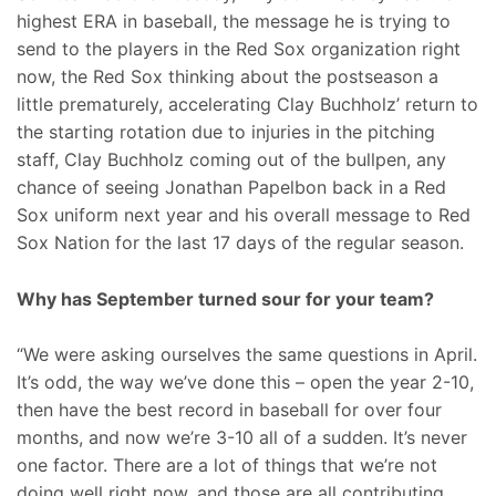
highest ERA in baseball, the message he is trying to
send to the players in the Red Sox organization right
now, the Red Sox thinking about the postseason a
little prematurely, accelerating Clay Buchholz’ return to
the starting rotation due to injuries in the pitching
staff, Clay Buchholz coming out of the bullpen, any
chance of seeing Jonathan Papelbon back in a Red
Sox uniform next year and his overall message to Red
Sox Nation for the last 17 days of the regular season.
Why has September turned sour for your team?
“We were asking ourselves the same questions in April.
It’s odd, the way we’ve done this – open the year 2-10,
then have the best record in baseball for over four
months, and now we’re 3-10 all of a sudden. It’s never
one factor. There are a lot of things that we’re not
doing well right now, and those are all contributing.