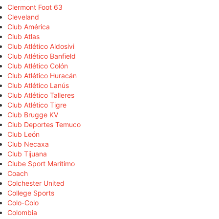
Clermont Foot 63
Cleveland
Club América
Club Atlas
Club Atlético Aldosivi
Club Atlético Banfield
Club Atlético Colón
Club Atlético Huracán
Club Atlético Lanús
Club Atlético Talleres
Club Atlético Tigre
Club Brugge KV
Club Deportes Temuco
Club León
Club Necaxa
Club Tijuana
Clube Sport Marítimo
Coach
Colchester United
College Sports
Colo-Colo
Colombia