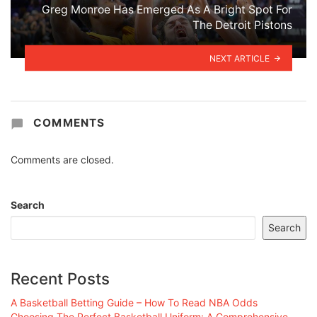
Greg Monroe Has Emerged As A Bright Spot For
The Detroit Pistons
NEXT ARTICLE
COMMENTS
Comments are closed.
Search
Search
Recent Posts
A Basketball Betting Guide – How To Read NBA Odds
Choosing The Perfect Basketball Uniform: A Comprehensive