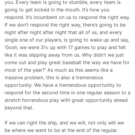
you. Every team is going to stumble, every team is
going to get kicked in the mouth. It’s how you
respond. It’s incumbent on us to respond the right way.
If we don’t respond the right way, there’s going to be
night after night after night that all of us, and every
single one of our players, is going to wake up and say,
‘Gosh, we were 3½ up with 17 games to play and felt
like it was slipping away from us. Why didn’t we just
come out and play great baseball the way we have for
most of the year?’ As much as this seems like a
massive problem, this is also a tremendous
opportunity. We have a tremendous opportunity to
respond for the second time in one regular season to a
stretch horrendous play with great opportunity ahead
beyond that.
If we can right the ship, and we will, not only will we
be where we want to be at the end of the regular