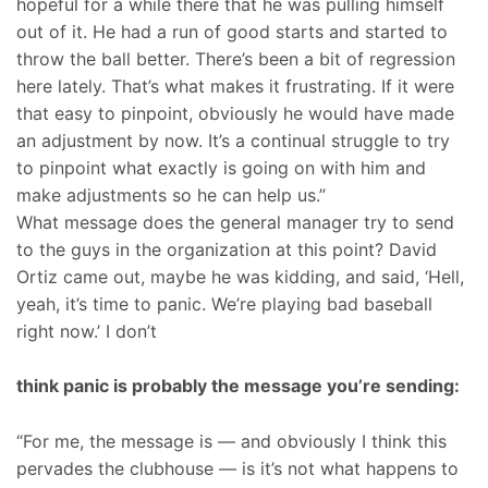
hopeful for a while there that he was pulling himself
out of it. He had a run of good starts and started to
throw the ball better. There’s been a bit of regression
here lately. That’s what makes it frustrating. If it were
that easy to pinpoint, obviously he would have made
an adjustment by now. It’s a continual struggle to try
to pinpoint what exactly is going on with him and
make adjustments so he can help us.”
What message does the general manager try to send
to the guys in the organization at this point? David
Ortiz came out, maybe he was kidding, and said, ‘Hell,
yeah, it’s time to panic. We’re playing bad baseball
right now.’ I don’t
think panic is probably the message you’re sending:
“For me, the message is — and obviously I think this
pervades the clubhouse — is it’s not what happens to