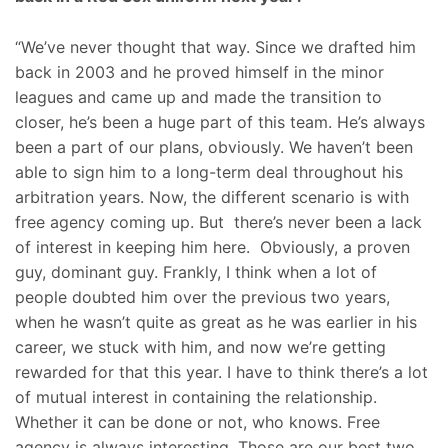
“We’ve never thought that way. Since we drafted him
back in 2003 and he proved himself in the minor
leagues and came up and made the transition to
closer, he’s been a huge part of this team. He’s always
been a part of our plans, obviously. We haven’t been
able to sign him to a long-term deal throughout his
arbitration years. Now, the different scenario is with
free agency coming up. But there’s never been a lack
of interest in keeping him here. Obviously, a proven
guy, dominant guy. Frankly, I think when a lot of
people doubted him over the previous two years,
when he wasn’t quite as great as he was earlier in his
career, we stuck with him, and now we’re getting
rewarded for that this year. I have to think there’s a lot
of mutual interest in containing the relationship.
Whether it can be done or not, who knows. Free
agency is always interesting. Those are our best two