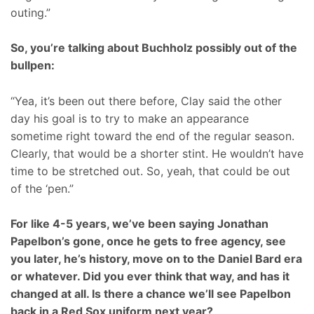
outing.”
So, you’re talking about Buchholz possibly out of the
bullpen:
“Yea, it’s been out there before, Clay said the other
day his goal is to try to make an appearance
sometime right toward the end of the regular season.
Clearly, that would be a shorter stint. He wouldn’t have
time to be stretched out. So, yeah, that could be out
of the ‘pen.”
For like 4-5 years, we’ve been saying Jonathan
Papelbon’s gone, once he gets to free agency, see
you later, he’s history, move on to the Daniel Bard era
or whatever. Did you ever think that way, and has it
changed at all. Is there a chance we’ll see Papelbon
back in a Red Sox uniform next year?