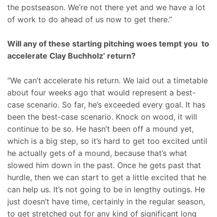
the postseason. We’re not there yet and we have a lot
of work to do ahead of us now to get there.”
Will any of these starting pitching woes tempt you to
accelerate Clay Buchholz’ return?
“We can’t accelerate his return. We laid out a timetable
about four weeks ago that would represent a best-
case scenario. So far, he’s exceeded every goal. It has
been the best-case scenario. Knock on wood, it will
continue to be so. He hasn’t been off a mound yet,
which is a big step, so it’s hard to get too excited until
he actually gets of a mound, because that’s what
slowed him down in the past. Once he gets past that
hurdle, then we can start to get a little excited that he
can help us. It’s not going to be in lengthy outings. He
just doesn’t have time, certainly in the regular season,
to get stretched out for any kind of significant long