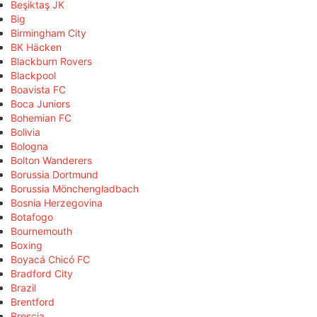
Beşiktaş JK
Big
Birmingham City
BK Häcken
Blackburn Rovers
Blackpool
Boavista FC
Boca Juniors
Bohemian FC
Bolivia
Bologna
Bolton Wanderers
Borussia Dortmund
Borussia Mönchengladbach
Bosnia Herzegovina
Botafogo
Bournemouth
Boxing
Boyacá Chicó FC
Bradford City
Brazil
Brentford
Brescia