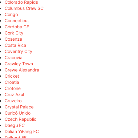
Colorado Rapids
Columbus Crew SC
Congo
Connecticut
Córdoba CF
Cork City
Cosenza
Costa Rica
Coventry City
Cracovia
Crawley Town
Crewe Alexandra
Cricket
Croatia
Crotone
Cruz Azul
Cruzeiro
Crystal Palace
Curicó Unido
Czech Republic
Daegu FC
Dalian YiFang FC
Dalkurd FF