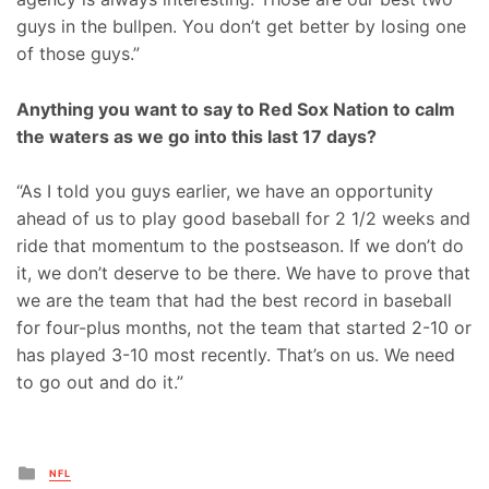
guys in the bullpen. You don’t get better by losing one
of those guys.”
Anything you want to say to Red Sox Nation to calm
the waters as we go into this last 17 days?
“As I told you guys earlier, we have an opportunity
ahead of us to play good baseball for 2 1/2 weeks and
ride that momentum to the postseason. If we don’t do
it, we don’t deserve to be there. We have to prove that
we are the team that had the best record in baseball
for four-plus months, not the team that started 2-10 or
has played 3-10 most recently. That’s on us. We need
to go out and do it.”
Posted
NFL
in