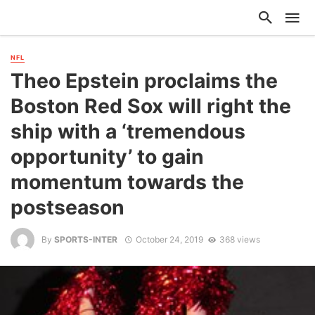
NFL
Theo Epstein proclaims the
Boston Red Sox will right the
ship with a ‘tremendous
opportunity’ to gain
momentum towards the
postseason
By
SPORTS-INTER
October 24, 2019
368 views