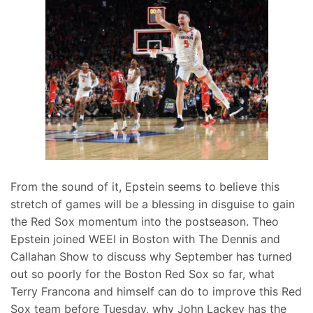
From the sound of it, Epstein seems to believe this
stretch of games will be a blessing in disguise to gain
the Red Sox momentum into the postseason. Theo
Epstein joined WEEI in Boston with The Dennis and
Callahan Show to discuss why September has turned
out so poorly for the Boston Red Sox so far, what
Terry Francona and himself can do to improve this Red
Sox team before Tuesday, why John Lackey has the