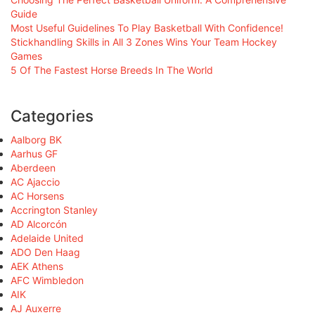
Guide
Most Useful Guidelines To Play Basketball With Confidence!
Stickhandling Skills in All 3 Zones Wins Your Team Hockey
Games
5 Of The Fastest Horse Breeds In The World
Categories
Aalborg BK
Aarhus GF
Aberdeen
AC Ajaccio
AC Horsens
Accrington Stanley
AD Alcorcón
Adelaide United
ADO Den Haag
AEK Athens
AFC Wimbledon
AIK
AJ Auxerre