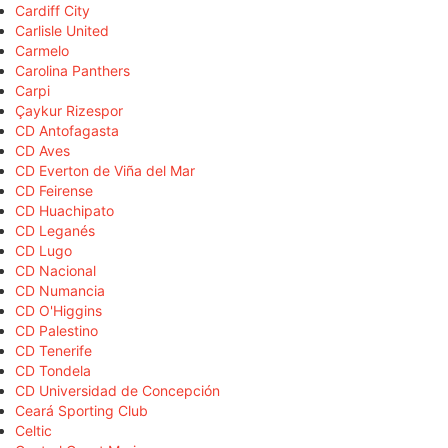
Cardiff City
Carlisle United
Carmelo
Carolina Panthers
Carpi
Çaykur Rizespor
CD Antofagasta
CD Aves
CD Everton de Viña del Mar
CD Feirense
CD Huachipato
CD Leganés
CD Lugo
CD Nacional
CD Numancia
CD O'Higgins
CD Palestino
CD Tenerife
CD Tondela
CD Universidad de Concepción
Ceará Sporting Club
Celtic