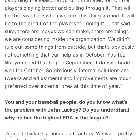
us turning the season around. It ultimately fell on the
players playing better and pulling through it. That will
be the case here when we turn this thing around. It will
be to the credit of the players for doing it. That said,
sure, there are moves we can make, there are things
we are considering inside the organization. We didn’t
rule out some things from outside, but that’s obviously
not something that can help us in October. You feel
like you need that help in September, it doesn’t bode
well for October. So obviously, internal solutions and
tweaks and adjustments and improvements are much
preferred over external ones at this time of year.”
You and your baseball people, do you know what’s
the problem with John Lackey? Do you understand
why he has the highest ERA in the league?
“Again, I think it’s a number of factors. We were pretty