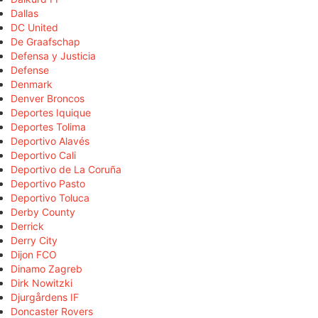
Dallas
DC United
De Graafschap
Defensa y Justicia
Defense
Denmark
Denver Broncos
Deportes Iquique
Deportes Tolima
Deportivo Alavés
Deportivo Cali
Deportivo de La Coruña
Deportivo Pasto
Deportivo Toluca
Derby County
Derrick
Derry City
Dijon FCO
Dinamo Zagreb
Dirk Nowitzki
Djurgårdens IF
Doncaster Rovers