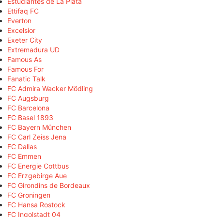
Estudiantes de La Plata
Ettifaq FC
Everton
Excelsior
Exeter City
Extremadura UD
Famous As
Famous For
Fanatic Talk
FC Admira Wacker Mödling
FC Augsburg
FC Barcelona
FC Basel 1893
FC Bayern München
FC Carl Zeiss Jena
FC Dallas
FC Emmen
FC Energie Cottbus
FC Erzgebirge Aue
FC Girondins de Bordeaux
FC Groningen
FC Hansa Rostock
FC Ingolstadt 04