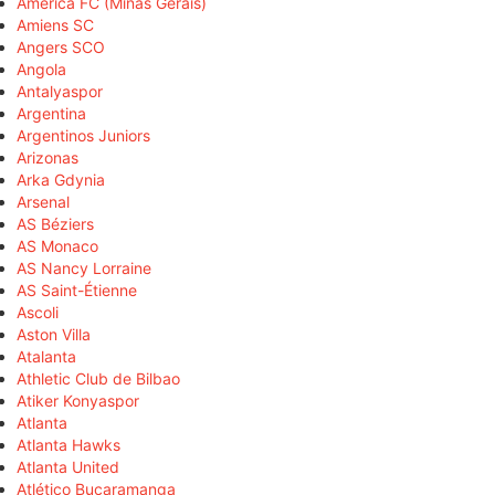
América FC (Minas Gerais)
Amiens SC
Angers SCO
Angola
Antalyaspor
Argentina
Argentinos Juniors
Arizonas
Arka Gdynia
Arsenal
AS Béziers
AS Monaco
AS Nancy Lorraine
AS Saint-Étienne
Ascoli
Aston Villa
Atalanta
Athletic Club de Bilbao
Atiker Konyaspor
Atlanta
Atlanta Hawks
Atlanta United
Atlético Bucaramanga