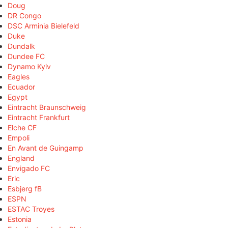
Doug
DR Congo
DSC Arminia Bielefeld
Duke
Dundalk
Dundee FC
Dynamo Kyiv
Eagles
Ecuador
Egypt
Eintracht Braunschweig
Eintracht Frankfurt
Elche CF
Empoli
En Avant de Guingamp
England
Envigado FC
Eric
Esbjerg fB
ESPN
ESTAC Troyes
Estonia