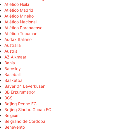
Atlético Huila
Atlético Madrid
Atlético Mineiro
Atlético Nacional
Atlético Paranaense
Atlético Tucumán
Audax Italiano
Australia
Austria
AZ Alkmaar
Bahia
Barnsley
Baseball
Basketball
Bayer 04 Leverkusen
BB Erzurumspor
BCS
Beijing Renhe FC
Beijing Sinobo Guoan FC
Belgium
Belgrano de Córdoba
Benevento