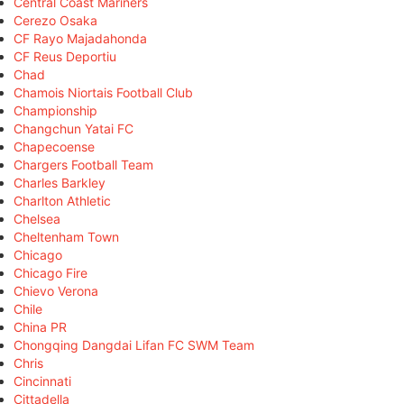
Central Coast Mariners
Cerezo Osaka
CF Rayo Majadahonda
CF Reus Deportiu
Chad
Chamois Niortais Football Club
Championship
Changchun Yatai FC
Chapecoense
Chargers Football Team
Charles Barkley
Charlton Athletic
Chelsea
Cheltenham Town
Chicago
Chicago Fire
Chievo Verona
Chile
China PR
Chongqing Dangdai Lifan FC SWM Team
Chris
Cincinnati
Cittadella