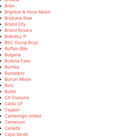
Brian
Brighton & Hove Albion
Brisbane Roar
Bristol City
Bristol Rovers
Brøndby IF
BSC Young Boys
Buffalo Bills
Bulgaria
Burkina Faso
Burnley
Bursaspor
Burton Albion
Bury
Butler
CA Osasuna
Cádiz CF
Cagliari
Cambridge United
Cameroon
Canada
Cape Verde