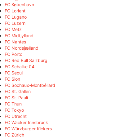
FC København
FC Lorient
FC Lugano
FC Luzern
FC Metz
FC Midtjylland
FC Nantes
FC Nordsjælland
FC Porto
FC Red Bull Salzburg
FC Schalke 04
FC Seoul
FC Sion
FC Sochaux-Montbéliard
FC St. Gallen
FC St. Pauli
FC Thun
FC Tokyo
FC Utrecht
FC Wacker Innsbruck
FC Würzburger Kickers
FC Zürich