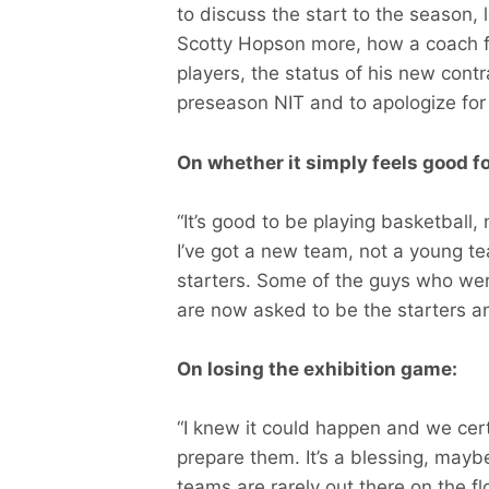
to discuss the start to the season, 
Scotty Hopson more, how a coach fi
players, the status of his new contr
preseason NIT and to apologize for 
On whether it simply feels good fo
“It’s good to be playing basketball,
I’ve got a new team, not a young t
starters. Some of the guys who we
are now asked to be the starters an
On losing the exhibition game:
“I knew it could happen and we certa
prepare them. It’s a blessing, maybe
teams are rarely out there on the f