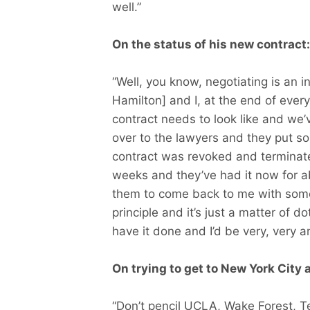
well.”
On the status of his new contract:
“Well, you know, negotiating is an i
Hamilton] and I, at the end of every
contract needs to look like and we’
over to the lawyers and they put som
contract was revoked and terminate
weeks and they’ve had it now for ab
them to come back to me with som
principle and it’s just a matter of d
have it done and I’d be very, very an
On trying to get to New York City 
“Don’t pencil UCLA, Wake Forest, T