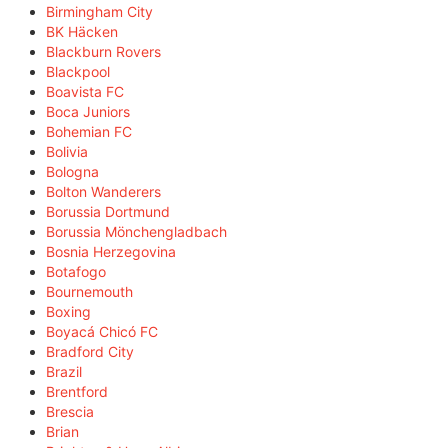
Birmingham City
BK Häcken
Blackburn Rovers
Blackpool
Boavista FC
Boca Juniors
Bohemian FC
Bolivia
Bologna
Bolton Wanderers
Borussia Dortmund
Borussia Mönchengladbach
Bosnia Herzegovina
Botafogo
Bournemouth
Boxing
Boyacá Chicó FC
Bradford City
Brazil
Brentford
Brescia
Brian