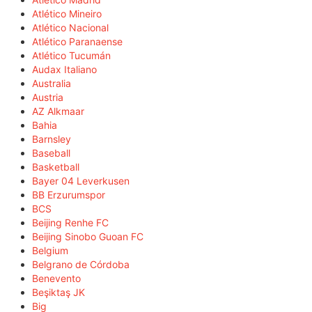
Atlético Mineiro
Atlético Nacional
Atlético Paranaense
Atlético Tucumán
Audax Italiano
Australia
Austria
AZ Alkmaar
Bahia
Barnsley
Baseball
Basketball
Bayer 04 Leverkusen
BB Erzurumspor
BCS
Beijing Renhe FC
Beijing Sinobo Guoan FC
Belgium
Belgrano de Córdoba
Benevento
Beşiktaş JK
Big