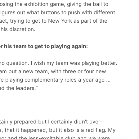
losing the exhibition game, giving the ball to
gures out what buttons to push with different
act, trying to get to New York as part of the
his discretion.
r his team to get to playing again:
 no question. I wish my team was playing better.
eam but a new team, with three or four new
re playing complementary roles a year ago …
d the leaders.”
inly prepared but I certainly didn’t over-
, that it happened, but it also is a red flag. My
loor and the less-excitable club and we were