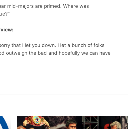
 year mid-majors are primed. Where was
ue?”
rview:
orry that I let you down. I let a bunch of folks
ood outweigh the bad and hopefully we can have