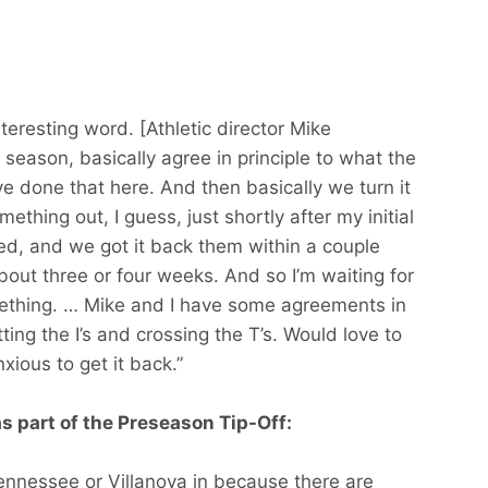
nteresting word. [Athletic director Mike
 season, basically agree in principle to what the
ve done that here. And then basically we turn it
ething out, I guess, just shortly after my initial
d, and we got it back them within a couple
out three or four weeks. And so I’m waiting for
ething. … Mike and I have some agreements in
otting the I’s and crossing the T’s. Would love to
xious to get it back.”
as part of the Preseason Tip-Off:
ennessee or Villanova in because there are