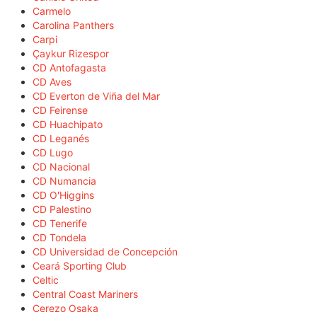
Carmelo
Carolina Panthers
Carpi
Çaykur Rizespor
CD Antofagasta
CD Aves
CD Everton de Viña del Mar
CD Feirense
CD Huachipato
CD Leganés
CD Lugo
CD Nacional
CD Numancia
CD O'Higgins
CD Palestino
CD Tenerife
CD Tondela
CD Universidad de Concepción
Ceará Sporting Club
Celtic
Central Coast Mariners
Cerezo Osaka