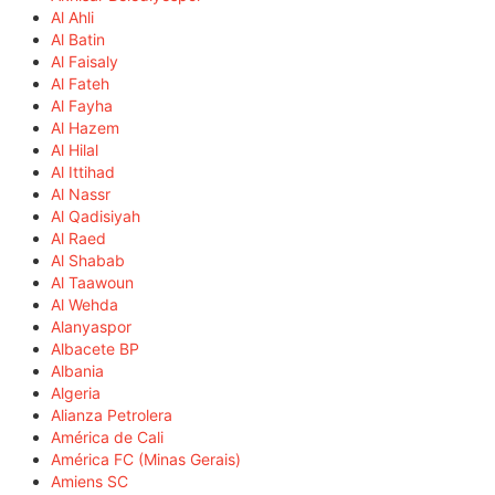
Al Ahli
Al Batin
Al Faisaly
Al Fateh
Al Fayha
Al Hazem
Al Hilal
Al Ittihad
Al Nassr
Al Qadisiyah
Al Raed
Al Shabab
Al Taawoun
Al Wehda
Alanyaspor
Albacete BP
Albania
Algeria
Alianza Petrolera
América de Cali
América FC (Minas Gerais)
Amiens SC