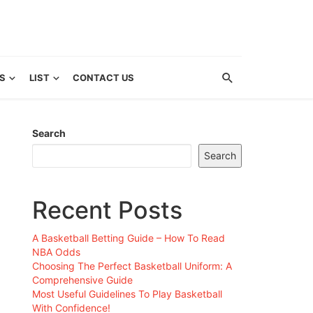
S
LIST
CONTACT US
Search
Search
Recent Posts
A Basketball Betting Guide – How To Read
NBA Odds
Choosing The Perfect Basketball Uniform: A
Comprehensive Guide
Most Useful Guidelines To Play Basketball
With Confidence!