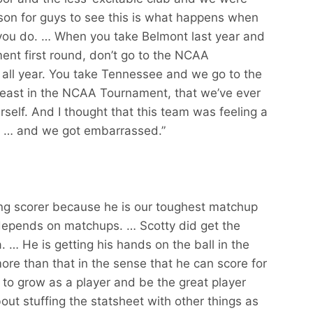
lesson for guys to see this is what happens when
 you do. … When you take Belmont last year and
ent first round, don’t go to the NCAA
h all year. You take Tennessee and we go to the
 least in the NCAA Tournament, that we’ve ever
elf. And I thought that this team was feeling a
es … and we got embarrassed.”
ding scorer because he is our toughest matchup
depends on matchups. … Scotty did get the
 … He is getting his hands on the ball in the
s more than that in the sense that he can score for
o grow as a player and be the great player
bout stuffing the statsheet with other things as