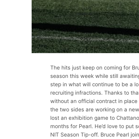
The hits just keep on coming for B
season this week while still awaitin
step in what will continue to be a l
recruiting infractions. Thanks to t
without an official contract in pla
the two sides are working on a new 
lost an exhibition game to Chattano
months for Pearl. He’d love to put s
NIT Season Tip-off. Bruce Pearl jo