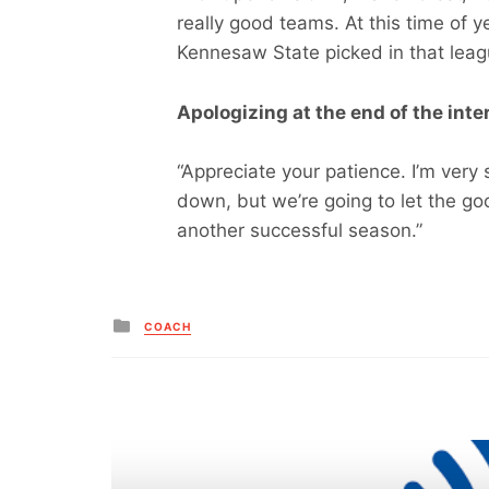
really good teams. At this time of
Kennesaw State picked in that leag
Apologizing at the end of the inte
“Appreciate your patience. I’m very s
down, but we’re going to let the g
another successful season.”
Posted
COACH
in