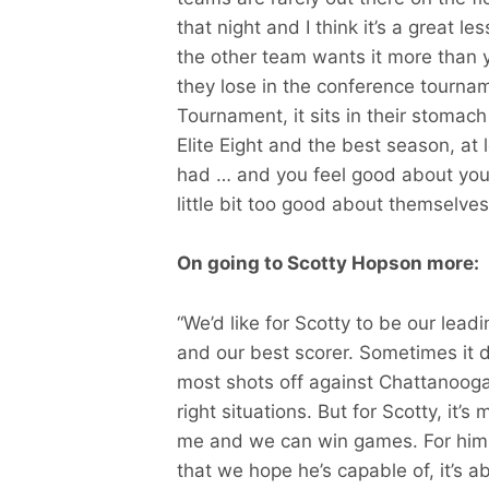
that night and I think it’s a great 
the other team wants it more than
they lose in the conference tournam
Tournament, it sits in their stomac
Elite Eight and the best season, at
had … and you feel good about yours
little bit too good about themselv
On going to Scotty Hopson more:
“We’d like for Scotty to be our lea
and our best scorer. Sometimes it 
most shots off against Chattanooga.
right situations. But for Scotty, it’
me and we can win games. For him t
that we hope he’s capable of, it’s a