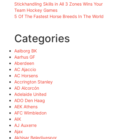
Stickhandling Skills in All 3 Zones Wins Your
Team Hockey Games
5 Of The Fastest Horse Breeds In The World
Categories
Aalborg BK
Aarhus GF
Aberdeen
AC Ajaccio
AC Horsens
Accrington Stanley
AD Alcorcón
Adelaide United
ADO Den Haag
AEK Athens
AFC Wimbledon
AIK
AJ Auxerre
Ajax
Akhisar Belediyespor