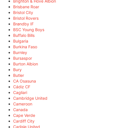
Brighton & Hove Albion
Brisbane Roar
Bristol City
Bristol Rovers
Brøndby IF
BSC Young Boys
Buffalo Bills
Bulgaria
Burkina Faso
Burnley
Bursaspor
Burton Albion
Bury
Butler
CA Osasuna
Cádiz CF
Cagliari
Cambridge United
Cameroon
Canada
Cape Verde
Cardiff City
Carlisle United