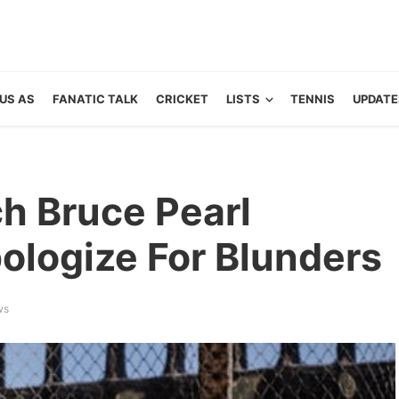
US AS
FANATIC TALK
CRICKET
LISTS
TENNIS
UPDATE
h Bruce Pearl
ologize For Blunders
ws