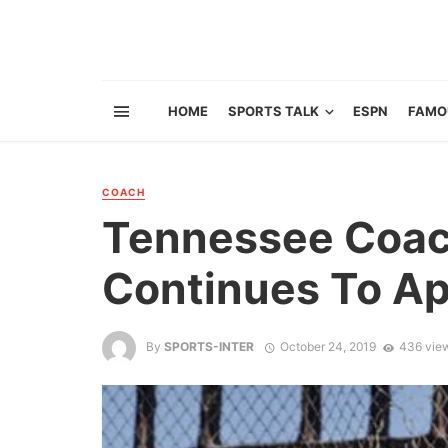
HOME
SPORTS TALK
ESPN
FAMO
COACH
Tennessee Coac
Continues To Ap
By
SPORTS-INTER
October 24, 2019
436 vie