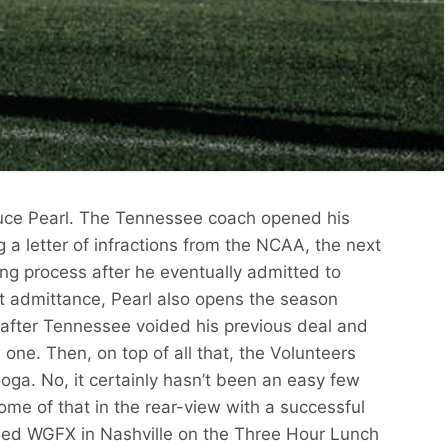
ruce Pearl. The Tennessee coach opened his
g a letter of infractions from the NCAA, the next
ong process after he eventually admitted to
hat admittance, Pearl also opens the season
ce after Tennessee voided his previous deal and
one. Then, on top of all that, the Volunteers
oga. No, it certainly hasn’t been an easy few
ome of that in the rear-view with a successful
ined WGFX in Nashville on the Three Hour Lunch