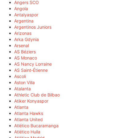
Angers SCO
Angola
Antalyaspor
Argentina
Argentinos Juniors
Arizonas
Arka Gdynia
Arsenal
AS Béziers
AS Monaco
AS Nancy Lorraine
AS Saint-Étienne
Ascoli
Aston Villa
Atalanta
Athletic Club de Bilbao
Atiker Konyaspor
Atlanta
Atlanta Hawks
Atlanta United
Atlético Bucaramanga
Atlético Huila
Atlético Madrid