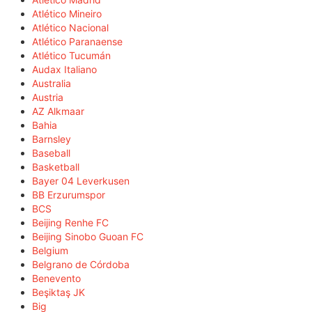
Atlético Mineiro
Atlético Nacional
Atlético Paranaense
Atlético Tucumán
Audax Italiano
Australia
Austria
AZ Alkmaar
Bahia
Barnsley
Baseball
Basketball
Bayer 04 Leverkusen
BB Erzurumspor
BCS
Beijing Renhe FC
Beijing Sinobo Guoan FC
Belgium
Belgrano de Córdoba
Benevento
Beşiktaş JK
Big