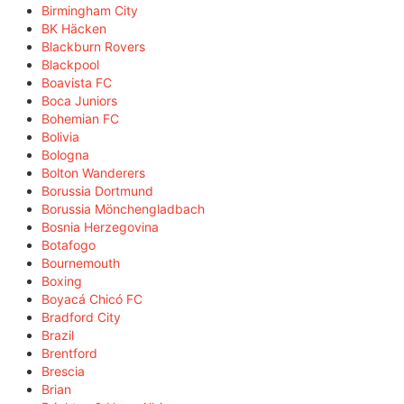
Birmingham City
BK Häcken
Blackburn Rovers
Blackpool
Boavista FC
Boca Juniors
Bohemian FC
Bolivia
Bologna
Bolton Wanderers
Borussia Dortmund
Borussia Mönchengladbach
Bosnia Herzegovina
Botafogo
Bournemouth
Boxing
Boyacá Chicó FC
Bradford City
Brazil
Brentford
Brescia
Brian