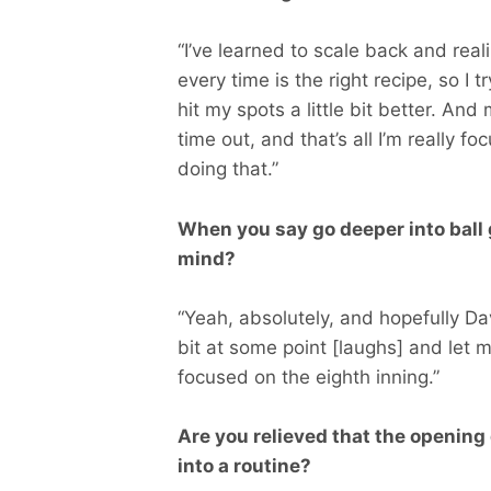
“I’ve learned to scale back and rea
every time is the right recipe, so I tr
hit my spots a little bit better. An
time out, and that’s all I’m really 
doing that.”
When you say go deeper into ball
mind?
“Yeah, absolutely, and hopefully Dav
bit at some point [laughs] and let 
focused on the eighth inning.”
Are you relieved that the opening
into a routine?