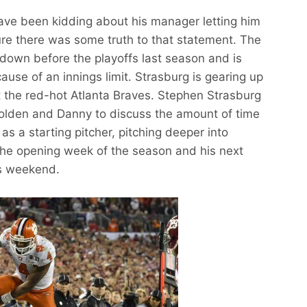
ve been kidding about his manager letting him
sure there was some truth to that statement. The
down before the playoffs last season and is
ause of an innings limit. Strasburg is gearing up
t the red-hot Atlanta Braves. Stephen Strasburg
Holden and Danny to discuss the amount of time
s a starting pitcher, pitching deeper into
 the opening week of the season and his next
is weekend.