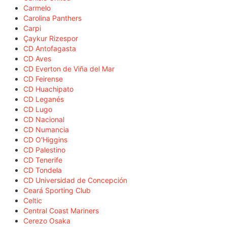
Carmelo
Carolina Panthers
Carpi
Çaykur Rizespor
CD Antofagasta
CD Aves
CD Everton de Viña del Mar
CD Feirense
CD Huachipato
CD Leganés
CD Lugo
CD Nacional
CD Numancia
CD O'Higgins
CD Palestino
CD Tenerife
CD Tondela
CD Universidad de Concepción
Ceará Sporting Club
Celtic
Central Coast Mariners
Cerezo Osaka