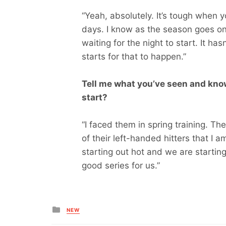
“Yeah, absolutely. It’s tough when
days. I know as the season goes on th
waiting for the night to start. It ha
starts for that to happen.”
Tell me what you’ve seen and know
start?
“I faced them in spring training. The
of their left-handed hitters that I
starting out hot and we are starting o
good series for us.”
Posted
NEW
in