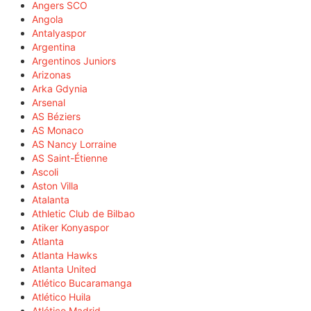
Angers SCO
Angola
Antalyaspor
Argentina
Argentinos Juniors
Arizonas
Arka Gdynia
Arsenal
AS Béziers
AS Monaco
AS Nancy Lorraine
AS Saint-Étienne
Ascoli
Aston Villa
Atalanta
Athletic Club de Bilbao
Atiker Konyaspor
Atlanta
Atlanta Hawks
Atlanta United
Atlético Bucaramanga
Atlético Huila
Atlético Madrid