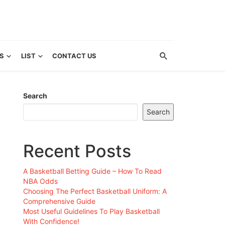
S
LIST
CONTACT US
Search
Search
Recent Posts
A Basketball Betting Guide – How To Read
NBA Odds
Choosing The Perfect Basketball Uniform: A
Comprehensive Guide
Most Useful Guidelines To Play Basketball
With Confidence!