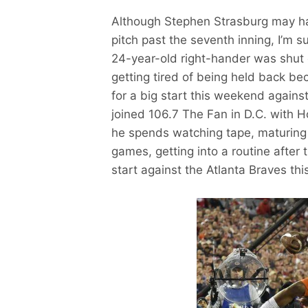
Although Stephen Strasburg may ha
pitch past the seventh inning, I’m 
24-year-old right-hander was shut 
getting tired of being held back bec
for a big start this weekend agains
joined 106.7 The Fan in D.C. with 
he spends watching tape, maturing a
games, getting into a routine after
start against the Atlanta Braves th