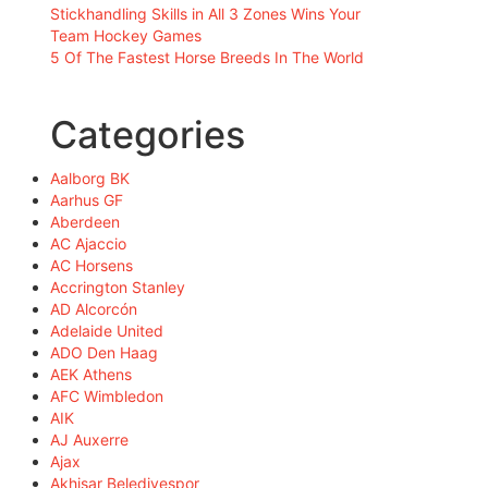
Stickhandling Skills in All 3 Zones Wins Your
Team Hockey Games
5 Of The Fastest Horse Breeds In The World
Categories
Aalborg BK
Aarhus GF
Aberdeen
AC Ajaccio
AC Horsens
Accrington Stanley
AD Alcorcón
Adelaide United
ADO Den Haag
AEK Athens
AFC Wimbledon
AIK
AJ Auxerre
Ajax
Akhisar Belediyespor