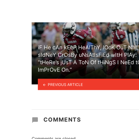
iF He cAn kEeP HeAlThY, lOoK OuT NhL
sIdNeY CrOsBy uNsAtIsFiEd wItH PlAy:
“tHeRe’s jUsT A ToN Of tHiNgS I NeEd t
ImPrOvE On.”
PREVIOUS ARTICLE
COMMENTS
Comments are closed.