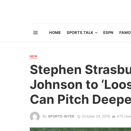
HOME
SPORTS TALK
ESPN
FAMO
NEW
Stephen Strasb
Johnson to ‘Loo
Can Pitch Deepe
By
SPORTS-INTER
October 24, 2019
475 vie