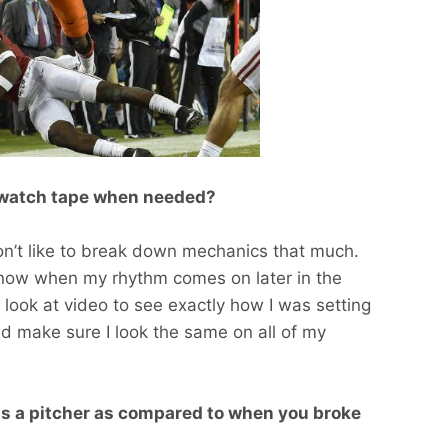
u watch tape when needed?
don’t like to break down mechanics that much.
I know when my rhythm comes on later in the
I look at video to see exactly how I was setting
d make sure I look the same on all of my
s a pitcher as compared to when you broke