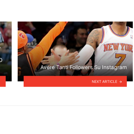
,
O
Avere Tanti Followers Su Instagram
NEXT ARTICLE