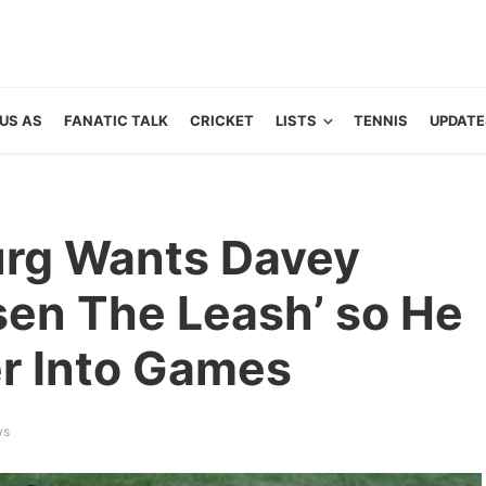
US AS
FANATIC TALK
CRICKET
LISTS
TENNIS
UPDATE
urg Wants Davey
sen The Leash’ so He
r Into Games
ws