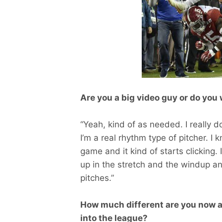
Are you a big video guy or do yo
“Yeah, kind of as needed. I really 
I’m a real rhythm type of pitcher. 
game and it kind of starts clicking. 
up in the stretch and the windup an
pitches.”
How much different are you now a
into the league?