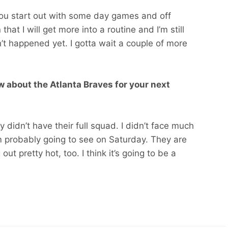
 you start out with some day games and off
at I will get more into a routine and I’m still
sn’t happened yet. I gotta wait a couple of more
 about the Atlanta Braves for your next
y didn’t have their full squad. I didn’t face much
 am probably going to see on Saturday. They are
ut pretty hot, too. I think it’s going to be a