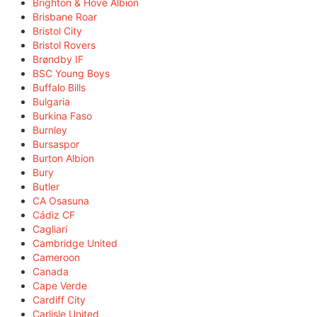
Brighton & Hove Albion
Brisbane Roar
Bristol City
Bristol Rovers
Brøndby IF
BSC Young Boys
Buffalo Bills
Bulgaria
Burkina Faso
Burnley
Bursaspor
Burton Albion
Bury
Butler
CA Osasuna
Cádiz CF
Cagliari
Cambridge United
Cameroon
Canada
Cape Verde
Cardiff City
Carlisle United