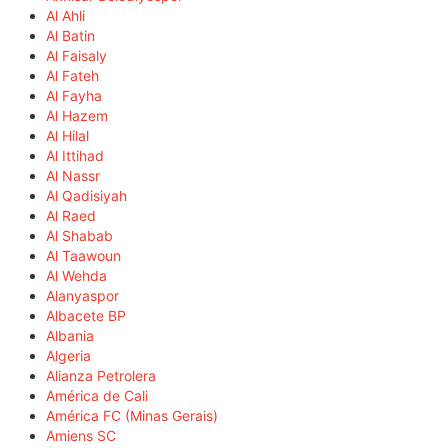
Al Ahli
Al Batin
Al Faisaly
Al Fateh
Al Fayha
Al Hazem
Al Hilal
Al Ittihad
Al Nassr
Al Qadisiyah
Al Raed
Al Shabab
Al Taawoun
Al Wehda
Alanyaspor
Albacete BP
Albania
Algeria
Alianza Petrolera
América de Cali
América FC (Minas Gerais)
Amiens SC