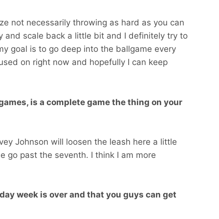
lize not necessarily throwing as hard as you can
y and scale back a little bit and I definitely try to
d my goal is to go deep into the ballgame every
focused on right now and hopefully I can keep
 games, is a complete game the thing on your
ey Johnson will loosen the leash here a little
me go past the seventh. I think I am more
 day week is over and that you guys can get