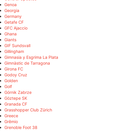
Genoa
Georgia
Germany
Getafe CF
GFC Ajaccio
Ghana
Giants
GIF Sundsvall
Gillingham
Gimnasia y Esgrima La Plata
Gimnàstic de Tarragona
Girona FC
Godoy Cruz
Golden
Golf
Górnik Zabrze
Göztepe SK
Granada CF
Grasshopper Club Zürich
Greece
Grêmio
Grenoble Foot 38