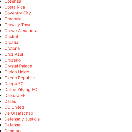
Cosenza
Costa Rica
Coventry City
Cracovia
Crawley Town
Crewe Alexandra
Cricket
Croatia
Crotone
Cruz Azul
Cruzeiro
Crystal Palace
Curicó Unido
Czech Republic
Daegu FC
Dalian YiFang FC
Dalkurd FF
Dallas
DC United
De Graafschap
Defensa y Justicia
Defense
Denmark