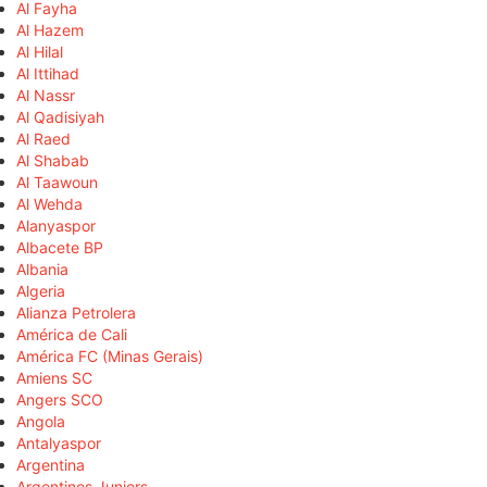
Al Fayha
Al Hazem
Al Hilal
Al Ittihad
Al Nassr
Al Qadisiyah
Al Raed
Al Shabab
Al Taawoun
Al Wehda
Alanyaspor
Albacete BP
Albania
Algeria
Alianza Petrolera
América de Cali
América FC (Minas Gerais)
Amiens SC
Angers SCO
Angola
Antalyaspor
Argentina
Argentinos Juniors