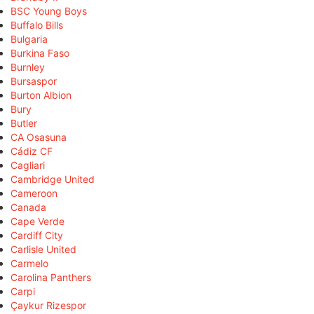
BSC Young Boys
Buffalo Bills
Bulgaria
Burkina Faso
Burnley
Bursaspor
Burton Albion
Bury
Butler
CA Osasuna
Cádiz CF
Cagliari
Cambridge United
Cameroon
Canada
Cape Verde
Cardiff City
Carlisle United
Carmelo
Carolina Panthers
Carpi
Çaykur Rizespor