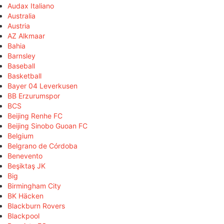
Audax Italiano
Australia
Austria
AZ Alkmaar
Bahia
Barnsley
Baseball
Basketball
Bayer 04 Leverkusen
BB Erzurumspor
BCS
Beijing Renhe FC
Beijing Sinobo Guoan FC
Belgium
Belgrano de Córdoba
Benevento
Beşiktaş JK
Big
Birmingham City
BK Häcken
Blackburn Rovers
Blackpool