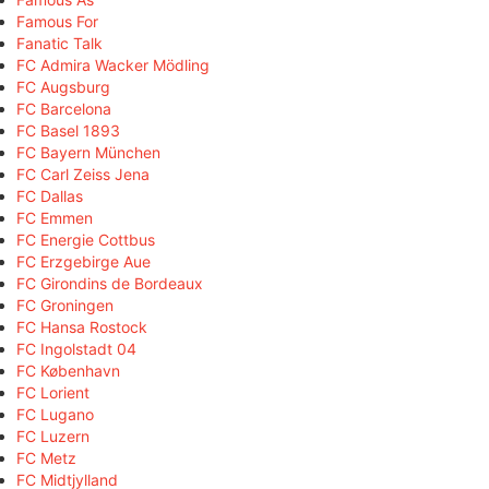
Famous For
Fanatic Talk
FC Admira Wacker Mödling
FC Augsburg
FC Barcelona
FC Basel 1893
FC Bayern München
FC Carl Zeiss Jena
FC Dallas
FC Emmen
FC Energie Cottbus
FC Erzgebirge Aue
FC Girondins de Bordeaux
FC Groningen
FC Hansa Rostock
FC Ingolstadt 04
FC København
FC Lorient
FC Lugano
FC Luzern
FC Metz
FC Midtjylland