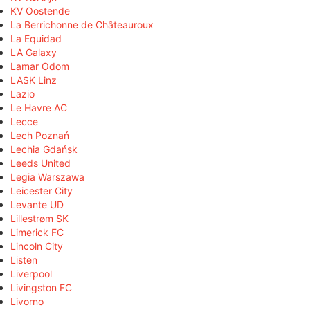
KV Oostende
La Berrichonne de Châteauroux
La Equidad
LA Galaxy
Lamar Odom
LASK Linz
Lazio
Le Havre AC
Lecce
Lech Poznań
Lechia Gdańsk
Leeds United
Legia Warszawa
Leicester City
Levante UD
Lillestrøm SK
Limerick FC
Lincoln City
Listen
Liverpool
Livingston FC
Livorno