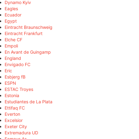
Dynamo Kyiv
Eagles
Ecuador
Egypt
Eintracht Braunschweig
Eintracht Frankfurt
Elche CF
Empoli
En Avant de Guingamp
England
Envigado FC
Eric
Esbjerg fB
ESPN
ESTAC Troyes
Estonia
Estudiantes de La Plata
Ettifaq FC
Everton
Excelsior
Exeter City
Extremadura UD
Famous As