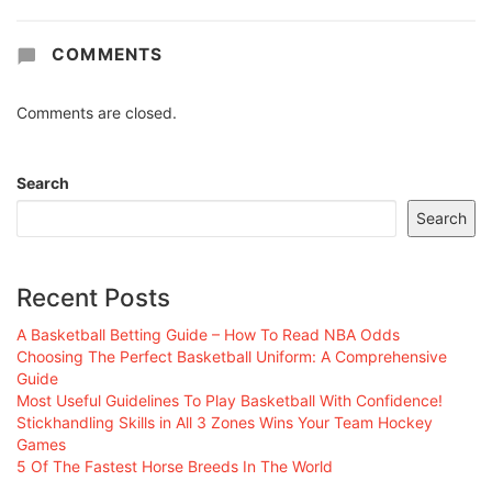
COMMENTS
Comments are closed.
Search
Search
Recent Posts
A Basketball Betting Guide – How To Read NBA Odds
Choosing The Perfect Basketball Uniform: A Comprehensive
Guide
Most Useful Guidelines To Play Basketball With Confidence!
Stickhandling Skills in All 3 Zones Wins Your Team Hockey
Games
5 Of The Fastest Horse Breeds In The World