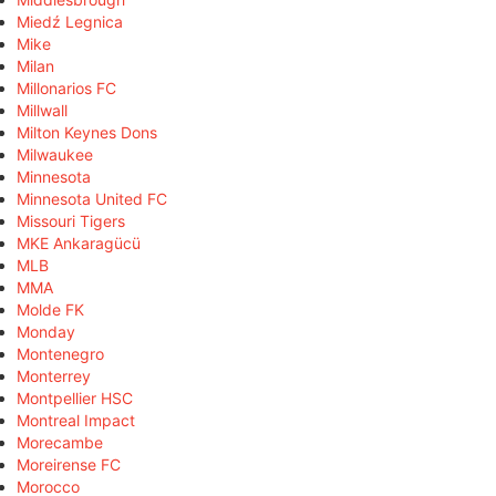
Miedź Legnica
Mike
Milan
Millonarios FC
Millwall
Milton Keynes Dons
Milwaukee
Minnesota
Minnesota United FC
Missouri Tigers
MKE Ankaragücü
MLB
MMA
Molde FK
Monday
Montenegro
Monterrey
Montpellier HSC
Montreal Impact
Morecambe
Moreirense FC
Morocco