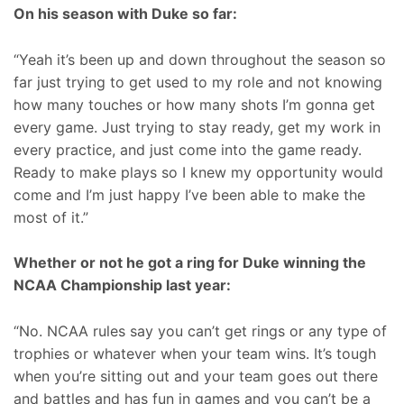
On his season with Duke so far:
“Yeah it’s been up and down throughout the season so
far just trying to get used to my role and not knowing
how many touches or how many shots I’m gonna get
every game. Just trying to stay ready, get my work in
every practice, and just come into the game ready.
Ready to make plays so I knew my opportunity would
come and I’m just happy I’ve been able to make the
most of it.”
Whether or not he got a ring for Duke winning the
NCAA Championship last year:
“No. NCAA rules say you can’t get rings or any type of
trophies or whatever when your team wins. It’s tough
when you’re sitting out and your team goes out there
and battles and has fun in games and you can’t be a