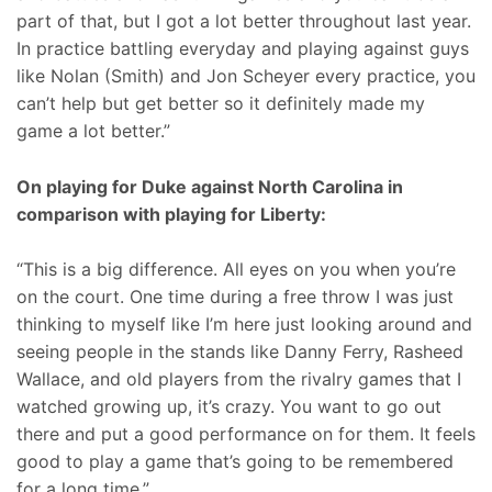
part of that, but I got a lot better throughout last year.
In practice battling everyday and playing against guys
like Nolan (Smith) and Jon Scheyer every practice, you
can’t help but get better so it definitely made my
game a lot better.”
On playing for Duke against North Carolina in
comparison with playing for Liberty:
“This is a big difference. All eyes on you when you’re
on the court. One time during a free throw I was just
thinking to myself like I’m here just looking around and
seeing people in the stands like Danny Ferry, Rasheed
Wallace, and old players from the rivalry games that I
watched growing up, it’s crazy. You want to go out
there and put a good performance on for them. It feels
good to play a game that’s going to be remembered
for a long time.”