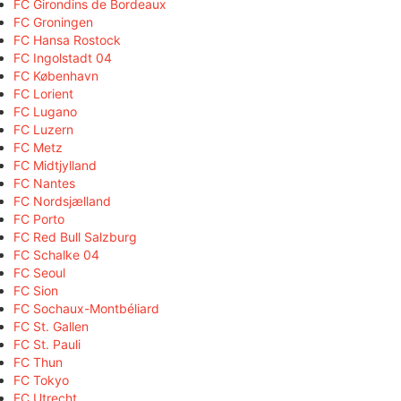
FC Girondins de Bordeaux
FC Groningen
FC Hansa Rostock
FC Ingolstadt 04
FC København
FC Lorient
FC Lugano
FC Luzern
FC Metz
FC Midtjylland
FC Nantes
FC Nordsjælland
FC Porto
FC Red Bull Salzburg
FC Schalke 04
FC Seoul
FC Sion
FC Sochaux-Montbéliard
FC St. Gallen
FC St. Pauli
FC Thun
FC Tokyo
FC Utrecht