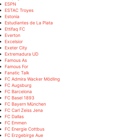
ESPN
ESTAC Troyes
Estonia
Estudiantes de La Plata
Ettifaq FC
Everton
Excelsior
Exeter City
Extremadura UD
Famous As
Famous For
Fanatic Talk
FC Admira Wacker Mödling
FC Augsburg
FC Barcelona
FC Basel 1893
FC Bayern München
FC Carl Zeiss Jena
FC Dallas
FC Emmen
FC Energie Cottbus
FC Erzgebirge Aue