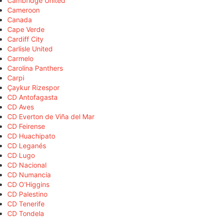
Cambridge United
Cameroon
Canada
Cape Verde
Cardiff City
Carlisle United
Carmelo
Carolina Panthers
Carpi
Çaykur Rizespor
CD Antofagasta
CD Aves
CD Everton de Viña del Mar
CD Feirense
CD Huachipato
CD Leganés
CD Lugo
CD Nacional
CD Numancia
CD O'Higgins
CD Palestino
CD Tenerife
CD Tondela