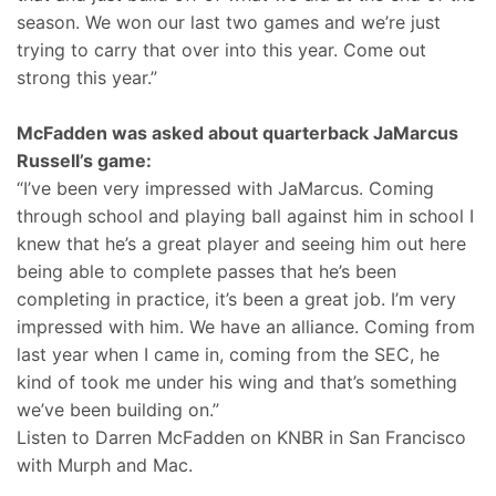
season. We won our last two games and we’re just
trying to carry that over into this year. Come out
strong this year.”
McFadden was asked about quarterback JaMarcus
Russell’s game:
“I’ve been very impressed with JaMarcus. Coming
through school and playing ball against him in school I
knew that he’s a great player and seeing him out here
being able to complete passes that he’s been
completing in practice, it’s been a great job. I’m very
impressed with him. We have an alliance. Coming from
last year when I came in, coming from the SEC, he
kind of took me under his wing and that’s something
we’ve been building on.”
Listen to Darren McFadden on KNBR in San Francisco
with Murph and Mac.