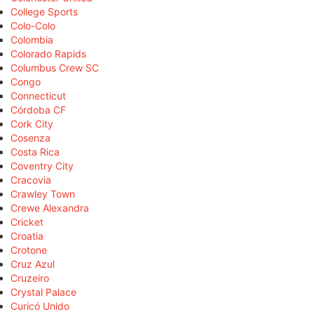
College Sports
Colo-Colo
Colombia
Colorado Rapids
Columbus Crew SC
Congo
Connecticut
Córdoba CF
Cork City
Cosenza
Costa Rica
Coventry City
Cracovia
Crawley Town
Crewe Alexandra
Cricket
Croatia
Crotone
Cruz Azul
Cruzeiro
Crystal Palace
Curicó Unido