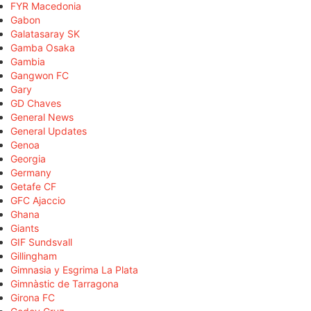
FYR Macedonia
Gabon
Galatasaray SK
Gamba Osaka
Gambia
Gangwon FC
Gary
GD Chaves
General News
General Updates
Genoa
Georgia
Germany
Getafe CF
GFC Ajaccio
Ghana
Giants
GIF Sundsvall
Gillingham
Gimnasia y Esgrima La Plata
Gimnàstic de Tarragona
Girona FC