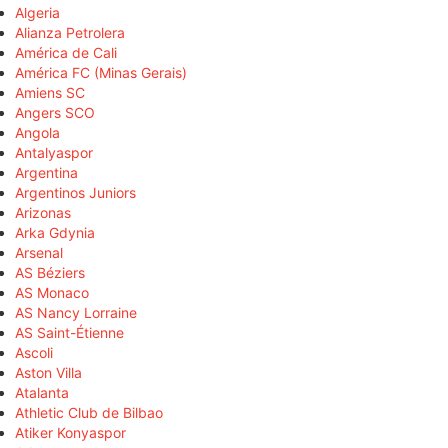
Algeria
Alianza Petrolera
América de Cali
América FC (Minas Gerais)
Amiens SC
Angers SCO
Angola
Antalyaspor
Argentina
Argentinos Juniors
Arizonas
Arka Gdynia
Arsenal
AS Béziers
AS Monaco
AS Nancy Lorraine
AS Saint-Étienne
Ascoli
Aston Villa
Atalanta
Athletic Club de Bilbao
Atiker Konyaspor