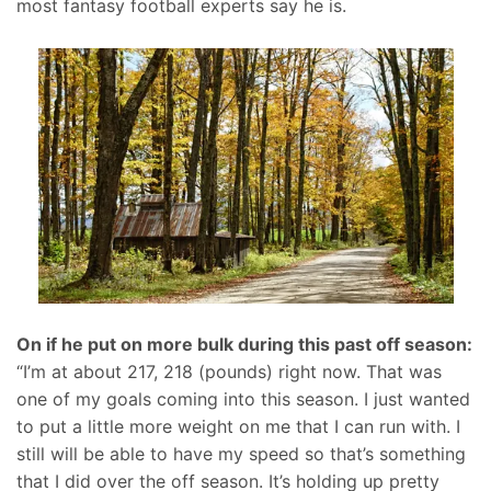
most fantasy football experts say he is.
On if he put on more bulk during this past off season:
“I’m at about 217, 218 (pounds) right now. That was
one of my goals coming into this season. I just wanted
to put a little more weight on me that I can run with. I
still will be able to have my speed so that’s something
that I did over the off season. It’s holding up pretty