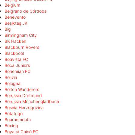
Belgium
Belgrano de Córdoba
Benevento
Beşiktaş JK
Big
Birmingham City
BK Häcken
Blackburn Rovers
Blackpool
Boavista FC
Boca Juniors
Bohemian FC
Bolivia
Bologna
Bolton Wanderers
Borussia Dortmund
Borussia Mönchengladbach
Bosnia Herzegovina
Botafogo
Bournemouth
Boxing
Boyacá Chicó FC