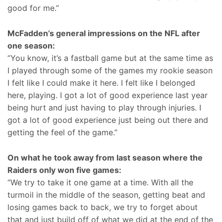
good for me.”
McFadden’s general impressions on the NFL after
one season:
“You know, it’s a fastball game but at the same time as
I played through some of the games my rookie season
I felt like I could make it here. I felt like I belonged
here, playing. I got a lot of good experience last year
being hurt and just having to play through injuries. I
got a lot of good experience just being out there and
getting the feel of the game.”
On what he took away from last season where the
Raiders only won five games:
“We try to take it one game at a time. With all the
turmoil in the middle of the season, getting beat and
losing games back to back, we try to forget about
that and just build off of what we did at the end of the