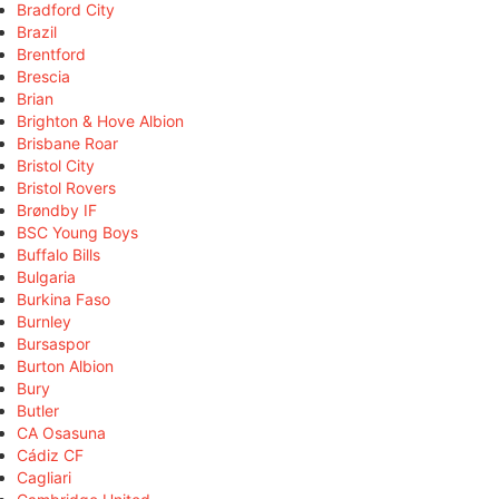
Bradford City
Brazil
Brentford
Brescia
Brian
Brighton & Hove Albion
Brisbane Roar
Bristol City
Bristol Rovers
Brøndby IF
BSC Young Boys
Buffalo Bills
Bulgaria
Burkina Faso
Burnley
Bursaspor
Burton Albion
Bury
Butler
CA Osasuna
Cádiz CF
Cagliari