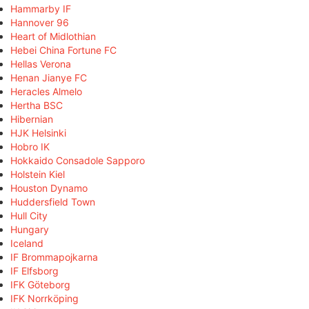
Hammarby IF
Hannover 96
Heart of Midlothian
Hebei China Fortune FC
Hellas Verona
Henan Jianye FC
Heracles Almelo
Hertha BSC
Hibernian
HJK Helsinki
Hobro IK
Hokkaido Consadole Sapporo
Holstein Kiel
Houston Dynamo
Huddersfield Town
Hull City
Hungary
Iceland
IF Brommapojkarna
IF Elfsborg
IFK Göteborg
IFK Norrköping