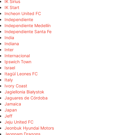
IK Sirius
IK Start
Incheon United FC
Independiente
Independiente Medellín
Independiente Santa Fe
India
Indiana
Inter
Internacional
Ipswich Town
Israel
Itagüí Leones FC
Italy
Ivory Coast
Jagiellonia Białystok
Jaguares de Córdoba
Jamaica
Japan
Jeff
Jeju United FC
Jeonbuk Hyundai Motors
Jeonnam Dragons