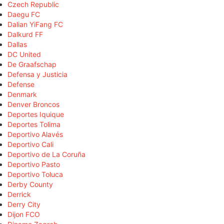
Czech Republic
Daegu FC
Dalian YiFang FC
Dalkurd FF
Dallas
DC United
De Graafschap
Defensa y Justicia
Defense
Denmark
Denver Broncos
Deportes Iquique
Deportes Tolima
Deportivo Alavés
Deportivo Cali
Deportivo de La Coruña
Deportivo Pasto
Deportivo Toluca
Derby County
Derrick
Derry City
Dijon FCO