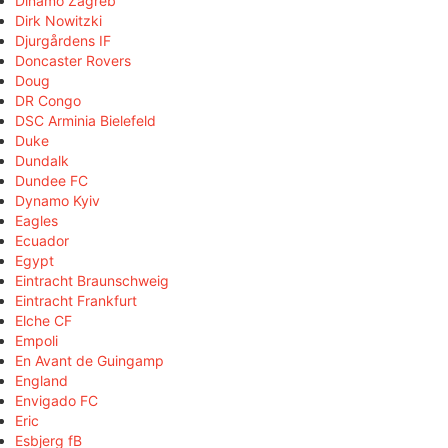
Dinamo Zagreb
Dirk Nowitzki
Djurgårdens IF
Doncaster Rovers
Doug
DR Congo
DSC Arminia Bielefeld
Duke
Dundalk
Dundee FC
Dynamo Kyiv
Eagles
Ecuador
Egypt
Eintracht Braunschweig
Eintracht Frankfurt
Elche CF
Empoli
En Avant de Guingamp
England
Envigado FC
Eric
Esbjerg fB