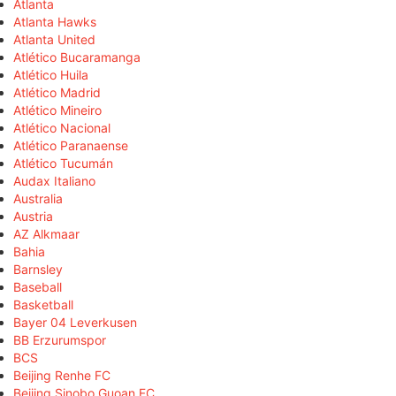
Atlanta
Atlanta Hawks
Atlanta United
Atlético Bucaramanga
Atlético Huila
Atlético Madrid
Atlético Mineiro
Atlético Nacional
Atlético Paranaense
Atlético Tucumán
Audax Italiano
Australia
Austria
AZ Alkmaar
Bahia
Barnsley
Baseball
Basketball
Bayer 04 Leverkusen
BB Erzurumspor
BCS
Beijing Renhe FC
Beijing Sinobo Guoan FC