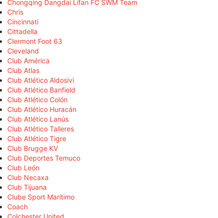
Chongqing Dangdai Lifan FC SWM Team
Chris
Cincinnati
Cittadella
Clermont Foot 63
Cleveland
Club América
Club Atlas
Club Atlético Aldosivi
Club Atlético Banfield
Club Atlético Colón
Club Atlético Huracán
Club Atlético Lanús
Club Atlético Talleres
Club Atlético Tigre
Club Brugge KV
Club Deportes Temuco
Club León
Club Necaxa
Club Tijuana
Clube Sport Marítimo
Coach
Colchester United