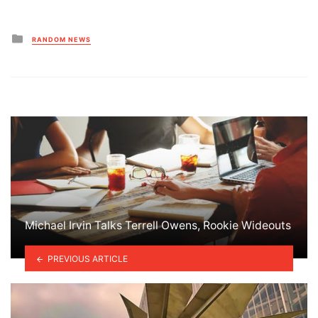
Posted
RANDOM NEWS
in
Michael Irvin Talks Terrell Owens, Rookie Wideouts
PREVIOUS ARTICLE