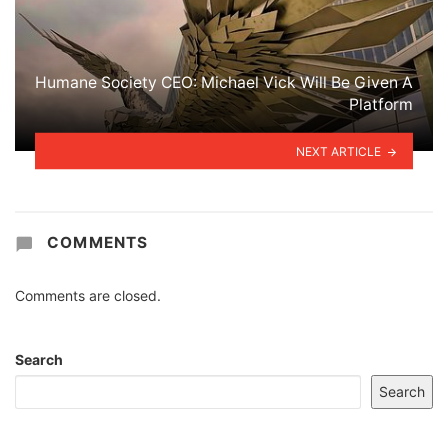
Humane Society CEO: Michael Vick Will Be Given A
Platform
NEXT ARTICLE
COMMENTS
Comments are closed.
Search
Search