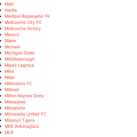
Matt
media
Medipol Başakşehir FK
Melbourne City FC
Melbourne Victory
Mexico
Miami
Michael
Michigan State
Middlesbrough
Miedź Legnica
Mike
Milan
Millonarios FC
Millwall
Milton Keynes Dons
Milwaukee
Minnesota
Minnesota United FC
Missouri Tigers
MKE Ankaragücü
MLB