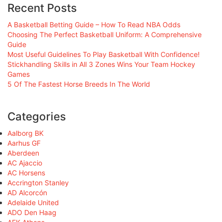
Recent Posts
A Basketball Betting Guide – How To Read NBA Odds
Choosing The Perfect Basketball Uniform: A Comprehensive
Guide
Most Useful Guidelines To Play Basketball With Confidence!
Stickhandling Skills in All 3 Zones Wins Your Team Hockey
Games
5 Of The Fastest Horse Breeds In The World
Categories
Aalborg BK
Aarhus GF
Aberdeen
AC Ajaccio
AC Horsens
Accrington Stanley
AD Alcorcón
Adelaide United
ADO Den Haag