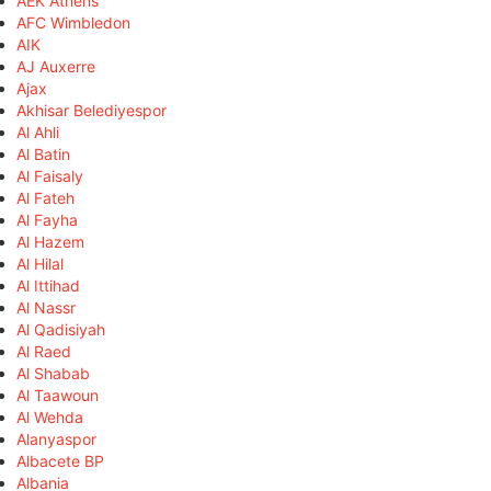
AEK Athens
AFC Wimbledon
AIK
AJ Auxerre
Ajax
Akhisar Belediyespor
Al Ahli
Al Batin
Al Faisaly
Al Fateh
Al Fayha
Al Hazem
Al Hilal
Al Ittihad
Al Nassr
Al Qadisiyah
Al Raed
Al Shabab
Al Taawoun
Al Wehda
Alanyaspor
Albacete BP
Albania