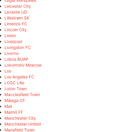
Legia Warszawa
Leicester City
Levante UD
Lillestrøm SK
Limerick FC
Lincoln City
Listen
Liverpool
Livingston FC
Livorno
Lobos BUAP
Lokomotiv Moscow
Los
Los Angeles FC
LOSC Lille
Luton Town
Macclesfield Town
Málaga CF
Mali
Malmö FF
Manchester City
Manchester United
Mansfield Town