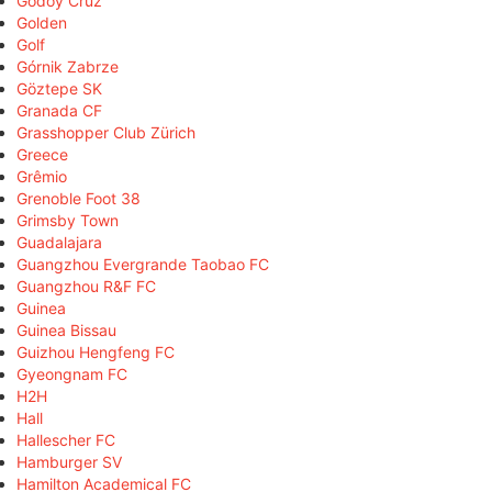
Godoy Cruz
Golden
Golf
Górnik Zabrze
Göztepe SK
Granada CF
Grasshopper Club Zürich
Greece
Grêmio
Grenoble Foot 38
Grimsby Town
Guadalajara
Guangzhou Evergrande Taobao FC
Guangzhou R&F FC
Guinea
Guinea Bissau
Guizhou Hengfeng FC
Gyeongnam FC
H2H
Hall
Hallescher FC
Hamburger SV
Hamilton Academical FC