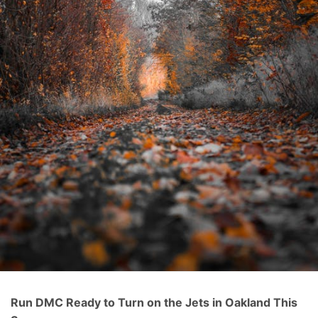
Run DMC Ready to Turn on the Jets in Oakland This