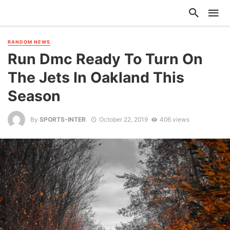
RANDOM NEWS
Run Dmc Ready To Turn On
The Jets In Oakland This
Season
By
SPORTS-INTER
October 22, 2019
406 views