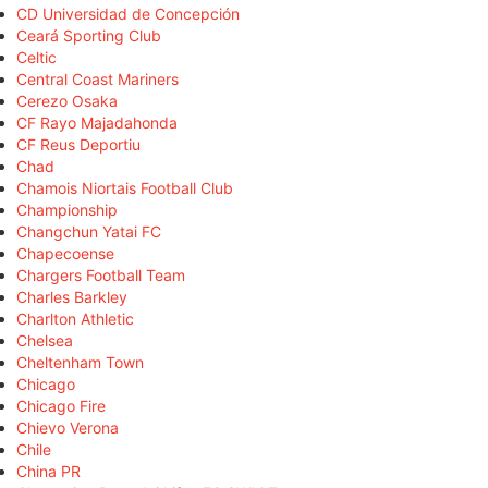
CD Universidad de Concepción
Ceará Sporting Club
Celtic
Central Coast Mariners
Cerezo Osaka
CF Rayo Majadahonda
CF Reus Deportiu
Chad
Chamois Niortais Football Club
Championship
Changchun Yatai FC
Chapecoense
Chargers Football Team
Charles Barkley
Charlton Athletic
Chelsea
Cheltenham Town
Chicago
Chicago Fire
Chievo Verona
Chile
China PR