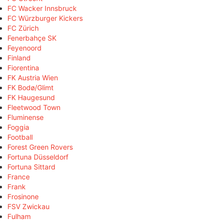
FC Wacker Innsbruck
FC Würzburger Kickers
FC Zürich
Fenerbahçe SK
Feyenoord
Finland
Fiorentina
FK Austria Wien
FK Bodø/Glimt
FK Haugesund
Fleetwood Town
Fluminense
Foggia
Football
Forest Green Rovers
Fortuna Düsseldorf
Fortuna Sittard
France
Frank
Frosinone
FSV Zwickau
Fulham