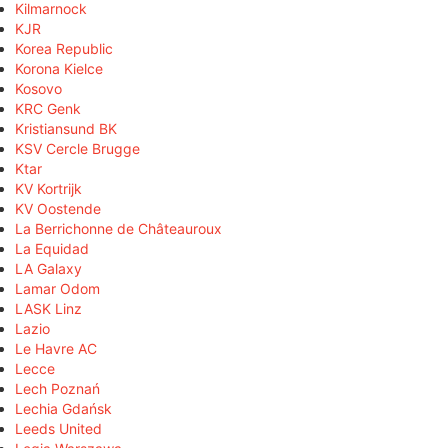
Kilmarnock
KJR
Korea Republic
Korona Kielce
Kosovo
KRC Genk
Kristiansund BK
KSV Cercle Brugge
Ktar
KV Kortrijk
KV Oostende
La Berrichonne de Châteauroux
La Equidad
LA Galaxy
Lamar Odom
LASK Linz
Lazio
Le Havre AC
Lecce
Lech Poznań
Lechia Gdańsk
Leeds United