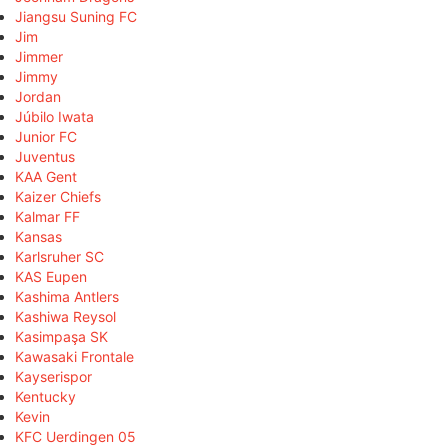
Jiangsu Suning FC
Jim
Jimmer
Jimmy
Jordan
Júbilo Iwata
Junior FC
Juventus
KAA Gent
Kaizer Chiefs
Kalmar FF
Kansas
Karlsruher SC
KAS Eupen
Kashima Antlers
Kashiwa Reysol
Kasimpaşa SK
Kawasaki Frontale
Kayserispor
Kentucky
Kevin
KFC Uerdingen 05