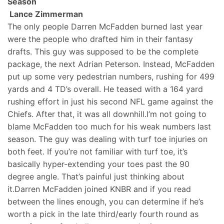
Season
Lance Zimmerman
The only people Darren McFadden burned last year
were the people who drafted him in their fantasy
drafts. This guy was supposed to be the complete
package, the next Adrian Peterson. Instead, McFadden
put up some very pedestrian numbers, rushing for 499
yards and 4 TD’s overall. He teased with a 164 yard
rushing effort in just his second NFL game against the
Chiefs. After that, it was all downhill.I’m not going to
blame McFadden too much for his weak numbers last
season. The guy was dealing with turf toe injuries on
both feet. If you’re not familiar with turf toe, it’s
basically hyper-extending your toes past the 90
degree angle. That’s painful just thinking about
it.Darren McFadden joined KNBR and if you read
between the lines enough, you can determine if he’s
worth a pick in the late third/early fourth round as