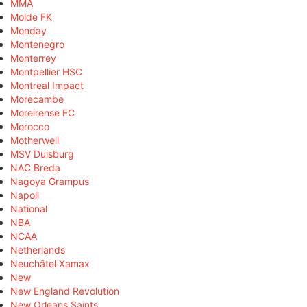
MMA
Molde FK
Monday
Montenegro
Monterrey
Montpellier HSC
Montreal Impact
Morecambe
Moreirense FC
Morocco
Motherwell
MSV Duisburg
NAC Breda
Nagoya Grampus
Napoli
National
NBA
NCAA
Netherlands
Neuchâtel Xamax
New
New England Revolution
New Orleans Saints