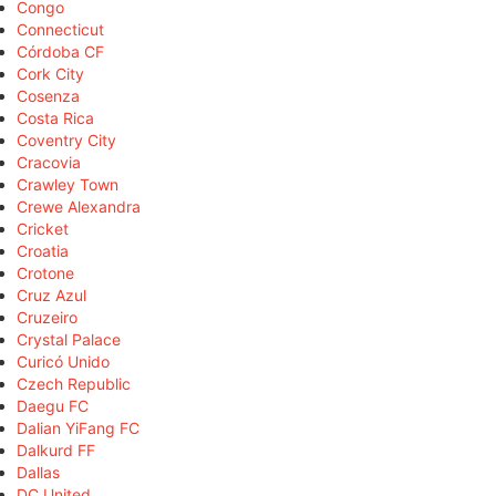
Congo
Connecticut
Córdoba CF
Cork City
Cosenza
Costa Rica
Coventry City
Cracovia
Crawley Town
Crewe Alexandra
Cricket
Croatia
Crotone
Cruz Azul
Cruzeiro
Crystal Palace
Curicó Unido
Czech Republic
Daegu FC
Dalian YiFang FC
Dalkurd FF
Dallas
DC United