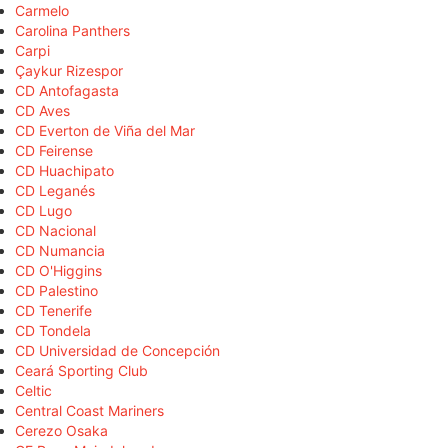
Carmelo
Carolina Panthers
Carpi
Çaykur Rizespor
CD Antofagasta
CD Aves
CD Everton de Viña del Mar
CD Feirense
CD Huachipato
CD Leganés
CD Lugo
CD Nacional
CD Numancia
CD O'Higgins
CD Palestino
CD Tenerife
CD Tondela
CD Universidad de Concepción
Ceará Sporting Club
Celtic
Central Coast Mariners
Cerezo Osaka