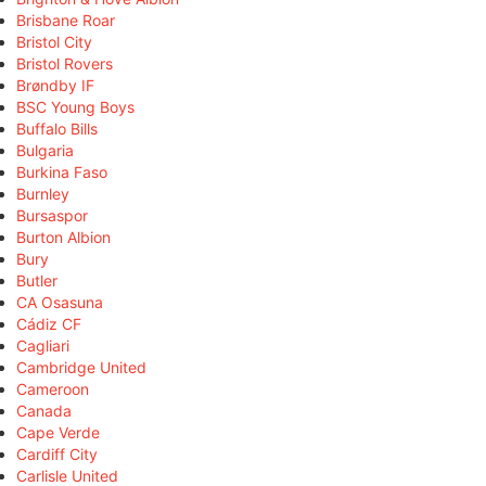
Brisbane Roar
Bristol City
Bristol Rovers
Brøndby IF
BSC Young Boys
Buffalo Bills
Bulgaria
Burkina Faso
Burnley
Bursaspor
Burton Albion
Bury
Butler
CA Osasuna
Cádiz CF
Cagliari
Cambridge United
Cameroon
Canada
Cape Verde
Cardiff City
Carlisle United