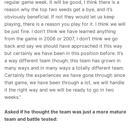
regular game week. It will be good, I think there is a
reason why the top two seeds get a bye, and it’s
obviously beneficial. If not they would let us keep
playing, there is a reason you play for it. I think we will
be just fine. I don’t think we have learned anything
from the game in 2006 or 2007, I don’t think we go
back and say we should have approached it this way
but certainly we have been in this position before. It’s
a way different team though; this team has grown in
many ways and in many ways a totally different team.
Certainly the experiences we have gone through since
that game, we have been through a lot, we will handle
it the right way and we will be ready to go in two
weeks.”
Asked if he thought the team was just a more mature
team and battle tested: