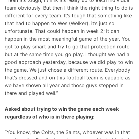
“Yeah it’s tough; I think it’s really up to each individual
team obviously. But then I think the right thing to do is
different for every team. It’s tough that something like
that had to happen to Wes (Welker), it’s just so
unfortunate. That could happen in week 2; it can
happen in the most meaningful game of the year. You
got to play smart and try to go that protection route,
but at the same time you go play. I thought we had a
good approach yesterday, because we did play to win
the game. We just chose a different route. Everybody
that’s dressed and on this football team is capable as
we have shown all year and those guys stepped in
there and played well.”
Asked about trying to win the game each week
regardless of who is in there playing:
“You know, the Colts, the Saints, whoever was in that