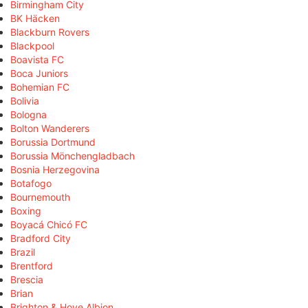
Birmingham City
BK Häcken
Blackburn Rovers
Blackpool
Boavista FC
Boca Juniors
Bohemian FC
Bolivia
Bologna
Bolton Wanderers
Borussia Dortmund
Borussia Mönchengladbach
Bosnia Herzegovina
Botafogo
Bournemouth
Boxing
Boyacá Chicó FC
Bradford City
Brazil
Brentford
Brescia
Brian
Brighton & Hove Albion