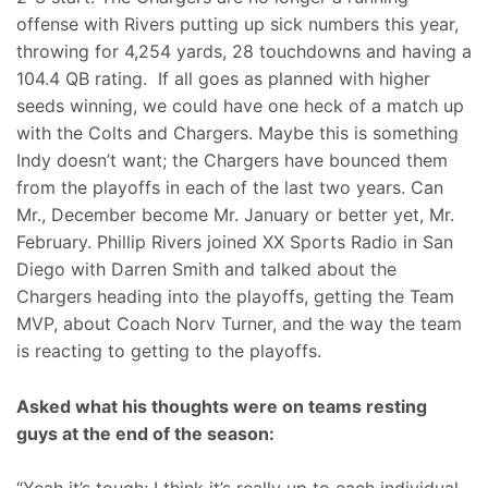
offense with Rivers putting up sick numbers this year,
throwing for 4,254 yards, 28 touchdowns and having a
104.4 QB rating. If all goes as planned with higher
seeds winning, we could have one heck of a match up
with the Colts and Chargers. Maybe this is something
Indy doesn’t want; the Chargers have bounced them
from the playoffs in each of the last two years. Can
Mr., December become Mr. January or better yet, Mr.
February. Phillip Rivers joined XX Sports Radio in San
Diego with Darren Smith and talked about the
Chargers heading into the playoffs, getting the Team
MVP, about Coach Norv Turner, and the way the team
is reacting to getting to the playoffs.
Asked what his thoughts were on teams resting
guys at the end of the season: