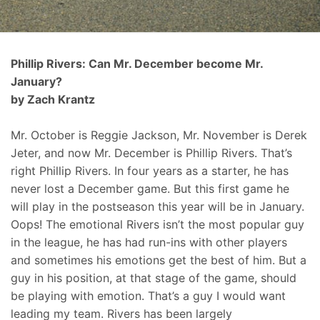
Phillip Rivers: Can Mr. December become Mr.
January?
by Zach Krantz
Mr. October is Reggie Jackson, Mr. November is Derek
Jeter, and now Mr. December is Phillip Rivers. That’s
right Phillip Rivers. In four years as a starter, he has
never lost a December game. But this first game he
will play in the postseason this year will be in January.
Oops! The emotional Rivers isn’t the most popular guy
in the league, he has had run-ins with other players
and sometimes his emotions get the best of him. But a
guy in his position, at that stage of the game, should
be playing with emotion. That’s a guy I would want
leading my team. Rivers has been largely