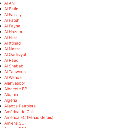
Al Ahli
Al Batin
Al Faisaly
Al Fateh
Al Fayha
Al Hazem
Al Hilal
Al Ittihad
Al Nassr
Al Qadisiyah
Al Raed
Al Shabab
Al Taawoun
Al Wehda
Alanyaspor
Albacete BP
Albania
Algeria
Alianza Petrolera
América de Cali
América FC (Minas Gerais)
Amiens SC