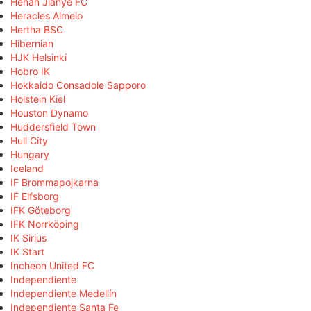
Henan Jianye FC
Heracles Almelo
Hertha BSC
Hibernian
HJK Helsinki
Hobro IK
Hokkaido Consadole Sapporo
Holstein Kiel
Houston Dynamo
Huddersfield Town
Hull City
Hungary
Iceland
IF Brommapojkarna
IF Elfsborg
IFK Göteborg
IFK Norrköping
IK Sirius
IK Start
Incheon United FC
Independiente
Independiente Medellín
Independiente Santa Fe