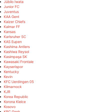
Júbilo Iwata
Junior FC
Juventus
KAA Gent
Kaizer Chiefs
Kalmar FF
Kansas
Karlsruher SC
KAS Eupen
Kashima Antlers
Kashiwa Reysol
Kasimpaşa SK
Kawasaki Frontale
Kayserispor
Kentucky
Kevin
KFC Uerdingen 05
Kilmarnock
KJR
Korea Republic
Korona Kielce
Kosovo
KRC Genk