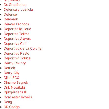
De Graafschap
Defensa y Justicia
Defense
Denmark
Denver Broncos
Deportes Iquique
Deportes Tolima
Deportivo Alavés
Deportivo Cali
Deportivo de La Coruña
Deportivo Pasto
Deportivo Toluca
Derby County
Derrick
Derry City
Dijon FCO
Dinamo Zagreb
Dirk Nowitzki
Djurgårdens IF
Doncaster Rovers
Doug
DR Congo