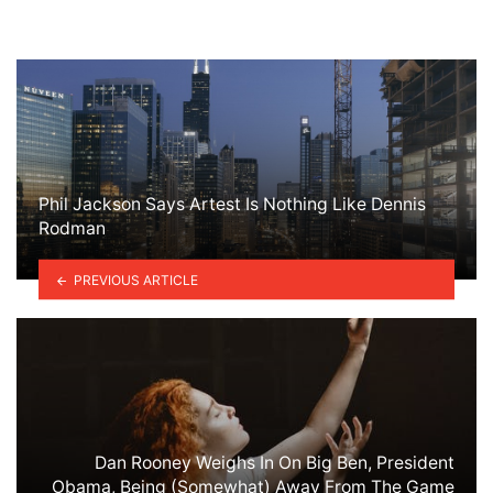
Phil Jackson Says Artest Is Nothing Like Dennis
Rodman
PREVIOUS ARTICLE
Dan Rooney Weighs In On Big Ben, President
Obama, Being (Somewhat) Away From The Game