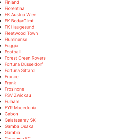
Finland
Fiorentina
FK Austria Wien
FK Bodø/Glimt
FK Haugesund
Fleetwood Town
Fluminense
Foggia
Football
Forest Green Rovers
Fortuna Düsseldorf
Fortuna Sittard
France
Frank
Frosinone
FSV Zwickau
Fulham
FYR Macedonia
Gabon
Galatasaray SK
Gamba Osaka
Gambia
Gangwon FC