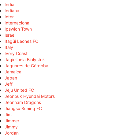
India
Indiana
Inter
Internacional
Ipswich Town
Israel
Itagüí Leones FC
Italy
Ivory Coast
Jagiellonia Białystok
Jaguares de Córdoba
Jamaica
Japan
Jeff
Jeju United FC
Jeonbuk Hyundai Motors
Jeonnam Dragons
Jiangsu Suning FC
Jim
Jimmer
Jimmy
Jordan