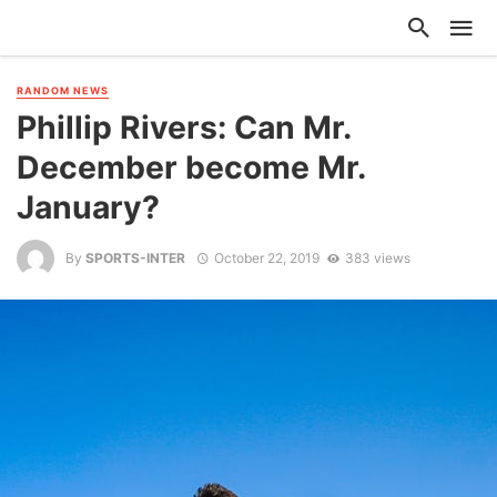
RANDOM NEWS
Phillip Rivers: Can Mr.
December become Mr.
January?
By
SPORTS-INTER
October 22, 2019
383 views