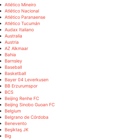
Atlético Mineiro
Atlético Nacional
Atlético Paranaense
Atlético Tucumán
Audax Italiano
Australia
Austria
AZ Alkmaar
Bahia
Barnsley
Baseball
Basketball
Bayer 04 Leverkusen
BB Erzurumspor
BCS
Beijing Renhe FC
Beijing Sinobo Guoan FC
Belgium
Belgrano de Córdoba
Benevento
Beşiktaş JK
Big