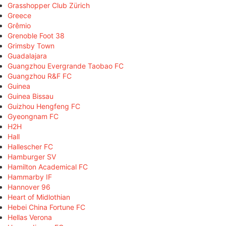
Grasshopper Club Zürich
Greece
Grêmio
Grenoble Foot 38
Grimsby Town
Guadalajara
Guangzhou Evergrande Taobao FC
Guangzhou R&F FC
Guinea
Guinea Bissau
Guizhou Hengfeng FC
Gyeongnam FC
H2H
Hall
Hallescher FC
Hamburger SV
Hamilton Academical FC
Hammarby IF
Hannover 96
Heart of Midlothian
Hebei China Fortune FC
Hellas Verona