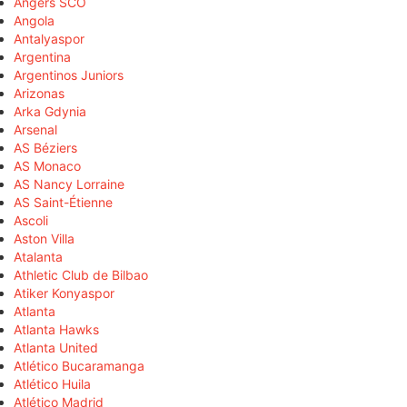
Angers SCO
Angola
Antalyaspor
Argentina
Argentinos Juniors
Arizonas
Arka Gdynia
Arsenal
AS Béziers
AS Monaco
AS Nancy Lorraine
AS Saint-Étienne
Ascoli
Aston Villa
Atalanta
Athletic Club de Bilbao
Atiker Konyaspor
Atlanta
Atlanta Hawks
Atlanta United
Atlético Bucaramanga
Atlético Huila
Atlético Madrid