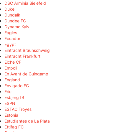
DSC Arminia Bielefeld
Duke
Dundalk
Dundee FC
Dynamo Kyiv
Eagles
Ecuador
Egypt
Eintracht Braunschweig
Eintracht Frankfurt
Elche CF
Empoli
En Avant de Guingamp
England
Envigado FC
Eric
Esbjerg fB
ESPN
ESTAC Troyes
Estonia
Estudiantes de La Plata
Ettifaq FC