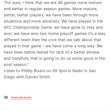
“For sure, I think that we are 48 games more mature
and better in regular season games. More mature,
better, better players, we have been through more
situations and more adversity. We have played in the
AFC Championship Game, we have gone to Indy and
won, we have won two home playoff games it’s a way
different team then the core that we talk about that
played in that game – we have come a long way. We
have been battle tested for lack of a better phrase,
and hopefully that is going to do us some good in the
post season.”
Listen to Phillip Rivers on XX Sports Radio in San
Diego with Darren Smith.
Posted
RANDOM NEWS
in