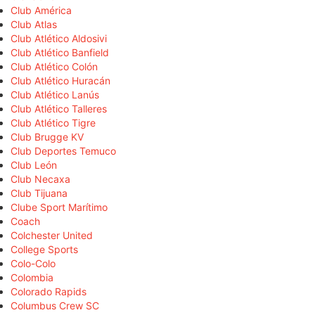
Club América
Club Atlas
Club Atlético Aldosivi
Club Atlético Banfield
Club Atlético Colón
Club Atlético Huracán
Club Atlético Lanús
Club Atlético Talleres
Club Atlético Tigre
Club Brugge KV
Club Deportes Temuco
Club León
Club Necaxa
Club Tijuana
Clube Sport Marítimo
Coach
Colchester United
College Sports
Colo-Colo
Colombia
Colorado Rapids
Columbus Crew SC