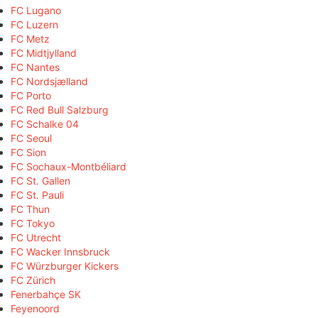
FC Lugano
FC Luzern
FC Metz
FC Midtjylland
FC Nantes
FC Nordsjælland
FC Porto
FC Red Bull Salzburg
FC Schalke 04
FC Seoul
FC Sion
FC Sochaux-Montbéliard
FC St. Gallen
FC St. Pauli
FC Thun
FC Tokyo
FC Utrecht
FC Wacker Innsbruck
FC Würzburger Kickers
FC Zürich
Fenerbahçe SK
Feyenoord