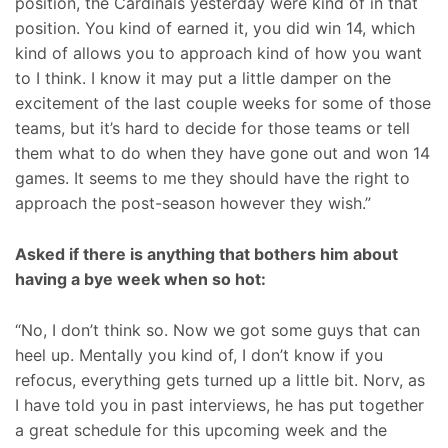
position, the Cardinals yesterday were kind of in that
position. You kind of earned it, you did win 14, which
kind of allows you to approach kind of how you want
to I think. I know it may put a little damper on the
excitement of the last couple weeks for some of those
teams, but it’s hard to decide for those teams or tell
them what to do when they have gone out and won 14
games. It seems to me they should have the right to
approach the post-season however they wish.”
Asked if there is anything that bothers him about
having a bye week when so hot:
“No, I don’t think so. Now we got some guys that can
heel up. Mentally you kind of, I don’t know if you
refocus, everything gets turned up a little bit. Norv, as
I have told you in past interviews, he has put together
a great schedule for this upcoming week and the