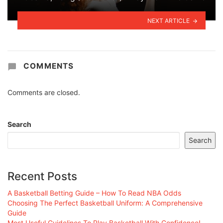
NEXT ARTICLE
COMMENTS
Comments are closed.
Search
Search
Recent Posts
A Basketball Betting Guide – How To Read NBA Odds
Choosing The Perfect Basketball Uniform: A Comprehensive
Guide
Most Useful Guidelines To Play Basketball With Confidence!