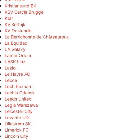
Kristiansund BK
KSV Cercle Brugge
Ktar
KV Kortrijk
KV Oostende
La Berrichonne de Châteauroux
La Equidad
LA Galaxy
Lamar Odom
LASK Linz
Lazio
Le Havre AC
Lecce
Lech Poznań
Lechia Gdańsk
Leeds United
Legia Warszawa
Leicester City
Levante UD
Lillestrøm SK
Limerick FC
Lincoln City