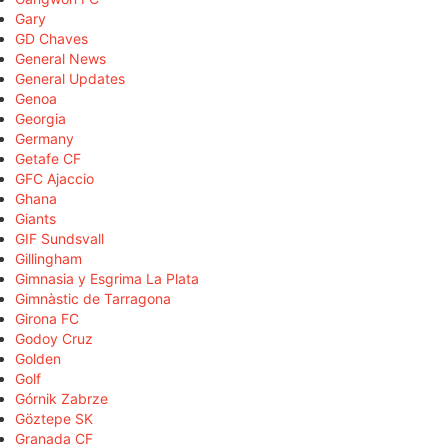
Gary
GD Chaves
General News
General Updates
Genoa
Georgia
Germany
Getafe CF
GFC Ajaccio
Ghana
Giants
GIF Sundsvall
Gillingham
Gimnasia y Esgrima La Plata
Gimnàstic de Tarragona
Girona FC
Godoy Cruz
Golden
Golf
Górnik Zabrze
Göztepe SK
Granada CF