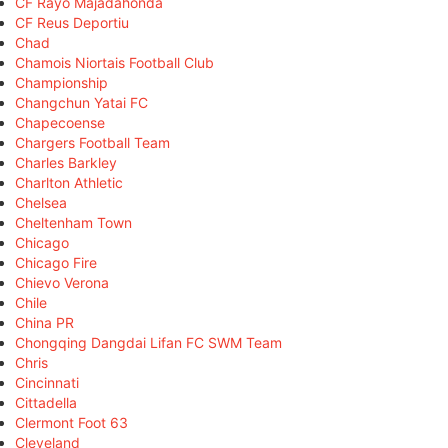
CF Rayo Majadahonda
CF Reus Deportiu
Chad
Chamois Niortais Football Club
Championship
Changchun Yatai FC
Chapecoense
Chargers Football Team
Charles Barkley
Charlton Athletic
Chelsea
Cheltenham Town
Chicago
Chicago Fire
Chievo Verona
Chile
China PR
Chongqing Dangdai Lifan FC SWM Team
Chris
Cincinnati
Cittadella
Clermont Foot 63
Cleveland