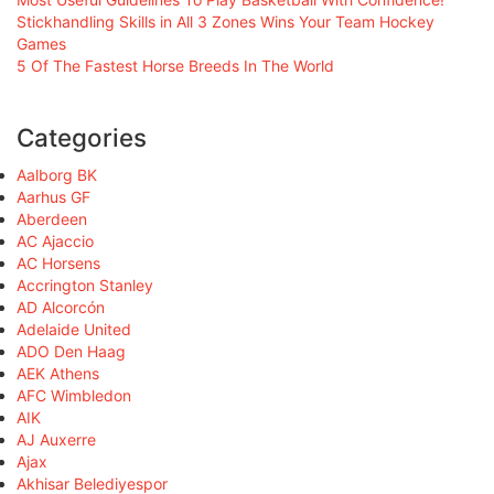
Stickhandling Skills in All 3 Zones Wins Your Team Hockey
Games
5 Of The Fastest Horse Breeds In The World
Categories
Aalborg BK
Aarhus GF
Aberdeen
AC Ajaccio
AC Horsens
Accrington Stanley
AD Alcorcón
Adelaide United
ADO Den Haag
AEK Athens
AFC Wimbledon
AIK
AJ Auxerre
Ajax
Akhisar Belediyespor