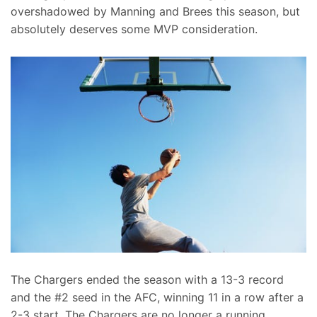
overshadowed by Manning and Brees this season, but
absolutely deserves some MVP consideration.
The Chargers ended the season with a 13-3 record
and the #2 seed in the AFC, winning 11 in a row after a
2-3 start. The Chargers are no longer a running