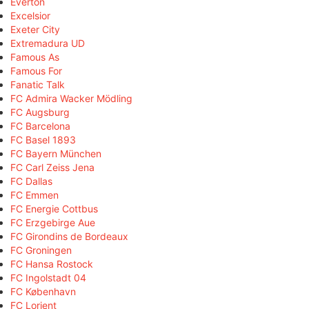
Everton
Excelsior
Exeter City
Extremadura UD
Famous As
Famous For
Fanatic Talk
FC Admira Wacker Mödling
FC Augsburg
FC Barcelona
FC Basel 1893
FC Bayern München
FC Carl Zeiss Jena
FC Dallas
FC Emmen
FC Energie Cottbus
FC Erzgebirge Aue
FC Girondins de Bordeaux
FC Groningen
FC Hansa Rostock
FC Ingolstadt 04
FC København
FC Lorient