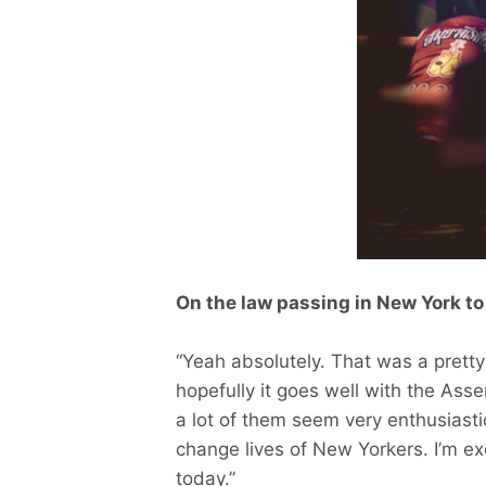
On the law passing in New York to
“Yeah absolutely. That was a pretty 
hopefully it goes well with the As
a lot of them seem very enthusiastic
change lives of New Yorkers. I’m exc
today.”