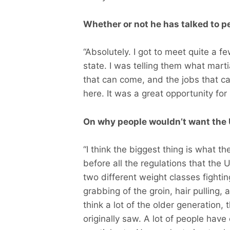
Whether or not he has talked to p
“Absolutely. I got to meet quite a 
state. I was telling them what martia
that can come, and the jobs that
here. It was a great opportunity for
On why people wouldn’t want the 
“I think the biggest thing is what th
before all the regulations that the 
two different weight classes fighti
grabbing of the groin, hair pulling, 
think a lot of the older generation
originally saw. A lot of people have