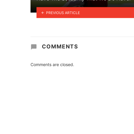
PREVIOUS ARTICLE
COMMENTS
Comments are closed.