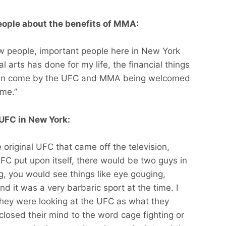
eople about the benefits of MMA:
few people, important people here in New York
l arts has done for my life, the financial things
 can come by the UFC and MMA being welcomed
 me.”
UFC in New York:
e original UFC that came off the television,
UFC put upon itself, there would be two guys in
ng, you would see things like eye gouging,
and it was a very barbaric sport at the time. I
, they were looking at the UFC as what they
 closed their mind to the word cage fighting or