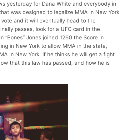
s yesterday for Dana White and everybody in
ll that was designed to legalize MMA in New York
vote and it will eventually head to the
 finally passes, look for a UFC card in the
Jon “Bones” Jones joined 1260 the Score in
ing in New York to allow MMA in the state,
A in New York, if he thinks he will get a fight
 now that this law has passed, and how he is