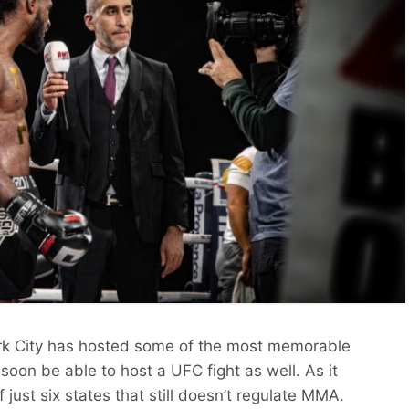
k City has hosted some of the most memorable
 soon be able to host a UFC fight as well. As it
just six states that still doesn’t regulate MMA.