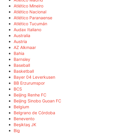
Atlético Mineiro
Atlético Nacional
Atlético Paranaense
Atlético Tucumán
Audax Italiano
Australia
Austria
AZ Alkmaar
Bahia
Barnsley
Baseball
Basketball
Bayer 04 Leverkusen
BB Erzurumspor
BCS
Beijing Renhe FC
Beijing Sinobo Guoan FC
Belgium
Belgrano de Córdoba
Benevento
Beşiktaş JK
Big