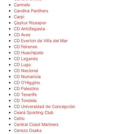
Carmelo
Carolina Panthers
Carpi
Çaykur Rizespor
CD Antofagasta
CD Aves
CD Everton de Viña del Mar
CD Feirense
CD Huachipato
CD Leganés
CD Lugo
CD Nacional
CD Numancia
CD O'Higgins
CD Palestino
CD Tenerife
CD Tondela
CD Universidad de Concepción
Ceará Sporting Club
Celtic
Central Coast Mariners
Cerezo Osaka