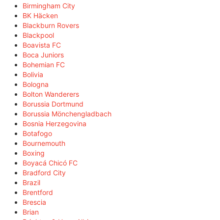
Birmingham City
BK Häcken
Blackburn Rovers
Blackpool
Boavista FC
Boca Juniors
Bohemian FC
Bolivia
Bologna
Bolton Wanderers
Borussia Dortmund
Borussia Mönchengladbach
Bosnia Herzegovina
Botafogo
Bournemouth
Boxing
Boyacá Chicó FC
Bradford City
Brazil
Brentford
Brescia
Brian