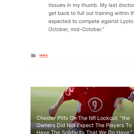
tissues in my thumb. My last doctor
get back to full out training within 
expected to compete against Lyot
October, mid-October.”
Posted
MMA
in
Chester Pitts On The Nfl Lockout: “the
Owners Did Not Expect The Players To
Have The Solidarity That We Do Have.”