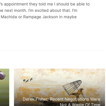
’s appointment they told me I should be able to
the next month. I’m excited about that. I’m
o Machida or Rampage Jackson in maybe
Derek Fisher: Recent Negotiations Were
Not A Waste Of Time