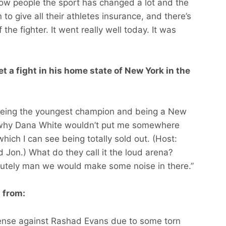
how people the sport has changed a lot and the
 to give all their athletes insurance, and there’s
 the fighter. It went really well today. It was
et a fight in his home state of New York in the
 being the youngest champion and being a New
ee why Dana White wouldn’t put me somewhere
ch I can see being totally sold out. (Host:
d Jon.) What do they call it the loud arena?
lutely man we would make some noise in there.”
g from:
efense against Rashad Evans due to some torn