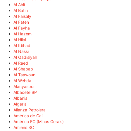
Al Ahli
Al Batin
Al Faisaly
Al Fateh
Al Fayha
Al Hazem
Al Hilal
Al Ittihad
Al Nassr
Al Qadisiyah
Al Raed
Al Shabab
Al Taawoun
Al Wehda
Alanyaspor
Albacete BP
Albania
Algeria
Alianza Petrolera
América de Cali
América FC (Minas Gerais)
Amiens SC