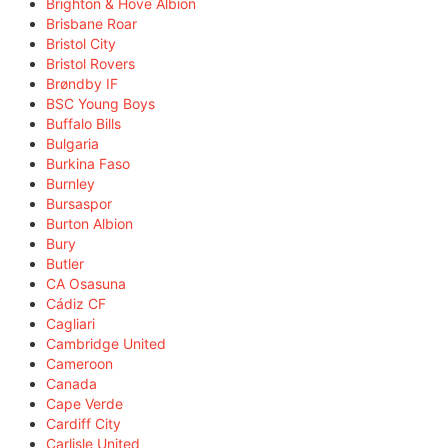
Brighton & Hove Albion
Brisbane Roar
Bristol City
Bristol Rovers
Brøndby IF
BSC Young Boys
Buffalo Bills
Bulgaria
Burkina Faso
Burnley
Bursaspor
Burton Albion
Bury
Butler
CA Osasuna
Cádiz CF
Cagliari
Cambridge United
Cameroon
Canada
Cape Verde
Cardiff City
Carlisle United