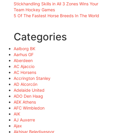
Stickhandling Skills in All 3 Zones Wins Your
Team Hockey Games
5 Of The Fastest Horse Breeds In The World
Categories
Aalborg BK
Aarhus GF
Aberdeen
AC Ajaccio
AC Horsens
Accrington Stanley
AD Alcorcón
Adelaide United
ADO Den Haag
AEK Athens
AFC Wimbledon
AIK
AJ Auxerre
Ajax
Akhisar Belediyespor