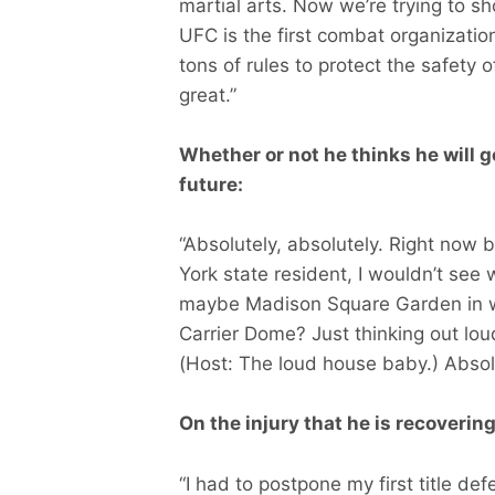
martial arts. Now we’re trying to s
UFC is the first combat organization
tons of rules to protect the safety of
great.”
Whether or not he thinks he will g
future:
“Absolutely, absolutely. Right now
York state resident, I wouldn’t s
maybe Madison Square Garden in whi
Carrier Dome? Just thinking out lou
(Host: The loud house baby.) Abso
On the injury that he is recoverin
“I had to postpone my first title d