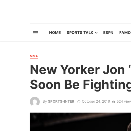
HOME
SPORTS TALK
ESPN
FAMO
MMA
New Yorker Jon 
Soon Be Fightin
By
SPORTS-INTER
October 24, 2019
524 vie