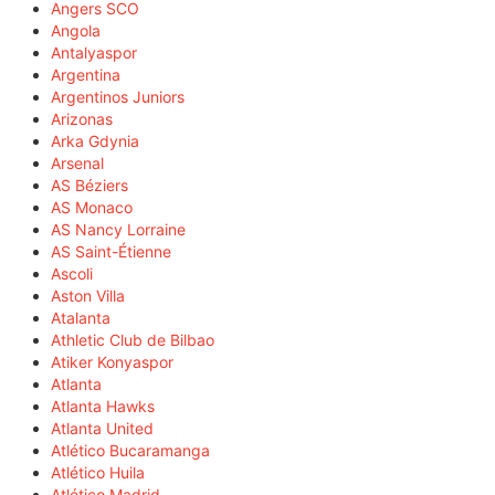
Angers SCO
Angola
Antalyaspor
Argentina
Argentinos Juniors
Arizonas
Arka Gdynia
Arsenal
AS Béziers
AS Monaco
AS Nancy Lorraine
AS Saint-Étienne
Ascoli
Aston Villa
Atalanta
Athletic Club de Bilbao
Atiker Konyaspor
Atlanta
Atlanta Hawks
Atlanta United
Atlético Bucaramanga
Atlético Huila
Atlético Madrid