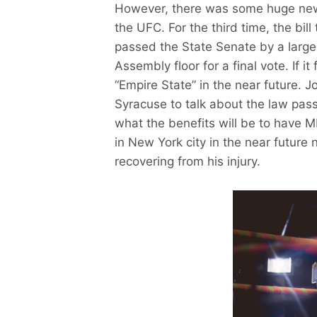
However, there was some huge new
the UFC. For the third time, the bi
passed the State Senate by a large 
Assembly floor for a final vote. If it
“Empire State” in the near future. 
Syracuse to talk about the law pass
what the benefits will be to have MM
in New York city in the near future
recovering from his injury.