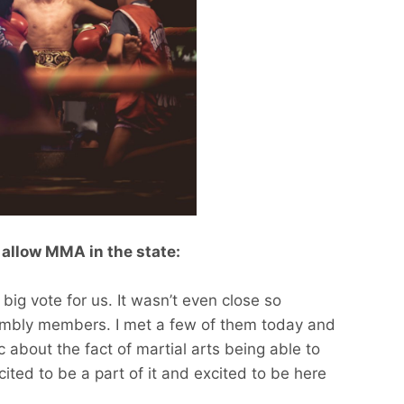
 allow MMA in the state:
big vote for us. It wasn’t even close so
sembly members. I met a few of them today and
 about the fact of martial arts being able to
ited to be a part of it and excited to be here