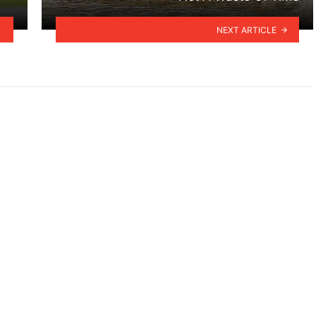
NEXT ARTICLE