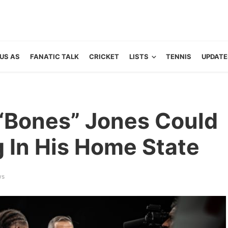
US AS
FANATIC TALK
CRICKET
LISTS
TENNIS
UPDATE
“Bones” Jones Could
g In His Home State
ws