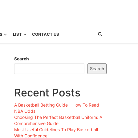
S
LIST
CONTACT US
Search
Search
Recent Posts
A Basketball Betting Guide – How To Read
NBA Odds
Choosing The Perfect Basketball Uniform: A
Comprehensive Guide
Most Useful Guidelines To Play Basketball
With Confidence!