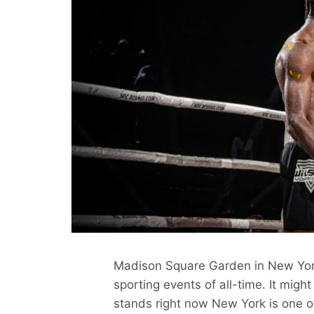
Madison Square Garden in New Yor
sporting events of all-time. It might
stands right now New York is one of 