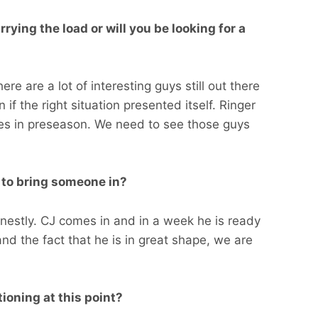
ying the load or will you be looking for a
re are a lot of interesting guys still out there
 if the right situation presented itself. Ringer
ies in preseason. We need to see those guys
g to bring someone in?
onestly. CJ comes in and in a week he is ready
and the fact that he is in great shape, we are
ioning at this point?