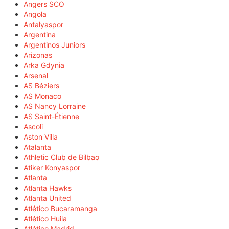
Angers SCO
Angola
Antalyaspor
Argentina
Argentinos Juniors
Arizonas
Arka Gdynia
Arsenal
AS Béziers
AS Monaco
AS Nancy Lorraine
AS Saint-Étienne
Ascoli
Aston Villa
Atalanta
Athletic Club de Bilbao
Atiker Konyaspor
Atlanta
Atlanta Hawks
Atlanta United
Atlético Bucaramanga
Atlético Huila
Atlético Madrid