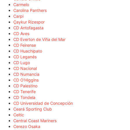
Carmelo
Carolina Panthers
Carpi
Çaykur Rizespor
CD Antofagasta
CD Aves
CD Everton de Viña del Mar
CD Feirense
CD Huachipato
CD Leganés
CD Lugo
CD Nacional
CD Numancia
CD O'Higgins
CD Palestino
CD Tenerife
CD Tondela
CD Universidad de Concepción
Ceará Sporting Club
Celtic
Central Coast Mariners
Cerezo Osaka