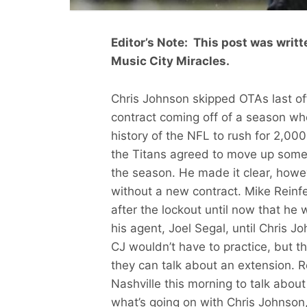
Editor’s Note: This post was writt
Music City Miracles.
Chris Johnson skipped OTAs last o
contract coming off of a season wh
history of the NFL to rush for 2,0
the Titans agreed to move up some
the season. He made it clear, howe
without a new contract. Mike Reinfe
after the lockout until now that he 
his agent, Joel Segal, until Chris 
CJ wouldn’t have to practice, but t
they can talk about an extension. 
Nashville this morning to talk abou
what’s going on with Chris Johnson,