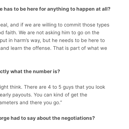
 has to be here for anything to happen at all?
 deal, and if we are willing to commit those types
od faith. We are not asking him to go on the
t put in harm’s way, but he needs to be here to
and learn the offense. That is part of what we
xactly what the number is?
ight think. There are 4 to 5 guys that you look
arly payouts. You can kind of get the
ameters and there you go.”
rge had to say about the negotiations?