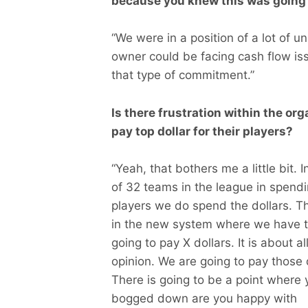
because you knew this was going
“We were in a position of a lot of u
owner could be facing cash flow is
that type of commitment.”
Is there frustration within the or
pay top dollar for their players?
“Yeah, that bothers me a little bit. 
of 32 teams in the league in spendi
players we do spend the dollars. The
in the new system where we have t
going to pay X dollars. It is about a
opinion. We are going to pay those d
There is going to be a point where 
bogged down are you happy with