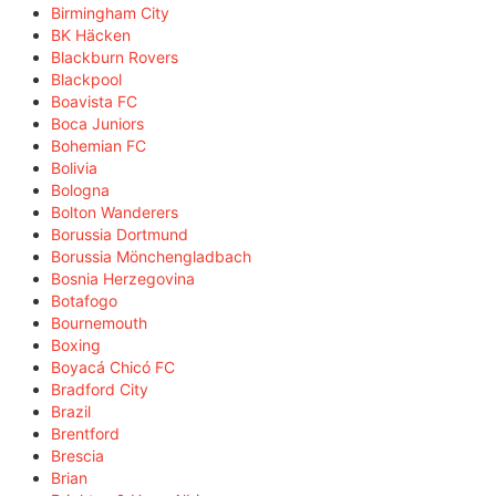
Birmingham City
BK Häcken
Blackburn Rovers
Blackpool
Boavista FC
Boca Juniors
Bohemian FC
Bolivia
Bologna
Bolton Wanderers
Borussia Dortmund
Borussia Mönchengladbach
Bosnia Herzegovina
Botafogo
Bournemouth
Boxing
Boyacá Chicó FC
Bradford City
Brazil
Brentford
Brescia
Brian