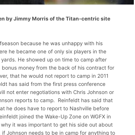
en by Jimmy Morris of the Titan-centric site
ffseason because he was unhappy with his
ere he became one of only six players in the
00 yards. He showed up on time to camp after
 bonus money from the back of his contract for
ver, that he would not report to camp in 2011
ldt has said from the first press conference
will not enter negotiations with Chris Johnson or
Johnson reports to camp. Reinfeldt has said that
hat he does have to report to Nashville before
Reinfeldt joined the Wake-Up Zone on WGFX in
t why it was important to get his side out about
 if Johnson needs to be in camp for anything to