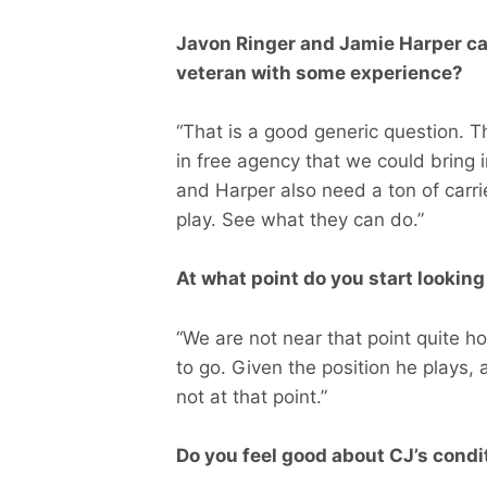
Javon Ringer and Jamie Harper carr
veteran with some experience?
“That is a good generic question. The
in free agency that we could bring in
and Harper also need a ton of carr
play. See what they can do.”
At what point do you start lookin
“We are not near that point quite h
to go. Given the position he plays, 
not at that point.”
Do you feel good about CJ’s condit