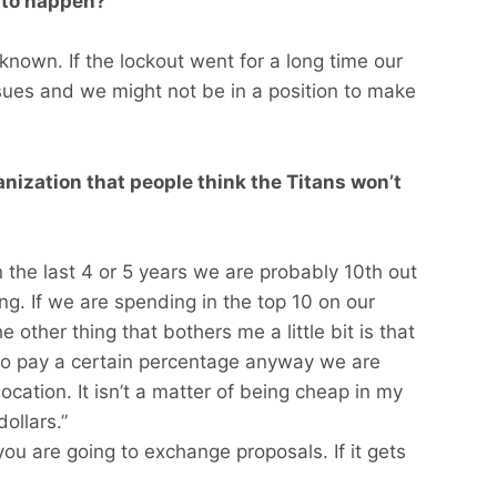
 to happen?
nknown. If the lockout went for a long time our
sues and we might not be in a position to make
ganization that people think the Titans won’t
In the last 4 or 5 years we are probably 10th out
ng. If we are spending in the top 10 on our
 other thing that bothers me a little bit is that
o pay a certain percentage anyway we are
llocation. It isn’t a matter of being cheap in my
ollars.”
you are going to exchange proposals. If it gets