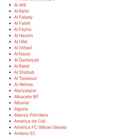
Al Ahli
Al Batin
Al Faisaly
Al Fateh
Al Fayha
Al Hazem
Al Hilal
Al Ittihad
Al Nassr
Al Qadisiyah
Al Raed
Al Shabab
Al Taawoun
Al Wehda
Alanyaspor
Albacete BP
Albania
Algeria
Alianza Petrolera
América de Cali
América FC (Minas Gerais)
Amiens SC