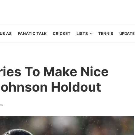
US AS
FANATIC TALK
CRICKET
LISTS
TENNIS
UPDATE
ries To Make Nice
Johnson Holdout
ws