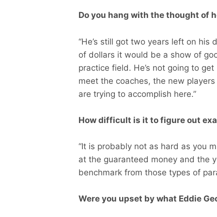
Do you hang with the thought of he
“He’s still got two years left on his
of dollars it would be a show of go
practice field. He’s not going to ge
meet the coaches, the new players 
are trying to accomplish here.”
How difficult is it to figure out e
“It is probably not as hard as you m
at the guaranteed money and the ye
benchmark from those types of par
Were you upset by what Eddie Geo