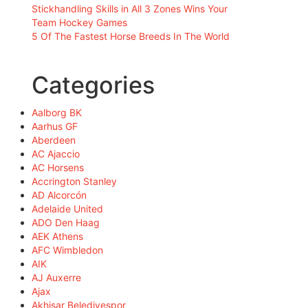
Stickhandling Skills in All 3 Zones Wins Your
Team Hockey Games
5 Of The Fastest Horse Breeds In The World
Categories
Aalborg BK
Aarhus GF
Aberdeen
AC Ajaccio
AC Horsens
Accrington Stanley
AD Alcorcón
Adelaide United
ADO Den Haag
AEK Athens
AFC Wimbledon
AIK
AJ Auxerre
Ajax
Akhisar Belediyespor