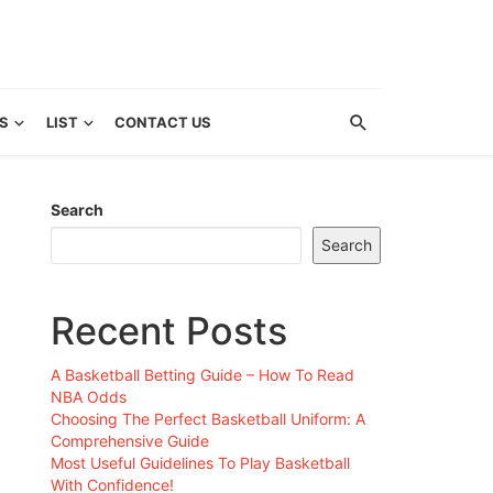
S
LIST
CONTACT US
Search
Search
Recent Posts
A Basketball Betting Guide – How To Read
NBA Odds
Choosing The Perfect Basketball Uniform: A
Comprehensive Guide
Most Useful Guidelines To Play Basketball
With Confidence!