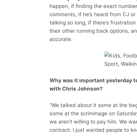
happen, if finding the exact number
comments, if he’s heard from CJ or 
talking so long, if there’s frustratio
their other running back options, an
accurate.
Why was it important yesterday t
with Chris Johnson?
“We talked about it some at the beg
some at the scrimmage on Saturday,
we aren’t willing to pay him. We w
contract. I just wanted people to kn