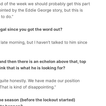
nd of the week we should probably get this part
ointed by the Eddie George story, but this is
to do.”
gal since you got the word out?
 late morning, but I haven’t talked to him since
nd then there is an echelon above that, top
nk that is what he is looking for?
 quite honestly. We have made our position
 That is kind of disappointing.”
the season (before the lockout started)