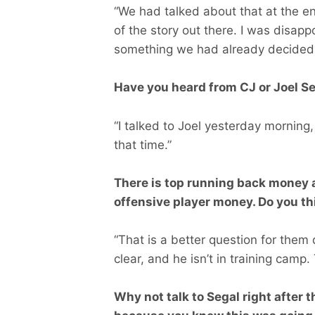
“We had talked about that at the e
of the story out there. I was disapp
something we had already decided 
Have you heard from CJ or Joel Se
“I talked to Joel yesterday morning,
that time.”
There is top running back money a
offensive player money. Do you thi
“That is a better question for them
clear, and he isn’t in training camp.
Why not talk to Segal right after 