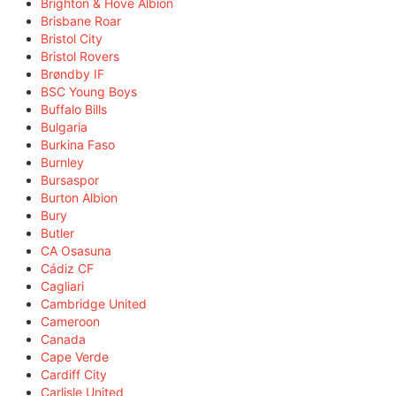
Brighton & Hove Albion
Brisbane Roar
Bristol City
Bristol Rovers
Brøndby IF
BSC Young Boys
Buffalo Bills
Bulgaria
Burkina Faso
Burnley
Bursaspor
Burton Albion
Bury
Butler
CA Osasuna
Cádiz CF
Cagliari
Cambridge United
Cameroon
Canada
Cape Verde
Cardiff City
Carlisle United