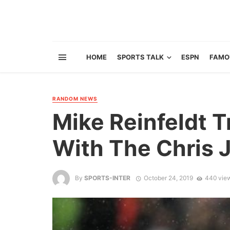
HOME
SPORTS TALK
ESPN
FAMO
RANDOM NEWS
Mike Reinfeldt T
With The Chris 
By
SPORTS-INTER
October 24, 2019
440 vie