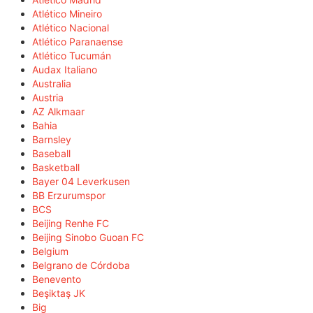
Atlético Mineiro
Atlético Nacional
Atlético Paranaense
Atlético Tucumán
Audax Italiano
Australia
Austria
AZ Alkmaar
Bahia
Barnsley
Baseball
Basketball
Bayer 04 Leverkusen
BB Erzurumspor
BCS
Beijing Renhe FC
Beijing Sinobo Guoan FC
Belgium
Belgrano de Córdoba
Benevento
Beşiktaş JK
Big