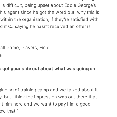
 is difficult, being upset about Eddie George’s
his agent since he got the word out, why this is
n within the organization, if they’re satisfied with
d if CJ saying he hasn’t received an offer is
o get your side out about what was going on
inning of training camp and we talked about it
 but I think the impression was out there that
ant him here and we want to pay him a good
ow that.”