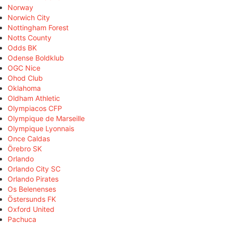
Norway
Norwich City
Nottingham Forest
Notts County
Odds BK
Odense Boldklub
OGC Nice
Ohod Club
Oklahoma
Oldham Athletic
Olympiacos CFP
Olympique de Marseille
Olympique Lyonnais
Once Caldas
Örebro SK
Orlando
Orlando City SC
Orlando Pirates
Os Belenenses
Östersunds FK
Oxford United
Pachuca