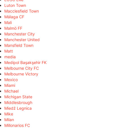
Luton Town
Macclesfield Town
Málaga CF
Mali
Malmö FF
Manchester City
Manchester United
Mansfield Town
Matt
media
Medipol Başakşehir FK
Melbourne City FC
Melbourne Victory
Mexico
Miami
Michael
Michigan State
Middlesbrough
Miedź Legnica
Mike
Milan
Millonarios FC