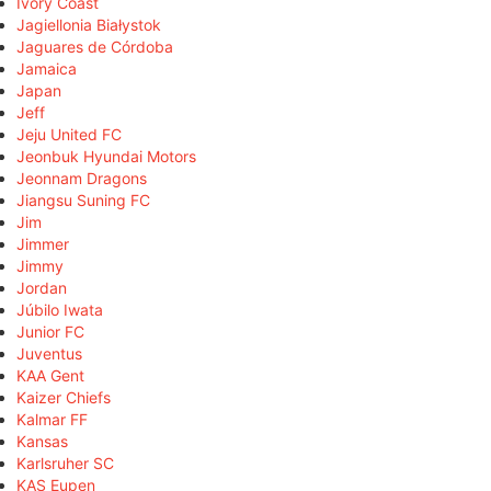
Ivory Coast
Jagiellonia Białystok
Jaguares de Córdoba
Jamaica
Japan
Jeff
Jeju United FC
Jeonbuk Hyundai Motors
Jeonnam Dragons
Jiangsu Suning FC
Jim
Jimmer
Jimmy
Jordan
Júbilo Iwata
Junior FC
Juventus
KAA Gent
Kaizer Chiefs
Kalmar FF
Kansas
Karlsruher SC
KAS Eupen