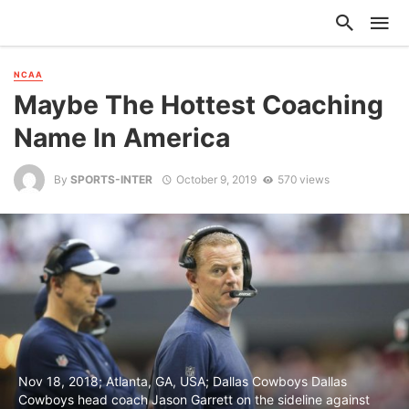
NCAA
Maybe The Hottest Coaching
Name In America
By
SPORTS-INTER
October 9, 2019
570 views
Nov 18, 2018; Atlanta, GA, USA; Dallas Cowboys Dallas
Cowboys head coach Jason Garrett on the sideline against