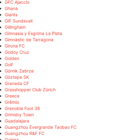
GFC Ajaccio
Ghana
Giants
GIF Sundsvall
Gillingham
Gimnasia y Esgrima La Plata
Gimnàstic de Tarragona
Girona FC
Godoy Cruz
Golden
Golf
Górnik Zabrze
Göztepe SK
Granada CF
Grasshopper Club Zürich
Greece
Grêmio
Grenoble Foot 38
Grimsby Town
Guadalajara
Guangzhou Evergrande Taobao FC
Guangzhou R&F FC
Guinea