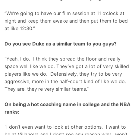
“We’re going to have our film session at 11 o’clock at
night and keep them awake and then put them to bed
at like 12:30.”
Do you see Duke as a similar team to you guys?
“Yeah, I do. I think they spread the floor and really
space well like we do. They’ve got a lot of very skilled
players like we do. Defensively, they try to be very
aggressive, more in the half-court kind of like we do.
They are, they’re very similar teams.”
On being a hot coaching name in college and the NBA
ranks:
“I don’t even want to look at other options. I want to
be at Villanova and I don’t see any reason why I won’t