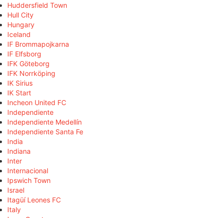
Huddersfield Town
Hull City
Hungary
Iceland
IF Brommapojkarna
IF Elfsborg
IFK Göteborg
IFK Norrköping
IK Sirius
IK Start
Incheon United FC
Independiente
Independiente Medellín
Independiente Santa Fe
India
Indiana
Inter
Internacional
Ipswich Town
Israel
Itagüí Leones FC
Italy