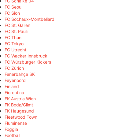
FC Schalke 04
FC Seoul
FC Sion
FC Sochaux-Montbéliard
FC St. Gallen
FC St. Pauli
FC Thun
FC Tokyo
FC Utrecht
FC Wacker Innsbruck
FC Würzburger Kickers
FC Zürich
Fenerbahçe SK
Feyenoord
Finland
Fiorentina
FK Austria Wien
FK Bodø/Glimt
FK Haugesund
Fleetwood Town
Fluminense
Foggia
Football