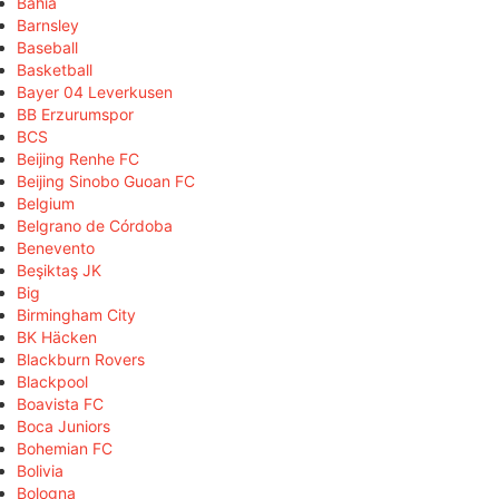
Bahia
Barnsley
Baseball
Basketball
Bayer 04 Leverkusen
BB Erzurumspor
BCS
Beijing Renhe FC
Beijing Sinobo Guoan FC
Belgium
Belgrano de Córdoba
Benevento
Beşiktaş JK
Big
Birmingham City
BK Häcken
Blackburn Rovers
Blackpool
Boavista FC
Boca Juniors
Bohemian FC
Bolivia
Bologna