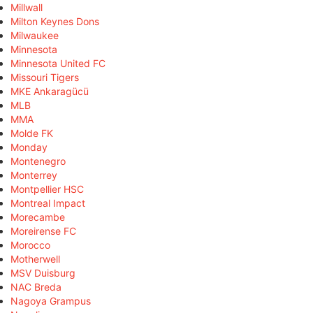
Millwall
Milton Keynes Dons
Milwaukee
Minnesota
Minnesota United FC
Missouri Tigers
MKE Ankaragücü
MLB
MMA
Molde FK
Monday
Montenegro
Monterrey
Montpellier HSC
Montreal Impact
Morecambe
Moreirense FC
Morocco
Motherwell
MSV Duisburg
NAC Breda
Nagoya Grampus