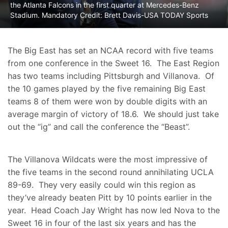
the Atlanta Falcons in the first quarter at Mercedes-Benz
Stadium. Mandatory Credit: Brett Davis-USA TODAY Sports
The Big East has set an NCAA record with five teams
from one conference in the Sweet 16. The East Region
has two teams including Pittsburgh and Villanova. Of
the 10 games played by the five remaining Big East
teams 8 of them were won by double digits with an
average margin of victory of 18.6. We should just take
out the “ig” and call the conference the “Beast”.
The Villanova Wildcats were the most impressive of
the five teams in the second round annihilating UCLA
89-69. They very easily could win this region as
they’ve already beaten Pitt by 10 points earlier in the
year. Head Coach Jay Wright has now led Nova to the
Sweet 16 in four of the last six years and has the