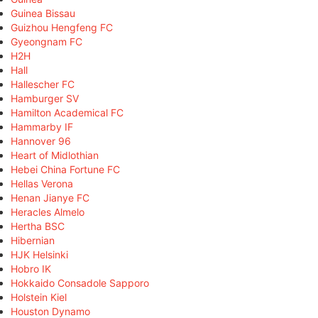
Guinea Bissau
Guizhou Hengfeng FC
Gyeongnam FC
H2H
Hall
Hallescher FC
Hamburger SV
Hamilton Academical FC
Hammarby IF
Hannover 96
Heart of Midlothian
Hebei China Fortune FC
Hellas Verona
Henan Jianye FC
Heracles Almelo
Hertha BSC
Hibernian
HJK Helsinki
Hobro IK
Hokkaido Consadole Sapporo
Holstein Kiel
Houston Dynamo