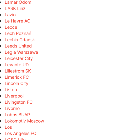
Lamar Odom
LASK Linz
Lazio
Le Havre AC
Lecce
Lech Poznań
Lechia Gdańsk
Leeds United
Legia Warszawa
Leicester City
Levante UD
Lillestrøm SK
Limerick FC
Lincoln City
Listen
Liverpool
Livingston FC
Livorno
Lobos BUAP
Lokomotiv Moscow
Los
Los Angeles FC
LOSC Lille