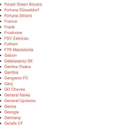
Forest Green Rovers
Fortuna Düsseldorf
Fortuna Sittard
France
Frank
Frosinone
FSV Zwickau
Fulham
FYR Macedonia
Gabon
Galatasaray SK
Gamba Osaka
Gambia
Gangwon FC
Gary
GD Chaves
General News
General Updates
Genoa
Georgia
Germany
Getafe CF