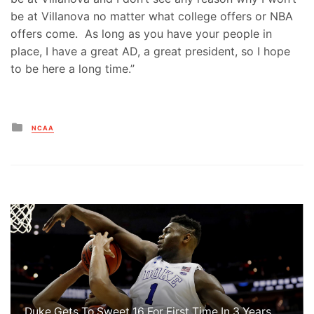
be at Villanova no matter what college offers or NBA
offers come. As long as you have your people in
place, I have a great AD, a great president, so I hope
to be here a long time.”
Posted
NCAA
in
Duke Gets To Sweet 16 For First Time In 3 Years