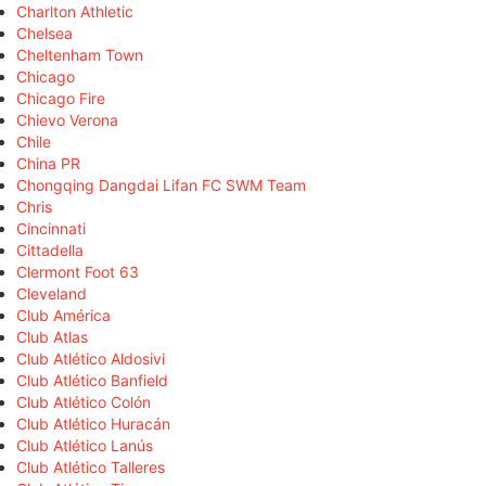
Charlton Athletic
Chelsea
Cheltenham Town
Chicago
Chicago Fire
Chievo Verona
Chile
China PR
Chongqing Dangdai Lifan FC SWM Team
Chris
Cincinnati
Cittadella
Clermont Foot 63
Cleveland
Club América
Club Atlas
Club Atlético Aldosivi
Club Atlético Banfield
Club Atlético Colón
Club Atlético Huracán
Club Atlético Lanús
Club Atlético Talleres