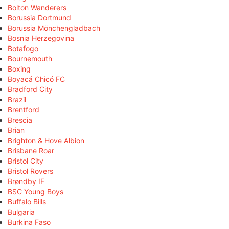
Bolton Wanderers
Borussia Dortmund
Borussia Mönchengladbach
Bosnia Herzegovina
Botafogo
Bournemouth
Boxing
Boyacá Chicó FC
Bradford City
Brazil
Brentford
Brescia
Brian
Brighton & Hove Albion
Brisbane Roar
Bristol City
Bristol Rovers
Brøndby IF
BSC Young Boys
Buffalo Bills
Bulgaria
Burkina Faso