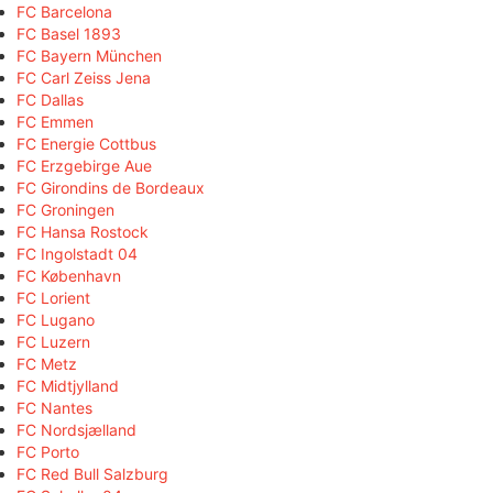
FC Barcelona
FC Basel 1893
FC Bayern München
FC Carl Zeiss Jena
FC Dallas
FC Emmen
FC Energie Cottbus
FC Erzgebirge Aue
FC Girondins de Bordeaux
FC Groningen
FC Hansa Rostock
FC Ingolstadt 04
FC København
FC Lorient
FC Lugano
FC Luzern
FC Metz
FC Midtjylland
FC Nantes
FC Nordsjælland
FC Porto
FC Red Bull Salzburg