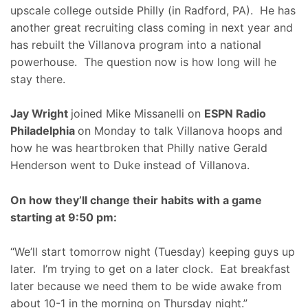
upscale college outside Philly (in Radford, PA). He has
another great recruiting class coming in next year and
has rebuilt the Villanova program into a national
powerhouse. The question now is how long will he
stay there.
Jay Wright
joined Mike Missanelli on
ESPN Radio
Philadelphia
on Monday to talk Villanova hoops and
how he was heartbroken that Philly native Gerald
Henderson went to Duke instead of Villanova.
On how they’ll change their habits with a game
starting at 9:50 pm:
“We’ll start tomorrow night (Tuesday) keeping guys up
later. I’m trying to get on a later clock. Eat breakfast
later because we need them to be wide awake from
about 10-1 in the morning on Thursday night.”