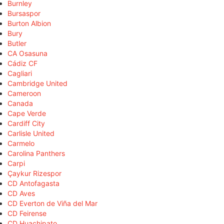
Burnley
Bursaspor
Burton Albion
Bury
Butler
CA Osasuna
Cádiz CF
Cagliari
Cambridge United
Cameroon
Canada
Cape Verde
Cardiff City
Carlisle United
Carmelo
Carolina Panthers
Carpi
Çaykur Rizespor
CD Antofagasta
CD Aves
CD Everton de Viña del Mar
CD Feirense
CD Huachipato