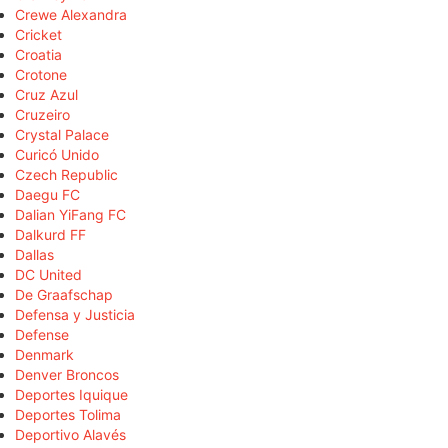
Crewe Alexandra
Cricket
Croatia
Crotone
Cruz Azul
Cruzeiro
Crystal Palace
Curicó Unido
Czech Republic
Daegu FC
Dalian YiFang FC
Dalkurd FF
Dallas
DC United
De Graafschap
Defensa y Justicia
Defense
Denmark
Denver Broncos
Deportes Iquique
Deportes Tolima
Deportivo Alavés