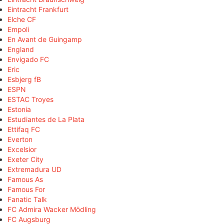
Eintracht Frankfurt
Elche CF
Empoli
En Avant de Guingamp
England
Envigado FC
Eric
Esbjerg fB
ESPN
ESTAC Troyes
Estonia
Estudiantes de La Plata
Ettifaq FC
Everton
Excelsior
Exeter City
Extremadura UD
Famous As
Famous For
Fanatic Talk
FC Admira Wacker Mödling
FC Augsburg