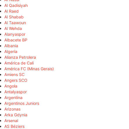
Al Qadisiyah
Al Raed
Al Shabab
Al Taawoun
Al Wehda
Alanyaspor
Albacete BP
Albania
Algeria
Alianza Petrolera
América de Cali
América FC (Minas Gerais)
Amiens SC
Angers SCO
Angola
Antalyaspor
Argentina
Argentinos Juniors
Arizonas
Arka Gdynia
Arsenal
AS Béziers