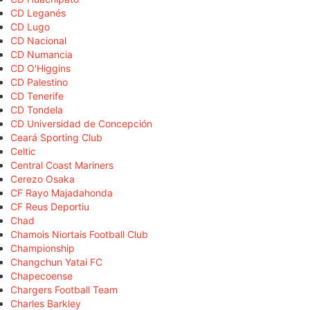
CD Leganés
CD Lugo
CD Nacional
CD Numancia
CD O'Higgins
CD Palestino
CD Tenerife
CD Tondela
CD Universidad de Concepción
Ceará Sporting Club
Celtic
Central Coast Mariners
Cerezo Osaka
CF Rayo Majadahonda
CF Reus Deportiu
Chad
Chamois Niortais Football Club
Championship
Changchun Yatai FC
Chapecoense
Chargers Football Team
Charles Barkley