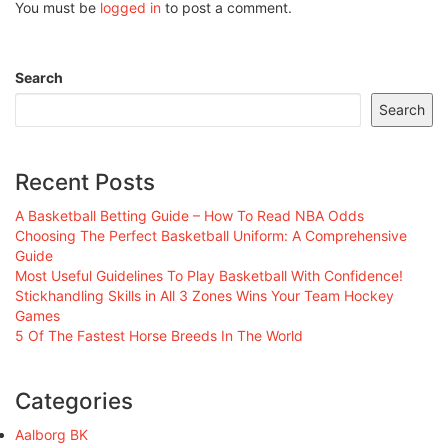
You must be
logged in
to post a comment.
Search
Search
Recent Posts
A Basketball Betting Guide – How To Read NBA Odds
Choosing The Perfect Basketball Uniform: A Comprehensive
Guide
Most Useful Guidelines To Play Basketball With Confidence!
Stickhandling Skills in All 3 Zones Wins Your Team Hockey
Games
5 Of The Fastest Horse Breeds In The World
Categories
Aalborg BK