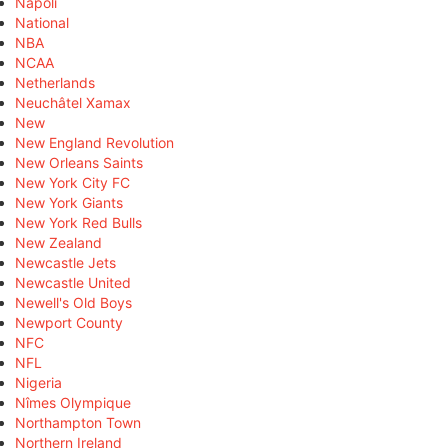
Napoli
National
NBA
NCAA
Netherlands
Neuchâtel Xamax
New
New England Revolution
New Orleans Saints
New York City FC
New York Giants
New York Red Bulls
New Zealand
Newcastle Jets
Newcastle United
Newell's Old Boys
Newport County
NFC
NFL
Nigeria
Nîmes Olympique
Northampton Town
Northern Ireland