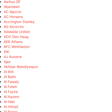
Aarhus GF
Aberdeen
AC Ajaccio
AC Horsens
Accrington Stanley
AD Alcorcón
Adelaide United
ADO Den Haag
AEK Athens
AFC Wimbledon
AIK
AJ Auxerre
Ajax
Akhisar Belediyespor
Al Ahli
Al Batin
Al Faisaly
Al Fateh
Al Fayha
Al Hazem
Al Hilal
Al Ittihad
Al Nassr