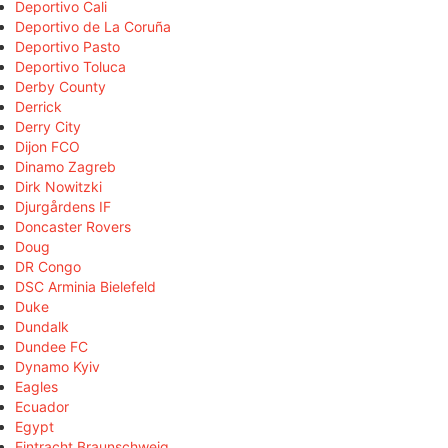
Deportivo Cali
Deportivo de La Coruña
Deportivo Pasto
Deportivo Toluca
Derby County
Derrick
Derry City
Dijon FCO
Dinamo Zagreb
Dirk Nowitzki
Djurgårdens IF
Doncaster Rovers
Doug
DR Congo
DSC Arminia Bielefeld
Duke
Dundalk
Dundee FC
Dynamo Kyiv
Eagles
Ecuador
Egypt
Eintracht Braunschweig