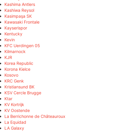
Kashima Antlers
Kashiwa Reysol
Kasimpaşa SK
Kawasaki Frontale
Kayserispor
Kentucky
Kevin
KFC Uerdingen 05
Kilmarnock
KJR
Korea Republic
Korona Kielce
Kosovo
KRC Genk
Kristiansund BK
KSV Cercle Brugge
Ktar
KV Kortrijk
KV Oostende
La Berrichonne de Châteauroux
La Equidad
LA Galaxy