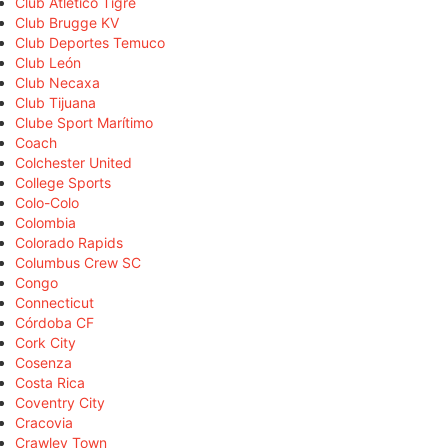
Club Atlético Tigre
Club Brugge KV
Club Deportes Temuco
Club León
Club Necaxa
Club Tijuana
Clube Sport Marítimo
Coach
Colchester United
College Sports
Colo-Colo
Colombia
Colorado Rapids
Columbus Crew SC
Congo
Connecticut
Córdoba CF
Cork City
Cosenza
Costa Rica
Coventry City
Cracovia
Crawley Town