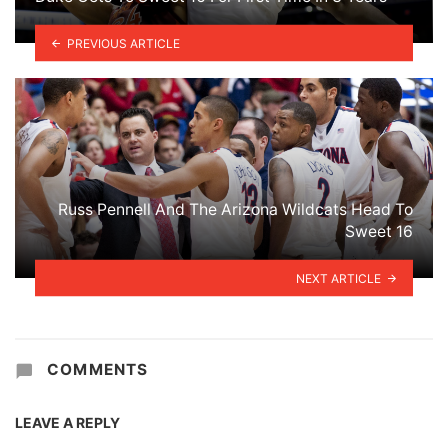
PREVIOUS ARTICLE
Russ Pennell And The Arizona Wildcats Head To
Sweet 16
NEXT ARTICLE
COMMENTS
LEAVE A REPLY