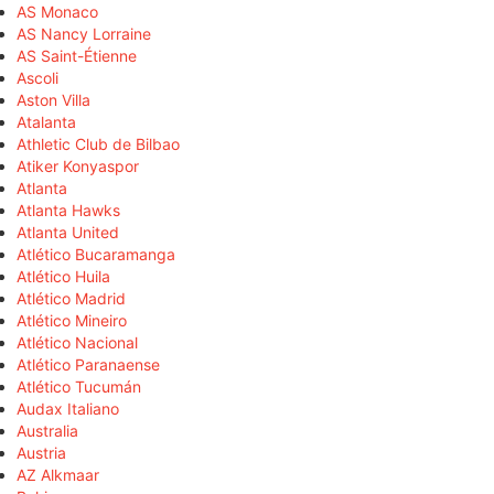
AS Monaco
AS Nancy Lorraine
AS Saint-Étienne
Ascoli
Aston Villa
Atalanta
Athletic Club de Bilbao
Atiker Konyaspor
Atlanta
Atlanta Hawks
Atlanta United
Atlético Bucaramanga
Atlético Huila
Atlético Madrid
Atlético Mineiro
Atlético Nacional
Atlético Paranaense
Atlético Tucumán
Audax Italiano
Australia
Austria
AZ Alkmaar