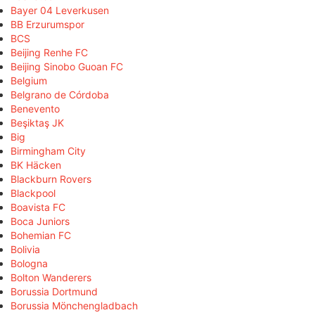
Bayer 04 Leverkusen
BB Erzurumspor
BCS
Beijing Renhe FC
Beijing Sinobo Guoan FC
Belgium
Belgrano de Córdoba
Benevento
Beşiktaş JK
Big
Birmingham City
BK Häcken
Blackburn Rovers
Blackpool
Boavista FC
Boca Juniors
Bohemian FC
Bolivia
Bologna
Bolton Wanderers
Borussia Dortmund
Borussia Mönchengladbach