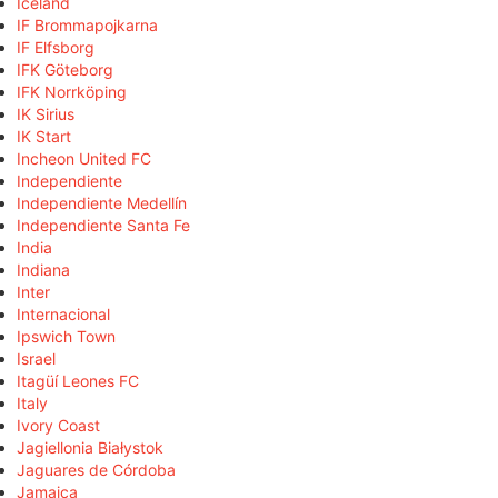
Iceland
IF Brommapojkarna
IF Elfsborg
IFK Göteborg
IFK Norrköping
IK Sirius
IK Start
Incheon United FC
Independiente
Independiente Medellín
Independiente Santa Fe
India
Indiana
Inter
Internacional
Ipswich Town
Israel
Itagüí Leones FC
Italy
Ivory Coast
Jagiellonia Białystok
Jaguares de Córdoba
Jamaica