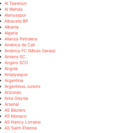
Al Taawoun
Al Wehda
Alanyaspor
Albacete BP
Albania
Algeria
Alianza Petrolera
América de Cali
América FC (Minas Gerais)
Amiens SC
Angers SCO
Angola
Antalyaspor
Argentina
Argentinos Juniors
Arizonas
Arka Gdynia
Arsenal
AS Béziers
AS Monaco
AS Nancy Lorraine
AS Saint-Étienne