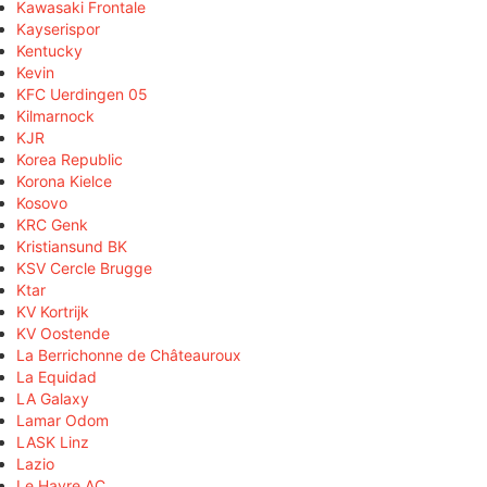
Kawasaki Frontale
Kayserispor
Kentucky
Kevin
KFC Uerdingen 05
Kilmarnock
KJR
Korea Republic
Korona Kielce
Kosovo
KRC Genk
Kristiansund BK
KSV Cercle Brugge
Ktar
KV Kortrijk
KV Oostende
La Berrichonne de Châteauroux
La Equidad
LA Galaxy
Lamar Odom
LASK Linz
Lazio
Le Havre AC