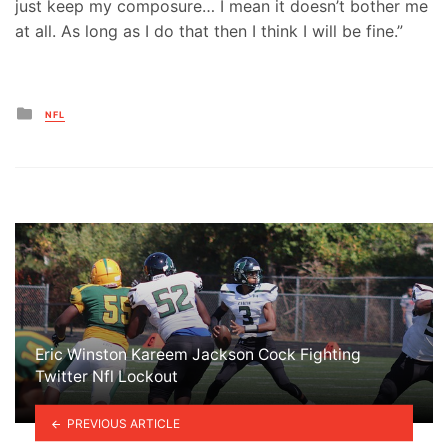
just keep my composure… I mean it doesn’t bother me
at all. As long as I do that then I think I will be fine.”
Posted
NFL
in
Eric Winston Kareem Jackson Cock Fighting
Twitter Nfl Lockout
PREVIOUS ARTICLE