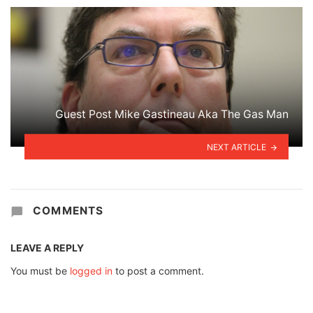
Guest Post Mike Gastineau Aka The Gas Man
NEXT ARTICLE
COMMENTS
LEAVE A REPLY
You must be
logged in
to post a comment.