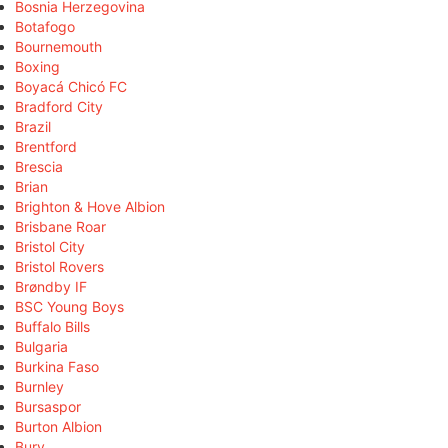
Bosnia Herzegovina
Botafogo
Bournemouth
Boxing
Boyacá Chicó FC
Bradford City
Brazil
Brentford
Brescia
Brian
Brighton & Hove Albion
Brisbane Roar
Bristol City
Bristol Rovers
Brøndby IF
BSC Young Boys
Buffalo Bills
Bulgaria
Burkina Faso
Burnley
Bursaspor
Burton Albion
Bury