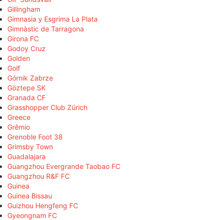
Gillingham
Gimnasia y Esgrima La Plata
Gimnàstic de Tarragona
Girona FC
Godoy Cruz
Golden
Golf
Górnik Zabrze
Göztepe SK
Granada CF
Grasshopper Club Zürich
Greece
Grêmio
Grenoble Foot 38
Grimsby Town
Guadalajara
Guangzhou Evergrande Taobao FC
Guangzhou R&F FC
Guinea
Guinea Bissau
Guizhou Hengfeng FC
Gyeongnam FC