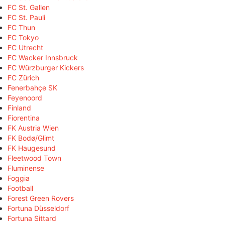
FC St. Gallen
FC St. Pauli
FC Thun
FC Tokyo
FC Utrecht
FC Wacker Innsbruck
FC Würzburger Kickers
FC Zürich
Fenerbahçe SK
Feyenoord
Finland
Fiorentina
FK Austria Wien
FK Bodø/Glimt
FK Haugesund
Fleetwood Town
Fluminense
Foggia
Football
Forest Green Rovers
Fortuna Düsseldorf
Fortuna Sittard