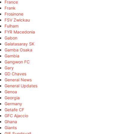
France
Frank
Frosinone
FSV Zwickau
Fulham
FYR Macedonia
Gabon
Galatasaray SK
Gamba Osaka
Gambia
Gangwon FC
Gary
GD Chaves
General News
General Updates
Genoa
Georgia
Germany
Getafe CF
GFC Ajaccio
Ghana
Giants
GIF Sundsvall