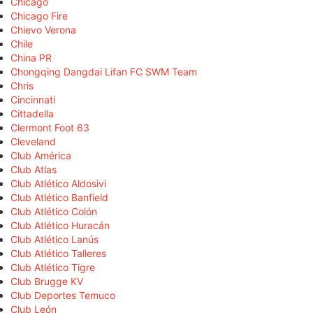
Chicago
Chicago Fire
Chievo Verona
Chile
China PR
Chongqing Dangdai Lifan FC SWM Team
Chris
Cincinnati
Cittadella
Clermont Foot 63
Cleveland
Club América
Club Atlas
Club Atlético Aldosivi
Club Atlético Banfield
Club Atlético Colón
Club Atlético Huracán
Club Atlético Lanús
Club Atlético Talleres
Club Atlético Tigre
Club Brugge KV
Club Deportes Temuco
Club León