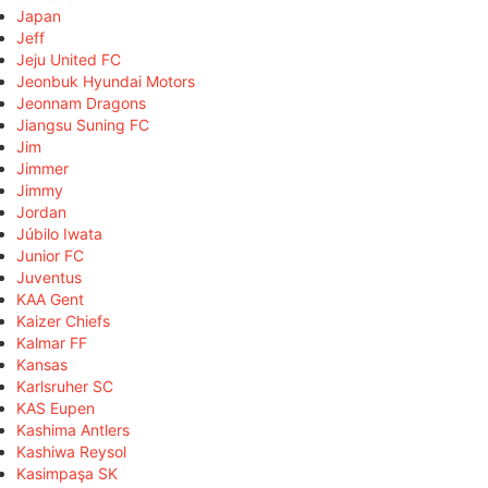
Japan
Jeff
Jeju United FC
Jeonbuk Hyundai Motors
Jeonnam Dragons
Jiangsu Suning FC
Jim
Jimmer
Jimmy
Jordan
Júbilo Iwata
Junior FC
Juventus
KAA Gent
Kaizer Chiefs
Kalmar FF
Kansas
Karlsruher SC
KAS Eupen
Kashima Antlers
Kashiwa Reysol
Kasimpaşa SK