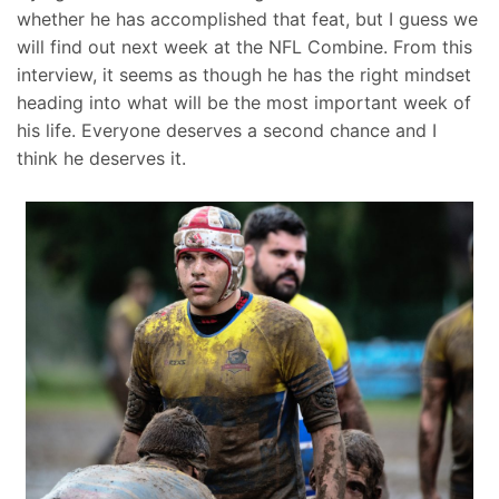
whether he has accomplished that feat, but I guess we
will find out next week at the NFL Combine. From this
interview, it seems as though he has the right mindset
heading into what will be the most important week of
his life. Everyone deserves a second chance and I
think he deserves it.