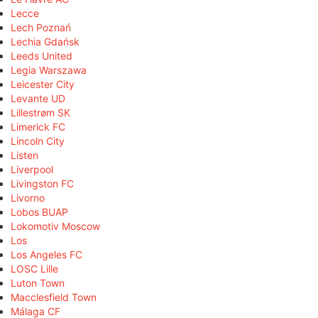
Lecce
Lech Poznań
Lechia Gdańsk
Leeds United
Legia Warszawa
Leicester City
Levante UD
Lillestrøm SK
Limerick FC
Lincoln City
Listen
Liverpool
Livingston FC
Livorno
Lobos BUAP
Lokomotiv Moscow
Los
Los Angeles FC
LOSC Lille
Luton Town
Macclesfield Town
Málaga CF