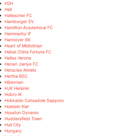
H2H
Hall
Hallescher FC
Hamburger SV
Hamilton Academical FC
Hammarby IF
Hannover 96
Heart of Midlothian
Hebei China Fortune FC
Hellas Verona
Henan Jianye FC
Heracles Almelo
Hertha BSC
Hibernian
HJK Helsinki
Hobro IK
Hokkaido Consadole Sapporo
Holstein Kiel
Houston Dynamo
Huddersfield Town
Hull City
Hungary