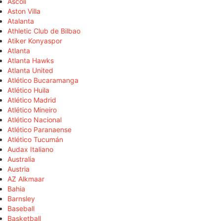
Ascoli
Aston Villa
Atalanta
Athletic Club de Bilbao
Atiker Konyaspor
Atlanta
Atlanta Hawks
Atlanta United
Atlético Bucaramanga
Atlético Huila
Atlético Madrid
Atlético Mineiro
Atlético Nacional
Atlético Paranaense
Atlético Tucumán
Audax Italiano
Australia
Austria
AZ Alkmaar
Bahia
Barnsley
Baseball
Basketball