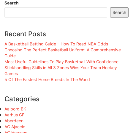
Search
Search
Recent Posts
A Basketball Betting Guide – How To Read NBA Odds
Choosing The Perfect Basketball Uniform: A Comprehensive
Guide
Most Useful Guidelines To Play Basketball With Confidence!
Stickhandling Skills in All 3 Zones Wins Your Team Hockey
Games
5 Of The Fastest Horse Breeds In The World
Categories
Aalborg BK
Aarhus GF
Aberdeen
AC Ajaccio
AC Horsens