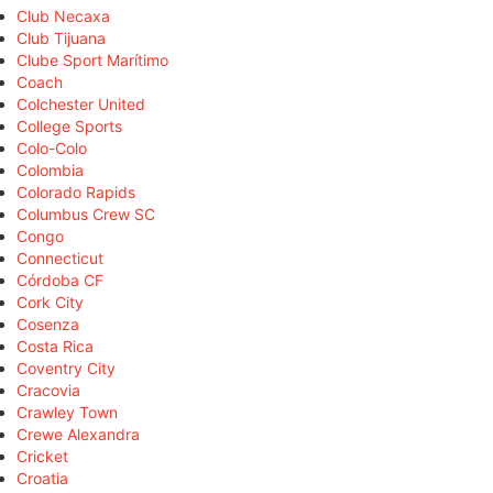
Club Necaxa
Club Tijuana
Clube Sport Marítimo
Coach
Colchester United
College Sports
Colo-Colo
Colombia
Colorado Rapids
Columbus Crew SC
Congo
Connecticut
Córdoba CF
Cork City
Cosenza
Costa Rica
Coventry City
Cracovia
Crawley Town
Crewe Alexandra
Cricket
Croatia