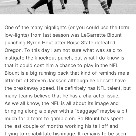
One of the many highlights (or you could use the term
low-lights) from last season was LeGarrette Blount
punching Byron Hout after Boise State defeated
Oregon. To this day I am not sure what was said to
instigate the knockout punch, but what I do know is
that it could cost him a chance to play in the NFL.
Blount is a big running back that kind of reminds me a
little bit of Steven Jackson although he doesn’t have
the breakaway speed. He definitely has NFL talent, but
many teams believe that he has a character issue.
As we all know, the NFL is all about its image and
bringing along a player with a “baggage” maybe a bit
much for a team to gamble on. So Blount has spent
the last couple of months working his tail off and
trying to rehabilitate his image. It remains to be seen