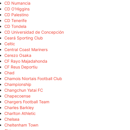
CD Numancia
CD O'Higgins
CD Palestino
CD Tenerife
CD Tondela
CD Universidad de Concepción
Ceará Sporting Club
Celtic
Central Coast Mariners
Cerezo Osaka
CF Rayo Majadahonda
CF Reus Deportiu
Chad
Chamois Niortais Football Club
Championship
Changchun Yatai FC
Chapecoense
Chargers Football Team
Charles Barkley
Charlton Athletic
Chelsea
Cheltenham Town