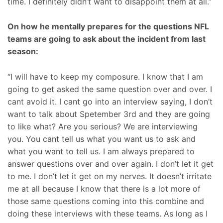
time. I definitely didn’t want to disappoint them at all.”
On how he mentally prepares for the questions NFL
teams are going to ask about the incident from last
season:
“I will have to keep my composure. I know that I am
going to get asked the same question over and over. I
cant avoid it. I cant go into an interview saying, I don’t
want to talk about Spetember 3rd and they are going
to like what? Are you serious? We are interviewing
you. You cant tell us what you want us to ask and
what you want to tell us. I am always prepared to
answer questions over and over again. I don’t let it get
to me. I don’t let it get on my nerves. It doesn’t irritate
me at all because I know that there is a lot more of
those same questions coming into this combine and
doing these interviews with these teams. As long as I