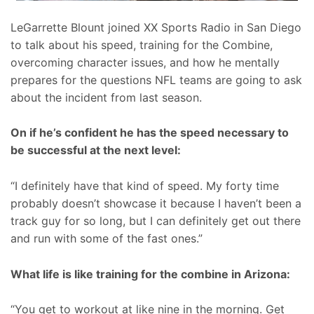
LeGarrette Blount joined XX Sports Radio in San Diego
to talk about his speed, training for the Combine,
overcoming character issues, and how he mentally
prepares for the questions NFL teams are going to ask
about the incident from last season.
On if he’s confident he has the speed necessary to
be successful at the next level:
“I definitely have that kind of speed. My forty time
probably doesn’t showcase it because I haven’t been a
track guy for so long, but I can definitely get out there
and run with some of the fast ones.”
What life is like training for the combine in Arizona:
“You get to workout at like nine in the morning. Get