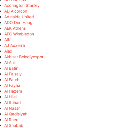
Accrington Stanley
AD Alcorcón
Adelaide United
ADO Den Haag
AEK Athens
AFC Wimbledon
AIK
AJ Auxerre
Ajax
Akhisar Belediyespor
Al Ahli
Al Batin
Al Faisaly
Al Fateh
Al Fayha
Al Hazem
Al Hilal
Al Ittihad
Al Nassr
Al Qadisiyah
Al Raed
Al Shabab