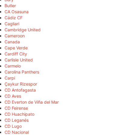
Butler
CA Osasuna
Cádiz CF
Cagliari
Cambridge United
Cameroon
Canada
Cape Verde
Cardiff City
Carlisle United
Carmelo
Carolina Panthers
Carpi
Çaykur Rizespor
CD Antofagasta
CD Aves
CD Everton de Viña del Mar
CD Feirense
CD Huachipato
CD Leganés
CD Lugo
CD Nacional