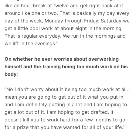
like an hour break at twelve and get right back at it
around like one or two. That is basically my day every
day of the week, Monday through Friday. Saturday we
get a little pool work at about eight in the morning.
That is regular everyday. We run in the mornings and
we lift in the evenings.”
On whether he ever worries about overworking
himself and the training being too much work on his
body:
“No I don’t worry about it being too much work at all. I
mean you are going to get out of it what you put in
and I am definitely putting in a lot and I am hoping to
get a lot out of it. I am hoping to get drafted. It
doesn’t kill you to work hard for a few months to go
for a prize that you have wanted for all of your life.”