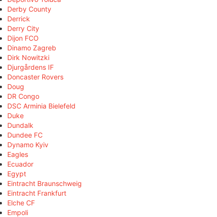
Derby County
Derrick
Derry City
Dijon FCO
Dinamo Zagreb
Dirk Nowitzki
Djurgårdens IF
Doncaster Rovers
Doug
DR Congo
DSC Arminia Bielefeld
Duke
Dundalk
Dundee FC
Dynamo Kyiv
Eagles
Ecuador
Egypt
Eintracht Braunschweig
Eintracht Frankfurt
Elche CF
Empoli