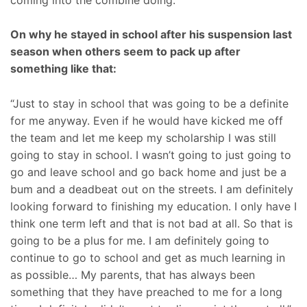
On why he stayed in school after his suspension last
season when others seem to pack up after
something like that:
“Just to stay in school that was going to be a definite
for me anyway. Even if he would have kicked me off
the team and let me keep my scholarship I was still
going to stay in school. I wasn’t going to just going to
go and leave school and go back home and just be a
bum and a deadbeat out on the streets. I am definitely
looking forward to finishing my education. I only have I
think one term left and that is not bad at all. So that is
going to be a plus for me. I am definitely going to
continue to go to school and get as much learning in
as possible… My parents, that has always been
something that they have preached to me for a long