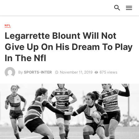
NFL
Legarrette Blount Will Not
Give Up On His Dream To Play
In The Nfl
By
SPORTS-INTER
November 11, 2019
675 views