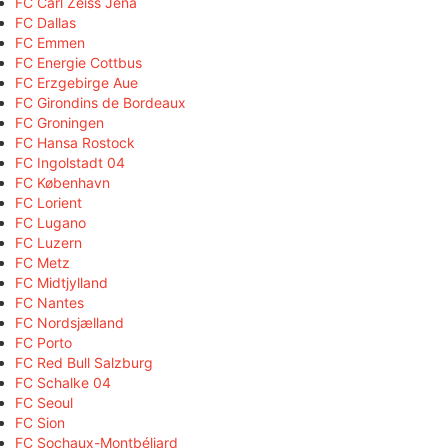
FC Carl Zeiss Jena
FC Dallas
FC Emmen
FC Energie Cottbus
FC Erzgebirge Aue
FC Girondins de Bordeaux
FC Groningen
FC Hansa Rostock
FC Ingolstadt 04
FC København
FC Lorient
FC Lugano
FC Luzern
FC Metz
FC Midtjylland
FC Nantes
FC Nordsjælland
FC Porto
FC Red Bull Salzburg
FC Schalke 04
FC Seoul
FC Sion
FC Sochaux-Montbéliard