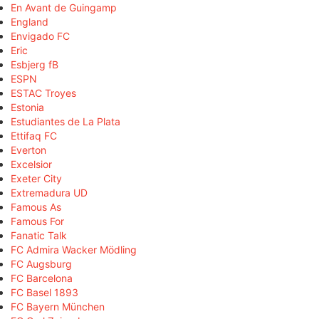
En Avant de Guingamp
England
Envigado FC
Eric
Esbjerg fB
ESPN
ESTAC Troyes
Estonia
Estudiantes de La Plata
Ettifaq FC
Everton
Excelsior
Exeter City
Extremadura UD
Famous As
Famous For
Fanatic Talk
FC Admira Wacker Mödling
FC Augsburg
FC Barcelona
FC Basel 1893
FC Bayern München