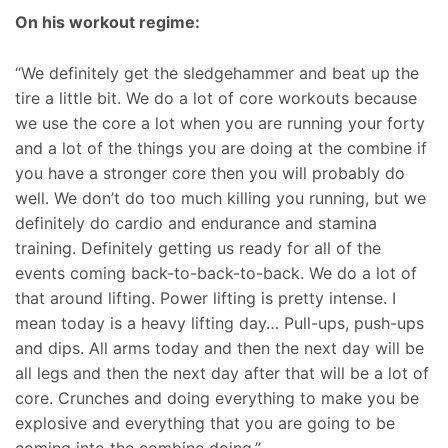
On his workout regime:
“We definitely get the sledgehammer and beat up the
tire a little bit. We do a lot of core workouts because
we use the core a lot when you are running your forty
and a lot of the things you are doing at the combine if
you have a stronger core then you will probably do
well. We don’t do too much killing you running, but we
definitely do cardio and endurance and stamina
training. Definitely getting us ready for all of the
events coming back-to-back-to-back. We do a lot of
that around lifting. Power lifting is pretty intense. I
mean today is a heavy lifting day… Pull-ups, push-ups
and dips. All arms today and then the next day will be
all legs and then the next day after that will be a lot of
core. Crunches and doing everything to make you be
explosive and everything that you are going to be
coming into the combine doing.”