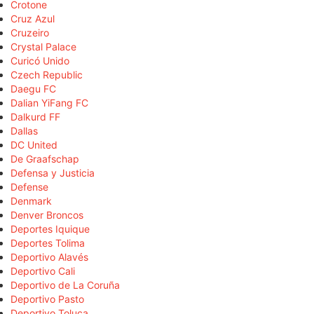
Crotone
Cruz Azul
Cruzeiro
Crystal Palace
Curicó Unido
Czech Republic
Daegu FC
Dalian YiFang FC
Dalkurd FF
Dallas
DC United
De Graafschap
Defensa y Justicia
Defense
Denmark
Denver Broncos
Deportes Iquique
Deportes Tolima
Deportivo Alavés
Deportivo Cali
Deportivo de La Coruña
Deportivo Pasto
Deportivo Toluca