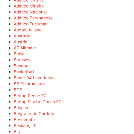
Atlético Mineiro
Atlético Nacional
Atlético Paranaense
Atlético Tucumán
Audax Italiano
Australia
Austria
AZ Alkmaar
Bahia
Barnsley
Baseball
Basketball
Bayer 04 Leverkusen
BB Erzurumspor
BCS
Beijing Renhe FC
Beijing Sinobo Guoan FC
Belgium
Belgrano de Córdoba
Benevento
Beşiktaş JK
Big