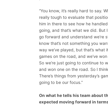
“You know, it’s really hard to say. 
really tough to evaluate that positi
him in there to see how he handled
going, and that’s what we did. But I
go forward and understand we’re still 
know that’s not something you want
way we’ve played, but that’s what it
games on the road, and we’ve won 
So we’re just going to continue to
and won one on the road. So I think 
There’s things from yesterday’s game
going to be our focus.”
On what he tells his team about t
expected moving forward in terms