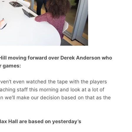
 Hill moving forward over Derek Anderson who
ur games:
aven’t even watched the tape with the players
aching staff this morning and look at a lot of
en we’ll make our decision based on that as the
Max Hall are based on yesterday’s