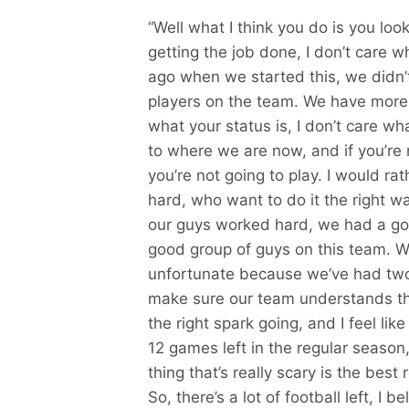
“Well what I think you do is you look
getting the job done, I don’t care w
ago when we started this, we didn’
players on the team. We have more o
what your status is, I don’t care wha
to where we are now, and if you’re
you’re not going to play. I would r
hard, who want to do it the right wa
our guys worked hard, we had a goo
good group of guys on this team. W
unfortunate because we’ve had two 
make sure our team understands th
the right spark going, and I feel like
12 games left in the regular season, 
thing that’s really scary is the bes
So, there’s a lot of football left, I b