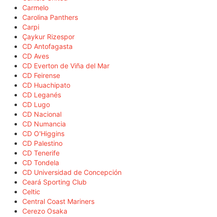
Carmelo
Carolina Panthers
Carpi
Çaykur Rizespor
CD Antofagasta
CD Aves
CD Everton de Viña del Mar
CD Feirense
CD Huachipato
CD Leganés
CD Lugo
CD Nacional
CD Numancia
CD O'Higgins
CD Palestino
CD Tenerife
CD Tondela
CD Universidad de Concepción
Ceará Sporting Club
Celtic
Central Coast Mariners
Cerezo Osaka