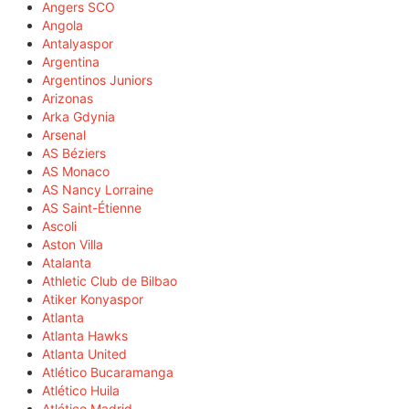
Angers SCO
Angola
Antalyaspor
Argentina
Argentinos Juniors
Arizonas
Arka Gdynia
Arsenal
AS Béziers
AS Monaco
AS Nancy Lorraine
AS Saint-Étienne
Ascoli
Aston Villa
Atalanta
Athletic Club de Bilbao
Atiker Konyaspor
Atlanta
Atlanta Hawks
Atlanta United
Atlético Bucaramanga
Atlético Huila
Atlético Madrid