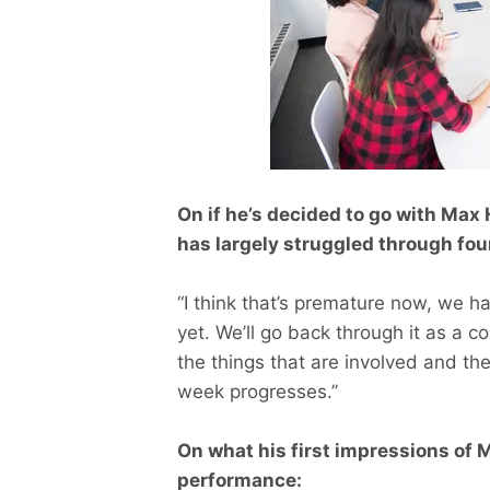
On if he’s decided to go with Max
has largely struggled through fo
“I think that’s premature now, we h
yet. We’ll go back through it as a co
the things that are involved and th
week progresses.”
On what his first impressions of 
performance: