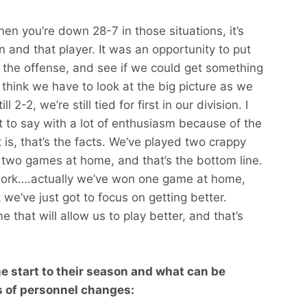
When you’re down 28-7 in those situations, it’s
on and that player. It was an opportunity to put
 the offense, and see if we could get something
 think we have to look at the big picture as we
2-2, we’re still tied for first in our division. I
 to say with a lot of enthusiasm because of the
 is, that’s the facts. We’ve played two crappy
two games at home, and that’s the bottom line.
 work….actually we’ve won one game at home,
we’ve just got to focus on getting better.
 that will allow us to play better, and that’s
he start to their season and what can be
 of personnel changes: