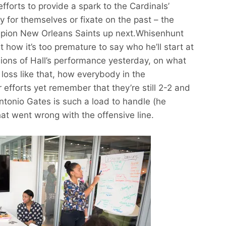
 efforts to provide a spark to the Cardinals’
ry for themselves or fixate on the past – the
pion New Orleans Saints up next.Whisenhunt
 how it’s too premature to say who he’ll start at
ions of Hall’s performance yesterday, on what
 loss like that, how everybody in the
 efforts yet remember that they’re still 2-2 and
 Antonio Gates is such a load to handle (he
t went wrong with the offensive line.