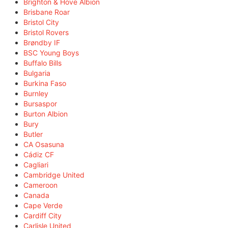
Brighton & Hove Albion
Brisbane Roar
Bristol City
Bristol Rovers
Brøndby IF
BSC Young Boys
Buffalo Bills
Bulgaria
Burkina Faso
Burnley
Bursaspor
Burton Albion
Bury
Butler
CA Osasuna
Cádiz CF
Cagliari
Cambridge United
Cameroon
Canada
Cape Verde
Cardiff City
Carlisle United