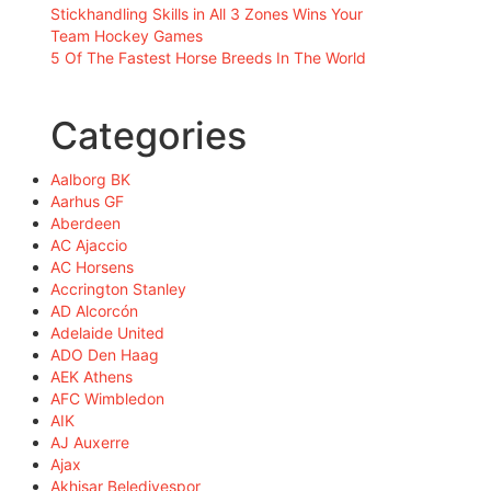
Stickhandling Skills in All 3 Zones Wins Your
Team Hockey Games
5 Of The Fastest Horse Breeds In The World
Categories
Aalborg BK
Aarhus GF
Aberdeen
AC Ajaccio
AC Horsens
Accrington Stanley
AD Alcorcón
Adelaide United
ADO Den Haag
AEK Athens
AFC Wimbledon
AIK
AJ Auxerre
Ajax
Akhisar Belediyespor