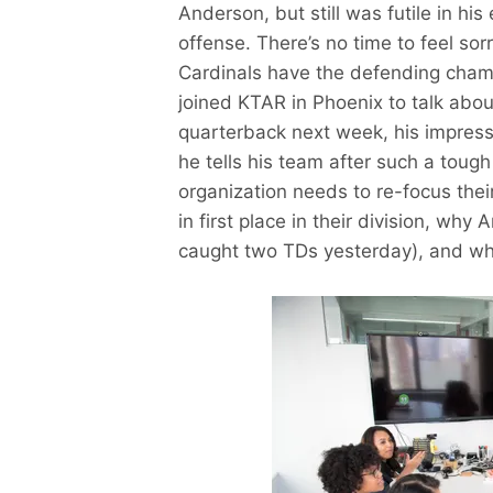
Anderson, but still was futile in his
offense. There’s no time to feel sor
Cardinals have the defending cham
joined KTAR in Phoenix to talk about
quarterback next week, his impress
he tells his team after such a tough
organization needs to re-focus their
in first place in their division, why
caught two TDs yesterday), and wha