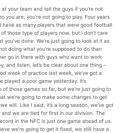
 at your team and tell the guys if you’re not
ho you are, you’re not going to play. Four years
t have as many players that were good football
f those type of players now, but I don’t care
t you’ve done. We’re just going to look at it as
 not doing what you’re supposed to do than
ather go in there with guys who want to work
y, and listen, let’s be clear about one thing –
d week of practice last week, we’ve got a
e played a poor game yesterday. It’s
of those games so far, but we’re just going to
at we’re going to make some changes to get
 we will. Like I said, it’s a long season, we’ve got
and we are tied for first in our division. The
t record in the NFC is just one game ahead of us.
elieve we’re going to get it fixed, we still have a