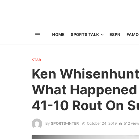
HOME
SPORTS TALK
ESPN
FAMO
KTAR
Ken Whisenhunt
What Happened 
41-10 Rout On 
By
SPORTS-INTER
October 24, 2019
512 vie