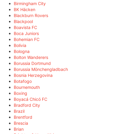
Birmingham City
BK Häcken
Blackburn Rovers
Blackpool
Boavista FC
Boca Juniors
Bohemian FC
Bolivia
Bologna
Bolton Wanderers
Borussia Dortmund
Borussia Mönchengladbach
Bosnia Herzegovina
Botafogo
Bournemouth
Boxing
Boyacá Chicó FC
Bradford City
Brazil
Brentford
Brescia
Brian