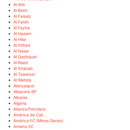
Al Ahli
Al Batin
Al Faisaly
Al Fateh
Al Fayha
Al Hazem
Al Hilal
Al Ittihad
Al Nassr
Al Qadisiyah
Al Raed
Al Shabab
Al Taawoun
Al Wehda
Alanyaspor
Albacete BP
Albania
Algeria
Alianza Petrolera
América de Cali
América FC (Minas Gerais)
Amiens SC