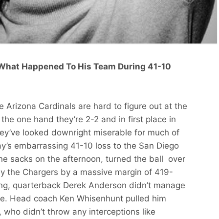
What Happened To His Team During 41-10
e Arizona Cardinals are hard to figure out at the
the one hand they’re 2-2 and in first place in
they’ve looked downright miserable for much of
ay’s embarrassing 41-10 loss to the San Diego
ne sacks on the afternoon, turned the ball over
by the Chargers by a massive margin of 419-
ng, quarterback Derek Anderson didn’t manage
cre. Head coach Ken Whisenhunt pulled him
, who didn’t throw any interceptions like