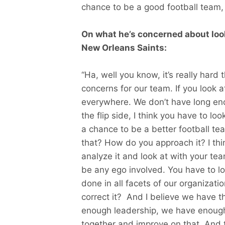
chance to be a good football team, 
On what he’s concerned about loo
New Orleans Saints:
“Ha, well you know, it’s really hard
concerns for our team. If you look 
everywhere. We don’t have long eno
the flip side, I think you have to loo
a chance to be a better football 
that? How do you approach it? I th
analyze it and look at with your te
be any ego involved. You have to loo
done in all facets of our organizat
correct it? And I believe we have t
enough leadership, we have enough
together and improve on that. And t