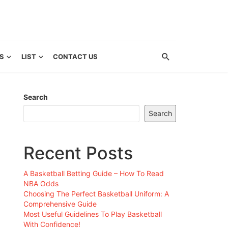
S
LIST
CONTACT US
Search
Search
Recent Posts
A Basketball Betting Guide – How To Read
NBA Odds
Choosing The Perfect Basketball Uniform: A
Comprehensive Guide
Most Useful Guidelines To Play Basketball
With Confidence!