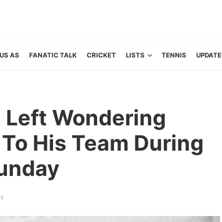
US AS
FANATIC TALK
CRICKET
LISTS
TENNIS
UPDATE
 Left Wondering
To His Team During
Sunday
ws