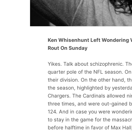
Ken Whisenhunt Left Wondering 
Rout On Sunday
Yikes. Talk about schizophrenic. Th
quarter pole of the NFL season. On 
their division. On the other hand, 
the season, highlighted by yesterd
Chargers. The Cardinals allowed ni
three times, and were out-gained 
124. And in case you were wonderi
to stay in the game for the massa
before halftime in favor of Max Hall