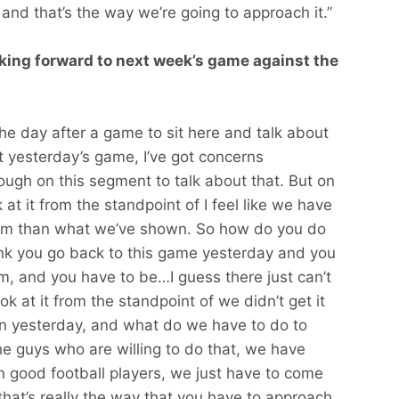
and that’s the way we’re going to approach it.”
king forward to next week’s game against the
 the day after a game to sit here and talk about
at yesterday’s game, I’ve got concerns
ugh on this segment to talk about that. But on
k at it from the standpoint of I feel like we have
team than what we’ve shown. So how do you do
ink you go back to this game yesterday and you
am, and you have to be…I guess there just can’t
k at it from the standpoint of we didn’t get it
ion yesterday, and what do we have to do to
he guys who are willing to do that, we have
 good football players, we just have to come
hat’s really the way that you have to approach