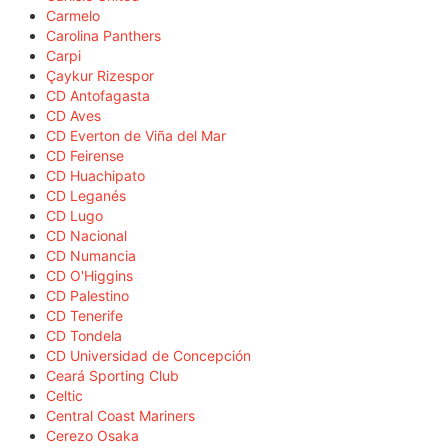
Carmelo
Carolina Panthers
Carpi
Çaykur Rizespor
CD Antofagasta
CD Aves
CD Everton de Viña del Mar
CD Feirense
CD Huachipato
CD Leganés
CD Lugo
CD Nacional
CD Numancia
CD O'Higgins
CD Palestino
CD Tenerife
CD Tondela
CD Universidad de Concepción
Ceará Sporting Club
Celtic
Central Coast Mariners
Cerezo Osaka