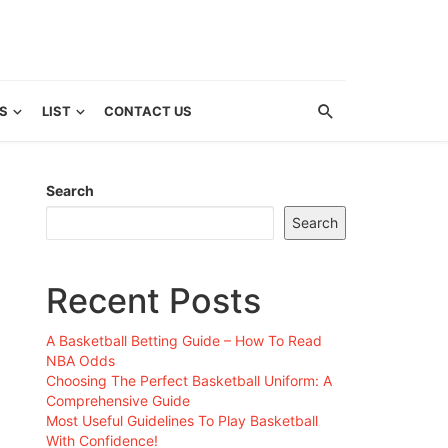
S
LIST
CONTACT US
Search
Search
Recent Posts
A Basketball Betting Guide – How To Read
NBA Odds
Choosing The Perfect Basketball Uniform: A
Comprehensive Guide
Most Useful Guidelines To Play Basketball
With Confidence!