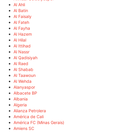
Al Ahli
Al Batin
Al Faisaly
Al Fateh
Al Fayha
Al Hazem
Al Hilal
Al Ittihad
Al Nassr
Al Qadisiyah
Al Raed
Al Shabab
Al Taawoun
Al Wehda
Alanyaspor
Albacete BP
Albania
Algeria
Alianza Petrolera
América de Cali
América FC (Minas Gerais)
Amiens SC