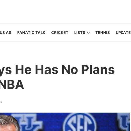
US AS
FANATIC TALK
CRICKET
LISTS
TENNIS
UPDATE
ays He Has No Plans
 NBA
ws