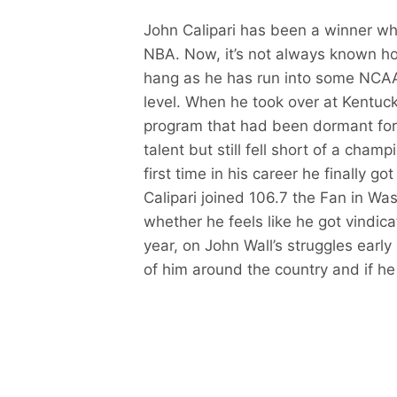
John Calipari has been a winner wh
NBA. Now, it’s not always known how
hang as he has run into some NCAA
level. When he took over at Kentucky
program that had been dormant for a
talent but still fell short of a champ
first time in his career he finally 
Calipari joined 106.7 the Fan in Wa
whether he feels like he got vindicat
year, on John Wall’s struggles early 
of him around the country and if he