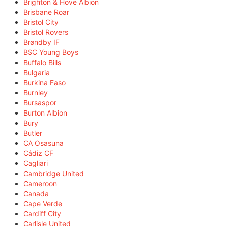
Brighton & Hove Albion
Brisbane Roar
Bristol City
Bristol Rovers
Brøndby IF
BSC Young Boys
Buffalo Bills
Bulgaria
Burkina Faso
Burnley
Bursaspor
Burton Albion
Bury
Butler
CA Osasuna
Cádiz CF
Cagliari
Cambridge United
Cameroon
Canada
Cape Verde
Cardiff City
Carlisle United