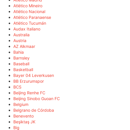
Atlético Mineiro
Atlético Nacional
Atlético Paranaense
Atlético Tucumán
Audax Italiano
Australia
Austria
AZ Alkmaar
Bahia
Barnsley
Baseball
Basketball
Bayer 04 Leverkusen
BB Erzurumspor
BCS
Beijing Renhe FC
Beijing Sinobo Guoan FC
Belgium
Belgrano de Córdoba
Benevento
Beşiktaş JK
Big