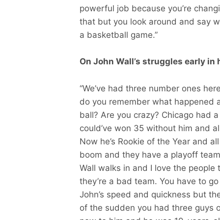
powerful job because you’re changing
that but you look around and say wai
a basketball game.”
On John Wall’s struggles early in 
“We’ve had three number ones here in
do you remember what happened an
ball? Are you crazy? Chicago had a
could’ve won 35 without him and al
Now he’s Rookie of the Year and al
boom and they have a playoff team 
Wall walks in and I love the people
they’re a bad team. You have to go 
John’s speed and quickness but the
of the sudden you had three guys on