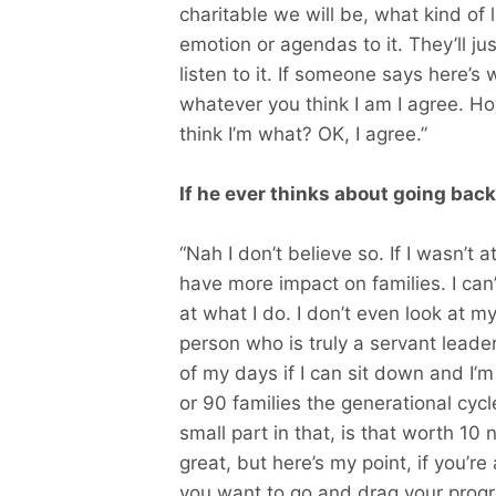
charitable we will be, what kind of
emotion or agendas to it. They’ll jus
listen to it. If someone says here’s w
whatever you think I am I agree. Ho
think I’m what? OK, I agree.”
If he ever thinks about going back
“Nah I don’t believe so. If I wasn’t
have more impact on families. I can’
at what I do. I don’t even look at m
person who is truly a servant leade
of my days if I can sit down and I’
or 90 families the generational cy
small part in that, is that worth 10
great, but here’s my point, if you’r
you want to go and drag your progr