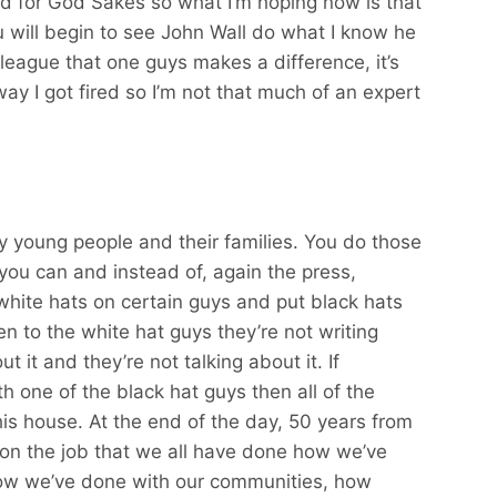
d for God Sakes so what I’m hoping now is that
u will begin to see John Wall do what I know he
 league that one guys makes a difference, it’s
 way I got fired so I’m not that much of an expert
by young people and their families. You do those
you can and instead of, again the press,
white hats on certain guys and put black hats
 to the white hat guys they’re not writing
t it and they’re not talking about it. If
 one of the black hat guys then all of the
his house. At the end of the day, 50 years from
 on the job that we all have done how we’ve
ow we’ve done with our communities, how