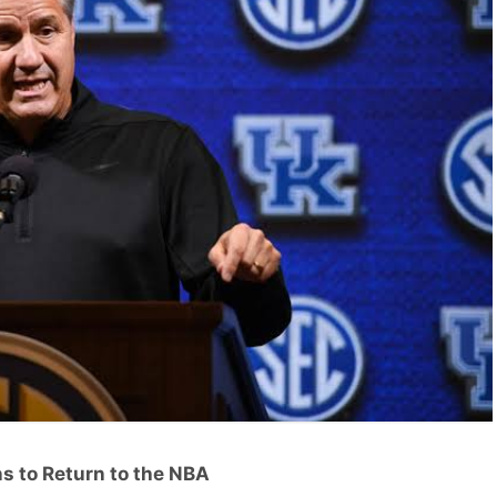
s to Return to the NBA