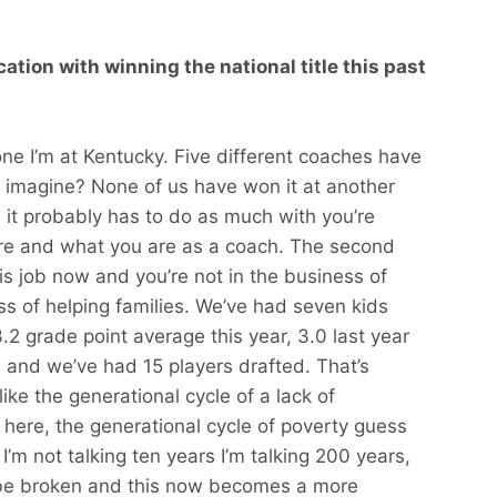
ation with winning the national title this past
one I’m at Kentucky. Five different coaches have
u imagine? None of us have won it at another
it probably has to do as much with you’re
re and what you are as a coach. The second
 this job now and you’re not in the business of
ess of helping families. We’ve had seven kids
.2 grade point average this year, 3.0 last year
 and we’ve had 15 players drafted. That’s
ike the generational cycle of a lack of
 here, the generational cycle of poverty guess
I’m not talking ten years I’m talking 200 years,
o be broken and this now becomes a more