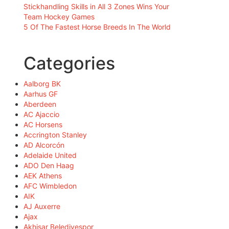
Stickhandling Skills in All 3 Zones Wins Your
Team Hockey Games
5 Of The Fastest Horse Breeds In The World
Categories
Aalborg BK
Aarhus GF
Aberdeen
AC Ajaccio
AC Horsens
Accrington Stanley
AD Alcorcón
Adelaide United
ADO Den Haag
AEK Athens
AFC Wimbledon
AIK
AJ Auxerre
Ajax
Akhisar Belediyespor