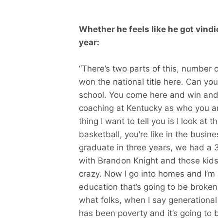
Whether he feels like he got vindic
year:
“There’s two parts of this, number 
won the national title here. Can yo
school. You come here and win and 
coaching at Kentucky as who you a
thing I want to tell you is I look at
basketball, you’re like in the busin
graduate in three years, we had a 3
with Brandon Knight and those kids
crazy. Now I go into homes and I’m l
education that’s going to be broken
what folks, when I say generational 
has been poverty and it’s going t