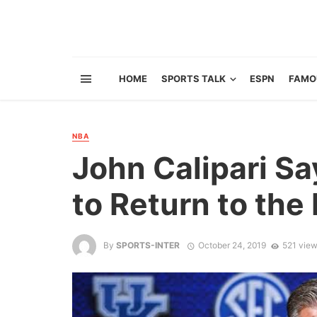
HOME
SPORTS TALK
ESPN
FAMO
NBA
John Calipari S
to Return to the
By
SPORTS-INTER
October 24, 2019
521 vie