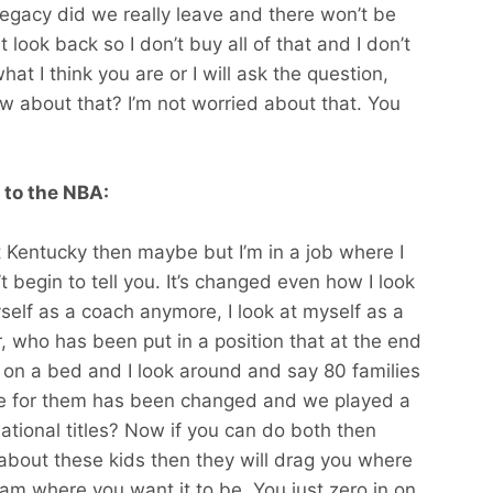
 legacy did we really leave and there won’t be
t look back so I don’t buy all of that and I don’t
hat I think you are or I will ask the question,
w about that? I’m not worried about that. You
 to the NBA:
 at Kentucky then maybe but I’m in a job where I
t begin to tell you. It’s changed even how I look
yself as a coach anymore, I look at myself as a
r, who has been put in a position that at the end
m on a bed and I look around and say 80 families
cle for them has been changed and we played a
 national titles? Now if you can do both then
e about these kids then they will drag you where
am where you want it to be. You just zero in on