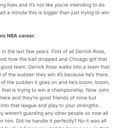
 lives and it’s not like you’re intending to do
t a minute this is bigger than just trying to win
his NBA career:
 the last few years. First of all Derrick Rose,
d how the ball dropped and Chicago got that
 good team. Derrick Rose walks into a team that
l of the sudden they win 45 because he’s there.
l of the sudden it goes on and he’s boom, boom,
that is trying to win a championship. Now John
 there and they’re good friends of mine but
into that league and play to your strengths.
y weren’t guarding any other people so now all
 him. Did he handle it perfectly? No it was all