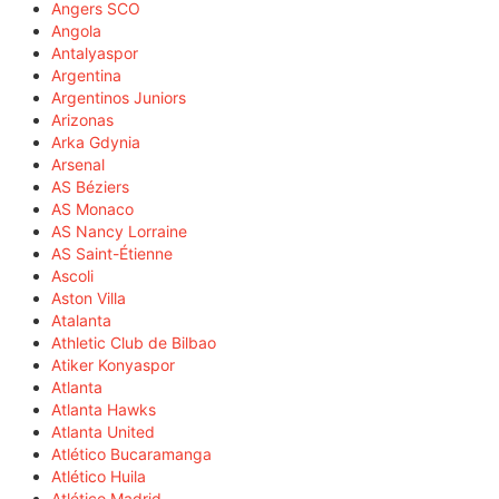
Angers SCO
Angola
Antalyaspor
Argentina
Argentinos Juniors
Arizonas
Arka Gdynia
Arsenal
AS Béziers
AS Monaco
AS Nancy Lorraine
AS Saint-Étienne
Ascoli
Aston Villa
Atalanta
Athletic Club de Bilbao
Atiker Konyaspor
Atlanta
Atlanta Hawks
Atlanta United
Atlético Bucaramanga
Atlético Huila
Atlético Madrid