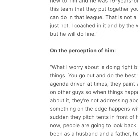
new to him and he was 19-years-ol
this team that they put together yo
can do in that league. That is not a
just not. I coached in it and by the
but he will do fine.”
On the perception of him:
“What I worry about is doing right 
things. You go out and do the best 
agenda driven at times, they paint 
on other guys so when things happen
about it, they’re not addressing abou
something on the edge happens with
sudden they pitch tents in front of 
now, people are going to look back
been as a husband and a father, h