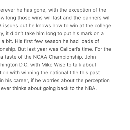
erever he has gone, with the exception of the
 long those wins will last and the banners will
 issues but he knows how to win at the college
, it didn’t take him long to put his mark on a
 bit. His first few season he had loads of
ionship. But last year was Calipari’s time. For the
got a taste of the NCAA Championship. John
shington D.C. with Mike Wise to talk about
ion with winning the national title this past
in his career, if he worries about the perception
 ever thinks about going back to the NBA.