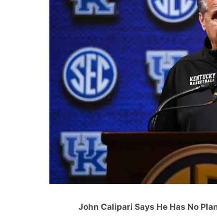
John Calipari Says He Has No Plan