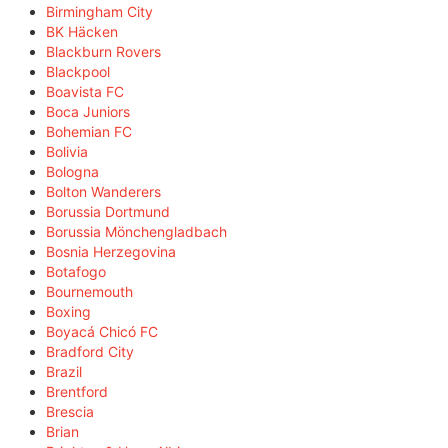
Birmingham City
BK Häcken
Blackburn Rovers
Blackpool
Boavista FC
Boca Juniors
Bohemian FC
Bolivia
Bologna
Bolton Wanderers
Borussia Dortmund
Borussia Mönchengladbach
Bosnia Herzegovina
Botafogo
Bournemouth
Boxing
Boyacá Chicó FC
Bradford City
Brazil
Brentford
Brescia
Brian