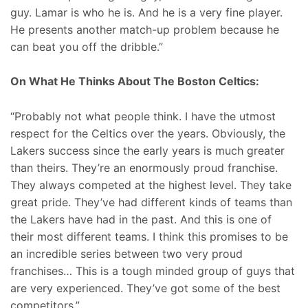
guy. Lamar is who he is. And he is a very fine player.
He presents another match-up problem because he
can beat you off the dribble.”
On What He Thinks About The Boston Celtics:
“Probably not what people think. I have the utmost
respect for the Celtics over the years. Obviously, the
Lakers success since the early years is much greater
than theirs. They’re an enormously proud franchise.
They always competed at the highest level. They take
great pride. They’ve had different kinds of teams than
the Lakers have had in the past. And this is one of
their most different teams. I think this promises to be
an incredible series between two very proud
franchises… This is a tough minded group of guys that
are very experienced. They’ve got some of the best
competitors.”