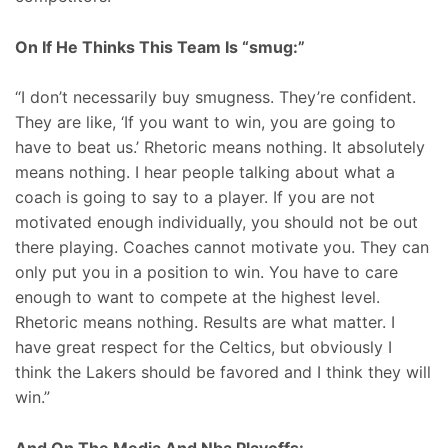
On If He Thinks This Team Is “smug:”
“I don’t necessarily buy smugness. They’re confident.
They are like, ‘If you want to win, you are going to
have to beat us.’ Rhetoric means nothing. It absolutely
means nothing. I hear people talking about what a
coach is going to say to a player. If you are not
motivated enough individually, you should not be out
there playing. Coaches cannot motivate you. They can
only put you in a position to win. You have to care
enough to want to compete at the highest level.
Rhetoric means nothing. Results are what matter. I
have great respect for the Celtics, but obviously I
think the Lakers should be favored and I think they will
win.”
And On The Media And Nba Playoffs: