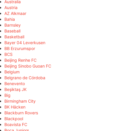
Australia
Austria
AZ Alkmaar
Bahia
Barnsley
Baseball
Basketball
Bayer 04 Leverkusen
BB Erzurumspor
BCS
Beijing Renhe FC
Beijing Sinobo Guoan FC
Belgium
Belgrano de Córdoba
Benevento
Beşiktaş JK
Big
Birmingham City
BK Häcken
Blackburn Rovers
Blackpool
Boavista FC
Boca Juniors