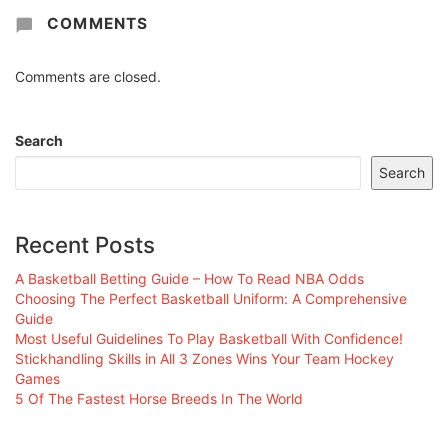
COMMENTS
Comments are closed.
Search
Search
Recent Posts
A Basketball Betting Guide – How To Read NBA Odds
Choosing The Perfect Basketball Uniform: A Comprehensive
Guide
Most Useful Guidelines To Play Basketball With Confidence!
Stickhandling Skills in All 3 Zones Wins Your Team Hockey
Games
5 Of The Fastest Horse Breeds In The World