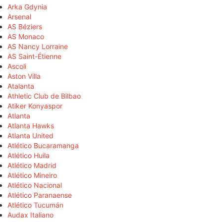
Arka Gdynia
Arsenal
AS Béziers
AS Monaco
AS Nancy Lorraine
AS Saint-Étienne
Ascoli
Aston Villa
Atalanta
Athletic Club de Bilbao
Atiker Konyaspor
Atlanta
Atlanta Hawks
Atlanta United
Atlético Bucaramanga
Atlético Huila
Atlético Madrid
Atlético Mineiro
Atlético Nacional
Atlético Paranaense
Atlético Tucumán
Audax Italiano