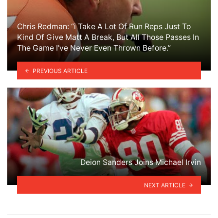
Chris Redman: “i Take A Lot Of Run Reps Just To
Kind Of Give Matt A Break, But All Those Passes In
The Game I’ve Never Even Thrown Before.”
PREVIOUS ARTICLE
Deion Sanders Joins Michael Irvin
NEXT ARTICLE