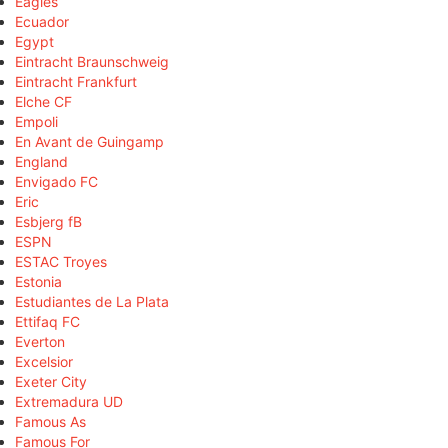
Eagles
Ecuador
Egypt
Eintracht Braunschweig
Eintracht Frankfurt
Elche CF
Empoli
En Avant de Guingamp
England
Envigado FC
Eric
Esbjerg fB
ESPN
ESTAC Troyes
Estonia
Estudiantes de La Plata
Ettifaq FC
Everton
Excelsior
Exeter City
Extremadura UD
Famous As
Famous For