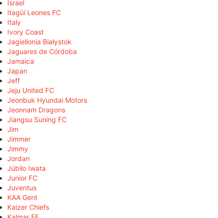
Israel
Itagüí Leones FC
Italy
Ivory Coast
Jagiellonia Białystok
Jaguares de Córdoba
Jamaica
Japan
Jeff
Jeju United FC
Jeonbuk Hyundai Motors
Jeonnam Dragons
Jiangsu Suning FC
Jim
Jimmer
Jimmy
Jordan
Júbilo Iwata
Junior FC
Juventus
KAA Gent
Kaizer Chiefs
Kalmar FF