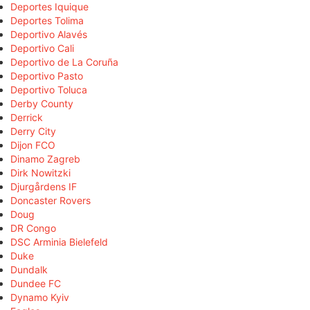
Deportes Iquique
Deportes Tolima
Deportivo Alavés
Deportivo Cali
Deportivo de La Coruña
Deportivo Pasto
Deportivo Toluca
Derby County
Derrick
Derry City
Dijon FCO
Dinamo Zagreb
Dirk Nowitzki
Djurgårdens IF
Doncaster Rovers
Doug
DR Congo
DSC Arminia Bielefeld
Duke
Dundalk
Dundee FC
Dynamo Kyiv