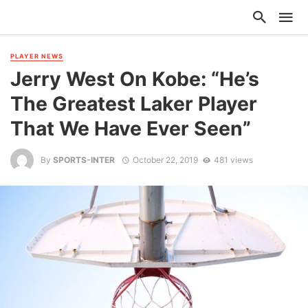
PLAYER NEWS
Jerry West On Kobe: “He’s
The Greatest Laker Player
That We Have Ever Seen”
By
SPORTS-INTER
October 22, 2019
481 views