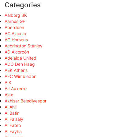
Categories
Aalborg BK
Aarhus GF
Aberdeen
AC Ajaccio
AC Horsens
Accrington Stanley
AD Alcorcón
Adelaide United
ADO Den Haag
AEK Athens
AFC Wimbledon
AIK
AJ Auxerre
Ajax
Akhisar Belediyespor
Al Ahli
Al Batin
Al Faisaly
Al Fateh
Al Fayha