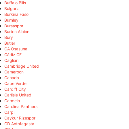
Buffalo Bills
Bulgaria
Burkina Faso
Burnley
Bursaspor
Burton Albion
Bury
Butler
CA Osasuna
Cádiz CF
Cagliari
Cambridge United
Cameroon
Canada
Cape Verde
Cardiff City
Carlisle United
Carmelo
Carolina Panthers
Carpi
Çaykur Rizespor
CD Antofagasta