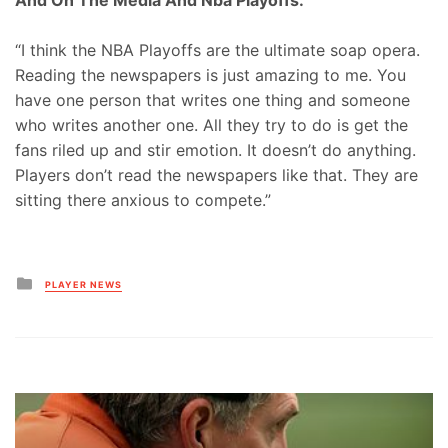
“I think the NBA Playoffs are the ultimate soap opera.
Reading the newspapers is just amazing to me. You
have one person that writes one thing and someone
who writes another one. All they try to do is get the
fans riled up and stir emotion. It doesn’t do anything.
Players don’t read the newspapers like that. They are
sitting there anxious to compete.”
Posted
PLAYER NEWS
in