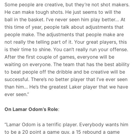
Some people are creative, but they’re not shot makers.
He can make tough shots. He just seems to will the
ball in the basket. I’ve never seen him play better… At
this time of year, people talk about adjustments that
people make. The adjustments that people make are
not really the telling part of it. Your great players, this
is their time to shine. You can’t really run your offense.
After the first couple of games, everyone will be
waiting on everyone. The team that has the best ability
to beat people off the dribble and be creative will be
successful. There’s no better player that I’ve ever seen
than him… He’s the greatest Laker player that we have
ever seen.”
On Lamar Odom’s Role
:
“Lamar Odom is a terrific player. Everybody wants him
to be a 20 point a game guy, a 15 rebound a game