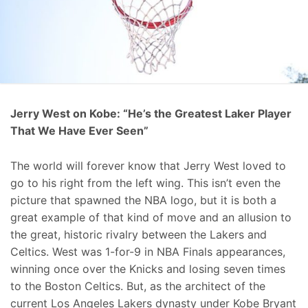
Jerry West on Kobe: “He’s the Greatest Laker Player
That We Have Ever Seen”
The world will forever know that Jerry West loved to
go to his right from the left wing. This isn’t even the
picture that spawned the NBA logo, but it is both a
great example of that kind of move and an allusion to
the great, historic rivalry between the Lakers and
Celtics. West was 1-for-9 in NBA Finals appearances,
winning once over the Knicks and losing seven times
to the Boston Celtics. But, as the architect of the
current Los Angeles Lakers dynasty under Kobe Bryant