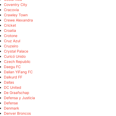
Coventry City
Cracovia
Crawley Town
Crewe Alexandra
Cricket
Croatia
Crotone
Cruz Azul
Cruzeiro
Crystal Palace
Curicó Unido
Czech Republic
Daegu FC
Dalian YiFang FC
Dalkurd FF
Dallas
DC United
De Graafschap
Defensa y Justicia
Defense
Denmark
Denver Broncos