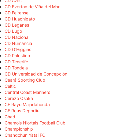
CD Aves
CD Everton de Viña del Mar
CD Feirense
CD Huachipato
CD Leganés
CD Lugo
CD Nacional
CD Numancia
CD O'Higgins
CD Palestino
CD Tenerife
CD Tondela
CD Universidad de Concepción
Ceará Sporting Club
Celtic
Central Coast Mariners
Cerezo Osaka
CF Rayo Majadahonda
CF Reus Deportiu
Chad
Chamois Niortais Football Club
Championship
Changchun Yatai FC