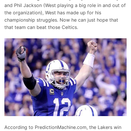
and Phil Jackson (West playing a big role in and out of
the organization), West has made up for his
championship struggles. Now he can just hope that
that team can beat those Celtics.
According to PredictionMachine.com, the Lakers win