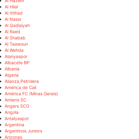
Al Hazem
Al Hilal
Al Ittihad
Al Nassr
Al Qadisiyah
Al Raed
Al Shabab
Al Taawoun
Al Wehda
Alanyaspor
Albacete BP
Albania
Algeria
Alianza Petrolera
América de Cali
América FC (Minas Gerais)
Amiens SC
Angers SCO
Angola
Antalyaspor
Argentina
Argentinos Juniors
Arizonas