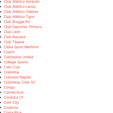
Club Atlético Huracán
Club Atlético Lanús
Club Atlético Talleres
Club Atlético Tigre
Club Brugge KV
Club Deportes Temuco
Club León
Club Necaxa
Club Tijuana
Clube Sport Marítimo
Coach
Colchester United
College Sports
Colo-Colo
Colombia
Colorado Rapids
Columbus Crew SC
Congo
Connecticut
Córdoba CF
Cork City
Cosenza
Costa Rica