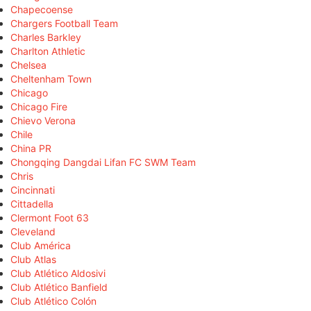
Chapecoense
Chargers Football Team
Charles Barkley
Charlton Athletic
Chelsea
Cheltenham Town
Chicago
Chicago Fire
Chievo Verona
Chile
China PR
Chongqing Dangdai Lifan FC SWM Team
Chris
Cincinnati
Cittadella
Clermont Foot 63
Cleveland
Club América
Club Atlas
Club Atlético Aldosivi
Club Atlético Banfield
Club Atlético Colón