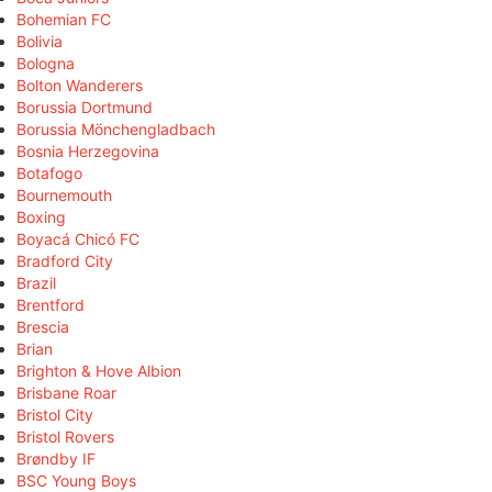
Bohemian FC
Bolivia
Bologna
Bolton Wanderers
Borussia Dortmund
Borussia Mönchengladbach
Bosnia Herzegovina
Botafogo
Bournemouth
Boxing
Boyacá Chicó FC
Bradford City
Brazil
Brentford
Brescia
Brian
Brighton & Hove Albion
Brisbane Roar
Bristol City
Bristol Rovers
Brøndby IF
BSC Young Boys