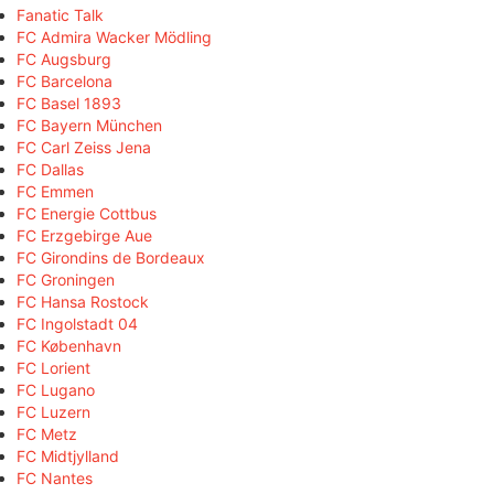
Fanatic Talk
FC Admira Wacker Mödling
FC Augsburg
FC Barcelona
FC Basel 1893
FC Bayern München
FC Carl Zeiss Jena
FC Dallas
FC Emmen
FC Energie Cottbus
FC Erzgebirge Aue
FC Girondins de Bordeaux
FC Groningen
FC Hansa Rostock
FC Ingolstadt 04
FC København
FC Lorient
FC Lugano
FC Luzern
FC Metz
FC Midtjylland
FC Nantes