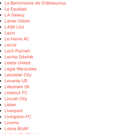
La Berrichonne de Châteauroux
La Equidad
LA Galaxy
Lamar Odom
LASK Linz
Lazio
Le Havre AC
Lecce
Lech Poznań
Lechia Gdańsk
Leeds United
Legia Warszawa
Leicester City
Levante UD
Lillestrøm SK
Limerick FC
Lincoln City
Listen
Liverpool
Livingston FC
Livorno
Lobos BUAP