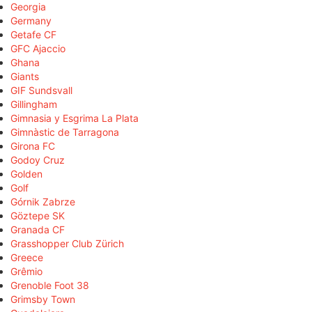
Georgia
Germany
Getafe CF
GFC Ajaccio
Ghana
Giants
GIF Sundsvall
Gillingham
Gimnasia y Esgrima La Plata
Gimnàstic de Tarragona
Girona FC
Godoy Cruz
Golden
Golf
Górnik Zabrze
Göztepe SK
Granada CF
Grasshopper Club Zürich
Greece
Grêmio
Grenoble Foot 38
Grimsby Town