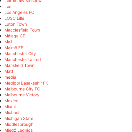
Lokomotiv Moscow
Los
Los Angeles FC
LOSC Lille
Luton Town
Macclesfield Town
Málaga CF
Mali
Malmö FF
Manchester City
Manchester United
Mansfield Town
Matt
media
Medipol Başakşehir FK
Melbourne City FC
Melbourne Victory
Mexico
Miami
Michael
Michigan State
Middlesbrough
Miedź Legnica