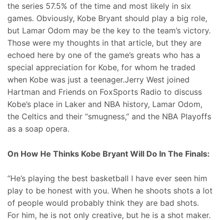
the series 57.5% of the time and most likely in six
games. Obviously, Kobe Bryant should play a big role,
but Lamar Odom may be the key to the team’s victory.
Those were my thoughts in that article, but they are
echoed here by one of the game’s greats who has a
special appreciation for Kobe, for whom he traded
when Kobe was just a teenager.Jerry West joined
Hartman and Friends on FoxSports Radio to discuss
Kobe’s place in Laker and NBA history, Lamar Odom,
the Celtics and their “smugness,” and the NBA Playoffs
as a soap opera.
On How He Thinks Kobe Bryant Will Do In The Finals:
“He’s playing the best basketball I have ever seen him
play to be honest with you. When he shoots shots a lot
of people would probably think they are bad shots.
For him, he is not only creative, but he is a shot maker.