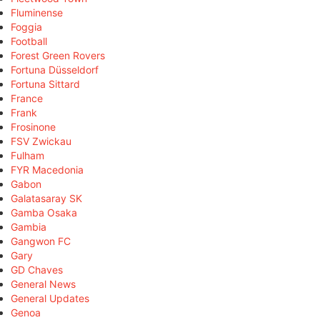
Fluminense
Foggia
Football
Forest Green Rovers
Fortuna Düsseldorf
Fortuna Sittard
France
Frank
Frosinone
FSV Zwickau
Fulham
FYR Macedonia
Gabon
Galatasaray SK
Gamba Osaka
Gambia
Gangwon FC
Gary
GD Chaves
General News
General Updates
Genoa