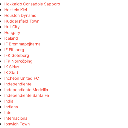
Hokkaido Consadole Sapporo
Holstein Kiel
Houston Dynamo
Huddersfield Town
Hull City
Hungary
Iceland
IF Brommapojkarna
IF Elfsborg
IFK Göteborg
IFK Norrköping
IK Sirius
IK Start
Incheon United FC
Independiente
Independiente Medellín
Independiente Santa Fe
India
Indiana
Inter
Internacional
Ipswich Town