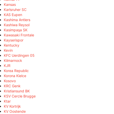
Kansas
Karlsruher SC
KAS Eupen
Kashima Antlers
Kashiwa Reysol
Kasimpaşa SK
Kawasaki Frontale
Kayserispor
Kentucky
Kevin
KFC Uerdingen 05
Kilmarnock
KJR
Korea Republic
Korona Kielce
Kosovo
KRC Genk
Kristiansund BK
KSV Cercle Brugge
Ktar
KV Kortrijk
KV Oostende