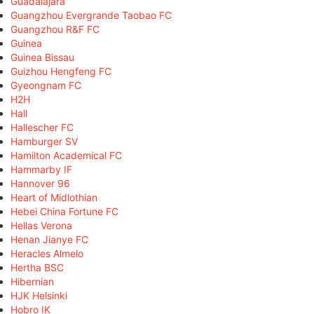
Guadalajara
Guangzhou Evergrande Taobao FC
Guangzhou R&F FC
Guinea
Guinea Bissau
Guizhou Hengfeng FC
Gyeongnam FC
H2H
Hall
Hallescher FC
Hamburger SV
Hamilton Academical FC
Hammarby IF
Hannover 96
Heart of Midlothian
Hebei China Fortune FC
Hellas Verona
Henan Jianye FC
Heracles Almelo
Hertha BSC
Hibernian
HJK Helsinki
Hobro IK