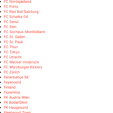
FC Nordsjælland
FC Porto
FC Red Bull Salzburg
FC Schalke 04
FC Seoul
FC Sion
FC Sochaux-Montbéliard
FC St. Gallen
FC St. Pauli
FC Thun
FC Tokyo
FC Utrecht
FC Wacker Innsbruck
FC Würzburger Kickers
FC Zürich
Fenerbahçe SK
Feyenoord
Finland
Fiorentina
FK Austria Wien
FK Bodø/Glimt
FK Haugesund
Fleetwood Town