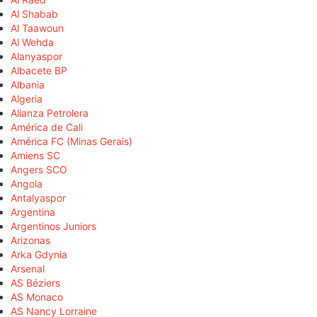
Al Shabab
Al Taawoun
Al Wehda
Alanyaspor
Albacete BP
Albania
Algeria
Alianza Petrolera
América de Cali
América FC (Minas Gerais)
Amiens SC
Angers SCO
Angola
Antalyaspor
Argentina
Argentinos Juniors
Arizonas
Arka Gdynia
Arsenal
AS Béziers
AS Monaco
AS Nancy Lorraine