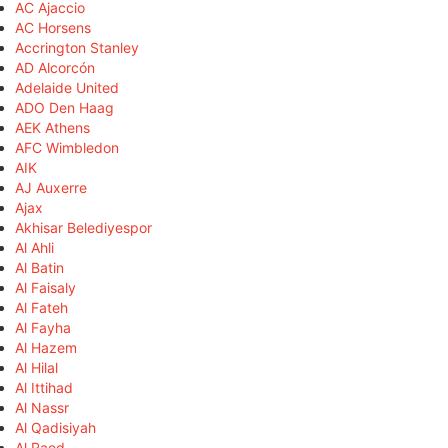
AC Ajaccio
AC Horsens
Accrington Stanley
AD Alcorcón
Adelaide United
ADO Den Haag
AEK Athens
AFC Wimbledon
AIK
AJ Auxerre
Ajax
Akhisar Belediyespor
Al Ahli
Al Batin
Al Faisaly
Al Fateh
Al Fayha
Al Hazem
Al Hilal
Al Ittihad
Al Nassr
Al Qadisiyah
Al Raed