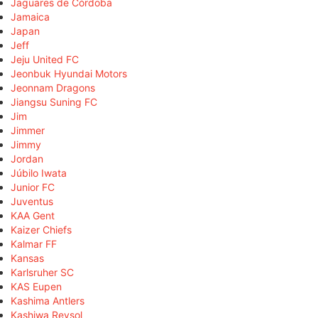
Jaguares de Córdoba
Jamaica
Japan
Jeff
Jeju United FC
Jeonbuk Hyundai Motors
Jeonnam Dragons
Jiangsu Suning FC
Jim
Jimmer
Jimmy
Jordan
Júbilo Iwata
Junior FC
Juventus
KAA Gent
Kaizer Chiefs
Kalmar FF
Kansas
Karlsruher SC
KAS Eupen
Kashima Antlers
Kashiwa Reysol