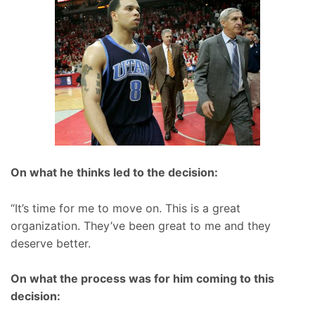
On what he thinks led to the decision:
“It’s time for me to move on. This is a great
organization. They’ve been great to me and they
deserve better.
On what the process was for him coming to this
decision: