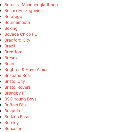
Borussia Mönchengladbach
Bosnia Herzegovina
Botafogo
Bournemouth
Boxing
Boyacá Chicó FC
Bradford City
Brazil
Brentford
Brescia
Brian
Brighton & Hove Albion
Brisbane Roar
Bristol City
Bristol Rovers
Brøndby IF
BSC Young Boys
Buffalo Bills
Bulgaria
Burkina Faso
Burnley
Bursaspor