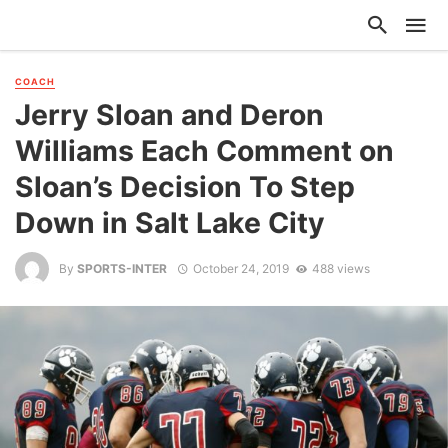
COACH
Jerry Sloan and Deron
Williams Each Comment on
Sloan’s Decision To Step
Down in Salt Lake City
By
SPORTS-INTER
October 24, 2019
488 views