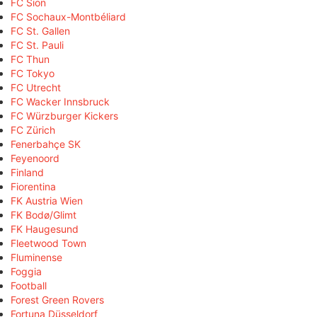
FC Sion
FC Sochaux-Montbéliard
FC St. Gallen
FC St. Pauli
FC Thun
FC Tokyo
FC Utrecht
FC Wacker Innsbruck
FC Würzburger Kickers
FC Zürich
Fenerbahçe SK
Feyenoord
Finland
Fiorentina
FK Austria Wien
FK Bodø/Glimt
FK Haugesund
Fleetwood Town
Fluminense
Foggia
Football
Forest Green Rovers
Fortuna Düsseldorf