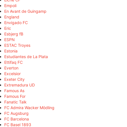
Empoli
En Avant de Guingamp
England
Envigado FC
Eric
Esbjerg fB
ESPN
ESTAC Troyes
Estonia
Estudiantes de La Plata
Ettifaq FC
Everton
Excelsior
Exeter City
Extremadura UD
Famous As
Famous For
Fanatic Talk
FC Admira Wacker Mödling
FC Augsburg
FC Barcelona
FC Basel 1893