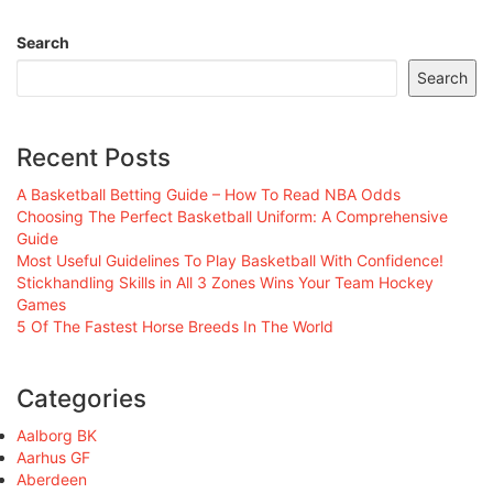
Search
Search
Recent Posts
A Basketball Betting Guide – How To Read NBA Odds
Choosing The Perfect Basketball Uniform: A Comprehensive
Guide
Most Useful Guidelines To Play Basketball With Confidence!
Stickhandling Skills in All 3 Zones Wins Your Team Hockey
Games
5 Of The Fastest Horse Breeds In The World
Categories
Aalborg BK
Aarhus GF
Aberdeen