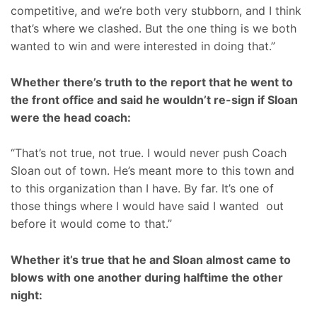
competitive, and we’re both very stubborn, and I think
that’s where we clashed. But the one thing is we both
wanted to win and were interested in doing that.”
Whether there’s truth to the report that he went to
the front office and said he wouldn’t re-sign if Sloan
were the head coach:
“That’s not true, not true. I would never push Coach
Sloan out of town. He’s meant more to this town and
to this organization than I have. By far. It’s one of
those things where I would have said I wanted out
before it would come to that.”
Whether it’s true that he and Sloan almost came to
blows with one another during halftime the other
night: