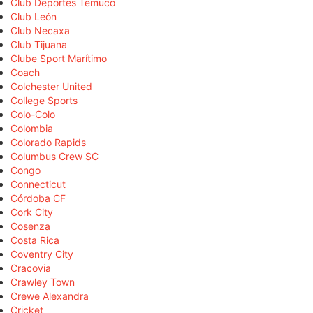
Club Deportes Temuco
Club León
Club Necaxa
Club Tijuana
Clube Sport Marítimo
Coach
Colchester United
College Sports
Colo-Colo
Colombia
Colorado Rapids
Columbus Crew SC
Congo
Connecticut
Córdoba CF
Cork City
Cosenza
Costa Rica
Coventry City
Cracovia
Crawley Town
Crewe Alexandra
Cricket