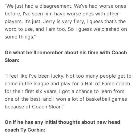
“We just had a disagreement. We’ve had worse ones
before, I’ve seen him have worse ones with other
players. It’s just, Jerry is very fiery, I guess that’s the
word to use, and I am too. So I guess we clashed on
some things.”
On what he’ll remember about his time with Coach
Sloan:
“I feel like I’ve been lucky. Not too many people get to
come in the league and play for a Hall of Fame coach
for their first six years. I got a chance to learn from
one of the best, and I won a lot of basketball games
because of Coach Sloan.”
On if he has any initial thoughts about new head
coach Ty Corbin: