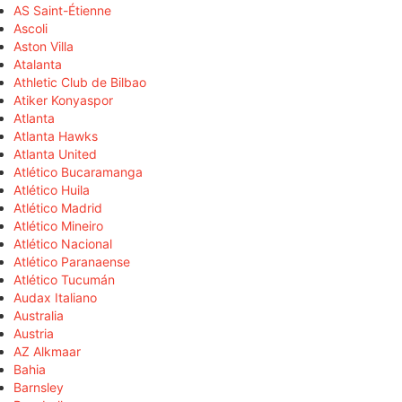
AS Saint-Étienne
Ascoli
Aston Villa
Atalanta
Athletic Club de Bilbao
Atiker Konyaspor
Atlanta
Atlanta Hawks
Atlanta United
Atlético Bucaramanga
Atlético Huila
Atlético Madrid
Atlético Mineiro
Atlético Nacional
Atlético Paranaense
Atlético Tucumán
Audax Italiano
Australia
Austria
AZ Alkmaar
Bahia
Barnsley