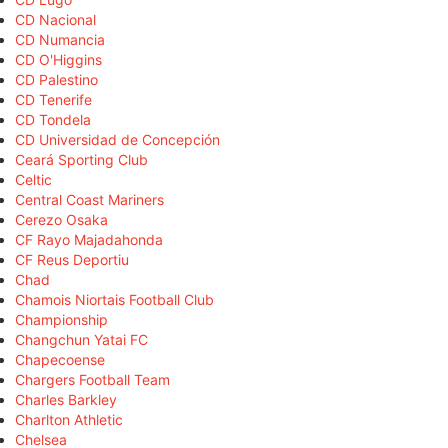
CD Nacional
CD Numancia
CD O'Higgins
CD Palestino
CD Tenerife
CD Tondela
CD Universidad de Concepción
Ceará Sporting Club
Celtic
Central Coast Mariners
Cerezo Osaka
CF Rayo Majadahonda
CF Reus Deportiu
Chad
Chamois Niortais Football Club
Championship
Changchun Yatai FC
Chapecoense
Chargers Football Team
Charles Barkley
Charlton Athletic
Chelsea