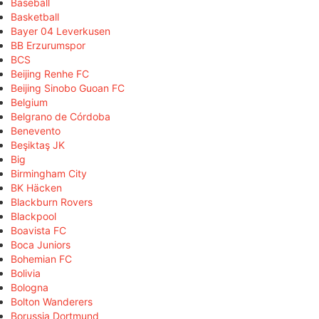
Baseball
Basketball
Bayer 04 Leverkusen
BB Erzurumspor
BCS
Beijing Renhe FC
Beijing Sinobo Guoan FC
Belgium
Belgrano de Córdoba
Benevento
Beşiktaş JK
Big
Birmingham City
BK Häcken
Blackburn Rovers
Blackpool
Boavista FC
Boca Juniors
Bohemian FC
Bolivia
Bologna
Bolton Wanderers
Borussia Dortmund