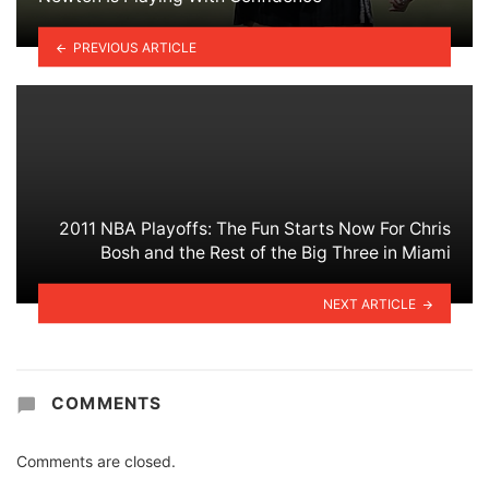
PREVIOUS ARTICLE
2011 NBA Playoffs: The Fun Starts Now For Chris
Bosh and the Rest of the Big Three in Miami
NEXT ARTICLE
COMMENTS
Comments are closed.