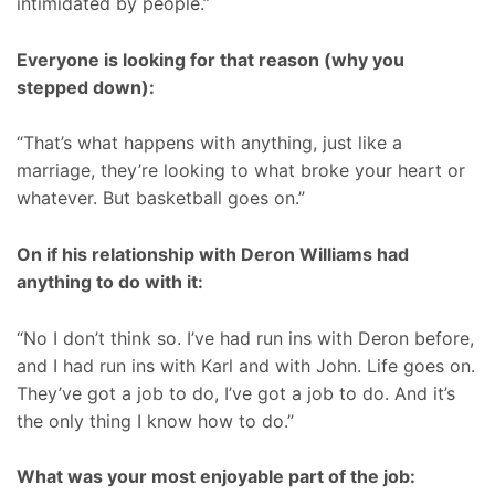
intimidated by people.”
Everyone is looking for that reason (why you
stepped down):
“That’s what happens with anything, just like a
marriage, they’re looking to what broke your heart or
whatever. But basketball goes on.”
On if his relationship with Deron Williams had
anything to do with it:
“No I don’t think so. I’ve had run ins with Deron before,
and I had run ins with Karl and with John. Life goes on.
They’ve got a job to do, I’ve got a job to do. And it’s
the only thing I know how to do.”
What was your most enjoyable part of the job: