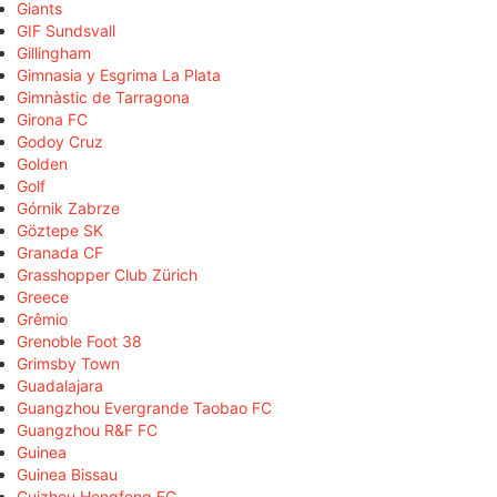
Giants
GIF Sundsvall
Gillingham
Gimnasia y Esgrima La Plata
Gimnàstic de Tarragona
Girona FC
Godoy Cruz
Golden
Golf
Górnik Zabrze
Göztepe SK
Granada CF
Grasshopper Club Zürich
Greece
Grêmio
Grenoble Foot 38
Grimsby Town
Guadalajara
Guangzhou Evergrande Taobao FC
Guangzhou R&F FC
Guinea
Guinea Bissau
Guizhou Hengfeng FC