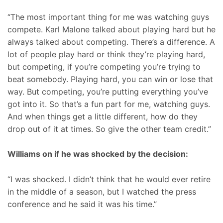
“The most important thing for me was watching guys
compete. Karl Malone talked about playing hard but he
always talked about competing. There’s a difference. A
lot of people play hard or think they’re playing hard,
but competing, if you’re competing you’re trying to
beat somebody. Playing hard, you can win or lose that
way. But competing, you’re putting everything you’ve
got into it. So that’s a fun part for me, watching guys.
And when things get a little different, how do they
drop out of it at times. So give the other team credit.”
Williams on if he was shocked by the decision:
“I was shocked. I didn’t think that he would ever retire
in the middle of a season, but I watched the press
conference and he said it was his time.”