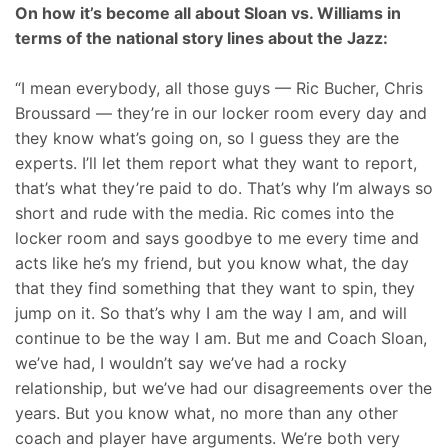
On how it’s become all about Sloan vs. Williams in
terms of the national story lines about the Jazz:
“I mean everybody, all those guys — Ric Bucher, Chris
Broussard — they’re in our locker room every day and
they know what’s going on, so I guess they are the
experts. I’ll let them report what they want to report,
that’s what they’re paid to do. That’s why I’m always so
short and rude with the media. Ric comes into the
locker room and says goodbye to me every time and
acts like he’s my friend, but you know what, the day
that they find something that they want to spin, they
jump on it. So that’s why I am the way I am, and will
continue to be the way I am. But me and Coach Sloan,
we’ve had, I wouldn’t say we’ve had a rocky
relationship, but we’ve had our disagreements over the
years. But you know what, no more than any other
coach and player have arguments. We’re both very