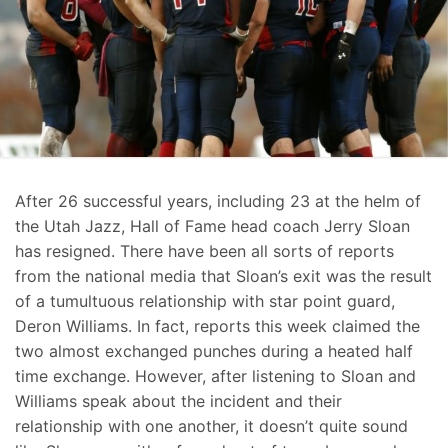
After 26 successful years, including 23 at the helm of
the Utah Jazz, Hall of Fame head coach Jerry Sloan
has resigned. There have been all sorts of reports
from the national media that Sloan’s exit was the result
of a tumultuous relationship with star point guard,
Deron Williams. In fact, reports this week claimed the
two almost exchanged punches during a heated half
time exchange. However, after listening to Sloan and
Williams speak about the incident and their
relationship with one another, it doesn’t quite sound