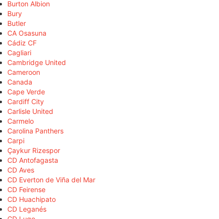
Burton Albion
Bury
Butler
CA Osasuna
Cádiz CF
Cagliari
Cambridge United
Cameroon
Canada
Cape Verde
Cardiff City
Carlisle United
Carmelo
Carolina Panthers
Carpi
Çaykur Rizespor
CD Antofagasta
CD Aves
CD Everton de Viña del Mar
CD Feirense
CD Huachipato
CD Leganés
CD Lugo