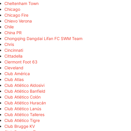
Cheltenham Town
Chicago
Chicago Fire
Chievo Verona
Chile
China PR
Chongqing Dangdai Lifan FC SWM Team
Chris
Cincinnati
Cittadella
Clermont Foot 63
Cleveland
Club América
Club Atlas
Club Atlético Aldosivi
Club Atlético Banfield
Club Atlético Colón
Club Atlético Huracán
Club Atlético Lanús
Club Atlético Talleres
Club Atlético Tigre
Club Brugge KV