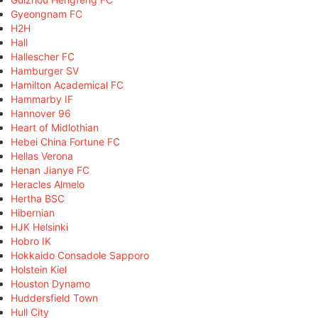
Gyeongnam FC
H2H
Hall
Hallescher FC
Hamburger SV
Hamilton Academical FC
Hammarby IF
Hannover 96
Heart of Midlothian
Hebei China Fortune FC
Hellas Verona
Henan Jianye FC
Heracles Almelo
Hertha BSC
Hibernian
HJK Helsinki
Hobro IK
Hokkaido Consadole Sapporo
Holstein Kiel
Houston Dynamo
Huddersfield Town
Hull City