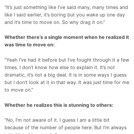
“It’s just something like I’ve said many, many times and
like I said earlier, it’s boring but you wake up one day
and it’s time to move on. So why drag it on.”
Whether there’s a single moment when he realized it
was time to move on:
“Yeah I’ve had it before but I’ve fought through it a few
times. I don’t know how else to explain it. It’s not
dramatic, it’s not a big deal. It is in some ways I guess
but I don’t look at it in that way. It was just time for me
to move on.”
Whether he realizes this is stunning to others:
“No, I’m not aware of it. I guess I am a little bit
because of the number of people here. But I’m always