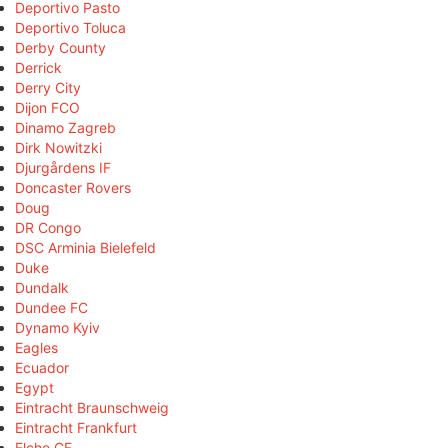
Deportivo Pasto
Deportivo Toluca
Derby County
Derrick
Derry City
Dijon FCO
Dinamo Zagreb
Dirk Nowitzki
Djurgårdens IF
Doncaster Rovers
Doug
DR Congo
DSC Arminia Bielefeld
Duke
Dundalk
Dundee FC
Dynamo Kyiv
Eagles
Ecuador
Egypt
Eintracht Braunschweig
Eintracht Frankfurt
Elche CF