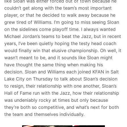
like Sloan was either forced out of town because he
couldn’t get along with the team’s most important
player, or that he decided to walk away because he
grew tired of Williams. I’m going to miss seeing Sloan
on the sidelines come playoff time. I always wanted
Michael Jordan’s teams to beat the Jazz, but in recent
years, I’ve been quietly hoping the testy head coach
would finally win that elusive championship. Oh well, it
wasn’t meant to be, and it sounds like Sloan might
have thought the same thing when making his
decision. Sloan and Williams each joined KFAN in Salt
Lake City on Thursday to talk about Sloan’s decision
to resign, their relationship with one another, Sloan’s
Hall of Fame run with the Jazz, how their relationship
was undeniably rocky at times but only because
they’re both so competitive, and what’s next for both
the team and themselves individually.