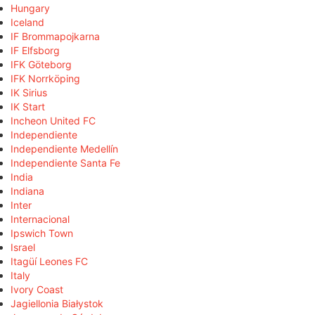
Hungary
Iceland
IF Brommapojkarna
IF Elfsborg
IFK Göteborg
IFK Norrköping
IK Sirius
IK Start
Incheon United FC
Independiente
Independiente Medellín
Independiente Santa Fe
India
Indiana
Inter
Internacional
Ipswich Town
Israel
Itagüí Leones FC
Italy
Ivory Coast
Jagiellonia Białystok