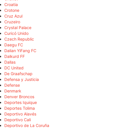
Croatia
Crotone
Cruz Azul
Cruzeiro
Crystal Palace
Curicó Unido
Czech Republic
Daegu FC
Dalian YiFang FC
Dalkurd FF
Dallas
DC United
De Graafschap
Defensa y Justicia
Defense
Denmark
Denver Broncos
Deportes Iquique
Deportes Tolima
Deportivo Alavés
Deportivo Cali
Deportivo de La Coruña