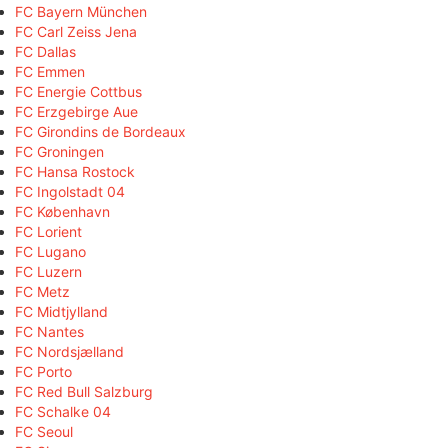
FC Bayern München
FC Carl Zeiss Jena
FC Dallas
FC Emmen
FC Energie Cottbus
FC Erzgebirge Aue
FC Girondins de Bordeaux
FC Groningen
FC Hansa Rostock
FC Ingolstadt 04
FC København
FC Lorient
FC Lugano
FC Luzern
FC Metz
FC Midtjylland
FC Nantes
FC Nordsjælland
FC Porto
FC Red Bull Salzburg
FC Schalke 04
FC Seoul