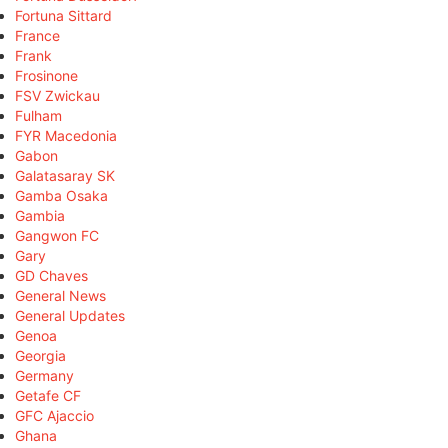
Fortuna Sittard
France
Frank
Frosinone
FSV Zwickau
Fulham
FYR Macedonia
Gabon
Galatasaray SK
Gamba Osaka
Gambia
Gangwon FC
Gary
GD Chaves
General News
General Updates
Genoa
Georgia
Germany
Getafe CF
GFC Ajaccio
Ghana