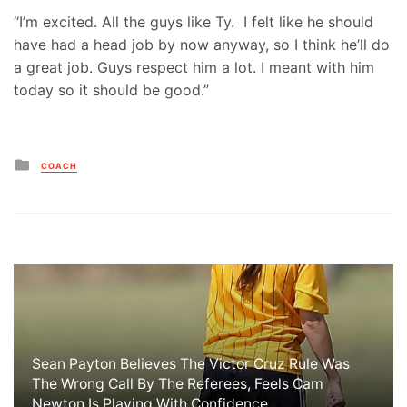
“I’m excited. All the guys like Ty. I felt like he should
have had a head job by now anyway, so I think he’ll do
a great job. Guys respect him a lot. I meant with him
today so it should be good.”
Posted
COACH
in
Sean Payton Believes The Victor Cruz Rule Was
The Wrong Call By The Referees, Feels Cam
Newton Is Playing With Confidence