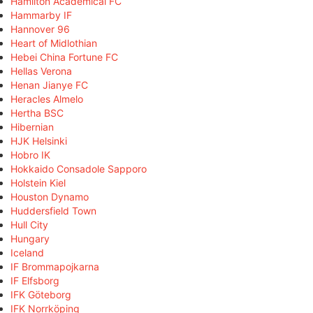
Hamilton Academical FC
Hammarby IF
Hannover 96
Heart of Midlothian
Hebei China Fortune FC
Hellas Verona
Henan Jianye FC
Heracles Almelo
Hertha BSC
Hibernian
HJK Helsinki
Hobro IK
Hokkaido Consadole Sapporo
Holstein Kiel
Houston Dynamo
Huddersfield Town
Hull City
Hungary
Iceland
IF Brommapojkarna
IF Elfsborg
IFK Göteborg
IFK Norrköping