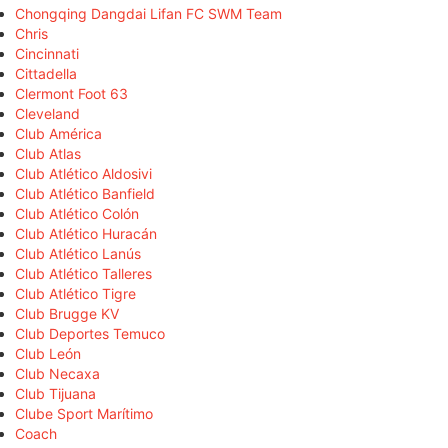
Chongqing Dangdai Lifan FC SWM Team
Chris
Cincinnati
Cittadella
Clermont Foot 63
Cleveland
Club América
Club Atlas
Club Atlético Aldosivi
Club Atlético Banfield
Club Atlético Colón
Club Atlético Huracán
Club Atlético Lanús
Club Atlético Talleres
Club Atlético Tigre
Club Brugge KV
Club Deportes Temuco
Club León
Club Necaxa
Club Tijuana
Clube Sport Marítimo
Coach