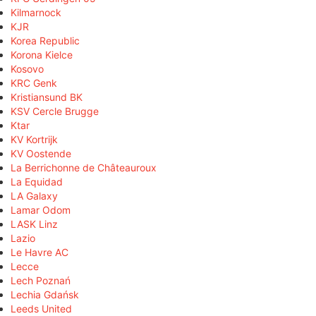
Kilmarnock
KJR
Korea Republic
Korona Kielce
Kosovo
KRC Genk
Kristiansund BK
KSV Cercle Brugge
Ktar
KV Kortrijk
KV Oostende
La Berrichonne de Châteauroux
La Equidad
LA Galaxy
Lamar Odom
LASK Linz
Lazio
Le Havre AC
Lecce
Lech Poznań
Lechia Gdańsk
Leeds United