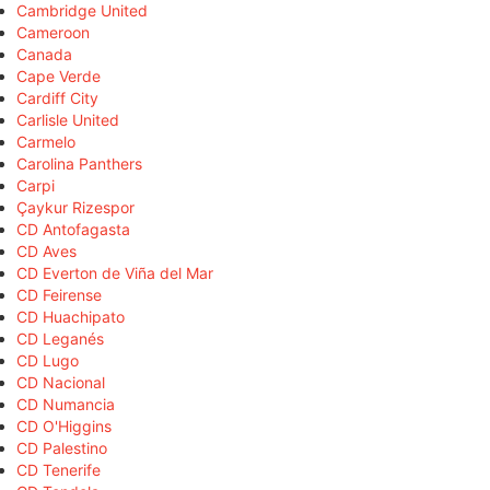
Cambridge United
Cameroon
Canada
Cape Verde
Cardiff City
Carlisle United
Carmelo
Carolina Panthers
Carpi
Çaykur Rizespor
CD Antofagasta
CD Aves
CD Everton de Viña del Mar
CD Feirense
CD Huachipato
CD Leganés
CD Lugo
CD Nacional
CD Numancia
CD O'Higgins
CD Palestino
CD Tenerife