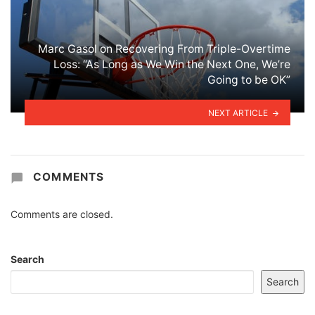
Marc Gasol on Recovering From Triple-Overtime
Loss: “As Long as We Win the Next One, We’re
Going to be OK”
NEXT ARTICLE
COMMENTS
Comments are closed.
Search
Search