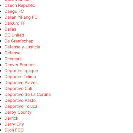
Czech Republic
Daegu FC
Dalian YiFang FC
Dalkurd FF
Dallas
DC United
De Graafschap
Defensa y Justicia
Defense
Denmark
Denver Broncos
Deportes Iquique
Deportes Tolima
Deportivo Alavés
Deportivo Cali
Deportivo de La Coruña
Deportivo Pasto
Deportivo Toluca
Derby County
Derrick
Derry City
Dijon FCO