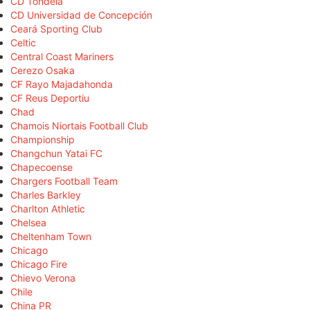
CD Tondela
CD Universidad de Concepción
Ceará Sporting Club
Celtic
Central Coast Mariners
Cerezo Osaka
CF Rayo Majadahonda
CF Reus Deportiu
Chad
Chamois Niortais Football Club
Championship
Changchun Yatai FC
Chapecoense
Chargers Football Team
Charles Barkley
Charlton Athletic
Chelsea
Cheltenham Town
Chicago
Chicago Fire
Chievo Verona
Chile
China PR