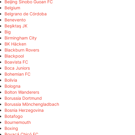
Beijing Sinobo Guoan FC
Belgium
Belgrano de Córdoba
Benevento
Beşiktaş JK
Big
Birmingham City
BK Häcken
Blackburn Rovers
Blackpool
Boavista FC
Boca Juniors
Bohemian FC
Bolivia
Bologna
Bolton Wanderers
Borussia Dortmund
Borussia Mönchengladbach
Bosnia Herzegovina
Botafogo
Bournemouth
Boxing
Boyacá Chicó FC