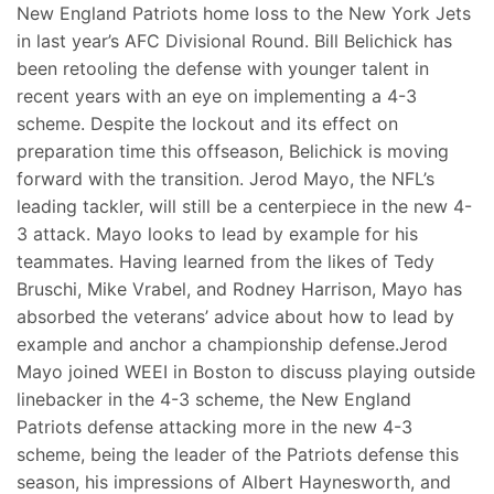
New England Patriots home loss to the New York Jets
in last year’s AFC Divisional Round. Bill Belichick has
been retooling the defense with younger talent in
recent years with an eye on implementing a 4-3
scheme. Despite the lockout and its effect on
preparation time this offseason, Belichick is moving
forward with the transition. Jerod Mayo, the NFL’s
leading tackler, will still be a centerpiece in the new 4-
3 attack. Mayo looks to lead by example for his
teammates. Having learned from the likes of Tedy
Bruschi, Mike Vrabel, and Rodney Harrison, Mayo has
absorbed the veterans’ advice about how to lead by
example and anchor a championship defense.Jerod
Mayo joined WEEI in Boston to discuss playing outside
linebacker in the 4-3 scheme, the New England
Patriots defense attacking more in the new 4-3
scheme, being the leader of the Patriots defense this
season, his impressions of Albert Haynesworth, and