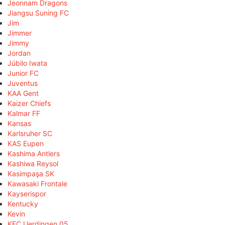
Jeonnam Dragons
Jiangsu Suning FC
Jim
Jimmer
Jimmy
Jordan
Júbilo Iwata
Junior FC
Juventus
KAA Gent
Kaizer Chiefs
Kalmar FF
Kansas
Karlsruher SC
KAS Eupen
Kashima Antlers
Kashiwa Reysol
Kasimpaşa SK
Kawasaki Frontale
Kayserispor
Kentucky
Kevin
KFC Uerdingen 05