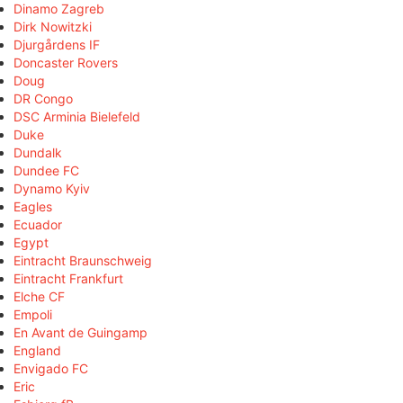
Dinamo Zagreb
Dirk Nowitzki
Djurgårdens IF
Doncaster Rovers
Doug
DR Congo
DSC Arminia Bielefeld
Duke
Dundalk
Dundee FC
Dynamo Kyiv
Eagles
Ecuador
Egypt
Eintracht Braunschweig
Eintracht Frankfurt
Elche CF
Empoli
En Avant de Guingamp
England
Envigado FC
Eric