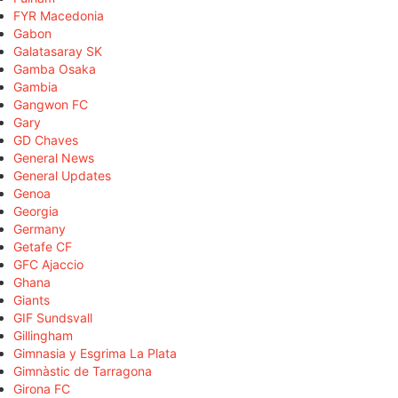
FYR Macedonia
Gabon
Galatasaray SK
Gamba Osaka
Gambia
Gangwon FC
Gary
GD Chaves
General News
General Updates
Genoa
Georgia
Germany
Getafe CF
GFC Ajaccio
Ghana
Giants
GIF Sundsvall
Gillingham
Gimnasia y Esgrima La Plata
Gimnàstic de Tarragona
Girona FC