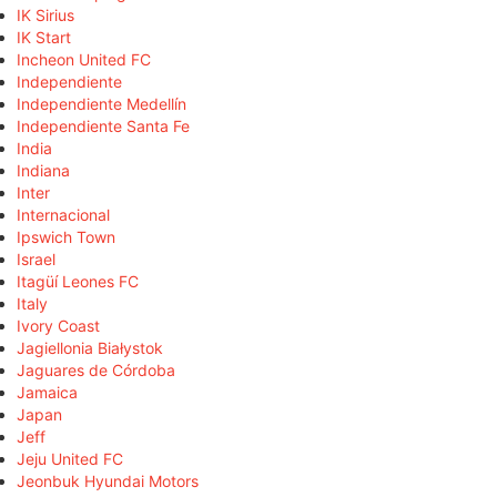
IK Sirius
IK Start
Incheon United FC
Independiente
Independiente Medellín
Independiente Santa Fe
India
Indiana
Inter
Internacional
Ipswich Town
Israel
Itagüí Leones FC
Italy
Ivory Coast
Jagiellonia Białystok
Jaguares de Córdoba
Jamaica
Japan
Jeff
Jeju United FC
Jeonbuk Hyundai Motors