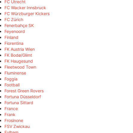
FC Utrecht
FC Wacker Innsbruck
FC Würzburger Kickers
FC Zürich
Fenerbahçe SK
Feyenoord
Finland
Fiorentina
FK Austria Wien
FK Bodø/Glimt
FK Haugesund
Fleetwood Town
Fluminense
Foggia
Football
Forest Green Rovers
Fortuna Düsseldorf
Fortuna Sittard
France
Frank
Frosinone
FSV Zwickau
Fulham