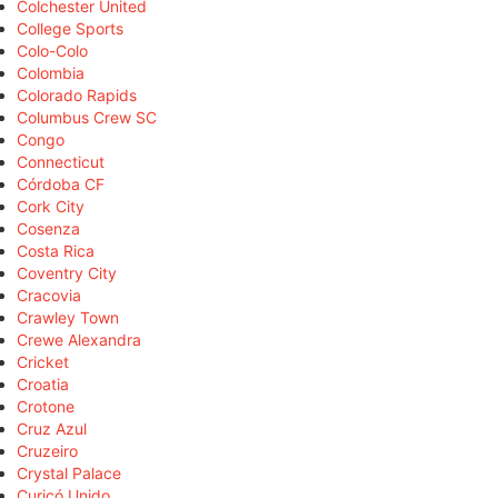
Colchester United
College Sports
Colo-Colo
Colombia
Colorado Rapids
Columbus Crew SC
Congo
Connecticut
Córdoba CF
Cork City
Cosenza
Costa Rica
Coventry City
Cracovia
Crawley Town
Crewe Alexandra
Cricket
Croatia
Crotone
Cruz Azul
Cruzeiro
Crystal Palace
Curicó Unido