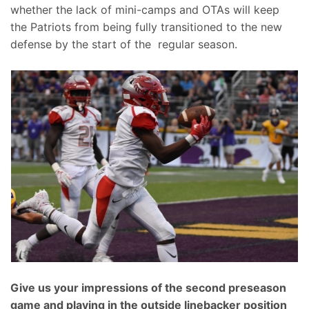
whether the lack of mini-camps and OTAs will keep
the Patriots from being fully transitioned to the new
defense by the start of the regular season.
Give us your impressions of the second preseason
game and playing in the outside linebacker position