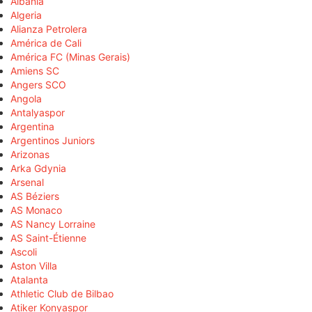
Albania
Algeria
Alianza Petrolera
América de Cali
América FC (Minas Gerais)
Amiens SC
Angers SCO
Angola
Antalyaspor
Argentina
Argentinos Juniors
Arizonas
Arka Gdynia
Arsenal
AS Béziers
AS Monaco
AS Nancy Lorraine
AS Saint-Étienne
Ascoli
Aston Villa
Atalanta
Athletic Club de Bilbao
Atiker Konyaspor