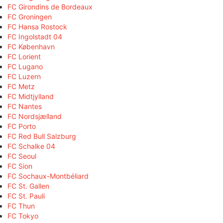
FC Girondins de Bordeaux
FC Groningen
FC Hansa Rostock
FC Ingolstadt 04
FC København
FC Lorient
FC Lugano
FC Luzern
FC Metz
FC Midtjylland
FC Nantes
FC Nordsjælland
FC Porto
FC Red Bull Salzburg
FC Schalke 04
FC Seoul
FC Sion
FC Sochaux-Montbéliard
FC St. Gallen
FC St. Pauli
FC Thun
FC Tokyo