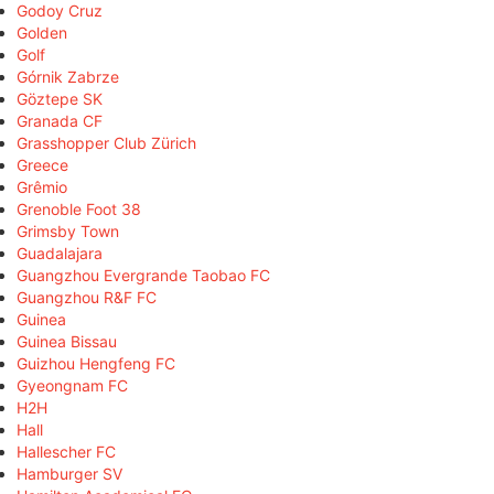
Godoy Cruz
Golden
Golf
Górnik Zabrze
Göztepe SK
Granada CF
Grasshopper Club Zürich
Greece
Grêmio
Grenoble Foot 38
Grimsby Town
Guadalajara
Guangzhou Evergrande Taobao FC
Guangzhou R&F FC
Guinea
Guinea Bissau
Guizhou Hengfeng FC
Gyeongnam FC
H2H
Hall
Hallescher FC
Hamburger SV