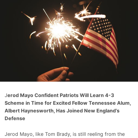
J
erod Mayo Confident Patriots Will Learn 4-3
Scheme in Time for Excited Fellow Tennessee Alum,
Albert Haynesworth, Has Joined New England’s
Defense
Jerod Mayo, like Tom Brady, is still reeling from the