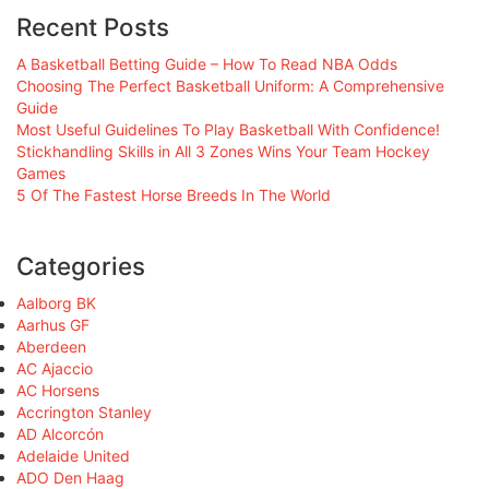
Recent Posts
A Basketball Betting Guide – How To Read NBA Odds
Choosing The Perfect Basketball Uniform: A Comprehensive
Guide
Most Useful Guidelines To Play Basketball With Confidence!
Stickhandling Skills in All 3 Zones Wins Your Team Hockey
Games
5 Of The Fastest Horse Breeds In The World
Categories
Aalborg BK
Aarhus GF
Aberdeen
AC Ajaccio
AC Horsens
Accrington Stanley
AD Alcorcón
Adelaide United
ADO Den Haag