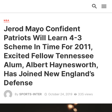
NBA
Jerod Mayo Confident
Patriots Will Learn 4-3
Scheme In Time For 2011,
Excited Fellow Tennessee
Alum, Albert Haynesworth,
Has Joined New England’s
Defense
By
SPORTS-INTER
October 24, 2019
335 views