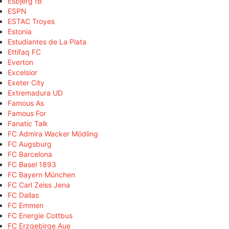
Esbjerg fB
ESPN
ESTAC Troyes
Estonia
Estudiantes de La Plata
Ettifaq FC
Everton
Excelsior
Exeter City
Extremadura UD
Famous As
Famous For
Fanatic Talk
FC Admira Wacker Mödling
FC Augsburg
FC Barcelona
FC Basel 1893
FC Bayern München
FC Carl Zeiss Jena
FC Dallas
FC Emmen
FC Energie Cottbus
FC Erzgebirge Aue