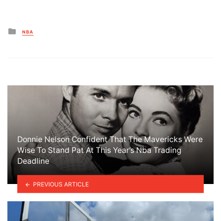
Posted
NBA
in
Donnie Nelson Confident That The Mavericks Were
Wise To Stand Pat At This Year’s Nba Trading
Deadline
PREVIOUS ARTICLE