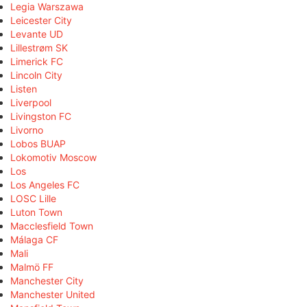
Legia Warszawa
Leicester City
Levante UD
Lillestrøm SK
Limerick FC
Lincoln City
Listen
Liverpool
Livingston FC
Livorno
Lobos BUAP
Lokomotiv Moscow
Los
Los Angeles FC
LOSC Lille
Luton Town
Macclesfield Town
Málaga CF
Mali
Malmö FF
Manchester City
Manchester United