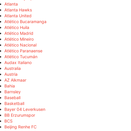
Atlanta
Atlanta Hawks
Atlanta United
Atlético Bucaramanga
Atlético Huila
Atlético Madrid
Atlético Mineiro
Atlético Nacional
Atlético Paranaense
Atlético Tucumán
Audax Italiano
Australia
Austria
AZ Alkmaar
Bahia
Barnsley
Baseball
Basketball
Bayer 04 Leverkusen
BB Erzurumspor
BCS
Beijing Renhe FC