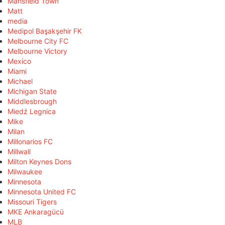
Mansfield Town
Matt
media
Medipol Başakşehir FK
Melbourne City FC
Melbourne Victory
Mexico
Miami
Michael
Michigan State
Middlesbrough
Miedź Legnica
Mike
Milan
Millonarios FC
Millwall
Milton Keynes Dons
Milwaukee
Minnesota
Minnesota United FC
Missouri Tigers
MKE Ankaragücü
MLB