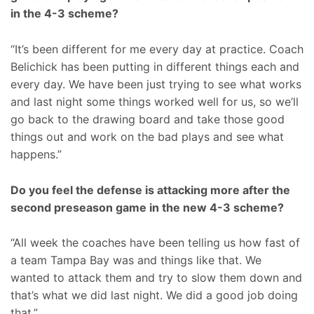
in the 4-3 scheme?
“It’s been different for me every day at practice. Coach
Belichick has been putting in different things each and
every day. We have been just trying to see what works
and last night some things worked well for us, so we’ll
go back to the drawing board and take those good
things out and work on the bad plays and see what
happens.”
Do you feel the defense is attacking more after the
second preseason game in the new 4-3 scheme?
“All week the coaches have been telling us how fast of
a team Tampa Bay was and things like that. We
wanted to attack them and try to slow them down and
that’s what we did last night. We did a good job doing
that.”