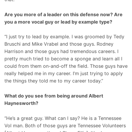
Are you more of a leader on this defense now? Are
you a more vocal guy or lead by example type?
“I just try to lead by example. I was groomed by Tedy
Bruschi and Mike Vrabel and those guys. Rodney
Harrison and those guys had tremendous careers. I
pretty much tried to become a sponge and learn all I
could from them on-and-off the field. Those guys have
really helped me in my career. I’m just trying to apply
the things they told me to my career today.”
What do you see from being around Albert
Haynesworth?
“He’s a great guy. What can I say? He is a Tennessee
Vol man. Both of those guys are Tennessee Volunteers