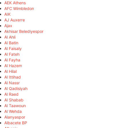
AEK Athens
AFC Wimbledon
AIK
AJ Auxerre
Ajax
Akhisar Belediyespor
Al Ahli
Al Batin
Al Faisaly
Al Fateh
Al Fayha
Al Hazem
Al Hilal
Al Ittihad
Al Nassr
Al Qadisiyah
Al Raed
Al Shabab
Al Taawoun
Al Wehda
Alanyaspor
Albacete BP