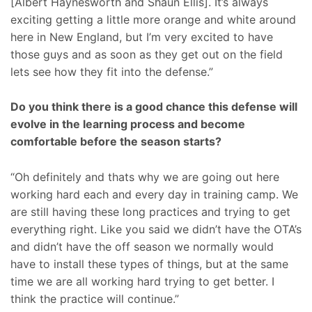
[Albert Haynesworth and Shaun Ellis]. It’s always
exciting getting a little more orange and white around
here in New England, but I’m very excited to have
those guys and as soon as they get out on the field
lets see how they fit into the defense.”
Do you think there is a good chance this defense will
evolve in the learning process and become
comfortable before the season starts?
“Oh definitely and thats why we are going out here
working hard each and every day in training camp. We
are still having these long practices and trying to get
everything right. Like you said we didn’t have the OTA’s
and didn’t have the off season we normally would
have to install these types of things, but at the same
time we are all working hard trying to get better. I
think the practice will continue.”