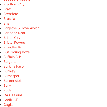
Bradford City
Brazil
Brentford
Brescia
Brian
Brighton & Hove Albion
Brisbane Roar
Bristol City
Bristol Rovers
Brøndby IF
BSC Young Boys
Buffalo Bills
Bulgaria
Burkina Faso
Burnley
Bursaspor
Burton Albion
Bury
Butler
CA Osasuna
Cádiz CF
Cagliari