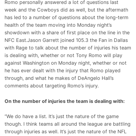
Romo personally answered a lot of questions last
week and the Cowboys did as well, but the aftermath
has led to a number of questions about the long-term
health of the team moving into Monday night’s
showdown with a share of first place on the line in the
NFC East.Jason Garrett joined 105.3 the Fan in Dallas
with Rage to talk about the number of injuries his team
is dealing with, whether or not Tony Romo will play
against Washington on Monday night, whether or not
he has ever dealt with the injury that Romo played
through, and what he makes of DeAngelo Hall’s
comments about targeting Romo’s injury.
On the number of injuries the team is dealing with:
“We do have a list. It’s just the nature of the game
though. I think teams all around the league are battling
through injuries as well. It’s just the nature of the NFL