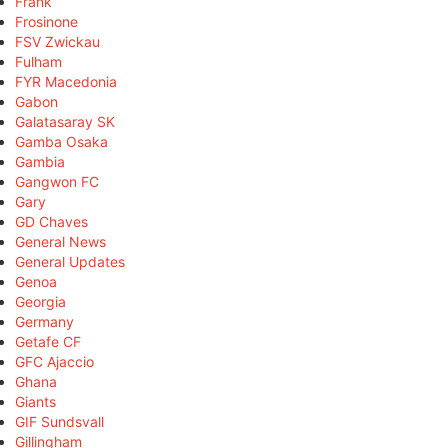
Frank
Frosinone
FSV Zwickau
Fulham
FYR Macedonia
Gabon
Galatasaray SK
Gamba Osaka
Gambia
Gangwon FC
Gary
GD Chaves
General News
General Updates
Genoa
Georgia
Germany
Getafe CF
GFC Ajaccio
Ghana
Giants
GIF Sundsvall
Gillingham