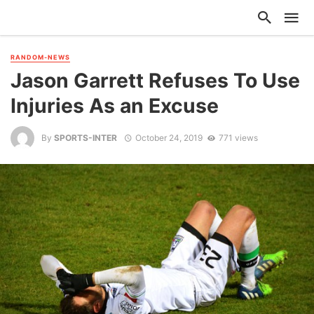
RANDOM-NEWS
Jason Garrett Refuses To Use
Injuries As an Excuse
By
SPORTS-INTER
October 24, 2019
771 views