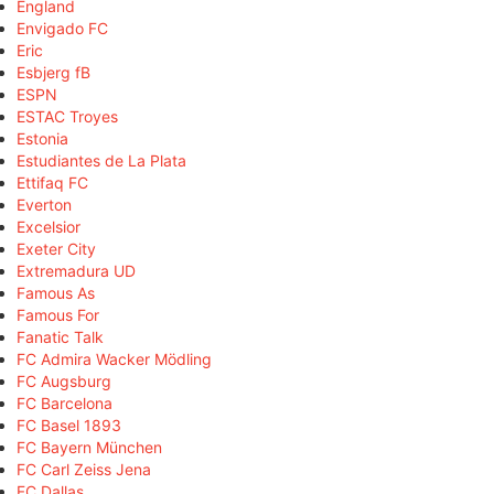
England
Envigado FC
Eric
Esbjerg fB
ESPN
ESTAC Troyes
Estonia
Estudiantes de La Plata
Ettifaq FC
Everton
Excelsior
Exeter City
Extremadura UD
Famous As
Famous For
Fanatic Talk
FC Admira Wacker Mödling
FC Augsburg
FC Barcelona
FC Basel 1893
FC Bayern München
FC Carl Zeiss Jena
FC Dallas