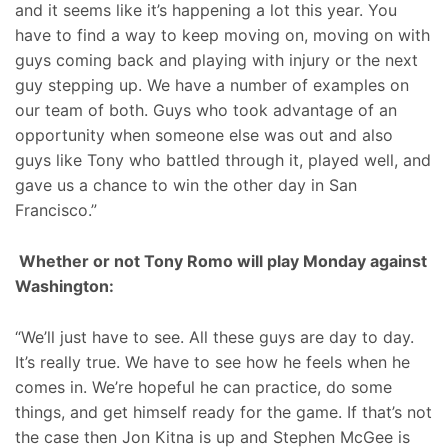
and it seems like it’s happening a lot this year. You
have to find a way to keep moving on, moving on with
guys coming back and playing with injury or the next
guy stepping up. We have a number of examples on
our team of both. Guys who took advantage of an
opportunity when someone else was out and also
guys like Tony who battled through it, played well, and
gave us a chance to win the other day in San
Francisco.”
Whether or not Tony Romo will play Monday against
Washington:
“We’ll just have to see. All these guys are day to day.
It’s really true. We have to see how he feels when he
comes in. We’re hopeful he can practice, do some
things, and get himself ready for the game. If that’s not
the case then Jon Kitna is up and Stephen McGee is