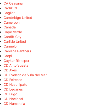
CA Osasuna
Cádiz CF
Cagliari
Cambridge United
Cameroon
Canada
Cape Verde
Cardiff City
Carlisle United
Carmelo
Carolina Panthers
Carpi
Çaykur Rizespor
CD Antofagasta
CD Aves
CD Everton de Viña del Mar
CD Feirense
CD Huachipato
CD Leganés
CD Lugo
CD Nacional
CD Numancia