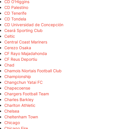
CD O'Higgins
CD Palestino
CD Tenerife
CD Tondela
CD Universidad de Concepción
Ceará Sporting Club
Celtic
Central Coast Mariners
Cerezo Osaka
CF Rayo Majadahonda
CF Reus Deportiu
Chad
Chamois Niortais Football Club
Championship
Changchun Yatai FC
Chapecoense
Chargers Football Team
Charles Barkley
Charlton Athletic
Chelsea
Cheltenham Town
Chicago
Chicago Fire