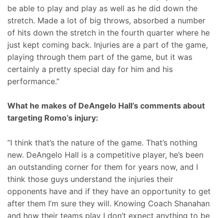
be able to play and play as well as he did down the
stretch. Made a lot of big throws, absorbed a number
of hits down the stretch in the fourth quarter where he
just kept coming back. Injuries are a part of the game,
playing through them part of the game, but it was
certainly a pretty special day for him and his
performance.”
What he makes of DeAngelo Hall’s comments about
targeting Romo’s injury:
“I think that’s the nature of the game. That’s nothing
new. DeAngelo Hall is a competitive player, he’s been
an outstanding corner for them for years now, and I
think those guys understand the injuries their
opponents have and if they have an opportunity to get
after them I’m sure they will. Knowing Coach Shanahan
and how their teams play I don’t expect anything to be