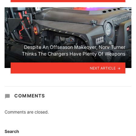
Despite An Offseason Makeover, Norv Turner
Thinks The Chargers Have Plenty Of Weapons
NEXT ARTICLE
COMMENTS
Comments are closed.
Search