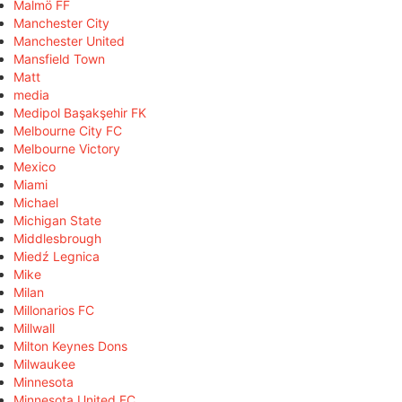
Malmö FF
Manchester City
Manchester United
Mansfield Town
Matt
media
Medipol Başakşehir FK
Melbourne City FC
Melbourne Victory
Mexico
Miami
Michael
Michigan State
Middlesbrough
Miedź Legnica
Mike
Milan
Millonarios FC
Millwall
Milton Keynes Dons
Milwaukee
Minnesota
Minnesota United FC