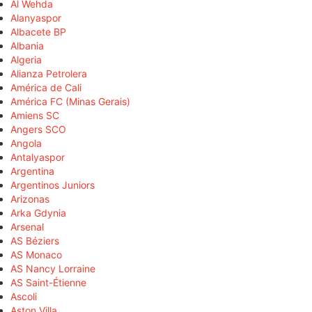
Al Wehda
Alanyaspor
Albacete BP
Albania
Algeria
Alianza Petrolera
América de Cali
América FC (Minas Gerais)
Amiens SC
Angers SCO
Angola
Antalyaspor
Argentina
Argentinos Juniors
Arizonas
Arka Gdynia
Arsenal
AS Béziers
AS Monaco
AS Nancy Lorraine
AS Saint-Étienne
Ascoli
Aston Villa