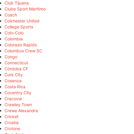
Club Tijuana
Clube Sport Marítimo
Coach
Colchester United
College Sports
Colo-Colo
Colombia
Colorado Rapids
Columbus Crew SC
Congo
Connecticut
Córdoba CF
Cork City
Cosenza
Costa Rica
Coventry City
Cracovia
Crawley Town
Crewe Alexandra
Cricket
Croatia
Crotone