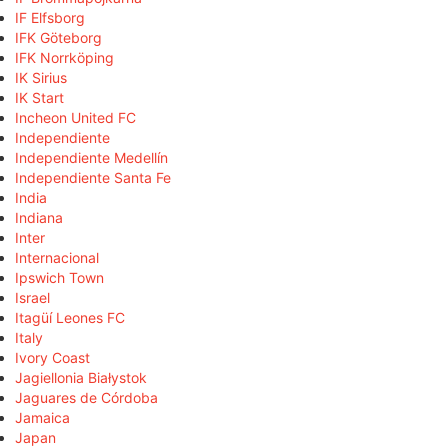
IF Elfsborg
IFK Göteborg
IFK Norrköping
IK Sirius
IK Start
Incheon United FC
Independiente
Independiente Medellín
Independiente Santa Fe
India
Indiana
Inter
Internacional
Ipswich Town
Israel
Itagüí Leones FC
Italy
Ivory Coast
Jagiellonia Białystok
Jaguares de Córdoba
Jamaica
Japan