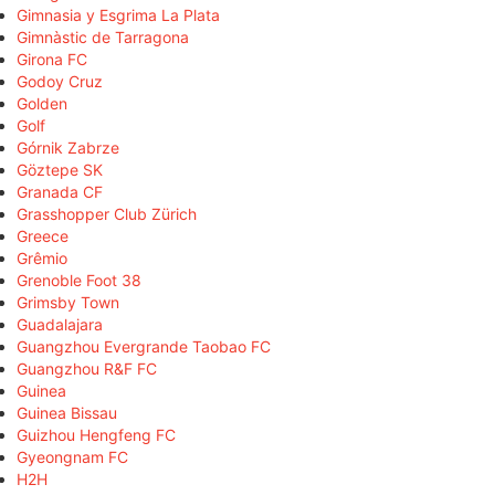
Gimnasia y Esgrima La Plata
Gimnàstic de Tarragona
Girona FC
Godoy Cruz
Golden
Golf
Górnik Zabrze
Göztepe SK
Granada CF
Grasshopper Club Zürich
Greece
Grêmio
Grenoble Foot 38
Grimsby Town
Guadalajara
Guangzhou Evergrande Taobao FC
Guangzhou R&F FC
Guinea
Guinea Bissau
Guizhou Hengfeng FC
Gyeongnam FC
H2H