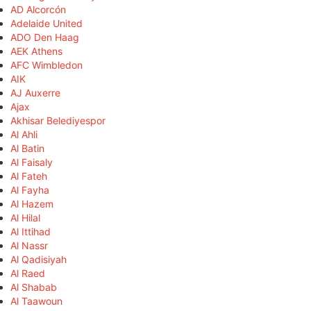
AD Alcorcón
Adelaide United
ADO Den Haag
AEK Athens
AFC Wimbledon
AIK
AJ Auxerre
Ajax
Akhisar Belediyespor
Al Ahli
Al Batin
Al Faisaly
Al Fateh
Al Fayha
Al Hazem
Al Hilal
Al Ittihad
Al Nassr
Al Qadisiyah
Al Raed
Al Shabab
Al Taawoun