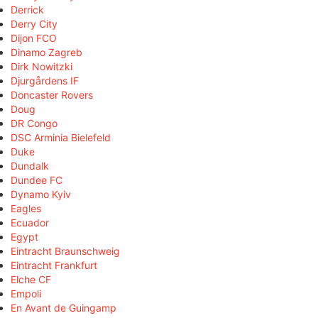
Derrick
Derry City
Dijon FCO
Dinamo Zagreb
Dirk Nowitzki
Djurgårdens IF
Doncaster Rovers
Doug
DR Congo
DSC Arminia Bielefeld
Duke
Dundalk
Dundee FC
Dynamo Kyiv
Eagles
Ecuador
Egypt
Eintracht Braunschweig
Eintracht Frankfurt
Elche CF
Empoli
En Avant de Guingamp