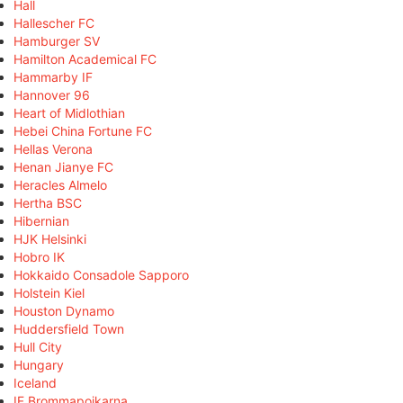
Hall
Hallescher FC
Hamburger SV
Hamilton Academical FC
Hammarby IF
Hannover 96
Heart of Midlothian
Hebei China Fortune FC
Hellas Verona
Henan Jianye FC
Heracles Almelo
Hertha BSC
Hibernian
HJK Helsinki
Hobro IK
Hokkaido Consadole Sapporo
Holstein Kiel
Houston Dynamo
Huddersfield Town
Hull City
Hungary
Iceland
IF Brommapojkarna