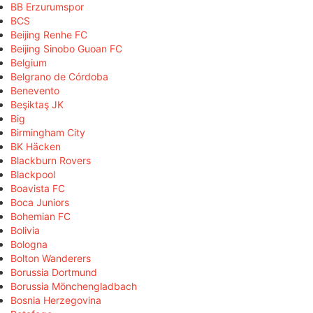
BB Erzurumspor
BCS
Beijing Renhe FC
Beijing Sinobo Guoan FC
Belgium
Belgrano de Córdoba
Benevento
Beşiktaş JK
Big
Birmingham City
BK Häcken
Blackburn Rovers
Blackpool
Boavista FC
Boca Juniors
Bohemian FC
Bolivia
Bologna
Bolton Wanderers
Borussia Dortmund
Borussia Mönchengladbach
Bosnia Herzegovina