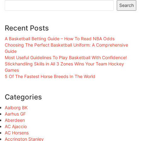
Search
Recent Posts
A Basketball Betting Guide – How To Read NBA Odds
Choosing The Perfect Basketball Uniform: A Comprehensive
Guide
Most Useful Guidelines To Play Basketball With Confidence!
Stickhandling Skills in All 3 Zones Wins Your Team Hockey
Games
5 Of The Fastest Horse Breeds In The World
Categories
Aalborg BK
Aarhus GF
Aberdeen
AC Ajaccio
AC Horsens
Accrington Stanley