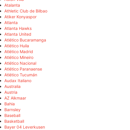
Atalanta
Athletic Club de Bilbao
Atiker Konyaspor
Atlanta
Atlanta Hawks
Atlanta United
Atlético Bucaramanga
Atlético Huila
Atlético Madrid
Atlético Mineiro
Atlético Nacional
Atlético Paranaense
Atlético Tucumán
Audax Italiano
Australia
Austria
AZ Alkmaar
Bahia
Barnsley
Baseball
Basketball
Bayer 04 Leverkusen