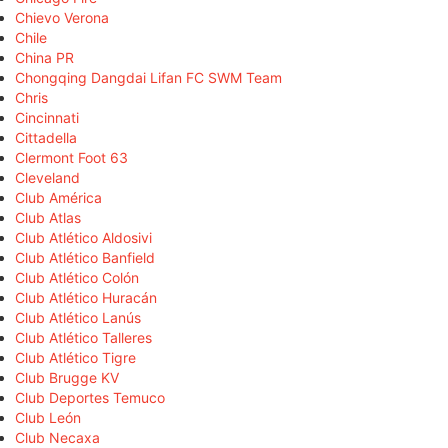
Chievo Verona
Chile
China PR
Chongqing Dangdai Lifan FC SWM Team
Chris
Cincinnati
Cittadella
Clermont Foot 63
Cleveland
Club América
Club Atlas
Club Atlético Aldosivi
Club Atlético Banfield
Club Atlético Colón
Club Atlético Huracán
Club Atlético Lanús
Club Atlético Talleres
Club Atlético Tigre
Club Brugge KV
Club Deportes Temuco
Club León
Club Necaxa