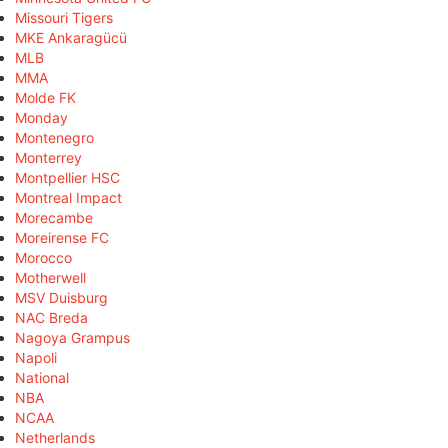
Missouri Tigers
MKE Ankaragücü
MLB
MMA
Molde FK
Monday
Montenegro
Monterrey
Montpellier HSC
Montreal Impact
Morecambe
Moreirense FC
Morocco
Motherwell
MSV Duisburg
NAC Breda
Nagoya Grampus
Napoli
National
NBA
NCAA
Netherlands