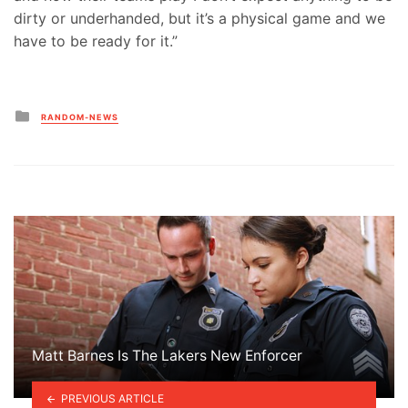
dirty or underhanded, but it’s a physical game and we
have to be ready for it.”
Posted
RANDOM-NEWS
in
Matt Barnes Is The Lakers New Enforcer
PREVIOUS ARTICLE