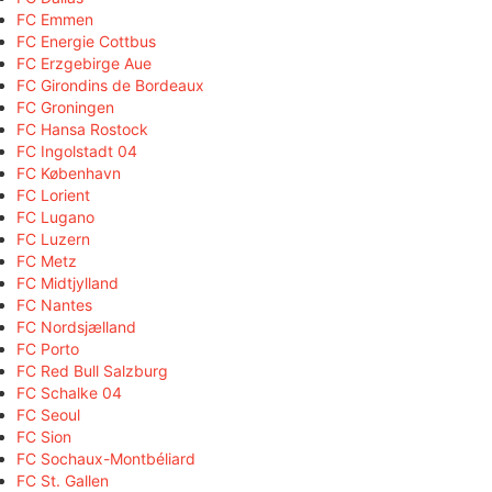
FC Emmen
FC Energie Cottbus
FC Erzgebirge Aue
FC Girondins de Bordeaux
FC Groningen
FC Hansa Rostock
FC Ingolstadt 04
FC København
FC Lorient
FC Lugano
FC Luzern
FC Metz
FC Midtjylland
FC Nantes
FC Nordsjælland
FC Porto
FC Red Bull Salzburg
FC Schalke 04
FC Seoul
FC Sion
FC Sochaux-Montbéliard
FC St. Gallen