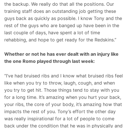
the backup. We really do that all the positions. Our
training staff does an outstanding job getting these
guys back as quickly as possible. I know Tony and the
rest of the guys who are banged up have been in the
last couple of days, have spent a lot of time
rehabbing, and hope to get ready for the Redskins.”
Whether or not he has ever dealt with an injury like
the one Romo played through last week:
“I’ve had bruised ribs and I know what bruised ribs feel
like when you try to throw, laugh, cough, and when
you try to get hit. Those things tend to stay with you
for a long time. It’s amazing when you hurt your back,
your ribs, the core of your body, it’s amazing how that
impacts the rest of you. Tony’s effort the other day
was really inspirational for a lot of people to come
back under the condition that he was in physically and