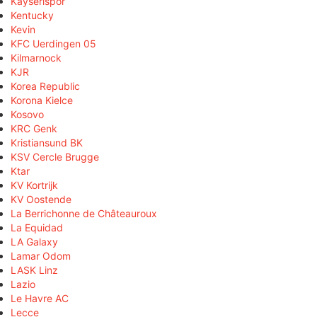
Kayserispor
Kentucky
Kevin
KFC Uerdingen 05
Kilmarnock
KJR
Korea Republic
Korona Kielce
Kosovo
KRC Genk
Kristiansund BK
KSV Cercle Brugge
Ktar
KV Kortrijk
KV Oostende
La Berrichonne de Châteauroux
La Equidad
LA Galaxy
Lamar Odom
LASK Linz
Lazio
Le Havre AC
Lecce