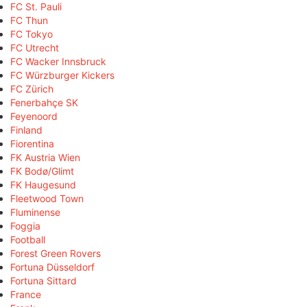
FC St. Pauli
FC Thun
FC Tokyo
FC Utrecht
FC Wacker Innsbruck
FC Würzburger Kickers
FC Zürich
Fenerbahçe SK
Feyenoord
Finland
Fiorentina
FK Austria Wien
FK Bodø/Glimt
FK Haugesund
Fleetwood Town
Fluminense
Foggia
Football
Forest Green Rovers
Fortuna Düsseldorf
Fortuna Sittard
France