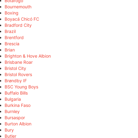
Botafogo
Bournemouth
Boxing
Boyacá Chicó FC
Bradford City
Brazil
Brentford
Brescia
Brian
Brighton & Hove Albion
Brisbane Roar
Bristol City
Bristol Rovers
Brøndby IF
BSC Young Boys
Buffalo Bills
Bulgaria
Burkina Faso
Burnley
Bursaspor
Burton Albion
Bury
Butler