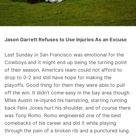
Jason Garrett Refuses to Use Injuries As an Excuse
Last Sunday in San Francisco was emotional for the
Cowboys and it might end up being the turning point
of their season. America’s team could not afford to
drop to 0-2 and still have hope for making the
playoffs. Good thing for them they were able to pull
off the win. It didn’t come easy in the bay area though.
Miles Austin re-injured his hamstring, starting running
back Felix Jones hurt his shoulder, and of course there
was Tony Romo. Romo engineered one of the best
comebacks of his career and did it while playing
through the pain of a broken rib and a punctured lung.