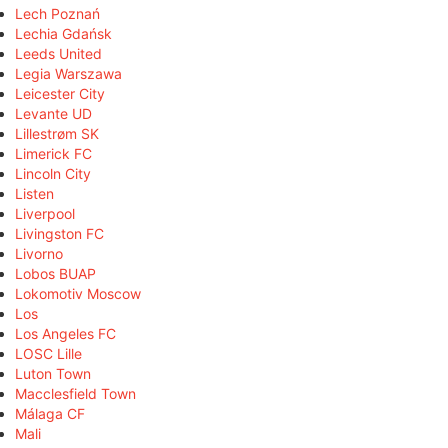
Lech Poznań
Lechia Gdańsk
Leeds United
Legia Warszawa
Leicester City
Levante UD
Lillestrøm SK
Limerick FC
Lincoln City
Listen
Liverpool
Livingston FC
Livorno
Lobos BUAP
Lokomotiv Moscow
Los
Los Angeles FC
LOSC Lille
Luton Town
Macclesfield Town
Málaga CF
Mali