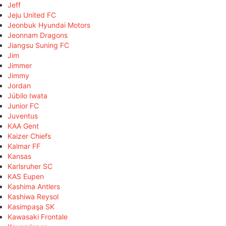
Jeff
Jeju United FC
Jeonbuk Hyundai Motors
Jeonnam Dragons
Jiangsu Suning FC
Jim
Jimmer
Jimmy
Jordan
Júbilo Iwata
Junior FC
Juventus
KAA Gent
Kaizer Chiefs
Kalmar FF
Kansas
Karlsruher SC
KAS Eupen
Kashima Antlers
Kashiwa Reysol
Kasimpaşa SK
Kawasaki Frontale