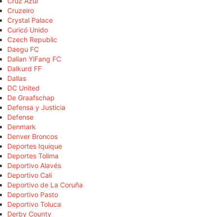
Cruz Azul
Cruzeiro
Crystal Palace
Curicó Unido
Czech Republic
Daegu FC
Dalian YiFang FC
Dalkurd FF
Dallas
DC United
De Graafschap
Defensa y Justicia
Defense
Denmark
Denver Broncos
Deportes Iquique
Deportes Tolima
Deportivo Alavés
Deportivo Cali
Deportivo de La Coruña
Deportivo Pasto
Deportivo Toluca
Derby County