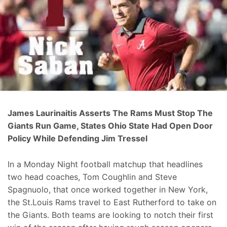
James Laurinaitis Asserts The Rams Must Stop The
Giants Run Game, States Ohio State Had Open Door
Policy While Defending Jim Tressel
In a Monday Night football matchup that headlines
two head coaches, Tom Coughlin and Steve
Spagnuolo, that once worked together in New York,
the St.Louis Rams travel to East Rutherford to take on
the Giants. Both teams are looking to notch their first