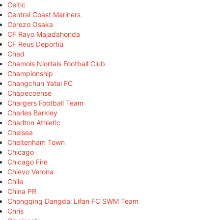
Celtic
Central Coast Mariners
Cerezo Osaka
CF Rayo Majadahonda
CF Reus Deportiu
Chad
Chamois Niortais Football Club
Championship
Changchun Yatai FC
Chapecoense
Chargers Football Team
Charles Barkley
Charlton Athletic
Chelsea
Cheltenham Town
Chicago
Chicago Fire
Chievo Verona
Chile
China PR
Chongqing Dangdai Lifan FC SWM Team
Chris