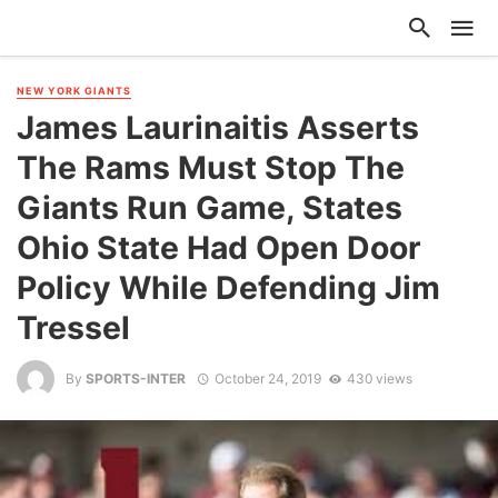
NEW YORK GIANTS
James Laurinaitis Asserts
The Rams Must Stop The
Giants Run Game, States
Ohio State Had Open Door
Policy While Defending Jim
Tressel
By
SPORTS-INTER
October 24, 2019
430 views