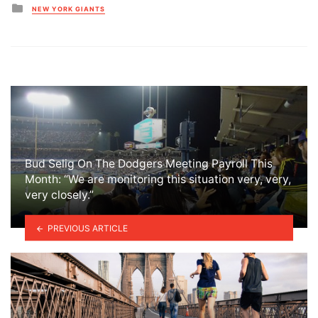
Posted
NEW YORK GIANTS
in
Bud Selig On The Dodgers Meeting Payroll This
Month: “We are monitoring this situation very, very,
very closely.”
PREVIOUS ARTICLE