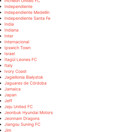
Incheon United FC
Independiente
Independiente Medellín
Independiente Santa Fe
India
Indiana
Inter
Internacional
Ipswich Town
Israel
Itagüí Leones FC
Italy
Ivory Coast
Jagiellonia Białystok
Jaguares de Córdoba
Jamaica
Japan
Jeff
Jeju United FC
Jeonbuk Hyundai Motors
Jeonnam Dragons
Jiangsu Suning FC
Jim