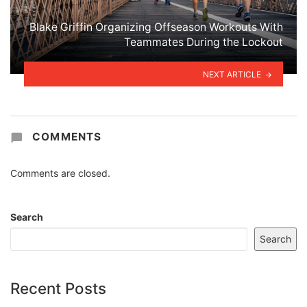
Blake Griffin Organizing Offseason Workouts With
Teammates During the Lockout
NEXT ARTICLE
COMMENTS
Comments are closed.
Search
Search
Recent Posts