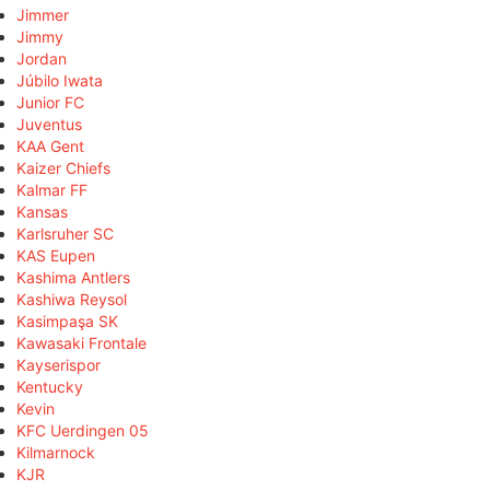
Jimmer
Jimmy
Jordan
Júbilo Iwata
Junior FC
Juventus
KAA Gent
Kaizer Chiefs
Kalmar FF
Kansas
Karlsruher SC
KAS Eupen
Kashima Antlers
Kashiwa Reysol
Kasimpaşa SK
Kawasaki Frontale
Kayserispor
Kentucky
Kevin
KFC Uerdingen 05
Kilmarnock
KJR