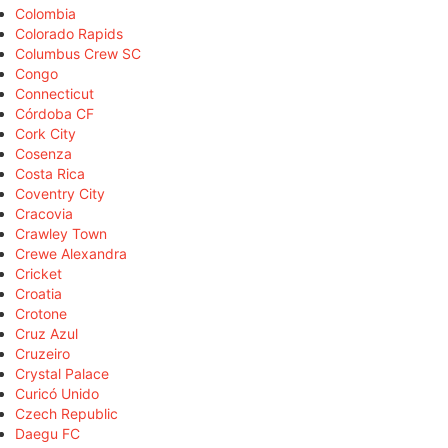
Colombia
Colorado Rapids
Columbus Crew SC
Congo
Connecticut
Córdoba CF
Cork City
Cosenza
Costa Rica
Coventry City
Cracovia
Crawley Town
Crewe Alexandra
Cricket
Croatia
Crotone
Cruz Azul
Cruzeiro
Crystal Palace
Curicó Unido
Czech Republic
Daegu FC