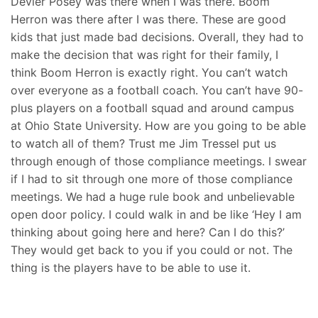
Devier Posey was there when I was there. Boom
Herron was there after I was there. These are good
kids that just made bad decisions. Overall, they had to
make the decision that was right for their family, I
think Boom Herron is exactly right. You can’t watch
over everyone as a football coach. You can’t have 90-
plus players on a football squad and around campus
at Ohio State University. How are you going to be able
to watch all of them? Trust me Jim Tressel put us
through enough of those compliance meetings. I swear
if I had to sit through one more of those compliance
meetings. We had a huge rule book and unbelievable
open door policy. I could walk in and be like ‘Hey I am
thinking about going here and here? Can I do this?’
They would get back to you if you could or not. The
thing is the players have to be able to use it.