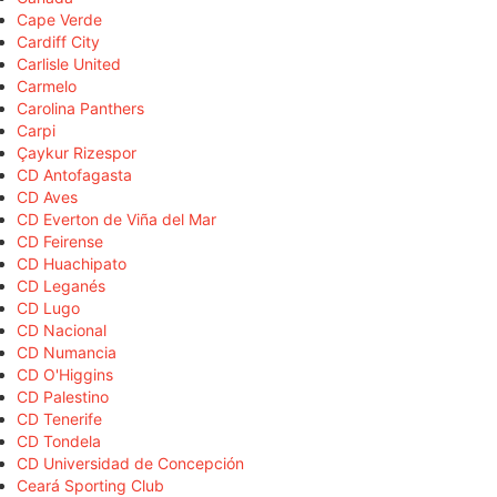
Cape Verde
Cardiff City
Carlisle United
Carmelo
Carolina Panthers
Carpi
Çaykur Rizespor
CD Antofagasta
CD Aves
CD Everton de Viña del Mar
CD Feirense
CD Huachipato
CD Leganés
CD Lugo
CD Nacional
CD Numancia
CD O'Higgins
CD Palestino
CD Tenerife
CD Tondela
CD Universidad de Concepción
Ceará Sporting Club