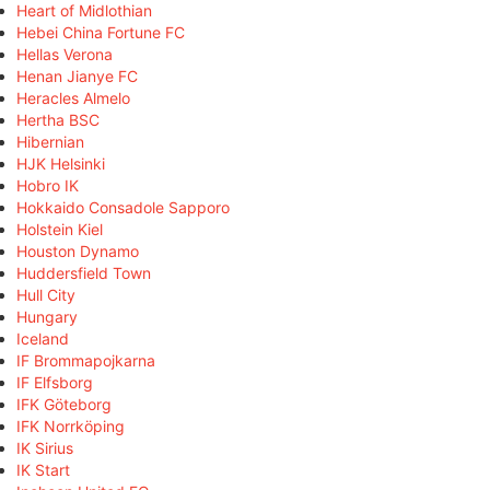
Heart of Midlothian
Hebei China Fortune FC
Hellas Verona
Henan Jianye FC
Heracles Almelo
Hertha BSC
Hibernian
HJK Helsinki
Hobro IK
Hokkaido Consadole Sapporo
Holstein Kiel
Houston Dynamo
Huddersfield Town
Hull City
Hungary
Iceland
IF Brommapojkarna
IF Elfsborg
IFK Göteborg
IFK Norrköping
IK Sirius
IK Start