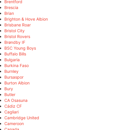
Brentford
Brescia
Brian
Brighton & Hove Albion
Brisbane Roar
Bristol City
Bristol Rovers
Brøndby IF
BSC Young Boys
Buffalo Bills
Bulgaria
Burkina Faso
Burnley
Bursaspor
Burton Albion
Bury
Butler
CA Osasuna
Cádiz CF
Cagliari
Cambridge United
Cameroon
Canada