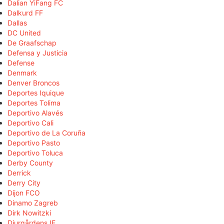
Dalian YiFang FC
Dalkurd FF
Dallas
DC United
De Graafschap
Defensa y Justicia
Defense
Denmark
Denver Broncos
Deportes Iquique
Deportes Tolima
Deportivo Alavés
Deportivo Cali
Deportivo de La Coruña
Deportivo Pasto
Deportivo Toluca
Derby County
Derrick
Derry City
Dijon FCO
Dinamo Zagreb
Dirk Nowitzki
Djurgårdens IF