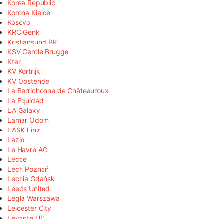
Korea Republic
Korona Kielce
Kosovo
KRC Genk
Kristiansund BK
KSV Cercle Brugge
Ktar
KV Kortrijk
KV Oostende
La Berrichonne de Châteauroux
La Equidad
LA Galaxy
Lamar Odom
LASK Linz
Lazio
Le Havre AC
Lecce
Lech Poznań
Lechia Gdańsk
Leeds United
Legia Warszawa
Leicester City
Levante UD