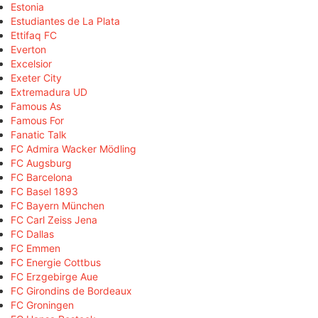
Estonia
Estudiantes de La Plata
Ettifaq FC
Everton
Excelsior
Exeter City
Extremadura UD
Famous As
Famous For
Fanatic Talk
FC Admira Wacker Mödling
FC Augsburg
FC Barcelona
FC Basel 1893
FC Bayern München
FC Carl Zeiss Jena
FC Dallas
FC Emmen
FC Energie Cottbus
FC Erzgebirge Aue
FC Girondins de Bordeaux
FC Groningen