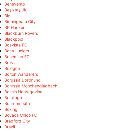
Benevento
Beşiktaş JK
Big
Birmingham City
BK Häcken
Blackburn Rovers
Blackpool
Boavista FC
Boca Juniors
Bohemian FC
Bolivia
Bologna
Bolton Wanderers
Borussia Dortmund
Borussia Mönchengladbach
Bosnia Herzegovina
Botafogo
Bournemouth
Boxing
Boyacá Chicó FC
Bradford City
Brazil