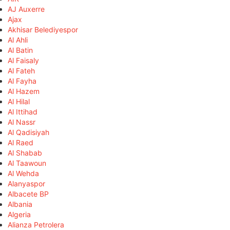
AJ Auxerre
Ajax
Akhisar Belediyespor
Al Ahli
Al Batin
Al Faisaly
Al Fateh
Al Fayha
Al Hazem
Al Hilal
Al Ittihad
Al Nassr
Al Qadisiyah
Al Raed
Al Shabab
Al Taawoun
Al Wehda
Alanyaspor
Albacete BP
Albania
Algeria
Alianza Petrolera