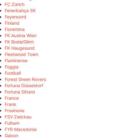
FC Zürich
Fenerbahçe SK
Feyenoord
Finland
Fiorentina
FK Austria Wien
FK Bodø/Glimt
FK Haugesund
Fleetwood Town
Fluminense
Foggia
Football
Forest Green Rovers
Fortuna Düsseldorf
Fortuna Sittard
France
Frank
Frosinone
FSV Zwickau
Fulham
FYR Macedonia
Gabon