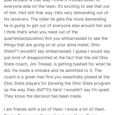
everyone else on the team. It’s exciting to see that out
of him. He’s still that way. He’s very demanding out of
his receivers. The older he gets the more demanding
he is going to get out of everyone else around him and
I think that’s what you need out of the
quarterbackposition.”Are you embarrassed to see the
things that are going on at your alma mater, Ohio
State?“I wouldn’t say embarrassed. I guess I would say
just kind of disappointed at the fact that the old Ohio
State coach, Jim Tressel, is getting bashed for what he
did. He made a mistake and he admitted to it. The
coach is a great man.”Are you essentially pissed at the
Ohio State players for blowing the Ohio State program
up the way they did?“It’s hard. I wouldn’t say I’m upset.
They know the decision has been made.
I am friends with a lot of them. I know a lot of them.