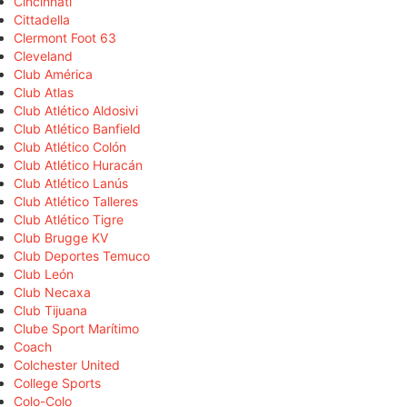
Cincinnati
Cittadella
Clermont Foot 63
Cleveland
Club América
Club Atlas
Club Atlético Aldosivi
Club Atlético Banfield
Club Atlético Colón
Club Atlético Huracán
Club Atlético Lanús
Club Atlético Talleres
Club Atlético Tigre
Club Brugge KV
Club Deportes Temuco
Club León
Club Necaxa
Club Tijuana
Clube Sport Marítimo
Coach
Colchester United
College Sports
Colo-Colo