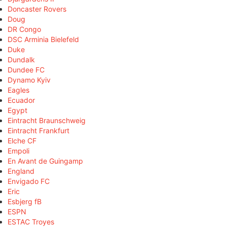
Doncaster Rovers
Doug
DR Congo
DSC Arminia Bielefeld
Duke
Dundalk
Dundee FC
Dynamo Kyiv
Eagles
Ecuador
Egypt
Eintracht Braunschweig
Eintracht Frankfurt
Elche CF
Empoli
En Avant de Guingamp
England
Envigado FC
Eric
Esbjerg fB
ESPN
ESTAC Troyes