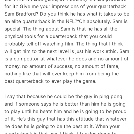
for it.” Give me your impressions of your quarterback
Sam Bradford? Do you think he has what it takes to be
an elite quarterback in the NFL?“Oh absolutely. Sam is
special. The thing about Sam is that he has all the
physical tools for a quarterback that you could
probably tell off watching film. The thing that I think
will get him to the next level is just his work ethic. Sam
is a competitor at whatever he does and no amount of
money, no amount of success, no amount of fame,
nothing like that will ever keep him from being the
best quarterback to ever play the game.
I say that because he could be the guy in ping pong
and if someone says he is better than him he is going
to play until he beats him and he is going to be proud
of it. He’s this guy that has this attitude that whatever
he does he is going to be the best at it. When your
quarterback is that way I think it trickles down to