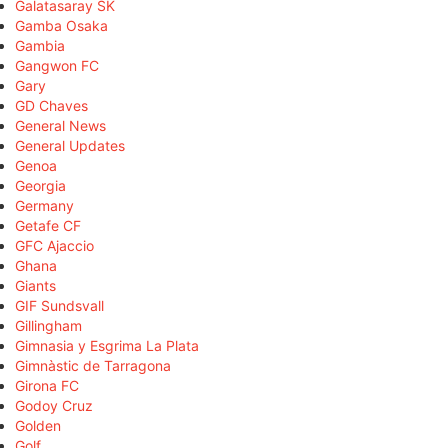
Galatasaray SK
Gamba Osaka
Gambia
Gangwon FC
Gary
GD Chaves
General News
General Updates
Genoa
Georgia
Germany
Getafe CF
GFC Ajaccio
Ghana
Giants
GIF Sundsvall
Gillingham
Gimnasia y Esgrima La Plata
Gimnàstic de Tarragona
Girona FC
Godoy Cruz
Golden
Golf