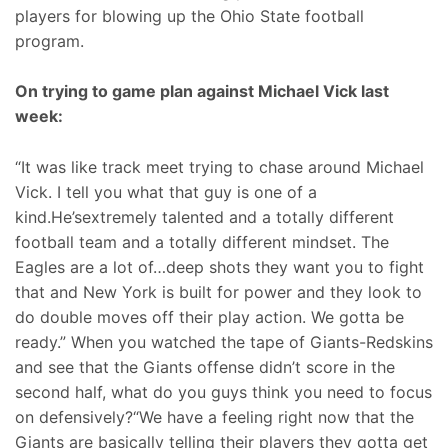
players for blowing up the Ohio State football
program.
On trying to game plan against Michael Vick last
week:
“It was like track meet trying to chase around Michael
Vick. I tell you what that guy is one of a
kind.He’sextremely talented and a totally different
football team and a totally different mindset. The
Eagles are a lot of…deep shots they want you to fight
that and New York is built for power and they look to
do double moves off their play action. We gotta be
ready.” When you watched the tape of Giants-Redskins
and see that the Giants offense didn’t score in the
second half, what do you guys think you need to focus
on defensively?“We have a feeling right now that the
Giants are basically telling their players they gotta get