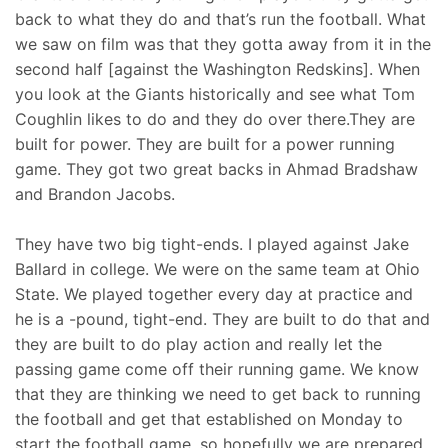
back to what they do and that’s run the football. What
we saw on film was that they gotta away from it in the
second half [against the Washington Redskins]. When
you look at the Giants historically and see what Tom
Coughlin likes to do and they do over there.They are
built for power. They are built for a power running
game. They got two great backs in Ahmad Bradshaw
and Brandon Jacobs.
They have two big tight-ends. I played against Jake
Ballard in college. We were on the same team at Ohio
State. We played together every day at practice and
he is a -pound, tight-end. They are built to do that and
they are built to do play action and really let the
passing game come off their running game. We know
that they are thinking we need to get back to running
the football and get that established on Monday to
start the football game, so hopefully we are prepared