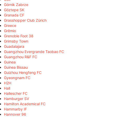
Górnik Zabrze
Göztepe SK
Granada CF
Grasshopper Club Zürich
Greece
Grêmio
Grenoble Foot 38
Grimsby Town
Guadalajara
Guangzhou Evergrande Taobao FC
Guangzhou R&F FC
Guinea
Guinea Bissau
Guizhou Hengfeng FC
Gyeongnam FC
H2H
Hall
Hallescher FC
Hamburger SV
Hamilton Academical FC
Hammarby IF
Hannover 96