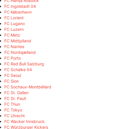
FC Hansa Rostock
FC Ingolstadt 04
FC København
FC Lorient
FC Lugano
FC Luzern
FC Metz
FC Midtjylland
FC Nantes
FC Nordsjælland
FC Porto
FC Red Bull Salzburg
FC Schalke 04
FC Seoul
FC Sion
FC Sochaux-Montbéliard
FC St. Gallen
FC St. Pauli
FC Thun
FC Tokyo
FC Utrecht
FC Wacker Innsbruck
FC Würzburger Kickers