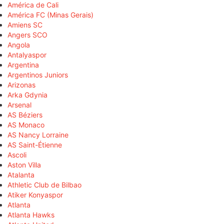
América de Cali
América FC (Minas Gerais)
Amiens SC
Angers SCO
Angola
Antalyaspor
Argentina
Argentinos Juniors
Arizonas
Arka Gdynia
Arsenal
AS Béziers
AS Monaco
AS Nancy Lorraine
AS Saint-Étienne
Ascoli
Aston Villa
Atalanta
Athletic Club de Bilbao
Atiker Konyaspor
Atlanta
Atlanta Hawks