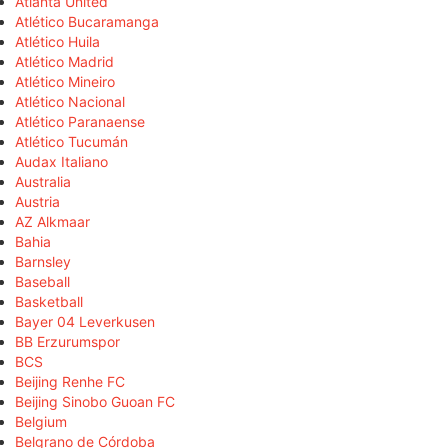
Atlanta United
Atlético Bucaramanga
Atlético Huila
Atlético Madrid
Atlético Mineiro
Atlético Nacional
Atlético Paranaense
Atlético Tucumán
Audax Italiano
Australia
Austria
AZ Alkmaar
Bahia
Barnsley
Baseball
Basketball
Bayer 04 Leverkusen
BB Erzurumspor
BCS
Beijing Renhe FC
Beijing Sinobo Guoan FC
Belgium
Belgrano de Córdoba