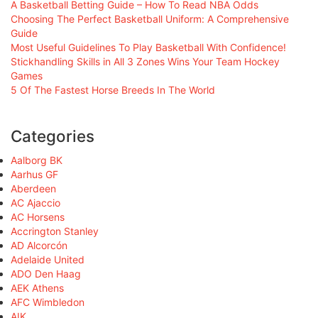
A Basketball Betting Guide – How To Read NBA Odds
Choosing The Perfect Basketball Uniform: A Comprehensive
Guide
Most Useful Guidelines To Play Basketball With Confidence!
Stickhandling Skills in All 3 Zones Wins Your Team Hockey
Games
5 Of The Fastest Horse Breeds In The World
Categories
Aalborg BK
Aarhus GF
Aberdeen
AC Ajaccio
AC Horsens
Accrington Stanley
AD Alcorcón
Adelaide United
ADO Den Haag
AEK Athens
AFC Wimbledon
AIK