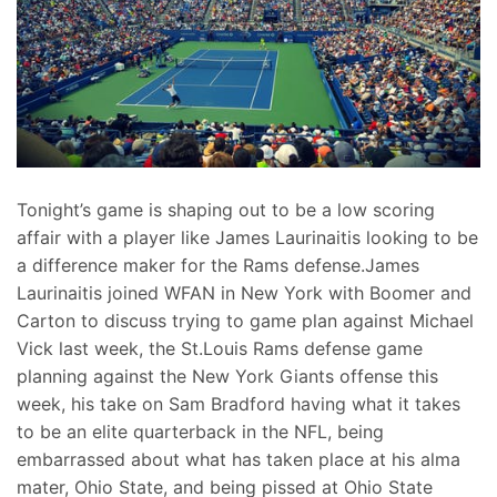
Tonight’s game is shaping out to be a low scoring
affair with a player like James Laurinaitis looking to be
a difference maker for the Rams defense.James
Laurinaitis joined WFAN in New York with Boomer and
Carton to discuss trying to game plan against Michael
Vick last week, the St.Louis Rams defense game
planning against the New York Giants offense this
week, his take on Sam Bradford having what it takes
to be an elite quarterback in the NFL, being
embarrassed about what has taken place at his alma
mater, Ohio State, and being pissed at Ohio State