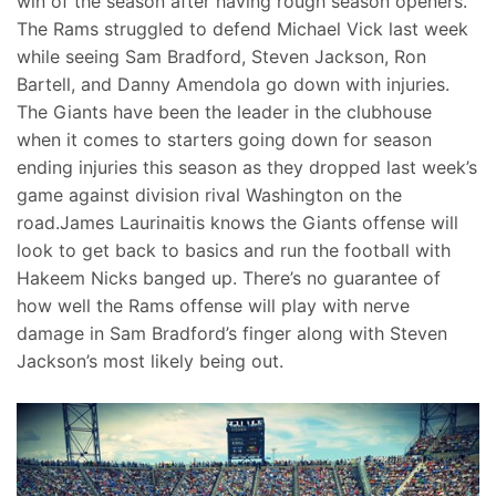
win of the season after having rough season openers.
The Rams struggled to defend Michael Vick last week
while seeing Sam Bradford, Steven Jackson, Ron
Bartell, and Danny Amendola go down with injuries.
The Giants have been the leader in the clubhouse
when it comes to starters going down for season
ending injuries this season as they dropped last week’s
game against division rival Washington on the
road.James Laurinaitis knows the Giants offense will
look to get back to basics and run the football with
Hakeem Nicks banged up. There’s no guarantee of
how well the Rams offense will play with nerve
damage in Sam Bradford’s finger along with Steven
Jackson’s most likely being out.