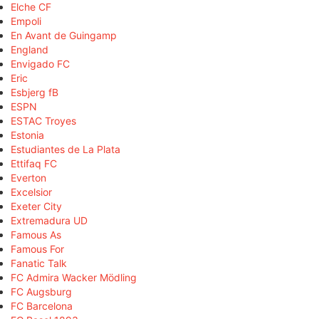
Elche CF
Empoli
En Avant de Guingamp
England
Envigado FC
Eric
Esbjerg fB
ESPN
ESTAC Troyes
Estonia
Estudiantes de La Plata
Ettifaq FC
Everton
Excelsior
Exeter City
Extremadura UD
Famous As
Famous For
Fanatic Talk
FC Admira Wacker Mödling
FC Augsburg
FC Barcelona