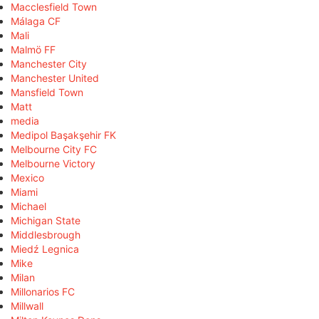
Macclesfield Town
Málaga CF
Mali
Malmö FF
Manchester City
Manchester United
Mansfield Town
Matt
media
Medipol Başakşehir FK
Melbourne City FC
Melbourne Victory
Mexico
Miami
Michael
Michigan State
Middlesbrough
Miedź Legnica
Mike
Milan
Millonarios FC
Millwall