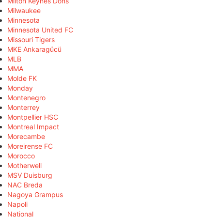
Milton Keynes Dons
Milwaukee
Minnesota
Minnesota United FC
Missouri Tigers
MKE Ankaragücü
MLB
MMA
Molde FK
Monday
Montenegro
Monterrey
Montpellier HSC
Montreal Impact
Morecambe
Moreirense FC
Morocco
Motherwell
MSV Duisburg
NAC Breda
Nagoya Grampus
Napoli
National