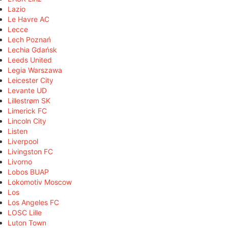
Lazio
Le Havre AC
Lecce
Lech Poznań
Lechia Gdańsk
Leeds United
Legia Warszawa
Leicester City
Levante UD
Lillestrøm SK
Limerick FC
Lincoln City
Listen
Liverpool
Livingston FC
Livorno
Lobos BUAP
Lokomotiv Moscow
Los
Los Angeles FC
LOSC Lille
Luton Town