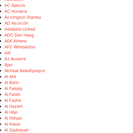
AC Ajaccio
AC Horsens
Accrington Stanley
AD Alcorcón
Adelaide United
ADO Den Haag
AEK Athens
AFC Wimbledon
AIK
AJ Auxerre
Ajax
Akhisar Belediyespor
Al Ahli
Al Batin
Al Faisaly
Al Fateh
Al Fayha
Al Hazem
Al Hilal
Al Ittihad
Al Nassr
Al Qadisiyah