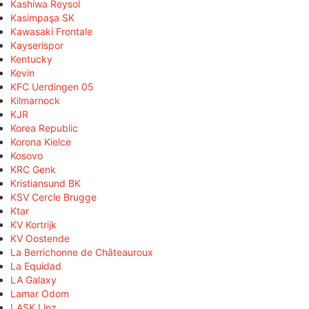
Kashiwa Reysol
Kasimpaşa SK
Kawasaki Frontale
Kayserispor
Kentucky
Kevin
KFC Uerdingen 05
Kilmarnock
KJR
Korea Republic
Korona Kielce
Kosovo
KRC Genk
Kristiansund BK
KSV Cercle Brugge
Ktar
KV Kortrijk
KV Oostende
La Berrichonne de Châteauroux
La Equidad
LA Galaxy
Lamar Odom
LASK Linz