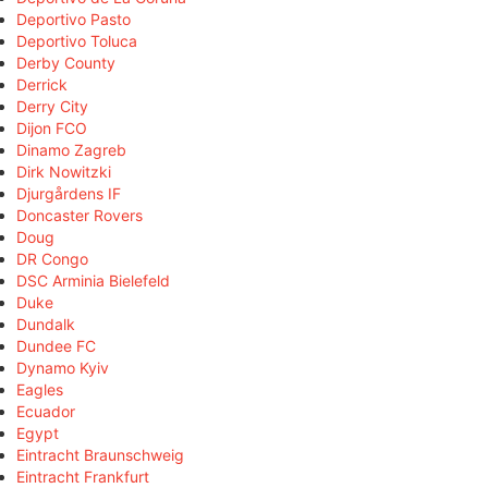
Deportivo Pasto
Deportivo Toluca
Derby County
Derrick
Derry City
Dijon FCO
Dinamo Zagreb
Dirk Nowitzki
Djurgårdens IF
Doncaster Rovers
Doug
DR Congo
DSC Arminia Bielefeld
Duke
Dundalk
Dundee FC
Dynamo Kyiv
Eagles
Ecuador
Egypt
Eintracht Braunschweig
Eintracht Frankfurt