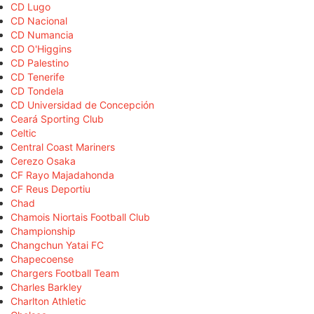
CD Lugo
CD Nacional
CD Numancia
CD O'Higgins
CD Palestino
CD Tenerife
CD Tondela
CD Universidad de Concepción
Ceará Sporting Club
Celtic
Central Coast Mariners
Cerezo Osaka
CF Rayo Majadahonda
CF Reus Deportiu
Chad
Chamois Niortais Football Club
Championship
Changchun Yatai FC
Chapecoense
Chargers Football Team
Charles Barkley
Charlton Athletic