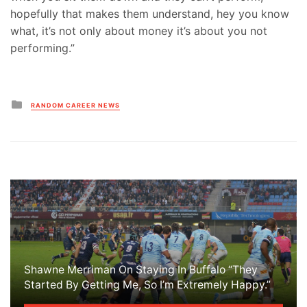
hopefully that makes them understand, hey you know
what, it’s not only about money it’s about you not
performing.”
Posted
RANDOM CAREER NEWS
in
Shawne Merriman On Staying In Buffalo “They
Started By Getting Me, So I’m Extremely Happy.”