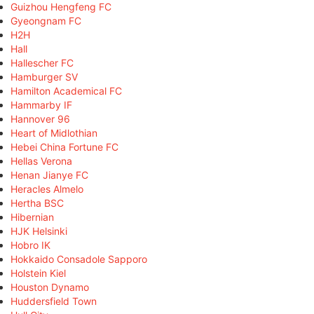
Guizhou Hengfeng FC
Gyeongnam FC
H2H
Hall
Hallescher FC
Hamburger SV
Hamilton Academical FC
Hammarby IF
Hannover 96
Heart of Midlothian
Hebei China Fortune FC
Hellas Verona
Henan Jianye FC
Heracles Almelo
Hertha BSC
Hibernian
HJK Helsinki
Hobro IK
Hokkaido Consadole Sapporo
Holstein Kiel
Houston Dynamo
Huddersfield Town