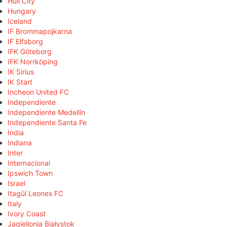
Hull City
Hungary
Iceland
IF Brommapojkarna
IF Elfsborg
IFK Göteborg
IFK Norrköping
IK Sirius
IK Start
Incheon United FC
Independiente
Independiente Medellín
Independiente Santa Fe
India
Indiana
Inter
Internacional
Ipswich Town
Israel
Itagüí Leones FC
Italy
Ivory Coast
Jagiellonia Białystok