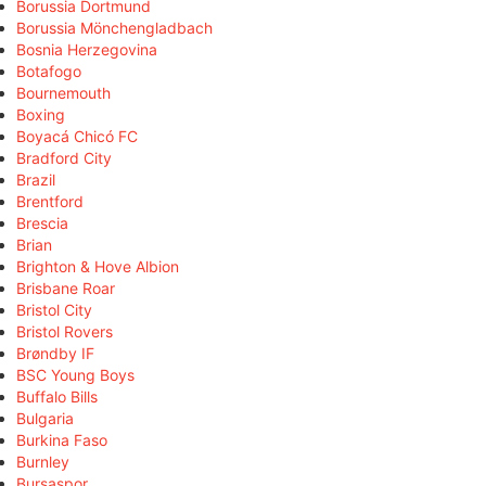
Borussia Dortmund
Borussia Mönchengladbach
Bosnia Herzegovina
Botafogo
Bournemouth
Boxing
Boyacá Chicó FC
Bradford City
Brazil
Brentford
Brescia
Brian
Brighton & Hove Albion
Brisbane Roar
Bristol City
Bristol Rovers
Brøndby IF
BSC Young Boys
Buffalo Bills
Bulgaria
Burkina Faso
Burnley
Bursaspor