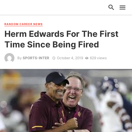
RANDOM CAREER NEWS
Herm Edwards For The First
Time Since Being Fired
By
SPORTS-INTER
October 4, 2019
629 views