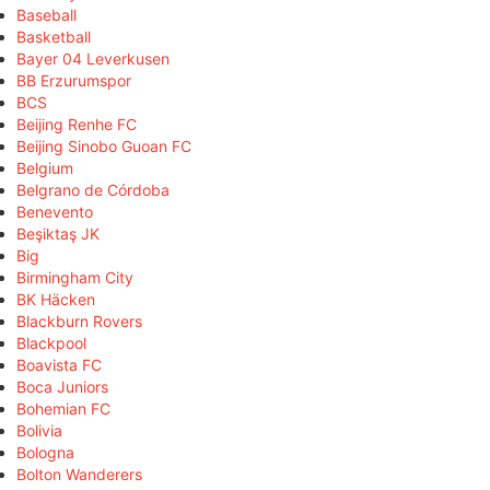
Baseball
Basketball
Bayer 04 Leverkusen
BB Erzurumspor
BCS
Beijing Renhe FC
Beijing Sinobo Guoan FC
Belgium
Belgrano de Córdoba
Benevento
Beşiktaş JK
Big
Birmingham City
BK Häcken
Blackburn Rovers
Blackpool
Boavista FC
Boca Juniors
Bohemian FC
Bolivia
Bologna
Bolton Wanderers