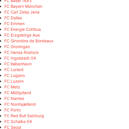
FC Basel 1893
FC Bayern München
FC Carl Zeiss Jena
FC Dallas
FC Emmen
FC Energie Cottbus
FC Erzgebirge Aue
FC Girondins de Bordeaux
FC Groningen
FC Hansa Rostock
FC Ingolstadt 04
FC København
FC Lorient
FC Lugano
FC Luzern
FC Metz
FC Midtjylland
FC Nantes
FC Nordsjælland
FC Porto
FC Red Bull Salzburg
FC Schalke 04
FC Seoul