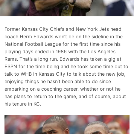
Former Kansas City Chiefs and New York Jets head
coach Herm Edwards won’t be on the sideline in the
National Football League for the first time since his
playing days ended in 1986 with the Los Angeles
Rams. That’s a long run. Edwards has taken a gig at
ESPN for the time being and he took some time out to
talk to WHB in Kansas City to talk about the new job,
enjoying things he hasn’t been able to do since
embarking on a coaching career, whether or not he
has plans to return to the game, and of course, about
his tenure in KC.