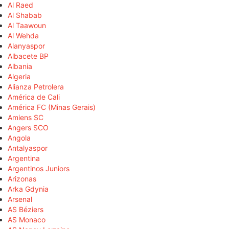
Al Raed
Al Shabab
Al Taawoun
Al Wehda
Alanyaspor
Albacete BP
Albania
Algeria
Alianza Petrolera
América de Cali
América FC (Minas Gerais)
Amiens SC
Angers SCO
Angola
Antalyaspor
Argentina
Argentinos Juniors
Arizonas
Arka Gdynia
Arsenal
AS Béziers
AS Monaco