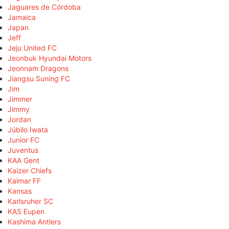
Jaguares de Córdoba
Jamaica
Japan
Jeff
Jeju United FC
Jeonbuk Hyundai Motors
Jeonnam Dragons
Jiangsu Suning FC
Jim
Jimmer
Jimmy
Jordan
Júbilo Iwata
Junior FC
Juventus
KAA Gent
Kaizer Chiefs
Kalmar FF
Kansas
Karlsruher SC
KAS Eupen
Kashima Antlers