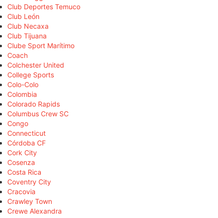
Club Deportes Temuco
Club León
Club Necaxa
Club Tijuana
Clube Sport Marítimo
Coach
Colchester United
College Sports
Colo-Colo
Colombia
Colorado Rapids
Columbus Crew SC
Congo
Connecticut
Córdoba CF
Cork City
Cosenza
Costa Rica
Coventry City
Cracovia
Crawley Town
Crewe Alexandra