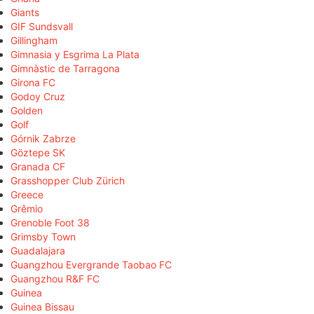
Giants
GIF Sundsvall
Gillingham
Gimnasia y Esgrima La Plata
Gimnàstic de Tarragona
Girona FC
Godoy Cruz
Golden
Golf
Górnik Zabrze
Göztepe SK
Granada CF
Grasshopper Club Zürich
Greece
Grêmio
Grenoble Foot 38
Grimsby Town
Guadalajara
Guangzhou Evergrande Taobao FC
Guangzhou R&F FC
Guinea
Guinea Bissau