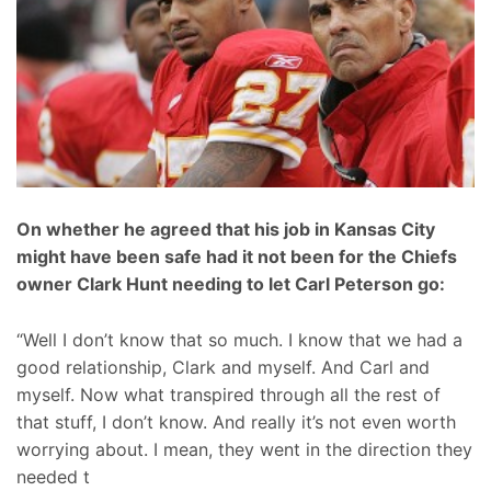
On whether he agreed that his job in Kansas City
might have been safe had it not been for the Chiefs
owner Clark Hunt needing to let Carl Peterson go:
“Well I don’t know that so much. I know that we had a
good relationship, Clark and myself. And Carl and
myself. Now what transpired through all the rest of
that stuff, I don’t know. And really it’s not even worth
worrying about. I mean, they went in the direction they
needed t