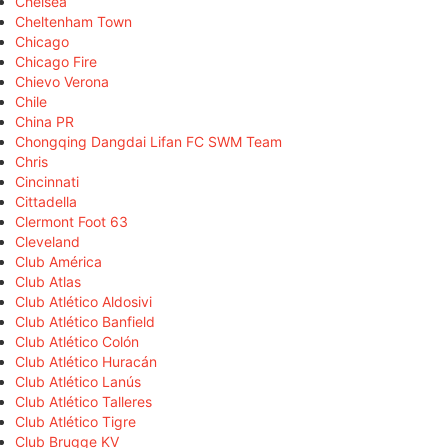
Chelsea
Cheltenham Town
Chicago
Chicago Fire
Chievo Verona
Chile
China PR
Chongqing Dangdai Lifan FC SWM Team
Chris
Cincinnati
Cittadella
Clermont Foot 63
Cleveland
Club América
Club Atlas
Club Atlético Aldosivi
Club Atlético Banfield
Club Atlético Colón
Club Atlético Huracán
Club Atlético Lanús
Club Atlético Talleres
Club Atlético Tigre
Club Brugge KV