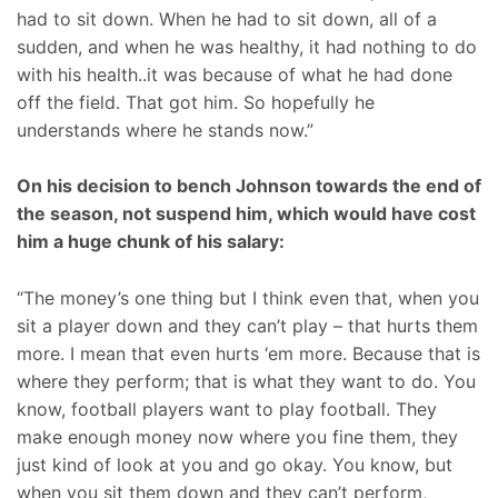
had to sit down. When he had to sit down, all of a
sudden, and when he was healthy, it had nothing to do
with his health..it was because of what he had done
off the field. That got him. So hopefully he
understands where he stands now.”
On his decision to bench Johnson towards the end of
the season, not suspend him, which would have cost
him a huge chunk of his salary:
“The money’s one thing but I think even that, when you
sit a player down and they can’t play – that hurts them
more. I mean that even hurts ‘em more. Because that is
where they perform; that is what they want to do. You
know, football players want to play football. They
make enough money now where you fine them, they
just kind of look at you and go okay. You know, but
when you sit them down and they can’t perform,