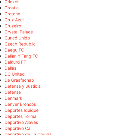
Cricket
Croatia
Crotone
Cruz Azul
Cruzeiro
Crystal Palace
Curicó Unido
Czech Republic
Daegu FC
Dalian YiFang FC
Dalkurd FF
Dallas
DC United
De Graafschap
Defensa y Justicia
Defense
Denmark
Denver Broncos
Deportes Iquique
Deportes Tolima
Deportivo Alavés
Deportivo Cali
Deportivo de La Coruña