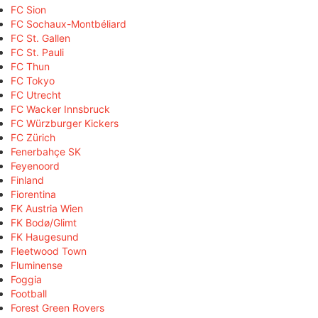
FC Sion
FC Sochaux-Montbéliard
FC St. Gallen
FC St. Pauli
FC Thun
FC Tokyo
FC Utrecht
FC Wacker Innsbruck
FC Würzburger Kickers
FC Zürich
Fenerbahçe SK
Feyenoord
Finland
Fiorentina
FK Austria Wien
FK Bodø/Glimt
FK Haugesund
Fleetwood Town
Fluminense
Foggia
Football
Forest Green Rovers