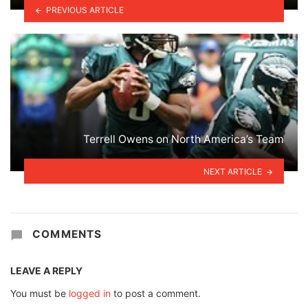
PREVIOUS ARTICLE
Terrell Owens on North America’s Team
NEXT ARTICLE
COMMENTS
LEAVE A REPLY
You must be
logged in
to post a comment.