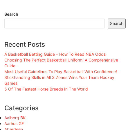
Search
Search
Recent Posts
A Basketball Betting Guide – How To Read NBA Odds
Choosing The Perfect Basketball Uniform: A Comprehensive
Guide
Most Useful Guidelines To Play Basketball With Confidence!
Stickhandling Skills in All 3 Zones Wins Your Team Hockey
Games
5 Of The Fastest Horse Breeds In The World
Categories
Aalborg BK
Aarhus GF
Aberdeen