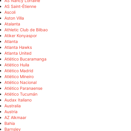
AS Nancy Lorraine
AS Saint-Étienne
Ascoli
Aston Villa
Atalanta
Athletic Club de Bilbao
Atiker Konyaspor
Atlanta
Atlanta Hawks
Atlanta United
Atlético Bucaramanga
Atlético Huila
Atlético Madrid
Atlético Mineiro
Atlético Nacional
Atlético Paranaense
Atlético Tucumán
Audax Italiano
Australia
Austria
AZ Alkmaar
Bahia
Barnsley