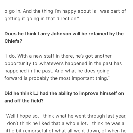
o go in. And the thing I’m happy about is I was part of
getting it going in that direction.”
Does he think Larry Johnson will be retained by the
Chiefs?
“I do. With a new staff in there, he’s got another
opportunity to..whatever’s happened in the past has
happened in the past. And what he does going
forward is probably the most important thing.”
Did he think LJ had the ability to improve himself on
and off the field?
“Well I hope so. I think what he went through last year,
I don’t think he liked that a whole lot. I think he was a
little bit remorseful of what all went down, of when he