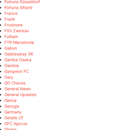
Fortuna Düsseldorf
Fortuna Sittard
France
Frank
Frosinone
FSV Zwickau
Fulham
FYR Macedonia
Gabon
Galatasaray SK
Gamba Osaka
Gambia
Gangwon FC
Gary
GD Chaves
General News
General Updates
Genoa
Georgia
Germany
Getafe CF
GFC Ajaccio
Ghana