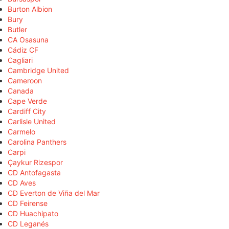
Burton Albion
Bury
Butler
CA Osasuna
Cádiz CF
Cagliari
Cambridge United
Cameroon
Canada
Cape Verde
Cardiff City
Carlisle United
Carmelo
Carolina Panthers
Carpi
Çaykur Rizespor
CD Antofagasta
CD Aves
CD Everton de Viña del Mar
CD Feirense
CD Huachipato
CD Leganés