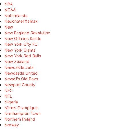
NBA
NCAA
Netherlands
Neuchâtel Xamax
New
New England Revolution
New Orleans Saints
New York City FC
New York Giants
New York Red Bulls
New Zealand
Newcastle Jets
Newcastle United
Newell's Old Boys
Newport County
NFC
NFL
Nigeria
Nîmes Olympique
Northampton Town
Northern Ireland
Norway