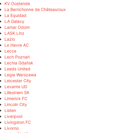
KV Oostende
La Berrichonne de Châteauroux
La Equidad
LA Galaxy
Lamar Odom
LASK Linz
Lazio
Le Havre AC
Lecce
Lech Poznań
Lechia Gdańsk
Leeds United
Legia Warszawa
Leicester City
Levante UD
Lillestrøm SK
Limerick FC
Lincoln City
Listen
Liverpool
Livingston FC
Livorno