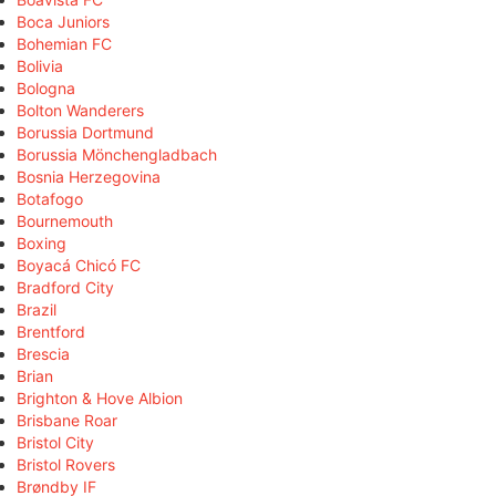
Boca Juniors
Bohemian FC
Bolivia
Bologna
Bolton Wanderers
Borussia Dortmund
Borussia Mönchengladbach
Bosnia Herzegovina
Botafogo
Bournemouth
Boxing
Boyacá Chicó FC
Bradford City
Brazil
Brentford
Brescia
Brian
Brighton & Hove Albion
Brisbane Roar
Bristol City
Bristol Rovers
Brøndby IF