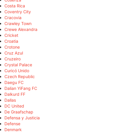
Costa Rica
Coventry City
Cracovia
Crawley Town
Crewe Alexandra
Cricket
Croatia
Crotone
Cruz Azul
Cruzeiro
Crystal Palace
Curicó Unido
Czech Republic
Daegu FC
Dalian YiFang FC
Dalkurd FF
Dallas
DC United
De Graafschap
Defensa y Justicia
Defense
Denmark