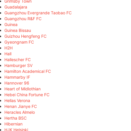
Grimsby Town
Guadalajara
Guangzhou Evergrande Taobao FC
Guangzhou R&F FC
Guinea
Guinea Bissau
Guizhou Hengfeng FC
Gyeongnam FC
H2H
Hall
Hallescher FC
Hamburger SV
Hamilton Academical FC
Hammarby IF
Hannover 96
Heart of Midlothian
Hebei China Fortune FC
Hellas Verona
Henan Jianye FC
Heracles Almelo
Hertha BSC
Hibernian
HJK Helsinki