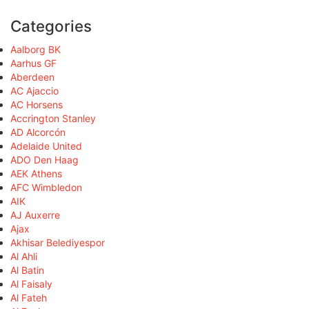
Categories
Aalborg BK
Aarhus GF
Aberdeen
AC Ajaccio
AC Horsens
Accrington Stanley
AD Alcorcón
Adelaide United
ADO Den Haag
AEK Athens
AFC Wimbledon
AIK
AJ Auxerre
Ajax
Akhisar Belediyespor
Al Ahli
Al Batin
Al Faisaly
Al Fateh