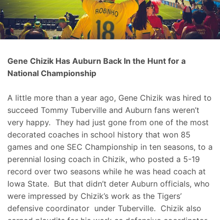
Gene Chizik Has Auburn Back In the Hunt for a
National Championship
A little more than a year ago, Gene Chizik was hired to
succeed Tommy Tuberville and Auburn fans weren’t
very happy. They had just gone from one of the most
decorated coaches in school history that won 85
games and one SEC Championship in ten seasons, to a
perennial losing coach in Chizik, who posted a 5-19
record over two seasons while he was head coach at
Iowa State. But that didn’t deter Auburn officials, who
were impressed by Chizik’s work as the Tigers’
defensive coordinator under Tuberville. Chizik also