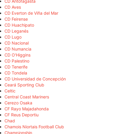
CD Antofagasta
CD Aves
CD Everton de Viña del Mar
CD Feirense
CD Huachipato
CD Leganés
CD Lugo
CD Nacional
CD Numancia
CD O'Higgins
CD Palestino
CD Tenerife
CD Tondela
CD Universidad de Concepción
Ceará Sporting Club
Celtic
Central Coast Mariners
Cerezo Osaka
CF Rayo Majadahonda
CF Reus Deportiu
Chad
Chamois Niortais Football Club
Championship