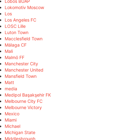
Lobos BUAP
Lokomotiv Moscow
Los
Los Angeles FC
LOSC Lille
Luton Town
Macclesfield Town
Málaga CF
Mali
Malmö FF
Manchester City
Manchester United
Mansfield Town
Matt
media
Medipol Başakşehir FK
Melbourne City FC
Melbourne Victory
Mexico
Miami
Michael
Michigan State
Middlesbrough