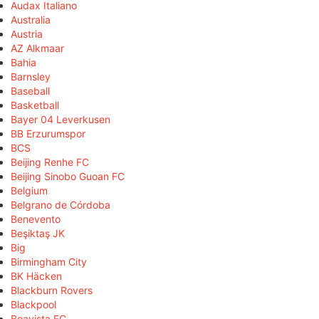
Audax Italiano
Australia
Austria
AZ Alkmaar
Bahia
Barnsley
Baseball
Basketball
Bayer 04 Leverkusen
BB Erzurumspor
BCS
Beijing Renhe FC
Beijing Sinobo Guoan FC
Belgium
Belgrano de Córdoba
Benevento
Beşiktaş JK
Big
Birmingham City
BK Häcken
Blackburn Rovers
Blackpool
Boavista FC