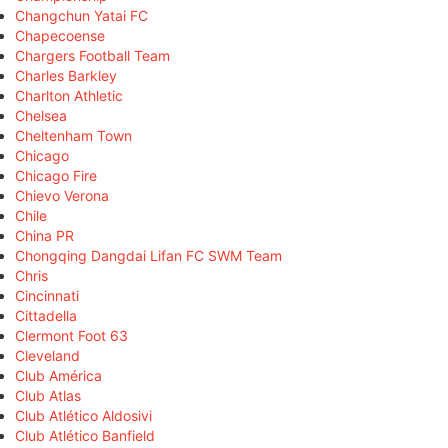
Changchun Yatai FC
Chapecoense
Chargers Football Team
Charles Barkley
Charlton Athletic
Chelsea
Cheltenham Town
Chicago
Chicago Fire
Chievo Verona
Chile
China PR
Chongqing Dangdai Lifan FC SWM Team
Chris
Cincinnati
Cittadella
Clermont Foot 63
Cleveland
Club América
Club Atlas
Club Atlético Aldosivi
Club Atlético Banfield