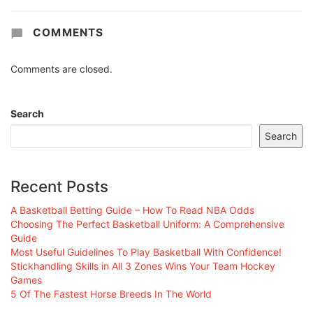
COMMENTS
Comments are closed.
Search
Search
Recent Posts
A Basketball Betting Guide – How To Read NBA Odds
Choosing The Perfect Basketball Uniform: A Comprehensive
Guide
Most Useful Guidelines To Play Basketball With Confidence!
Stickhandling Skills in All 3 Zones Wins Your Team Hockey
Games
5 Of The Fastest Horse Breeds In The World