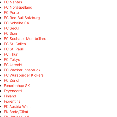
FC Nantes
FC Nordsjælland
FC Porto
FC Red Bull Salzburg
FC Schalke 04
FC Seoul
FC Sion
FC Sochaux-Montbéliard
FC St. Gallen
FC St. Pauli
FC Thun
FC Tokyo
FC Utrecht
FC Wacker Innsbruck
FC Würzburger Kickers
FC Zürich
Fenerbahçe SK
Feyenoord
Finland
Fiorentina
FK Austria Wien
FK Bodø/Glimt
FK Haugesund