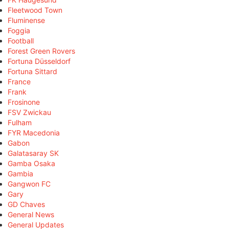
Fleetwood Town
Fluminense
Foggia
Football
Forest Green Rovers
Fortuna Düsseldorf
Fortuna Sittard
France
Frank
Frosinone
FSV Zwickau
Fulham
FYR Macedonia
Gabon
Galatasaray SK
Gamba Osaka
Gambia
Gangwon FC
Gary
GD Chaves
General News
General Updates