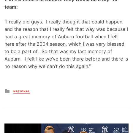
team:
“I really did guys. I really thought that could happen
and the reason that I really felt that way was because I
had a great memory of Auburn football when I felt
here after the 2004 season, which I was very blessed
to be a part of. So that was my last memory of
Auburn. I felt like we’ve been there before and there is
no reason why we can’t do this again.”
Posted
NATIONAL
in