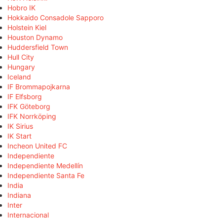
Hobro IK
Hokkaido Consadole Sapporo
Holstein Kiel
Houston Dynamo
Huddersfield Town
Hull City
Hungary
Iceland
IF Brommapojkarna
IF Elfsborg
IFK Göteborg
IFK Norrköping
IK Sirius
IK Start
Incheon United FC
Independiente
Independiente Medellín
Independiente Santa Fe
India
Indiana
Inter
Internacional