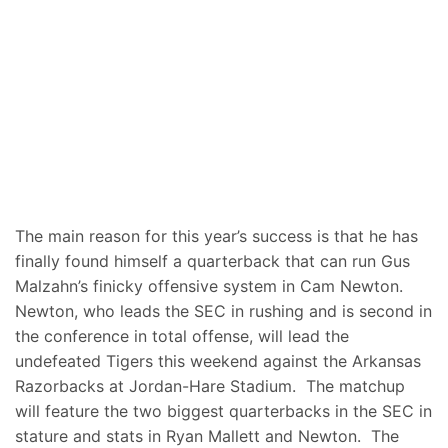
The main reason for this year’s success is that he has
finally found himself a quarterback that can run Gus
Malzahn’s finicky offensive system in Cam Newton.
Newton, who leads the SEC in rushing and is second in
the conference in total offense, will lead the
undefeated Tigers this weekend against the Arkansas
Razorbacks at Jordan-Hare Stadium. The matchup
will feature the two biggest quarterbacks in the SEC in
stature and stats in Ryan Mallett and Newton. The