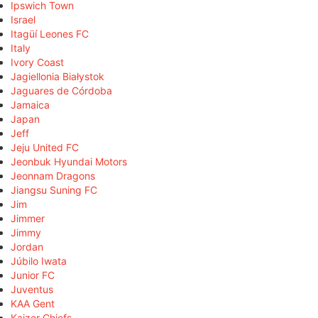
Ipswich Town
Israel
Itagüí Leones FC
Italy
Ivory Coast
Jagiellonia Białystok
Jaguares de Córdoba
Jamaica
Japan
Jeff
Jeju United FC
Jeonbuk Hyundai Motors
Jeonnam Dragons
Jiangsu Suning FC
Jim
Jimmer
Jimmy
Jordan
Júbilo Iwata
Junior FC
Juventus
KAA Gent
Kaizer Chiefs