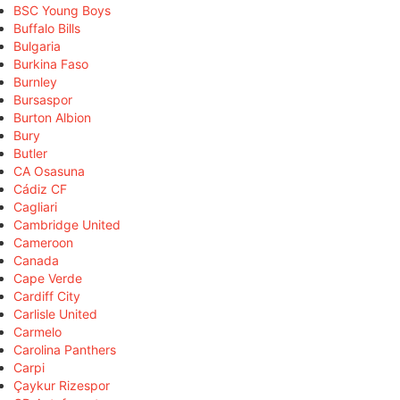
BSC Young Boys
Buffalo Bills
Bulgaria
Burkina Faso
Burnley
Bursaspor
Burton Albion
Bury
Butler
CA Osasuna
Cádiz CF
Cagliari
Cambridge United
Cameroon
Canada
Cape Verde
Cardiff City
Carlisle United
Carmelo
Carolina Panthers
Carpi
Çaykur Rizespor