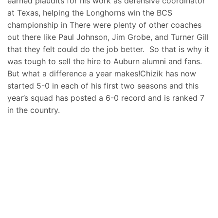
earned plaudits for his work as defensive coordinator
at Texas, helping the Longhorns win the BCS
championship in There were plenty of other coaches
out there like Paul Johnson, Jim Grobe, and Turner Gill
that they felt could do the job better. So that is why it
was tough to sell the hire to Auburn alumni and fans.
But what a difference a year makes!Chizik has now
started 5-0 in each of his first two seasons and this
year’s squad has posted a 6-0 record and is ranked 7
in the country.