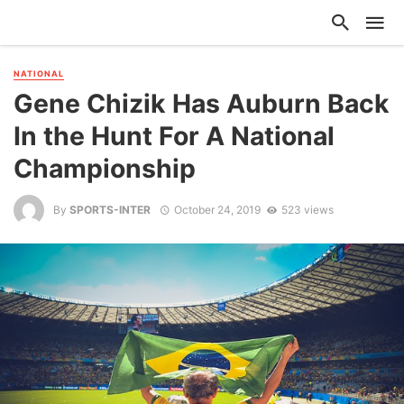
NATIONAL
Gene Chizik Has Auburn Back
In the Hunt For A National
Championship
By
SPORTS-INTER
October 24, 2019
523 views