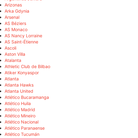
Arizonas
Arka Gdynia
Arsenal
AS Béziers
AS Monaco
AS Nancy Lorraine
AS Saint-Étienne
Ascoli
Aston Villa
Atalanta
Athletic Club de Bilbao
Atiker Konyaspor
Atlanta
Atlanta Hawks
Atlanta United
Atlético Bucaramanga
Atlético Huila
Atlético Madrid
Atlético Mineiro
Atlético Nacional
Atlético Paranaense
Atlético Tucumán