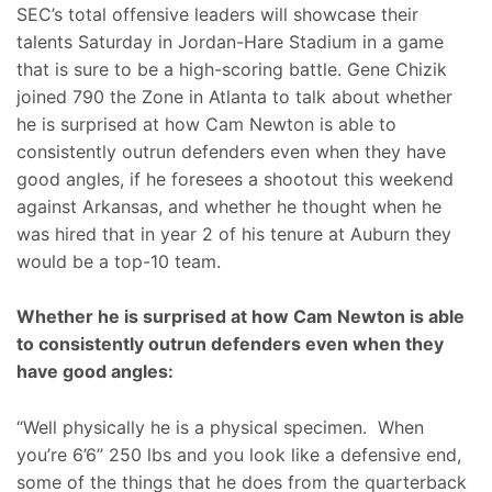
SEC’s total offensive leaders will showcase their
talents Saturday in Jordan-Hare Stadium in a game
that is sure to be a high-scoring battle. Gene Chizik
joined 790 the Zone in Atlanta to talk about whether
he is surprised at how Cam Newton is able to
consistently outrun defenders even when they have
good angles, if he foresees a shootout this weekend
against Arkansas, and whether he thought when he
was hired that in year 2 of his tenure at Auburn they
would be a top-10 team.
Whether he is surprised at how Cam Newton is able
to consistently outrun defenders even when they
have good angles:
“Well physically he is a physical specimen. When
you’re 6’6’’ 250 lbs and you look like a defensive end,
some of the things that he does from the quarterback