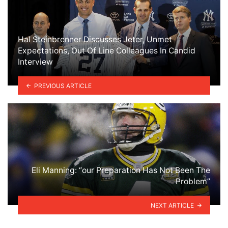
Hal Steinbrenner Discusses Jeter, Unmet
Expectations, Out Of Line Colleagues In Candid
Interview
PREVIOUS ARTICLE
Eli Manning: “our Preparation Has Not Been The
Problem”
NEXT ARTICLE