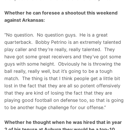
Whether he can foresee a shootout this weekend
against Arkansas:
“No question. No question guys. He is a great
quarterback. Bobby Petrino is an extremely talented
play caller and they’re really, really talented. They
have got some great receivers and they’ve got some
guys with some height. Obviously he is throwing the
ball really, really well, but it’s going to be a tough
match. The thing is that I think people get a little bit
lost in the fact that they are all so potent offensively
that they are kind of losing the fact that they are
playing good football on defense too, so that is going
to be another huge challenge for our offense.”
Whether he thought when he was hired that in year
2 of his tenure at Auburn they would be a top-10