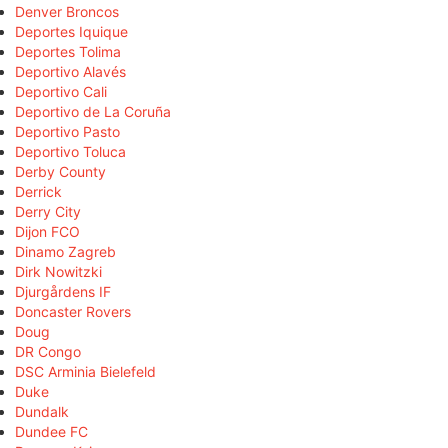
Denver Broncos
Deportes Iquique
Deportes Tolima
Deportivo Alavés
Deportivo Cali
Deportivo de La Coruña
Deportivo Pasto
Deportivo Toluca
Derby County
Derrick
Derry City
Dijon FCO
Dinamo Zagreb
Dirk Nowitzki
Djurgårdens IF
Doncaster Rovers
Doug
DR Congo
DSC Arminia Bielefeld
Duke
Dundalk
Dundee FC