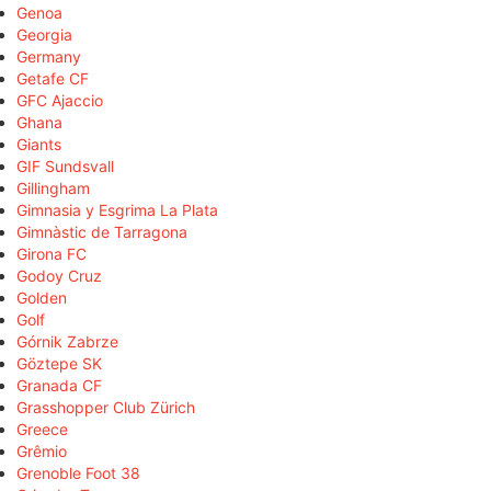
Genoa
Georgia
Germany
Getafe CF
GFC Ajaccio
Ghana
Giants
GIF Sundsvall
Gillingham
Gimnasia y Esgrima La Plata
Gimnàstic de Tarragona
Girona FC
Godoy Cruz
Golden
Golf
Górnik Zabrze
Göztepe SK
Granada CF
Grasshopper Club Zürich
Greece
Grêmio
Grenoble Foot 38