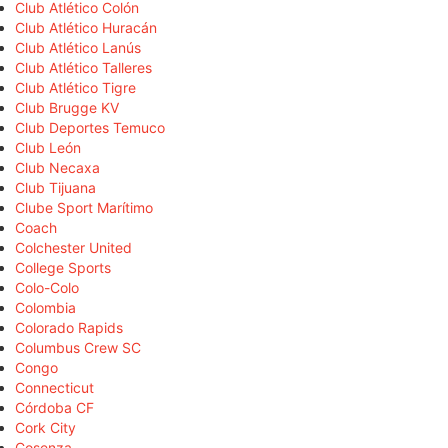
Club Atlético Colón
Club Atlético Huracán
Club Atlético Lanús
Club Atlético Talleres
Club Atlético Tigre
Club Brugge KV
Club Deportes Temuco
Club León
Club Necaxa
Club Tijuana
Clube Sport Marítimo
Coach
Colchester United
College Sports
Colo-Colo
Colombia
Colorado Rapids
Columbus Crew SC
Congo
Connecticut
Córdoba CF
Cork City
Cosenza