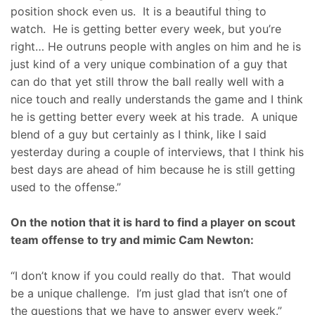
position shock even us. It is a beautiful thing to
watch. He is getting better every week, but you’re
right… He outruns people with angles on him and he is
just kind of a very unique combination of a guy that
can do that yet still throw the ball really well with a
nice touch and really understands the game and I think
he is getting better every week at his trade. A unique
blend of a guy but certainly as I think, like I said
yesterday during a couple of interviews, that I think his
best days are ahead of him because he is still getting
used to the offense.”
On the notion that it is hard to find a player on scout
team offense to try and mimic Cam Newton:
“I don’t know if you could really do that. That would
be a unique challenge. I’m just glad that isn’t one of
the questions that we have to answer every week.”