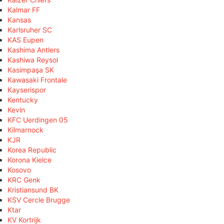
Kalmar FF
Kansas
Karlsruher SC
KAS Eupen
Kashima Antlers
Kashiwa Reysol
Kasimpaşa SK
Kawasaki Frontale
Kayserispor
Kentucky
Kevin
KFC Uerdingen 05
Kilmarnock
KJR
Korea Republic
Korona Kielce
Kosovo
KRC Genk
Kristiansund BK
KSV Cercle Brugge
Ktar
KV Kortrijk