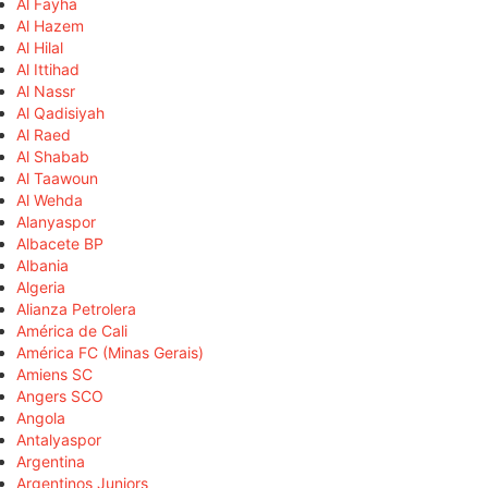
Al Fayha
Al Hazem
Al Hilal
Al Ittihad
Al Nassr
Al Qadisiyah
Al Raed
Al Shabab
Al Taawoun
Al Wehda
Alanyaspor
Albacete BP
Albania
Algeria
Alianza Petrolera
América de Cali
América FC (Minas Gerais)
Amiens SC
Angers SCO
Angola
Antalyaspor
Argentina
Argentinos Juniors