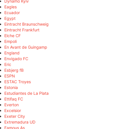
Dynamo Kyiv
Eagles
Ecuador
Egypt
Eintracht Braunschweig
Eintracht Frankfurt
Elche CF
Empoli
En Avant de Guingamp
England
Envigado FC
Eric
Esbjerg fB
ESPN
ESTAC Troyes
Estonia
Estudiantes de La Plata
Ettifaq FC
Everton
Excelsior
Exeter City
Extremadura UD
Famous As