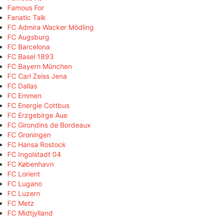
Famous For
Fanatic Talk
FC Admira Wacker Mödling
FC Augsburg
FC Barcelona
FC Basel 1893
FC Bayern München
FC Carl Zeiss Jena
FC Dallas
FC Emmen
FC Energie Cottbus
FC Erzgebirge Aue
FC Girondins de Bordeaux
FC Groningen
FC Hansa Rostock
FC Ingolstadt 04
FC København
FC Lorient
FC Lugano
FC Luzern
FC Metz
FC Midtjylland