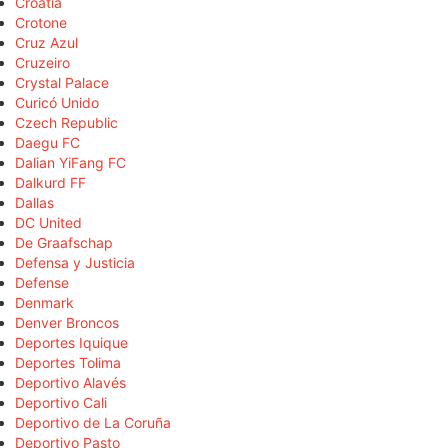
Croatia
Crotone
Cruz Azul
Cruzeiro
Crystal Palace
Curicó Unido
Czech Republic
Daegu FC
Dalian YiFang FC
Dalkurd FF
Dallas
DC United
De Graafschap
Defensa y Justicia
Defense
Denmark
Denver Broncos
Deportes Iquique
Deportes Tolima
Deportivo Alavés
Deportivo Cali
Deportivo de La Coruña
Deportivo Pasto