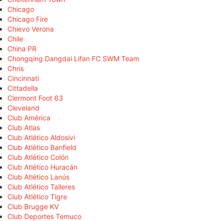
Chicago
Chicago Fire
Chievo Verona
Chile
China PR
Chongqing Dangdai Lifan FC SWM Team
Chris
Cincinnati
Cittadella
Clermont Foot 63
Cleveland
Club América
Club Atlas
Club Atlético Aldosivi
Club Atlético Banfield
Club Atlético Colón
Club Atlético Huracán
Club Atlético Lanús
Club Atlético Talleres
Club Atlético Tigre
Club Brugge KV
Club Deportes Temuco