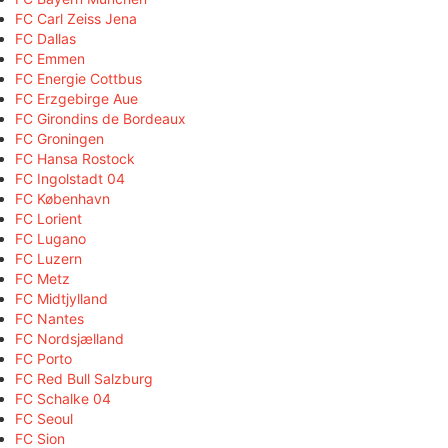
FC Carl Zeiss Jena
FC Dallas
FC Emmen
FC Energie Cottbus
FC Erzgebirge Aue
FC Girondins de Bordeaux
FC Groningen
FC Hansa Rostock
FC Ingolstadt 04
FC København
FC Lorient
FC Lugano
FC Luzern
FC Metz
FC Midtjylland
FC Nantes
FC Nordsjælland
FC Porto
FC Red Bull Salzburg
FC Schalke 04
FC Seoul
FC Sion