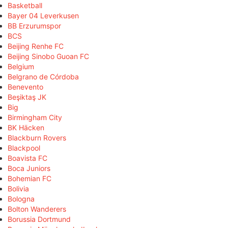
Basketball
Bayer 04 Leverkusen
BB Erzurumspor
BCS
Beijing Renhe FC
Beijing Sinobo Guoan FC
Belgium
Belgrano de Córdoba
Benevento
Beşiktaş JK
Big
Birmingham City
BK Häcken
Blackburn Rovers
Blackpool
Boavista FC
Boca Juniors
Bohemian FC
Bolivia
Bologna
Bolton Wanderers
Borussia Dortmund