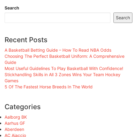
Search
Search
Recent Posts
A Basketball Betting Guide – How To Read NBA Odds
Choosing The Perfect Basketball Uniform: A Comprehensive
Guide
Most Useful Guidelines To Play Basketball With Confidence!
Stickhandling Skills in All 3 Zones Wins Your Team Hockey
Games
5 Of The Fastest Horse Breeds In The World
Categories
Aalborg BK
Aarhus GF
Aberdeen
AC Ajaccio