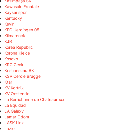
Kasimpaşa SK
Kawasaki Frontale
Kayserispor
Kentucky
Kevin
KFC Uerdingen 05
Kilmarnock
KJR
Korea Republic
Korona Kielce
Kosovo
KRC Genk
Kristiansund BK
KSV Cercle Brugge
Ktar
KV Kortrijk
KV Oostende
La Berrichonne de Châteauroux
La Equidad
LA Galaxy
Lamar Odom
LASK Linz
Lazio