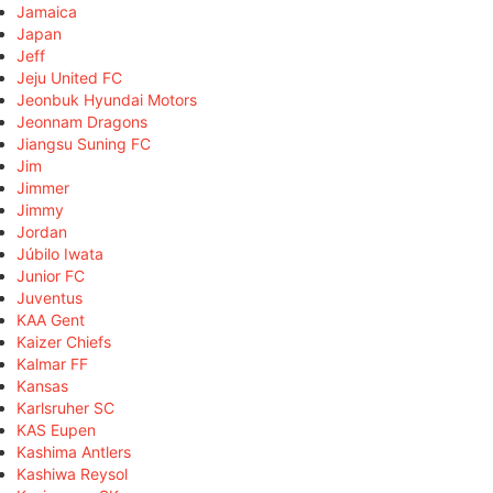
Jamaica
Japan
Jeff
Jeju United FC
Jeonbuk Hyundai Motors
Jeonnam Dragons
Jiangsu Suning FC
Jim
Jimmer
Jimmy
Jordan
Júbilo Iwata
Junior FC
Juventus
KAA Gent
Kaizer Chiefs
Kalmar FF
Kansas
Karlsruher SC
KAS Eupen
Kashima Antlers
Kashiwa Reysol