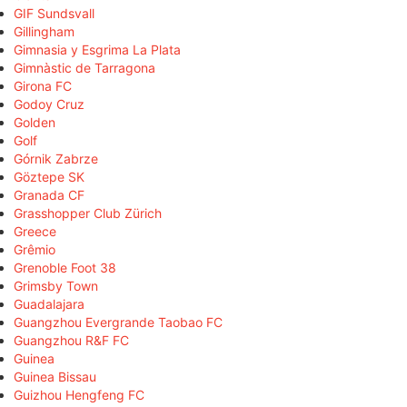
GIF Sundsvall
Gillingham
Gimnasia y Esgrima La Plata
Gimnàstic de Tarragona
Girona FC
Godoy Cruz
Golden
Golf
Górnik Zabrze
Göztepe SK
Granada CF
Grasshopper Club Zürich
Greece
Grêmio
Grenoble Foot 38
Grimsby Town
Guadalajara
Guangzhou Evergrande Taobao FC
Guangzhou R&F FC
Guinea
Guinea Bissau
Guizhou Hengfeng FC