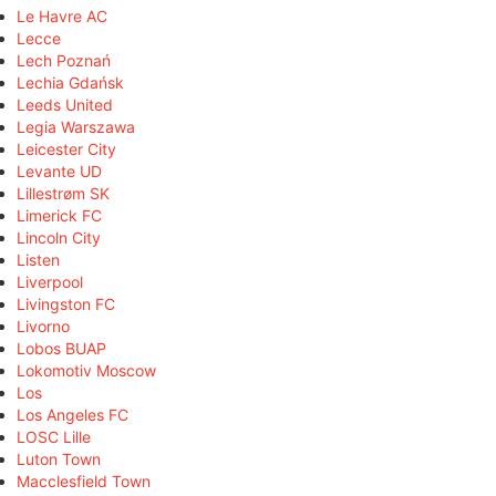
Le Havre AC
Lecce
Lech Poznań
Lechia Gdańsk
Leeds United
Legia Warszawa
Leicester City
Levante UD
Lillestrøm SK
Limerick FC
Lincoln City
Listen
Liverpool
Livingston FC
Livorno
Lobos BUAP
Lokomotiv Moscow
Los
Los Angeles FC
LOSC Lille
Luton Town
Macclesfield Town