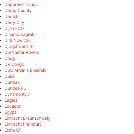
Deportivo Toluca
Derby County
Derrick
Derry City
Dijon FCO
Dinamo Zagreb
Dirk Nowitzki
Djurgårdens IF
Doncaster Rovers
Doug
DR Congo
DSC Arminia Bielefeld
Duke
Dundalk
Dundee FC
Dynamo Kyiv
Eagles
Ecuador
Egypt
Eintracht Braunschweig
Eintracht Frankfurt
Elche CF