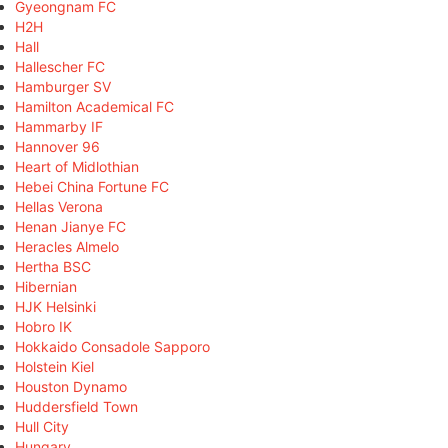
Gyeongnam FC
H2H
Hall
Hallescher FC
Hamburger SV
Hamilton Academical FC
Hammarby IF
Hannover 96
Heart of Midlothian
Hebei China Fortune FC
Hellas Verona
Henan Jianye FC
Heracles Almelo
Hertha BSC
Hibernian
HJK Helsinki
Hobro IK
Hokkaido Consadole Sapporo
Holstein Kiel
Houston Dynamo
Huddersfield Town
Hull City
Hungary