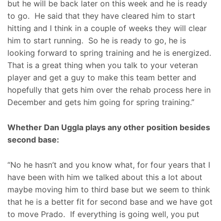
but he will be back later on this week and he is ready
to go. He said that they have cleared him to start
hitting and I think in a couple of weeks they will clear
him to start running. So he is ready to go, he is
looking forward to spring training and he is energized.
That is a great thing when you talk to your veteran
player and get a guy to make this team better and
hopefully that gets him over the rehab process here in
December and gets him going for spring training.”
Whether Dan Uggla plays any other position besides
second base:
“No he hasn’t and you know what, for four years that I
have been with him we talked about this a lot about
maybe moving him to third base but we seem to think
that he is a better fit for second base and we have got
to move Prado. If everything is going well, you put