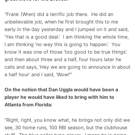
“Frank (Wren) did a terrific job there. He did an
unbelievable job, when he first brought this to me
early in the day yesterday and I jumped on it and said,
‘Yes that is a good deal.’ I am thinking the whole time,
I am thinking ‘no way this is going to happen.’ You
know it was one of those ‘too good to be true things’
and then about three and a half, four hours later he
calls and says, ‘Hey we are going to announce in about
a half hour’ and I said, ‘Wow!’”
On the notion that Dan Uggla would have been a
player he would have liked to bring with him to
Atlanta from Florida:
“Right, right, you know what, he brings not only did we
see, 30 home runs, 100 RBI season, but the clubhouse
stuff. The blue collar type-player. I mean he is going