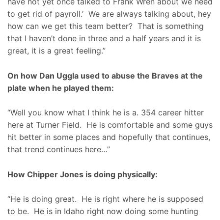
have not yet once talked to Frank Wren about we need
to get rid of payroll.’ We are always talking about, hey
how can we get this team better? That is something
that I haven’t done in three and a half years and it is
great, it is a great feeling.”
On how Dan Uggla used to abuse the Braves at the
plate when he played them:
“Well you know what I think he is a. 354 career hitter
here at Turner Field. He is comfortable and some guys
hit better in some places and hopefully that continues,
that trend continues here…”
How Chipper Jones is doing physically:
“He is doing great. He is right where he is supposed
to be. He is in Idaho right now doing some hunting