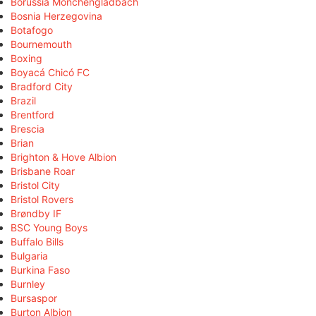
Borussia Mönchengladbach
Bosnia Herzegovina
Botafogo
Bournemouth
Boxing
Boyacá Chicó FC
Bradford City
Brazil
Brentford
Brescia
Brian
Brighton & Hove Albion
Brisbane Roar
Bristol City
Bristol Rovers
Brøndby IF
BSC Young Boys
Buffalo Bills
Bulgaria
Burkina Faso
Burnley
Bursaspor
Burton Albion