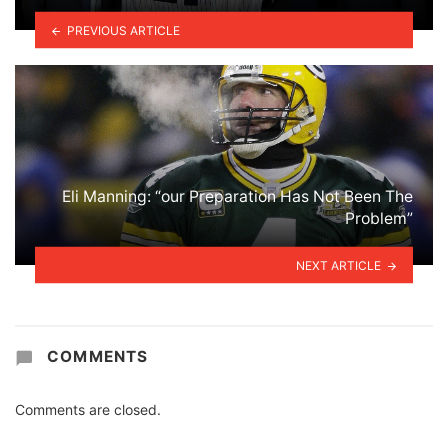
PREVIOUS ARTICLE
Eli Manning: “our Preparation Has Not Been The
Problem”
NEXT ARTICLE
COMMENTS
Comments are closed.