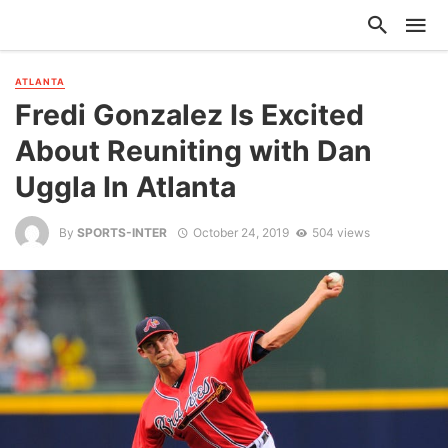
ATLANTA
Fredi Gonzalez Is Excited
About Reuniting with Dan
Uggla In Atlanta
By
SPORTS-INTER
October 24, 2019
504 views