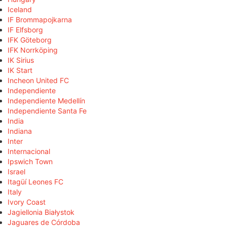
Iceland
IF Brommapojkarna
IF Elfsborg
IFK Göteborg
IFK Norrköping
IK Sirius
IK Start
Incheon United FC
Independiente
Independiente Medellín
Independiente Santa Fe
India
Indiana
Inter
Internacional
Ipswich Town
Israel
Itagüí Leones FC
Italy
Ivory Coast
Jagiellonia Białystok
Jaguares de Córdoba