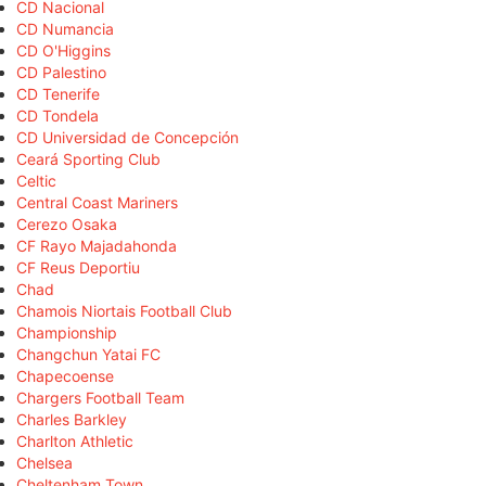
CD Nacional
CD Numancia
CD O'Higgins
CD Palestino
CD Tenerife
CD Tondela
CD Universidad de Concepción
Ceará Sporting Club
Celtic
Central Coast Mariners
Cerezo Osaka
CF Rayo Majadahonda
CF Reus Deportiu
Chad
Chamois Niortais Football Club
Championship
Changchun Yatai FC
Chapecoense
Chargers Football Team
Charles Barkley
Charlton Athletic
Chelsea
Cheltenham Town