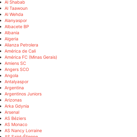
Al Shabab
Al Taawoun
Al Wehda
Alanyaspor
Albacete BP
Albania
Algeria
Alianza Petrolera
América de Cali
América FC (Minas Gerais)
Amiens SC
Angers SCO
Angola
Antalyaspor
Argentina
Argentinos Juniors
Arizonas
Arka Gdynia
Arsenal
AS Béziers
AS Monaco
AS Nancy Lorraine
AS Saint-Étienne