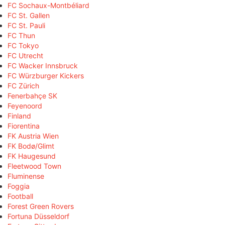
FC Sochaux-Montbéliard
FC St. Gallen
FC St. Pauli
FC Thun
FC Tokyo
FC Utrecht
FC Wacker Innsbruck
FC Würzburger Kickers
FC Zürich
Fenerbahçe SK
Feyenoord
Finland
Fiorentina
FK Austria Wien
FK Bodø/Glimt
FK Haugesund
Fleetwood Town
Fluminense
Foggia
Football
Forest Green Rovers
Fortuna Düsseldorf