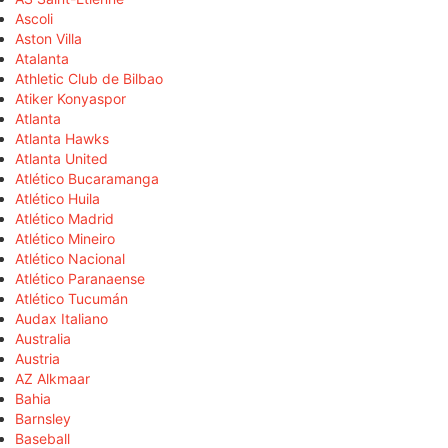
Ascoli
Aston Villa
Atalanta
Athletic Club de Bilbao
Atiker Konyaspor
Atlanta
Atlanta Hawks
Atlanta United
Atlético Bucaramanga
Atlético Huila
Atlético Madrid
Atlético Mineiro
Atlético Nacional
Atlético Paranaense
Atlético Tucumán
Audax Italiano
Australia
Austria
AZ Alkmaar
Bahia
Barnsley
Baseball