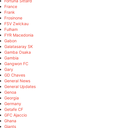
Fortuna Sittard
France
Frank
Frosinone
FSV Zwickau
Fulham
FYR Macedonia
Gabon
Galatasaray SK
Gamba Osaka
Gambia
Gangwon FC
Gary
GD Chaves
General News
General Updates
Genoa
Georgia
Germany
Getafe CF
GFC Ajaccio
Ghana
Giants