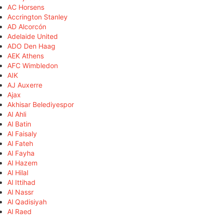
AC Horsens
Accrington Stanley
AD Alcorcón
Adelaide United
ADO Den Haag
AEK Athens
AFC Wimbledon
AIK
AJ Auxerre
Ajax
Akhisar Belediyespor
Al Ahli
Al Batin
Al Faisaly
Al Fateh
Al Fayha
Al Hazem
Al Hilal
Al Ittihad
Al Nassr
Al Qadisiyah
Al Raed