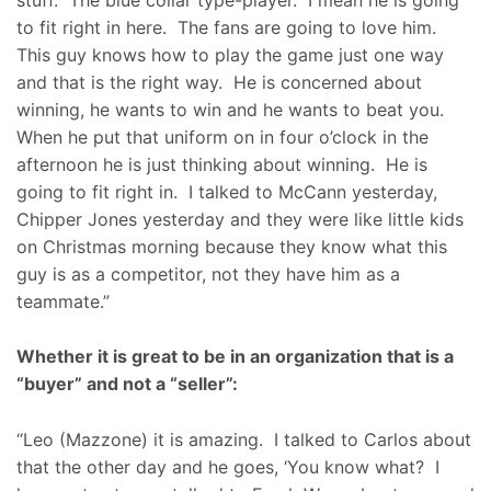
to fit right in here. The fans are going to love him.
This guy knows how to play the game just one way
and that is the right way. He is concerned about
winning, he wants to win and he wants to beat you.
When he put that uniform on in four o’clock in the
afternoon he is just thinking about winning. He is
going to fit right in. I talked to McCann yesterday,
Chipper Jones yesterday and they were like little kids
on Christmas morning because they know what this
guy is as a competitor, not they have him as a
teammate.”
Whether it is great to be in an organization that is a
“buyer” and not a “seller”:
“Leo (Mazzone) it is amazing. I talked to Carlos about
that the other day and he goes, ‘You know what? I