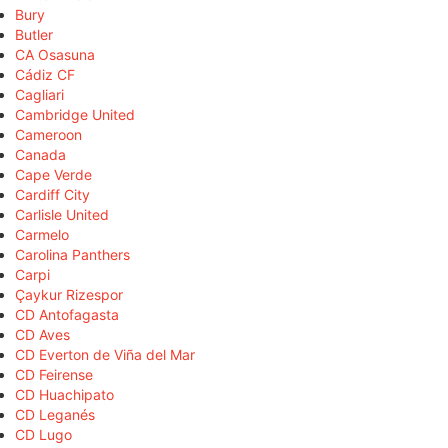
Bury
Butler
CA Osasuna
Cádiz CF
Cagliari
Cambridge United
Cameroon
Canada
Cape Verde
Cardiff City
Carlisle United
Carmelo
Carolina Panthers
Carpi
Çaykur Rizespor
CD Antofagasta
CD Aves
CD Everton de Viña del Mar
CD Feirense
CD Huachipato
CD Leganés
CD Lugo