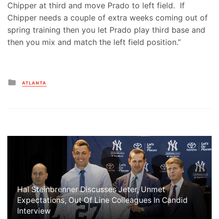
Chipper at third and move Prado to left field. If
Chipper needs a couple of extra weeks coming out of
spring training then you let Prado play third base and
then you mix and match the left field position.”
Posted
ATLANTA
in
Hal Steinbrenner Discusses Jeter, Unmet
Expectations, Out Of Line Colleagues In Candid
Interview