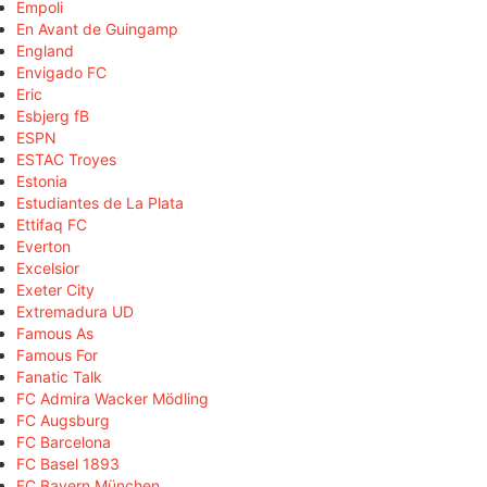
Empoli
En Avant de Guingamp
England
Envigado FC
Eric
Esbjerg fB
ESPN
ESTAC Troyes
Estonia
Estudiantes de La Plata
Ettifaq FC
Everton
Excelsior
Exeter City
Extremadura UD
Famous As
Famous For
Fanatic Talk
FC Admira Wacker Mödling
FC Augsburg
FC Barcelona
FC Basel 1893
FC Bayern München