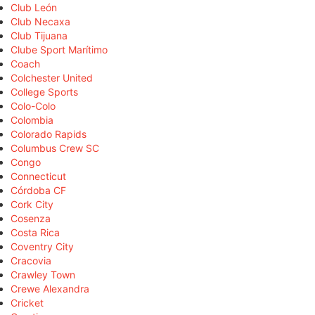
Club León
Club Necaxa
Club Tijuana
Clube Sport Marítimo
Coach
Colchester United
College Sports
Colo-Colo
Colombia
Colorado Rapids
Columbus Crew SC
Congo
Connecticut
Córdoba CF
Cork City
Cosenza
Costa Rica
Coventry City
Cracovia
Crawley Town
Crewe Alexandra
Cricket