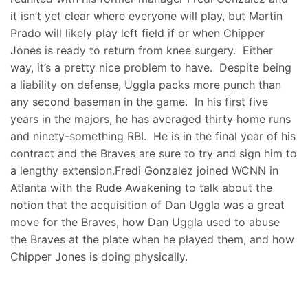
it isn’t yet clear where everyone will play, but Martin
Prado will likely play left field if or when Chipper
Jones is ready to return from knee surgery. Either
way, it’s a pretty nice problem to have. Despite being
a liability on defense, Uggla packs more punch than
any second baseman in the game. In his first five
years in the majors, he has averaged thirty home runs
and ninety-something RBI. He is in the final year of his
contract and the Braves are sure to try and sign him to
a lengthy extension.Fredi Gonzalez joined WCNN in
Atlanta with the Rude Awakening to talk about the
notion that the acquisition of Dan Uggla was a great
move for the Braves, how Dan Uggla used to abuse
the Braves at the plate when he played them, and how
Chipper Jones is doing physically.