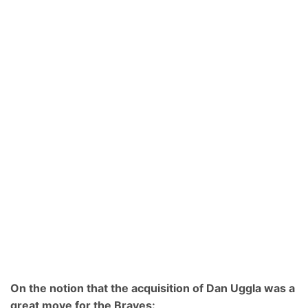
On the notion that the acquisition of Dan Uggla was a
great move for the Braves: