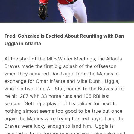
Fredi Gonzalez Is Excited About Reuniting with Dan
Uggla in Atlanta
At the start of the MLB Winter Meetings, the Atlanta
Braves made the first big splash of the offseason
when they acquired Dan Uggla from the Marlins in
exchange for Omar Infante and Mike Dunn. Uggla,
who is a two-time All-Star, comes to the Braves after
he hit .287 with 33 home runs and 105 RBI last
season. Getting a player of his caliber for next to
nothing almost seems too good to be true but once
again the Marlins were trying to shed payroll and the
Braves were lucky enough to land him. Uggla is
reunited with his former manager Fredi Gonzalez and