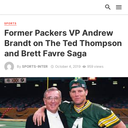
SPORTS
Former Packers VP Andrew
Brandt on The Ted Thompson
and Brett Favre Saga
By
SPORTS-INTER
October 4, 2019
959 views