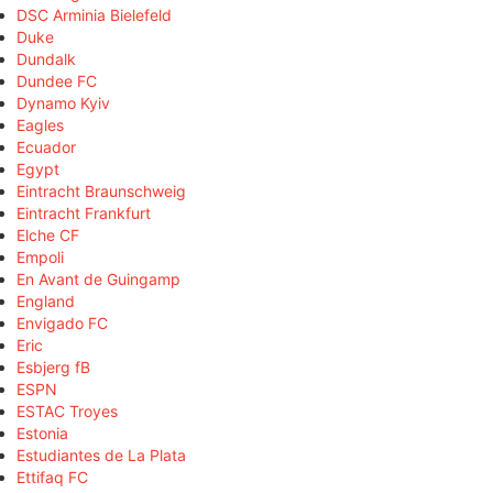
DSC Arminia Bielefeld
Duke
Dundalk
Dundee FC
Dynamo Kyiv
Eagles
Ecuador
Egypt
Eintracht Braunschweig
Eintracht Frankfurt
Elche CF
Empoli
En Avant de Guingamp
England
Envigado FC
Eric
Esbjerg fB
ESPN
ESTAC Troyes
Estonia
Estudiantes de La Plata
Ettifaq FC