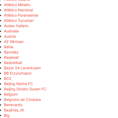
Atlético Mineiro
Atlético Nacional
Atlético Paranaense
Atlético Tucumán
Audax Italiano
Australia
Austria
AZ Alkmaar
Bahia
Barnsley
Baseball
Basketball
Bayer 04 Leverkusen
BB Erzurumspor
BCS
Beijing Renhe FC
Beijing Sinobo Guoan FC
Belgium
Belgrano de Córdoba
Benevento
Beşiktaş JK
Big