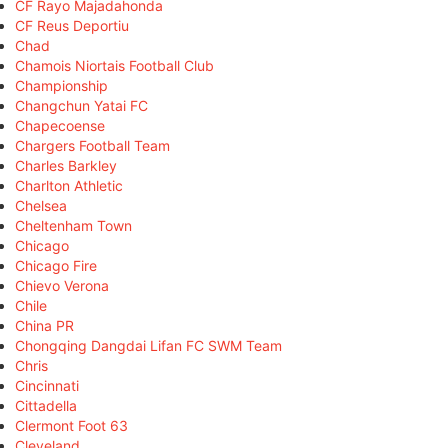
CF Rayo Majadahonda
CF Reus Deportiu
Chad
Chamois Niortais Football Club
Championship
Changchun Yatai FC
Chapecoense
Chargers Football Team
Charles Barkley
Charlton Athletic
Chelsea
Cheltenham Town
Chicago
Chicago Fire
Chievo Verona
Chile
China PR
Chongqing Dangdai Lifan FC SWM Team
Chris
Cincinnati
Cittadella
Clermont Foot 63
Cleveland