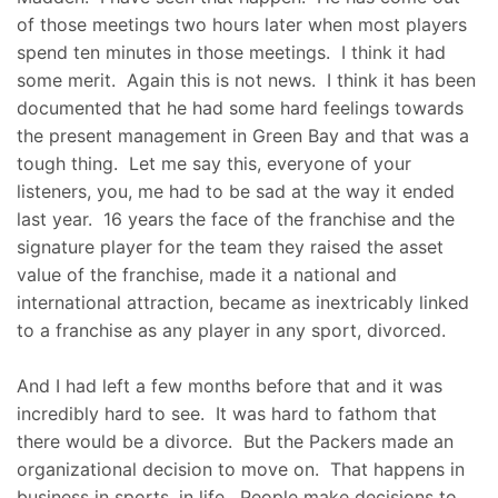
of those meetings two hours later when most players
spend ten minutes in those meetings. I think it had
some merit. Again this is not news. I think it has been
documented that he had some hard feelings towards
the present management in Green Bay and that was a
tough thing. Let me say this, everyone of your
listeners, you, me had to be sad at the way it ended
last year. 16 years the face of the franchise and the
signature player for the team they raised the asset
value of the franchise, made it a national and
international attraction, became as inextricably linked
to a franchise as any player in any sport, divorced.
And I had left a few months before that and it was
incredibly hard to see. It was hard to fathom that
there would be a divorce. But the Packers made an
organizational decision to move on. That happens in
business in sports, in life. People make decisions to