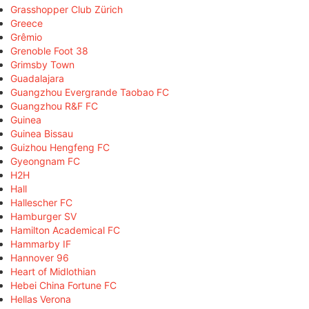
Grasshopper Club Zürich
Greece
Grêmio
Grenoble Foot 38
Grimsby Town
Guadalajara
Guangzhou Evergrande Taobao FC
Guangzhou R&F FC
Guinea
Guinea Bissau
Guizhou Hengfeng FC
Gyeongnam FC
H2H
Hall
Hallescher FC
Hamburger SV
Hamilton Academical FC
Hammarby IF
Hannover 96
Heart of Midlothian
Hebei China Fortune FC
Hellas Verona