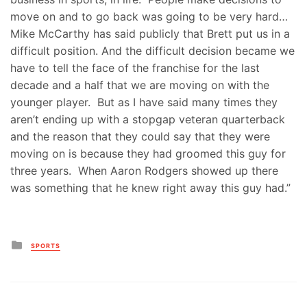
move on and to go back was going to be very hard…
Mike McCarthy has said publicly that Brett put us in a
difficult position. And the difficult decision became we
have to tell the face of the franchise for the last
decade and a half that we are moving on with the
younger player. But as I have said many times they
aren’t ending up with a stopgap veteran quarterback
and the reason that they could say that they were
moving on is because they had groomed this guy for
three years. When Aaron Rodgers showed up there
was something that he knew right away this guy had.”
Posted
SPORTS
in