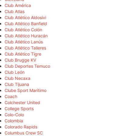
Club América
Club Atlas
Club Atlético Aldosivi
Club Atlético Banfield
Club Atlético Colón
Club Atlético Huracán
Club Atlético Lanús
Club Atlético Talleres
Club Atlético Tigre
Club Brugge KV
Club Deportes Temuco
Club León
Club Necaxa
Club Tijuana
Clube Sport Marítimo
Coach
Colchester United
College Sports
Colo-Colo
Colombia
Colorado Rapids
Columbus Crew SC