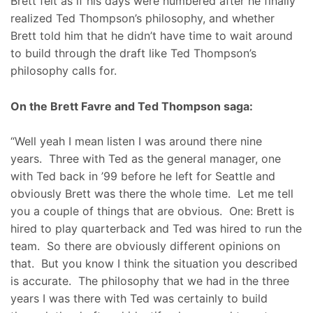
Brett felt as if his days were numbered after he finally
realized Ted Thompson’s philosophy, and whether
Brett told him that he didn’t have time to wait around
to build through the draft like Ted Thompson’s
philosophy calls for.
On the Brett Favre and Ted Thompson saga:
“Well yeah I mean listen I was around there nine
years. Three with Ted as the general manager, one
with Ted back in ’99 before he left for Seattle and
obviously Brett was there the whole time. Let me tell
you a couple of things that are obvious. One: Brett is
hired to play quarterback and Ted was hired to run the
team. So there are obviously different opinions on
that. But you know I think the situation you described
is accurate. The philosophy that we had in the three
years I was there with Ted was certainly to build