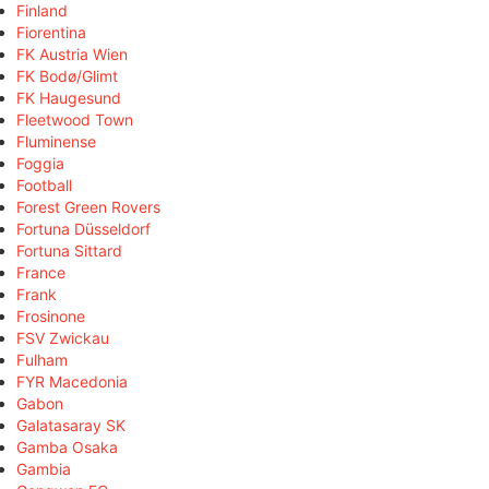
Finland
Fiorentina
FK Austria Wien
FK Bodø/Glimt
FK Haugesund
Fleetwood Town
Fluminense
Foggia
Football
Forest Green Rovers
Fortuna Düsseldorf
Fortuna Sittard
France
Frank
Frosinone
FSV Zwickau
Fulham
FYR Macedonia
Gabon
Galatasaray SK
Gamba Osaka
Gambia