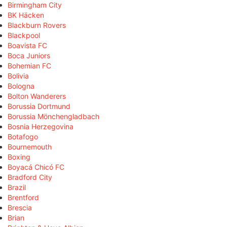
Birmingham City
BK Häcken
Blackburn Rovers
Blackpool
Boavista FC
Boca Juniors
Bohemian FC
Bolivia
Bologna
Bolton Wanderers
Borussia Dortmund
Borussia Mönchengladbach
Bosnia Herzegovina
Botafogo
Bournemouth
Boxing
Boyacá Chicó FC
Bradford City
Brazil
Brentford
Brescia
Brian