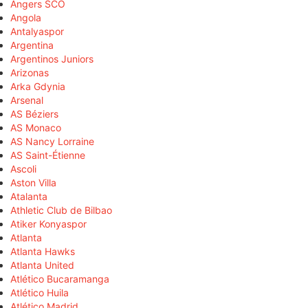
Angers SCO
Angola
Antalyaspor
Argentina
Argentinos Juniors
Arizonas
Arka Gdynia
Arsenal
AS Béziers
AS Monaco
AS Nancy Lorraine
AS Saint-Étienne
Ascoli
Aston Villa
Atalanta
Athletic Club de Bilbao
Atiker Konyaspor
Atlanta
Atlanta Hawks
Atlanta United
Atlético Bucaramanga
Atlético Huila
Atlético Madrid