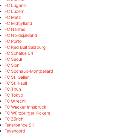
FC Lugano
FC Luzern
FC Metz
FC Midtjylland
FC Nantes
FC Nordsjælland
FC Porto
FC Red Bull Salzburg
FC Schalke 04
FC Seoul
FC Sion
FC Sochaux-Montbéliard
FC St. Gallen
FC St. Pauli
FC Thun
FC Tokyo
FC Utrecht
FC Wacker Innsbruck
FC Würzburger Kickers
FC Zürich
Fenerbahçe SK
Feyenoord