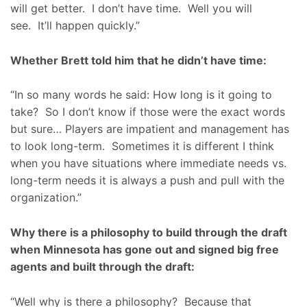
will get better. I don’t have time. Well you will
see. It’ll happen quickly.”
Whether Brett told him that he didn’t have time:
“In so many words he said: How long is it going to
take? So I don’t know if those were the exact words
but sure… Players are impatient and management has
to look long-term. Sometimes it is different I think
when you have situations where immediate needs vs.
long-term needs it is always a push and pull with the
organization.”
Why there is a philosophy to build through the draft
when Minnesota has gone out and signed big free
agents and built through the draft:
“Well why is there a philosophy? Because that