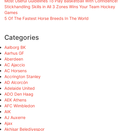
Most Useful Guidelines To Play Basketball With Confidence!
Stickhandling Skills in All 3 Zones Wins Your Team Hockey
Games
5 Of The Fastest Horse Breeds In The World
Categories
Aalborg BK
Aarhus GF
Aberdeen
AC Ajaccio
AC Horsens
Accrington Stanley
AD Alcorcón
Adelaide United
ADO Den Haag
AEK Athens
AFC Wimbledon
AIK
AJ Auxerre
Ajax
Akhisar Belediyespor