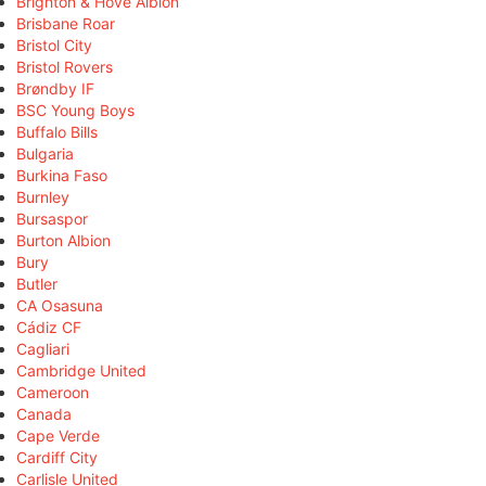
Brighton & Hove Albion
Brisbane Roar
Bristol City
Bristol Rovers
Brøndby IF
BSC Young Boys
Buffalo Bills
Bulgaria
Burkina Faso
Burnley
Bursaspor
Burton Albion
Bury
Butler
CA Osasuna
Cádiz CF
Cagliari
Cambridge United
Cameroon
Canada
Cape Verde
Cardiff City
Carlisle United