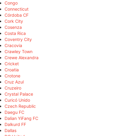
Congo
Connecticut
Córdoba CF
Cork City
Cosenza
Costa Rica
Coventry City
Cracovia
Crawley Town
Crewe Alexandra
Cricket
Croatia
Crotone
Cruz Azul
Cruzeiro
Crystal Palace
Curicó Unido
Czech Republic
Daegu FC
Dalian YiFang FC
Dalkurd FF
Dallas