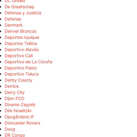
DC United
De Graafschap
Defensa y Justicia
Defense
Denmark
Denver Broncos
Deportes Iquique
Deportes Tolima
Deportivo Alavés
Deportivo Cali
Deportivo de La Coruña
Deportivo Pasto
Deportivo Toluca
Derby County
Derrick
Derry City
Dijon FCO
Dinamo Zagreb
Dirk Nowitzki
Djurgårdens IF
Doncaster Rovers
Doug
DR Congo