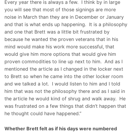
Every year there is always a few. I think by in large
you will see that most of those signings are more
noise in March than they are in December or January
and that is what ends up happening. It is a philosophy
and one that Brett was a little bit frustrated by
because he wanted the proven veterans that in his
mind would make his work more successful, that
would give him more options that would give him
proven commodities to line up next to him. And as I
mentioned the article as I changed in the locker next
to Brett so when he came into the other locker room
and we talked a lot. I would listen to him and I told
him that was not the philosophy there and as I said in
the article he would kind of shrug and walk away. He
was frustrated on a few things that didn’t happen that
he thought could have happened.”
Whether Brett felt as if his days were numbered