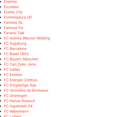
Everton
Excelsior
Exeter City
Extremadura UD
Famous As
Famous For
Fanatic Talk
FC Admira Wacker Mödling
FC Augsburg
FC Barcelona
FC Basel 1893
FC Bayern München
FC Carl Zeiss Jena
FC Dallas
FC Emmen
FC Energie Cottbus
FC Erzgebirge Aue
FC Girondins de Bordeaux
FC Groningen
FC Hansa Rostock
FC Ingolstadt 04
FC København
FC Lorient