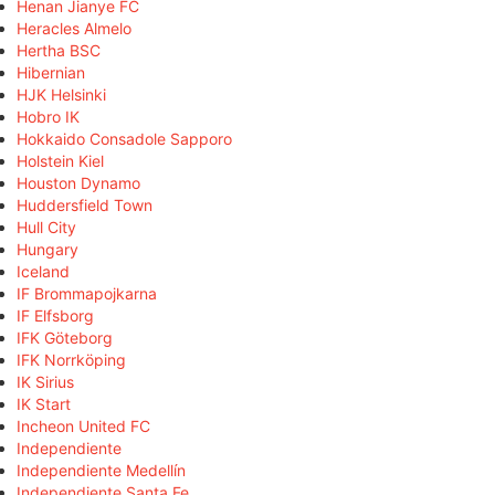
Henan Jianye FC
Heracles Almelo
Hertha BSC
Hibernian
HJK Helsinki
Hobro IK
Hokkaido Consadole Sapporo
Holstein Kiel
Houston Dynamo
Huddersfield Town
Hull City
Hungary
Iceland
IF Brommapojkarna
IF Elfsborg
IFK Göteborg
IFK Norrköping
IK Sirius
IK Start
Incheon United FC
Independiente
Independiente Medellín
Independiente Santa Fe