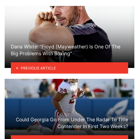
Dana White: “Floyd (Mayweather) Is One Of The
Big Problems With Boxing”
PREVIOUS ARTICLE
Could Georgia Go From Under The Radar To Title
Contender In First Two Weeks?