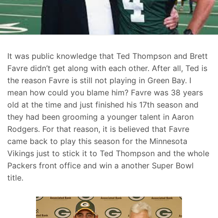
It was public knowledge that Ted Thompson and Brett
Favre didn’t get along with each other. After all, Ted is
the reason Favre is still not playing in Green Bay. I
mean how could you blame him? Favre was 38 years
old at the time and just finished his 17th season and
they had been grooming a younger talent in Aaron
Rodgers. For that reason, it is believed that Favre
came back to play this season for the Minnesota
Vikings just to stick it to Ted Thompson and the whole
Packers front office and win a another Super Bowl
title.