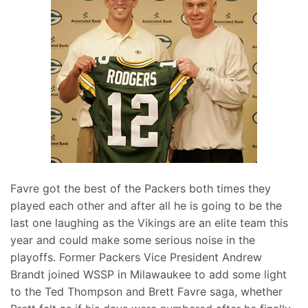
Favre got the best of the Packers both times they
played each other and after all he is going to be the
last one laughing as the Vikings are an elite team this
year and could make some serious noise in the
playoffs. Former Packers Vice President Andrew
Brandt joined WSSP in Milawaukee to add some light
to the Ted Thompson and Brett Favre saga, whether