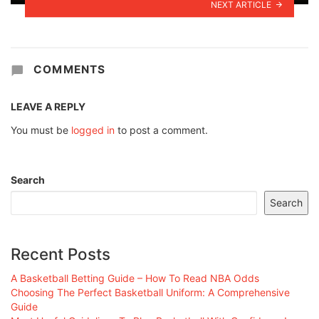
NEXT ARTICLE
COMMENTS
LEAVE A REPLY
You must be
logged in
to post a comment.
Search
Search
Recent Posts
A Basketball Betting Guide – How To Read NBA Odds
Choosing The Perfect Basketball Uniform: A Comprehensive
Guide