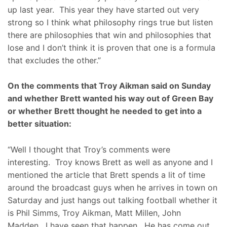
up last year. This year they have started out very
strong so I think what philosophy rings true but listen
there are philosophies that win and philosophies that
lose and I don’t think it is proven that one is a formula
that excludes the other.”
On the comments that Troy Aikman said on Sunday
and whether Brett wanted his way out of Green Bay
or whether Brett thought he needed to get into a
better situation:
“Well I thought that Troy’s comments were
interesting. Troy knows Brett as well as anyone and I
mentioned the article that Brett spends a lit of time
around the broadcast guys when he arrives in town on
Saturday and just hangs out talking football whether it
is Phil Simms, Troy Aikman, Matt Millen, John
Madden. I have seen that happen. He has come out