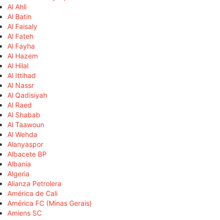
Al Ahli
Al Batin
Al Faisaly
Al Fateh
Al Fayha
Al Hazem
Al Hilal
Al Ittihad
Al Nassr
Al Qadisiyah
Al Raed
Al Shabab
Al Taawoun
Al Wehda
Alanyaspor
Albacete BP
Albania
Algeria
Alianza Petrolera
América de Cali
América FC (Minas Gerais)
Amiens SC