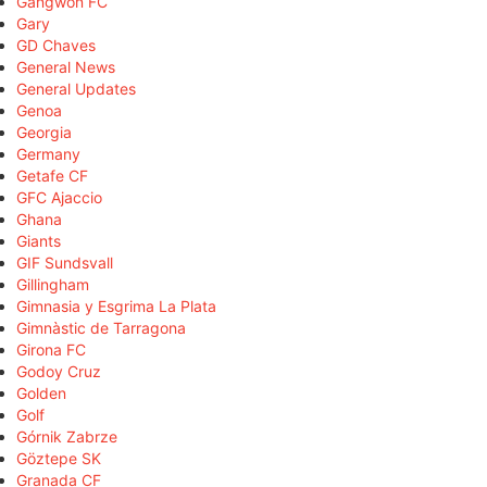
Gangwon FC
Gary
GD Chaves
General News
General Updates
Genoa
Georgia
Germany
Getafe CF
GFC Ajaccio
Ghana
Giants
GIF Sundsvall
Gillingham
Gimnasia y Esgrima La Plata
Gimnàstic de Tarragona
Girona FC
Godoy Cruz
Golden
Golf
Górnik Zabrze
Göztepe SK
Granada CF