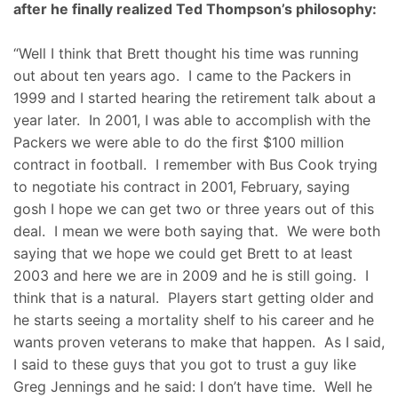
after he finally realized Ted Thompson’s philosophy:
“Well I think that Brett thought his time was running
out about ten years ago. I came to the Packers in
1999 and I started hearing the retirement talk about a
year later. In 2001, I was able to accomplish with the
Packers we were able to do the first $100 million
contract in football. I remember with Bus Cook trying
to negotiate his contract in 2001, February, saying
gosh I hope we can get two or three years out of this
deal. I mean we were both saying that. We were both
saying that we hope we could get Brett to at least
2003 and here we are in 2009 and he is still going. I
think that is a natural. Players start getting older and
he starts seeing a mortality shelf to his career and he
wants proven veterans to make that happen. As I said,
I said to these guys that you got to trust a guy like
Greg Jennings and he said: I don’t have time. Well he