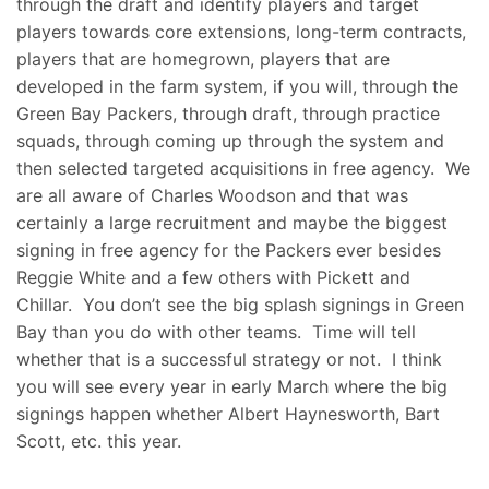
through the draft and identify players and target
players towards core extensions, long-term contracts,
players that are homegrown, players that are
developed in the farm system, if you will, through the
Green Bay Packers, through draft, through practice
squads, through coming up through the system and
then selected targeted acquisitions in free agency. We
are all aware of Charles Woodson and that was
certainly a large recruitment and maybe the biggest
signing in free agency for the Packers ever besides
Reggie White and a few others with Pickett and
Chillar. You don’t see the big splash signings in Green
Bay than you do with other teams. Time will tell
whether that is a successful strategy or not. I think
you will see every year in early March where the big
signings happen whether Albert Haynesworth, Bart
Scott, etc. this year.