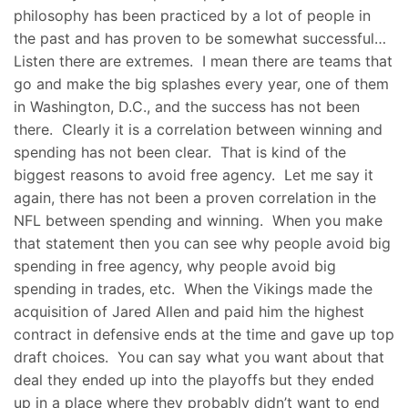
philosophy has been practiced by a lot of people in
the past and has proven to be somewhat successful…
Listen there are extremes. I mean there are teams that
go and make the big splashes every year, one of them
in Washington, D.C., and the success has not been
there. Clearly it is a correlation between winning and
spending has not been clear. That is kind of the
biggest reasons to avoid free agency. Let me say it
again, there has not been a proven correlation in the
NFL between spending and winning. When you make
that statement then you can see why people avoid big
spending in free agency, why people avoid big
spending in trades, etc. When the Vikings made the
acquisition of Jared Allen and paid him the highest
contract in defensive ends at the time and gave up top
draft choices. You can say what you want about that
deal they ended up into the playoffs but they ended
up in a place where they probably didn’t want to end