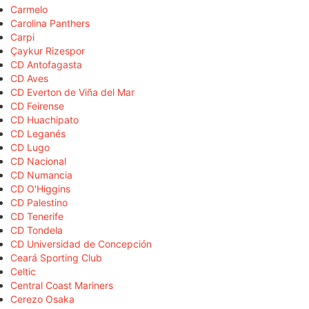
Carmelo
Carolina Panthers
Carpi
Çaykur Rizespor
CD Antofagasta
CD Aves
CD Everton de Viña del Mar
CD Feirense
CD Huachipato
CD Leganés
CD Lugo
CD Nacional
CD Numancia
CD O'Higgins
CD Palestino
CD Tenerife
CD Tondela
CD Universidad de Concepción
Ceará Sporting Club
Celtic
Central Coast Mariners
Cerezo Osaka