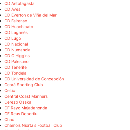
CD Antofagasta
CD Aves
CD Everton de Viña del Mar
CD Feirense
CD Huachipato
CD Leganés
CD Lugo
CD Nacional
CD Numancia
CD O'Higgins
CD Palestino
CD Tenerife
CD Tondela
CD Universidad de Concepción
Ceará Sporting Club
Celtic
Central Coast Mariners
Cerezo Osaka
CF Rayo Majadahonda
CF Reus Deportiu
Chad
Chamois Niortais Football Club