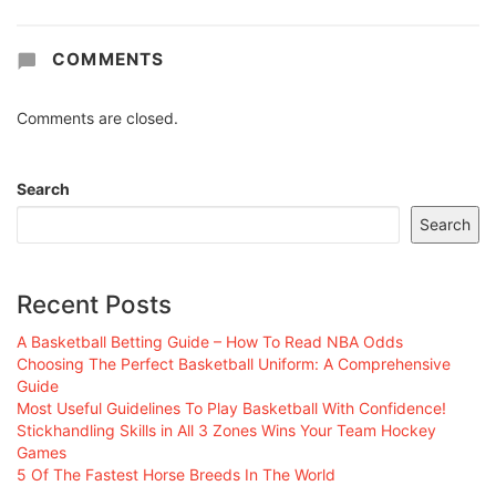
COMMENTS
Comments are closed.
Search
Search
Recent Posts
A Basketball Betting Guide – How To Read NBA Odds
Choosing The Perfect Basketball Uniform: A Comprehensive
Guide
Most Useful Guidelines To Play Basketball With Confidence!
Stickhandling Skills in All 3 Zones Wins Your Team Hockey
Games
5 Of The Fastest Horse Breeds In The World