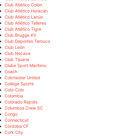
Club Atlético Colón
Club Atlético Huracán
Club Atlético Lanús
Club Atlético Talleres
Club Atlético Tigre
Club Brugge KV
Club Deportes Temuco
Club León
Club Necaxa
Club Tijuana
Clube Sport Marítimo
Coach
Colchester United
College Sports
Colo-Colo
Colombia
Colorado Rapids
Columbus Crew SC
Congo
Connecticut
Córdoba CF
Cork City