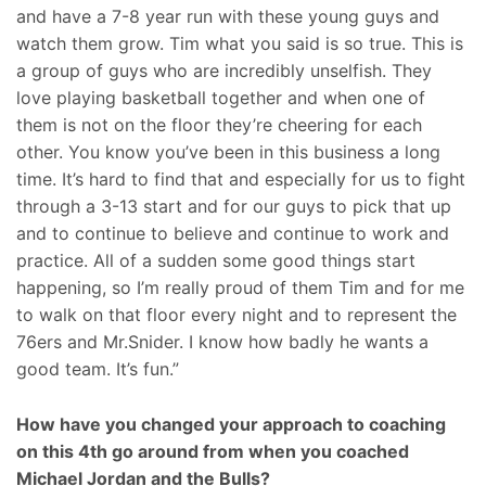
and have a 7-8 year run with these young guys and
watch them grow. Tim what you said is so true. This is
a group of guys who are incredibly unselfish. They
love playing basketball together and when one of
them is not on the floor they’re cheering for each
other. You know you’ve been in this business a long
time. It’s hard to find that and especially for us to fight
through a 3-13 start and for our guys to pick that up
and to continue to believe and continue to work and
practice. All of a sudden some good things start
happening, so I’m really proud of them Tim and for me
to walk on that floor every night and to represent the
76ers and Mr.Snider. I know how badly he wants a
good team. It’s fun.”
How have you changed your approach to coaching
on this 4th go around from when you coached
Michael Jordan and the Bulls?