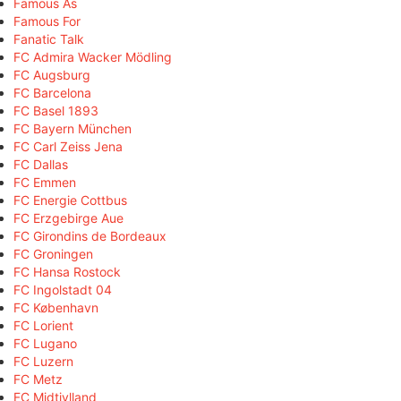
Famous As
Famous For
Fanatic Talk
FC Admira Wacker Mödling
FC Augsburg
FC Barcelona
FC Basel 1893
FC Bayern München
FC Carl Zeiss Jena
FC Dallas
FC Emmen
FC Energie Cottbus
FC Erzgebirge Aue
FC Girondins de Bordeaux
FC Groningen
FC Hansa Rostock
FC Ingolstadt 04
FC København
FC Lorient
FC Lugano
FC Luzern
FC Metz
FC Midtjylland