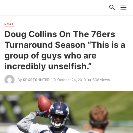
NCAA
Doug Collins On The 76ers
Turnaround Season “This is a
group of guys who are
incredibly unselfish.”
By
SPORTS-INTER
October 24, 2019
538 views