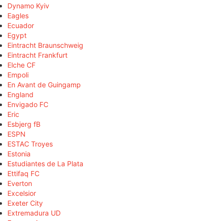
Dynamo Kyiv
Eagles
Ecuador
Egypt
Eintracht Braunschweig
Eintracht Frankfurt
Elche CF
Empoli
En Avant de Guingamp
England
Envigado FC
Eric
Esbjerg fB
ESPN
ESTAC Troyes
Estonia
Estudiantes de La Plata
Ettifaq FC
Everton
Excelsior
Exeter City
Extremadura UD