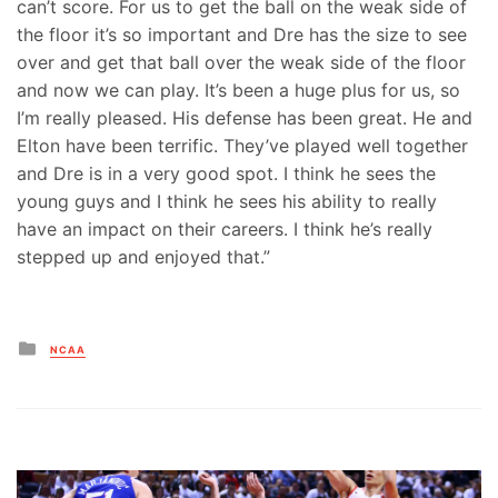
can’t score. For us to get the ball on the weak side of
the floor it’s so important and Dre has the size to see
over and get that ball over the weak side of the floor
and now we can play. It’s been a huge plus for us, so
I’m really pleased. His defense has been great. He and
Elton have been terrific. They’ve played well together
and Dre is in a very good spot. I think he sees the
young guys and I think he sees his ability to really
have an impact on their careers. I think he’s really
stepped up and enjoyed that.”
Posted
NCAA
in