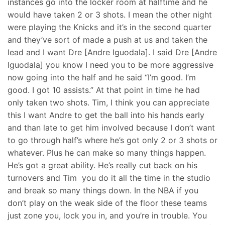
instances go into the locker room at halftime and he
would have taken 2 or 3 shots. I mean the other night
were playing the Knicks and it’s in the second quarter
and they’ve sort of made a push at us and taken the
lead and I want Dre [Andre Iguodala]. I said Dre [Andre
Iguodala] you know I need you to be more aggressive
now going into the half and he said “I’m good. I’m
good. I got 10 assists.” At that point in time he had
only taken two shots. Tim, I think you can appreciate
this I want Andre to get the ball into his hands early
and than late to get him involved because I don’t want
to go through half’s where he’s got only 2 or 3 shots or
whatever. Plus he can make so many things happen.
He’s got a great ability. He’s really cut back on his
turnovers and Tim you do it all the time in the studio
and break so many things down. In the NBA if you
don’t play on the weak side of the floor these teams
just zone you, lock you in, and you’re in trouble. You