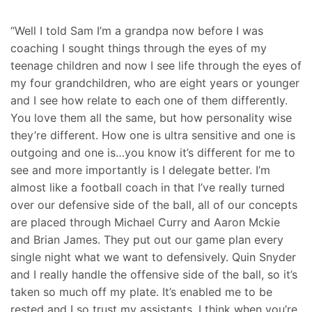
“Well I told Sam I’m a grandpa now before I was
coaching I sought things through the eyes of my
teenage children and now I see life through the eyes of
my four grandchildren, who are eight years or younger
and I see how relate to each one of them differently.
You love them all the same, but how personality wise
they’re different. How one is ultra sensitive and one is
outgoing and one is…you know it’s different for me to
see and more importantly is I delegate better. I’m
almost like a football coach in that I’ve really turned
over our defensive side of the ball, all of our concepts
are placed through Michael Curry and Aaron Mckie
and Brian James. They put out our game plan every
single night what we want to defensively. Quin Snyder
and I really handle the offensive side of the ball, so it’s
taken so much off my plate. It’s enabled me to be
rested and I so trust my assistants. I think when you’re