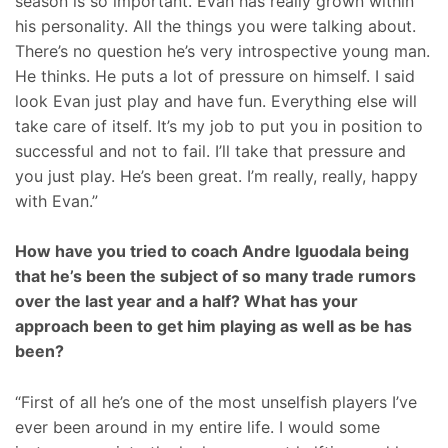
season is so important. Evan has really grown within
his personality. All the things you were talking about.
There’s no question he’s very introspective young man.
He thinks. He puts a lot of pressure on himself. I said
look Evan just play and have fun. Everything else will
take care of itself. It’s my job to put you in position to
successful and not to fail. I’ll take that pressure and
you just play. He’s been great. I’m really, really, happy
with Evan.”
How have you tried to coach Andre Iguodala being
that he’s been the subject of so many trade rumors
over the last year and a half? What has your
approach been to get him playing as well as be has
been?
“First of all he’s one of the most unselfish players I’ve
ever been around in my entire life. I would some