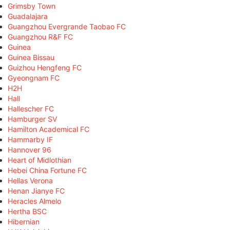
Grimsby Town
Guadalajara
Guangzhou Evergrande Taobao FC
Guangzhou R&F FC
Guinea
Guinea Bissau
Guizhou Hengfeng FC
Gyeongnam FC
H2H
Hall
Hallescher FC
Hamburger SV
Hamilton Academical FC
Hammarby IF
Hannover 96
Heart of Midlothian
Hebei China Fortune FC
Hellas Verona
Henan Jianye FC
Heracles Almelo
Hertha BSC
Hibernian