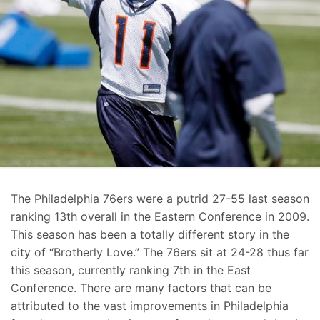
The Philadelphia 76ers were a putrid 27-55 last season
ranking 13th overall in the Eastern Conference in 2009.
This season has been a totally different story in the
city of “Brotherly Love.” The 76ers sit at 24-28 thus far
this season, currently ranking 7th in the East
Conference. There are many factors that can be
attributed to the vast improvements in Philadelphia