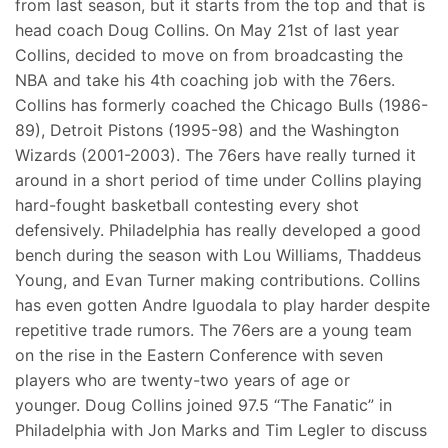
from last season, but it starts from the top and that is
head coach Doug Collins. On May 21st of last year
Collins, decided to move on from broadcasting the
NBA and take his 4th coaching job with the 76ers.
Collins has formerly coached the Chicago Bulls (1986-
89), Detroit Pistons (1995-98) and the Washington
Wizards (2001-2003). The 76ers have really turned it
around in a short period of time under Collins playing
hard-fought basketball contesting every shot
defensively. Philadelphia has really developed a good
bench during the season with Lou Williams, Thaddeus
Young, and Evan Turner making contributions. Collins
has even gotten Andre Iguodala to play harder despite
repetitive trade rumors. The 76ers are a young team
on the rise in the Eastern Conference with seven
players who are twenty-two years of age or
younger. Doug Collins joined 97.5 “The Fanatic” in
Philadelphia with Jon Marks and Tim Legler to discuss