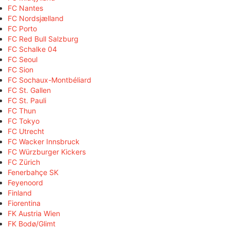
FC Nantes
FC Nordsjælland
FC Porto
FC Red Bull Salzburg
FC Schalke 04
FC Seoul
FC Sion
FC Sochaux-Montbéliard
FC St. Gallen
FC St. Pauli
FC Thun
FC Tokyo
FC Utrecht
FC Wacker Innsbruck
FC Würzburger Kickers
FC Zürich
Fenerbahçe SK
Feyenoord
Finland
Fiorentina
FK Austria Wien
FK Bodø/Glimt