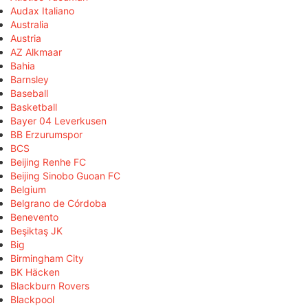
Audax Italiano
Australia
Austria
AZ Alkmaar
Bahia
Barnsley
Baseball
Basketball
Bayer 04 Leverkusen
BB Erzurumspor
BCS
Beijing Renhe FC
Beijing Sinobo Guoan FC
Belgium
Belgrano de Córdoba
Benevento
Beşiktaş JK
Big
Birmingham City
BK Häcken
Blackburn Rovers
Blackpool