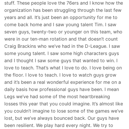
stuff. These people love the 76ers and I know how the
organization has been struggling through the last few
years and all. It’s just been an opportunity for me to
come back home and I saw young talent Tim. I saw
seven guys, twenty-two or younger on this team, who
were in our ten-man rotation and that doesn’t count
Craig Brackins who we’ve had in the D-League. I saw
some young talent. I saw some high characters guys
and I thought I saw some guys that wanted to win. I
love to teach. That’s what I love to do. I love being on
the floor. I love to teach. I love to watch guys grow
and it’s been a real wonderful experience for me on a
daily basis how professional guys have been. I mean
Legs we’ve had some of the most heartbreaking
losses this year that you could imagine. It’s almost like
you couldn’t imagine to lose some of the games we’ve
lost, but we’ve always bounced back. Our guys have
been resilient. We play hard every night. We try to