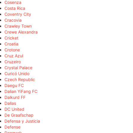
Cosenza
Costa Rica
Coventry City
Cracovia
Crawley Town
Crewe Alexandra
Cricket
Croatia
Crotone
Cruz Azul
Cruzeiro
Crystal Palace
Curicó Unido
Czech Republic
Daegu FC
Dalian YiFang FC
Dalkurd FF
Dallas
DC United
De Graafschap
Defensa y Justicia
Defense
Denmark