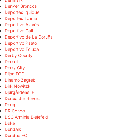
Denver Broncos
Deportes Iquique
Deportes Tolima
Deportivo Alavés
Deportivo Cali
Deportivo de La Coruña
Deportivo Pasto
Deportivo Toluca
Derby County
Derrick
Derry City
Dijon FCO
Dinamo Zagreb
Dirk Nowitzki
Djurgårdens IF
Doncaster Rovers
Doug
DR Congo
DSC Arminia Bielefeld
Duke
Dundalk
Dundee FC