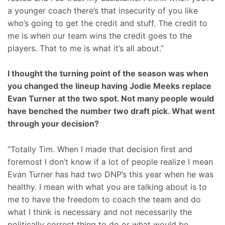
a younger coach there’s that insecurity of you like
who’s going to get the credit and stuff. The credit to
me is when our team wins the credit goes to the
players. That to me is what it’s all about.”
I thought the turning point of the season was when
you changed the lineup having Jodie Meeks replace
Evan Turner at the two spot. Not many people would
have benched the number two draft pick. What went
through your decision?
“Totally Tim. When I made that decision first and
foremost I don’t know if a lot of people realize I mean
Evan Turner has had two DNP’s this year when he was
healthy. I mean with what you are talking about is to
me to have the freedom to coach the team and do
what I think is necessary and not necessarily the
politically correct thing to do or what would be