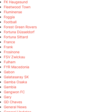
FK Haugesund
Fleetwood Town
Fluminense
Foggia
Football
Forest Green Rovers
Fortuna Düsseldorf
Fortuna Sittard
France
Frank
Frosinone
FSV Zwickau
Fulham
FYR Macedonia
Gabon
Galatasaray SK
Gamba Osaka
Gambia
Gangwon FC
Gary
GD Chaves
General News
General Updates