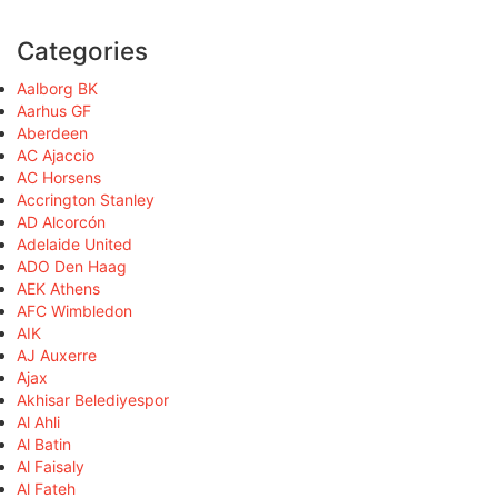
Categories
Aalborg BK
Aarhus GF
Aberdeen
AC Ajaccio
AC Horsens
Accrington Stanley
AD Alcorcón
Adelaide United
ADO Den Haag
AEK Athens
AFC Wimbledon
AIK
AJ Auxerre
Ajax
Akhisar Belediyespor
Al Ahli
Al Batin
Al Faisaly
Al Fateh