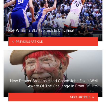
Roy Williams Starts Fresh In Cincinnati
PREVIOUS ARTICLE
New Denver Broncos Head Coach John Fox Is Well
Aware Of The Challenge In Front Of Him
NEXT ARTICLE