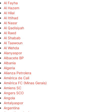
Al Fayha
Al Hazem
Al Hilal
Al Ittihad
Al Nassr
Al Qadisiyah
Al Raed
Al Shabab
Al Taawoun
Al Wehda
Alanyaspor
Albacete BP
Albania
Algeria
Alianza Petrolera
América de Cali
América FC (Minas Gerais)
Amiens SC
Angers SCO
Angola
Antalyaspor
Argentina