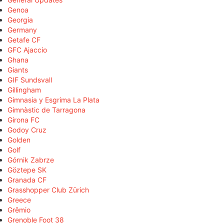
Genoa
Georgia
Germany
Getafe CF
GFC Ajaccio
Ghana
Giants
GIF Sundsvall
Gillingham
Gimnasia y Esgrima La Plata
Gimnàstic de Tarragona
Girona FC
Godoy Cruz
Golden
Golf
Górnik Zabrze
Göztepe SK
Granada CF
Grasshopper Club Zürich
Greece
Grêmio
Grenoble Foot 38