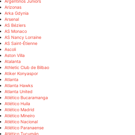
Argentinos Juniors
Arizonas
Arka Gdynia
Arsenal
AS Béziers
AS Monaco
AS Nancy Lorraine
AS Saint-Étienne
Ascoli
Aston Villa
Atalanta
Athletic Club de Bilbao
Atiker Konyaspor
Atlanta
Atlanta Hawks
Atlanta United
Atlético Bucaramanga
Atlético Huila
Atlético Madrid
Atlético Mineiro
Atlético Nacional
Atlético Paranaense
Atlético Tucumán