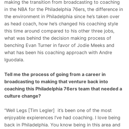
making the transition from broadcasting to coaching
in the NBA for the Philadelphia 76ers, the difference in
the environment in Philadelphia since he’s taken over
as head coach, how he’s changed his coaching style
this time around compared to his other three jobs,
what was behind the decision making process of
benching Evan Turner in favor of Jodie Meeks and
what has been his coaching approach with Andre
Iguodala.
Tell me the process of going from a career in
broadcasting to making that venture back into
coaching this Philadelphia 76ers team that needed a
culture change?
“Well Legs [Tim Legler] it’s been one of the most
enjoyable expierences I’ve had coaching. I love being
back in Philadelphia. You know being in this area and