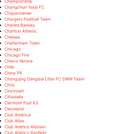
Championship
Changchun Yatai FC
Chapecoense
Chargers Football Team
Charles Barkley
Charlton Athletic
Chelsea
Cheltenham Town
Chicago
Chicago Fire
Chievo Verona
Chile
China PR
Chongqing Dangdai Lifan FC SWM Team
Chris
Cincinnati
Cittadella
Clermont Foot 63
Cleveland
Club América
Club Atlas
Club Atlético Aldosivi
Club Atlético Banfield