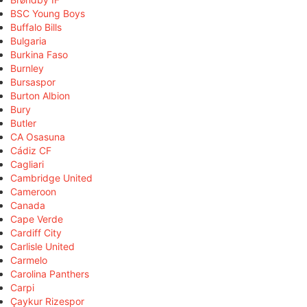
BSC Young Boys
Buffalo Bills
Bulgaria
Burkina Faso
Burnley
Bursaspor
Burton Albion
Bury
Butler
CA Osasuna
Cádiz CF
Cagliari
Cambridge United
Cameroon
Canada
Cape Verde
Cardiff City
Carlisle United
Carmelo
Carolina Panthers
Carpi
Çaykur Rizespor