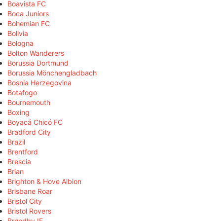
Boavista FC
Boca Juniors
Bohemian FC
Bolivia
Bologna
Bolton Wanderers
Borussia Dortmund
Borussia Mönchengladbach
Bosnia Herzegovina
Botafogo
Bournemouth
Boxing
Boyacá Chicó FC
Bradford City
Brazil
Brentford
Brescia
Brian
Brighton & Hove Albion
Brisbane Roar
Bristol City
Bristol Rovers
Brøndby IF