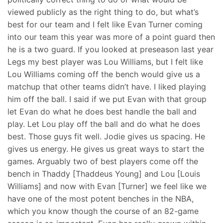
viewed publicly as the right thing to do, but what’s
best for our team and I felt like Evan Turner coming
into our team this year was more of a point guard then
he is a two guard. If you looked at preseason last year
Legs my best player was Lou Williams, but I felt like
Lou Williams coming off the bench would give us a
matchup that other teams didn’t have. I liked playing
him off the ball. I said if we put Evan with that group
let Evan do what he does best handle the ball and
play. Let Lou play off the ball and do what he does
best. Those guys fit well. Jodie gives us spacing. He
gives us energy. He gives us great ways to start the
games. Arguably two of best players come off the
bench in Thaddy [Thaddeus Young] and Lou [Louis
Williams] and now with Evan [Turner] we feel like we
have one of the most potent benches in the NBA,
which you know though the course of an 82-game