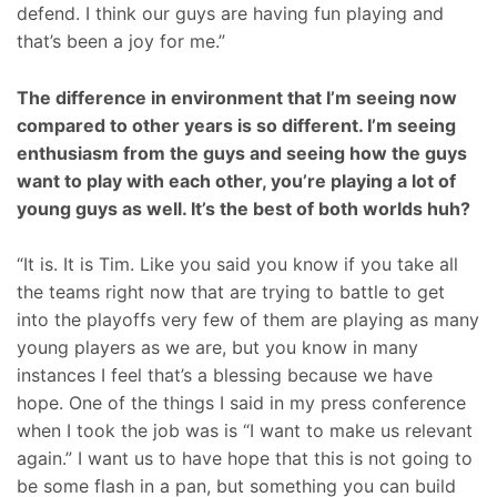
defend. I think our guys are having fun playing and
that’s been a joy for me.”
The difference in environment that I’m seeing now
compared to other years is so different. I’m seeing
enthusiasm from the guys and seeing how the guys
want to play with each other, you’re playing a lot of
young guys as well. It’s the best of both worlds huh?
“It is. It is Tim. Like you said you know if you take all
the teams right now that are trying to battle to get
into the playoffs very few of them are playing as many
young players as we are, but you know in many
instances I feel that’s a blessing because we have
hope. One of the things I said in my press conference
when I took the job was is “I want to make us relevant
again.” I want us to have hope that this is not going to
be some flash in a pan, but something you can build