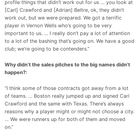
profile things that didn’t work out for us … you look at
[Carl] Crawford and [Adrian] Beltre, ok, they didn’t
work out, but we were prepared. We got a terrific
player in Vernon Wells who’s going to be very
important to us. … I really don’t pay a lot of attention
to a lot of the bashing that’s going on. We have a good
club; we’re going to be contenders.”
Why didn’t the sales pitches to the big names didn’t
happen?:
“I think some of those contracts got away from a lot
of teams. … Boston really jumped up and signed Carl
Crawford and the same with Texas. There’s always
reasons why a player might or might not choose a city.
… We were runners up for both of them and moved
on.”