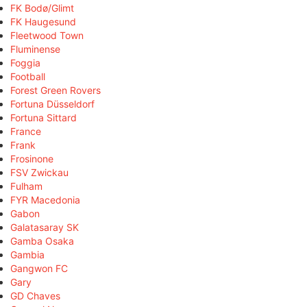
FK Bodø/Glimt
FK Haugesund
Fleetwood Town
Fluminense
Foggia
Football
Forest Green Rovers
Fortuna Düsseldorf
Fortuna Sittard
France
Frank
Frosinone
FSV Zwickau
Fulham
FYR Macedonia
Gabon
Galatasaray SK
Gamba Osaka
Gambia
Gangwon FC
Gary
GD Chaves