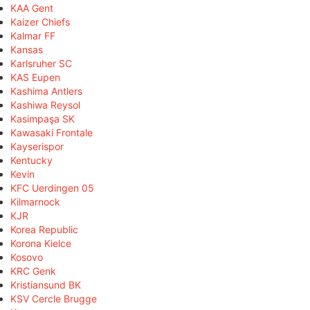
KAA Gent
Kaizer Chiefs
Kalmar FF
Kansas
Karlsruher SC
KAS Eupen
Kashima Antlers
Kashiwa Reysol
Kasimpaşa SK
Kawasaki Frontale
Kayserispor
Kentucky
Kevin
KFC Uerdingen 05
Kilmarnock
KJR
Korea Republic
Korona Kielce
Kosovo
KRC Genk
Kristiansund BK
KSV Cercle Brugge