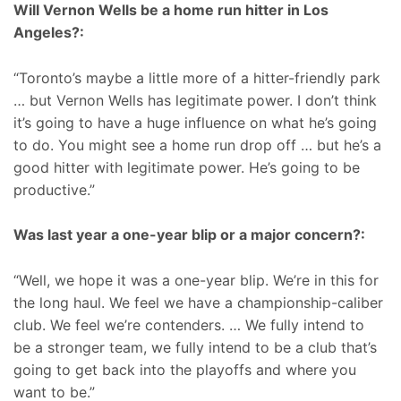
Will Vernon Wells be a home run hitter in Los
Angeles?:
“Toronto’s maybe a little more of a hitter-friendly park
… but Vernon Wells has legitimate power. I don’t think
it’s going to have a huge influence on what he’s going
to do. You might see a home run drop off … but he’s a
good hitter with legitimate power. He’s going to be
productive.”
Was last year a one-year blip or a major concern?:
“Well, we hope it was a one-year blip. We’re in this for
the long haul. We feel we have a championship-caliber
club. We feel we’re contenders. … We fully intend to
be a stronger team, we fully intend to be a club that’s
going to get back into the playoffs and where you
want to be.”