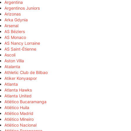
Argentina
Argentinos Juniors
Arizonas
Arka Gdynia
Arsenal
AS Béziers
AS Monaco
AS Nancy Lorraine
AS Saint-Étienne
Ascoli
Aston Villa
Atalanta
Athletic Club de Bilbao
Atiker Konyaspor
Atlanta
Atlanta Hawks
Atlanta United
Atlético Bucaramanga
Atlético Huila
Atlético Madrid
Atlético Mineiro
Atlético Nacional
Atlético Paranaense