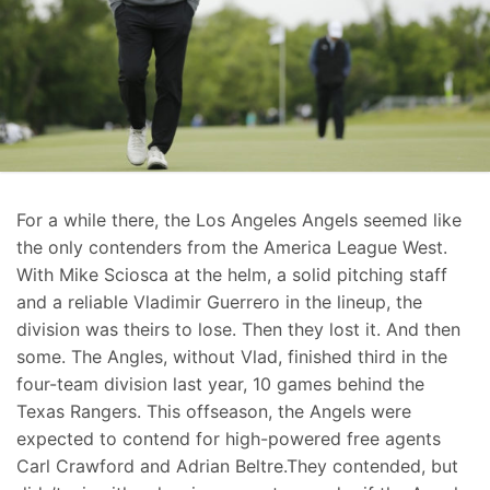
For a while there, the Los Angeles Angels seemed like
the only contenders from the America League West.
With Mike Sciosca at the helm, a solid pitching staff
and a reliable Vladimir Guerrero in the lineup, the
division was theirs to lose. Then they lost it. And then
some. The Angles, without Vlad, finished third in the
four-team division last year, 10 games behind the
Texas Rangers. This offseason, the Angels were
expected to contend for high-powered free agents
Carl Crawford and Adrian Beltre.They contended, but