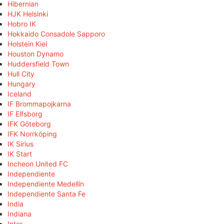
Hibernian
HJK Helsinki
Hobro IK
Hokkaido Consadole Sapporo
Holstein Kiel
Houston Dynamo
Huddersfield Town
Hull City
Hungary
Iceland
IF Brommapojkarna
IF Elfsborg
IFK Göteborg
IFK Norrköping
IK Sirius
IK Start
Incheon United FC
Independiente
Independiente Medellín
Independiente Santa Fe
India
Indiana
Inter