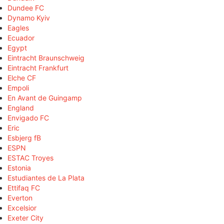
Dundee FC
Dynamo Kyiv
Eagles
Ecuador
Egypt
Eintracht Braunschweig
Eintracht Frankfurt
Elche CF
Empoli
En Avant de Guingamp
England
Envigado FC
Eric
Esbjerg fB
ESPN
ESTAC Troyes
Estonia
Estudiantes de La Plata
Ettifaq FC
Everton
Excelsior
Exeter City