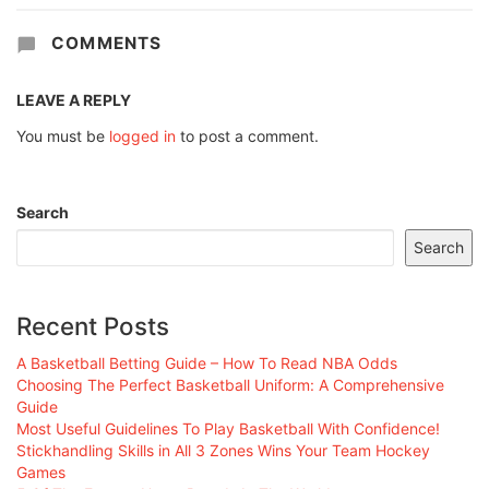
COMMENTS
LEAVE A REPLY
You must be
logged in
to post a comment.
Search
Search
Recent Posts
A Basketball Betting Guide – How To Read NBA Odds
Choosing The Perfect Basketball Uniform: A Comprehensive
Guide
Most Useful Guidelines To Play Basketball With Confidence!
Stickhandling Skills in All 3 Zones Wins Your Team Hockey
Games