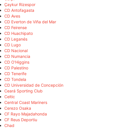
Çaykur Rizespor
CD Antofagasta
CD Aves
CD Everton de Viña del Mar
CD Feirense
CD Huachipato
CD Leganés
CD Lugo
CD Nacional
CD Numancia
CD O'Higgins
CD Palestino
CD Tenerife
CD Tondela
CD Universidad de Concepción
Ceará Sporting Club
Celtic
Central Coast Mariners
Cerezo Osaka
CF Rayo Majadahonda
CF Reus Deportiu
Chad