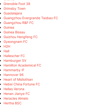
Grenoble Foot 38
Grimsby Town
Guadalajara
Guangzhou Evergrande Taobao FC
Guangzhou R&F FC
Guinea
Guinea Bissau
Guizhou Hengfeng FC
Gyeongnam FC
H2H
Hall
Hallescher FC
Hamburger SV
Hamilton Academical FC
Hammarby IF
Hannover 96
Heart of Midlothian
Hebei China Fortune FC
Hellas Verona
Henan Jianye FC
Heracles Almelo
Hertha BSC