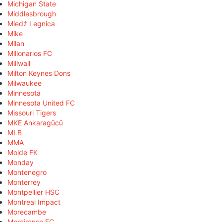
Michigan State
Middlesbrough
Miedź Legnica
Mike
Milan
Millonarios FC
Millwall
Milton Keynes Dons
Milwaukee
Minnesota
Minnesota United FC
Missouri Tigers
MKE Ankaragücü
MLB
MMA
Molde FK
Monday
Montenegro
Monterrey
Montpellier HSC
Montreal Impact
Morecambe
Moreirense FC