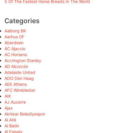
5 Of The Fastest Horse Breeds In The World
Categories
Aalborg BK
Aarhus GF
Aberdeen
AC Ajaccio
AC Horsens
Accrington Stanley
AD Alcorcón
Adelaide United
ADO Den Haag
AEK Athens
AFC Wimbledon
AIK
AJ Auxerre
Ajax
Akhisar Belediyespor
Al Ahli
Al Batin
Al Faisaly