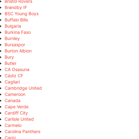
Bristol Rovers
Brøndby IF
BSC Young Boys
Buffalo Bills
Bulgaria
Burkina Faso
Burnley
Bursaspor
Burton Albion
Bury
Butler
CA Osasuna
Cádiz CF
Cagliari
Cambridge United
Cameroon
Canada
Cape Verde
Cardiff City
Carlisle United
Carmelo
Carolina Panthers
Carpi