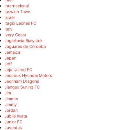
Internacional
Ipswich Town
Israel
Itagüí Leones FC
Italy
Ivory Coast
Jagiellonia Białystok
Jaguares de Córdoba
Jamaica
Japan
Jeff
Jeju United FC
Jeonbuk Hyundai Motors
Jeonnam Dragons
Jiangsu Suning FC
Jim
Jimmer
Jimmy
Jordan
Júbilo Iwata
Junior FC
Juventus