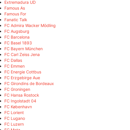
Extremadura UD
Famous As
Famous For
Fanatic Talk
FC Admira Wacker Mödling
FC Augsburg
FC Barcelona
FC Basel 1893
FC Bayern München
FC Carl Zeiss Jena
FC Dallas
FC Emmen
FC Energie Cottbus
FC Erzgebirge Aue
FC Girondins de Bordeaux
FC Groningen
FC Hansa Rostock
FC Ingolstadt 04
FC København
FC Lorient
FC Lugano
FC Luzern
FC Metz