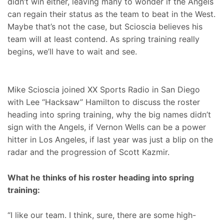
didn’t win either, leaving many to wonder if the Angels
can regain their status as the team to beat in the West.
Maybe that’s not the case, but Scioscia believes his
team will at least contend. As spring training really
begins, we’ll have to wait and see.
Mike Scioscia joined XX Sports Radio in San Diego
with Lee “Hacksaw” Hamilton to discuss the roster
heading into spring training, why the big names didn’t
sign with the Angels, if Vernon Wells can be a power
hitter in Los Angeles, if last year was just a blip on the
radar and the progression of Scott Kazmir.
What he thinks of his roster heading into spring
training:
“I like our team. I think, sure, there are some high-