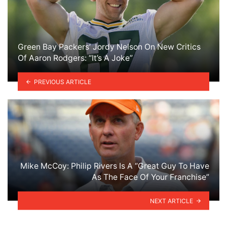
Green Bay Packers’ Jordy Nelson On New Critics
Of Aaron Rodgers: “It’s A Joke”
PREVIOUS ARTICLE
Mike McCoy: Philip Rivers Is A “Great Guy To Have
As The Face Of Your Franchise”
NEXT ARTICLE