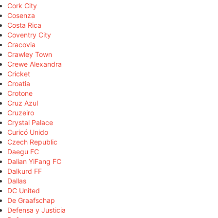
Cork City
Cosenza
Costa Rica
Coventry City
Cracovia
Crawley Town
Crewe Alexandra
Cricket
Croatia
Crotone
Cruz Azul
Cruzeiro
Crystal Palace
Curicó Unido
Czech Republic
Daegu FC
Dalian YiFang FC
Dalkurd FF
Dallas
DC United
De Graafschap
Defensa y Justicia