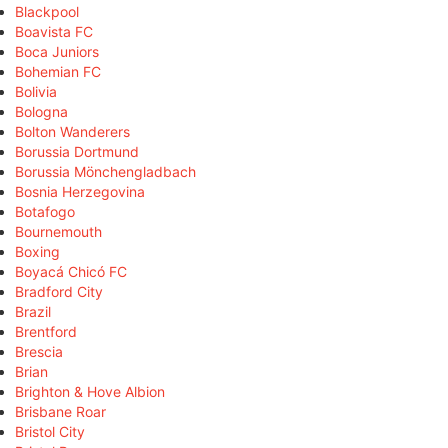
Blackpool
Boavista FC
Boca Juniors
Bohemian FC
Bolivia
Bologna
Bolton Wanderers
Borussia Dortmund
Borussia Mönchengladbach
Bosnia Herzegovina
Botafogo
Bournemouth
Boxing
Boyacá Chicó FC
Bradford City
Brazil
Brentford
Brescia
Brian
Brighton & Hove Albion
Brisbane Roar
Bristol City