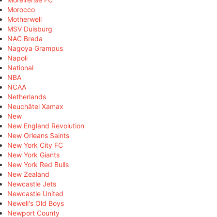
Morocco
Motherwell
MSV Duisburg
NAC Breda
Nagoya Grampus
Napoli
National
NBA
NCAA
Netherlands
Neuchâtel Xamax
New
New England Revolution
New Orleans Saints
New York City FC
New York Giants
New York Red Bulls
New Zealand
Newcastle Jets
Newcastle United
Newell's Old Boys
Newport County