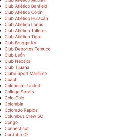
Club Atlético Banfield
Club Atlético Colón
Club Atlético Huracán
Club Atlético Lanús
Club Atlético Talleres
Club Atlético Tigre
Club Brugge KV
Club Deportes Temuco
Club León
Club Necaxa
Club Tijuana
Clube Sport Marítimo
Coach
Colchester United
College Sports
Colo-Colo
Colombia
Colorado Rapids
Columbus Crew SC
Congo
Connecticut
Córdoba CF