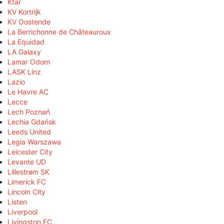
Ktar
KV Kortrijk
KV Oostende
La Berrichonne de Châteauroux
La Equidad
LA Galaxy
Lamar Odom
LASK Linz
Lazio
Le Havre AC
Lecce
Lech Poznań
Lechia Gdańsk
Leeds United
Legia Warszawa
Leicester City
Levante UD
Lillestrøm SK
Limerick FC
Lincoln City
Listen
Liverpool
Livingston FC