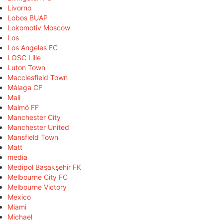
Livorno
Lobos BUAP
Lokomotiv Moscow
Los
Los Angeles FC
LOSC Lille
Luton Town
Macclesfield Town
Málaga CF
Mali
Malmö FF
Manchester City
Manchester United
Mansfield Town
Matt
media
Medipol Başakşehir FK
Melbourne City FC
Melbourne Victory
Mexico
Miami
Michael