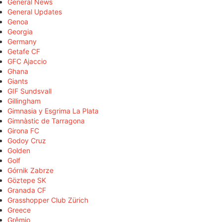
General News
General Updates
Genoa
Georgia
Germany
Getafe CF
GFC Ajaccio
Ghana
Giants
GIF Sundsvall
Gillingham
Gimnasia y Esgrima La Plata
Gimnàstic de Tarragona
Girona FC
Godoy Cruz
Golden
Golf
Górnik Zabrze
Göztepe SK
Granada CF
Grasshopper Club Zürich
Greece
Grêmio