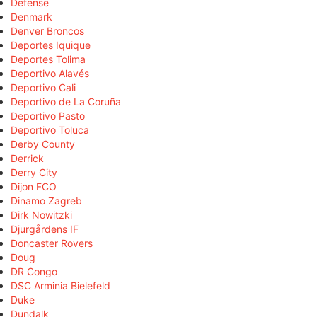
Defense
Denmark
Denver Broncos
Deportes Iquique
Deportes Tolima
Deportivo Alavés
Deportivo Cali
Deportivo de La Coruña
Deportivo Pasto
Deportivo Toluca
Derby County
Derrick
Derry City
Dijon FCO
Dinamo Zagreb
Dirk Nowitzki
Djurgårdens IF
Doncaster Rovers
Doug
DR Congo
DSC Arminia Bielefeld
Duke
Dundalk