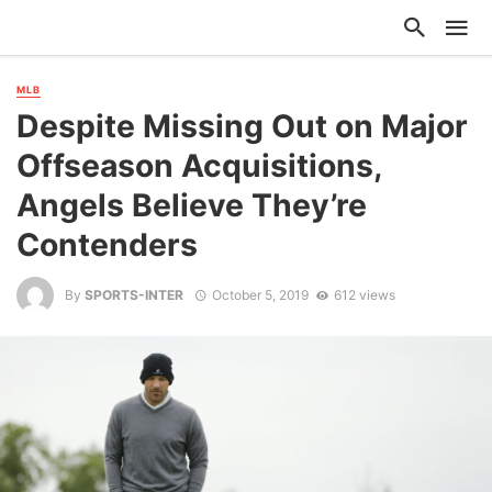
MLB
Despite Missing Out on Major
Offseason Acquisitions,
Angels Believe They’re
Contenders
By
SPORTS-INTER
October 5, 2019
612 views