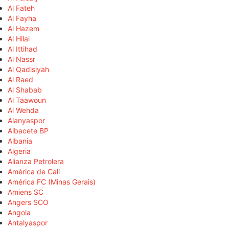
Al Fateh
Al Fayha
Al Hazem
Al Hilal
Al Ittihad
Al Nassr
Al Qadisiyah
Al Raed
Al Shabab
Al Taawoun
Al Wehda
Alanyaspor
Albacete BP
Albania
Algeria
Alianza Petrolera
América de Cali
América FC (Minas Gerais)
Amiens SC
Angers SCO
Angola
Antalyaspor