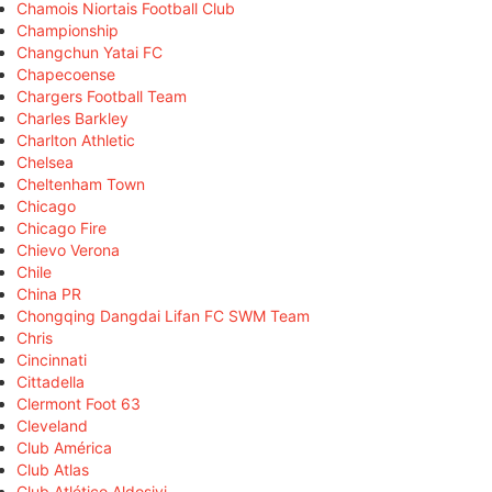
Chamois Niortais Football Club
Championship
Changchun Yatai FC
Chapecoense
Chargers Football Team
Charles Barkley
Charlton Athletic
Chelsea
Cheltenham Town
Chicago
Chicago Fire
Chievo Verona
Chile
China PR
Chongqing Dangdai Lifan FC SWM Team
Chris
Cincinnati
Cittadella
Clermont Foot 63
Cleveland
Club América
Club Atlas
Club Atlético Aldosivi