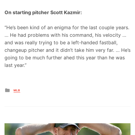
On starting pitcher Scott Kazmir:
“He’s been kind of an enigma for the last couple years.
… He had problems with his command, his velocity …
and was really trying to be a left-handed fastball,
changeup pitcher and it didn’t take him very far. … He’s
going to be much further ahed this year than he was
last year.”
Posted
MLB
in