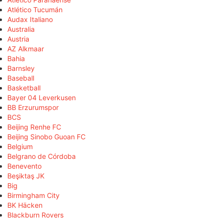
Atlético Tucumán
Audax Italiano
Australia
Austria
AZ Alkmaar
Bahia
Barnsley
Baseball
Basketball
Bayer 04 Leverkusen
BB Erzurumspor
BCS
Beijing Renhe FC
Beijing Sinobo Guoan FC
Belgium
Belgrano de Córdoba
Benevento
Beşiktaş JK
Big
Birmingham City
BK Häcken
Blackburn Rovers