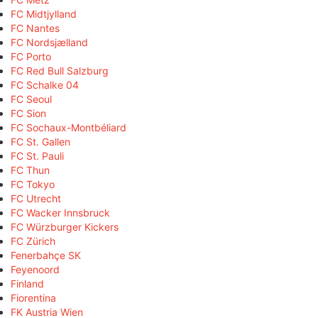
FC Midtjylland
FC Nantes
FC Nordsjælland
FC Porto
FC Red Bull Salzburg
FC Schalke 04
FC Seoul
FC Sion
FC Sochaux-Montbéliard
FC St. Gallen
FC St. Pauli
FC Thun
FC Tokyo
FC Utrecht
FC Wacker Innsbruck
FC Würzburger Kickers
FC Zürich
Fenerbahçe SK
Feyenoord
Finland
Fiorentina
FK Austria Wien