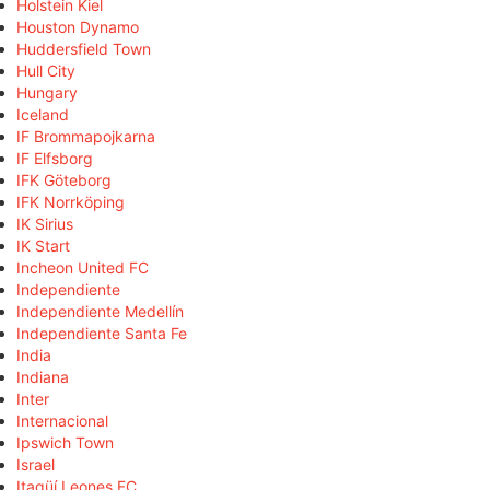
Holstein Kiel
Houston Dynamo
Huddersfield Town
Hull City
Hungary
Iceland
IF Brommapojkarna
IF Elfsborg
IFK Göteborg
IFK Norrköping
IK Sirius
IK Start
Incheon United FC
Independiente
Independiente Medellín
Independiente Santa Fe
India
Indiana
Inter
Internacional
Ipswich Town
Israel
Itagüí Leones FC