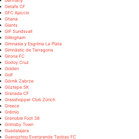
Germany
Getafe CF
GFC Ajaccio
Ghana
Giants
GIF Sundsvall
Gillingham
Gimnasia y Esgrima La Plata
Gimnàstic de Tarragona
Girona FC
Godoy Cruz
Golden
Golf
Górnik Zabrze
Göztepe SK
Granada CF
Grasshopper Club Zürich
Greece
Grêmio
Grenoble Foot 38
Grimsby Town
Guadalajara
Guangzhou Evergrande Taobao FC