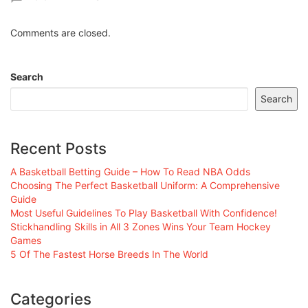
Comments are closed.
Search
Search
Recent Posts
A Basketball Betting Guide – How To Read NBA Odds
Choosing The Perfect Basketball Uniform: A Comprehensive
Guide
Most Useful Guidelines To Play Basketball With Confidence!
Stickhandling Skills in All 3 Zones Wins Your Team Hockey
Games
5 Of The Fastest Horse Breeds In The World
Categories