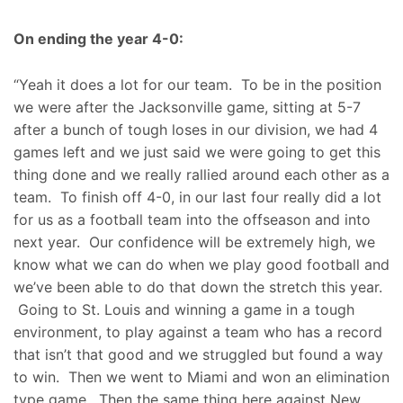
On ending the year 4-0:
“Yeah it does a lot for our team. To be in the position
we were after the Jacksonville game, sitting at 5-7
after a bunch of tough loses in our division, we had 4
games left and we just said we were going to get this
thing done and we really rallied around each other as a
team. To finish off 4-0, in our last four really did a lot
for us as a football team into the offseason and into
next year. Our confidence will be extremely high, we
know what we can do when we play good football and
we’ve been able to do that down the stretch this year.
Going to St. Louis and winning a game in a tough
environment, to play against a team who has a record
that isn’t that good and we struggled but found a way
to win. Then we went to Miami and won an elimination
type game. Then the same thing here against New