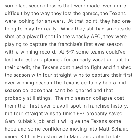
some last second losses that were made even more
difficult by the way they lost the games, the Texans
were looking for answers. At that point, they had one
thing to play for really. While they still had an outside
shot at a playoff spot in the whacky AFC, they were
playing to capture the franchise’s first ever season
with a winning record. At 5-7, some teams could’ve
lost interest and planned for an early vacation, but to
their credit, the Texans continued to fight and finished
the season with four straight wins to capture their first
ever winning season.The Texans certainly had a mid-
season collapse that can’t be ignored and that
probably still stings. The mid season collapse cost
them their first ever playoff spot in franchise history,
but four straight wins to finish 9-7 probably saved
Gary Kubiak’s job and it will give the Texans some
hope and some confidence moving into Matt Schaub
joined KILT in Houston with Marc and John to talk