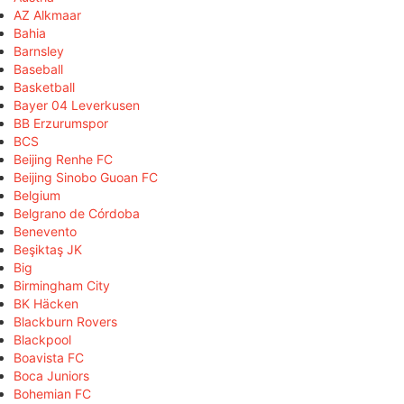
AZ Alkmaar
Bahia
Barnsley
Baseball
Basketball
Bayer 04 Leverkusen
BB Erzurumspor
BCS
Beijing Renhe FC
Beijing Sinobo Guoan FC
Belgium
Belgrano de Córdoba
Benevento
Beşiktaş JK
Big
Birmingham City
BK Häcken
Blackburn Rovers
Blackpool
Boavista FC
Boca Juniors
Bohemian FC