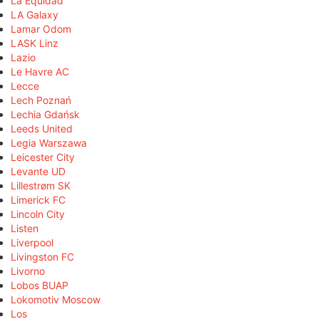
La Equidad
LA Galaxy
Lamar Odom
LASK Linz
Lazio
Le Havre AC
Lecce
Lech Poznań
Lechia Gdańsk
Leeds United
Legia Warszawa
Leicester City
Levante UD
Lillestrøm SK
Limerick FC
Lincoln City
Listen
Liverpool
Livingston FC
Livorno
Lobos BUAP
Lokomotiv Moscow
Los