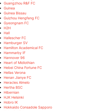
Guangzhou R&F FC
Guinea
Guinea Bissau
Guizhou Hengfeng FC
Gyeongnam FC
H2H
Hall
Hallescher FC
Hamburger SV
Hamilton Academical FC
Hammarby IF
Hannover 96
Heart of Midlothian
Hebei China Fortune FC
Hellas Verona
Henan Jianye FC
Heracles Almelo
Hertha BSC
Hibernian
HJK Helsinki
Hobro IK
Hokkaido Consadole Sapporo