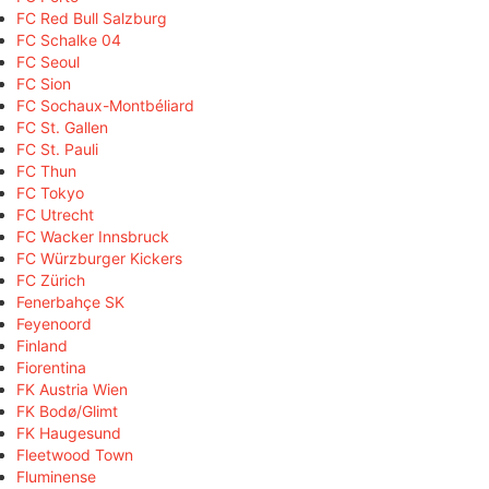
FC Red Bull Salzburg
FC Schalke 04
FC Seoul
FC Sion
FC Sochaux-Montbéliard
FC St. Gallen
FC St. Pauli
FC Thun
FC Tokyo
FC Utrecht
FC Wacker Innsbruck
FC Würzburger Kickers
FC Zürich
Fenerbahçe SK
Feyenoord
Finland
Fiorentina
FK Austria Wien
FK Bodø/Glimt
FK Haugesund
Fleetwood Town
Fluminense