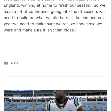
England, winning at home to finish our season. So we
have a lot of confidence going into the offseason, we
need to build on what we did here at the end and next
year we need to make sure we realize how close we
were and make sure it isn’t that close.”
Posted
MATT
in