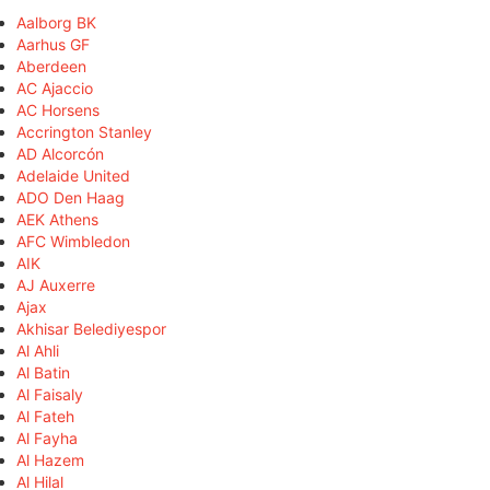
Aalborg BK
Aarhus GF
Aberdeen
AC Ajaccio
AC Horsens
Accrington Stanley
AD Alcorcón
Adelaide United
ADO Den Haag
AEK Athens
AFC Wimbledon
AIK
AJ Auxerre
Ajax
Akhisar Belediyespor
Al Ahli
Al Batin
Al Faisaly
Al Fateh
Al Fayha
Al Hazem
Al Hilal