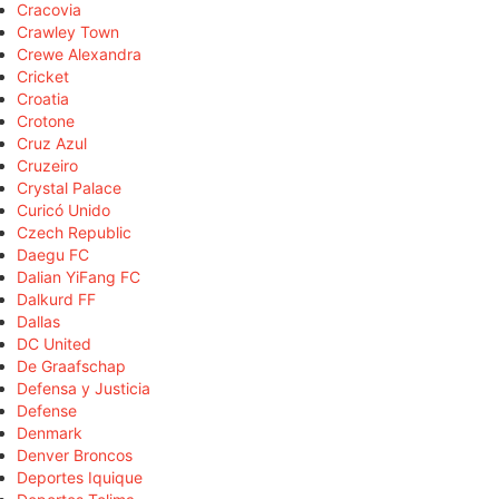
Cracovia
Crawley Town
Crewe Alexandra
Cricket
Croatia
Crotone
Cruz Azul
Cruzeiro
Crystal Palace
Curicó Unido
Czech Republic
Daegu FC
Dalian YiFang FC
Dalkurd FF
Dallas
DC United
De Graafschap
Defensa y Justicia
Defense
Denmark
Denver Broncos
Deportes Iquique