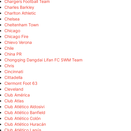
Chargers Football Team
Charles Barkley
Charlton Athletic
Chelsea
Cheltenham Town
Chicago
Chicago Fire
Chievo Verona
Chile
China PR
Chongqing Dangdai Lifan FC SWM Team
Chris
Cincinnati
Cittadella
Clermont Foot 63
Cleveland
Club América
Club Atlas
Club Atlético Aldosivi
Club Atlético Banfield
Club Atlético Colón
Club Atlético Huracán
Club Atlético Lanús