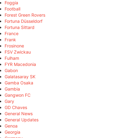
Foggia
Football
Forest Green Rovers
Fortuna Düsseldorf
Fortuna Sittard
France
Frank
Frosinone
FSV Zwickau
Fulham
FYR Macedonia
Gabon
Galatasaray SK
Gamba Osaka
Gambia
Gangwon FC
Gary
GD Chaves
General News
General Updates
Genoa
Georgia