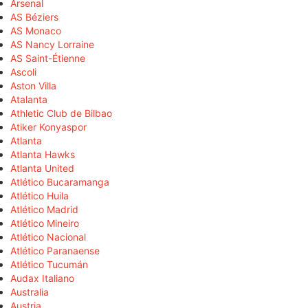
Arsenal
AS Béziers
AS Monaco
AS Nancy Lorraine
AS Saint-Étienne
Ascoli
Aston Villa
Atalanta
Athletic Club de Bilbao
Atiker Konyaspor
Atlanta
Atlanta Hawks
Atlanta United
Atlético Bucaramanga
Atlético Huila
Atlético Madrid
Atlético Mineiro
Atlético Nacional
Atlético Paranaense
Atlético Tucumán
Audax Italiano
Australia
Austria