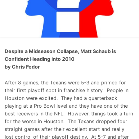
Despite a Midseason Collapse, Matt Schaub is
Confident Heading into 2010
by Chris Fedor
After 8 games, the Texans were 5-3 and primed for
their first playoff spot in franchise history. People in
Houston were excited. They had a quarterback
playing at a Pro Bowl level and they have one of the
best receivers in the NFL. However, things took a turn
for the worse in Houston. The Texans dropped four
straight games after their excellent start and really
lost control of their playoff destiny. At 5-7 and after