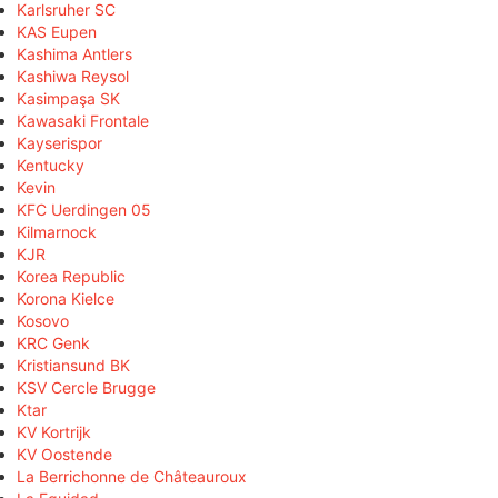
Karlsruher SC
KAS Eupen
Kashima Antlers
Kashiwa Reysol
Kasimpaşa SK
Kawasaki Frontale
Kayserispor
Kentucky
Kevin
KFC Uerdingen 05
Kilmarnock
KJR
Korea Republic
Korona Kielce
Kosovo
KRC Genk
Kristiansund BK
KSV Cercle Brugge
Ktar
KV Kortrijk
KV Oostende
La Berrichonne de Châteauroux