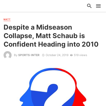
MATT
Despite a Midseason
Collapse, Matt Schaub is
Confident Heading into 2010
By
SPORTS-INTER
October 24, 2019
519 views