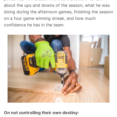
about the ups and downs of the season, what he was
doing during the afternoon games, finishing the season
on a four game winning streak, and how much
confidence he has in the team.
On not controlling their own destiny: