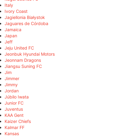
Italy
Ivory Coast
Jagiellonia Białystok
Jaguares de Córdoba
Jamaica
Japan
Jeff
Jeju United FC
Jeonbuk Hyundai Motors
Jeonnam Dragons
Jiangsu Suning FC
Jim
Jimmer
Jimmy
Jordan
Júbilo Iwata
Junior FC
Juventus
KAA Gent
Kaizer Chiefs
Kalmar FF
Kansas