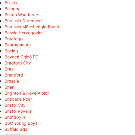
Bolivia
Bologna
Bolton Wanderers
Borussia Dortmund
Borussia Mönchengladbach
Bosnia Herzegovina
Botafogo
Bournemouth
Boxing
Boyacá Chicó FC
Bradford City
Brazil
Brentford
Brescia
Brian
Brighton & Hove Albion
Brisbane Roar
Bristol City
Bristol Rovers
Brøndby IF
BSC Young Boys
Buffalo Bills