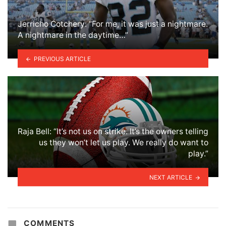
Jerricho Cotchery: “For me, it was just a nightmare.
A nightmare in the daytime…”
PREVIOUS ARTICLE
Raja Bell: “It’s not us on strike. It’s the owners telling
us they won’t let us play. We really do want to
play.”
NEXT ARTICLE
COMMENTS