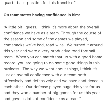
quarterback position for this franchise.”
On teammates having confidence in him:
“A little bit I guess. I think it’s more about the overall
confidence we have as a team. Through the course of
the season and some of the games we played,
comebacks we’ve had, road wins. We turned it around
this year and were a very productive road football
team. When you can match that up with a good home
record, you are going to do some good things in this
business. The way we went about things, I think it’s
just an overall confidence with our team both
offensively and defensively and we have confidence in
each other. Our defense played huge this year for us
and they won a number of big games for us this year
and gave us lots of confidence as a team.”