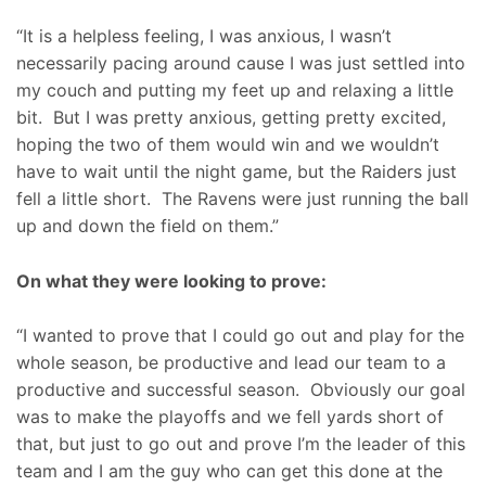
“It is a helpless feeling, I was anxious, I wasn’t
necessarily pacing around cause I was just settled into
my couch and putting my feet up and relaxing a little
bit. But I was pretty anxious, getting pretty excited,
hoping the two of them would win and we wouldn’t
have to wait until the night game, but the Raiders just
fell a little short. The Ravens were just running the ball
up and down the field on them.”
On what they were looking to prove:
“I wanted to prove that I could go out and play for the
whole season, be productive and lead our team to a
productive and successful season. Obviously our goal
was to make the playoffs and we fell yards short of
that, but just to go out and prove I’m the leader of this
team and I am the guy who can get this done at the