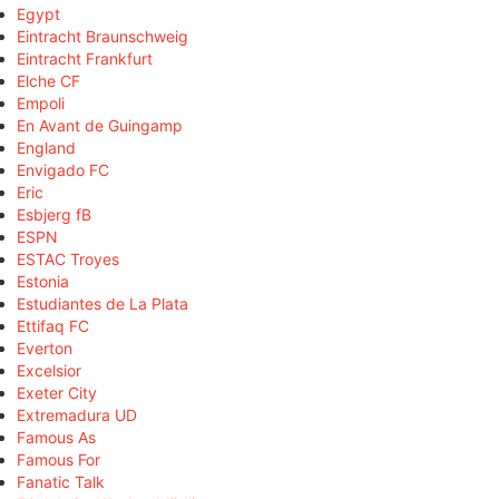
Egypt
Eintracht Braunschweig
Eintracht Frankfurt
Elche CF
Empoli
En Avant de Guingamp
England
Envigado FC
Eric
Esbjerg fB
ESPN
ESTAC Troyes
Estonia
Estudiantes de La Plata
Ettifaq FC
Everton
Excelsior
Exeter City
Extremadura UD
Famous As
Famous For
Fanatic Talk