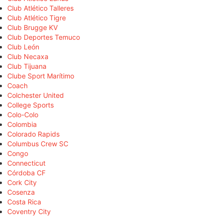
Club Atlético Talleres
Club Atlético Tigre
Club Brugge KV
Club Deportes Temuco
Club León
Club Necaxa
Club Tijuana
Clube Sport Marítimo
Coach
Colchester United
College Sports
Colo-Colo
Colombia
Colorado Rapids
Columbus Crew SC
Congo
Connecticut
Córdoba CF
Cork City
Cosenza
Costa Rica
Coventry City