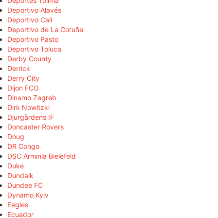
Deportes Tolima
Deportivo Alavés
Deportivo Cali
Deportivo de La Coruña
Deportivo Pasto
Deportivo Toluca
Derby County
Derrick
Derry City
Dijon FCO
Dinamo Zagreb
Dirk Nowitzki
Djurgårdens IF
Doncaster Rovers
Doug
DR Congo
DSC Arminia Bielefeld
Duke
Dundalk
Dundee FC
Dynamo Kyiv
Eagles
Ecuador