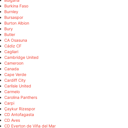
Bulgaria
Burkina Faso
Burnley
Bursaspor
Burton Albion
Bury
Butler
CA Osasuna
Cádiz CF
Cagliari
Cambridge United
Cameroon
Canada
Cape Verde
Cardiff City
Carlisle United
Carmelo
Carolina Panthers
Carpi
Çaykur Rizespor
CD Antofagasta
CD Aves
CD Everton de Viña del Mar