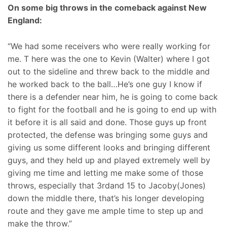
On some big throws in the comeback against New
England:
“We had some receivers who were really working for
me. T here was the one to Kevin (Walter) where I got
out to the sideline and threw back to the middle and
he worked back to the ball…He’s one guy I know if
there is a defender near him, he is going to come back
to fight for the football and he is going to end up with
it before it is all said and done. Those guys up front
protected, the defense was bringing some guys and
giving us some different looks and bringing different
guys, and they held up and played extremely well by
giving me time and letting me make some of those
throws, especially that 3rdand 15 to Jacoby(Jones)
down the middle there, that’s his longer developing
route and they gave me ample time to step up and
make the throw.”