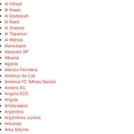
Al Ittihad
Al Nassr
Al Qadisiyah
Al Raed
Al Shabab
Al Taawoun
Al Wehda
Alanyaspor
Albacete BP
Albania
Algeria
Alianza Petrolera
América de Cali
América FC (Minas Gerais)
Amiens SC
Angers SCO
Angola
Antalyaspor
Argentina
Argentinos Juniors
Arizonas
Arka Gdynia