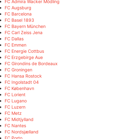
FC Admira Wacker Mödling
FC Augsburg
FC Barcelona
FC Basel 1893
FC Bayern München
FC Carl Zeiss Jena
FC Dallas
FC Emmen
FC Energie Cottbus
FC Erzgebirge Aue
FC Girondins de Bordeaux
FC Groningen
FC Hansa Rostock
FC Ingolstadt 04
FC København
FC Lorient
FC Lugano
FC Luzern
FC Metz
FC Midtjylland
FC Nantes
FC Nordsjælland
FC Porto