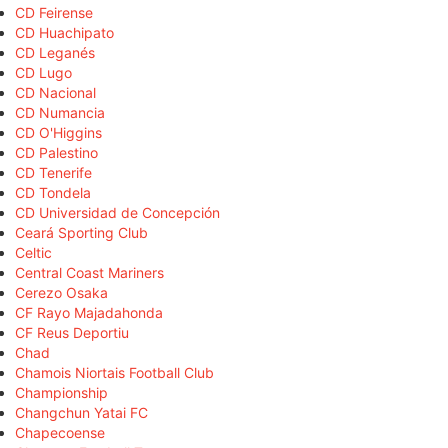
CD Feirense
CD Huachipato
CD Leganés
CD Lugo
CD Nacional
CD Numancia
CD O'Higgins
CD Palestino
CD Tenerife
CD Tondela
CD Universidad de Concepción
Ceará Sporting Club
Celtic
Central Coast Mariners
Cerezo Osaka
CF Rayo Majadahonda
CF Reus Deportiu
Chad
Chamois Niortais Football Club
Championship
Changchun Yatai FC
Chapecoense