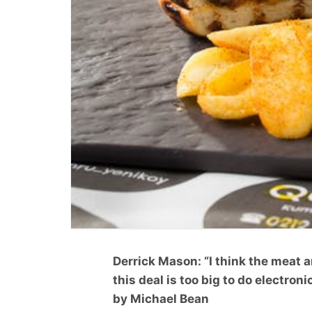
Derrick Mason: “I think the meat 
this deal is too big to do electronic
by Michael Bean