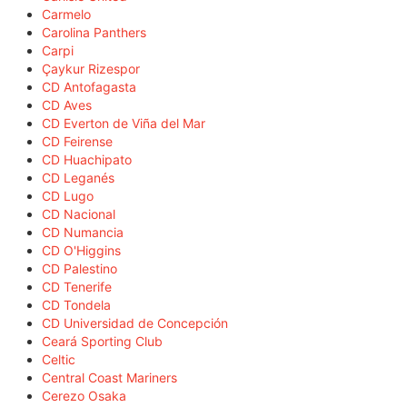
Carmelo
Carolina Panthers
Carpi
Çaykur Rizespor
CD Antofagasta
CD Aves
CD Everton de Viña del Mar
CD Feirense
CD Huachipato
CD Leganés
CD Lugo
CD Nacional
CD Numancia
CD O'Higgins
CD Palestino
CD Tenerife
CD Tondela
CD Universidad de Concepción
Ceará Sporting Club
Celtic
Central Coast Mariners
Cerezo Osaka