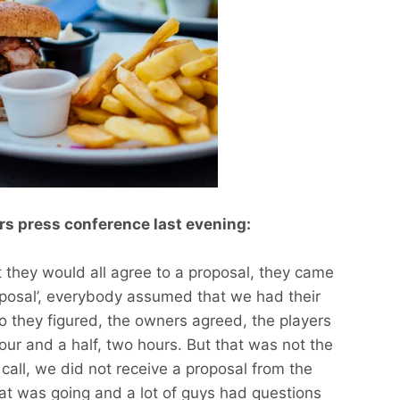
s press conference last evening:
t they would all agree to a proposal, they came
oposal’, everybody assumed that we had their
o they figured, the owners agreed, the players
our and a half, two hours. But that was not the
 call, we did not receive a proposal from the
at was going and a lot of guys had questions