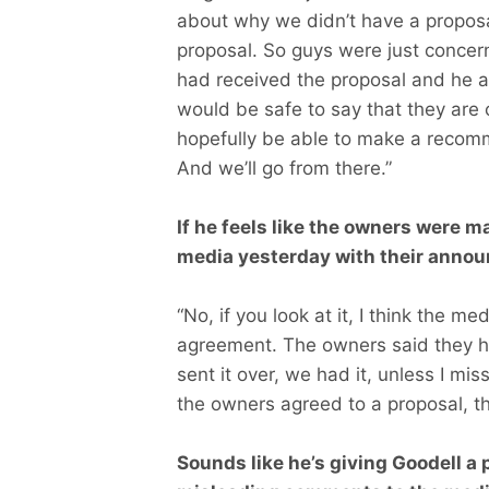
about why we didn’t have a propos
proposal. So guys were just concern
had received the proposal and he an
would be safe to say that they are c
hopefully be able to make a recom
And we’ll go from there.”
If he feels like the owners were ma
media yesterday with their anno
“No, if you look at it, I think the m
agreement. The owners said they h
sent it over, we had it, unless I mis
the owners agreed to a proposal, th
Sounds like he’s giving Goodell a 