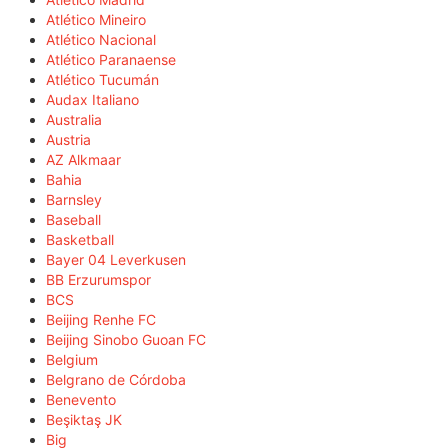
Atlético Mineiro
Atlético Nacional
Atlético Paranaense
Atlético Tucumán
Audax Italiano
Australia
Austria
AZ Alkmaar
Bahia
Barnsley
Baseball
Basketball
Bayer 04 Leverkusen
BB Erzurumspor
BCS
Beijing Renhe FC
Beijing Sinobo Guoan FC
Belgium
Belgrano de Córdoba
Benevento
Beşiktaş JK
Big