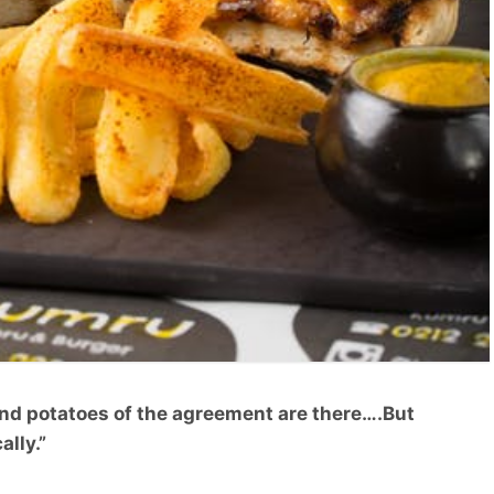
and potatoes of the agreement are there….But
ally.”