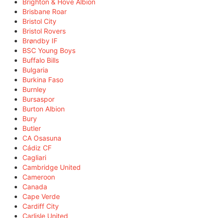
Brighton & Hove Albion
Brisbane Roar
Bristol City
Bristol Rovers
Brøndby IF
BSC Young Boys
Buffalo Bills
Bulgaria
Burkina Faso
Burnley
Bursaspor
Burton Albion
Bury
Butler
CA Osasuna
Cádiz CF
Cagliari
Cambridge United
Cameroon
Canada
Cape Verde
Cardiff City
Carlisle United