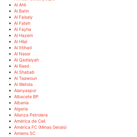
Al Ahli
Al Batin
Al Faisaly
Al Fateh
Al Fayha
Al Hazem
Al Hilal
Al Ittihad
Al Nassr
Al Qadisiyah
Al Raed
Al Shabab
Al Taawoun
Al Wehda
Alanyaspor
Albacete BP
Albania
Algeria
Alianza Petrolera
América de Cali
América FC (Minas Gerais)
Amiens SC