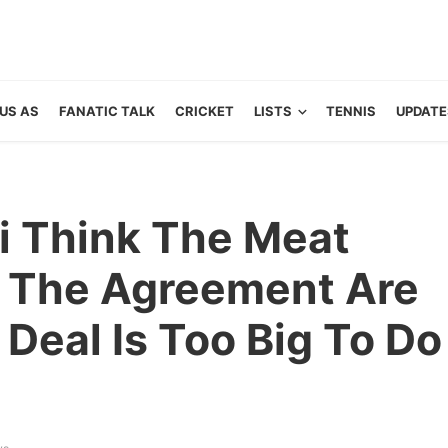
US AS
FANATIC TALK
CRICKET
LISTS
TENNIS
UPDATE
“i Think The Meat
f The Agreement Are
Deal Is Too Big To Do