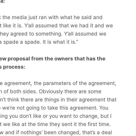
a:
nk the media just ran with what he said and
t like it is. Y’all assumed that we had it and we
they agreed to something. Y’all assumed we
 a spade a spade. It is what it is.”
new proposal from the owners that has the
ns process:
the agreement, the parameters of the agreement,
ion of both sides. Obviously there are some
n’t think there are things in their agreement that
 we’re not going to take this agreement. You
g you don’t like or you want to change, but I
t we like at the time they sent it the first time.
ow and if nothings’ been changed, that’s a deal