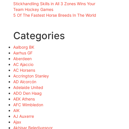
Stickhandling Skills in All 3 Zones Wins Your
Team Hockey Games
5 Of The Fastest Horse Breeds In The World
Categories
Aalborg BK
Aarhus GF
Aberdeen
AC Ajaccio
AC Horsens
Accrington Stanley
AD Alcorcón
Adelaide United
ADO Den Haag
AEK Athens
AFC Wimbledon
AIK
AJ Auxerre
Ajax
Akhisar Belediyespor