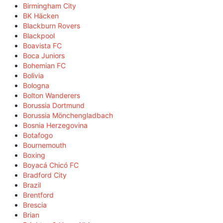
Birmingham City
BK Häcken
Blackburn Rovers
Blackpool
Boavista FC
Boca Juniors
Bohemian FC
Bolivia
Bologna
Bolton Wanderers
Borussia Dortmund
Borussia Mönchengladbach
Bosnia Herzegovina
Botafogo
Bournemouth
Boxing
Boyacá Chicó FC
Bradford City
Brazil
Brentford
Brescia
Brian