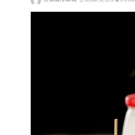
By
SPORTS-INTER
October 24, 2019
478 vie