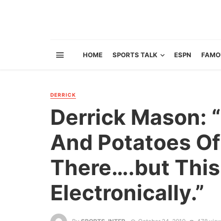
HOME
SPORTS TALK
ESPN
FAMO
DERRICK
Derrick Mason: 
And Potatoes O
There….but This 
Electronically.”