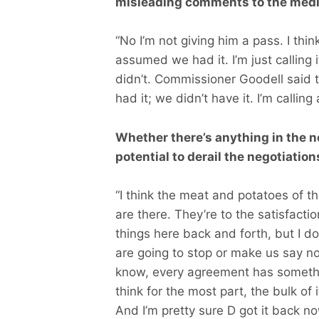
misleading comments to the medi
“No I’m not giving him a pass. I thi
assumed we had it. I’m just calling i
didn’t. Commissioner Goodell said 
had it; we didn’t have it. I’m calling
Whether there’s anything in the 
potential to derail the negotiatio
“I think the meat and potatoes of 
are there. They’re to the satisfact
things here back and forth, but I do
are going to stop or make us say no
know, every agreement has somethin
think for the most part, the bulk of i
And I’m pretty sure D got it back n