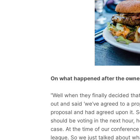
On what happened after the owner
“Well when they finally decided tha
out and said ‘we’ve agreed to a pr
proposal and had agreed upon it. S
should be voting in the next hour, h
case. At the time of our conference
league. So we just talked about wh