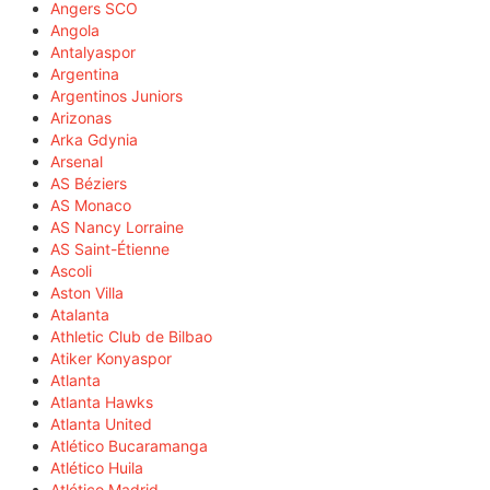
Angers SCO
Angola
Antalyaspor
Argentina
Argentinos Juniors
Arizonas
Arka Gdynia
Arsenal
AS Béziers
AS Monaco
AS Nancy Lorraine
AS Saint-Étienne
Ascoli
Aston Villa
Atalanta
Athletic Club de Bilbao
Atiker Konyaspor
Atlanta
Atlanta Hawks
Atlanta United
Atlético Bucaramanga
Atlético Huila
Atlético Madrid