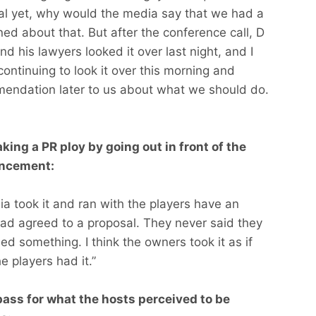
al yet, why would the media say that we had a
ed about that. But after the conference call, D
d his lawyers looked it over last night, and I
ontinuing to look it over this morning and
mendation later to us about what we should do.
king a PR ploy by going out in front of the
uncement:
edia took it and ran with the players have an
ad agreed to a proposal. They never said they
sed something. I think the owners took it as if
e players had it.”
pass for what the hosts perceived to be