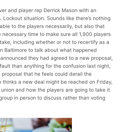
ver and player rep Derrick Mason with an
ockout situation. Sounds like there’s nothing
ble to the players necessarily, but also that
he necessary time to make sure all 1,900 players
stake, including whether or not to recertify as a
in Baltimore to talk about what happened
 announced they had agreed to a new proposal,
fault than anything for the confusion last night,
 proposal that he feels could derail the
e thinks a new deal might be reached on Friday,
a union and how the players are going to take it
group in person to discuss rather than voting