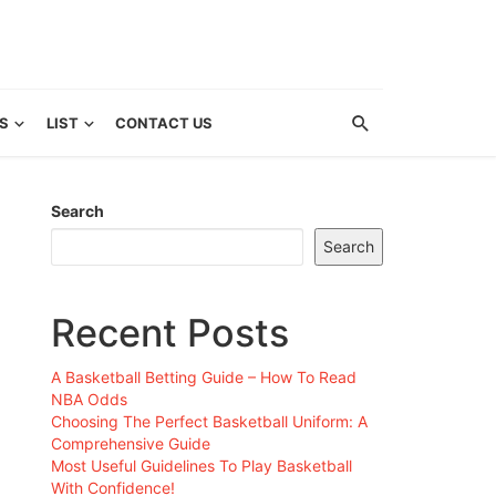
S
LIST
CONTACT US
Search
Search
Recent Posts
A Basketball Betting Guide – How To Read
NBA Odds
Choosing The Perfect Basketball Uniform: A
Comprehensive Guide
Most Useful Guidelines To Play Basketball
With Confidence!