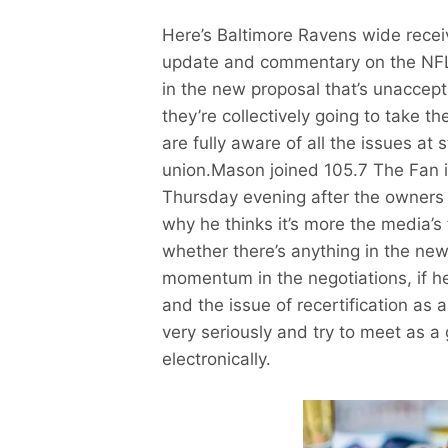
Here’s Baltimore Ravens wide recei
update and commentary on the NFL L
in the new proposal that’s unaccepta
they’re collectively going to take t
are fully aware of all the issues at 
union.Mason joined 105.7 The Fan 
Thursday evening after the owners
why he thinks it’s more the media’s 
whether there’s anything in the new
momentum in the negotiations, if h
and the issue of recertification as 
very seriously and try to meet as a 
electronically.