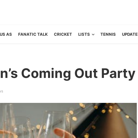
US AS
FANATIC TALK
CRICKET
LISTS
TENNIS
UPDATE
n’s Coming Out Party
ws