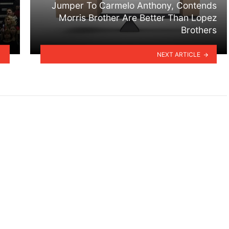
Jumper To Carmelo Anthony, Contends
Morris Brother Are Better Than Lopez
Brothers
NEXT ARTICLE