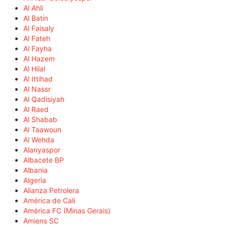
Al Ahli
Al Batin
Al Faisaly
Al Fateh
Al Fayha
Al Hazem
Al Hilal
Al Ittihad
Al Nassr
Al Qadisiyah
Al Raed
Al Shabab
Al Taawoun
Al Wehda
Alanyaspor
Albacete BP
Albania
Algeria
Alianza Petrolera
América de Cali
América FC (Minas Gerais)
Amiens SC