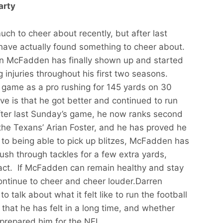
arty
ch to cheer about recently, but after last
have actually found something to cheer about.
en McFadden has finally shown up and started
ng injuries throughout his first two seasons.
 game as a pro rushing for 145 yards on 30
ve is that he got better and continued to run
ter last Sunday’s game, he now ranks second
the Texans’ Arian Foster, and he has proved he
 to being able to pick up blitzes, McFadden has
ush through tackles for a few extra yards,
tact. If McFadden can remain healthy and stay
 continue to cheer and cheer louder.Darren
alk about what it felt like to run the football
 that he has felt in a long time, and whether
 prepared him for the NFL.