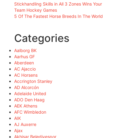
Stickhandling Skills in All 3 Zones Wins Your
Team Hockey Games
5 Of The Fastest Horse Breeds In The World
Categories
Aalborg BK
Aarhus GF
Aberdeen
AC Ajaccio
AC Horsens
Accrington Stanley
AD Alcorcón
Adelaide United
ADO Den Haag
AEK Athens
AFC Wimbledon
AIK
AJ Auxerre
Ajax
Akhisar Belediyespor