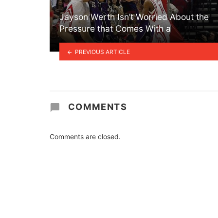
Jayson Werth Isn’t Worried About the
Pressure that Comes With a
PREVIOUS ARTICLE
COMMENTS
Comments are closed.