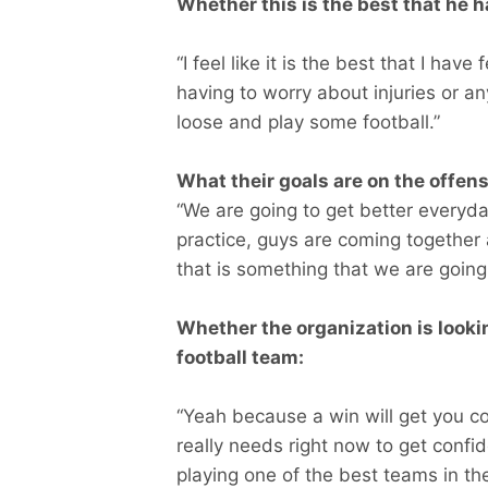
Whether this is the best that he ha
“I feel like it is the best that I hav
having to worry about injuries or any
loose and play some football.”
What their goals are on the offensi
“We are going to get better everyd
practice, guys are coming together a
that is something that we are going
Whether the organization is lookin
football team:
“Yeah because a win will get you co
really needs right now to get conf
playing one of the best teams in t