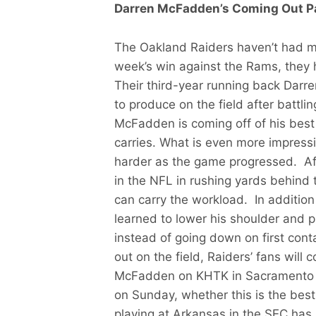
Darren McFadden’s Coming Out P
The Oakland Raiders haven’t had mu
week’s win against the Rams, they 
Their third-year running back Darr
to produce on the field after battli
McFadden is coming off of his best
carries. What is even more impressi
harder as the game progressed. Af
in the NFL in rushing yards behind 
can carry the workload. In addition
learned to lower his shoulder and p
instead of going down on first con
out on the field, Raiders’ fans will
McFadden on KHTK in Sacramento to t
on Sunday, whether this is the best
playing at Arkansas in the SEC has