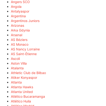
Angers SCO
Angola
Antalyaspor
Argentina
Argentinos Juniors
Arizonas
Arka Gdynia
Arsenal
AS Béziers
AS Monaco
AS Nancy Lorraine
AS Saint-Étienne
Ascoli
Aston Villa
Atalanta
Athletic Club de Bilbao
Atiker Konyaspor
Atlanta
Atlanta Hawks
Atlanta United
Atlético Bucaramanga
Atlético Huila
Atlético Madrid