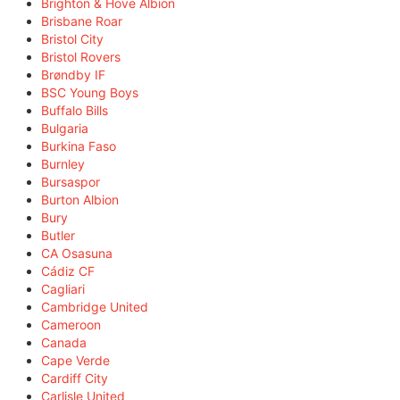
Brighton & Hove Albion
Brisbane Roar
Bristol City
Bristol Rovers
Brøndby IF
BSC Young Boys
Buffalo Bills
Bulgaria
Burkina Faso
Burnley
Bursaspor
Burton Albion
Bury
Butler
CA Osasuna
Cádiz CF
Cagliari
Cambridge United
Cameroon
Canada
Cape Verde
Cardiff City
Carlisle United