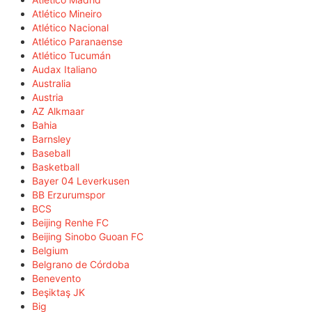
Atlético Mineiro
Atlético Nacional
Atlético Paranaense
Atlético Tucumán
Audax Italiano
Australia
Austria
AZ Alkmaar
Bahia
Barnsley
Baseball
Basketball
Bayer 04 Leverkusen
BB Erzurumspor
BCS
Beijing Renhe FC
Beijing Sinobo Guoan FC
Belgium
Belgrano de Córdoba
Benevento
Beşiktaş JK
Big