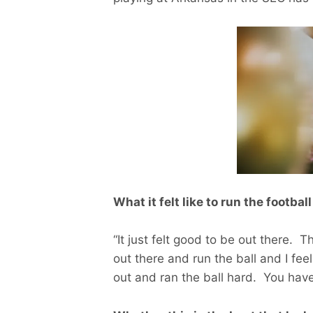
What it felt like to run the footba
“It just felt good to be out there. 
out there and run the ball and I fe
out and ran the ball hard. You have 