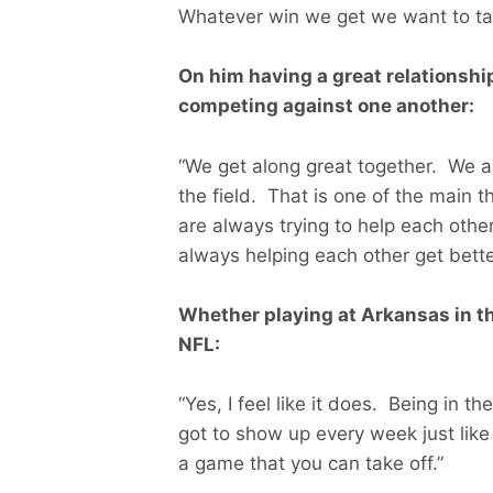
Whatever win we get we want to tak
On him having a great relationsh
competing against one another:
“We get along great together. We ar
the field. That is one of the main 
are always trying to help each othe
always helping each other get bette
Whether playing at Arkansas in th
NFL:
“Yes, I feel like it does. Being in t
got to show up every week just like
a game that you can take off.”