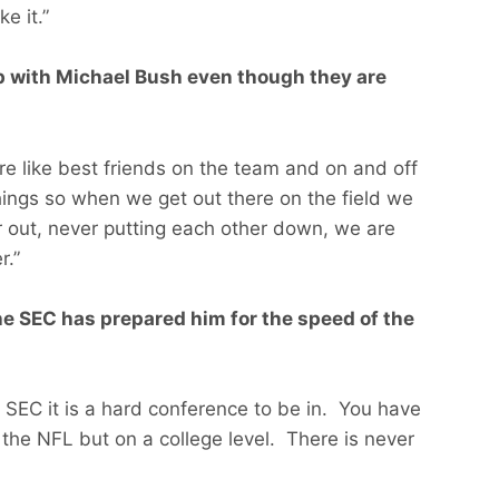
e it.”
ip with Michael Bush even though they are
e like best friends on the team and on and off
things so when we get out there on the field we
r out, never putting each other down, we are
r.”
e SEC has prepared him for the speed of the
he SEC it is a hard conference to be in. You have
 the NFL but on a college level. There is never