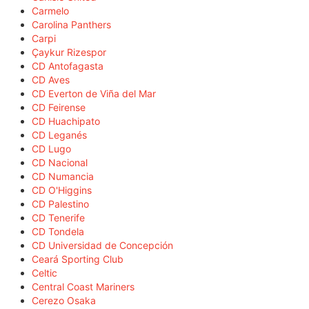
Carmelo
Carolina Panthers
Carpi
Çaykur Rizespor
CD Antofagasta
CD Aves
CD Everton de Viña del Mar
CD Feirense
CD Huachipato
CD Leganés
CD Lugo
CD Nacional
CD Numancia
CD O'Higgins
CD Palestino
CD Tenerife
CD Tondela
CD Universidad de Concepción
Ceará Sporting Club
Celtic
Central Coast Mariners
Cerezo Osaka