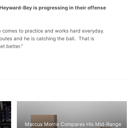
Heyward-Bey is progressing in their offense
e comes to practice and works hard everyday.
outes and he is catching the ball. That is
et better.”
Marcus Morris Compares His Mid-Range