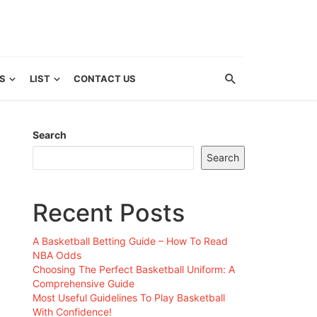
S
LIST
CONTACT US
Search
Search
Recent Posts
A Basketball Betting Guide – How To Read
NBA Odds
Choosing The Perfect Basketball Uniform: A
Comprehensive Guide
Most Useful Guidelines To Play Basketball
With Confidence!