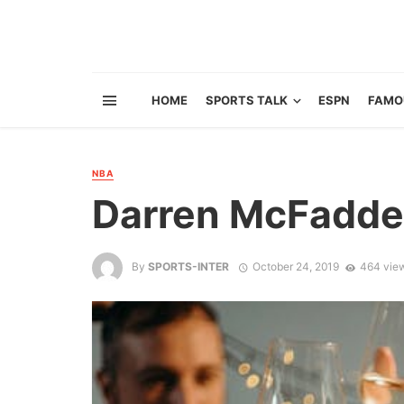
HOME
SPORTS TALK
ESPN
FAMO
NBA
Darren McFadde
By
SPORTS-INTER
October 24, 2019
464 vie