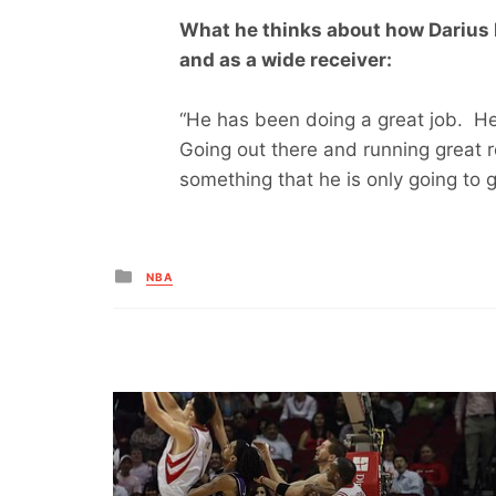
What he thinks about how Darius 
and as a wide receiver:
“He has been doing a great job. H
Going out there and running great r
something that he is only going to g
Posted
NBA
in