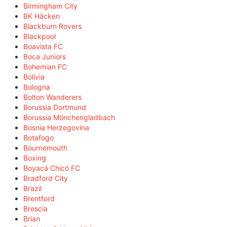
Birmingham City
BK Häcken
Blackburn Rovers
Blackpool
Boavista FC
Boca Juniors
Bohemian FC
Bolivia
Bologna
Bolton Wanderers
Borussia Dortmund
Borussia Mönchengladbach
Bosnia Herzegovina
Botafogo
Bournemouth
Boxing
Boyacá Chicó FC
Bradford City
Brazil
Brentford
Brescia
Brian