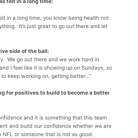
s felt in a long time:
e felt in a long time, you know being health not
thing. It’s just great to go out there and let
ve side of the ball:
ay. We go out there and we work hard in
nd I feel like it is showing up on Sundays, so
 to keep working on, getting better…”
g for positives to build to become a better
nfidence and it is something that this team
ident and build our confidence whether we are
he NFL or someone that is not as good.