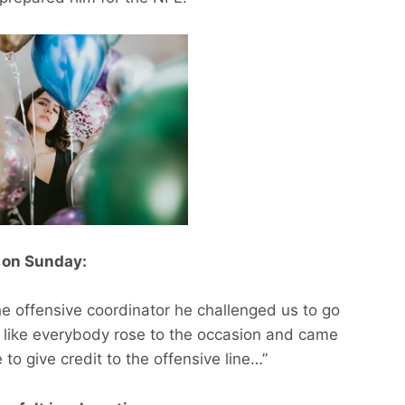
ll on Sunday:
The offensive coordinator he challenged us to go
el like everybody rose to the occasion and came
to give credit to the offensive line…”